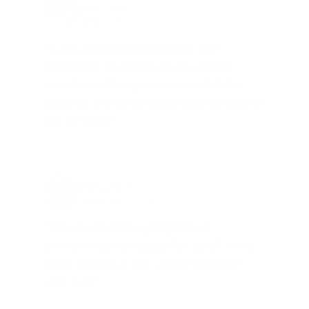
Joe Guinta, NJ
Total Savings: $1,779 so far!
"I am a frequent shopper the
company is aware of my ammo
needs and keeps me on a list for
desired ammo should that inventory
go on sale."
Brad Dunlap, IN
Total Savings: $4,860 so far!
"The cost of the program is
something that pays for itself in no
time. Check it out, you’ll be glad
you did!"