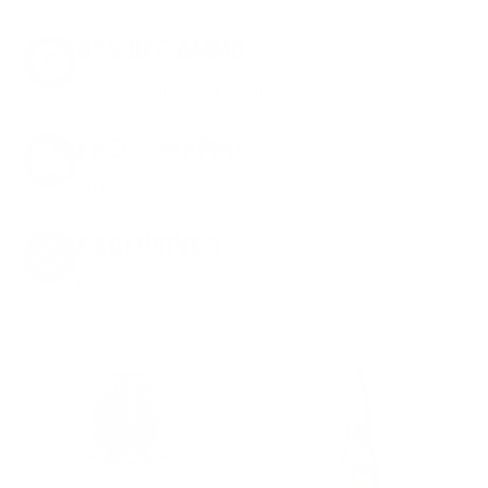
8% OFF AMMO
Anytime. Anywhere. Every Order.
FREE SHIPPING
on every order. Box, case, or pallet.
EXCLUSIVES
from giveaways to annual events.