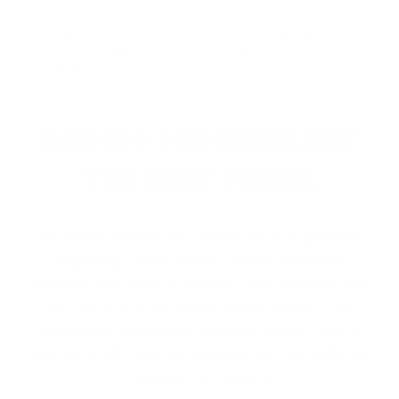
I've run this ammo out of my full sized, custom Colt
1911 government model chambered in 38 Super. The
recoil is manageable for something rated as +P and the
gun is fun to shoot.
AMMO+ MEMBERS GET
THE BEST PERKS
We don’t believe in hidden fees or padded
shipping costs. While others sneak in
charges, we keep it simple.
Join AMMO+
and
get
up to 8% off every ammo order, free
shipping, exclusive member perks
, and a
welcome gift just for signing up. Straight-up
savings. No games.