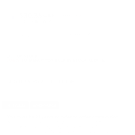
PRICING OPTIONS
$30.35
AMMO
+
$0.607 /Rd
(Details)
FREE SHIPPING!
$32.99
Non-Member
$0.660 /Rd
OUT OF STOCK
LOGIN
TO SIGNUP FOR BACK IN STOCK ALERTS.
CUSTOMERS ALSO BOUGHT
DETAILS
SHIPPING
You must be 21 years or older to order ammunition.
Ammunition must ship UPS ground. Due to safety
considerations and legal/regulatory reasons, Ammunition
may not be returned. Please check local laws before ordering.