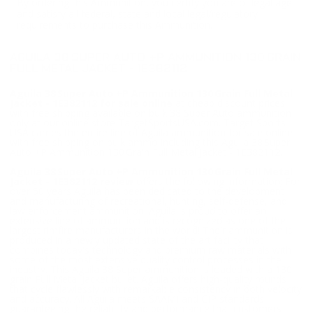
By ordering this Ammunition, you certify you are of legal age
and satisfy all federal, state and local legal/regulatory
requirements to purchase this Ammunition.
AGUILA 38 SUPER AUTO +P AMMUNITION 130 GRAIN
FULL METAL JACKET - 1E382112
Aguila 38 Super Auto +P Ammunition 130 Grain Full Metal
Jacket - 1E382112 for sale online
at cheap discount prices
with free shipping available on bulk 38 Super Auto ammunition
only at our online store TargetSportsUSA.com. Target Sports
USA carries the entire line of Aguila ammunition for sale online
with free shipping on bulk ammo including this Aguila 38 Super
Auto +P Ammunition 130 Grain Full Metal Jacket - 1E382112.
Aguila 38 Super Auto +P Ammunition 130 Grain Full Metal
Jacket - 1E382112 review
offers the following information; For
over 50 years Aguila has been dedicated to the development
and manufacturing of recreational, hunting, self-defense, and
law enforcement ammunition. Aguila is proud to offer an
extensive line of ammunition and is recognized as one of the
largest rimfire manufacturers in the world! Their ammunition is
produced in a newly updated state of the art facility that
combines today's technology and premium raw materials with
some of the most extensive quality control processes in the
industry. This Aguila 38 Super ammunition is loaded with a 130
grain Full Metal Jacket bullet. Aguila offers high-quality rounds
that cycle flawlessly with remarkable consistency in both velocity
and accuracy. All Aguila meets SAAMI and CIP standards
guaranteeing the reliability and performance that customers