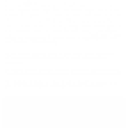
demand. Aguila ammunition is manufactured by Tecnos
Industrias, which is Remington's plant in Mexico, and is premium
quality. Aguila offers high quality affordable target and practice
ammunition. Aguila is cost effective, quality ammunition for the
high volume shooter! Aguila 38 Super is non-corrosive, new
production ammunition in boxer primer and reloadable brass
cases. The use of non-corrosive priming means reliable ignition
in any weather condition. Aguila 38 Super ammo is packaged in
boxes of 50 rounds or cases of 1000 rounds.
Purchase a case
of Aguila 38 Super bulk ammo from Target Sports USA
and receive free shipping!
Aguila offers high-quality rounds that cycle flawlessly
with remarkable consistency in both velocity and
accuracy
All Aguila meets SAAMI and CIP standards guaranteeing
the reliability and performance that customers demand
This Aguila 38 Superammunition is ideal for target and
practice shooting for the high volume shooters