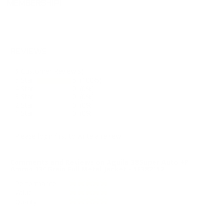
MEMBERSHIP!
REVIEWS
5
Customer Review(s)
5 Star
5 (100%)
4 Star
0 (0%)
3 Star
0 (0%)
2 Star
0 (0%)
1 Star
0 (0%)
Please login first to write a review.
Comments and Reviews on Aguila 38 Super Auto +P
Ammo 130 Grain Full Metal Jacket - 1E382112
Performance
Value
Quality