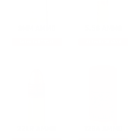
9MM AMMO
5.56 AMMO
As Low As $0.21/rd
As Low As $0.42/rd
22LR AMMO
12GA AMMO