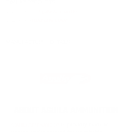
SIMILAR PRODUCTS
View more from
Aguila Ammunition
View more in
HANDGUN AMMO
MANUFACTURER DETAILS
ABOUT AGUILA AMMUNITION
Aguila Ammunition
is proudly made in