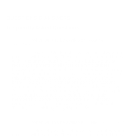
QUESTIONS & ANSWERS
Frequently Asked Questions
When will this be available?
Question:
- Gabriel
(09/09/2021)
Gabriel, We do not have specific dates when
Response:
products will be arriving. These are unprecedented times
within the ammo industry. On a daily basis, we are still
receiving shipments of all types of ammo calibers,
however, not nearly enough to fill the demand. You may
want to sign up for notifications for when any ammo in
this caliber comes back into stock and try a different
brand. To sign up for notifications go to My Account >
Communication Tab & scroll down to Notify by Caliber.
Please note - Prime Members get this alert 3 hours prior
to standard customers as a benefit of their paid
membership, so we might not have any inventory
remaining after the Prime customers get ahold of it.
Thank you for visiting TargetSportsUSA.com
When will this be available?
Question:
- Elliott (03/22/2021)
Hi Elliott, we do not have specific dates when
Response:
products will be arriving. These are unprecedented times