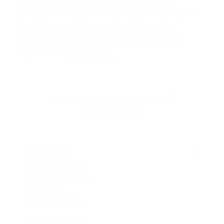
Mexico and is trusted for its reliable
performance, innovative engineering, and
precision manufacturing. Known for
product lines like Aguila
Target Load
,
Aguila S
…
Read more
SHOP AGUILA AMMO BY
CATEGORY
HANDGUN AMMO
▶
9mm Luger Ammo
.45 ACP/Auto Ammo
40 S&W Ammo
.380 Auto Ammo
10mm Auto Ammo