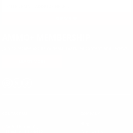
SIGN UP FOR AMMO DEALS, PROMOTIONS
& MORE!
SUBSCRIBE
AMMO+ MEMBERSHIP
Join to receive exclusive deals, featured content and reviews.
LEARN MORE
Instagram
X
TikTok
CONTACT US
COMPANY
Blog
30 Fieldstone Ct,
Cheshire, CT 06410
Contact Us