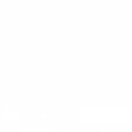
About Us
(860) 426-9886
Terms & Conditions
Privacy Policy
support@targetsportsusa.com
Careers
CUSTOMER SERVICE
ORDERS
FIREARMS
Ammo+ Membership
Order status
How to purchase a gun online
Vending Machine
Returns
Guns & Ammo Laws
Rebates Center
eGift Cards
FFL Finder
Shipping Information
New York FFL
Gift Certificates
California Shipping
Sales Tax