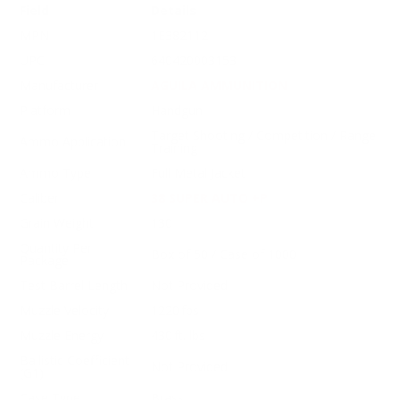
Field
Details
MPN
1E382112
UPC
640420003153
Manufacturer
AGUILA AMMUNITION
Platform
Handgun
Target Shooting / Competition / Range
Ammo Application
Training
Ammo Type
Full Metal Jacket
Caliber
38 SUPER AUTO +P
Grain Weight
130
Quantity Per
Box of 50 / Case of 1000
Package
Test Barrel Length
Not Provided
Muzzle Velocity
1220 fps
Muzzle Energy
430 ft. lbs
Ballistic Coefficient
Not Provided
(G1)
Case Type
Brass