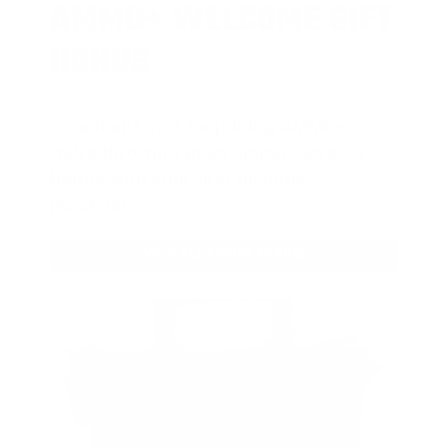
AMMO
+
WELCOME GIFT
BONUS
As a thank you for joining AMMO+,
we’re throwing in an ammo can as a
bonus with your first member
purchase.
VIEW ALL AMMO+ PERKS!