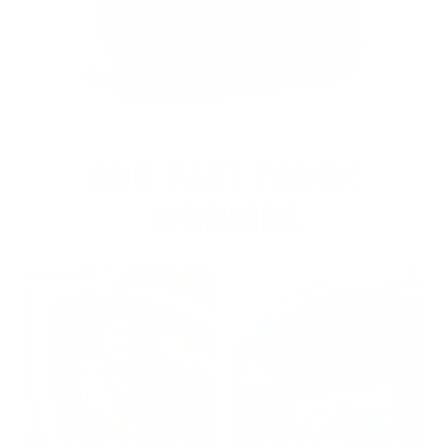
OUR PAST TRUCK
WINNERS
2024: DAVID K. - SC
2023: ADAM B. - TN