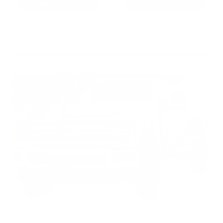
As Low As $0.06/rd
As Low As $0.40/rd
* Prices subject to availability