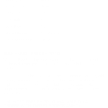
Primer Type
Boxer
Corrosive
No
Reloadable
Yes
Lead Free
No
Staked Primer
Not Provided
Country of Origin
Mexico
BULK AMMO - FREE SHIPPING
We offer Free Shipping on bulk ammo purchases for sale online
at cheap discount prices. A case of ammo is a bulk ammo
purchase.
Look for "FREE Shipping" next to the bulk ammunition price, add
the eligible ammo to your cart, and it will be automatically
applied to all orders with eligible bulk ammo products. No
coupon code needed 24 hours a day, 7 days a week at Target
Sports USA.
UNLIMITED FREE SHIPPING AVAILABLE ON ALL
ORDERS WITH TARGET SPORTS AMMO+