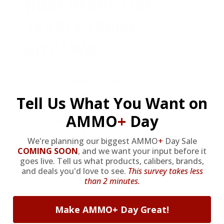
HUGE PERKS LIKE
YEARLY TRUCK
GIVEAWAYS!
AMMO
+
members are
automatically
entered to win
.
No extra steps. Just
Tell Us What You Want on
sign up, save money on ammo, and
AMMO
+
Day
you’re in the running for the ultimate
adventure vehicle.
We're planning our biggest AMMO
+
Day Sale
COMING SOON
,
and we want your input before it
JOIN AMMO+ NOW
goes live. Tell us what products, calibers, brands,
and deals you'd love to see.
This survey takes less
than 2 minutes.
Make AMMO+ Day Great!