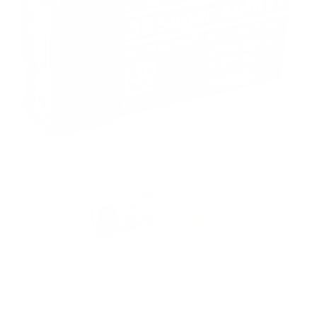
PACKAGING SIZE