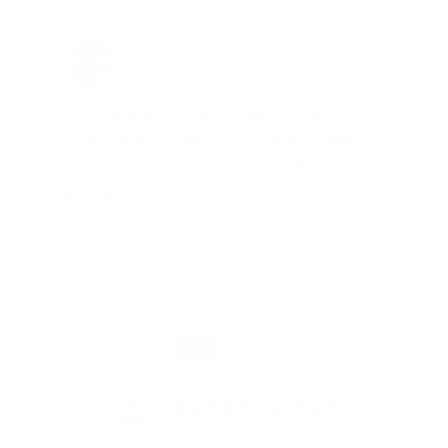
Jay Patel, FL
Total Savings: $11,912 so far!
"The benefits provided by the
membership are worth every penny,
and I could not recommend it
enough"
PROUDLY BASED IN THE USA