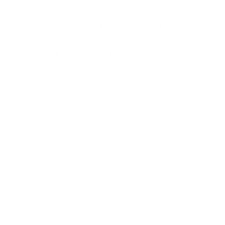
within the ammo industry. On a daily basis, we are still
receiving shipments of all types of ammo calibers,
however, not nearly enough to fill the demand. Please
make sure you set a back in stock alert on this specific
product OR go to My Account > Communication Tab &
scroll down to Alert by Caliber. You may want to sign up
for notifications for when any ammo in this caliber
comes back into stock and try a different brand. Thank
you for visiting TargetSportsUSA.com
When will this be in stock?
Question:
- Martin (06/26/2020)
Hi Martin, As of today we do not have a
Response:
delivery date for this Aguila 38 Super ammo. Thank you
for your patience.
When will this be back in stock
Question:
- Josh
(08/21/2019)
Hi Josh, we should have more Aguila 38
Response:
Super ammo back in stock in about 1-2 weeks. Thank
you for buying 38 Super ammo at TargetSportsUSA.com
You must sign in first to ask a question.