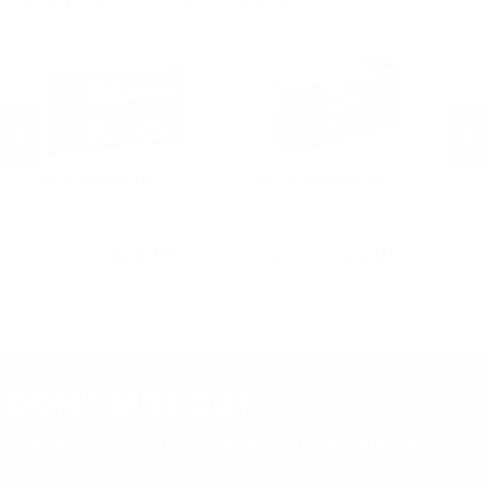
MORE FROM AGUILA AMMUNITION
5mm Rem Rimfire Mag Ammo
Aguila Ammunition
Aguila Ammunition
A
mo
Aguila Interlock 300 Winchester
Aguila Ammo 25 ACP Auto
Ag
Magnum Ammo 180 Grain Boat
Ammo 50 Grain Full Metal Jacket -
Ma
Tail Soft Point - 82044AG
1E802110
Ta
PREVIOUS
NEX
$29.99
$22.05
DON'T MISS OUT
Sign up to receive exclusive deals, featured content and
reviews.