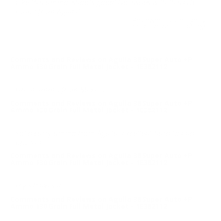
Like this ammo, shoots good! No issues with this EDC
round from Aguila!
Reviewed by George V
11/25/2024 5:56:34 PM
Comments and Reviews on Aguila 38 Super Auto +P
Ammo 130 Grain Full Metal Jacket - 1E382112
Great ammo from Mexico
Comments and Reviews on Aguila 38 Super Auto +P
Ammo 130 Grain Full Metal Jacket - 1E382112
Solid carry ammo from Aguila. Excellent hard to find
product.
Comments and Reviews on Aguila 38 Super Auto +P
Ammo 130 Grain Full Metal Jacket - 1E382112
my STI likes it
Comments and Reviews on Aguila 38 Super Auto +P
Ammo 130 Grain Full Metal Jacket - 1E382112