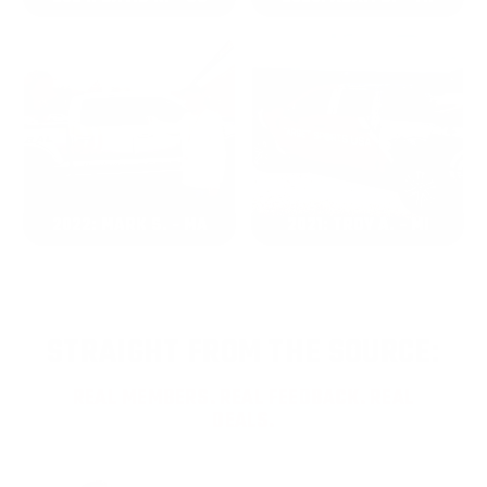
2022: MARK S. - MA
2021: TROY A. - MI
STRAIGHT FROM THE SOURCE:
REAL MEMBERS. REAL FEEDBACK. REAL
DEALS.