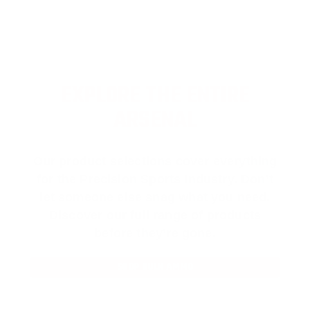
EXPLORE THE ENTIRE
ARSENAL
Our product selections cover everything
for the Precision Sports Industry. Don’t
let someone else snag what you need.
Discover our full range of products
before they’re gone.
SHOP BULK AMMO