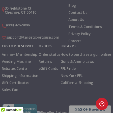
Blog
30 Fieldstone Ct,
Cheshire, CT 06410
Contact Us
About Us
(860) 426-9886
Terms & Conditions
Privacy Policy
support@targetsportsusa.com
Careers
CUSTOMER SERVICE
ORDERS
FIREARMS
Ammo+ Membership
Order status
How to purchase a gun online
Vending Machine
Returns
Guns & Ammo Laws
Rebates Center
eGift Cards
FFL Finder
Shipping Information
New York FFL
Gift Certificates
California Shipping
Sales Tax