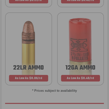
As Low As $0.21/rd
As Low As $0.42/rd
22LR AMMO
12GA AMMO
As Low As $0.06/rd
As Low As $0.40/rd
* Prices subject to availability