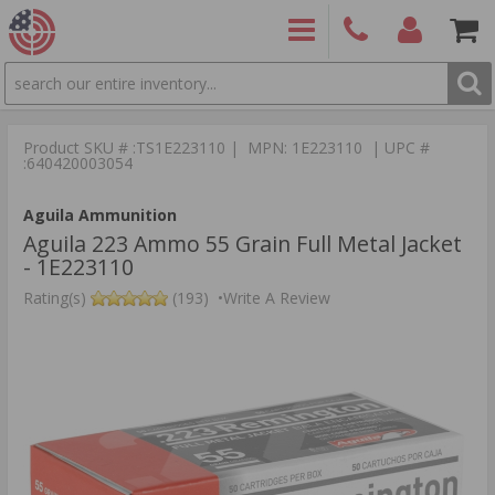
SEARCH
PRODUCTS
(860)
Login/Signup
Shoppin
426-
Cart -
Product SKU # :TS1E223110 | MPN: 1E223110 | UPC #
9886
Items
S
:640420003054
Aguila Ammunition
Aguila 223 Ammo 55 Grain Full Metal Jacket
- 1E223110
Rating(s)
(193)
•
Write A Review