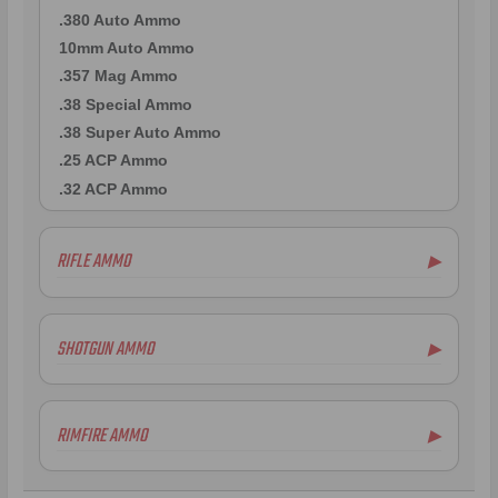
.380 Auto Ammo
10mm Auto Ammo
.357 Mag Ammo
.38 Special Ammo
.38 Super Auto Ammo
.25 ACP Ammo
.32 ACP Ammo
RIFLE AMMO
▶
.223 Remington Ammo
5.56x45mm NATO Ammo
SHOTGUN AMMO
▶
.308 Winchester Ammo
6.5mm Creedmoor Ammo
12 Gauge Ammo
.300 AAC Blackout Ammo
20 Gauge Ammo
RIMFIRE AMMO
▶
.30-06 Ammo
.410 Bore Ammo
.270 Win Ammo
16 Gauge Ammo
.22LR Ammo
.30-30 Win Ammo
28 Gauge Ammo