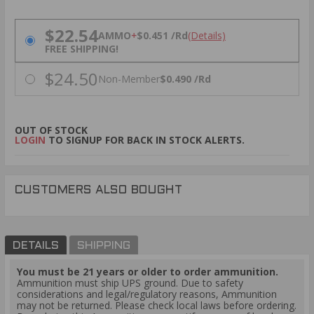
PRICING OPTIONS
$22.54
AMMO
+
$0.451 /Rd
(Details)
FREE SHIPPING!
$24.50
Non-Member
$0.490 /Rd
OUT OF STOCK
LOGIN
TO SIGNUP FOR BACK IN STOCK ALERTS.
CUSTOMERS ALSO BOUGHT
DETAILS
SHIPPING
You must be 21 years or older to order ammunition.
Ammunition must ship UPS ground. Due to safety
considerations and legal/regulatory reasons, Ammunition
may not be returned. Please check local laws before ordering.