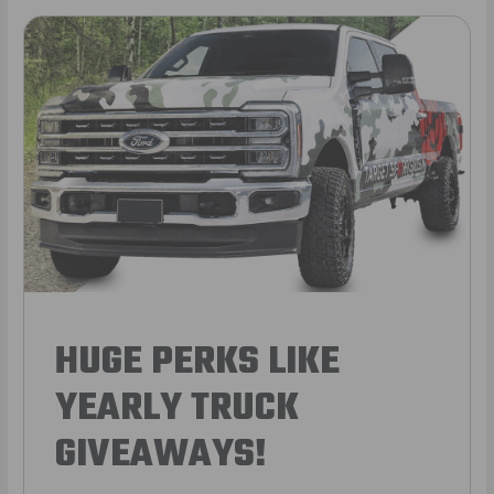
HUGE PERKS LIKE
YEARLY TRUCK
GIVEAWAYS!