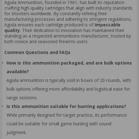
Aguila Ammunition, founded in 1961, has built its reputation
crafting high-quality cartridges that align with industry standards
for shooters worldwide. By constantly refining their
manufacturing processes and adhering to stringent regulations,
Aguila ensures each cartridge produced is of
impeccable
quality
. Their dedication to innovation has maintained their
standing as a respected ammunitions manufacturer, trusted by
both novice and seasoned firearms users.
Common Questions and FAQs
How is this ammunition packaged, and are bulk options
available?
Aguila ammunition is typically sold in boxes of 20 rounds, with
bulk options offering more affordability and logistical ease for
range sessions.
Is this ammunition suitable for hunting applications?
While primarily designed for target practice, its performance
could be suitable for small game hunting with sound
judgment.