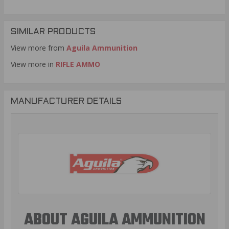
SIMILAR PRODUCTS
View more from
Aguila Ammunition
View more in
RIFLE AMMO
MANUFACTURER DETAILS
ABOUT AGUILA AMMUNITION