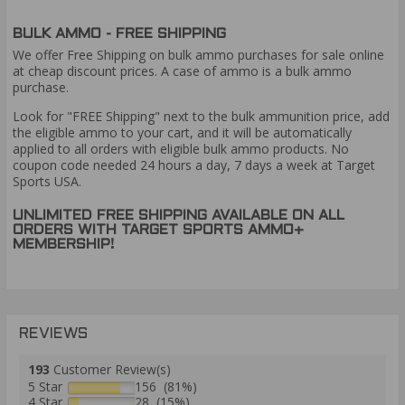
BULK AMMO - FREE SHIPPING
We offer Free Shipping on bulk ammo purchases for sale online
at cheap discount prices. A case of ammo is a bulk ammo
purchase.
Look for "FREE Shipping" next to the bulk ammunition price, add
the eligible ammo to your cart, and it will be automatically
applied to all orders with eligible bulk ammo products. No
coupon code needed 24 hours a day, 7 days a week at Target
Sports USA.
UNLIMITED FREE SHIPPING AVAILABLE ON ALL
ORDERS WITH TARGET SPORTS AMMO+
MEMBERSHIP!
REVIEWS
193
Customer Review(s)
5 Star
156 (81%)
4 Star
28 (15%)