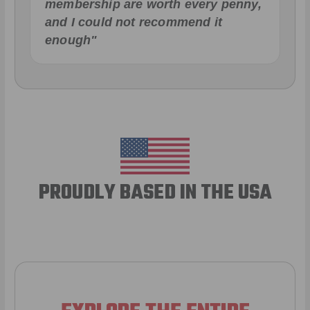
membership are worth every penny,
and I could not recommend it
enough"
PROUDLY BASED IN THE USA