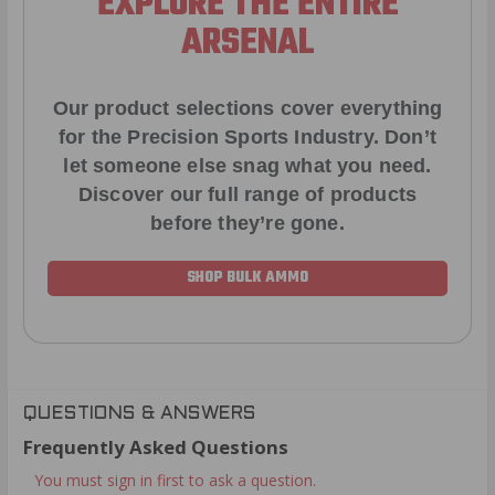
EXPLORE THE ENTIRE
ARSENAL
Our product selections cover everything
for the Precision Sports Industry. Don’t
let someone else snag what you need.
Discover our full range of products
before they’re gone.
SHOP BULK AMMO
QUESTIONS & ANSWERS
Frequently Asked Questions
You must sign in first to ask a question.