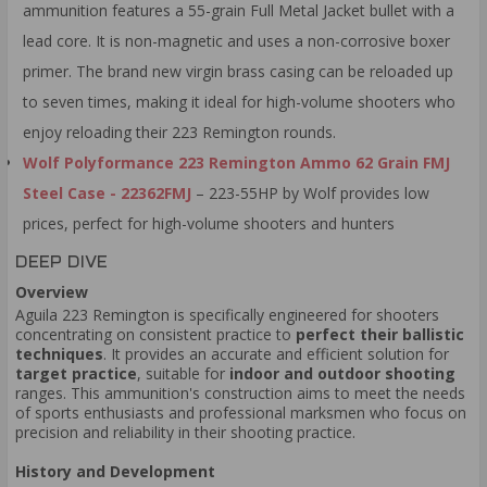
ammunition features a 55-grain Full Metal Jacket bullet with a
lead core. It is non-magnetic and uses a non-corrosive boxer
primer. The brand new virgin brass casing can be reloaded up
to seven times, making it ideal for high-volume shooters who
enjoy reloading their 223 Remington rounds.
Wolf Polyformance 223 Remington Ammo 62 Grain FMJ
Steel Case - 22362FMJ
– 223-55HP by Wolf provides low
prices, perfect for high-volume shooters and hunters
DEEP DIVE
Overview
Aguila 223 Remington is specifically engineered for shooters
concentrating on consistent practice to
perfect their ballistic
techniques
. It provides an accurate and efficient solution for
target practice
, suitable for
indoor and outdoor shooting
ranges. This ammunition's construction aims to meet the needs
of sports enthusiasts and professional marksmen who focus on
precision and reliability in their shooting practice.
History and Development