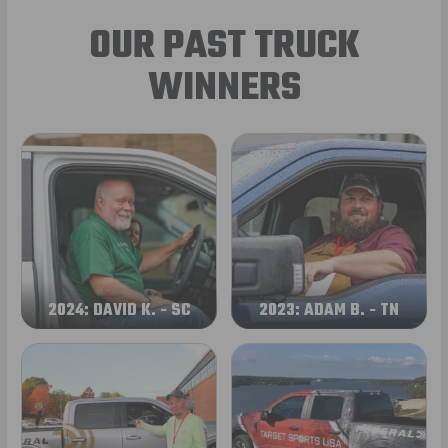
OUR PAST TRUCK
WINNERS
2024: DAVID K. - SC
2023: ADAM B. - TN