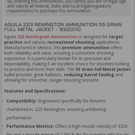
By ordering this Ammunition, you certify you are of legal age
and satisfy all federal, state and local legal/regulatory
requirements to purchase this Ammunition.
AGUILA 223 REMINGTON AMMUNITION 55 GRAIN
FULL METAL JACKET - 1E223110
Aguila
223 Remington Ammunition
is designed for
target
practice
and various
recreational shooting
applications.
Manufactured in Mexico, this
premium am
munition
offers
both reliability and value, ensuring a consistent shooting
experience. It is particularly known for its precision and
dependability, making it an excellent choice for shooters looking
to practice and hone their skills. The
55 Grain Full Metal Jacket
bullet provides great ballistics,
reducing barrel fouling
and
allowing for smoother, longer shooting sessions.
Features and Specifications:
Compatibility:
Engineered specifically for firearms
chambered in .223 Remington, ensuring unfaltering
performance.
Performance Metrics:
Offers a high muzzle velocity of 3250
fps and a muzzle energy of 1290 ft. lbs for superior efficacy on