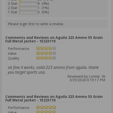
3 Star
8 (4%)
2 Star
1 (1%)
1 Star
0 (0%)
Please login first to write a review.
Comments and Reviews on Aguila 223 Ammo 55 Grain
Full Metal Jacket - 1E223110
Performance
Value
Quality
ok fine it works, solid 223 ammo from aguila. thank
you target sports usa.
Reviewed by Lonnie W
3/25/2026 6:19:17 PM
Comments and Reviews on Aguila 223 Ammo 55 Grain
Full Metal Jacket - 1E223110
Performance
Value