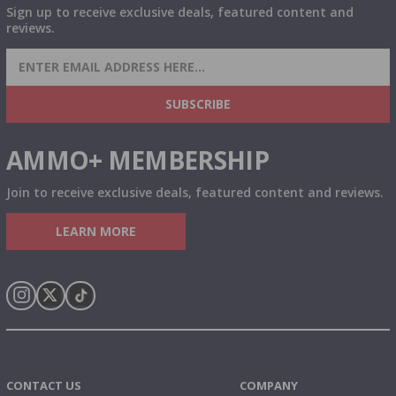
Sign up to receive exclusive deals, featured content and
reviews.
SIGN UP FOR AMMO DEALS, PROMOTIONS
& MORE!
SUBSCRIBE
AMMO+ MEMBERSHIP
Join to receive exclusive deals, featured content and reviews.
LEARN MORE
Instagram
X
TikTok
CONTACT US
COMPANY