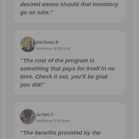
desired ammo should that inventory
go on sale."
Brad Dunlap, IN
Total Savings: $4,860 so far!
"The cost of the program is
something that pays for itself in no
time. Check it out, you’ll be glad
you did!"
Jay Patel, FL
Total Savings: $11,912 so far!
"The benefits provided by the