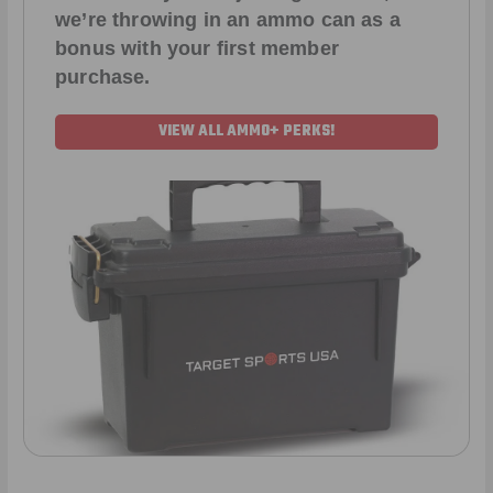
we’re throwing in an ammo can as a
bonus with your first member
purchase.
VIEW ALL AMMO+ PERKS!