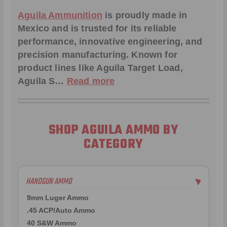
Aguila Ammunition
is proudly made in
Mexico and is trusted for its reliable
performance, innovative engineering, and
precision manufacturing. Known for
product lines like Aguila
Target Load
,
Aguila S
…
Read more
SHOP AGUILA AMMO BY
CATEGORY
HANDGUN AMMO
▶
9mm Luger Ammo
.45 ACP/Auto Ammo
40 S&W Ammo