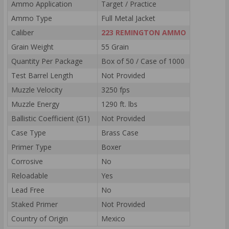
Ammo Application
Target / Practice
Ammo Type
Full Metal Jacket
Caliber
223 REMINGTON AMMO
Grain Weight
55 Grain
Quantity Per Package
Box of 50 / Case of 1000
Test Barrel Length
Not Provided
Muzzle Velocity
3250 fps
Muzzle Energy
1290 ft. lbs
Ballistic Coefficient (G1)
Not Provided
Case Type
Brass Case
Primer Type
Boxer
Corrosive
No
Reloadable
Yes
Lead Free
No
Staked Primer
Not Provided
Country of Origin
Mexico