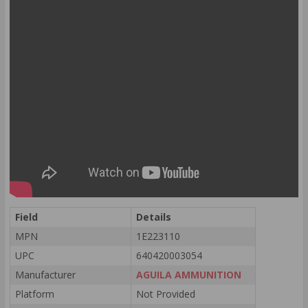
Field
Details
MPN
1E223110
UPC
640420003054
Manufacturer
AGUILA AMMUNITION
Platform
Not Provided