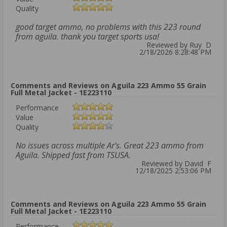
Quality
good target ammo, no problems with this 223 round
from aguila. thank you target sports usa!
Reviewed by Ruy D
2/18/2026 8:28:48 PM
Comments and Reviews on Aguila 223 Ammo 55 Grain
Full Metal Jacket - 1E223110
Performance
Value
Quality
No issues across multiple Ar's. Great 223 ammo from
Aguila. Shipped fast from TSUSA.
Reviewed by David F
12/18/2025 2:53:06 PM
Comments and Reviews on Aguila 223 Ammo 55 Grain
Full Metal Jacket - 1E223110
Performance