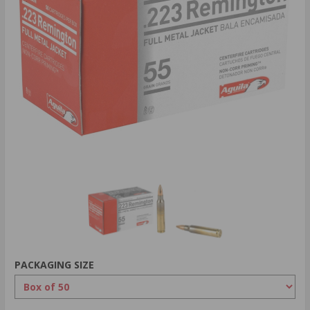
PACKAGING SIZE