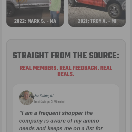
2022: MARK S. - MA
2021: TROY A. - MI
STRAIGHT FROM THE SOURCE:
REAL MEMBERS. REAL FEEDBACK. REAL
DEALS.
Joe Guinta, NJ
Total Savings: $1,779 so far!
"I am a frequent shopper the
company is aware of my ammo
needs and keeps me on a list for