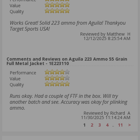
Value
Quality
Works Great! Solid 223 ammo from Aguila! Thankyou
Target Sports USA!
Reviewed by Matthew H
12/12/2025 8:25:54 AM
Comments and Reviews on Aguila 223 Ammo 55 Grain
Full Metal Jacket - 1E223110
Performance
Value
Quality
Runs okay. Had a couple of FTF in the box. Will try
another batch and see. Accuracy was okay for plinking
ammo.
Reviewed by Richard A
11/30/2025 11:14:24 AM
1
2
3
4
..
11
>