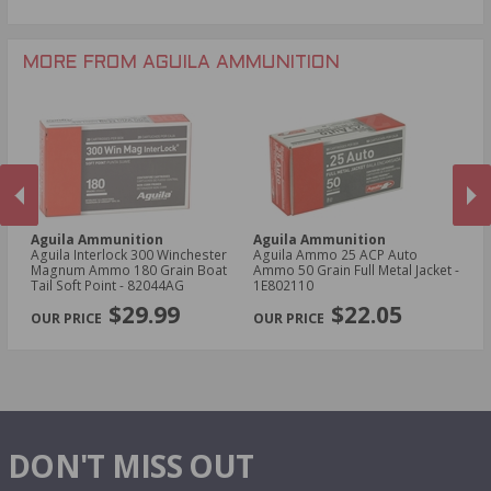
.22 Mag Ammo
.300 Win Mag Ammo
.22 Short Ammo
7.62x51mm NATO Ammo
.22 WRF Ammo
MORE FROM AGUILA AMMUNITION
5mm Rem Rimfire Mag Ammo
Aguila Ammunition
Aguila Ammunition
A
mo
Aguila Interlock 300 Winchester
Aguila Ammo 25 ACP Auto
Ag
Magnum Ammo 180 Grain Boat
Ammo 50 Grain Full Metal Jacket -
Ma
Tail Soft Point - 82044AG
1E802110
Ta
PREVIOUS
NEX
$29.99
$22.05
DON'T MISS OUT