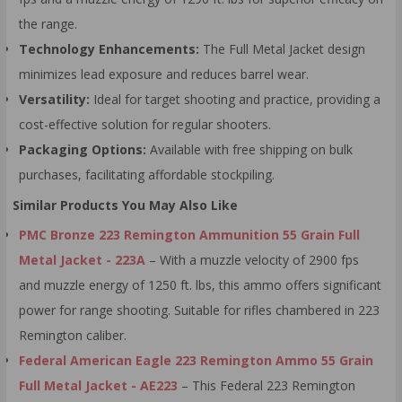
the range.
Technology Enhancements:
The Full Metal Jacket design
minimizes lead exposure and reduces barrel wear.
Versatility:
Ideal for target shooting and practice, providing a
cost-effective solution for regular shooters.
Packaging Options:
Available with free shipping on bulk
purchases, facilitating affordable stockpiling.
Similar Products You May Also Like
PMC Bronze 223 Remington Ammunition 55 Grain Full
Metal Jacket - 223A
– With a muzzle velocity of 2900 fps
and muzzle energy of 1250 ft. lbs, this ammo offers significant
power for range shooting. Suitable for rifles chambered in 223
Remington caliber.
Federal American Eagle 223 Remington Ammo 55 Grain
Full Metal Jacket - AE223
– This Federal 223 Remington