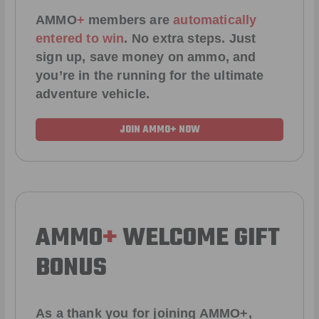
AMMO
+
members are
automatically
entered to win
.
No extra steps. Just
sign up, save money on ammo, and
you’re in the running for the ultimate
adventure vehicle.
JOIN AMMO+ NOW
AMMO
+
WELCOME GIFT
BONUS
As a thank you for joining AMMO+,