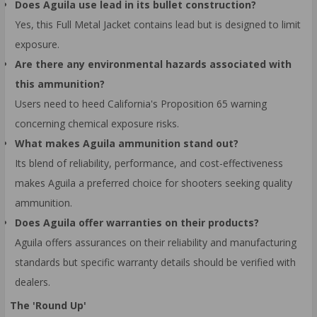
Does Aguila use lead in its bullet construction?
Yes, this Full Metal Jacket contains lead but is designed to limit
exposure.
Are there any environmental hazards associated with
this ammunition?
Users need to heed California's Proposition 65 warning
concerning chemical exposure risks.
What makes Aguila ammunition stand out?
Its blend of reliability, performance, and cost-effectiveness
makes Aguila a preferred choice for shooters seeking quality
ammunition.
Does Aguila offer warranties on their products?
Aguila offers assurances on their reliability and manufacturing
standards but specific warranty details should be verified with
dealers.
The 'Round Up'