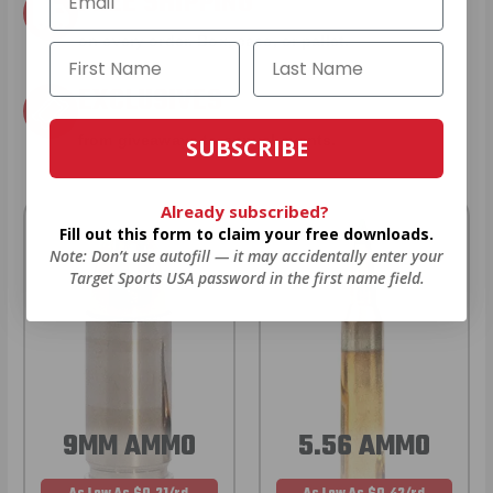
FREE SHIPPING
on every order. Box, case, or pallet.
EXCLUSIVES
from giveaways to annual events.
SUBSCRIBE
Already subscribed?
Fill out this form to claim your free downloads.
Note: Don’t use autofill — it may accidentally enter your
Target Sports USA password in the first name field.
9MM AMMO
5.56 AMMO