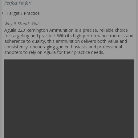
Perfect Fit for:
Target / Practice
Why It Stands Out:
Aguila 223 Remington Ammunition is a precise, reliable choice
for targeting and practice. With its high-performance metrics and
adherence to quality, this ammunition delivers both value and
consistency, encouraging gun enthusiasts and professional
shooters to rely on Aguila for their practice needs.