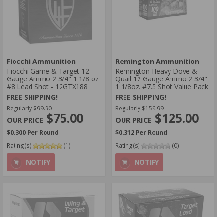
Fiocchi Ammunition
Remington Ammunition
Fiocchi Game & Target 12
Remington Heavy Dove &
Gauge Ammo 2 3/4" 1 1/8 oz
Quail 12 Gauge Ammo 2 3/4"
#8 Lead Shot - 12GTX188
1 1/8oz. #7.5 Shot Value Pack
FREE SHIPPING!
FREE SHIPPING!
Regularly
$99.90
Regularly
$159.99
$75.00
$125.00
$0.300 Per Round
$0.312 Per Round
Rating(s)
(1)
Rating(s)
(0)
NOTIFY
NOTIFY