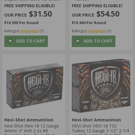
- SOB12GA
FREE SHIPPING ELIGIBLE!
FREE SHIPPING ELIGIBLE!
$31.50
$54.50
$10.500 Per Round
$10.900 Per Round
Rating(s)
(1)
Rating(s)
(1)
ADD TO CART
ADD TO CART
Hevi-Shot Ammunition
Hevi-Shot Ammunition
Hevi-Shot Hevi-18 12 Gauge
HEVI-Shot HEVI-18 TSS
Ammo 3" inch 2 oz #9
Turkey 12 Gauge 3 1/2″ 2 1/4