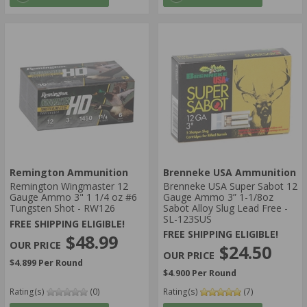
Remington Ammunition
Brenneke USA Ammunition
Remington Wingmaster 12
Brenneke USA Super Sabot 12
Gauge Ammo 3" 1 1/4 oz #6
Gauge Ammo 3” 1-1/8oz
Tungsten Shot - RW126
Sabot Alloy Slug Lead Free -
SL-123SUS
FREE SHIPPING ELIGIBLE!
FREE SHIPPING ELIGIBLE!
$48.99
$24.50
$4.899 Per Round
$4.900 Per Round
Rating(s)
(0)
Rating(s)
(7)