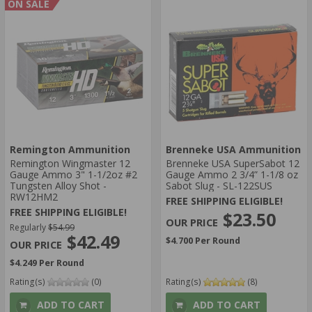
ON SALE
Remington Ammunition
Brenneke USA Ammunition
Remington Wingmaster 12
Brenneke USA SuperSabot 12
Gauge Ammo 3" 1-1/2oz #2
Gauge Ammo 2 3/4” 1-1/8 oz
Tungsten Alloy Shot -
Sabot Slug - SL-122SUS
RW12HM2
FREE SHIPPING ELIGIBLE!
FREE SHIPPING ELIGIBLE!
$23.50
Regularly
$54.99
$42.49
$4.700 Per Round
$4.249 Per Round
Rating(s)
(0)
Rating(s)
(8)
ADD TO CART
ADD TO CART