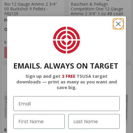
Rio 12 Gauge Ammo 2 3/4"
Baschieri & Pellagri
00 Buckshot 9 Pellets -
Competition One 12 Gauge
RBJ129
Ammo 2 3/4" 1 oz #8 Lead
Shot - 12B1GCP8
FREE SHIPPING!
FREE SHIPPING!
$0.00
$0.00
Rating(s)
(0)
Rating(s)
(0)
NOTIFY
NOTIFY
EMAILS. ALWAYS ON TARGET
Sign up and get
3 FREE
TSUSA target
downloads — print as many as you want and
save big.
Rio Ammo
Rio Ammo