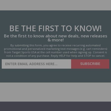
BE THE FIRST
TO KNOW!
Be the first to know about new deals, new releases
& more!
By submitting this form, you agree to receive recurring automated
promotional and personalized marketing text messages (e.g. cart reminders)
from Target Sports USA at the cell number used when signing up. Consent is
not a condition of any purchase. Reply HELP for help and STOP to cancel.
SIGN UP FOR AMMO DEALS,
SUBSCRIBE
PROMOTIONS & MORE!