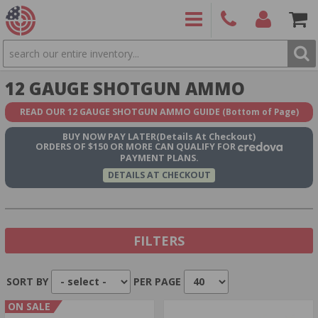
SEARCH
PRODUCTS
(860)
Login/Signup
Shoppin
12 GAUGE SHOTGUN AMMO
426-
Cart -
9886
Items
S
READ OUR 12 GAUGE SHOTGUN AMMO GUIDE
(Bottom of Page)
BUY NOW
PAY LATER
(Details At Checkout)
ORDERS OF $150 OR MORE CAN QUALIFY FOR
PAYMENT PLANS.
DETAILS AT CHECKOUT
FILTERS
SORT BY
PER PAGE
Show In Stock Only
ON SALE