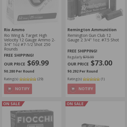
Rio Ammo
Remington Ammunition
Rio Wing & Target High
Remington Gun Club 12
Velocity 12 Gauge Ammo 2-
Gauge 2 3/4" 1oz. #7.5 Shot
3/4" 1oz #7-1/2 Shot 250
Rounds
FREE SHIPPING!
FREE SHIPPING!
Regularly
$79.99
$69.99
$73.00
$0.280 Per Round
$0.292 Per Round
Rating(s)
(29)
Rating(s)
(1)
NOTIFY
NOTIFY
ON SALE
ON SALE