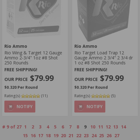
Rio Ammo
Rio Ammo
Rio Wing & Target 12 Gauge
Rio Target Load Trap 12
Ammo 2-3/4" 1oz #8 Shot
Gauge Ammo 2 3/4" 2 3/4 dr
250 Rounds
1 oz #8 Shot 250 Rounds
FREE SHIPPING!
FREE SHIPPING!
$79.99
$79.99
$0.320 Per Round
$0.320 Per Round
Rating(s)
(11)
Rating(s)
(5)
NOTIFY
NOTIFY
#
9
of
27
1
2
3
4
5
6
7
8
9
10
11
12
13
14
15
16
17
18
19
20
21
22
23
24
25
26
27