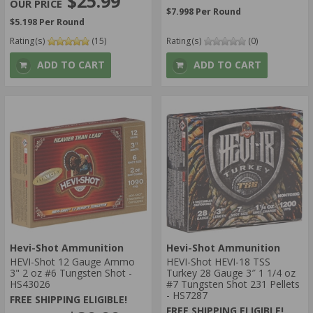
$25.99
$7.998 Per Round
$5.198 Per Round
Rating(s)
(15)
Rating(s)
(0)
ADD TO CART
ADD TO CART
Hevi-Shot Ammunition
Hevi-Shot Ammunition
HEVI-Shot 12 Gauge Ammo
HEVI-Shot HEVI-18 TSS
3" 2 oz #6 Tungsten Shot -
Turkey 28 Gauge 3″ 1 1/4 oz
HS43026
#7 Tungsten Shot 231 Pellets
- HS7287
FREE SHIPPING ELIGIBLE!
FREE SHIPPING ELIGIBLE!