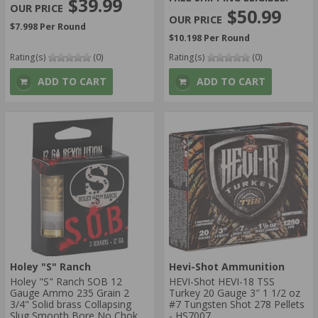
$39.99
$50.99
$7.998 Per Round
$10.198 Per Round
Rating(s)
(0)
Rating(s)
(0)
ADD TO CART
ADD TO CART
Holey "S" Ranch
Hevi-Shot Ammunition
Holey "S" Ranch SOB 12
HEVI-Shot HEVI-18 TSS
Gauge Ammo 235 Grain 2
Turkey 20 Gauge 3″ 1 1/2 oz
3/4" Solid brass Collapsing
#7 Tungsten Shot 278 Pellets
Slug Smooth Bore No Choke
- HS7007