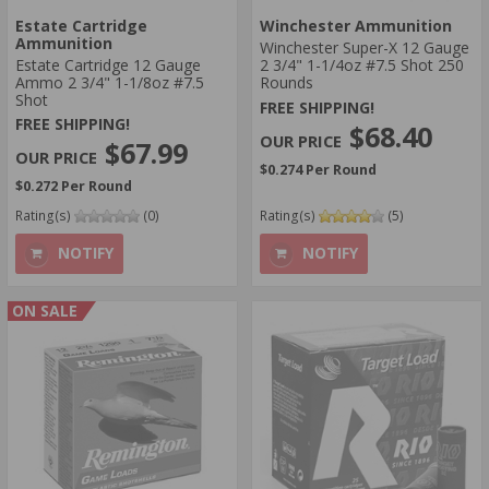
Estate Cartridge
Winchester Ammunition
Ammunition
Winchester Super-X 12 Gauge
Estate Cartridge 12 Gauge
2 3/4" 1-1/4oz #7.5 Shot 250
Ammo 2 3/4" 1-1/8oz #7.5
Rounds
Shot
FREE SHIPPING!
FREE SHIPPING!
$68.40
$67.99
$0.274 Per Round
$0.272 Per Round
Rating(s)
(0)
Rating(s)
(5)
NOTIFY
NOTIFY
ON SALE