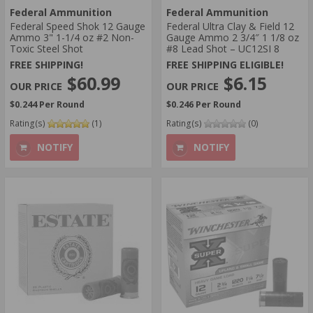
Federal Ammunition
Federal Ammunition
Federal Speed Shok 12 Gauge
Federal Ultra Clay & Field 12
Ammo 3" 1-1/4 oz #2 Non-
Gauge Ammo 2 3/4″ 1 1/8 oz
Toxic Steel Shot
#8 Lead Shot – UC12SI 8
FREE SHIPPING!
FREE SHIPPING ELIGIBLE!
$60.99
$6.15
$0.244 Per Round
$0.246 Per Round
Rating(s)
(1)
Rating(s)
(0)
NOTIFY
NOTIFY