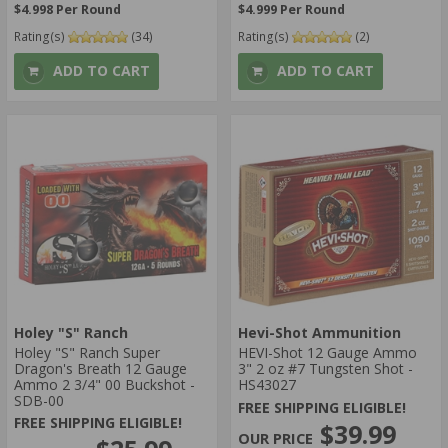
$4.998 Per Round
$4.999 Per Round
Rating(s)
(34)
Rating(s)
(2)
ADD TO CART
ADD TO CART
Holey "S" Ranch
Hevi-Shot Ammunition
Holey "S" Ranch Super
HEVI-Shot 12 Gauge Ammo
Dragon's Breath 12 Gauge
3" 2 oz #7 Tungsten Shot -
Ammo 2 3/4" 00 Buckshot -
HS43027
SDB-00
FREE SHIPPING ELIGIBLE!
FREE SHIPPING ELIGIBLE!
$39.99