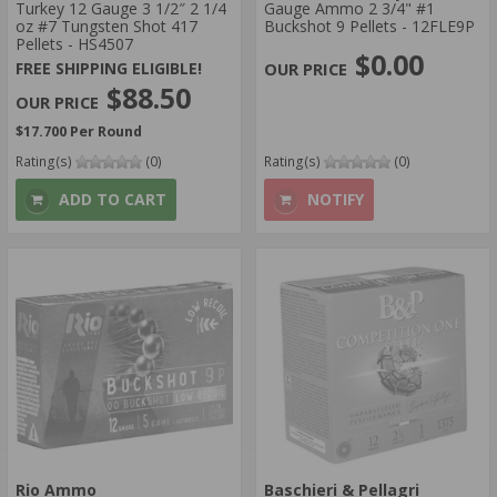
Turkey 12 Gauge 3 1/2″ 2 1/4
Gauge Ammo 2 3/4" #1
oz #7 Tungsten Shot 417
Buckshot 9 Pellets - 12FLE9P
Pellets - HS4507
$0.00
FREE SHIPPING ELIGIBLE!
$88.50
$17.700 Per Round
Rating(s)
(0)
Rating(s)
(0)
ADD TO CART
NOTIFY
Rio Ammo
Baschieri & Pellagri