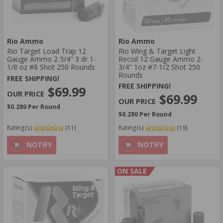
Rio Ammo
Rio Ammo
Rio Target Load Trap 12
Rio Wing & Target Light
Gauge Ammo 2 3/4" 3 dr 1-
Recoil 12 Gauge Ammo 2-
1/8 oz #8 Shot 250 Rounds
3/4" 1oz #7-1/2 Shot 250
Rounds
FREE SHIPPING!
FREE SHIPPING!
$69.99
$69.99
$0.280 Per Round
$0.280 Per Round
Rating(s)
(11)
Rating(s)
(19)
NOTIFY
NOTIFY
ON SALE