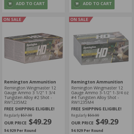
ADD TO CART
ADD TO CART
ON SALE
ON SALE
Remington Ammunition
Remington Ammunition
Remington Wingmaster 12
Remington Wingmaster 12
Gauge Ammo 3 1/2" 1 3/4
Gauge Ammo 3-1/2" 1-3/4 oz
Tungsten Alloy #2 Shot -
#4 Tungsten Alloy Shot -
RW1235M2
RW1235M4
FREE SHIPPING ELIGIBLE!
FREE SHIPPING ELIGIBLE!
Regularly
$57.99
Regularly
$59.99
$49.29
$49.29
$4.929 Per Round
$4.929 Per Round