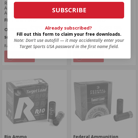
RIO Royal MG 12 Gauge
Rio Target Load Trap 12
Ammo 2-3/4" 1-1/8 oz
Gauge Ammo 2 3/4" 7/8 oz
SUBSCRIBE
Armored Slug - RMG12
#8 Shot 250 Rounds
FREE SHIPPING!
FREE SHIPPING!
$35.99
$49.95
Already subscribed?
Fill out this form to claim your free downloads.
$0.144 Per Round
$0.200 Per Round
Note: Don’t use autofill — it may accidentally enter your
Rating(s)
(1)
Rating(s)
(0)
Target Sports USA password in the first name field.
NOTIFY
NOTIFY
Rio Ammo
Federal Ammunition