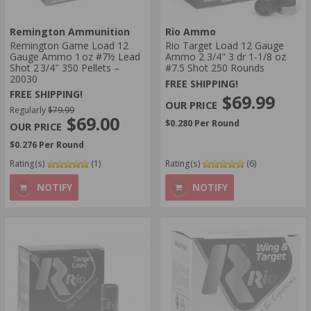
Remington Ammunition
Rio Ammo
Remington Game Load 12
Rio Target Load 12 Gauge
Gauge Ammo 1 oz #7½ Lead
Ammo 2 3/4" 3 dr 1-1/8 oz
Shot 2 3/4″ 350 Pellets –
#7.5 Shot 250 Rounds
20030
FREE SHIPPING!
FREE SHIPPING!
$69.99
Regularly
$79.99
$69.00
$0.280 Per Round
$0.276 Per Round
Rating(s)
(1)
Rating(s)
(6)
NOTIFY
NOTIFY