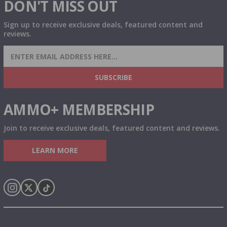
DON'T MISS OUT
Sign up to receive exclusive deals, featured content and
reviews.
SIGN UP FOR AMMO DEALS, PROMOTIONS
& MORE!
SUBSCRIBE
AMMO+ MEMBERSHIP
Join to receive exclusive deals, featured content and reviews.
LEARN MORE
Instagram
X
TikTok