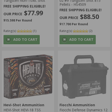
Tungsten Non-Toxic Shot
oz #9 Tungsten Shot 815
Pellets - HS4509
FREE SHIPPING ELIGIBLE!
FREE SHIPPING ELIGIBLE!
$77.99
$88.50
$15.598 Per Round
$17.700 Per Round
Rating(s)
(1)
Rating(s)
(2)
ADD TO CART
ADD TO CART
Hevi-Shot Ammunition
Fiocchi Ammunition
HEVI-Shot HEVI-18 TSS
Fiocchi Defense Dynamics 12