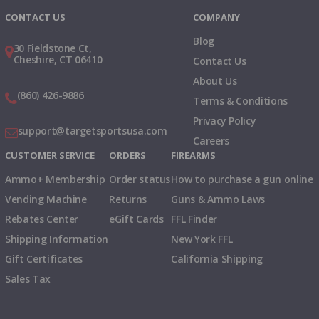
CONTACT US
COMPANY
Blog
30 Fieldstone Ct,
Cheshire, CT 06410
Contact Us
About Us
(860) 426-9886
Terms & Conditions
Privacy Policy
support@targetsportsusa.com
Careers
CUSTOMER SERVICE
ORDERS
FIREARMS
Ammo+ Membership
Order status
How to purchase a gun online
Vending Machine
Returns
Guns & Ammo Laws
Rebates Center
eGift Cards
FFL Finder
Shipping Information
New York FFL
Gift Certificates
California Shipping
Sales Tax