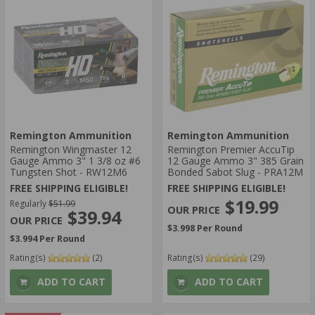
Remington Ammunition
Remington Ammunition
Remington Wingmaster 12
Remington Premier AccuTip
Gauge Ammo 3" 1 3/8 oz #6
12 Gauge Ammo 3" 385 Grain
Tungsten Shot - RW12M6
Bonded Sabot Slug - PRA12M
FREE SHIPPING ELIGIBLE!
FREE SHIPPING ELIGIBLE!
$19.99
Regularly
$51.99
$39.94
$3.998 Per Round
$3.994 Per Round
Rating(s)
(2)
Rating(s)
(29)
ADD TO CART
ADD TO CART