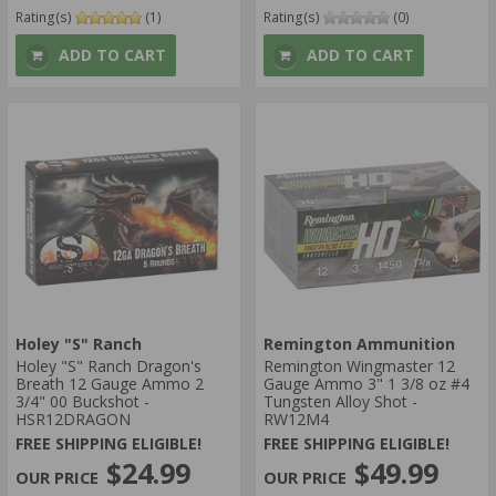
Rating(s)
(1)
Rating(s)
(0)
ADD TO CART
ADD TO CART
Holey "S" Ranch
Remington Ammunition
Holey "S" Ranch Dragon's
Remington Wingmaster 12
Breath 12 Gauge Ammo 2
Gauge Ammo 3" 1 3/8 oz #4
3/4" 00 Buckshot -
Tungsten Alloy Shot -
HSR12DRAGON
RW12M4
FREE SHIPPING ELIGIBLE!
FREE SHIPPING ELIGIBLE!
$24.99
$49.99