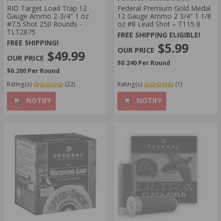
RIO Target Load Trap 12
Federal Premium Gold Medal
Gauge Ammo 2-3/4" 1 oz
12 Gauge Ammo 2 3/4″ 1 1/8
#7.5 Shot 250 Rounds -
oz #8 Lead Shot – T115 8
TLT2875
FREE SHIPPING ELIGIBLE!
FREE SHIPPING!
$5.99
$49.99
$0.240 Per Round
$0.200 Per Round
Rating(s)
(22)
Rating(s)
(1)
NOTIFY
NOTIFY