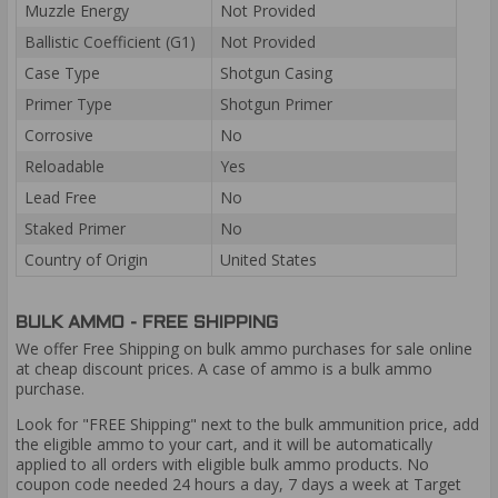
Muzzle Energy
Not Provided
Ballistic Coefficient (G1)
Not Provided
Case Type
Shotgun Casing
Primer Type
Shotgun Primer
Corrosive
No
Reloadable
Yes
Lead Free
No
Staked Primer
No
Country of Origin
United States
BULK AMMO - FREE SHIPPING
We offer Free Shipping on bulk ammo purchases for sale online
at cheap discount prices. A case of ammo is a bulk ammo
purchase.
Look for "FREE Shipping" next to the bulk ammunition price, add
the eligible ammo to your cart, and it will be automatically
applied to all orders with eligible bulk ammo products. No
coupon code needed 24 hours a day, 7 days a week at Target