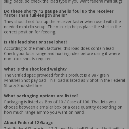
slug loads, so check the load type if you want federal mini slugs.
Do these shorty 12 gauge shells foul up the receiver
faster than full-length shells?
They should not foul up the receiver faster when used with the
needed mini clip setup. The mini clip helps place the shell in the
correct position for feeding.
Is this lead shot or steel shot?
According to the manufacturer, this load does contain lead.
Check your local range and hunting rules before using it where
non-toxic shot is required.
What is the shot load weight?
The verified spec provided for this product is a 987 grain
Minishell Shot payload. This load is listed as 8 Shot in the Federal
Shorty Shotshell line.
What packaging options are listed?
Packaging is listed as Box of 10 / Case of 100. That lets you
choose between a smaller box or a case quantity depending on
how much range ammo you want on hand.
About Federal 12 Gauge
This Federal Shorty is a 12 Gauge Minishell Shot load built with a