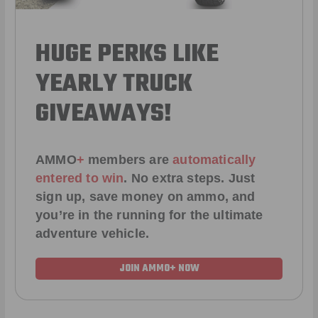
HUGE PERKS LIKE
YEARLY TRUCK
GIVEAWAYS!
AMMO
+
members are
automatically
entered to win
.
No extra steps. Just
sign up, save money on ammo, and
you’re in the running for the ultimate
adventure vehicle.
JOIN AMMO+ NOW