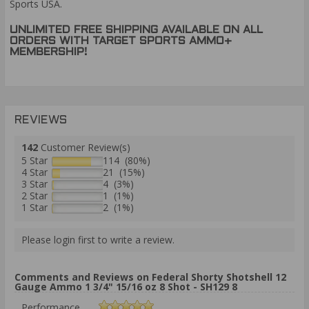
Sports USA.
UNLIMITED FREE SHIPPING AVAILABLE ON ALL
ORDERS WITH TARGET SPORTS AMMO+
MEMBERSHIP!
REVIEWS
142
Customer Review(s)
5 Star
114 (80%)
4 Star
21 (15%)
3 Star
4 (3%)
2 Star
1 (1%)
1 Star
2 (1%)
Please login first to write a review.
Comments and Reviews on Federal Shorty Shotshell 12
Gauge Ammo 1 3/4" 15/16 oz 8 Shot - SH129 8
Performance