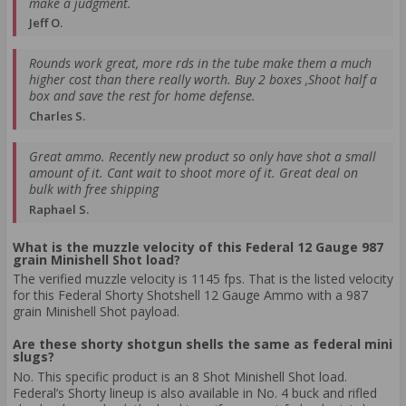
make a judgment.
Jeff O.
Rounds work great, more rds in the tube make them a much
higher cost than there really worth. Buy 2 boxes ,Shoot half a
box and save the rest for home defense.
Charles S.
Great ammo. Recently new product so only have shot a small
amount of it. Cant wait to shoot more of it. Great deal on
bulk with free shipping
Raphael S.
What is the muzzle velocity of this Federal 12 Gauge 987
grain Minishell Shot load?
The verified muzzle velocity is 1145 fps. That is the listed velocity
for this Federal Shorty Shotshell 12 Gauge Ammo with a 987
grain Minishell Shot payload.
Are these shorty shotgun shells the same as federal mini
slugs?
No. This specific product is an 8 Shot Minishell Shot load.
Federal’s Shorty lineup is also available in No. 4 buck and rifled