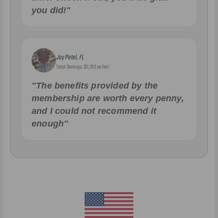
you did!"
Jay Patel, FL
Total Savings: $11,912 so far!
"The benefits provided by the
membership are worth every penny,
and I could not recommend it
enough"