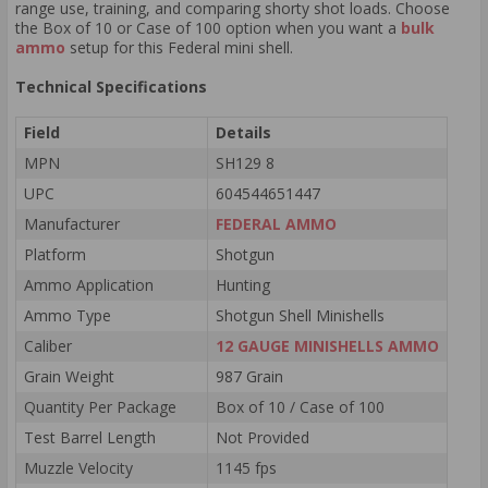
range use, training, and comparing shorty shot loads. Choose
the Box of 10 or Case of 100 option when you want a
bulk
ammo
setup for this Federal mini shell.
Technical Specifications
Field
Details
MPN
SH129 8
UPC
604544651447
Manufacturer
FEDERAL AMMO
Platform
Shotgun
Ammo Application
Hunting
Ammo Type
Shotgun Shell Minishells
Caliber
12 GAUGE MINISHELLS AMMO
Grain Weight
987 Grain
Quantity Per Package
Box of 10 / Case of 100
Test Barrel Length
Not Provided
Muzzle Velocity
1145 fps