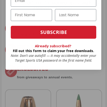
welcome gift just for signing up. Straight-up
savings. No games.
8% OFF AMMO
SUBSCRIBE
Anytime. Anywhere. Every Order.
FREE SHIPPING
Already subscribed?
Fill out this form to claim your free downloads.
Note: Don’t use autofill — it may accidentally enter your
on every order. Box, case, or pallet.
Target Sports USA password in the first name field.
EXCLUSIVES
from giveaways to annual events.