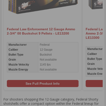
Federal Law Enforcement 12 Gauge Ammo
Federal Law
2-3/4" 00 Buckshot 9 Pellets - LE13200
Ammo 2-3/4" 
LE13300
Manufacturer
Federal
Manufacturer
Caliber
12 Gauge
Caliber
Bullet Type
Buckshot
Bullet Type
Grain
Not available
Grain
Muzzle Velocity
1145 fps
Muzzle Veloci
Muzzle Energy
Not available
Muzzle Energ
See Full Product Info
For shooters shopping the 12 Gauge category, Federal Shorty
shotshells offer a compact option within the Federal lineup for