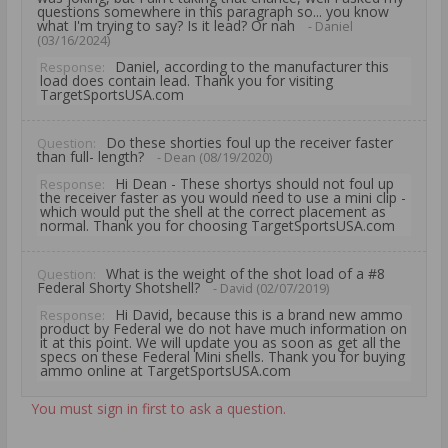
questions somewhere in this paragraph so... you know
what I'm trying to say? Is it lead? Or nah
- Daniel
(03/16/2024)
Daniel, according to the manufacturer this
Response:
load does contain lead. Thank you for visiting
TargetSportsUSA.com
Do these shorties foul up the receiver faster
Question:
than full- length?
- Dean (08/19/2020)
Hi Dean - These shortys should not foul up
Response:
the receiver faster as you would need to use a mini clip -
which would put the shell at the correct placement as
normal. Thank you for choosing TargetSportsUSA.com
What is the weight of the shot load of a #8
Question:
Federal Shorty Shotshell?
- David (02/07/2019)
Hi David, because this is a brand new ammo
Response:
product by Federal we do not have much information on
it at this point. We will update you as soon as get all the
specs on these Federal Mini shells. Thank you for buying
ammo online at TargetSportsUSA.com
You must sign in first to ask a question.