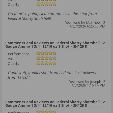
Quality
Great price point, clean ammo. Love this shot from
Federal Shorty Shotshell!
Reviewed by Matthew G
4/27/2026 6:25:03 PM
Comments and Reviews on Federal Shorty Shotshell 12
Gauge Ammo 1 3/4" 15/16 oz 8 Shot - SH129 8
Performance
Value
Quality
Good stuff, quality shot from Federal. Fast delivery
from TSUSA!
Reviewed by Joseph F
4/3/2026 1:16:14 PM
Comments and Reviews on Federal Shorty Shotshell 12
Gauge Ammo 1 3/4" 15/16 oz 8 Shot - SH129 8
Performance