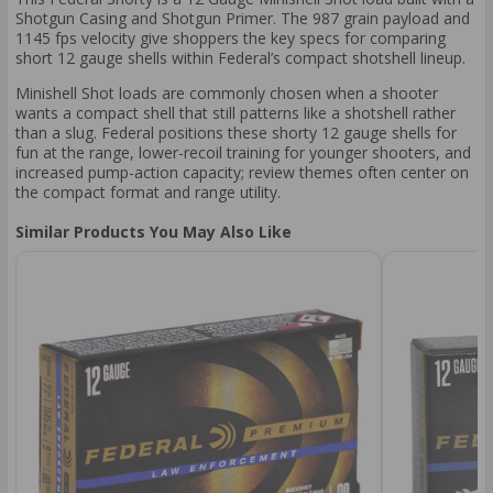
Shotgun Casing and Shotgun Primer. The 987 grain payload and
1145 fps velocity give shoppers the key specs for comparing
short 12 gauge shells within Federal’s compact shotshell lineup.
Minishell Shot loads are commonly chosen when a shooter
wants a compact shell that still patterns like a shotshell rather
than a slug. Federal positions these shorty 12 gauge shells for
fun at the range, lower-recoil training for younger shooters, and
increased pump-action capacity; review themes often center on
the compact format and range utility.
Similar Products You May Also Like