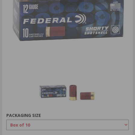
PACKAGING SIZE