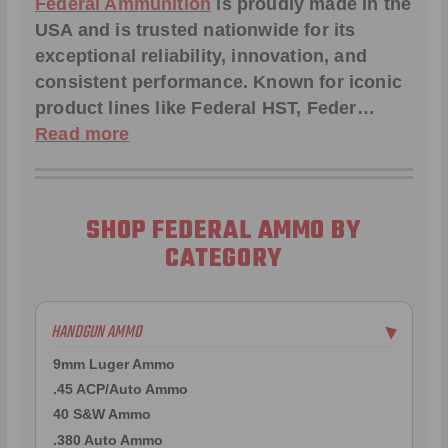
Federal Ammunition
is proudly made in the
USA and is trusted nationwide for its
exceptional reliability, innovation, and
consistent performance. Known for iconic
product lines like
Federal HST
,
Feder
…
Read more
SHOP FEDERAL AMMO BY
CATEGORY
HANDGUN AMMO
▶
9mm Luger Ammo
.45 ACP/Auto Ammo
40 S&W Ammo
.380 Auto Ammo