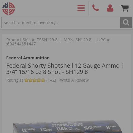
SEARCH
PRODUCTS
(860)
Login/Signup
Shoppin
426-
Cart -
Product SKU # :TSSH129 8 | MPN: SH129 8 | UPC #
9886
Items
S
:604544651447
Federal Ammunition
Federal Shorty Shotshell 12 Gauge Ammo 1
3/4" 15/16 oz 8 Shot - SH129 8
Rating(s)
(142)
•
Write A Review