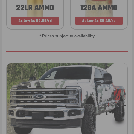
22LR AMMO
12GA AMMO
As Low As $0.06/rd
As Low As $0.40/rd
* Prices subject to availability