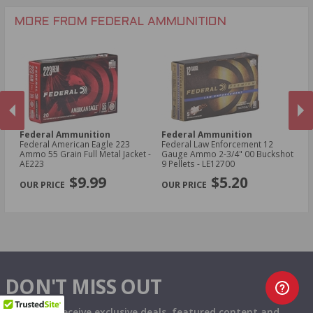
.25-06 Rem Ammo
32 Gauge Ammo
.17 Hornet Ammo
MORE FROM FEDERAL AMMUNITION
.410 Bore Ammo
Federal Ammunition
Federal Ammunition
F
cal
Federal American Eagle 223
Federal Law Enforcement 12
Fe
Ammo 55 Grain Full Metal Jacket -
Gauge Ammo 2-3/4" 00 Buckshot
E
AE223
9 Pellets - LE12700
14
PREVIOUS
NEX
P
$9.99
$5.20
DON'T MISS OUT
Sign up to receive exclusive deals, featured content and