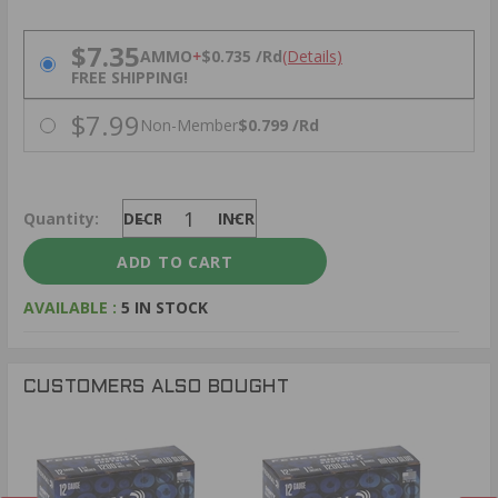
PRICING OPTIONS
$7.35
AMMO
+
$0.735 /Rd
(Details)
FREE SHIPPING!
$7.99
Non-Member
$0.799 /Rd
Quantity:
DECREASE
INCREASE
AVAILABLE :
5 IN STOCK
CUSTOMERS ALSO BOUGHT