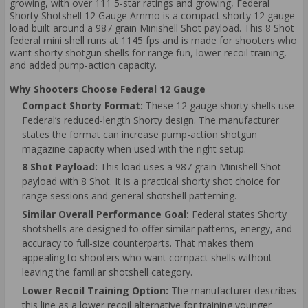
growing, with over 111 5-star ratings and growing, Federal
Shorty Shotshell 12 Gauge Ammo is a compact shorty 12 gauge
load built around a 987 grain Minishell Shot payload. This 8 Shot
federal mini shell runs at 1145 fps and is made for shooters who
want shorty shotgun shells for range fun, lower-recoil training,
and added pump-action capacity.
Why Shooters Choose Federal 12 Gauge
Compact Shorty Format:
These 12 gauge shorty shells use
Federal’s reduced-length Shorty design. The manufacturer
states the format can increase pump-action shotgun
magazine capacity when used with the right setup.
8 Shot Payload:
This load uses a 987 grain Minishell Shot
payload with 8 Shot. It is a practical shorty shot choice for
range sessions and general shotshell patterning.
Similar Overall Performance Goal:
Federal states Shorty
shotshells are designed to offer similar patterns, energy, and
accuracy to full-size counterparts. That makes them
appealing to shooters who want compact shells without
leaving the familiar shotshell category.
Lower Recoil Training Option:
The manufacturer describes
this line as a lower recoil alternative for training younger