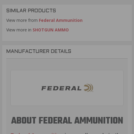
SIMILAR PRODUCTS
View more from
Federal Ammunition
View more in
SHOTGUN AMMO
MANUFACTURER DETAILS
ABOUT FEDERAL AMMUNITION