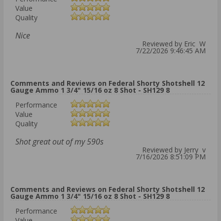
Value
Quality
Nice
Reviewed by Eric W
7/22/2026 9:46:45 AM
Comments and Reviews on Federal Shorty Shotshell 12
Gauge Ammo 1 3/4" 15/16 oz 8 Shot - SH129 8
Performance
Value
Quality
Shot great out of my 590s
Reviewed by Jerry v
7/16/2026 8:51:09 PM
Comments and Reviews on Federal Shorty Shotshell 12
Gauge Ammo 1 3/4" 15/16 oz 8 Shot - SH129 8
Performance
Value