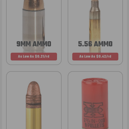
9MM AMMO
5.56 AMMO
As Low As $0.21/rd
As Low As $0.42/rd