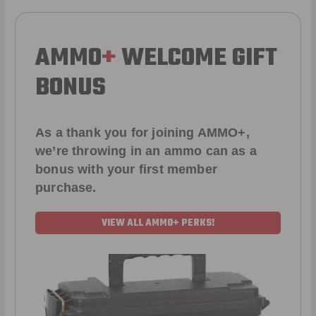
AMMO
+
WELCOME GIFT
BONUS
As a thank you for joining AMMO+,
we’re throwing in an ammo can as a
bonus with your first member
purchase.
VIEW ALL AMMO+ PERKS!