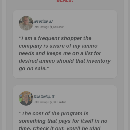
DEALS.
Joe Guinta, NJ
Total Savings: $1,779 so far!
"I am a frequent shopper the
company is aware of my ammo
needs and keeps me on a list for
desired ammo should that inventory
go on sale."
Brad Dunlap, IN
Total Savings: $4,860 so far!
"The cost of the program is
something that pays for itself in no
time. Check it out, you’ll be glad