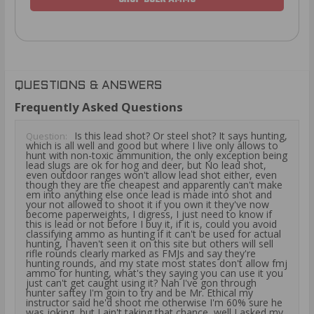
QUESTIONS & ANSWERS
Frequently Asked Questions
Is this lead shot? Or steel shot? It says hunting,
Question:
which is all well and good but where I live only allows to
hunt with non-toxic ammunition, the only exception being
lead slugs are ok for hog and deer, but No lead shot,
even outdoor ranges won't allow lead shot either, even
though they are the cheapest and apparently can't make
em into anything else once lead is made into shot and
your not allowed to shoot it if you own it they've now
become paperweights, I digress, I just need to know if
this is lead or not before I buy it, if it is, could you avoid
classifying ammo as hunting if it can't be used for actual
hunting, I haven't seen it on this site but others will sell
rifle rounds clearly marked as FMJs and say they're
hunting rounds, and my state most states don't allow fmj
ammo for hunting, what's they saying you can use it you
just can't get caught using it? Nah I've gon through
hunter saftey I'm goin to try and be Mr. Ethical my
instructor said he'd shoot me otherwise I'm 60% sure he
was joking, but I ain't taking that chance, well I asked my