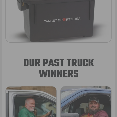
OUR PAST TRUCK
WINNERS