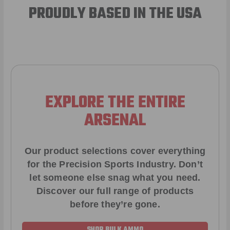
PROUDLY BASED IN THE USA
EXPLORE THE ENTIRE
ARSENAL
Our product selections cover everything
for the Precision Sports Industry. Don’t
let someone else snag what you need.
Discover our full range of products
before they’re gone.
SHOP BULK AMMO