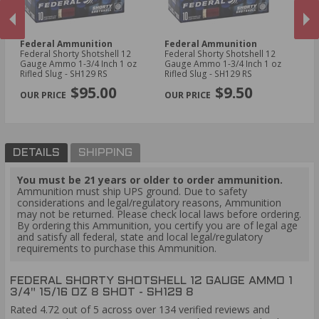
Federal Ammunition
Federal Ammunition
N
Federal Shorty Shotshell 12
Federal Shorty Shotshell 12
A
Gauge Ammo 1-3/4 Inch 1 oz
Gauge Ammo 1-3/4 Inch 1 oz
Ne
Rifled Slug - SH129 RS
Rifled Slug - SH129 RS
3/
PREVIOUS
NEX
N
$95.00
$9.50
DETAILS
SHIPPING
You must be 21 years or older to order ammunition.
Ammunition must ship UPS ground. Due to safety
considerations and legal/regulatory reasons, Ammunition
may not be returned. Please check local laws before ordering.
By ordering this Ammunition, you certify you are of legal age
and satisfy all federal, state and local legal/regulatory
requirements to purchase this Ammunition.
FEDERAL SHORTY SHOTSHELL 12 GAUGE AMMO 1
3/4" 15/16 OZ 8 SHOT - SH129 8
Rated 4.72 out of 5 across over 134 verified reviews and