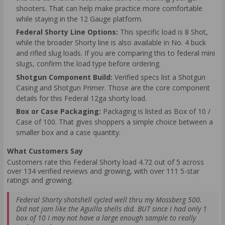
shooters. That can help make practice more comfortable
while staying in the 12 Gauge platform.
Federal Shorty Line Options:
This specific load is 8 Shot,
while the broader Shorty line is also available in No. 4 buck
and rifled slug loads. If you are comparing this to federal mini
slugs, confirm the load type before ordering.
Shotgun Component Build:
Verified specs list a Shotgun
Casing and Shotgun Primer. Those are the core component
details for this Federal 12ga shorty load.
Box or Case Packaging:
Packaging is listed as Box of 10 /
Case of 100. That gives shoppers a simple choice between a
smaller box and a case quantity.
What Customers Say
Customers rate this Federal Shorty load 4.72 out of 5 across
over 134 verified reviews and growing, with over 111 5-star
ratings and growing.
Federal Shorty shotshell cycled well thru my Mossberg 500.
Did not jam like the Aguilla shells did. BUT since I had only 1
box of 10 I may not have a large enough sample to really