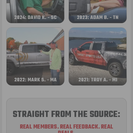
2024: DAVID K. - SC
2023: ADAM B. - TN
2022: MARK S. - MA
2021: TROY A. - MI
STRAIGHT FROM THE SOURCE:
REAL MEMBERS. REAL FEEDBACK. REAL