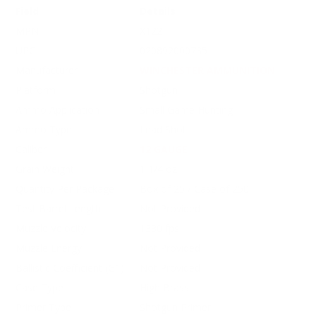
Field
Details
MPN
X122
UPC
020892000735
Manufacturer
WINCHESTER AMMUNITION
Platform
Shotgun
Ammo Application
Small Game Hunting
Ammo Type
Lead Shot
Caliber
12 GAUGE
Grain Weight
1 1/4 oz
Quantity Per Package
Box of 25 / Case of 250
Test Barrel Length
Not Provided
Muzzle Velocity
1330 fps
Muzzle Energy
Not Provided
Ballistic Coefficient (G1)
Not Provided
Case Type
High Brass
Primer Type
Shotgun Primer