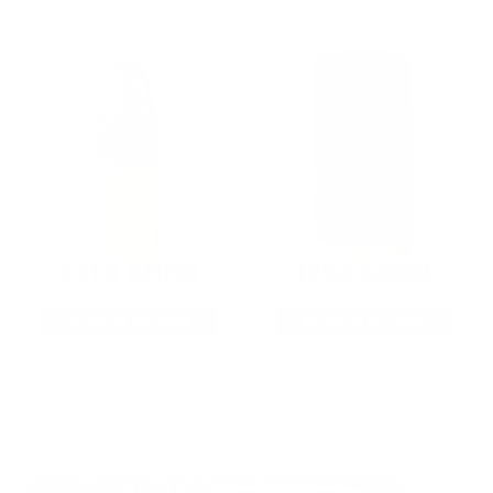
22LR AMMO
12GA AMMO
As Low As $0.06/rd
As Low As $0.40/rd
* Prices subject to availability