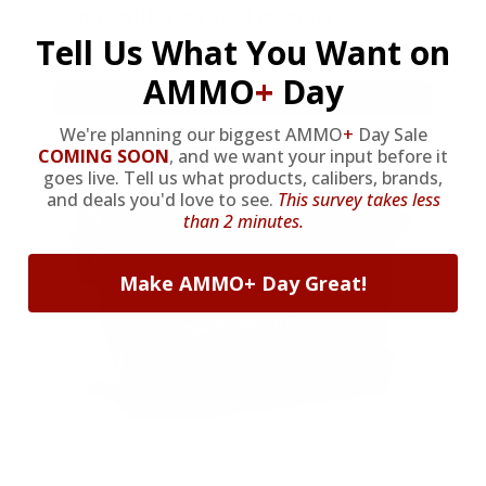
bonus with your first member
Tell Us What You Want on
purchase.
AMMO
+
Day
VIEW ALL AMMO+ PERKS!
We're planning our biggest AMMO
+
Day Sale
COMING SOON
,
and we want your input before it
goes live. Tell us what products, calibers, brands,
and deals you'd love to see.
This survey takes less
than 2 minutes.
Make AMMO+ Day Great!