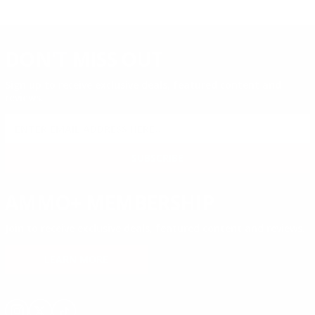
DON'T MISS OUT
Sign up to receive exclusive deals, featured content and
reviews.
SIGN UP FOR AMMO DEALS, PROMOTIONS
& MORE!
SUBSCRIBE
AMMO+ MEMBERSHIP
Join to receive exclusive deals, featured content and reviews.
LEARN MORE