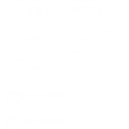
THE BEST PERKS
We don’t believe in hidden fees or padded
shipping costs. While others sneak in
charges, we keep it simple.
Join AMMO+
and
get
up to 8% off every ammo order, free
shipping, exclusive member perks
, and a
welcome gift just for signing up. Straight-up
savings. No games.
8% OFF AMMO
Anytime. Anywhere. Every Order.
FREE SHIPPING