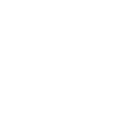
HANDGUN AMMO
▶
9mm Luger Ammo
.45 ACP/Auto Ammo
.380 Auto Ammo
40 S&W Ammo
.357 Mag Ammo
.357 SIG Ammo
.38 Special Ammo
10mm ammo
45 ACP Ammo
.44 Mag Ammo
RIFLE AMMO
▶
.223 Remington Ammo
.308 Winchester Ammo
SHOTGUN AMMO
▶
.243 Win Ammo