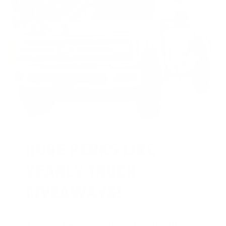
HUGE PERKS LIKE
YEARLY TRUCK
GIVEAWAYS!
AMMO
+
members are
automatically