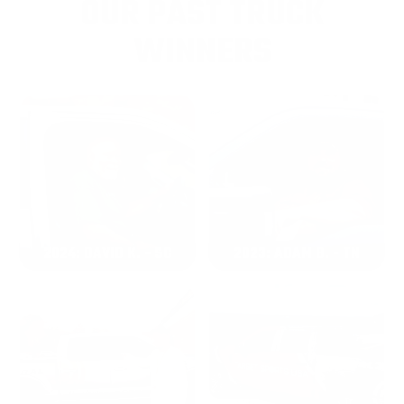
OUR PAST TRUCK
WINNERS
2024: DAVID K. - SC
2023: ADAM B. - TN