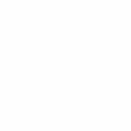
Instagram
X
TikTok
CONTACT US
COMPANY
Blog
30 Fieldstone Ct,
Cheshire, CT 06410
Contact Us
About Us
(860) 426-9886
Terms & Conditions
Privacy Policy
support@targetsportsusa.com
Careers
CUSTOMER SERVICE
ORDERS
FIREARMS
Ammo+ Membership
Order status
How to purchase a gun online
Vending Machine
Returns
Guns & Ammo Laws
Rebates Center
eGift Cards
FFL Finder
Shipping Information
New York FFL
Gift Certificates
California Shipping