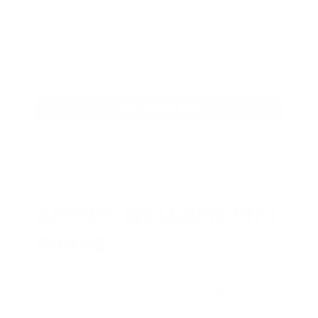
entered to win
.
No extra steps. Just
sign up, save money on ammo, and
you’re in the running for the ultimate
adventure vehicle.
JOIN AMMO+ NOW
AMMO
+
WELCOME GIFT
BONUS
As a thank you for joining AMMO+,
we’re throwing in an ammo can as a