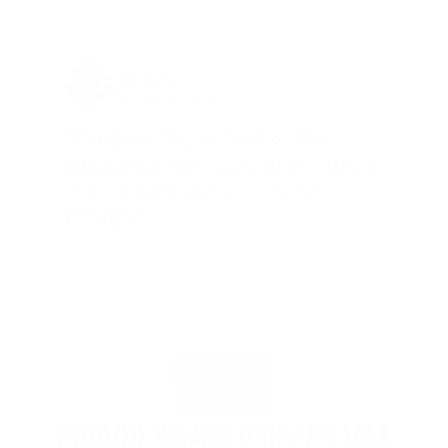
Jay Patel, FL
Total Savings: $11,912 so far!
"The benefits provided by the
membership are worth every penny,
and I could not recommend it
enough"
PROUDLY BASED IN THE USA