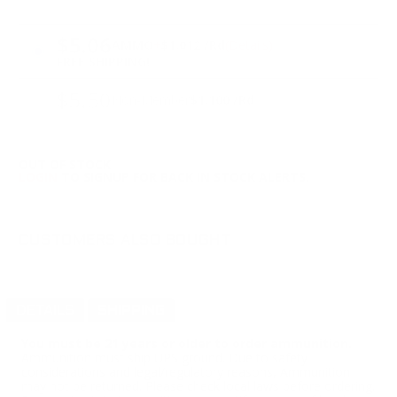
PRICING OPTIONS
$5.06
AMMO
+
$1.012 /Rd
(Details)
FREE SHIPPING!
$5.50
Non-Member
$1.100 /Rd
OUT OF STOCK
LOGIN
TO SIGNUP FOR BACK IN STOCK ALERTS.
CUSTOMERS ALSO BOUGHT
DETAILS
SHIPPING
You must be 21 years or older to order ammunition.
Ammunition must ship UPS ground. Due to safety
considerations and legal/regulatory reasons, Ammunition
may not be returned. Please check local laws before ordering.