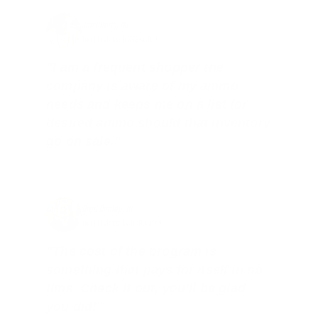
Joe Guinta, NJ
Total Savings: $1,779 so far!
"I am a frequent shopper the
company is aware of my ammo
needs and keeps me on a list for
desired ammo should that inventory
go on sale."
Brad Dunlap, IN
Total Savings: $4,860 so far!
"The cost of the program is
something that pays for itself in no
time. Check it out, you’ll be glad
you did!"