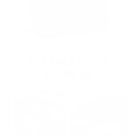
OUR PAST TRUCK
WINNERS