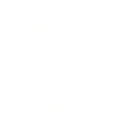
REVIEWS
33
Customer Review(s)
5 Star
28 (85%)
4 Star
4 (12%)
3 Star
1 (3%)
2 Star
0 (0%)
1 Star
0 (0%)
Please login first to write a review.
Comments and Reviews on Winchester Super-X 20
Gauge Ammo 2 3/4" 3/4 oz Rifled Slug Hollow Point -
X20RSM5
Performance
Value
Quality
powerful
Reviewed by JACK P
8/4/2026 12:04:39 PM