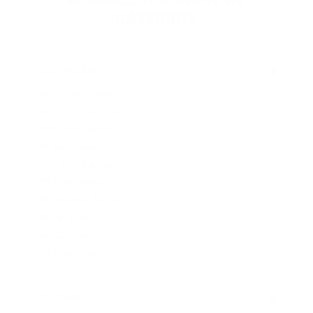
WINCHESTER AMMO BY
CATEGORY
HANDGUN AMMO
▶
9mm Luger Ammo
.45 ACP/Auto Ammo
.380 Auto Ammo
40 S&W Ammo
.357 Mag Ammo
.357 SIG Ammo
.38 Special Ammo
10mm ammo
45 ACP Ammo
.44 Mag Ammo
RIFLE AMMO
▶