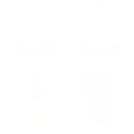
9MM AMMO
5.56 AMMO
As Low As $0.21/rd
As Low As $0.42/rd
22LR AMMO
12GA AMMO