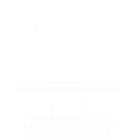
AMMO
+
WELCOME GIFT
BONUS
As a thank you for joining AMMO+,
we’re throwing in an ammo can as a
bonus with your first member
purchase.
VIEW ALL AMMO+ PERKS!