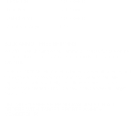
Reloadable
Not Provided
Lead Free
Not Provided
Staked Primer
Not Provided
Country of Origin
USA
BULK AMMO - FREE SHIPPING
We offer Free Shipping on bulk ammo purchases for sale online
at cheap discount prices. A case of ammo is a bulk ammo
purchase.
Look for "FREE Shipping" next to the bulk ammunition price, add
the eligible ammo to your cart, and it will be automatically
applied to all orders with eligible bulk ammo products. No
coupon code needed 24 hours a day, 7 days a week at Target
Sports USA.
UNLIMITED FREE SHIPPING AVAILABLE ON ALL
ORDERS WITH TARGET SPORTS AMMO+
MEMBERSHIP!