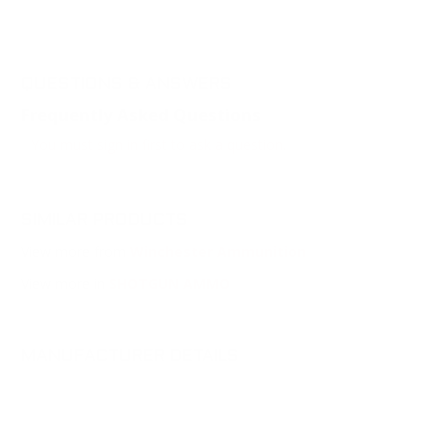
QUESTIONS & ANSWERS
Frequently Asked Questions
You must sign in first to ask a question.
SIMILAR PRODUCTS
View more from
Winchester Ammunition
View more in
SHOTGUN AMMO
MANUFACTURER DETAILS