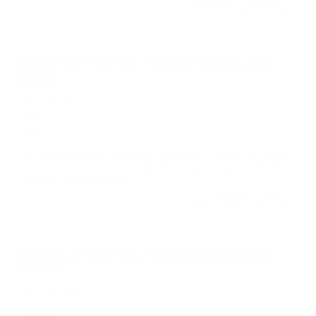
Reviewed by michael s
10/15/2025 11:13:24 AM
Comments and Reviews on Winchester Super-X 20
Gauge Ammo 2 3/4" 3/4 oz Rifled Slug Hollow Point -
X20RSM5
Performance
Value
Quality
Great price, quick shipping. Business + keeps my store
inventory stocked. Some of the best pricing anywhere!
Thanks Target Sports!
Reviewed by Ben L
4/21/2025 9:22:28 AM
Comments and Reviews on Winchester Super-X 20
Gauge Ammo 2 3/4" 3/4 oz Rifled Slug Hollow Point -
X20RSM5
Performance
Value