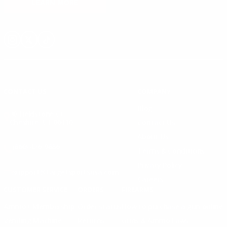
LEARN MORE
Instagram
X
TikTok
CONTACT US
COMPANY
Blog
30 Fieldstone Ct,
Cheshire, CT 06410
Contact Us
About Us
(860) 426-9886
Terms & Conditions
Privacy Policy
support@targetsportsusa.com
Careers
CUSTOMER SERVICE
ORDERS
FIREARMS
Ammo+ Membership
Order status
How to purchase a gun online
Vending Machine
Returns
Guns & Ammo Laws