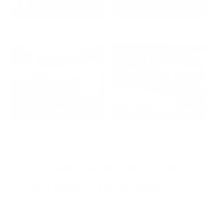
2024: DAVID K. - SC
2023: ADAM B. - TN
2022: MARK S. - MA
2021: TROY A. - MI
STRAIGHT FROM THE SOURCE:
REAL MEMBERS. REAL FEEDBACK. REAL
DEALS.