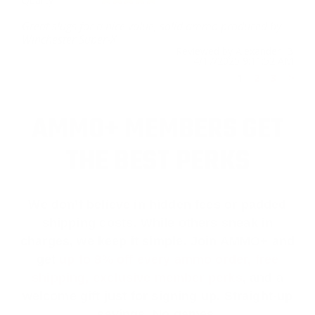
Quality
Great slugs for a nice value, solid ammo produced by
Winchester Super-X.
Reviewed by Alexander B
4/17/2025 9:11:52 AM
1
2
3
>
AMMO+ MEMBERS GET
THE BEST PERKS
We don’t believe in hidden fees or padded
shipping costs. While others sneak in
charges, we keep it simple.
Join AMMO+
and
get
up to 8% off every ammo order, free
shipping, exclusive member perks
, and a
welcome gift just for signing up. Straight-up
savings. No games.