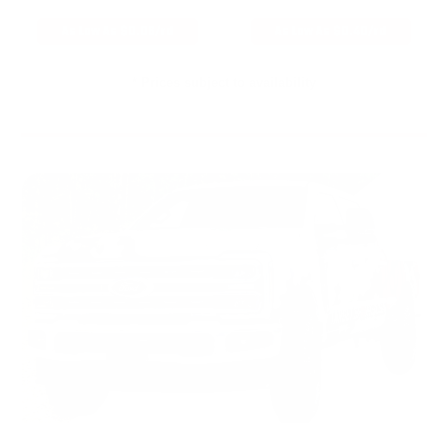
As Low As $0.06/rd
As Low As $0.40/rd
* Prices subject to availability