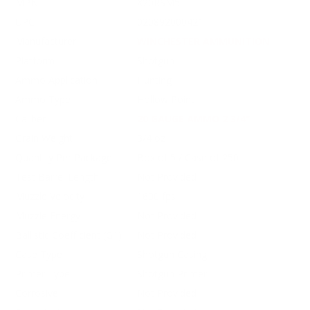
MPN
X20RSM5
UPC
020892000421
Manufacturer
WINCHESTER AMMUNITION
Platform
Shotgun
Ammo Application
Hunting
Ammo Type
Hollow Point
Caliber
20 GAUGE AMMO 2 3/4"
Grain Weight
3/4 oz
Quantity Per Package
Box of 5 / Case of 250
Test Barrel Length
Not Provided
Muzzle Velocity
1600 fps
Muzzle Energy
Not Provided
Ballistic Coefficient (G1)
Not Provided
Case Type
Shotgun Casing
Primer Type
Shotgun Primer
Corrosive
Not Provided