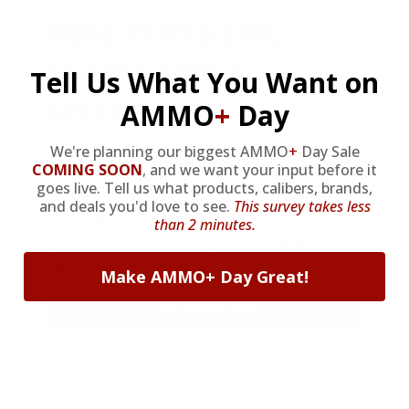
HUGE PERKS LIKE
YEARLY TRUCK
Tell Us What You Want on
GIVEAWAYS!
AMMO
+
Day
We're planning our biggest AMMO
+
Day Sale
COMING SOON
,
and we want your input before it
AMMO
+
members are
automatically
goes live. Tell us what products, calibers, brands,
entered to win
.
No extra steps. Just
and deals you'd love to see.
This survey takes less
sign up, save money on ammo, and
than 2 minutes.
you’re in the running for the ultimate
adventure vehicle.
Make AMMO+ Day Great!
JOIN AMMO+ NOW