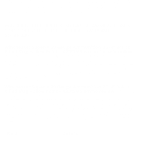
By ordering this Ammunition, you certify you are of legal age
and satisfy all federal, state and local legal/regulatory
requirements to purchase this Ammunition.
WINCHESTER SUPER-X 20 GAUGE AMMUNITION 2
3/4" 3/4 OZ RIFLED SLUG HOLLOW POINT -
X20RSM5
Winchester Super-X 20 Gauge Ammunition 2 3/4" 3/4 oz
Rifled Slug Hollow Point - X20RSM5 ammo for sale online
at cheap discount prices with free shipping available on bulk 20
Gauge ammunition only at our online store
TargetSportsUSA.com. Target Sports USA carries the entire line
of Winchester ammunition for sale online with free shipping on
bulk ammo including this Winchester Super-X 20 Gauge 2-3/4"
3/4 oz Rifled Slug HP.
Winchester Super-X 20 Gauge Ammunition 2 3/4" 3/4 oz
Rifled Slug Hollow Point - X20RSM5 ammo review
offers the
following information;
Winchester Super-X ammunition has developed a reputation as
being hard hitting and reliable. This rifled slug load is designed
specifically for smooth bore shotguns and delivers outstanding
accuracy and performance. The Hollow Point design provides
superior stopping power and hard hitting performance time after
time.
Field
Details