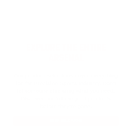
EXPLORE THE ENTIRE
ARSENAL
Our product selections cover everything
for the Precision Sports Industry. Don’t
let someone else snag what you need.
Discover our full range of products
before they’re gone.
SHOP BULK AMMO