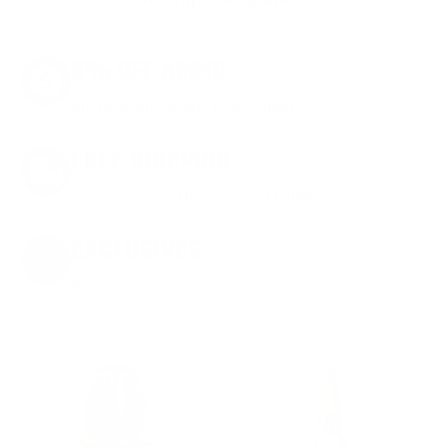
8% OFF AMMO
Anytime. Anywhere. Every Order.
FREE SHIPPING
on every order. Box, case, or pallet.
EXCLUSIVES
from giveaways to annual events.