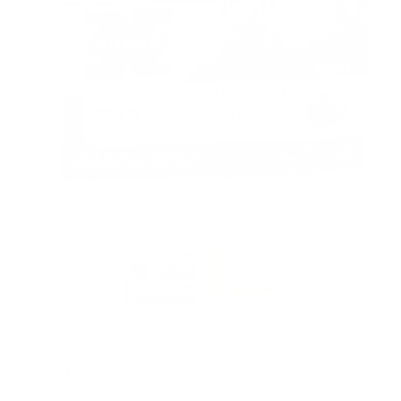
PACKAGING SIZE