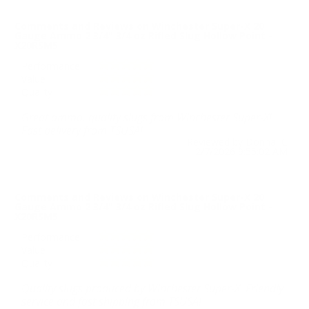
Comments and Reviews on Winchester Super-X 20
Gauge Ammo 2 3/4" 3/4 oz Rifled Slug Hollow Point -
X20RSM5
Performance
Value
Quality
Great ammo, quality slugs from Winchester Super-X!
Fast delivery from TSUSA!
Reviewed by Donna C
2/7/2026 9:55:02 AM
Comments and Reviews on Winchester Super-X 20
Gauge Ammo 2 3/4" 3/4 oz Rifled Slug Hollow Point -
X20RSM5
Performance
Value
Quality
Quality slugs produced by Winchester Super-X. Friendly
service and fast shipping from TSUSA!