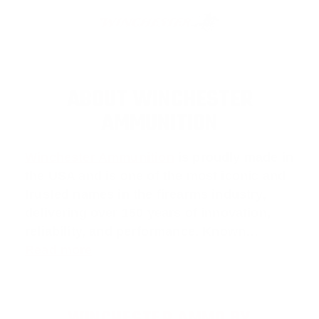
ABOUT WINCHESTER
AMMUNITION
Winchester Ammunition
is proudly made in
the USA and is one of the most iconic and
trusted names in the firearms industry,
delivering over 150 years of innovation,
reliability, and performance. Known…
Read more