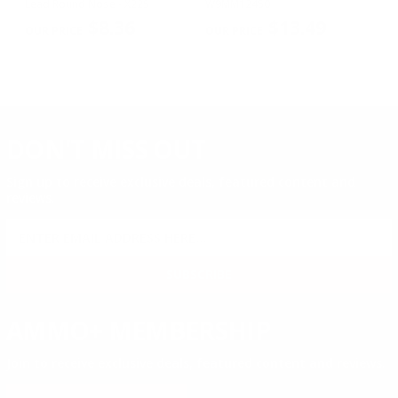
Lead Round Nose - X22S
W9MM12450
Me
PREVIOUS
NEX
$8.36
$13.49
DON'T MISS OUT
Sign up to receive exclusive deals, featured content and
reviews.
SIGN UP FOR AMMO DEALS, PROMOTIONS
& MORE!
SUBSCRIBE
AMMO+ MEMBERSHIP
Join to receive exclusive deals, featured content and reviews.