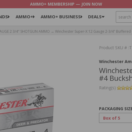
AMMO+ MEMBERSHIP — JOIN NOW
SEARCH
NDS
AMMO+
AMMO+ BUSINESS
DEALS
GAUGE 2 3/4" SHOTGUN AMMO
→ Winchester Super-X 12 Gauge 2-3/4" Buffered 
Product SKU # 
Winchester Am
Wincheste
#4 Bucksh
Rating(s)
PACKAGING SIZ