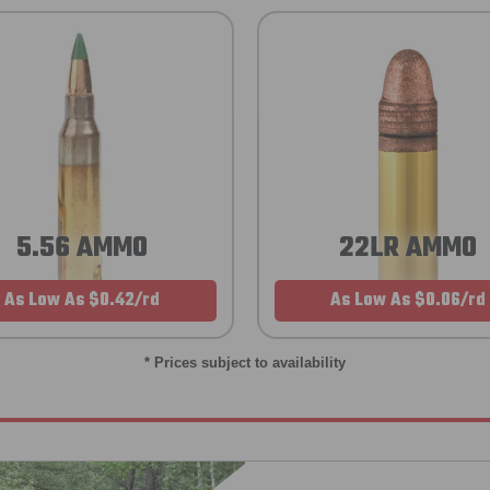
5.56 AMMO
22LR AMMO
As Low As $0.42/rd
As Low As $0.06/rd
* Prices subject to availability