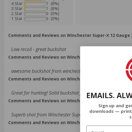
4 Star
1 (8%)
3 Star
1 (8%)
2 Star
0 (0%)
1 Star
0 (0%)
Comments and Reviews on Winchester Super-X 12 Gauge 2-
Low recoil - great buckshot
Comments and Reviews on Winchester Super-X 12 Gauge 2-
awesome buckshot from winchester super-x. reliable ammo 
Comments and Reviews on Winchester Super-X 12 Gauge 2-
Great for hunting! Solid buckshot from Winchester Super-X!
EMAILS. AL
Comments and Reviews on Winchester Super-X 12 Gauge 2-
Sign up and ge
downloads — print
Superb shot from Winchester Super-X. Great price!!
s
Comments and Reviews on Winchester Super-X 12 Gauge 2-