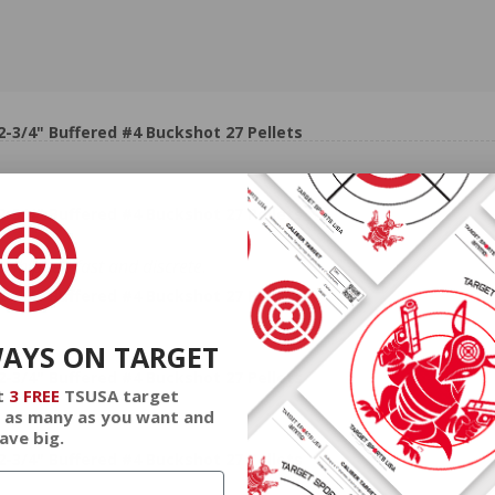
3/4" Buffered #4 Buckshot 27 Pellets
3/4" Buffered #4 Buckshot 27 Pellets
shipped fast and discrete.
3/4" Buffered #4 Buckshot 27 Pellets
WAYS ON TARGET
3/4" Buffered #4 Buckshot 27 Pellets
t
3 FREE
TSUSA target
 as many as you want and
ave big.
3/4" Buffered #4 Buckshot 27 Pellets