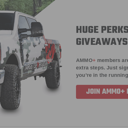
HUGE PERKS
GIVEAWAYS
AMMO
+
members ar
extra steps. Just s
you’re in the running
JOIN AMMO+