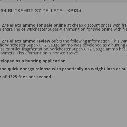
 #4 BUCKSHOT 27 PELLETS - XB124
 27 Pellets ammo for sale online
at cheap discount prices with fr
 entire line of Winchester Super-X ammunition for sale online with f
t 27 Pellets ammo review
offers the following information; This W
pecific Winchester Super-X 12 Gauge ammo was developed as a hunting
 loss or bullet fragmentation. Winchester Super-X 12 Gauge ammo has 
primers. This ammunition is non-corrosive.
eloped as a hunting application
d quick energy release with practically no weight loss or b
 of 1325 feet per second