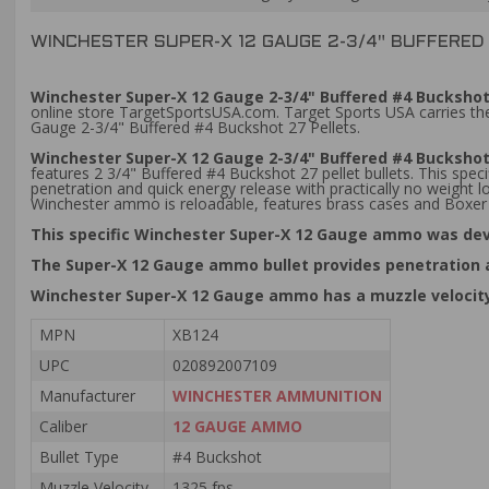
WINCHESTER SUPER-X 12 GAUGE 2-3/4" BUFFERED
Winchester Super-X 12 Gauge 2-3/4" Buffered #4 Buckshot
online store TargetSportsUSA.com. Target Sports USA carries the
Gauge 2-3/4" Buffered #4 Buckshot 27 Pellets.
Winchester Super-X 12 Gauge 2-3/4" Buffered #4 Bucksho
features 2 3/4" Buffered #4 Buckshot 27 pellet bullets. This s
penetration and quick energy release with practically no weight
Winchester ammo is reloadable, features brass cases and Boxer 
This specific Winchester Super-X 12 Gauge ammo was dev
The Super-X 12 Gauge ammo bullet provides penetration an
Winchester Super-X 12 Gauge ammo has a muzzle velocity
MPN
XB124
UPC
020892007109
Manufacturer
WINCHESTER AMMUNITION
Caliber
12 GAUGE AMMO
Bullet Type
#4 Buckshot
Muzzle Velocity
1325 fps