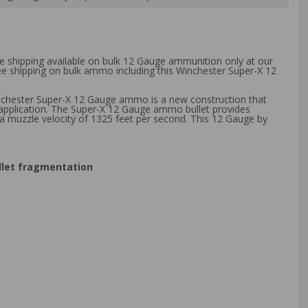
ee shipping available on bulk 12 Gauge ammunition only at our
ree shipping on bulk ammo including this Winchester Super-X 12
inchester Super-X 12 Gauge ammo is a new construction that
 application. The Super-X 12 Gauge ammo bullet provides
a muzzle velocity of 1325 feet per second. This 12 Gauge by
ullet fragmentation