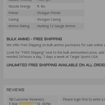
Muzzle Energy
ft. lbs
Primer
Shotgun Primer
Casing
Shotgun Casing
Ammo Rating
Hunting 12 Gauge Ammo
BULK AMMO - FREE SHIPPING
We offer Free Shipping on bulk ammo purchases for sale online 
Look for "FREE Shipping" next to the bulk ammunition price, add 
needed 24 hours a day, 7 days a week at Target Sports USA.
UNLIMITED FREE SHIPPING AVAILABLE ON ALL OR
REVIEWS
12
Customer Review(s)
Please login first to write a 
5 Star
10 (83%)