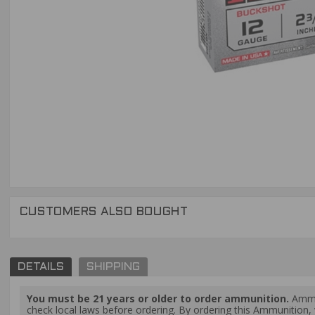
CUSTOMERS ALSO BOUGHT
DETAILS
SHIPPING
You must be 21 years or older to order ammunition.
Ammun
check local laws before ordering. By ordering this Ammunition, y