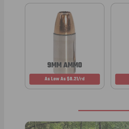
9MM AMMO
As Low As $0.21/rd