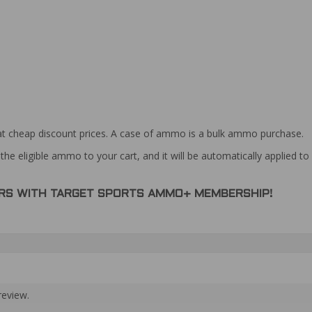
at cheap discount prices. A case of ammo is a bulk ammo purchase.
the eligible ammo to your cart, and it will be automatically applied t
DERS WITH TARGET SPORTS AMMO+ MEMBERSHIP!
review.