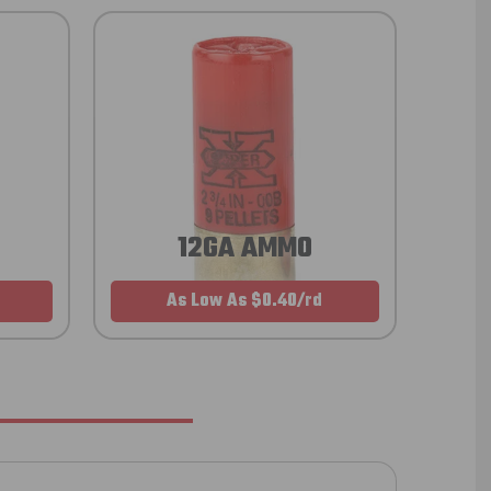
12GA AMMO
As Low As $0.40/rd