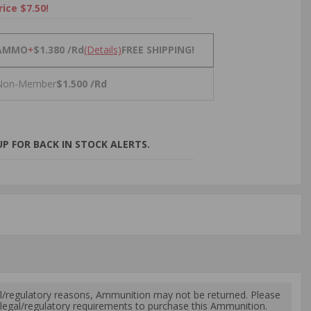
rice $7.50!
NS
AMMO
+
$1.380 /Rd
(Details)
FREE SHIPPING!
Non-Member
$1.500 /Rd
P FOR BACK IN STOCK ALERTS.
l/regulatory reasons, Ammunition may not be returned. Please
al legal/regulatory requirements to purchase this Ammunition.