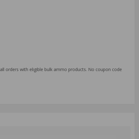
o all orders with eligible bulk ammo products. No coupon code