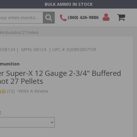
BULK AMMO IN STOCK
(860) 426-9886
#4 Buckshot 27 Pellets
SEARCH
Login/Signup
Shopping
Cart -
:TSXB124 | MPN: XB124 | UPC # :020892007109
Items
munition
r Super-X 12 Gauge 2-3/4" Buffered
ot 27 Pellets
(12)
•
Write A Review
E