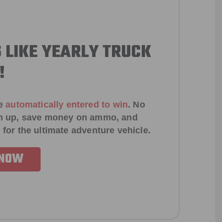
 LIKE YEARLY TRUCK
!
e
automatically entered to win
.
No
ign up, save money on ammo, and
 for the ultimate adventure vehicle.
 NOW