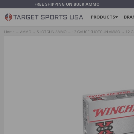
FREE SHIPPING ON BULK AMMO
PRODUCTS
BRA
Home
→
AMMO
→
SHOTGUN AMMO
→
12 GAUGE SHOTGUN AMMO
→
12 