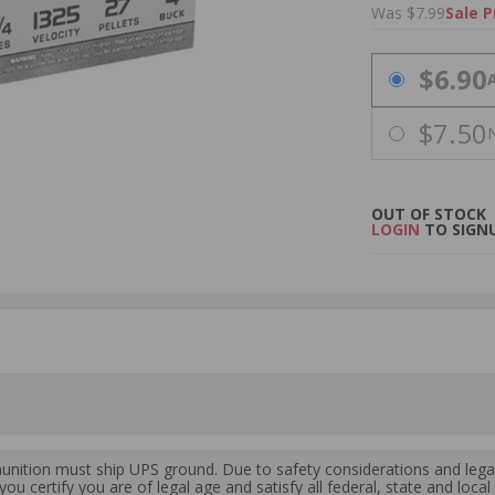
Was $7.99
Sale P
PRICING OPTIO
$6.90
$7.50
OUT OF STOCK
LOGIN
TO SIGNU
ition must ship UPS ground. Due to safety considerations and lega
ou certify you are of legal age and satisfy all federal, state and loc