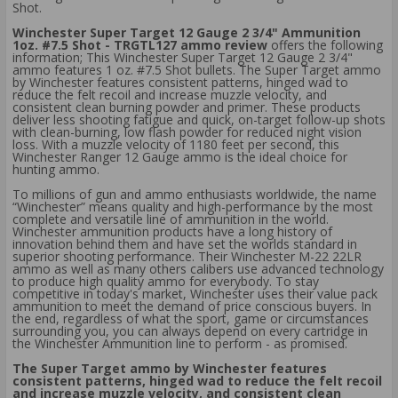
Shot.
Winchester Super Target 12 Gauge 2 3/4" Ammunition
1oz. #7.5 Shot - TRGTL127 ammo review
offers the following
information; This Winchester Super Target 12 Gauge 2 3/4"
ammo features 1 oz. #7.5 Shot bullets. The Super Target ammo
by Winchester features consistent patterns, hinged wad to
reduce the felt recoil and increase muzzle velocity, and
consistent clean burning powder and primer. These products
deliver less shooting fatigue and quick, on-target follow-up shots
with clean-burning, low flash powder for reduced night vision
loss. With a muzzle velocity of 1180 feet per second, this
Winchester Ranger 12 Gauge ammo is the ideal choice for
hunting ammo.
To millions of gun and ammo enthusiasts worldwide, the name
“Winchester” means quality and high-performance by the most
complete and versatile line of ammunition in the world.
Winchester ammunition products have a long history of
innovation behind them and have set the worlds standard in
superior shooting performance. Their Winchester M-22 22LR
ammo as well as many others calibers use advanced technology
to produce high quality ammo for everybody. To stay
competitive in today's market, Winchester uses their value pack
ammunition to meet the demand of price conscious buyers. In
the end, regardless of what the sport, game or circumstances
surrounding you, you can always depend on every cartridge in
the Winchester Ammunition line to perform - as promised.
The Super Target ammo by Winchester features
consistent patterns, hinged wad to reduce the felt recoil
and increase muzzle velocity, and consistent clean