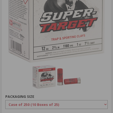
PACKAGING SIZE