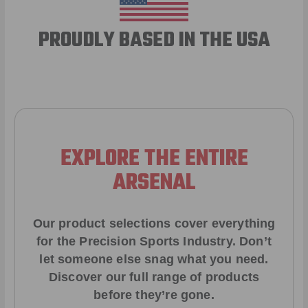
PROUDLY BASED IN THE USA
EXPLORE THE ENTIRE
ARSENAL
Our product selections cover everything
for the Precision Sports Industry. Don’t
let someone else snag what you need.
Discover our full range of products
before they’re gone.