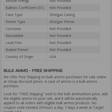
Muzzle Energy
Not Provided
Ballistic Coefficient (G1)
Not Provided
Case Type
Shotgun Casing
Primer Type
Shotgun Primer
Corrosive
Not Provided
Reloadable
Not Provided
Lead Free
Not Provided
Staked Primer
Not Provided
Country of Origin
USA
BULK AMMO - FREE SHIPPING
We offer Free Shipping on bulk ammo purchases for sale online
at cheap discount prices. A case of ammo is a bulk ammo
purchase.
Look for "FREE Shipping" next to the bulk ammunition price, add
the eligible ammo to your cart, and it will be automatically
applied to all orders with eligible bulk ammo products. No
coupon code needed 24 hours a day, 7 days a week at Target
Sports USA.