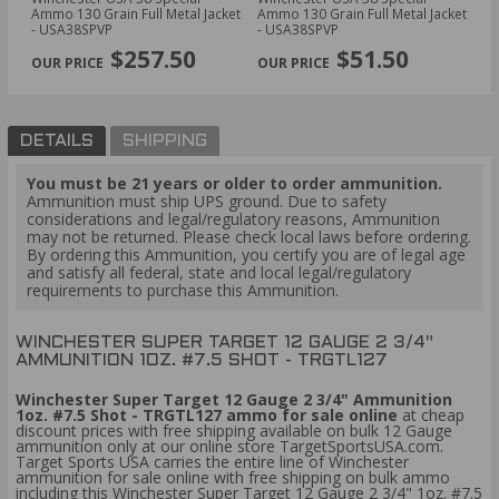
7.5
Ammo 130 Grain Full Metal Jacket
Ammo 130 Grain Full Metal Jacket
12
- USA38SPVP
- USA38SPVP
Bu
PREVIOUS
NEX
$257.50
$51.50
DETAILS
SHIPPING
You must be 21 years or older to order ammunition.
Ammunition must ship UPS ground. Due to safety
considerations and legal/regulatory reasons, Ammunition
may not be returned. Please check local laws before ordering.
By ordering this Ammunition, you certify you are of legal age
and satisfy all federal, state and local legal/regulatory
requirements to purchase this Ammunition.
WINCHESTER SUPER TARGET 12 GAUGE 2 3/4"
AMMUNITION 1OZ. #7.5 SHOT - TRGTL127
Winchester Super Target 12 Gauge 2 3/4" Ammunition
1oz. #7.5 Shot - TRGTL127 ammo for sale online
at cheap
discount prices with free shipping available on bulk 12 Gauge
ammunition only at our online store TargetSportsUSA.com.
Target Sports USA carries the entire line of Winchester
ammunition for sale online with free shipping on bulk ammo
including this Winchester Super Target 12 Gauge 2 3/4" 1oz. #7.5