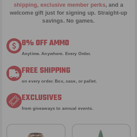
shipping, exclusive member perks
, and a
welcome gift just for signing up. Straight-up
savings. No games.
8% OFF AMMO
Anytime. Anywhere. Every Order.
FREE SHIPPING
on every order. Box, case, or pallet.
EXCLUSIVES
from giveaways to annual events.