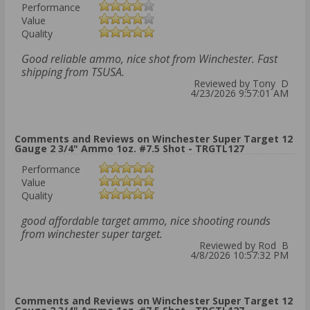
Performance
Value
Quality
Good reliable ammo, nice shot from Winchester. Fast
shipping from TSUSA.
Reviewed by Tony D
4/23/2026 9:57:01 AM
Comments and Reviews on Winchester Super Target 12
Gauge 2 3/4" Ammo 1oz. #7.5 Shot - TRGTL127
Performance
Value
Quality
good affordable target ammo, nice shooting rounds
from winchester super target.
Reviewed by Rod B
4/8/2026 10:57:32 PM
Comments and Reviews on Winchester Super Target 12