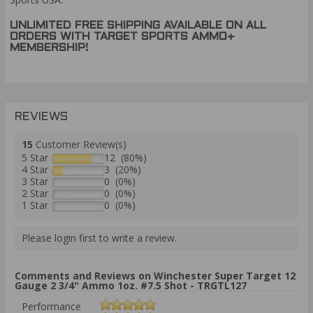
UNLIMITED FREE SHIPPING AVAILABLE ON ALL
ORDERS WITH TARGET SPORTS AMMO+
MEMBERSHIP!
REVIEWS
15
Customer Review(s)
5 Star
12 (80%)
4 Star
3 (20%)
3 Star
0 (0%)
2 Star
0 (0%)
1 Star
0 (0%)
Please login first to write a review.
Comments and Reviews on Winchester Super Target 12
Gauge 2 3/4" Ammo 1oz. #7.5 Shot - TRGTL127
Performance