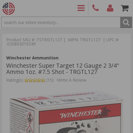
SEARCH
PRODUCTS
(860)
Login/Signup
Shoppin
426-
Cart -
Product SKU # :TSTRGTL127 | MPN: TRGTL127 | UPC #
9886
Items
S
:020892019249
Winchester Ammunition
Winchester Super Target 12 Gauge 2 3/4"
Ammo 1oz. #7.5 Shot - TRGTL127
Rating(s)
(15)
•
Write A Review