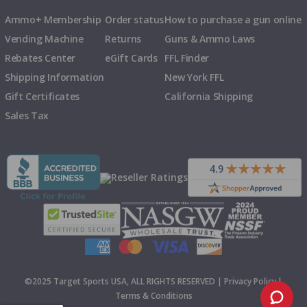
Ammo+ Membership
Order status
How to purchase a gun online
Vending Machine
Returns
Guns & Ammo Laws
Rebates Center
eGift Cards
FFL Finder
Shipping Information
New York FFL
Gift Certificates
California Shipping
Sales Tax
©2025 Target Sports USA, ALL RIGHTS RESERVED |
Privacy Policy
|
Terms & Conditions