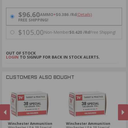
PRICING OPTIONS
$96.60
AMMO
+
$0.386 /Rd
(Details)
FREE SHIPPING!
$105.00
Non-Member
$0.420 /Rd
Free Shipping!
OUT OF STOCK
LOGIN
TO SIGNUP FOR BACK IN STOCK ALERTS.
CUSTOMERS ALSO BOUGHT
Winchester Ammunition
Winchester Ammunition
F
Winchester USA 38 Special
Winchester USA 38 Special
Fe