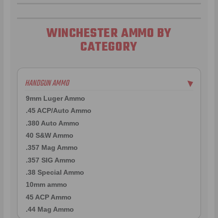
WINCHESTER AMMO BY
CATEGORY
HANDGUN AMMO
▶
9mm Luger Ammo
.45 ACP/Auto Ammo
.380 Auto Ammo
40 S&W Ammo
.357 Mag Ammo
.357 SIG Ammo
.38 Special Ammo
10mm ammo
45 ACP Ammo
.44 Mag Ammo