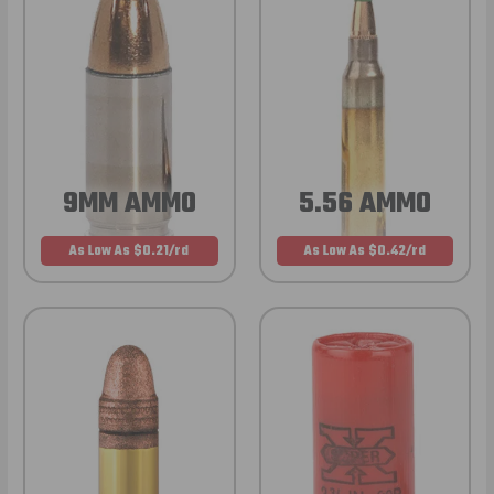
9MM AMMO
5.56 AMMO
As Low As $0.21/rd
As Low As $0.42/rd