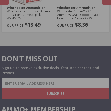
Winchester Ammunition
Winchester Ammunition
W
Winchester 9mm Luger Ammo
Winchester Super-X 22 Short
Wi
124 Grain Full Metal Jacket -
Ammo 29 Grain Copper Plated
NA
W9MM12450
Lead Round Nose - X22S
Me
PREVIOUS
NEX
$13.49
$8.36
DON'T MISS OUT
Sign up to receive exclusive deals, featured content and
reviews.
SIGN UP FOR AMMO DEALS, PROMOTIONS
& MORE!
SUBSCRIBE
AMMO+ MEMBERSHIP