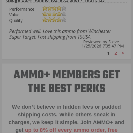
Gauge 2 3/4" Ammo 1oz. #7.5 Shot - TRGTL127
Performance
Value
Quality
Performed well. Love this ammo from Winchester
Super Target. Fast shipping from TSUSA.
Reviewed by Steve L
1/25/2026 7:35:47 PM
1
2
>
AMMO+ MEMBERS GET
THE BEST PERKS
We don’t believe in hidden fees or padded
shipping costs. While others sneak in
charges, we keep it simple.
Join AMMO+
and
get
up to 8% off every ammo order, free