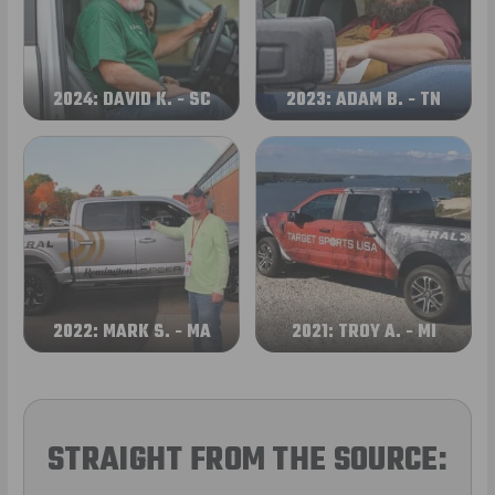
2024: DAVID K. - SC
2023: ADAM B. - TN
2022: MARK S. - MA
2021: TROY A. - MI
STRAIGHT FROM THE SOURCE: