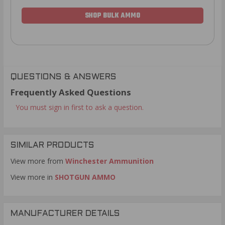
SHOP BULK AMMO
QUESTIONS & ANSWERS
Frequently Asked Questions
You must sign in first to ask a question.
SIMILAR PRODUCTS
View more from
Winchester Ammunition
View more in
SHOTGUN AMMO
MANUFACTURER DETAILS