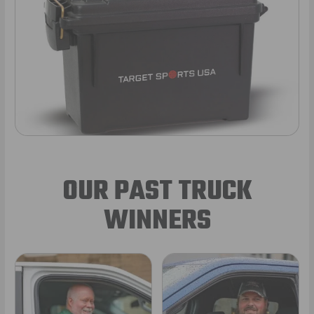
OUR PAST TRUCK
WINNERS