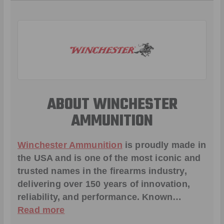
ABOUT WINCHESTER
AMMUNITION
Winchester Ammunition
is proudly made in
the USA and is one of the most iconic and
trusted names in the firearms industry,
delivering over 150 years of innovation,
reliability, and performance. Known…
Read more