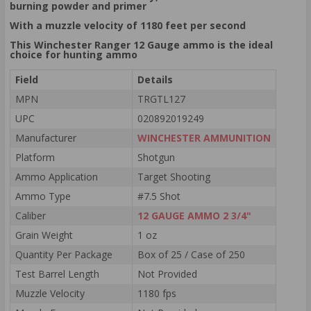
burning powder and primer
With a muzzle velocity of 1180 feet per second
This Winchester Ranger 12 Gauge ammo is the ideal
choice for hunting ammo
Field
Details
MPN
TRGTL127
UPC
020892019249
Manufacturer
WINCHESTER AMMUNITION
Platform
Shotgun
Ammo Application
Target Shooting
Ammo Type
#7.5 Shot
Caliber
12 GAUGE AMMO 2 3/4"
Grain Weight
1 oz
Quantity Per Package
Box of 25 / Case of 250
Test Barrel Length
Not Provided
Muzzle Velocity
1180 fps