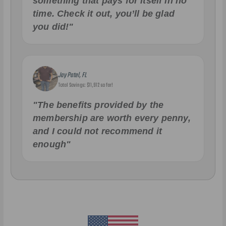
something that pays for itself in no
time. Check it out, you’ll be glad
you did!"
Jay Patel, FL
Total Savings: $11,912 so far!
"The benefits provided by the
membership are worth every penny,
and I could not recommend it
enough"