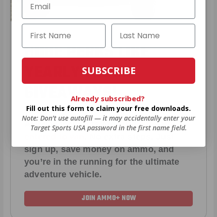
HUGE PERKS LIKE
YEARLY TRUCK
SUBSCRIBE
GIVEAWAYS!
Already subscribed?
Fill out this form to claim your free downloads.
Note: Don’t use autofill — it may accidentally enter your
AMMO
+
members are
automatically
Target Sports USA password in the first name field.
entered to win
.
No extra steps. Just
sign up, save money on ammo, and
you’re in the running for the ultimate
adventure vehicle.
JOIN AMMO+ NOW