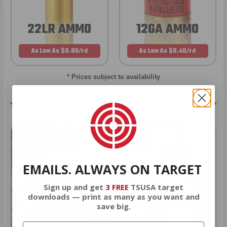
22LR AMMO
12GA AMMO
As Low As $0.06/rd
As Low As $0.40/rd
* Prices subject to availability
EMAILS. ALWAYS ON TARGET
Sign up and get
3 FREE
TSUSA target
downloads — print as many as you want and
save big.