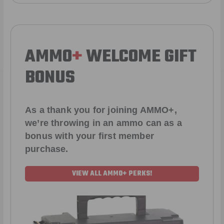
AMMO
+
WELCOME GIFT
BONUS
As a thank you for joining AMMO+,
we’re throwing in an ammo can as a
bonus with your first member
purchase.
VIEW ALL AMMO+ PERKS!