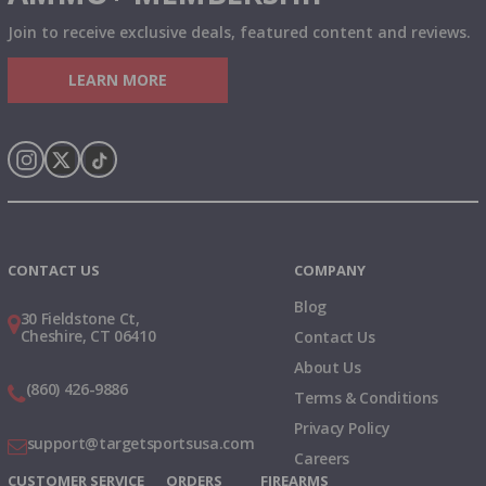
Join to receive exclusive deals, featured content and reviews.
LEARN MORE
Instagram
X
TikTok
CONTACT US
COMPANY
Blog
30 Fieldstone Ct,
Cheshire, CT 06410
Contact Us
About Us
(860) 426-9886
Terms & Conditions
Privacy Policy
support@targetsportsusa.com
Careers
CUSTOMER SERVICE
ORDERS
FIREARMS