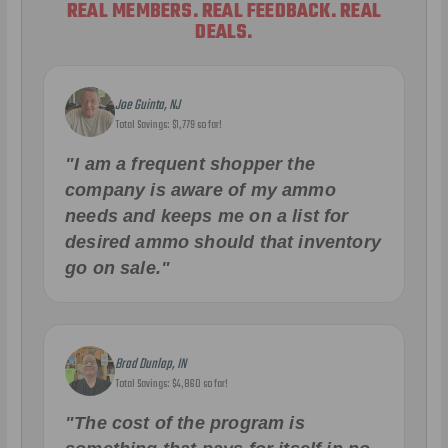
REAL MEMBERS. REAL FEEDBACK. REAL
DEALS.
Joe Guinta, NJ
Total Savings: $1,779 so far!
"I am a frequent shopper the
company is aware of my ammo
needs and keeps me on a list for
desired ammo should that inventory
go on sale."
Brad Dunlap, IN
Total Savings: $4,860 so far!
"The cost of the program is