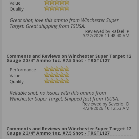
Value
Quality
Great shot, love this ammo from Winchester Super
Target. Great shipping from TSUSA.
Reviewed by Rafael P
5/22/2026 11:48:40 AM
Comments and Reviews on Winchester Super Target 12
Gauge 2 3/4" Ammo 1oz. #7.5 Shot - TRGTL127
Performance
Value
Quality
Reliable shot, no issues with this ammo from
Winchester Super Target. Shipped fast from TSUSA.
Reviewed by Saverio D
4/24/2026 10:12:53 AM
Comments and Reviews on Winchester Super Target 12
Gauge 2 3/4" Ammo 1oz. #7.5 Shot - TRGTL127