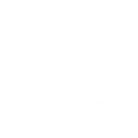
at cheap discount prices. A case of ammo is a bulk ammo purchase.
the eligible ammo to your cart, and it will be automatically applied t
DERS WITH TARGET SPORTS AMMO+ MEMBERSHIP!