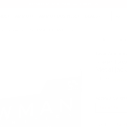
AMMO+ MEMBERSHIP — JOIN NOW
SEARCH
NDS
AMMO+
AMMO+ BUSINESS
DEALS
&W Ammo 165 Grain Total Metal Jacket - 53955
Product SKU # :
Speer Ammunit
Speer La
Metal Jac
Rating(s)
PACKAGING SIZ
Was $19.99
Sale 