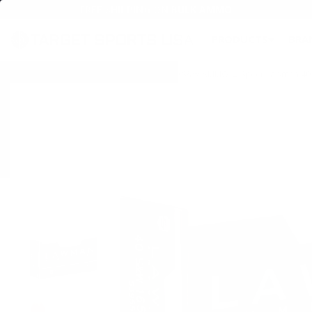
FREE SHIPPING ON BULK AMMO
PRODUCTS
BRA
Home
→
AMMO
→
HANDGUN AMMO
→
40 S&W AMMO
→ Speer Lawman 40 S