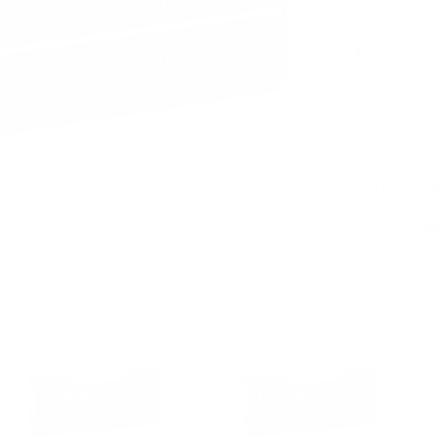
PRICING OPTIO
$16.5
$17.9
Quantity:
DE
AVAILABLE :
99+