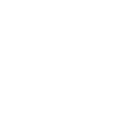
review.
 Grain Total Metal Jacket - 53955
 from Speer Lawman. Thank you TSUSA!
 Grain Total Metal Jacket - 53955