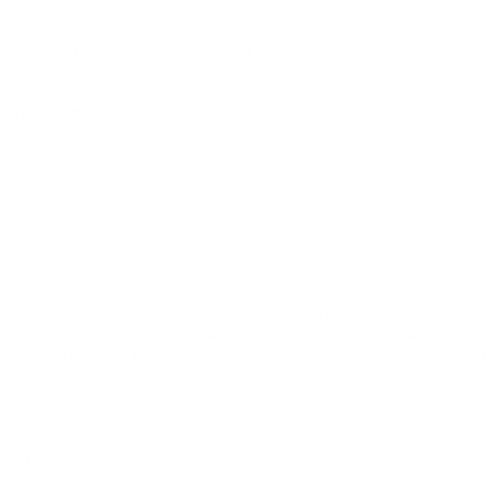
d a muzzle energy of 484 ft. lbs, this ammunition ensures high-perfor
ssion and barrel fouling, supporting a cleaner shooting environment.
 including popular handgun models.
trict quality control standards.
oting and training exercises, offering shooters a cost-effective ye
which is particularly beneficial in indoor ranges. The consistent qu
in the ammunition industry. Speer Lawman ammo was introduced with a
n for users practicing with Lawman rounds and deploying with Gold Dot
he development of the TMJ bullet underlines Speer’s commitment to saf
available?
hases often include 1,000-round cases with free shipping for economic