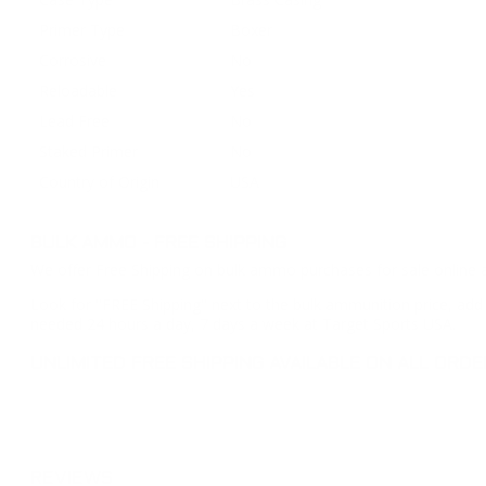
Primer Type
Boxer
Corrosive
No
Reloadable
Yes
Lead Free
No
Staked Primer
No
Country of Origin
USA
BULK AMMO - FREE SHIPPING
We offer Free Shipping on bulk ammo purchases for sale online 
Look for "FREE Shipping" next to the bulk ammunition price, add 
needed 24 hours a day, 7 days a week at Target Sports USA.
UNLIMITED FREE SHIPPING AVAILABLE ON ALL OR
REVIEWS