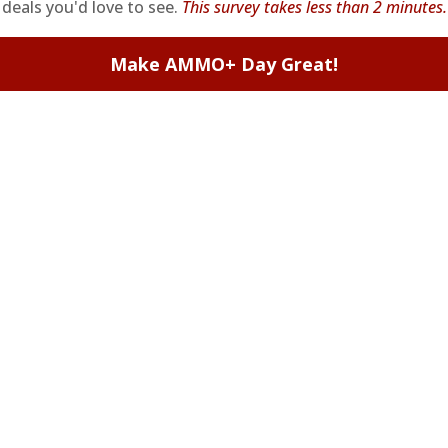
deals you'd love to see.
This survey takes less than 2 minutes.
Make AMMO+ Day Great!