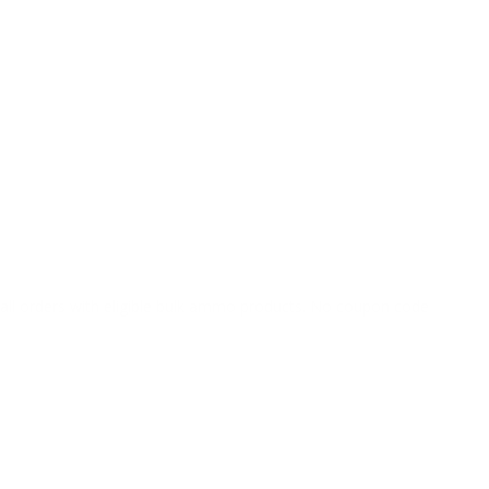
o all orders with eligible bulk ammo products. No coupon code