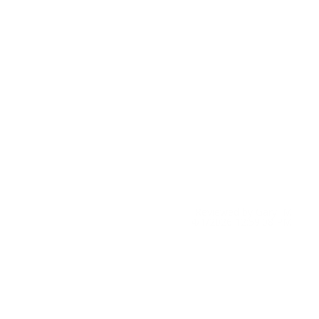
Reviewed by Gary M
4/1/2026 12:59:08 PM