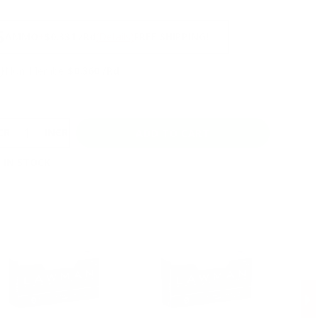
NS
5
AMMO
+
$0.331 /Rd
(Details)
FREE SHIPPING!
9
Non-Member
$0.360 /Rd
CREASE
INCREASE
 IN STOCK