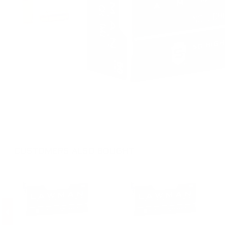
CUSTOMERS ALSO BOUGHT