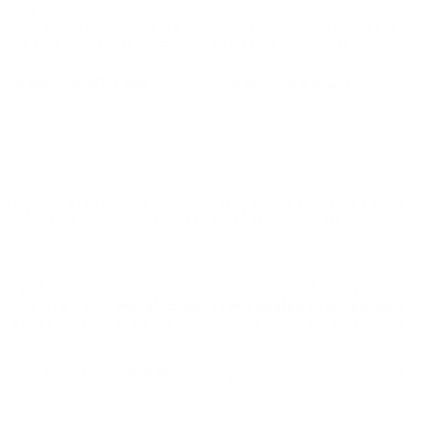
Speer Ammunition
Speer Ammunition
Fe
Speer Lawman 9mm Ammo 115
Speer Lawman 9mm Ammo 115
Fed
Grain Total Metal Jacket - 53650
Grain Total Metal Jacket - 53650
Am
NE
$309.80
$15.49
l/regulatory reasons, Ammunition may not be returned. Please
al legal/regulatory requirements to purchase this Ammunition.
get and practice shooting. Manufactured in the USA, this
ability. The
Total Metal Jacket (TMJ) design reduces lead
it a top choice for both law enforcement personnel and civilian
, you’re practicing with the same performance you would