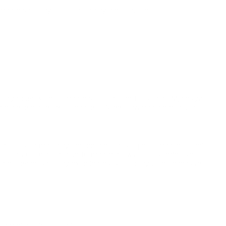
mance shooting for both training and practice.
t high-quality performance solution. The 165 Grain TMJ design
ality and dependable performance of Speer Lawman ammunition
 focus on matching the feel and ballistic performance of their
. This correlation in performance allows for cost-effective
er and cleaner shooting experiences, supporting comprehensive
al ammunition sourcing.