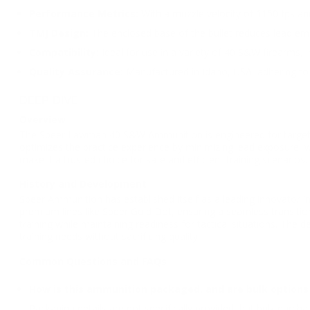
Performance Metrics:
With a muzzle velocity of 1150 fps an
TMJ Design:
The enclosed base of the bullet reduces lead emi
Compatibility:
Ideal for use in a variety of 40 S&W firearms,
Quality Assurance:
Manufactured in Idaho, USA, adhering to s
DEEP DIVE
Overview
The Speer Lawman 40 S&W Ammunition is engineered for target sho
optimizes the practice experience by minimizing lead exposure, 
make it a trusted choice for safe and efficient training scenarios.
History and Development
Speer Ammunition has established itself as a leading innovator 
premium lines like Speer Gold Dot, ensuring a seamless transitio
training while maintaining readiness for tactical situations. T
training needs without sacrificing quality.
Common Questions and FAQs
How is this ammunition packaged, and are bulk options 
Packaging details are not specifically provided, but bulk purc