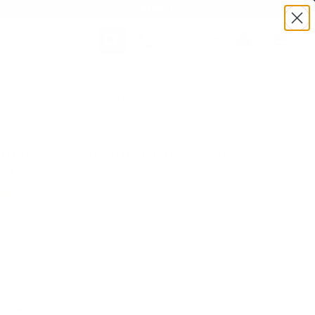
BULK AMMO IN STOCK
(860) 426-9886
SEARCH
Login/Signup
Shopping
TS53955 | MPN: 53955 | UPC # :076683539557
Cart -
Items
ion
wman 40 S&W Ammo 165 Grain Total
ket - 53955
(400)
•
Write A Review
E
Price $17.99!