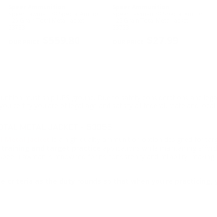
Speer Ammunition
Speer Ammunition
Speer Lawman 38 Special Ammo
Speer Lawman 38 Special Ammo
125 Grain Total Metal Jacket -
125 Grain Total Metal Jacket -
53733
53733
$559.80
$27.99
ition must ship UPS ground. Due to safety considerations and lega
ou certify you are of legal age and satisfy all federal, state and loc
TAL METAL JACKET - 53955
l Metal Jacket
is a high-quality ammunition option designed for tar
 training and target practice
applications while maintaining afford
 Speer Lawman is renowned for its consistency and reliability, making 
e criteria as the duty rounds so that when you’re practicing