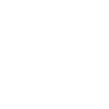
400
Customer Review(s)
Please login first to write a 
5 Star
320 (80%)
4 Star
69 (17%)
3 Star
8 (2%)
2 Star
0 (0%)
1 Star
3 (1%)
Comments and Reviews on Speer Lawman 40 S&W Ammo 165
Performance
Value
Quality
Fast shipping and great quality products, love this ammo
Comments and Reviews on Speer Lawman 40 S&W Ammo 165
Performance
Value
Quality