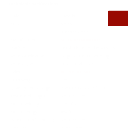
Technical Specifications
Field
Details
MPN
53955
UPC
076683539557
Manufacturer
SPEER AMMUNITION
Platform
Pistols chambered in 40 S&W
Ammo Application
Target / Practice Shooting
Ammo Type
Total Metal Jacket
Caliber
40 S&W AMMO
Grain Weight
165
Quantity Per Package
Box of 50 / Case of 1000
Test Barrel Length
Not Provided
Muzzle Velocity
1150 fps
Muzzle Energy
484 ft. lbs
Ballistic Coefficient (G1)
Not Provided
Case Type
Brass Casing