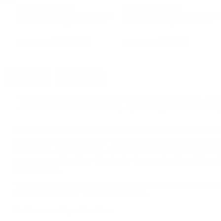
Speer Ammunition
Speer Ammunition
 165
Speer Lawman 357 SIG Ammo 125
Speer Lawman 357 SIG Ammo 125
3970
Grain Total Metal Jacket - 53919
Grain Total Metal Jacket - 53919
PREVIOUS
$522.18
$26.11
DETAILS
SHIPPING
You must be 21 years or older to order ammunition.
Ammun
check local laws before ordering. By ordering this Ammunition, y
SPEER LAWMAN 40 S&W AMMUNITION 165 GRAIN TO
Speer Ammunition's Speer Lawman 40 S&W 165 Grain Tota
ammunition offers shooters excellent performance for
rigorous
exposure and fouling
, allowing for cleaner shooting sessions.
shooters alike.
This ammunition is specifically designed to meet the sam
when running your carry ammunition.
Features and Specifications: