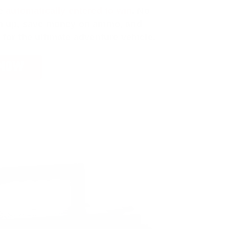
e
automatically entered to win
.
No
ign up, save money on ammo, and
 for the ultimate adventure vehicle.
 NOW