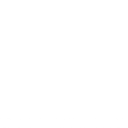
at cheap discount prices. A case of ammo is a bulk ammo purchase.
the eligible ammo to your cart, and it will be automatically applied t