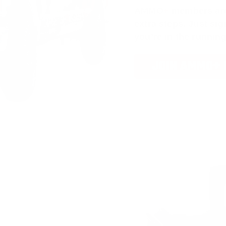
AMMO
+
members ar
extra steps. Just s
you’re in the running
JOIN AMMO+