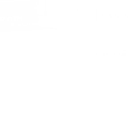
PRICING OPTIO
$22.0
$23.9
OUT OF STOCK
LOGIN
TO SIGNU
ition must ship UPS ground. Due to safety considerations and lega
ou certify you are of legal age and satisfy all federal, state and loc