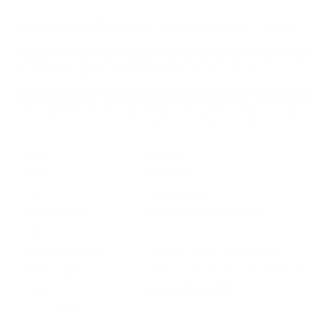
SIG SAUER ELITE MATCH 5.56X45MM NATO AMMO 7
Sig Sauer Elite Match 5.56x45mm NATO Ammo 77 Grain Op
only at our online store TargetSportsUSA.com. Target Sports USA 
5.56x45mm NATO Ammo 77 Grain Open Tip Match.
Sig Sauer Elite Match 5.56x45mm NATO Ammo 77 Grain O
ammunition line, look no further than the SIG Sauer Marksman El
can make all the difference. Dependable primers, brass casings,
perfect for use in precision target shooting and competition shoo
Field
Details
MPN
E556M4-20
UPC
798681639267
Manufacturer
SIG SAUER AMMUNITION
Platform
Rifle
Ammo Application
Tactical / Target / Competition
Ammo Type
Open Tip Match Boat Tail Sierra Ma
Caliber
5.56X45MM NATO
Grain Weight
77