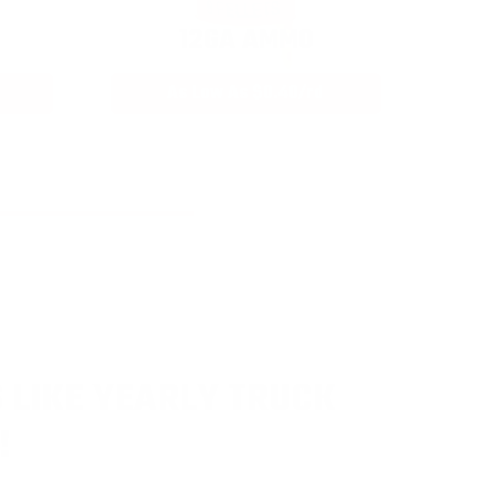
12GA AMMO
As Low As $0.40/rd
 LIKE YEARLY TRUCK
!