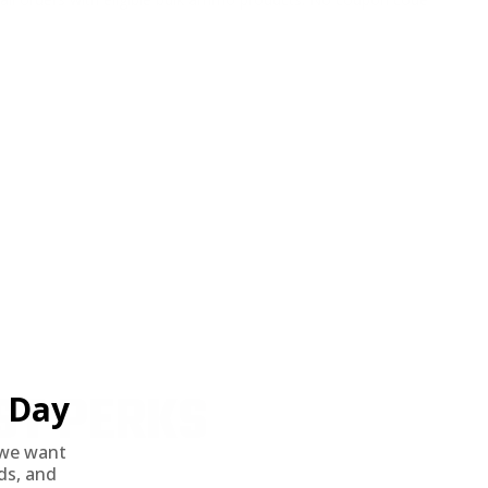
ST PERKS
Day
we want
nds, and