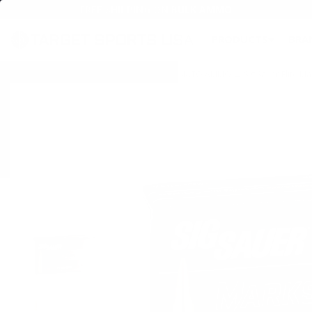
FREE SHIPPING ON BULK AMMO
PRODUCTS
BRA
Home
→
AMMO
→
RIFLE AMMO
→
5.56MM NATO AMMO
→ Sig Sauer Elite 