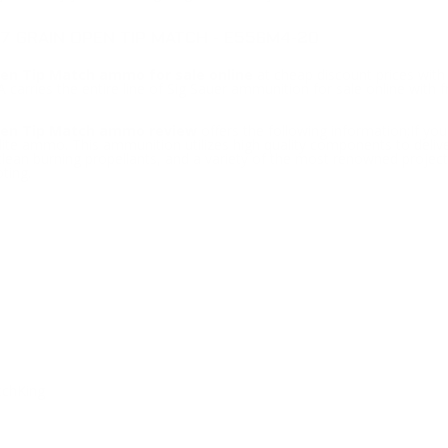
7 GRAIN OPEN TIP MATCH - E556M4-20
en Tip Match ammo for sale online
at cheap discount prices wit
carries the entire line of Sig Sauer ammunition for sale online with f
pen Tip Match ammo review
offers the following information;If y
ite ammo. This ammunition utilizes high quality components to delive
 clean burning propellants, and a variety of the most renowned proje
ting.
tchKing