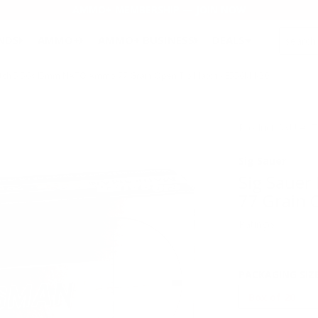
AMMO+ MEMBERSHIP — JOIN NOW
SEARCH
NDS
AMMO+
AMMO+ BUSINESS
DEALS
Match 5.56x45mm NATO Ammo 77 Grain Open Tip Match - E556M4-20
Product SKU # 
Sig Sauer
Sig Saue
77 Grain 
Rating(s)
PACKAGING SIZ