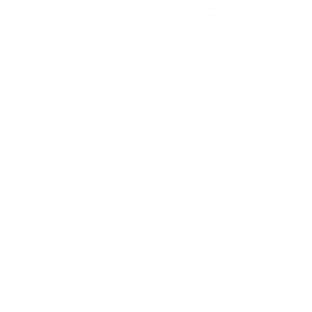
CUSTOMERS ALSO BOUGHT
DETAILS
SHIPPING
You must be 21 years or older to order ammunition.
Ammun
check local laws before ordering. By ordering this Ammunition, y