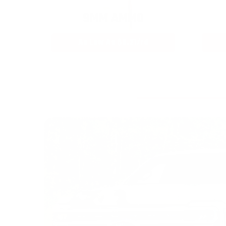
9MM AMMO
As Low As $0.21/rd