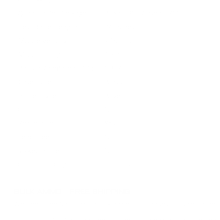
Quantity Per Package
Box of 20 / Case of 200
Test Barrel Length
24 Inches
Muzzle Velocity
2750 fps
Muzzle Energy
1293 ft. lbs
Ballistic Coefficient (G1)
0.362
Case Type
Brass
Primer Type
Boxer
Corrosive
No
Reloadable
Yes
Lead Free
No
Staked Primer
No
Country of Origin
United States
BULK AMMO - FREE SHIPPING
We offer Free Shipping on bulk ammo purchases for sale online 
Look for "FREE Shipping" next to the bulk ammunition price, add 