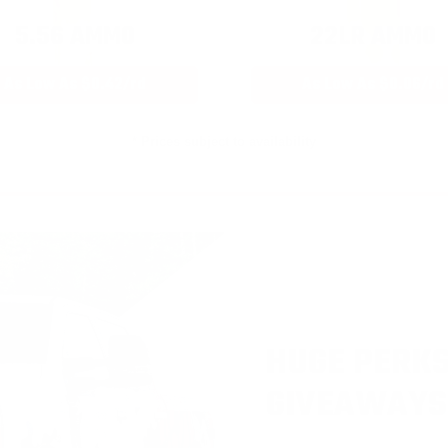
5.56 AMMO
22LR AMMO
As Low As $0.42/rd
As Low As $0.06/rd
* Prices subject to availability
HUGE PERKS
GIVEAWAYS