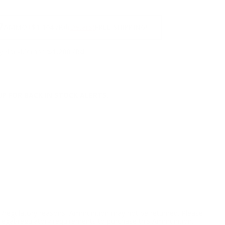
NS
7
AMMO
+
$1.104 /Rd
(Details)
FREE SHIPPING!
9
Non-Member
$1.200 /Rd
P FOR BACK IN STOCK ALERTS.
l/regulatory reasons, Ammunition may not be returned. Please
al legal/regulatory requirements to purchase this Ammunition.