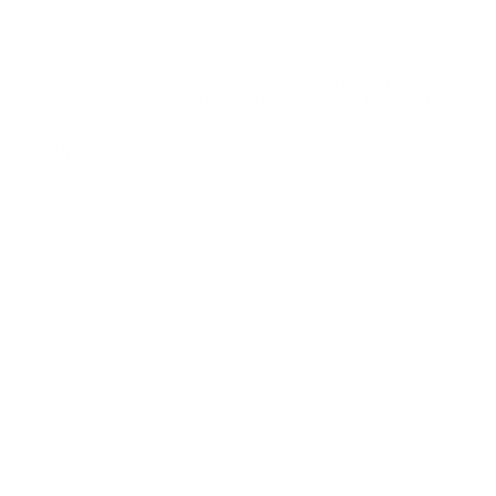
h free shipping available on bulk 5.56x45mm NATO ammunition
ree shipping on bulk ammo including this Sig Sauer Elite Match
ou're looking for match grade performance from a premium
r the best possible performance for when fractions of an inch
ctile types combine to create match grade ammunition that's