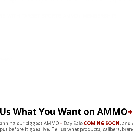
DERS WITH TARGET SPORTS AMMO+ MEMBERSHIP!
review.
EMBERS GET THE BE
l Us What You Want on AMMO
+
lanning our biggest AMMO
+
Day Sale
COMING SOON
,
and 
put before it goes live. Tell us what products, calibers, bra