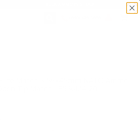
BULK AMMO IN STOCK
(860) 426-9886
SEARCH
Login/Signup
Shopping
Cart -
Items
:TSE556M4-20 | MPN: E556M4-20 | UPC # :798681552962
r Elite Match 5.56x45mm NATO Ammo
Open Tip Match - E556M4-20
(0)
•
Write A Review
E