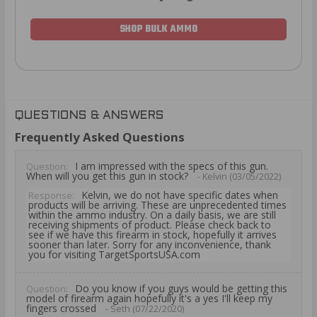
SHOP BULK AMMO
QUESTIONS & ANSWERS
Frequently Asked Questions
I am impressed with the specs of this gun.
Question:
When will you get this gun in stock?
- Kelvin (03/05/2022)
Kelvin, we do not have specific dates when
Response:
products will be arriving. These are unprecedented times
within the ammo industry. On a daily basis, we are still
receiving shipments of product. Please check back to
see if we have this firearm in stock, hopefully it arrives
sooner than later. Sorry for any inconvenience, thank
you for visiting TargetSportsUSA.com
Do you know if you guys would be getting this
Question:
model of firearm again hopefully it's a yes I'll keep my
fingers crossed
- Seth (07/22/2020)