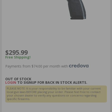
$295.99
Free Shipping!
Payments from $74.00 per month with
OUT OF STOCK
LOGIN
TO SIGNUP FOR BACK IN STOCK ALERTS.
PLEASE NOTE: It is your responsibility to be familiar with your current
local gun laws BEFORE placing your order. Please feel free to contact
your chosen dealer to verify any questions or concerns regarding
specific firearms.