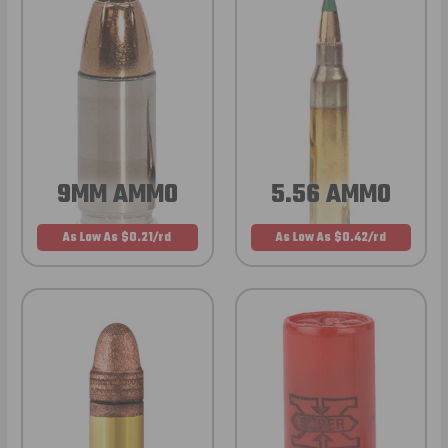
9MM AMMO
5.56 AMMO
As Low As $0.21/rd
As Low As $0.42/rd