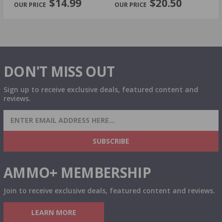
$14.99
$20.50
DON'T MISS OUT
Sign up to receive exclusive deals, featured content and
reviews.
SIGN UP FOR AMMO DEALS, PROMOTIONS
& MORE!
SUBSCRIBE
AMMO+ MEMBERSHIP
Join to receive exclusive deals, featured content and reviews.
LEARN MORE