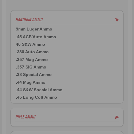
HANDGUN AMMO
▶
9mm Luger Ammo
.45 ACP/Auto Ammo
40 S&W Ammo
.380 Auto Ammo
.357 Mag Ammo
.357 SIG Ammo
.38 Special Ammo
.44 Mag Ammo
.44 S&W Special Ammo
.45 Long Colt Ammo
RIFLE AMMO
▶
.223 Remington Ammo
5.56x45mm NATO Ammo