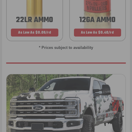
22LR AMMO
12GA AMMO
As Low As $0.06/rd
As Low As $0.40/rd
* Prices subject to availability