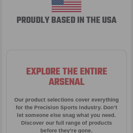
PROUDLY BASED IN THE USA
EXPLORE THE ENTIRE
ARSENAL
Our product selections cover everything
for the Precision Sports Industry. Don’t
let someone else snag what you need.
Discover our full range of products
before they’re gone.