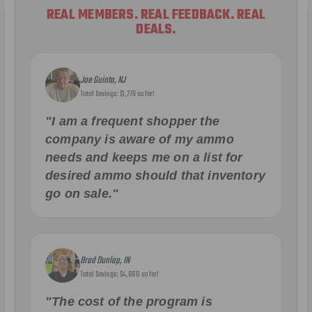
REAL MEMBERS. REAL FEEDBACK. REAL
DEALS.
Joe Guinta, NJ
Total Savings: $1,779 so far!
"I am a frequent shopper the
company is aware of my ammo
needs and keeps me on a list for
desired ammo should that inventory
go on sale."
Brad Dunlap, IN
Total Savings: $4,860 so far!
"The cost of the program is