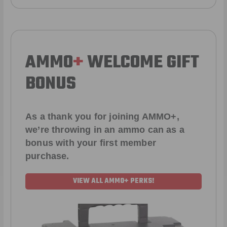
AMMO
+
WELCOME GIFT
BONUS
As a thank you for joining AMMO+,
we’re throwing in an ammo can as a
bonus with your first member
purchase.
VIEW ALL AMMO+ PERKS!