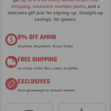
get
up to 8% off every ammo order, free
shipping, exclusive member perks
, and a
welcome gift just for signing up. Straight-up
savings. No games.
8% OFF AMMO
Anytime. Anywhere. Every Order.
FREE SHIPPING
on every order. Box, case, or pallet.
EXCLUSIVES
from giveaways to annual events.