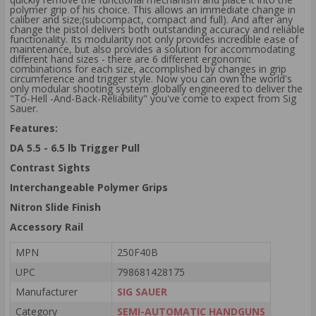
polymer grip of his choice. This allows an immediate change in
caliber and size;(subcompact, compact and full). And after any
change the pistol delivers both outstanding accuracy and reliable
functionality. Its modularity not only provides incredible ease of
maintenance, but also provides a solution for accommodating
different hand sizes - there are 6 different ergonomic
combinations for each size, accomplished by changes in grip
circumference and trigger style. Now you can own the world's
only modular shooting system globally engineered to deliver the
"To-Hell -And-Back-Reliability" you've come to expect from Sig
Sauer.
Features:
DA 5.5 - 6.5 lb Trigger Pull
Contrast Sights
Interchangeable Polymer Grips
Nitron Slide Finish
Accessory Rail
MPN
250F40B
UPC
798681428175
Manufacturer
SIG SAUER
Category
SEMI-AUTOMATIC HANDGUNS