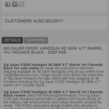
CUSTOMERS ALSO BOUGHT
DETAILS
SHIPPING
SIG SAUER P250F HANDGUN 40 S&W 4.7" BARREL
14+1 ROUNDS BLACK - 250F40B
Sig Sauer P250F Handgun 40 S&W 4.7" Barrel 14+1 Rounds
Black for sale online
at cheap discount prices with free
shipping available on 40 S&W Handguns only at our online store
TargetSportsUSA.com. Target Sports USA carries the entire line
of Sig Sauer Firearms for sale online with free shipping on all
Firearms including this Sig Sauer P250F Handgun 40 S&W 4.7"
Barrel 14+1 Rounds Black.
Sig Sauer P250F Handgun 40 S&W 4.7" Barrel 14+1 Rounds
Black review
offers the following information; The Sig Sauer
P250 was designed specifically to address the future needs of
the military, law enforcement, and civilian shooters around the
world. The P250's innovative design enables the shooter to
quickly remove the functional mechanism and place it into the