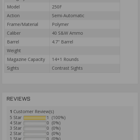
Model
250F
Action
Semi-Automatic
Frame/Material
Polymer
Caliber
40 S&W Ammo
Barrel
4.7" Barrel
Weight
Magazine Capacity
14+1 Rounds
Sights
Contrast Sights
REVIEWS
1
Customer Review(s)
5 Star
1 (100%)
4 Star
0 (0%)
3 Star
0 (0%)
2 Star
0 (0%)
1 Star
0 (0%)