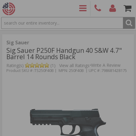
SEARCH
PRODUCTS
(860)
Login/Signup
Shoppin
426-
Cart -
9886
Items
S
Sig Sauer
Sig Sauer P250F Handgun 40 S&W 4.7"
Barrel 14 Rounds Black
•
Write A Review
Rating(s)
(1)
View all Ratings
Product SKU # :TS250F40B | MPN: 250F40B | UPC # :798681428175