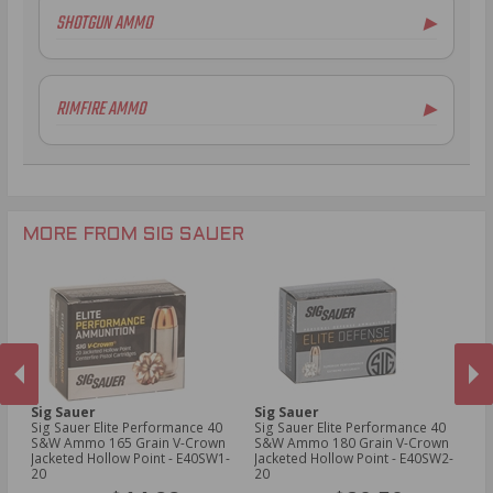
SHOTGUN AMMO
▶
.308 Winchester Ammo
.243 Win Ammo
6.5mm Creedmoor Ammo
RIMFIRE AMMO
▶
.300 AAC Blackout Ammo
.30-06 Ammo
.270 Win Ammo
.277 Fury Ammo
.300 Win Mag Ammo
MORE FROM SIG SAUER
Sig Sauer
Sig Sauer
Si
t
Sig Sauer Elite Performance 40
Sig Sauer Elite Performance 40
Si
S&W Ammo 165 Grain V-Crown
S&W Ammo 180 Grain V-Crown
S&
Jacketed Hollow Point - E40SW1-
Jacketed Hollow Point - E40SW2-
Ja
PREVIOUS
NEX
20
20