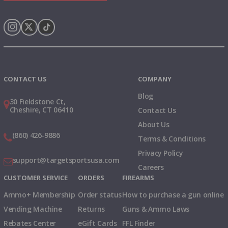
Instagram
X
TikTok
CONTACT US
COMPANY
Blog
30 Fieldstone Ct,
Cheshire, CT 06410
Contact Us
About Us
(860) 426-9886
Terms & Conditions
Privacy Policy
support@targetsportsusa.com
Careers
CUSTOMER SERVICE
ORDERS
FIREARMS
Ammo+ Membership
Order status
How to purchase a gun online
Vending Machine
Returns
Guns & Ammo Laws
Rebates Center
eGift Cards
FFL Finder