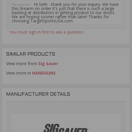
Hi Seth - thank you for your inquiry. We have
Response:
this firearm on order it's just that there is such a large
backlog at distributors in getting product to our doors.
We are hoping sooner rather than later! Thanks for
choosing TargetSportsUSA.com
You must sign in first to ask a question.
SIMILAR PRODUCTS
View more from
Sig Sauer
View more in
HANDGUNS
MANUFACTURER DETAILS