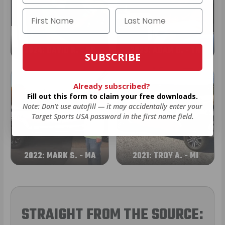
2024: DAVID K. - SC
2023: ADAM B. - TN
SUBSCRIBE
Already subscribed?
Fill out this form to claim your free downloads.
Note: Don’t use autofill — it may accidentally enter your
Target Sports USA password in the first name field.
2022: MARK S. - MA
2021: TROY A. - MI
STRAIGHT FROM THE SOURCE: