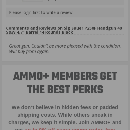
Please login first to write a review.
Comments and Reviews on Sig Sauer P250F Handgun 40
S&W 4.7" Barrel 14 Rounds Black
Great gun. Couldn’t be more pleased with the condition.
Will buy from again.
AMMO+ MEMBERS GET
THE BEST PERKS
We don’t believe in hidden fees or padded
shipping costs. While others sneak in
charges, we keep it simple.
Join AMMO+
and