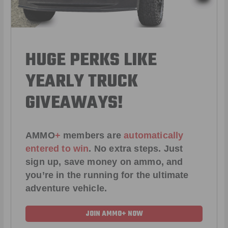
HUGE PERKS LIKE
YEARLY TRUCK
GIVEAWAYS!
AMMO
+
members are
automatically
entered to win
.
No extra steps. Just
sign up, save money on ammo, and
you’re in the running for the ultimate
adventure vehicle.
JOIN AMMO+ NOW