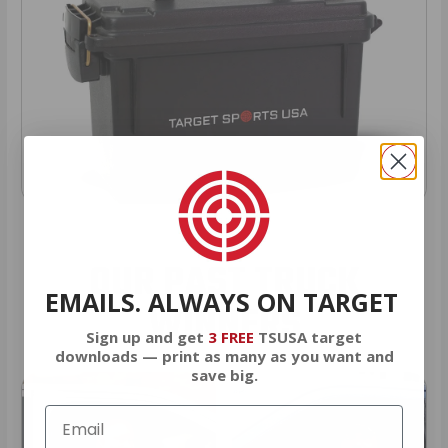
OUR PAST TRUCK
EMAILS. ALWAYS ON TARGET
WINNERS
Sign up and get
3 FREE
TSUSA target
downloads — print as many as you want and
save big.