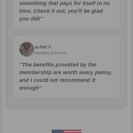
something that pays for itself in no
time. Check it out, you’ll be glad
you did!"
Jay Patel, FL
Total Savings: $11,912 so far!
"The benefits provided by the
membership are worth every penny,
and I could not recommend it
enough"