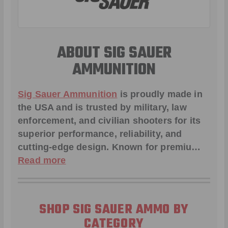
ABOUT SIG SAUER
AMMUNITION
Sig Sauer Ammunition
is proudly made in
the USA and is trusted by military, law
enforcement, and civilian shooters for its
superior performance, reliability, and
cutting-edge design. Known for premiu…
Read more
SHOP SIG SAUER AMMO BY
CATEGORY