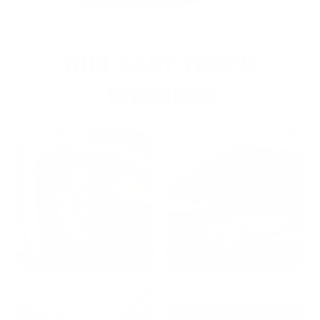
OUR PAST TRUCK
WINNERS
2024: DAVID K. - SC
2023: ADAM B. - TN