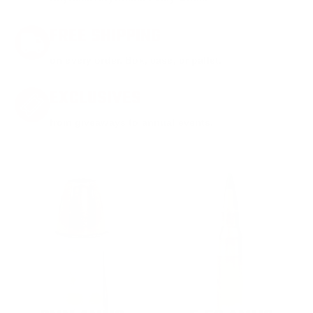
FREE SHIPPING
on every order. Box, case, or pallet.
EXCLUSIVES
from giveaways to annual events.