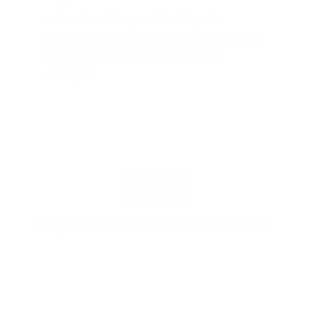
"The benefits provided by the
membership are worth every penny,
and I could not recommend it
enough"
PROUDLY BASED IN THE USA