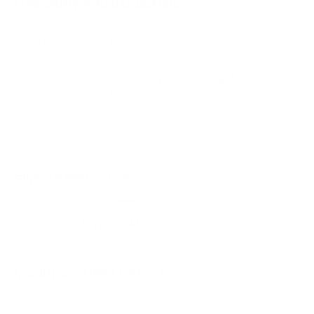
Frequently Asked Questions
What is the payload weight on this #4
Question:
Buckshot from RIO? ~Enbloc
- Matthew (01/25/2021)
Unfortunately, we do not have that exact
Response:
information from the manufacturer. Generally, shotshell
ammunition has a payload of between 3⁄4 and 1 1⁄2
ounces but varies per manufacturer and product. Thank
you for visiting TargetSportsUSA.com
You must sign in first to ask a question.
SIMILAR PRODUCTS
View more from
Rio Ammo
View more in
SHOTGUN AMMO
MANUFACTURER DETAILS