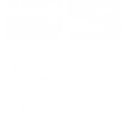
2022: MARK S. - MA
2021: TROY A. - MI
STRAIGHT FROM THE SOURCE:
REAL MEMBERS. REAL FEEDBACK. REAL
DEALS.
Joe Guinta, NJ
Total Savings: $1,779 so far!
"I am a frequent shopper the