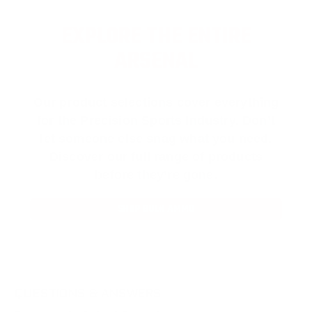
EXPLORE THE ENTIRE
ARSENAL
Our product selections cover everything
for the Precision Sports Industry. Don’t
let someone else snag what you need.
Discover our full range of products
before they’re gone.
SHOP BULK AMMO
QUESTIONS & ANSWERS