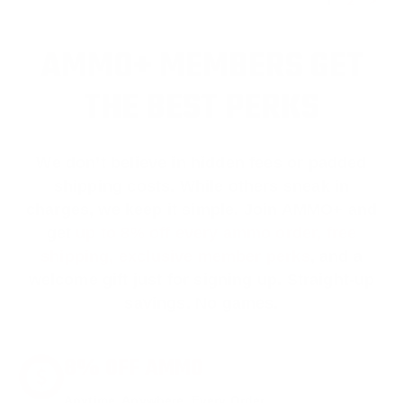
1
2
>
AMMO+ MEMBERS GET
THE BEST PERKS
We don’t believe in hidden fees or padded
shipping costs. While others sneak in
charges, we keep it simple.
Join AMMO+
and
get
up to 8% off every ammo order, free
shipping, exclusive member perks
, and a
welcome gift just for signing up. Straight-up
savings. No games.
8% OFF AMMO
Anytime. Anywhere. Every Order.