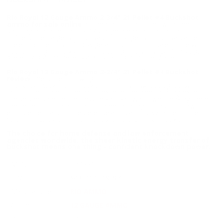
BUCKSHOT - RB1221
Rio Royal 12 Gauge Ammo 2-3/4" 21 Pellet #4 Buckshot
ammo for sale online
at cheap discount prices with free
shipping available on bulk 12 Gauge ammunition only at our
online store TargetSportsUSA.com. Target Sports USA carries
the entire line of Rio 12 Gauge ammunition for sale online with
free shipping on bulk ammo including this Rio Royal 12 Gauge
Ammo 2-3/4" 21 Pellet #4 Buckshot 250 Round Case.
Rio Royal 12 Gauge Ammo 2-3/4" 21 Pellet #4 Buckshot
review
offers the following information;
The Royal Buck line of buckshot from Rio was designed with
input from some of the most experienced deer hunting experts.
These shells deliver impressive knockdown power, making them
the perfect option not only for deer hunting but also for law
enforcement and home defense applications. Whether in the
field or if lives are on the line, experts rely on Rio buckshot.
The choice for home defense and law enforcement
agencies worldwide, the sheer kinetic energy transfer of
buckshot means one thing - confident knockdown power.
MPN
RB1221
UPC
8435101618687
Manufacturer
RIO AMMO
Caliber
12 GAUGE AMMO