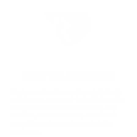
ABOUT RIO AMMUNITION
Rio Ammunition
is proudly made in Spain
and the USA, renowned for its high-quality
shotgun shells crafted for hunters, clay
shooters, law enforcement, and tactical
users. Known for popular product li…
Read more