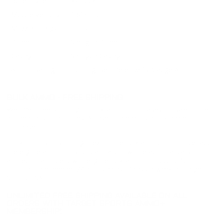
Bullet Type
#4 buck
Muzzle Velocity
1345 fps
Muzzle Energy
ft. lbs
Primer
Shotgun Primer
Casing
Shotgun Casing
Ammo Rating
Hunting, Self Defense 12 Gauge Ammo
BULK AMMO - FREE SHIPPING
We offer Free Shipping on bulk ammo purchases for sale online
at cheap discount prices. A case of ammo is a bulk ammo
purchase.
Look for "FREE Shipping" next to the bulk ammunition price, add
the eligible ammo to your cart, and it will be automatically
applied to all orders with eligible bulk ammo products. No
coupon code needed 24 hours a day, 7 days a week at Target
Sports USA.
UNLIMITED FREE SHIPPING AVAILABLE ON ALL
ORDERS WITH TARGET SPORTS AMMO+
MEMBERSHIP!