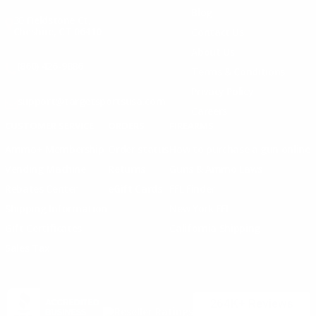
Blog
30 Fieldstone Ct,
Cheshire, CT 06410
Contact Us
About Us
(860) 426-9886
Terms & Conditions
Privacy Policy
support@targetsportsusa.com
Careers
CUSTOMER SERVICE
ORDERS
FIREARMS
Ammo+ Membership
Order status
How to purchase a gun online
Vending Machine
Returns
Guns & Ammo Laws
Rebates Center
eGift Cards
FFL Finder
Shipping Information
New York FFL
Gift Certificates
California Shipping
Sales Tax