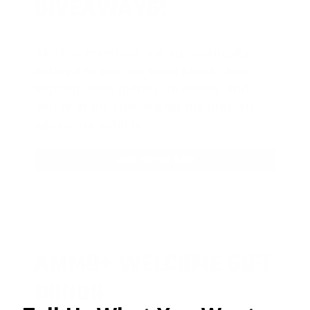
GIVEAWAYS!
AMMO
+
members are
automatically
entered to win
.
No extra steps. Just
sign up, save money on ammo, and
you’re in the running for the ultimate
adventure vehicle.
JOIN AMMO+ NOW
AMMO
+
WELCOME GIFT
BONUS