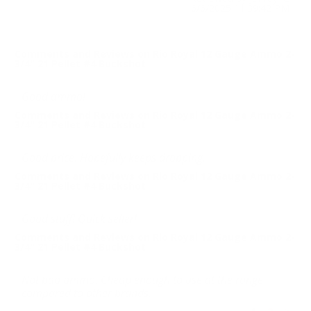
6/6/2025 11:39:42 PM
Comments and Reviews on Rio Royal 12 Gauge Ammo 2-
3/4" 21 Pellet #4 Buckshot
Good ammo!
Comments and Reviews on Rio Royal 12 Gauge Ammo 2-
3/4" 21 Pellet #4 Buckshot
Good price. Hopefully keeps dropping.
Comments and Reviews on Rio Royal 12 Gauge Ammo 2-
3/4" 21 Pellet #4 Buckshot
Good stuff! Quick seller!
Comments and Reviews on Rio Royal 12 Gauge Ammo 2-
3/4" 21 Pellet #4 Buckshot
Not bad ammo. Cheap enough to use at the range
compared to other brands.