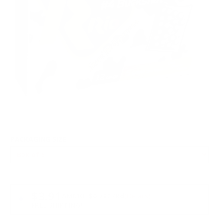
PACKAGING SIZE
PRICING OPTIONS
$3.91
AMMO
+
$0.782 /Rd
(Details)
FREE SHIPPING!