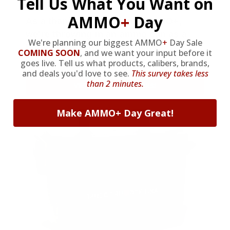
Tell Us What You Want on
AMMO
+
Day
As a thank you for joining AMMO+,
we’re throwing in an ammo can as a
We're planning our biggest AMMO
+
Day Sale
bonus with your first member
COMING SOON
,
and we want your input before it
purchase.
goes live. Tell us what products, calibers, brands,
and deals you'd love to see.
This survey takes less
than 2 minutes.
VIEW ALL AMMO+ PERKS!
Make AMMO+ Day Great!