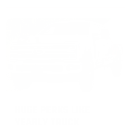
HUGE PERKS LIKE
YEARLY TRUCK