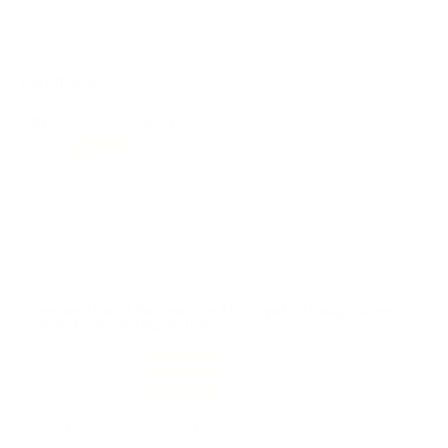
REVIEWS
21
Customer Review(s)
5 Star
16 (76%)
4 Star
4 (19%)
3 Star
1 (5%)
2 Star
0 (0%)
1 Star
0 (0%)
Please login first to write a review.
Comments and Reviews on Rio Royal 12 Gauge Ammo 2-
3/4" 21 Pellet #4 Buckshot
Performance
Value
Quality
Great option for Home Defense.
Reviewed by Jeffrey C