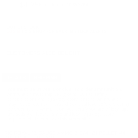
$4.25
Non-Member
$0.850 /Rd
OUT OF STOCK
LOGIN
TO SIGNUP FOR BACK IN STOCK ALERTS.
CUSTOMERS ALSO BOUGHT
DETAILS
SHIPPING
You must be 21 years or older to order ammunition.
Ammunition must ship UPS ground. Due to safety
considerations and legal/regulatory reasons, Ammunition
may not be returned. Please check local laws before ordering.
By ordering this Ammunition, you certify you are of legal age
and satisfy all federal, state and local legal/regulatory
requirements to purchase this Ammunition.
RIO ROYAL 12 GAUGE AMMO 2-3/4" 21 PELLET #4