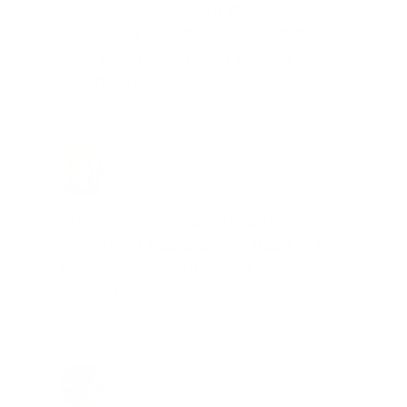
company is aware of my ammo
needs and keeps me on a list for
desired ammo should that inventory
go on sale."
Brad Dunlap, IN
Total Savings: $4,860 so far!
"The cost of the program is
something that pays for itself in no
time. Check it out, you’ll be glad
you did!"
Jay Patel, FL
Total Savings: $11,912 so far!