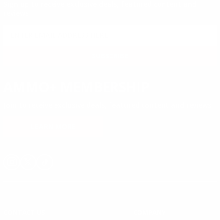
Sign up to receive exclusive deals, featured content and
reviews.
SIGN UP FOR AMMO DEALS, PROMOTIONS
& MORE!
SUBSCRIBE
AMMO+ MEMBERSHIP
Join to receive exclusive deals, featured content and reviews.
LEARN MORE
Instagram
X
TikTok
CONTACT US
COMPANY