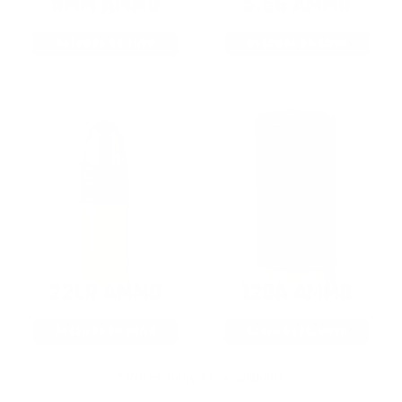
9MM AMMO
5.56 AMMO
As Low As $0.21/rd
As Low As $0.42/rd
22LR AMMO
12GA AMMO
As Low As $0.06/rd
As Low As $0.40/rd
* Prices subject to availability