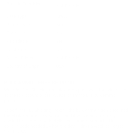
Ballistic Coefficient
Not Provided
(G1)
Case Type
Brass
Primer Type
Boxer
Corrosive
No
Reloadable
Yes
Lead Free
No
Staked Primer
Not Provided
Country of Origin
USA
BULK AMMO - FREE SHIPPING
We offer Free Shipping on bulk ammo purchases for sale online
at cheap discount prices. A case of ammo is a bulk ammo
purchase.
Look for "FREE Shipping" next to the bulk ammunition price, add
the eligible ammo to your cart, and it will be automatically
applied to all orders with eligible bulk ammo products. No
coupon code needed 24 hours a day, 7 days a week at Target
Sports USA.