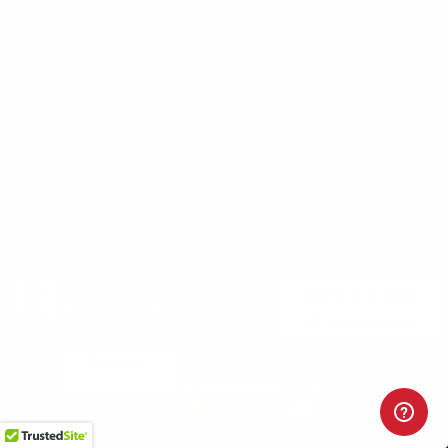
support@targetsportsusa.com
Careers
CUSTOMER SERVICE
ORDERS
FIREARMS
Ammo+ Membership
Order status
How to purchase a gun online
Vending Machine
Returns
Guns & Ammo Laws
Rebates Center
eGift Cards
FFL Finder
Shipping Information
New York FFL
Gift Certificates
California Shipping
Sales Tax