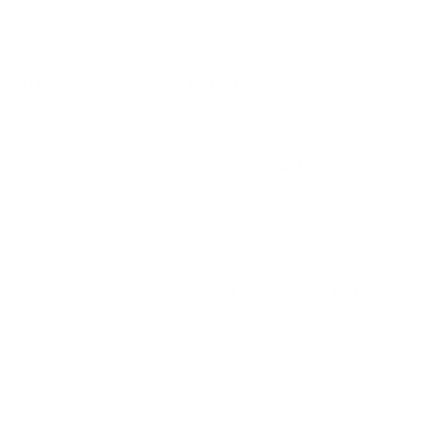
Enhance your hunting expeditions with this dependable
ammunition that combines Remington's heritage of quality with
modern demand for high performance.
Field
Details
MPN
L22503B
UPC
047700363103
Manufacturer
REMINGTON AMMUNITION
Platform
Rifle
Small Game Hunting / Varmint
Ammo Application
Hunting
Ammo Type
Jacketed Hollow Point
Caliber
22-250 REMINGTON AMMO
Grain Weight
45
Quantity Per Package
Box of 40 / Case of 400
Test Barrel Length
Not Provided
Muzzle Velocity
4000 fps
Muzzle Energy
1598 ft. lbs