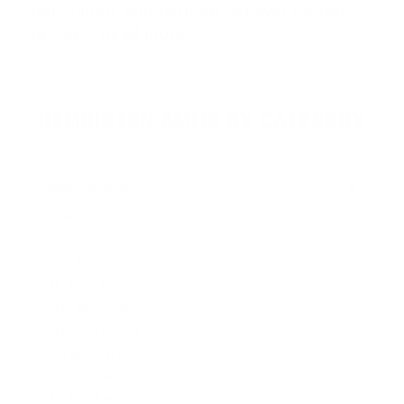
innovation, and heritage. Known for top
produ…
Read more
REMINGTON AMMO BY CATEGORY
HANDGUN AMMO
▶
9mm Luger Ammo
.45 ACP/Auto Ammo
.380 Auto Ammo
40 S&W Ammo
.357 Mag Ammo
.357 SIG Ammo
.38 Special Ammo
10mm ammo
32 ACP Ammo