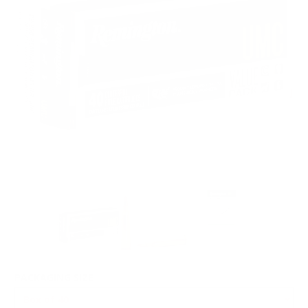
PACKAGING SIZE