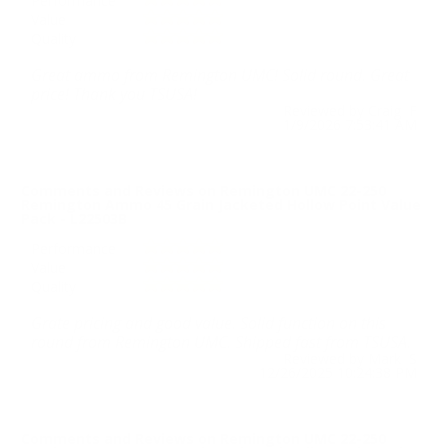
Performance
Value
Quality
Great ammo from Remington UMC! Solid round. Great
price! Thank you TSUSA!
Reviewed by Craig F
1/9/2026 7:53:41 AM
Comments and Reviews on Remington UMC 22-250
Remington Ammo 45 Grain Jacketed Hollow Point Value
Pack - L22503B
Performance
Value
Quality
Grate pricing and good value. Solid function on this
round from Remington UMC. Shipped fast from TSUSA.
Reviewed by Mark S
12/26/2025 10:24:38 PM
Comments and Reviews on Remington UMC 22-250