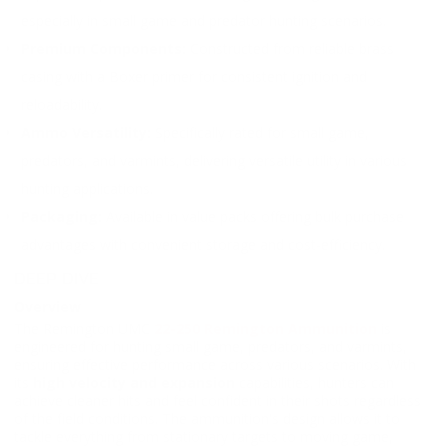
especially in small game and predator hunting scenarios.
Premium Components:
Constructed from reliable brass
casing with a Boxer primer for consistent ignition and
reloadability.
Ammo Versatility:
Specifically rated for small game,
predators, and varmints, delivering versatile utility in various
hunting applications.
Packaging:
Available in value packs offering bulk purchase
advantages with convenient storage and cost-efficiency.
DEEP DIVE
Overview
The Remington UMC
22-250 Remington Ammunition
is
engineered for hunting small game, predators, and varmints,
ensuring effective performance across various scenarios. With
its
high velocity and expansion
capabilities, hunters can
achieve cleaner hits and feel confident in their shots regardless
of the field conditions. The ammunition's design allows it to
tackle everything from stationary targets to moving game,