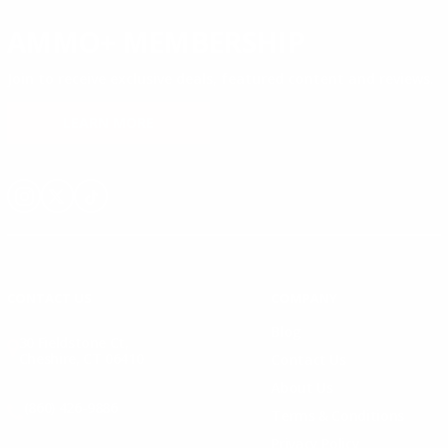
AMMO+ MEMBERSHIP
Join to receive exclusive deals, featured content and reviews.
LEARN MORE
Instagram
X
TikTok
CONTACT US
COMPANY
Blog
30 Fieldstone Ct,
Cheshire, CT 06410
Contact Us
About Us
(860) 426-9886
Terms & Conditions
Privacy Policy