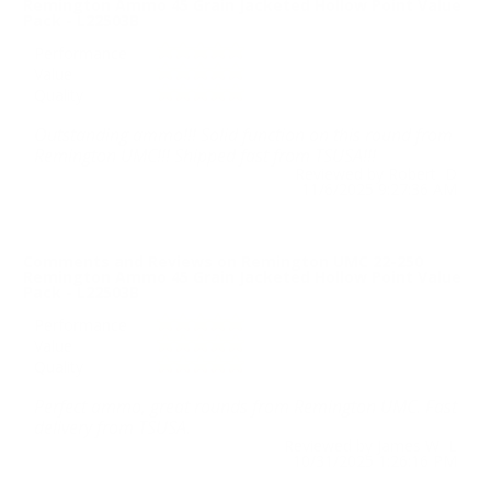
Remington Ammo 45 Grain Jacketed Hollow Point Value
Pack - L22503B
Performance
Value
Quality
Outstanding ammo!!! Solid function on this round from
Remington UMC!!! Shipped fast from TSUSA!!!
Reviewed by Robert D
11/6/2025 9:27:36 AM
Comments and Reviews on Remington UMC 22-250
Remington Ammo 45 Grain Jacketed Hollow Point Value
Pack - L22503B
Performance
Value
Quality
Perfect ammo, great rounds from Remington UMC. Fast
delivery from TSUSA.
Reviewed by James W L
10/31/2025 1:26:16 PM