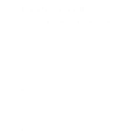
STRAIGHT FROM THE SOURCE:
REAL MEMBERS. REAL FEEDBACK. REAL
DEALS.
Joe Guinta, NJ
Total Savings: $1,779 so far!
"I am a frequent shopper the
company is aware of my ammo
needs and keeps me on a list for
desired ammo should that inventory
go on sale."
Brad Dunlap, IN