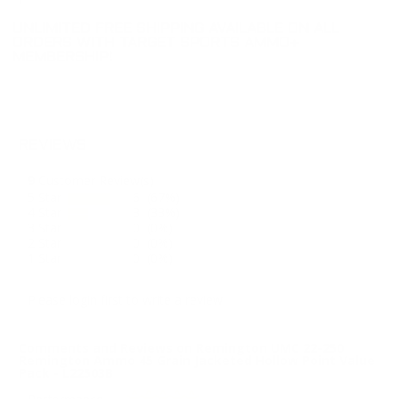
UNLIMITED FREE SHIPPING AVAILABLE ON ALL
ORDERS WITH TARGET SPORTS AMMO+
MEMBERSHIP!
REVIEWS
9
Customer Review(s)
5 Star
6 (67%)
4 Star
3 (33%)
3 Star
0 (0%)
2 Star
0 (0%)
1 Star
0 (0%)
Please login first to write a review.
Comments and Reviews on Remington UMC 22-250
Remington Ammo 45 Grain Jacketed Hollow Point Value
Pack - L22503B