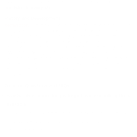
making it an invaluable choice for avid hunters aiming for
precision in every shot
.
History and Development
Remington
, a legendary name in firearms and ammunition, has
a long-standing history deeply rooted in American innovation.
The UMC (Union Metallic Cartridge) branding reflects the
company’s commitment to delivering superior ammunition for
various applications. Built to high standards, the Remington
UMC 22-250 Remington Ammo combines traditional
craftsmanship with modern advancements, ensuring it remains a
preferred choice among hunting circles for its results-driven
performance and reliability under various environmental
pressures.
Common Questions and FAQs
How is this ammunition packaged, and are bulk options
available?
This ammunition is offered in value packs, which provide cost-
effective bulk purchasing benefits for regular hunters and
shooting enthusiasts.