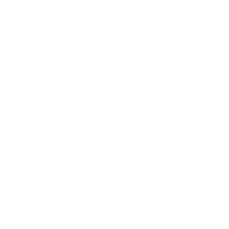
Total Savings: $4,860 so far!
"The cost of the program is
something that pays for itself in no
time. Check it out, you’ll be glad
you did!"
Jay Patel, FL
Total Savings: $11,912 so far!
"The benefits provided by the
membership are worth every penny,
and I could not recommend it
enough"