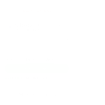
Was $49.99
Sale Price $43.50!
PRICING OPTIONS
$40.02
AMMO
+
$1.001 /Rd
(Details)
FREE SHIPPING!
$43.50
Non-Member
$1.088 /Rd
Quantity:
DECREASE
INCREASE
AVAILABLE :
99+ IN STOCK
CUSTOMERS ALSO BOUGHT