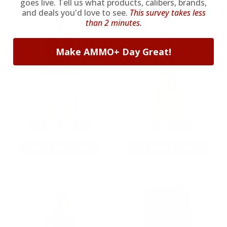
goes live. Tell us what products, calibers, brands,
and deals you'd love to see.
This survey takes less
than 2 minutes.
Make AMMO+ Day Great!
9MM AMMO
5.56 AMMO
As Low As $0.21/rd
As Low As $0.42/rd