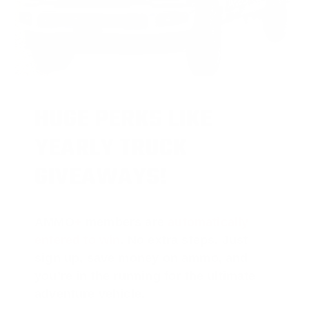
HUGE PERKS LIKE
YEARLY TRUCK
GIVEAWAYS!
AMMO
+
members are
automatically
entered to win
.
No extra steps. Just
sign up, save money on ammo, and
you’re in the running for the ultimate
adventure vehicle.