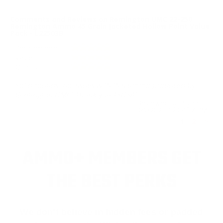
Comments and Reviews on Remington UMC 22-250
Remington Ammo 45 Grain Jacketed Hollow Point Value
Pack - L22503B
Performance
Value
Quality
Solid rounds, no issues with this ammo produced by
Remington UMC! Thank you TSUSA!
Reviewed by Bryan H
3/9/2025 12:04:57 PM
1
2
>
AMMO+ MEMBERS GET
THE BEST PERKS
We don’t believe in hidden fees or padded