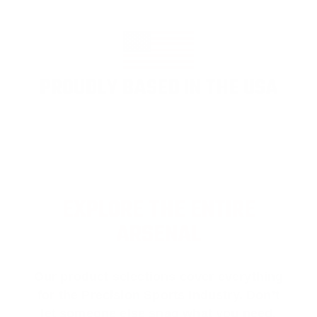
PROUDLY BASED IN THE USA
EXPLORE THE ENTIRE
ARSENAL
Our product selections cover everything
for the Precision Sports Industry. Don’t
let someone else snag what you need.