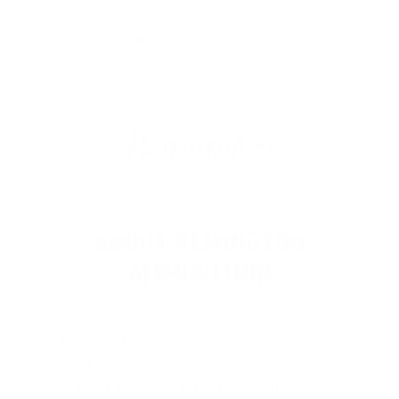
MANUFACTURER DETAILS
ABOUT REMINGTON
AMMUNITION
Remington Ammunition
is proudly made in
the USA and is one of the most iconic
names in American firearms history,
trusted for its consistent performance,