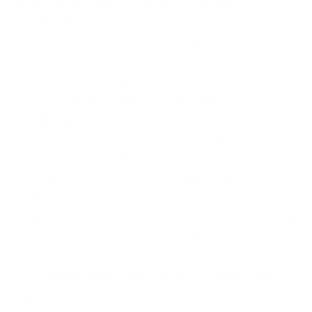
What makes the Jacketed Hollow Point design
advantageous for hunting?
The Jacketed Hollow Point design ensures rapid expansion
upon impact, maximizing tissue damage and enhancing
stopping power, ideal against small game and predators.
Can this ammunition be reloaded after use?
Yes, the brass casing with Boxer primer allows for reloading,
providing versatility for handloaders who wish to customize
their shooting experience.
Is this ammunition suitable for all 22-250 Remington
rifles?
Absolutely, the ammunition is crafted to be compatible with all
standard 22-250 Remington chambered firearms, delivering
consistent performance across platforms.
Does this ammunition adhere to environmental safety
standards?