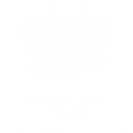
OUR PAST TRUCK
WINNERS