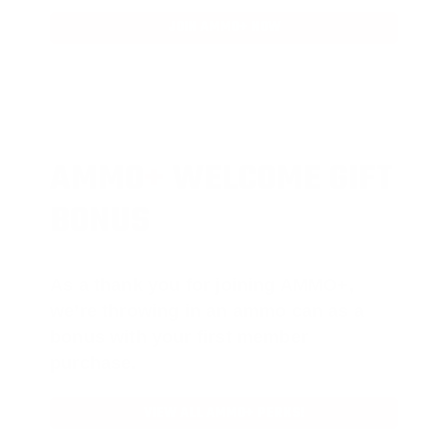
JOIN AMMO+ NOW
AMMO
+
WELCOME GIFT
BONUS
As a thank you for joining AMMO+,
we’re throwing in an ammo can as a
bonus with your first member
purchase.
VIEW ALL AMMO+ PERKS!