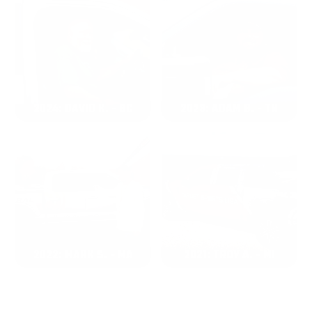
2024: DAVID K. - SC
2023: ADAM B. - TN
2022: MARK S. - MA
2021: TROY A. - MI