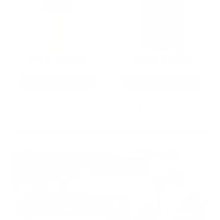
22LR AMMO
12GA AMMO
As Low As $0.06/rd
As Low As $0.40/rd
* Prices subject to availability