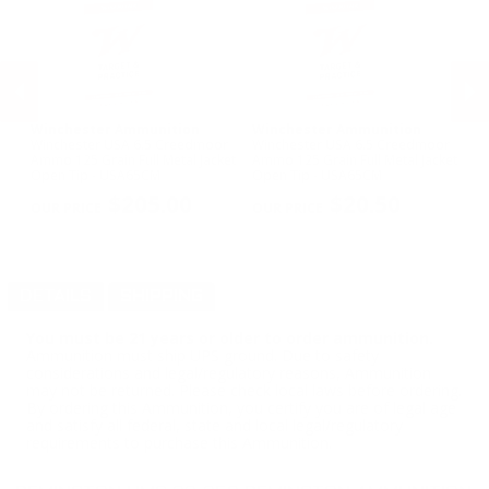
Winchester Ammunition
Winchester Ammunition
Pr
us
Winchester USA 6.5 Creedmoor
Winchester USA 6.5 Creedmoor
Pr
Ammo 125 Grain Full Metal Jacket
Ammo 125 Grain Full Metal Jacket
Am
Open Tip - USA65CM
Open Tip - USA65CM
Po
PREVIOUS
NEX
$205.00
$20.50
DETAILS
SHIPPING
You must be 21 years or older to order ammunition.
Ammunition must ship UPS ground. Due to safety
considerations and legal/regulatory reasons, Ammunition
may not be returned. Please check local laws before ordering.
By ordering this Ammunition, you certify you are of legal age
and satisfy all federal, state and local legal/regulatory
requirements to purchase this Ammunition.