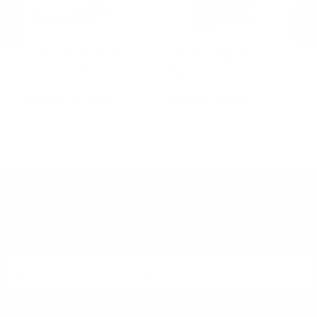
Remington Ammunition
Remington Ammunition
R
R
Remington Range 9mm Ammo
Remington Golden Bullet 22
Re
124 Grain Full Metal Jacket -
Long Rifle Ammo 36 Grain Plated
Lo
T9MM2L
Lead Hollow Point - 21278
Le
PREVIOUS
NEX
$13.24
$8.30
DON'T MISS OUT
Sign up to receive exclusive deals, featured content and
reviews.
SIGN UP FOR AMMO DEALS, PROMOTIONS
& MORE!
SUBSCRIBE