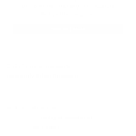
Discover our full range of products
before they’re gone.
SHOP BULK AMMO
QUESTIONS & ANSWERS
Frequently Asked Questions
You must sign in first to ask a question.
SIMILAR PRODUCTS
View more from
Remington Ammunition
View more in
RIFLE AMMO