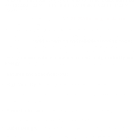
REMINGTON UMC 22-250 REMINGTON AMMUNITION
45 GRAIN JACKETED HOLLOW POINT VALUE PACK -
L22503B
Introducing the Remington UMC
22-250 Remington Ammo
,
expertly crafted with precision to meet the needs of hunting
enthusiasts targeting small game, predators, and varmints. This
ammunition features a 45-grain Jacketed Hollow Point bullet,
optimized for
rapid expansion and reliable stopping power
.
The high-quality brass casing and Boxer primer ensure smooth
cycling and consistent performance in the field. Perfect for those
seeking
dependable, accurate shots with high velocity and
energy
, making it ideal for dynamic hunting environments.
Features and Specifications:
High Velocity:
Achieving a remarkable muzzle velocity of
4000 fps, this ammunition ensures long-range accuracy and
superior flat trajectories.
Powerful Impact:
Offers a substantial muzzle energy of 1598
ft. lbs, ensuring effective target neutralization.
Bullet Design:
The Jacketed Hollow Point design enhances
expansion upon contact, increasing downrange effectiveness