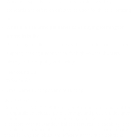
While not explicitly lead-free, it meets industry safety
standards and offers an effective solution for those prioritizing
performance.
What are the principal benefits of buying Remington
ammo in bulk?
Purchasing in bulk often comes with price reductions and free
shipping, making it economical for high-volume shooters
aiming for both quality and savings.
The 'Round Up'
Perfect Fit for:
Small Game Hunting / Varmint Hunting
Why It Stands Out:
Remington UMC 22-250 Remington Ammunition stands out for
its unparalleled velocity, potent energy, and precision, designed
around the needs of hunters pursuing small game and
predators. With its standout ballistic features, reloadability, and
reliable performance, it remains a standardized choice among
those looking for robust and efficient ammunition solutions.