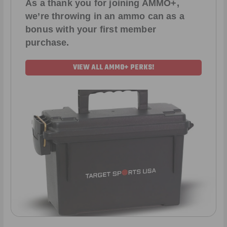
As a thank you for joining AMMO+,
we’re throwing in an ammo can as a
bonus with your first member
purchase.
VIEW ALL AMMO+ PERKS!