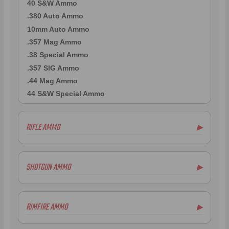
40 S&W Ammo
.380 Auto Ammo
10mm Auto Ammo
.357 Mag Ammo
.38 Special Ammo
.357 SIG Ammo
.44 Mag Ammo
44 S&W Special Ammo
RIFLE AMMO
▶
.223 Remington Ammo
5.56x45mm NATO Ammo
SHOTGUN AMMO
▶
.308 Winchester Ammo
7.62x39mm Ammo
10 Gauge Ammo
6.5mm Creedmoor Ammo
12 Gauge Ammo
RIMFIRE AMMO
▶
.300 AAC Blackout Ammo
16 Gauge Ammo
.30-06 Ammo
20 Gauge Ammo
.22LR Ammo