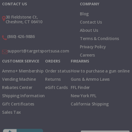
CONTACT US
COMPANY
Blog
30 Fieldstone Ct,
Cheshire, CT 06410
Contact Us
About Us
(860) 426-9886
Terms & Conditions
Privacy Policy
support@targetsportsusa.com
Careers
CUSTOMER SERVICE
ORDERS
FIREARMS
Ammo+ Membership
Order status
How to purchase a gun online
Vending Machine
Returns
Guns & Ammo Laws
Rebates Center
eGift Cards
FFL Finder
Shipping Information
New York FFL
Gift Certificates
California Shipping
Sales Tax