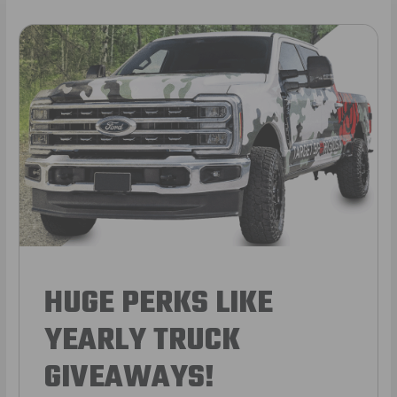
HUGE PERKS LIKE
YEARLY TRUCK
GIVEAWAYS!