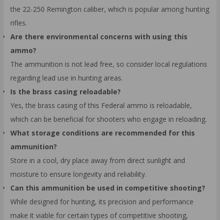
the 22-250 Remington caliber, which is popular among hunting
rifles.
Are there environmental concerns with using this
ammo?
The ammunition is not lead free, so consider local regulations
regarding lead use in hunting areas.
Is the brass casing reloadable?
Yes, the brass casing of this Federal ammo is reloadable,
which can be beneficial for shooters who engage in reloading.
What storage conditions are recommended for this
ammunition?
Store in a cool, dry place away from direct sunlight and
moisture to ensure longevity and reliability.
Can this ammunition be used in competitive shooting?
While designed for hunting, its precision and performance
make it viable for certain types of competitive shooting,