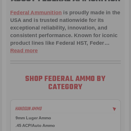
Federal Ammunition
is proudly made in the
USA and is trusted nationwide for its
exceptional reliability, innovation, and
consistent performance. Known for iconic
product lines like
Federal HST
,
Feder
…
Read more
SHOP FEDERAL AMMO BY
CATEGORY
HANDGUN AMMO
▶
9mm Luger Ammo
.45 ACP/Auto Ammo