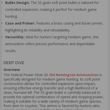
Bullet Design:
The 55-grain soft point bullet is tailored for
controlled expansion, making it perfect for medium game
hunting.
Case and Primer:
Features a brass casing and Boxer primer,
highlighting its reliability and reloadability.
Versatility:
Ideal for hunters targeting medium game, this
ammunition offers precise performance and dependable
results.
DEEP DIVE
Overview
The Federal Power-Shok
22-250 Remington Ammunition
is
specifically designed for medium game hunting. Its soft point
construction allows for controlled expansion upon impact,
ensuring effective energy transfer and a high likelihood of a
clean, humane kill. The 55-grain bullet is carefully balanced to
provide the optimal combination of speed and stopping power,
making it suitable for a wide variety of medium game species,
from deer to coyotes. This ammo is favored by hunters who