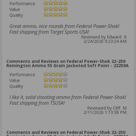
Performance
Value
Quality
Great ammo, nice rounds from Federal Power-Shok!
Fast shipping from Target Sports USA!
Reviewed by Edward R
2/24/2026 9:23:24 AM
Comments and Reviews on Federal Power-Shok 22-250
Remington Ammo 55 Grain Jacketed Soft Point - 22250A
Performance
Value
Quality
I like it, solid shooting ammo from Federal Power-Shok!
Fast shipping from TSUSA!
Reviewed by Cliff M
2/11/2026 1:13:38 PM
Comments and Reviews on Federal Power-Shok 22-250