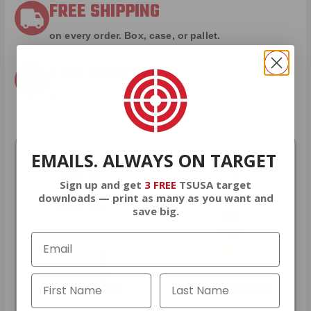
FREE SHIPPING
on every order. Box, case, or pallet.
EXCLUSIVES
from giveaways to annual events.
EMAILS. ALWAYS ON TARGET
Sign up and get
3 FREE
TSUSA target
downloads — print as many as you want and
save big.
9MM AMMO
5.56 AMMO