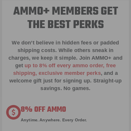
AMMO+ MEMBERS GET
THE BEST PERKS
We don’t believe in hidden fees or padded
shipping costs. While others sneak in
charges, we keep it simple.
Join AMMO+
and
get
up to 8% off every ammo order, free
shipping, exclusive member perks
, and a
welcome gift just for signing up. Straight-up
savings. No games.
8% OFF AMMO
Anytime. Anywhere. Every Order.