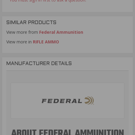
SIMILAR PRODUCTS
View more from
Federal Ammunition
View more in
RIFLE AMMO
MANUFACTURER DETAILS
ABOUT FEDERAL AMMUNITION