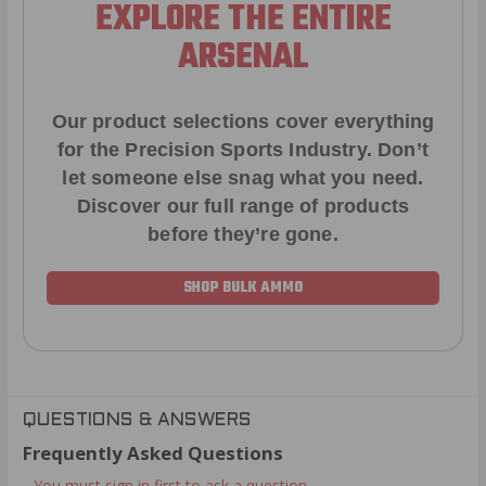
EXPLORE THE ENTIRE
ARSENAL
Our product selections cover everything
for the Precision Sports Industry. Don’t
let someone else snag what you need.
Discover our full range of products
before they’re gone.
SHOP BULK AMMO
QUESTIONS & ANSWERS
Frequently Asked Questions
You must sign in first to ask a question.