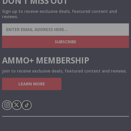
DON'T MISS OUT
Sign up to receive exclusive deals, featured content and
reviews.
SIGN UP FOR AMMO DEALS, PROMOTIONS
& MORE!
SUBSCRIBE
AMMO+ MEMBERSHIP
Join to receive exclusive deals, featured content and reviews.
LEARN MORE
Instagram
X
TikTok