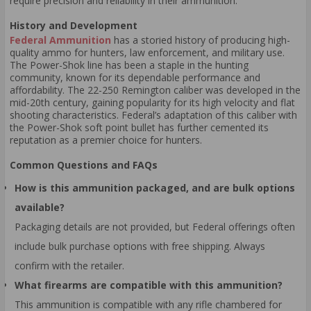
require precision and reliability in their ammunition.
History and Development
Federal Ammunition
has a storied history of producing high-
quality ammo for hunters, law enforcement, and military use.
The Power-Shok line has been a staple in the hunting
community, known for its dependable performance and
affordability. The 22-250 Remington caliber was developed in the
mid-20th century, gaining popularity for its high velocity and flat
shooting characteristics. Federal’s adaptation of this caliber with
the Power-Shok soft point bullet has further cemented its
reputation as a premier choice for hunters.
Common Questions and FAQs
How is this ammunition packaged, and are bulk options
available?
Packaging details are not provided, but Federal offerings often
include bulk purchase options with free shipping. Always
confirm with the retailer.
What firearms are compatible with this ammunition?
This ammunition is compatible with any rifle chambered for