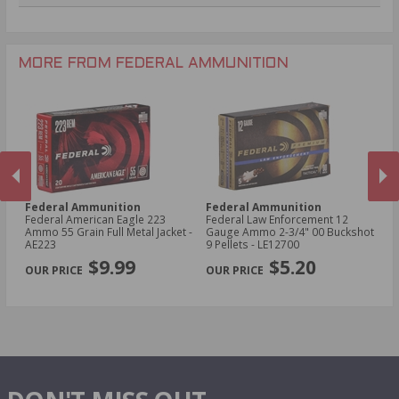
.270 Win Ammo
24 Gauge Ammo
.22 WMR Ammo
.243 Win Ammo
28 Gauge Ammo
.17 HMR Ammo
.25-06 Rem Ammo
32 Gauge Ammo
.17 Hornet Ammo
MORE FROM FEDERAL AMMUNITION
.410 Bore Ammo
Federal Ammunition
Federal Ammunition
F
cal
Federal American Eagle 223
Federal Law Enforcement 12
Fe
Ammo 55 Grain Full Metal Jacket -
Gauge Ammo 2-3/4" 00 Buckshot
E
AE223
9 Pellets - LE12700
14
PREVIOUS
NEX
P
$9.99
$5.20