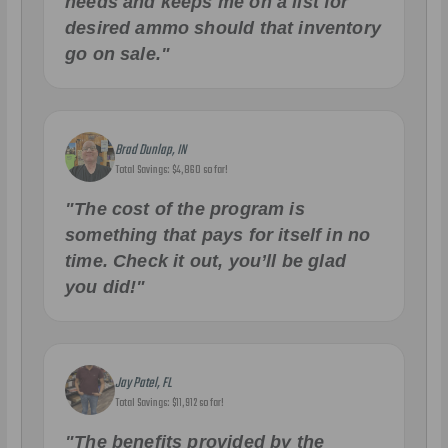
needs and keeps me on a list for
desired ammo should that inventory
go on sale."
Brad Dunlap, IN
Total Savings: $4,860 so far!
"The cost of the program is
something that pays for itself in no
time. Check it out, you’ll be glad
you did!"
Jay Patel, FL
Total Savings: $11,912 so far!
"The benefits provided by the