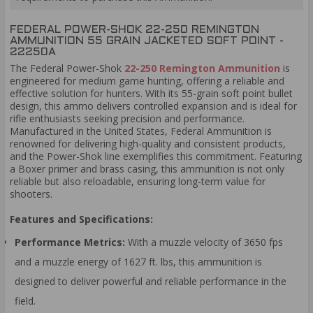
FEDERAL POWER-SHOK 22-250 REMINGTON
AMMUNITION 55 GRAIN JACKETED SOFT POINT -
22250A
The Federal Power-Shok
22-250 Remington Ammunition
is
engineered for medium game hunting, offering a reliable and
effective solution for hunters. With its 55-grain soft point bullet
design, this ammo delivers controlled expansion and is ideal for
rifle enthusiasts seeking precision and performance.
Manufactured in the United States, Federal Ammunition is
renowned for delivering high-quality and consistent products,
and the Power-Shok line exemplifies this commitment. Featuring
a Boxer primer and brass casing, this ammunition is not only
reliable but also reloadable, ensuring long-term value for
shooters.
Features and Specifications:
Performance Metrics:
With a muzzle velocity of 3650 fps
and a muzzle energy of 1627 ft. lbs, this ammunition is
designed to deliver powerful and reliable performance in the
field.