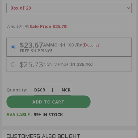
Was $26.99
Sale Price $25.73!
PRICING OPTIONS
$23.67
AMMO
+
$1.183 /Rd
(Details)
FREE SHIPPING!
$25.73
Non-Member
$1.286 /Rd
Quantity:
DECREASE
INCREASE
AVAILABLE :
99+ IN STOCK
CUSTOMERS ALSO BOUGHT