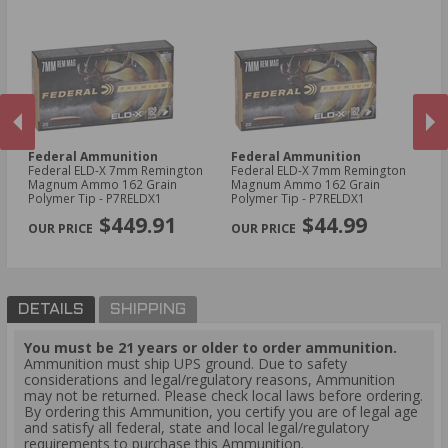
Federal Ammunition
Federal Ammunition
W
me
Federal ELD-X 7mm Remington
Federal ELD-X 7mm Remington
Wi
Magnum Ammo 162 Grain
Magnum Ammo 162 Grain
Lo
Polymer Tip - P7RELDX1
Polymer Tip - P7RELDX1
M
PREVIOUS
NEX
Ac
$449.91
$44.99
Po
DETAILS
SHIPPING
You must be 21 years or older to order ammunition.
Ammunition must ship UPS ground. Due to safety
considerations and legal/regulatory reasons, Ammunition
may not be returned. Please check local laws before ordering.
By ordering this Ammunition, you certify you are of legal age
and satisfy all federal, state and local legal/regulatory
requirements to purchase this Ammunition.