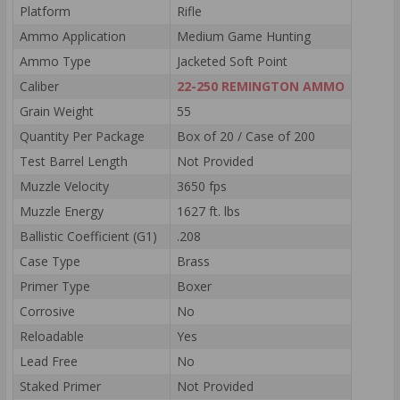
Platform
Rifle
Ammo Application
Medium Game Hunting
Ammo Type
Jacketed Soft Point
Caliber
22-250 REMINGTON AMMO
Grain Weight
55
Quantity Per Package
Box of 20 / Case of 200
Test Barrel Length
Not Provided
Muzzle Velocity
3650 fps
Muzzle Energy
1627 ft. lbs
Ballistic Coefficient (G1)
.208
Case Type
Brass
Primer Type
Boxer
Corrosive
No
Reloadable
Yes
Lead Free
No
Staked Primer
Not Provided