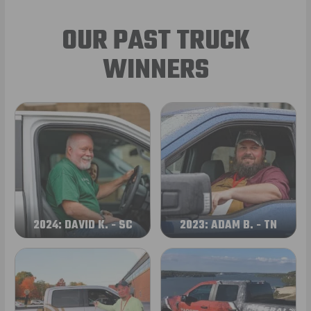
OUR PAST TRUCK
WINNERS
2024: DAVID K. - SC
2023: ADAM B. - TN