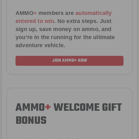
AMMO
+
members are
automatically
entered to win
.
No extra steps. Just
sign up, save money on ammo, and
you’re in the running for the ultimate
adventure vehicle.
JOIN AMMO+ NOW
AMMO
+
WELCOME GIFT
BONUS