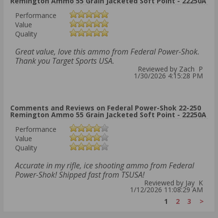
Remington Ammo 55 Grain Jacketed Soft Point - 22250A
Performance
Value
Quality
Great value, love this ammo from Federal Power-Shok.
Thank you Target Sports USA.
Reviewed by Zach P
1/30/2026 4:15:28 PM
Comments and Reviews on Federal Power-Shok 22-250
Remington Ammo 55 Grain Jacketed Soft Point - 22250A
Performance
Value
Quality
Accurate in my rifle, ice shooting ammo from Federal
Power-Shok! Shipped fast from TSUSA!
Reviewed by Jay K
1/12/2026 11:08:29 AM
1
2
3
>