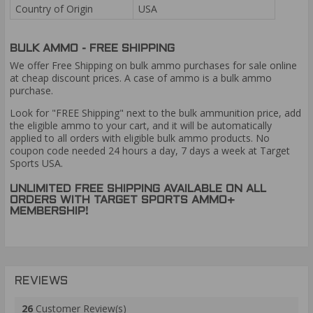
Country of Origin
USA
BULK AMMO - FREE SHIPPING
We offer Free Shipping on bulk ammo purchases for sale online
at cheap discount prices. A case of ammo is a bulk ammo
purchase.
Look for "FREE Shipping" next to the bulk ammunition price, add
the eligible ammo to your cart, and it will be automatically
applied to all orders with eligible bulk ammo products. No
coupon code needed 24 hours a day, 7 days a week at Target
Sports USA.
UNLIMITED FREE SHIPPING AVAILABLE ON ALL
ORDERS WITH TARGET SPORTS AMMO+
MEMBERSHIP!
REVIEWS
26
Customer Review(s)