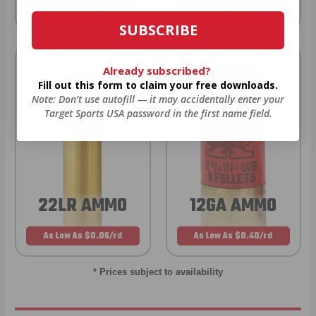
As Low As $0.21/rd
As Low As $0.42/rd
SUBSCRIBE
Already subscribed?
Fill out this form to claim your free downloads.
Note: Don’t use autofill — it may accidentally enter your
Target Sports USA password in the first name field.
22LR AMMO
12GA AMMO
As Low As $0.06/rd
As Low As $0.40/rd
* Prices subject to availability