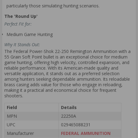
particularly those simulating hunting scenarios.
The 'Round Up'
Perfect Fit for:
Medium Game Hunting
Why It Stands Out:
The Federal Power-Shok 22-250 Remington Ammunition with a
55 Grain Soft Point bullet is an exceptional choice for medium
game hunting, offering high velocity, controlled expansion, and
reliable performance. With its American-made quality and
versatile application, it stands out as a preferred selection
among hunters seeking dependable ammunition. Its reloadable
brass casing adds value for those who engage in reloading,
making it a practical and economical choice for frequent
shooters.
Field
Details
MPN
22250A
UPC
029465088231
Manufacturer
FEDERAL AMMUNITION