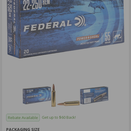
Rebate Available
Get up to $60 Back!
PACKAGING SIZE