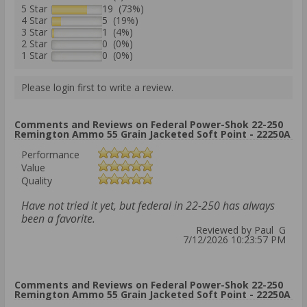
5 Star
19 (73%)
4 Star
5 (19%)
3 Star
1 (4%)
2 Star
0 (0%)
1 Star
0 (0%)
Please login first to write a review.
Comments and Reviews on Federal Power-Shok 22-250
Remington Ammo 55 Grain Jacketed Soft Point - 22250A
Performance
Value
Quality
Have not tried it yet, but federal in 22-250 has always
been a favorite.
Reviewed by Paul G
7/12/2026 10:23:57 PM
Comments and Reviews on Federal Power-Shok 22-250
Remington Ammo 55 Grain Jacketed Soft Point - 22250A