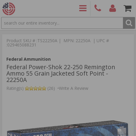
SEARCH
PRODUCTS
(860)
Login/Signup
Shoppin
426-
Cart -
Product SKU # :TS22250A | MPN: 22250A | UPC #
9886
Items
S
:029465088231
Federal Ammunition
Federal Power-Shok 22-250 Remington
Ammo 55 Grain Jacketed Soft Point -
22250A
Rating(s)
(26)
•
Write A Review