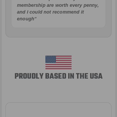
membership are worth every penny,
and I could not recommend it
enough"
PROUDLY BASED IN THE USA