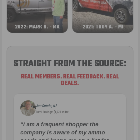
2022: MARK S. - MA
2021: TROY A. - MI
STRAIGHT FROM THE SOURCE:
REAL MEMBERS. REAL FEEDBACK. REAL
DEALS.
Joe Guinta, NJ
Total Savings: $1,779 so far!
"I am a frequent shopper the
company is aware of my ammo