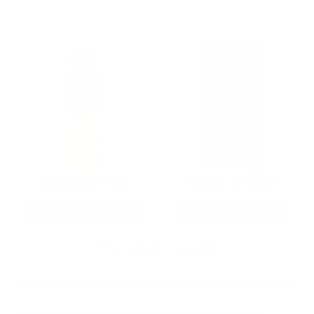
22LR AMMO
12GA AMMO
As Low As $0.06/rd
As Low As $0.40/rd
* Prices subject to availability