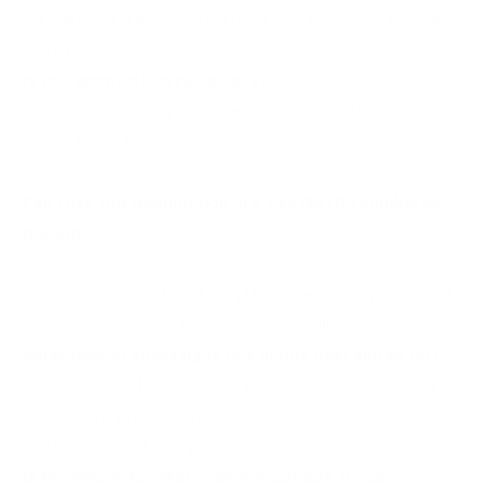
accuracy and stability at long ranges, typically up to 600 yards
or more.
Is this ammunition reloadable?
Yes, the brass casing and boxer primers make this
ammunition fully reloadable, which is beneficial for high-
volume shooters.
Can I use this ammunition in a 5.56 NATO chambered
firearm?
Yes, 223 Remington ammunition can be safely used in
firearms chambered for 5.56 NATO. However, always consult
your firearm’s manual to ensure compatibility.
What type of shooting is this ammo best suited for?
This cartridge is best suited for competitive shooting, target
practice, and precision training. Its match-grade components
ensure consistent shot placement.
Is the PMC X-Tac Match ammo suitable for semi-