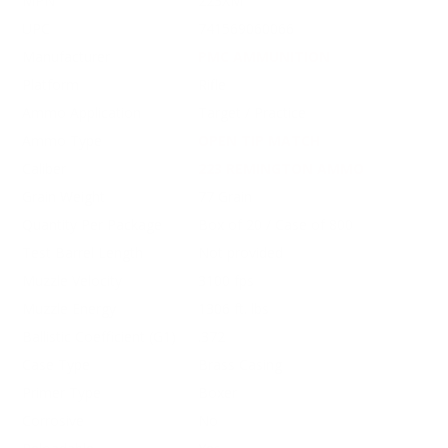
MPN
223XM
UPC
741569060066
Manufacturer
PMC AMMUNITION
Platform
Rifle
Ammo Application
Target / Practice
Ammo Type
OPEN TIP MATCH
Caliber
223 REMINGTON AMMO
Grain Weight
77 Grain
Quantity Per Package
Box of 20 / Case of 800
Test Barrel Length
Not provided
Muzzle Velocity
3100 fps
Muzzle Energy
1306 ft. lbs
Ballistic Coefficient (G1)
.372
Case Type
Brass Casing
Primer Type
Boxer
Corrosive
No