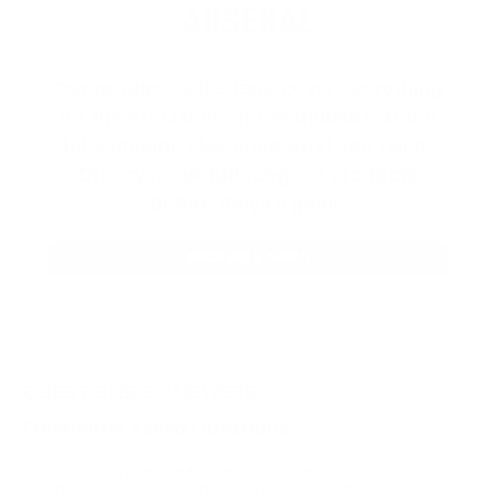
ARSENAL
Our product selections cover everything
for the Precision Sports Industry. Don’t
let someone else snag what you need.
Discover our full range of products
before they’re gone.
SHOP BULK AMMO
QUESTIONS & ANSWERS
Frequently Asked Questions
I don’t understand what’s going on with this
Question:
ammo your description says 3100fps the manufacturers