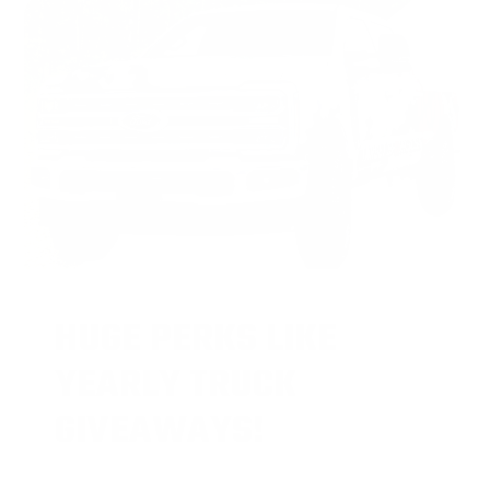
HUGE PERKS LIKE
YEARLY TRUCK
GIVEAWAYS!