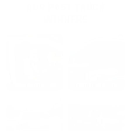
OUR PAST TRUCK
WINNERS
2024: DAVID K. - SC
2023: ADAM B. - TN