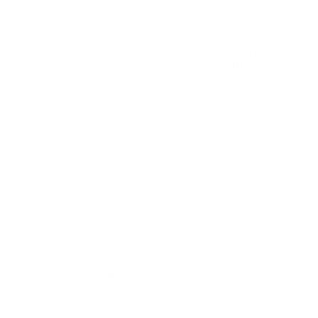
Open Tip Match (OTM) bullets feature a small hollow point at
the tip, created during the manufacturing process to enhance
accuracy. Unlike hollow points designed for expansion, OTM
bullets prioritize consistent ballistic performance and precise
shot placement, making them
ideal for competition and
long-range shooting.
With a
muzzle velocity of 3100 fps and muzzle energy of
1306 ft-lbs
, this ammo delivers outstanding ballistic
consistency, making it ideal for competitive shooting, precision
target practice, and tactical training. The non-corrosive,
reloadable brass casings add versatility for high-volume
shooters, while the meticulous design ensures smooth cycling in
a variety of firearms.
PMC X-Tac Match ammunition is packaged in boxes of 20
rounds and cases of 200 rounds, with free shipping available on
bulk purchases. Whether you're honing your skills or competing
at the highest level, this ammo is crafted to help you achieve
peak performance.
Features and Specifications:
Caliber Compatibility:
Specifically designed for firearms