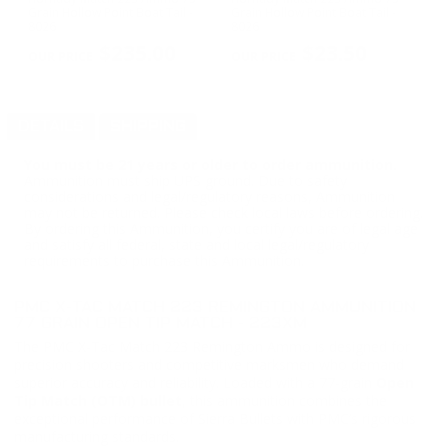
nt
Grain Hollow Point Boat Tail -
Grain Hollow Point Boat Tail -
Gr
8026
8026
P
PREVIOUS
NEX
$235.00
$23.50
DETAILS
SHIPPING
You must be 21 years or older to order ammunition.
Ammunition must ship UPS ground. Due to safety
considerations and legal/regulatory reasons, Ammunition
may not be returned. Please check local laws before ordering.
By ordering this Ammunition, you certify you are of legal age
and satisfy all federal, state and local legal/regulatory
requirements to purchase this Ammunition.
PMC X-TAC MATCH 223 REMINGTON AMMUNITION
77 GRAIN OPEN TIP MATCH - 223XM
The PMC X-Tac Match 223 Remington Ammo is designed for
precision shooters and competitive marksmen who demand
superior accuracy and reliability. Loaded with a 77-grain
Open
Tip Match (OTM) bullet
, this ammunition combines the
exceptional performance of Sierra Bullets with PMC’s rigorous
manufacturing standards.