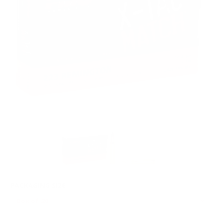
PACKAGING SIZE