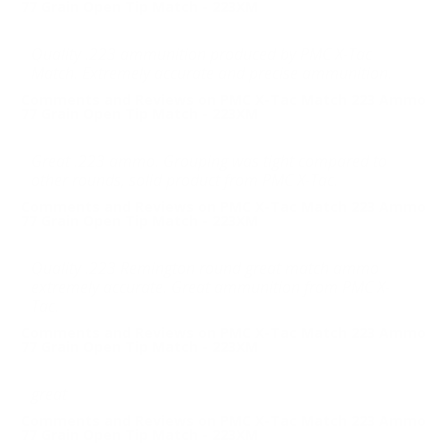
77 Grain Open Tip Match - 223XM
Quality .223 ammunition produced by PMC X-Tac
Match. Extremely accurate and precise ammunition.
Comments and Reviews on PMC X-Tac Match 223 Ammo
77 Grain Open Tip Match - 223XM
Great .223 ammo. Grouping was tight compared to
other rounds, solid product from PMC X-Tac.
Comments and Reviews on PMC X-Tac Match 223 Ammo
77 Grain Open Tip Match - 223XM
Quality .223 Remington round great match ammo
extremely accurate. Great ammunition from PMC X-
Tac.
Comments and Reviews on PMC X-Tac Match 223 Ammo
77 Grain Open Tip Match - 223XM
great
Comments and Reviews on PMC X-Tac Match 223 Ammo
77 Grain Open Tip Match - 223XM