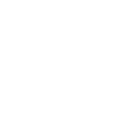
automatic rifles?
Absolutely. This ammunition is specifically designed to
function reliably in semi-automatic rifles, ensuring smooth
feeding and consistent cycling.
The 'Round Up'
Perfect Fit for:
Target, training
Why It Stands Out:
PMC X-Tac Match 223 Remington Ammo stands out as a
premium choice for shooters who prioritize precision and
reliability. Featuring a 77-grain Open Tip Match bullet, it delivers
exceptional accuracy, making it a go-to option for competitive
shooting and precision training. Manufactured to exacting
standards and leveraging PMC’s trusted reputation, this
ammunition ensures consistent performance shot after shot.
Whether you're honing your skills or competing at a high level,
PMC X-Tac Match sets a benchmark for excellence in the 223
Remington category.