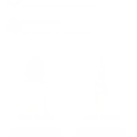
on every order. Box, case, or pallet.
EXCLUSIVES
from giveaways to annual events.
9MM AMMO
5.56 AMMO
As Low As $0.21/rd
As Low As $0.42/rd