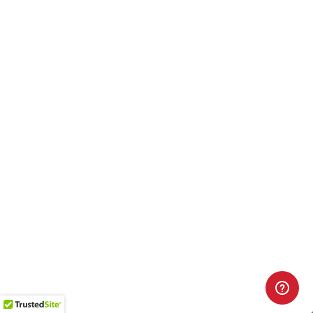
OTM/MK262?
- Ryan (06/21/2021)
Ryan, Unfortunately we do not have the
Response:
Black Hills ammo in stock to compare. Thank you for
shopping at Target Sports USA.
Do you know when this will be back in stock?
Question:
- Joseph (01/13/2019)
Hi Joseph, as or right now we do not hav a
Response:
commitment or delivery date on this PMC Match 223
ammo. Thank you for buying .223 ammo online at
TargetSportsUSA.com
Cannelure on projectile? Primer crimp?
Question:
- James
(09/24/2017)
Hi James, we will check with PMC and find
Response:
out if PMC X-Tac Match 223 Remington Ammo 77 Grain
Open Tip Match ammunition features a crimped primer
and if it has cannelure on projectile. Thank you for
visiting TargetSportsUSA.com
I ordered 200 rounds of this ammunition
Question:
based on the description. It indicates 3100 fps at 1306 ft.
lbs. The ammo I received is 2790 fps at 1296 ft. lbs. Did I
get the ammo I asked/paid for?
- Daniel (08/18/2017)