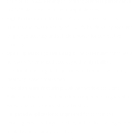
chambered in 223 Remington, offering seamless performance
in AR-15 platforms and other compatible rifles.
High Performance Metrics:
Boasts a muzzle velocity of
3100 fps and muzzle energy of 1306 ft. lbs, delivering excellent
long-range accuracy and sufficient power for competitive
shooting scenarios.
Open Tip Match (OTM) Design:
The OTM bullet combines a
hollow tip for enhanced accuracy with a high ballistic
coefficient, ensuring flat trajectories and reduced wind drift,
ideal for precision marksmen.
Precision Manufacturing:
Built with world-class Sierra
Bullets and matched with premium components to guarantee
exceptional consistency, shot after shot.
Targeted Applications:
Engineered for competitive
shooting, precision target practice, and tactical training where
reliability and accuracy are critical.