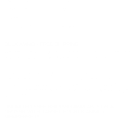
Reloadable
Yes
Lead Free
No
Staked Primer
No
Country of Origin
Korea
BULK AMMO - FREE SHIPPING
We offer Free Shipping on bulk ammo purchases for sale online
at cheap discount prices. A case of ammo is a bulk ammo
purchase.
Look for "FREE Shipping" next to the bulk ammunition price, add
the eligible ammo to your cart, and it will be automatically
applied to all orders with eligible bulk ammo products. No
coupon code needed 24 hours a day, 7 days a week at Target
Sports USA.
UNLIMITED FREE SHIPPING AVAILABLE ON ALL
ORDERS WITH TARGET SPORTS AMMO+
MEMBERSHIP!