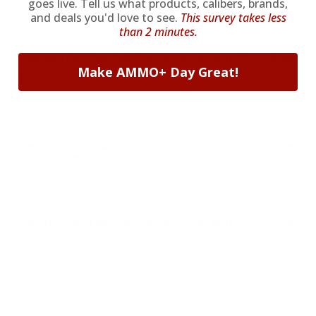
goes live. Tell us what products, calibers, brands,
and deals you'd love to see.
This survey takes less
Love this .22 ammo from PMC X-Tac. Can't find this in
than 2 minutes.
stock anywhere else!! Thanks for having it TSUSA!
Comments and Reviews on PMC X-Tac Match 223 Ammo
77 Grain Open Tip Match - 223XM
Make AMMO+ Day Great!
Solid .223 ammo from PMC X-Tac. Perfect in all ways.
Thanks to TSUSA for having product available and for
such a great price.
Comments and Reviews on PMC X-Tac Match 223 Ammo
77 Grain Open Tip Match - 223XM
It's ok. Match ammo? Not really. Definitely not worth a
buck fifty a round. Lesson learned.
Comments and Reviews on PMC X-Tac Match 223 Ammo
77 Grain Open Tip Match - 223XM
Good value from this .223 ammo made by PMC X-Tac.
Superb accuracy and consistency from this round.
Thanks TSUSA.
Comments and Reviews on PMC X-Tac Match 223 Ammo