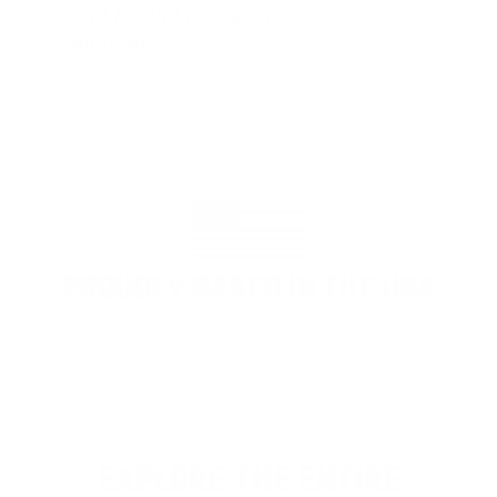
and I could not recommend it
enough"
PROUDLY BASED IN THE USA
EXPLORE THE ENTIRE