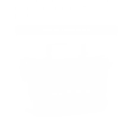
bonus with your first member
purchase.
VIEW ALL AMMO+ PERKS!