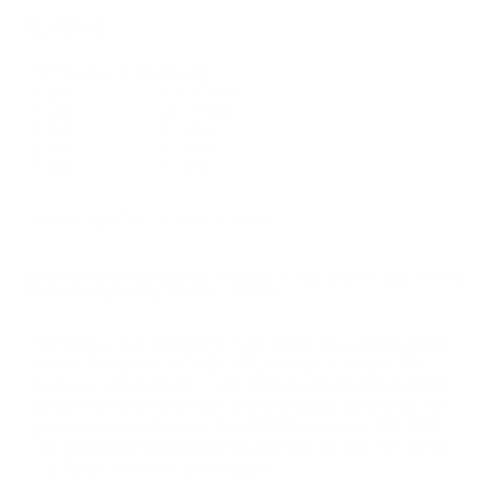
REVIEWS
151
Customer Review(s)
5 Star
119 (79%)
4 Star
21 (14%)
3 Star
9 (6%)
2 Star
1 (1%)
1 Star
1 (1%)
Please login first to write a review.
Comments and Reviews on PMC X-Tac Match 223 Ammo
77 Grain Open Tip Match - 223XM
Not cheap, but consistent even with a non match grade
barrel. Easily sub MOA @ 100 yds with a simple 3-9
scope on AR platform. I was able to duplicate sub MOA
performance with several 3 shot groups. Several of my
groups were well below the MOA threshold < 1/2 MOA.
I'm impressed homemade budget AR-15 BCA 16" barrel
1:8 Twist, stock mil spec trigger.