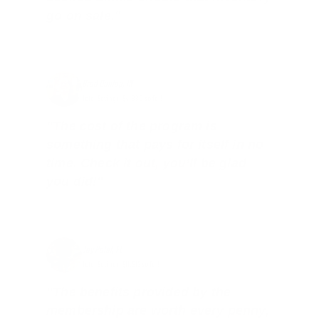
go on sale."
Brad Dunlap, IN
Total Savings: $4,860 so far!
"The cost of the program is
something that pays for itself in no
time. Check it out, you’ll be glad
you did!"
Jay Patel, FL
Total Savings: $11,912 so far!
"The benefits provided by the
membership are worth every penny,