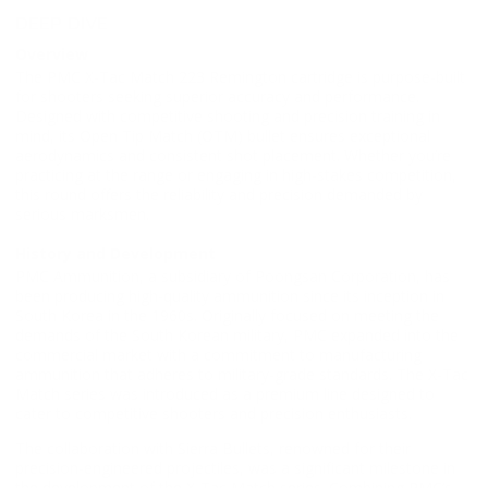
DEEP DIVE
Overview
The PMC X-Tac Match 223 Remington cartridge is purpose-built
for shooters seeking superior accuracy and performance.
Designed with competitive shooting and precision training in
mind, its Open Tip Match (OTM) bullet ensures exceptional
aerodynamics and consistent shot placement. Whether you’re
practicing at the range or engaging in high-stakes competition,
this round offers the reliability and precision demanded by
serious marksmen.
History and Development
PMC Ammunition, a subsidiary of Poongsan Corporation, has
been producing high-quality ammunition since its inception in
South Korea in the 1960s. Originally focused on meeting the
demands of the South Korean military, PMC expanded into the
commercial market with a commitment to manufacturing
ammunition that adheres to military-grade standards. The X-Tac
Match series was introduced as a premium line designed to
cater to competitive shooters and precision enthusiasts.
The collaboration with Sierra Bullets, renowned for their
precision-engineered projectiles, was a significant milestone in
the development of the X-Tac Match series. Combining PMC’s