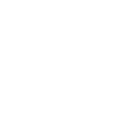
Comments and Reviews on PMC X-Tac Match 223 Ammo
77 Grain Open Tip Match - 223XM
Not horrible 77gr ammo but just not up to the
standards im used to with BH. Fast shipping and great
value from Target Sports USA.
Comments and Reviews on PMC X-Tac Match 223 Ammo
77 Grain Open Tip Match - 223XM
Decent .223 ammo from PMC X-Tac. shoots 1/2 MOA at
100 yards with Christenson Arms modern precision
bolt. Thankyou Target Sports USA!
Comments and Reviews on PMC X-Tac Match 223 Ammo
77 Grain Open Tip Match - 223XM
Nice .223 ammo made by PMC X-Tac. Worked on small
hogs for my wife. Shipped fast from the people at
TSUSA.
Comments and Reviews on PMC X-Tac Match 223 Ammo
77 Grain Open Tip Match - 223XM
Love this .223 ammo from PMC X-Tac Match. I'm very