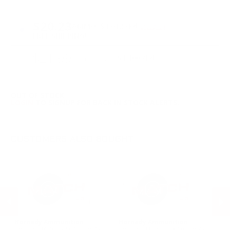
PRICING OPTIONS
$20.23
AMMO
+
$1.012 /Rd
(Details)
FREE SHIPPING!
$21.99
Non-Member
$1.100 /Rd
OUT OF STOCK
LOGIN
TO SIGNUP FOR BACK IN STOCK ALERTS.
CUSTOMERS ALSO BOUGHT
Hornady Ammunition
Hornady Ammunition
Pr
h
Hornady Match 223 Ammo 75
Hornady Match 223 Ammo 75
Pr