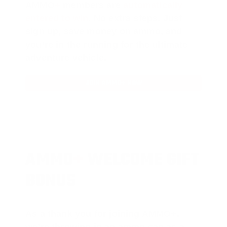
AMMO
+
members are
automatically
entered to win
.
No extra steps. Just
sign up, save money on ammo, and
you’re in the running for the ultimate
adventure vehicle.
JOIN AMMO+ NOW
AMMO
+
WELCOME GIFT
BONUS
As a thank you for joining AMMO+,
we’re throwing in an ammo can as a