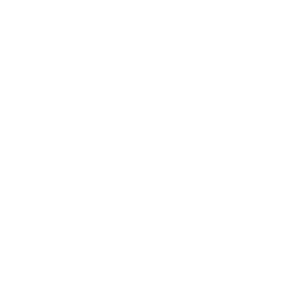
website says 2790 and the box of ammo I received says
2420 so which is it? No reason it should be this
complicated.
- Arron (12/17/2024)
Arron, I've reached out to the manufacturer
Response:
for clarification. The 3100fps is a typo. the 2790fps is
with a 20-inch test barrel and the 2420fps is with a 16-
inch test barrel. sorry for the confusion on our end.
Thank you for visiting TargetSportsUSA.com
The picture on the box says 2420fps and the
Question:
wrote up says 3100fps. Which is true? 3100fps seems
fast for a heavy bullet and really fast for match ammo.
Thanks for your time.
- Travis (10/18/2022)
Travis, according to the manufacturer the
Response:
muzzle velocity on this ammunition is 2790fps. Thank
you for visiting TargetSportsUSA.com
Is the OAL 2.250?
Question:
- Andrew (10/07/2021)
Andrew according to the manufacturers
Response:
website the OAL on this .223 Remington ammo from
PMC X-Tac is 0.983. Thank you for visiting
TargetSportsUSA.com
Besides quality control, how similar is this to
Question:
the popular military round Black Hills 77grain