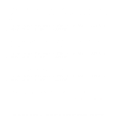
Great product , shoots well. The reason for the 3 star is
there is no truly good deals since everything went out of
sight.
Comments and Reviews on PMC X-Tac Match 223 Ammo
77 Grain Open Tip Match - 223XM
Performed well. Large POI shift from black hills and
magtech 77gr otm out at 500yards
Comments and Reviews on PMC X-Tac Match 223 Ammo
77 Grain Open Tip Match - 223XM
Good enough for range shooting
Comments and Reviews on PMC X-Tac Match 223 Ammo
77 Grain Open Tip Match - 223XM
Great Targetsportsusa Purchase! Great PMC ammo
<
1
..
5
6
7
8
9
>