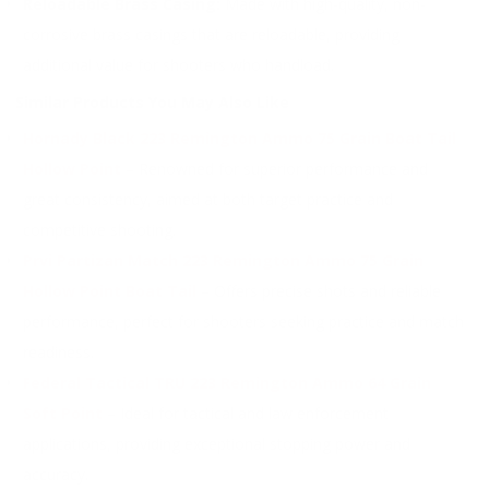
Reloadable Brass Casing:
Made with high-quality, non-
corrosive brass casings that are reloadable, providing
additional value for shooters who handload.
Similar Products You May Also Like
Hornady Black 223 Remington Ammo 75 Grain Boat Tail
Hollow Point
– Renowned for superior performance and
great consistency, aimed at both target practice and
competitive shooting.
Prvi Partizan Match 223 Remington Ammo 75 Grain
Hollow Point Boat Tail
– Offers precise shots and reliable
performance, perfect for shooters seeking practice and match
readiness.
Federal Tactical TRU 223 Remington Ammo 64 Grain
Soft Point
– Ideal for tactical and law enforcement
applications, providing exceptional stopping power and
accuracy.