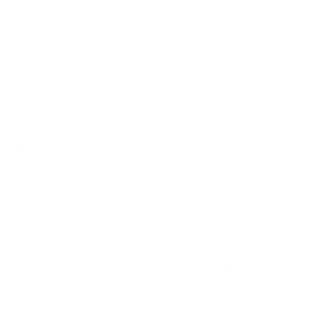
rigorous manufacturing protocols with Sierra’s expertise in
match-grade bullet design resulted in a cartridge that excels in
both accuracy and reliability. The 77-grain OTM bullet in this line
showcases Sierra’s signature consistency in weight and balance,
ensuring predictable flight paths and tight groupings at long
ranges. This partnership has cemented the X-Tac Match series
as a trusted choice for shooters worldwide, delivering
exceptional performance while maintaining affordability.
Common Questions and FAQs
What is the purpose of the Open Tip Match (OTM)
bullet in this ammunition?
The OTM bullet is designed for precision shooting. Its open tip
creates uniform weight distribution, enhancing aerodynamics
and accuracy, making it ideal for target practice and
competition
What is the effective range of this cartridge?
While the exact effective range depends on the firearm and
shooting conditions, the 77-grain bullet is optimized for