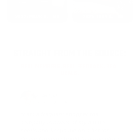
2022: MARK S. - MA
2021: TROY A. - MI
STRAIGHT FROM THE SOURCE:
REAL MEMBERS. REAL FEEDBACK. REAL
DEALS.
Joe Guinta, NJ
Total Savings: $1,779 so far!
"I am a frequent shopper the
company is aware of my ammo
needs and keeps me on a list for
desired ammo should that inventory