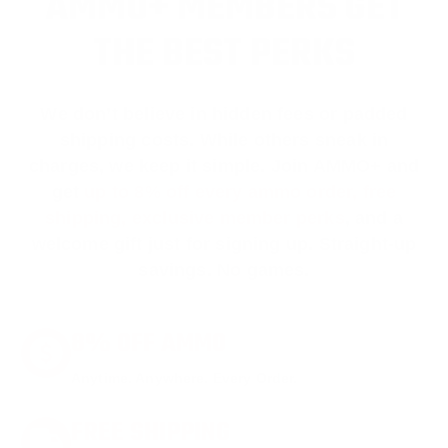
AMMO+ MEMBERS GET
THE BEST PERKS
We don’t believe in hidden fees or padded
shipping costs. While others sneak in
charges, we keep it simple.
Join AMMO+
and
get
up to 8% off every ammo order, free
shipping, exclusive member perks
, and a
welcome gift just for signing up. Straight-up
savings. No games.
8% OFF AMMO
Anytime. Anywhere. Every Order.
FREE SHIPPING