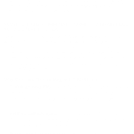
By ordering this Ammunition, you certify you are of legal age
and satisfy all federal, state and local legal/regulatory
requirements to purchase this Ammunition.
MAGTECH 7.62X51MM NATO AMMO 147 GRAIN FULL
METAL JACKET - 762A
Rated 4.6 out of 5 across over 179 verified reviews and growing,
with over 135 5-star reviews and growing, this Magtech
7.62x51mm load centers on a 147 grain Full Metal Jacket
projectile for training and range use. It is brass-cased, Boxer-
primed 7.62x51mm ammo with ball ammo performance suited
to shooters who want a familiar NATO-style range cartridge
from the Magtech lineup.
Why Shooters Choose Magtech 7.62x51mm
Training-ready FMJ:
The 147 grain Full Metal Jacket bullet is
designed for tactical and training applications, making it a
practical choice for target shooting and general range
sessions.
Verified ballistic spec:
This load is listed at 2750 fps with
2437 ft lbs of muzzle energy, giving shoppers clear spec data
for comparing 7.62x51mm ammo.
Brass-cased construction:
The brass case and Centerfire /