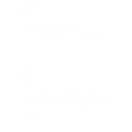
Brad Dunlap, IN
Total Savings: $4,860 so far!
"The cost of the program is
something that pays for itself in no
time. Check it out, you’ll be glad
you did!"
Jay Patel, FL
Total Savings: $11,912 so far!
"The benefits provided by the
membership are worth every penny,
and I could not recommend it
enough"