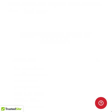
product lines like
Magtech Sport
,
Magtech
Gua
…
Read more
SHOP MAGTECH AMMO BY
CATEGORY
HANDGUN AMMO
▶
9mm Luger Ammo
.45 ACP/Auto Ammo
40 S&W Ammo
.380 Auto Ammo
10mm Auto Ammo
.357 Mag Ammo
.38 Special Ammo