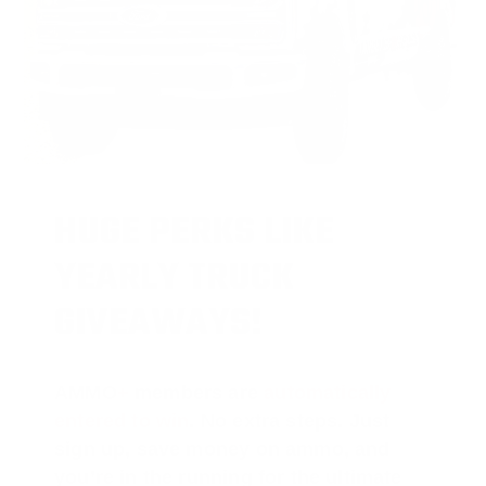
HUGE PERKS LIKE
YEARLY TRUCK
GIVEAWAYS!
AMMO
+
members are
automatically
entered to win
.
No extra steps. Just
sign up, save money on ammo, and
you’re in the running for the ultimate