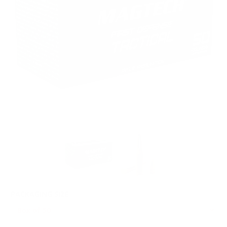
PACKAGING SIZE