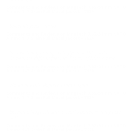
Comments and Reviews on Magtech 7.62x51mm NATO
Ammo 147 Grain Full Metal Jacket - 762A
Sweet Magtech ammo
Comments and Reviews on Magtech 7.62x51mm NATO
Ammo 147 Grain Full Metal Jacket - 762A
Inconsistent groupings with flyers at 100 yards
Sometimes difficult feeding. Typical of Nato ammo
Comments and Reviews on Magtech 7.62x51mm NATO
Ammo 147 Grain Full Metal Jacket - 762A
Would buy this Magtech ammo again
Comments and Reviews on Magtech 7.62x51mm NATO
Ammo 147 Grain Full Metal Jacket - 762A
Excelente MagTech ammo Works perfectly in my new
ar10
Comments and Reviews on Magtech 7.62x51mm NATO
Ammo 147 Grain Full Metal Jacket - 762A