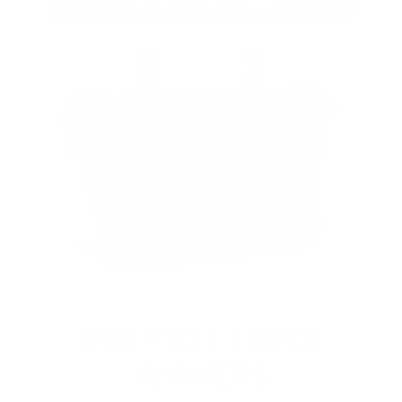
VIEW ALL AMMO+ PERKS!
OUR PAST TRUCK
WINNERS