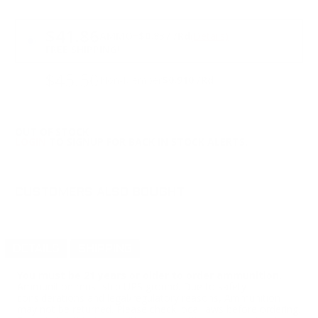
PRICING OPTIONS
$41.86
AMMO
+
$0.837 /Rd
(Details)
FREE SHIPPING!
$45.50
Non-Member
$0.910 /Rd
OUT OF STOCK
LOGIN
TO SIGNUP FOR BACK IN STOCK ALERTS.
CUSTOMERS ALSO BOUGHT
DETAILS
SHIPPING
You must be 21 years or older to order ammunition.
Ammunition must ship UPS ground. Due to safety
considerations and legal/regulatory reasons, Ammunition
may not be returned. Please check local laws before ordering.