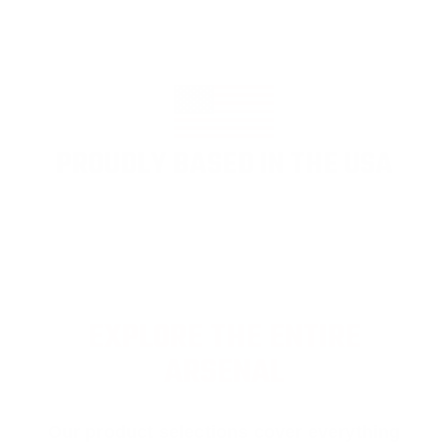
PROUDLY BASED IN THE USA
EXPLORE THE ENTIRE
ARSENAL
Our product selections cover everything