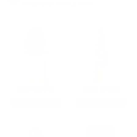
from giveaways to annual events.
9MM AMMO
5.56 AMMO
As Low As $0.21/rd
As Low As $0.42/rd