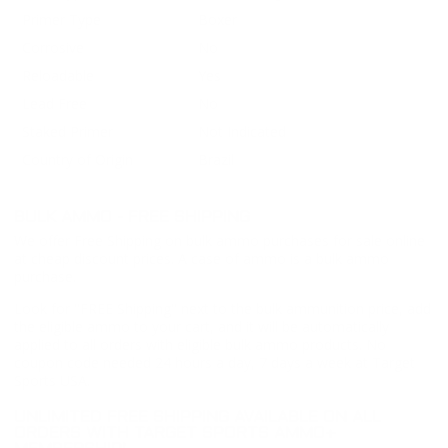
Primer Type
Boxer
Corrosive
No
Reloadable
Yes
Lead Free
No
Staked Primer
Not Indicated
Country of Origin
Brazil
BULK AMMO - FREE SHIPPING
We offer Free Shipping on bulk ammo purchases for sale online
at cheap discount prices. A case of ammo is a bulk ammo
purchase.
Look for "FREE Shipping" next to the bulk ammunition price, add
the eligible ammo to your cart, and it will be automatically
applied to all orders with eligible bulk ammo products. No
coupon code needed 24 hours a day, 7 days a week at Target
Sports USA.
UNLIMITED FREE SHIPPING AVAILABLE ON ALL
ORDERS WITH TARGET SPORTS AMMO+