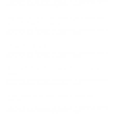
Comments and Reviews on Magtech 7.62x51mm NATO
Ammo 147 Grain Full Metal Jacket - 762A
MagTech CBC 7.62x51mm Ammo is great ammo very
accurate cheap free shipping
Comments and Reviews on Magtech 7.62x51mm NATO
Ammo 147 Grain Full Metal Jacket - 762A
cheap ammo for sale
Comments and Reviews on Magtech 7.62x51mm NATO
Ammo 147 Grain Full Metal Jacket - 762A
No complaints, good for range ammo at a reasonable
price
Comments and Reviews on Magtech 7.62x51mm NATO
Ammo 147 Grain Full Metal Jacket - 762A
Great rounds for the price. Decent accuracy and
reliable.
Comments and Reviews on Magtech 7.62x51mm NATO
Ammo 147 Grain Full Metal Jacket - 762A