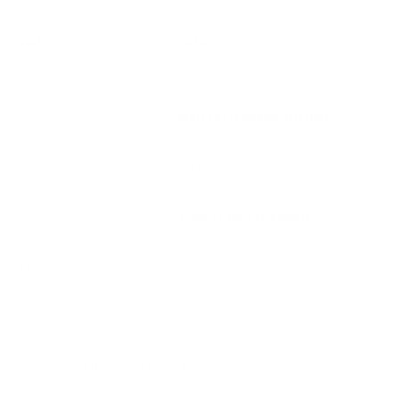
Magtech lineup.
Field
Details
MPN
762A
UPC
754908201419
Manufacturer
MAGTECH AMMUNITION
Platform
Rifle
Ammo Application
Target Shooting / Hunting
Ammo Type
Full Metal Jacket
Caliber
7.62X51 NATO AMMO
Grain Weight
147
Quantity Per Package
Box of 50 / Case of 400
Test Barrel Length
22 inches
Muzzle Velocity
2750 fps
Muzzle Energy
2437 ft. lbs
Ballistic Coefficient (G1)
.398
Case Type
Brass Casing