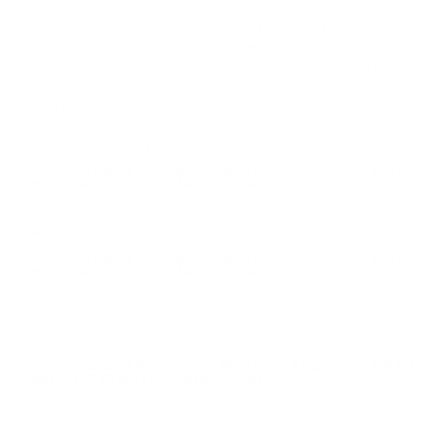
So far, so good. I bought this for basically blasting
ammo. But performance in terms of groups was
actually quite good out of the Ar-10 pattern rifle I was
using. The remaining rounds are going into my
"hording" pile and ended up just picking up some .308
wolf for the red neck quarry blasting parties. This stuff
is certainly on my buy list in future.
Comments and Reviews on Magtech 7.62x51mm NATO
Ammo 147 Grain Full Metal Jacket - 762A
Magtech ammo is an excellent performer!
Comments and Reviews on Magtech 7.62x51mm NATO
Ammo 147 Grain Full Metal Jacket - 762A
good stuff. reliable, accurate, re-loadable Magtech
brass ammo.
Comments and Reviews on Magtech 7.62x51mm NATO
Ammo 147 Grain Full Metal Jacket - 762A
Ordered 1 box all went bang will buy This Magtech
ammo again