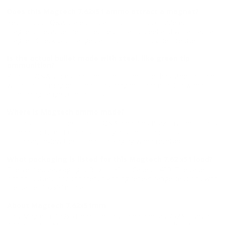
Does this Magtech 7.62x51 ammo attract a magnet?
Yes. Product Q&A states this ammunition is considered
magnetic because the projectile contains steel and will attract a
magnet. Check your range’s ammunition policy before use.
Is the actual bullet made with steel, like green tip
ammunition?
Product Q&A states that the core of the bullet has steel in it and
will attract a magnet. Treat it as magnetic ammunition when
confirming range compatibility.
Where is Magtech ammo made?
For this product, the product Q&A identifies Brazil as the country
of manufacture. If country of origin is important for your
purchase, review the current packaging when received.
What packaging is listed for this Magtech 7.62 x51 load?
The verified packaging is Box of 50 or Case of 400. The case
option is useful for shooters planning repeat range sessions with
the same 7.62x51mm ammo.
About Magtech 7.62x51mm
This Magtech 7.62x51mm load, also identified as 762A, uses a