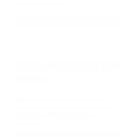
adventure vehicle.
JOIN AMMO+ NOW
AMMO
+
WELCOME GIFT
BONUS
As a thank you for joining AMMO+,
we’re throwing in an ammo can as a
bonus with your first member
purchase.