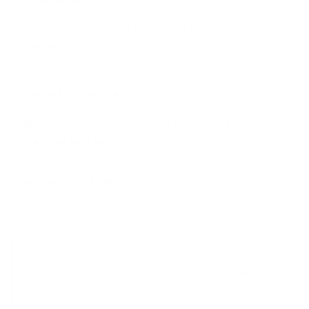
Boxer primer match the verified specs and align with
conventional centerfire rifle ammunition construction.
Magnetic projectile note:
Product Q&A states the
projectile contains steel and will attract a magnet, so confirm
your range rules before buying.
Range-focused use:
Magtech describes this ammunition as
reliable and accurate for range use, with an FMJ design
generally associated with training rather than expansion.
Practical packaging:
Available as a Box of 50 or Case of
400, it fits both smaller range trips and larger case purchases.
What Customers Say
This Magtech ammo is rated 4.6 out of 5 across over 179
verified reviews and growing, with over 135 5-star reviews and
growing.
I have use this ammo for a few years. feed threw my 308 all
the time. with no jams. for me this has been the one for the
308 I fire the most. I have used others and have always come
back to this. plus it doesn't fil up my barrel. clean ammo.
Jerome M.