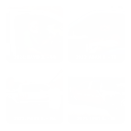
2024: DAVID K. - SC
2023: ADAM B. - TN
2022: MARK S. - MA
2021: TROY A. - MI