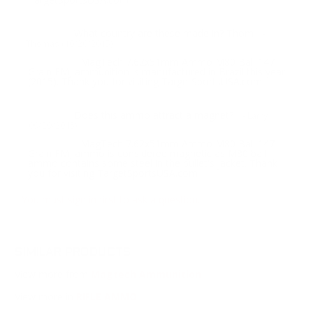
What country are these made in? Thom
Question:
-
Thomas (10/20/2015)
MagTech 7.62x51mm Ammo M80 Ball 147
Response:
Grain FMJ ammunition is manufactured in Brazil this year
(2015). Thank you for visiting TargetSportsUSA.com
Does this ammo attract a magnet?
Question:
- Larry
(09/29/2015)
MagTech 7.62x51mm Ammo M80 Ball 147
Response:
Grain FMJ ammo is considered magnetic as M80 ball
ammo contains some steel in the bullet's jacket. Thank
you for visiting TargetSportsUSA.com
You must sign in first to ask a question.
SIMILAR PRODUCTS
View more from
Magtech Ammunition
View more in
RIFLE AMMO