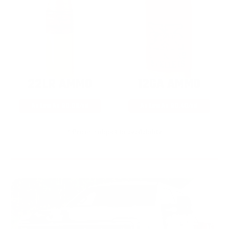
22LR AMMO
12GA AMMO
As Low As $0.06/rd
As Low As $0.40/rd
* Prices subject to availability