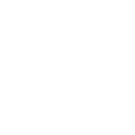
Solid 7.62x51mm round from MagTech. Good all around
range ammo. You wont win any distance accuracy contests
but you could already tell that by the price point. Always
cycles well. Thanks TSUSA.
jon b.
No problems. Shoots great, never jams or binds the action,
very smooth ejection with bolt action. I tried a few different
types of ammo and this one is the sweet spot. Great bang for
the buck.
Michael M.
What is the muzzle velocity of this Magtech 7.62x51mm
147 grain Full Metal Jacket ammo?
The verified muzzle velocity is 2750 fps. The verified muzzle
energy is 2437 ft lbs.
Is this ball ammo or an expanding bullet?
This is Full Metal Jacket ammunition. FMJ bullets are generally
used for target shooting, training, and range practice, and the
manufacturer describes this load for tactical and training
applications.