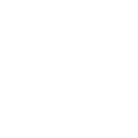
STRAIGHT FROM THE SOURCE:
REAL MEMBERS. REAL FEEDBACK. REAL
DEALS.
Joe Guinta, NJ
Total Savings: $1,779 so far!
"I am a frequent shopper the
company is aware of my ammo
needs and keeps me on a list for
desired ammo should that inventory
go on sale."