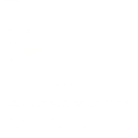
MEMBERSHIP!
REVIEWS
191
Customer Review(s)
5 Star
145 (76%)
4 Star
33 (17%)
3 Star
10 (5%)
2 Star
3 (2%)
1 Star
0 (0%)
Please login first to write a review.
Comments and Reviews on Magtech 7.62x51mm NATO
Ammo 147 Grain Full Metal Jacket - 762A
MagTech CBC 7.62x51mm Ammo is a good round, no
problems with it. Every round goes bang and fairly
accurate.