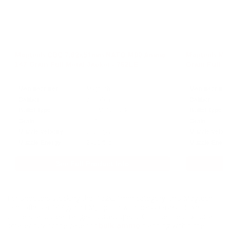
Magtech CBC 7.62x51mm NATO M80 Ammo
Magtech ME
147 Grain Full Metal Jacket - 762LE
Grain Full M
Manufacturer
Magtech
Manufacturer
Caliber
7.62x51mm
Caliber
Bullet Type
Full Metal Jacket
Bullet Type
Grain
147
Grain
Muzzle Velocity
2729 fps
Muzzle Veloci
Muzzle Energy
2451 ft lbs
Muzzle Energ
See Full Product Info
For shooters stocking the 7.62x51mm category, this Magtech
load offers a 147 grain FMJ option with brass cases, Boxer
primers, and clear range-focused specs. Choose the box for a
smaller buy or the case for
bulk ammo
planning within the