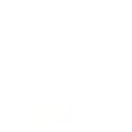
147 grain Full Metal Jacket bullet in a brass case with a Boxer
primer. FMJ bullets are commonly selected for range and training
because the jacketed profile is built for consistent target use and
is not designed like an expanding hunting bullet.
The manufacturer positions this ammunition for tactical training,
target shooting, and general range use. For shooters comparing
ball ammo in the 7.62x51mm NATO category, the verified 2750
fps velocity and 2437 ft lbs energy provide the key performance
figures without needing to sort through extra claims.
Similar Products You May Also Like