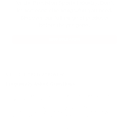
for the Precision Sports Industry. Don’t
let someone else snag what you need.
Discover our full range of products
before they’re gone.
SHOP BULK AMMO
QUESTIONS & ANSWERS
Frequently Asked Questions
Would this ammo be in the category of "armor
Question:
piercing ammo"?
- Michael (11/02/2020)
Michael, This MagTech 7.62x51mm Ammo is
Response:
not armor piercing. Thank you for shopping at Target
Sports USA for all of your bulk ammo needs!