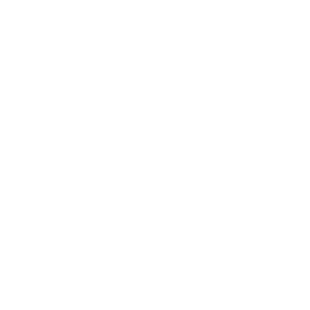
Why does the listing and description say that
Question:
$36.79 for a 50 round box is $.55 per round? This is very
deceiving when I sort by price per round.
- Luke
(09/09/2020)
fixed...
Response:
is the bullet steel or lead? thx
Question:
- David
(03/06/2020)
HI David, this is a bi-metal jacket and will
Response:
attract a magnet. Thank you for buying bulk 7.62x51mm
ammo at TargetSportsUSA.com
thanks. i wanted to know if the actual
Question:
bullet- not the casing, what that is made of? is it like
the green tip with a steel core/bullet? thx
- David
(03/06/2020)
That is correct, the core of the bullet
Response:
has steel in it and will attract magnet.
Would this work on a ar10
Question:
- Jose (10/01/2018)
Yes, as long as its chambered
Response:
7.62x51mm/308 Winchester MagTech CBC 7.62x51mm
Ammo M80 Ball 147 Grain FMJ ammo will work just fine.
Thank you for buying bulk 308 ammo online at
TargetSportsUSA.com