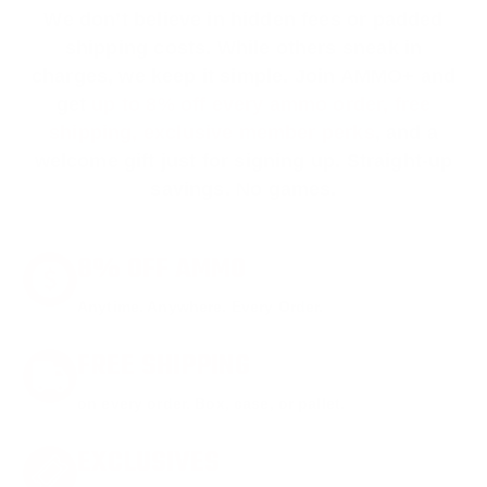
We don’t believe in hidden fees or padded
shipping costs. While others sneak in
charges, we keep it simple.
Join AMMO+
and
get
up to 8% off every ammo order, free
shipping, exclusive member perks
, and a
welcome gift just for signing up. Straight-up
savings. No games.
8% OFF AMMO
Anytime. Anywhere. Every Order.
FREE SHIPPING
on every order. Box, case, or pallet.
EXCLUSIVES