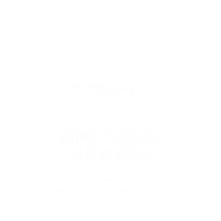
MANUFACTURER DETAILS
ABOUT MAGTECH
AMMUNITION
Magtech Ammunition
is proudly made in
Brazil and is trusted worldwide for its
consistent performance, clean-burning
powders, and affordability. Known for