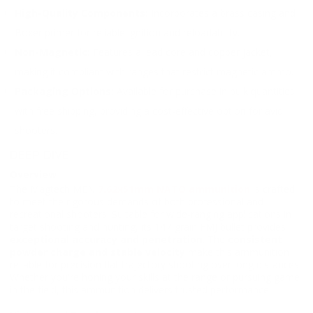
High-Quality Components:
Incorporates a brass casing and
Boxer primer for reliable ignition and reloadability.
Non-Magnetic:
Features a lead core and copper jacket,
making it compliant with ranges that restrict magnetic ammo.
Packaging Options:
Available for purchase in bulk quantities
with free shipping, providing a cost-effective option for avid
shooters.
DEEP DIVE
Overview
The Magtech MEN
7.62x51mm NATO ammunition
is crafted
to meet the rigorous demands of both professional and
recreational shooters. Suitable for wide-ranging applications in
target shooting and hunting, its 147-grain FMJ bullet provides
exceptional accuracy and penetration
. The
consistent
powder charge and stable velocity
make this ammunition
reliable for precision flat trajectory shooting over long distances.
Whether you're honing your skills at the range or pursuing game
in the field, this ammunition delivers trusted performance.