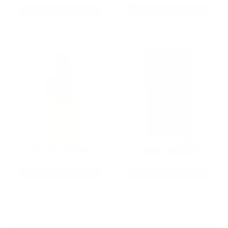
As Low As $0.21/rd
As Low As $0.42/rd
22LR AMMO
12GA AMMO
As Low As $0.06/rd
As Low As $0.40/rd
* Prices subject to availability