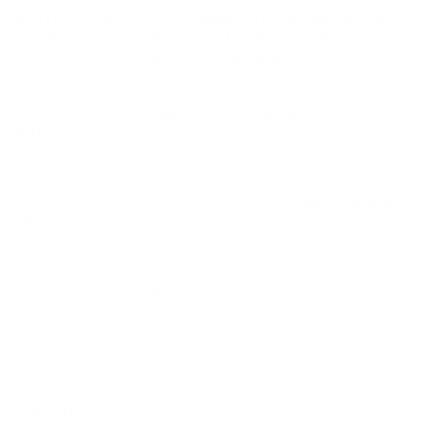
MAGTECH MEN 7.62X51MM NATO AMMUNITION 147
GRAIN FULL METAL JACKET - MEN762A
The Magtech MEN
7.62x51mm NATO Ammunition
is crafted
for
precision and reliability
. Featuring a 147-grain Full Metal
Jacket (FMJ) bullet, this ammunition is designed for both target
shooting and hunting,
delivering consistent performance
with each shot
. Imported by Magtech Ammunition from MEN
in Germany, this high-quality ammo offers a seamless shooting
experience for enthusiasts and professionals alike. Utilizing brass
casing and a Boxer primer, it ensures ease of use and reloading,
making it an ideal choice for those seeking
dependable and
efficient rounds
. The non-magnetic nature of the bullets adds
to its versatility, allowing use in locations where magnetic
ammunition is prohibited.
Features and Specifications:
Performance Metrics:
With a muzzle velocity of 2707 fps
and muzzle energy of 2385 ft. lbs, this ammunition provides
robust performance for long-range shooting.
Versatile Use:
Suitable for both target shooting and hunting
applications, offering flexibility for various firearms activities.