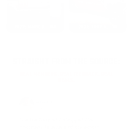
2022: MARK S. - MA
2021: TROY A. - MI
STRAIGHT FROM THE SOURCE:
REAL MEMBERS. REAL FEEDBACK. REAL
DEALS.
Joe Guinta, NJ
Total Savings: $1,779 so far!
"I am a frequent shopper the
company is aware of my ammo