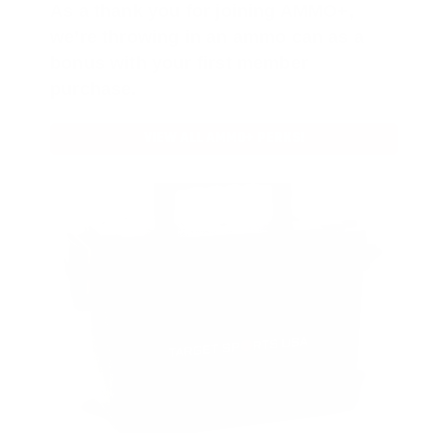
As a thank you for joining AMMO+,
we’re throwing in an ammo can as a
bonus with your first member
purchase.
VIEW ALL AMMO+ PERKS!