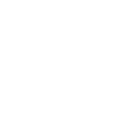
History and Development
Magtech Ammunition
, an established name in the firearms
industry, has a rich history of collaboration with renowned
manufacturers. This 7.62x51mm NATO round represents a
partnership with MEN, a respected German ammunition
producer, ensuring a blend of Brazilian innovation and German
precision. This ammo continues to uphold the legacy of military-
grade ammunition tailored for civilian usage, maintaining high
standards in materials and assembly processes to meet the
varied requirements of modern-day warriors and hobbyists.
Common Questions and FAQs
Is the Magtech MEN 7.62x51mm NATO ammunition
suitable for all rifles chambered in .308 Winchester?
Yes, it is safe for use in .308 Winchester rifles, but always
verify pressure specifications unique to your firearm.
Does this ammo offer free shipping options?
Yes, bulk purchases with free shipping are available through
Target Sports USA.
How is this ammunition packaged, and are bulk options