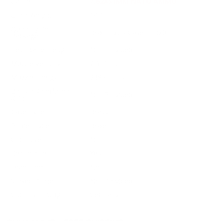
Caliber
7.62X51MM NATO AMMO
Grain Weight
147
Quantity Per
Box of 20 / Case of 320
Package
Test Barrel Length
Not Provided
Muzzle Velocity
2707 fps
Muzzle Energy
2385 ft. lbs
Ballistic Coefficient
Not Provided
(G1)
Case Type
Brass
Primer Type
Boxer
Corrosive
No
Reloadable
Yes
Lead Free
No
Staked Primer
Not Provided
Country of Origin
Germany