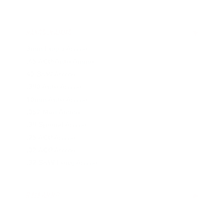
HANDGUN AMMO
▶
9mm Luger Ammo
.45 ACP/Auto Ammo
40 S&W Ammo
.380 Auto Ammo
10mm Auto Ammo
.357 Mag Ammo
.38 Special Ammo
.25 ACP Ammo
.32 ACP Ammo
.32 S&W Long Ammo
RIFLE AMMO
▶
5.56x45mm NATO Ammo
.308 Winchester Ammo