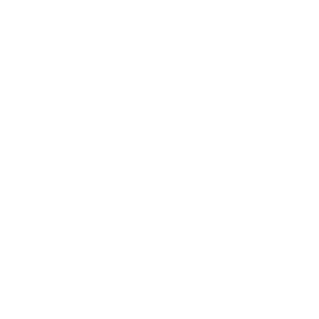
(03/16/2017)
Magtech MEN 7.62x51mm NATO ammo
Response:
features Muzzle Velocity (fps) 2707 and Muzzle Energy
(ft lbs) 2385. Thank you for visiting
TargetSportsUSA.com
You may want to test it with a magnet. The
Question:
MEN AMMO I have is non magnetic and saying different
will hurt sales where magnetic ammo is banned. The 5.56
has a steel core and some very old 7.62 was magnetic.
The newer 7.62 I have is non magnetic.
- JOHN
(02/05/2017)
We have tested it with a magnet and it
Response:
appears not to be magnetic ammunition Magtech MEN
7.62x51mm NATO Ammo 147 Grain FMJ ammunition.
Thank you for visiting Target Sports USA
Magtech is made in Brazil and Men is made in
Question:
Germany...the picture shows a box with the Men
company label....so why are you advertising this as
Magtech/Men exactly ? Confusing
- Mike (11/22/2016)
Magtech Ammunition is an ammo importer.
Response:
Most of Magtech Sport ammunition is made in Brazil by
CBC Ammunition Plant, however this 7.62x51mm is
made by MEN in Germany and imported by Magtech
Ammunition. Hope this information helps. Thank you for
visiting TargetSportsUSA.com