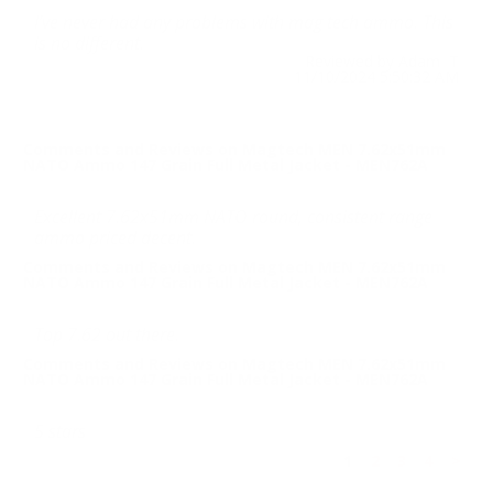
I’ve never had any problems with mag tech ammo. This
is no different.
Reviewed by Adam T
11/10/2024 5:50:32 AM
Comments and Reviews on Magtech MEN 7.62x51mm
NATO Ammo 147 Grain Full Metal Jacket - MEN762A
Excellent 7.62x51mm NATO round, consistent range
ammo priced decent.
Comments and Reviews on Magtech MEN 7.62x51mm
NATO Ammo 147 Grain Full Metal Jacket - MEN762A
Top 7.62 out there.
Comments and Reviews on Magtech MEN 7.62x51mm
NATO Ammo 147 Grain Full Metal Jacket - MEN762A
5 stars
1
2
3
4
>