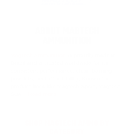
ABOUT MAGTECH
AMMUNITION
Magtech Ammunition
is proudly made in
Brazil and is trusted worldwide for its
consistent performance, clean-burning
powders, and affordability. Known for
product lines like
Magtech Sport
,
Magtech
Gua
…
Read more
SHOP MAGTECH AMMO BY
CATEGORY