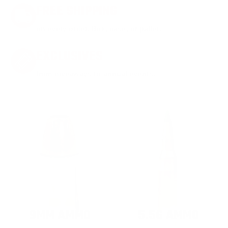
FREE SHIPPING
on every order. Box, case, or pallet.
EXCLUSIVES
from giveaways to annual events.
9MM AMMO
5.56 AMMO