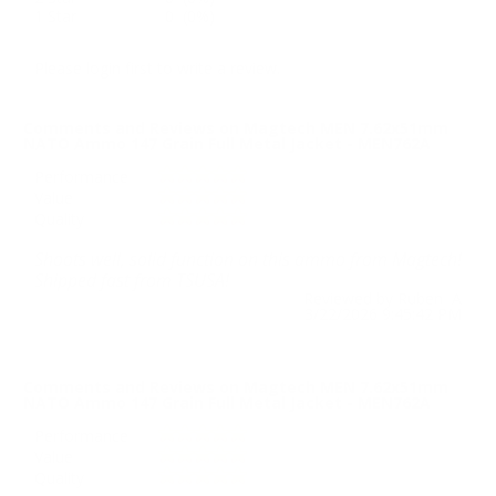
1 Star
0 (0%)
Please login first to write a review.
Comments and Reviews on Magtech MEN 7.62x51mm
NATO Ammo 147 Grain Full Metal Jacket - MEN762A
Performance
Value
Quality
Shoots well, solid function on this ammo from Magtech!
Shipped fast from TSUSA!
Reviewed by Ruben A
3/22/2026 9:45:42 PM
Comments and Reviews on Magtech MEN 7.62x51mm
NATO Ammo 147 Grain Full Metal Jacket - MEN762A
Performance
Value
Quality