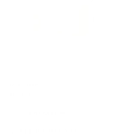
PACKAGING SIZE
Was $16.99
Sale Price $12.49!
PRICING OPTIONS
$11.49
AMMO
+
$0.574 /Rd
(Details)