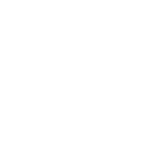
membership are worth every penny,
and I could not recommend it
enough"
PROUDLY BASED IN THE USA