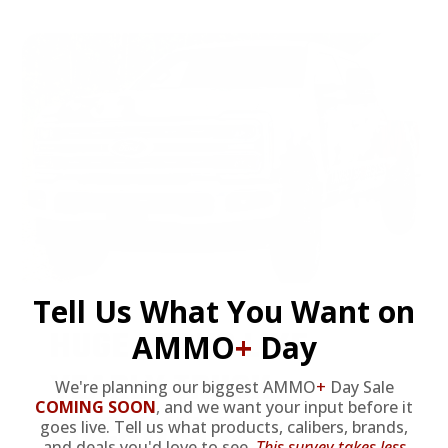
Tell Us What You Want on
HUGE PERKS LIKE
AMMO
+
Day
YEARLY TRUCK
We're planning our biggest AMMO
+
Day Sale
COMING SOON
,
and we want your input before it
GIVEAWAYS!
goes live. Tell us what products, calibers, brands,
and deals you'd love to see.
This survey takes less