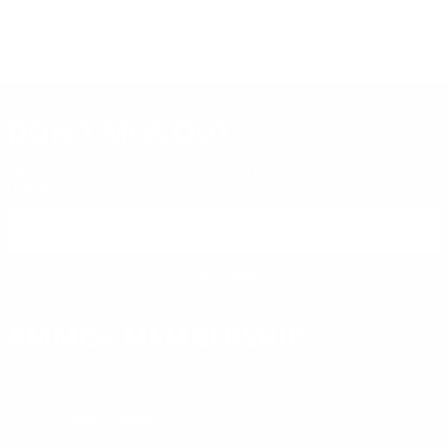
DON'T MISS OUT
Sign up to receive exclusive deals, featured content and
reviews.
SIGN UP FOR AMMO DEALS, PROMOTIONS
& MORE!
SUBSCRIBE
AMMO+ MEMBERSHIP
Join to receive exclusive deals, featured content and reviews.
LEARN MORE