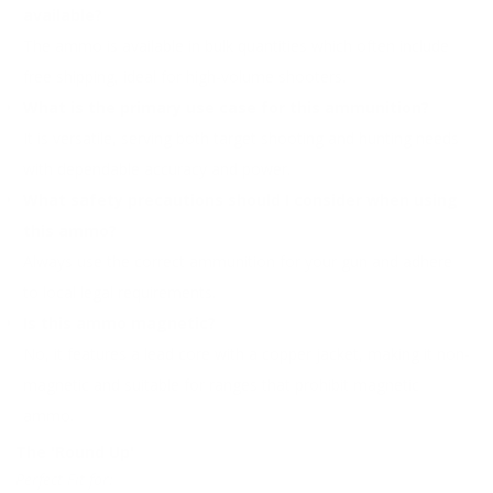
available?
The ammo is available in bulk quantities which often include
free shipping, ideal for high-volume shooters.
What is the primary use case for this ammunition?
It is versatile, serving both target shooting and hunting needs
with dependable accuracy and power.
What safety precautions should I consider when using
this ammo?
Always use the correct ammunition for your gun and adhere
to local legal requirements.
Is this ammo magnetic?
No, it features a lead core with a copper jacket, making it non-
magnetic and suitable for ranges that prohibit magnetic
ammo.
The 'Round Up'
Perfect Fit for: