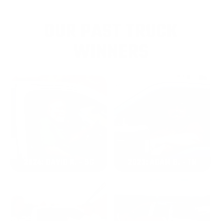
OUR PAST TRUCK
WINNERS
2024: DAVID K. - SC
2023: ADAM B. - TN