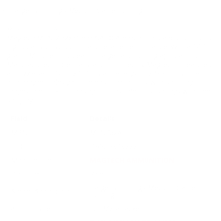
Target Shooting / Medium Game Hunting
Why It Stands Out:
Magtech MEN 7.62x51mm NATO Ammunition stands out for its
high-quality construction and reliable performance. With a 147-
grain FMJ bullet, it's ideal for target and hunting applications.
Manufactured in Germany and imported by Magtech, it features
a muzzle velocity of 2707 fps and energy of 2385 ft. lbs. The
non-magnetic design broadens compatibility with shooting
ranges, and bulk purchasing options offer cost savings with free
shipping.
Field
Details
MPN
MEN762A
UPC
754908919222
Manufacturer
MAGTECH AMMUNITION
Platform
Rifle
Target Shooting / Medium Game
Ammo Application
Hunting
Ammo Type
Full Metal Jacket