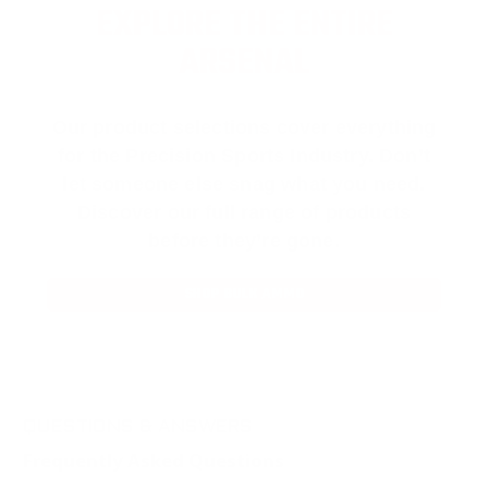
EXPLORE THE ENTIRE
ARSENAL
Our product selections cover everything
for the Precision Sports Industry. Don’t
let someone else snag what you need.
Discover our full range of products
before they’re gone.
SHOP BULK AMMO
QUESTIONS & ANSWERS
Frequently Asked Questions