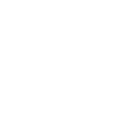
FREE SHIPPING!
$12.49
Non-Member
$0.624 /Rd
OUT OF STOCK
LOGIN
TO SIGNUP FOR BACK IN STOCK ALERTS.
CUSTOMERS ALSO BOUGHT
DETAILS
SHIPPING
You must be 21 years or older to order ammunition.
Ammunition must ship UPS ground. Due to safety
considerations and legal/regulatory reasons, Ammunition
may not be returned. Please check local laws before ordering.
By ordering this Ammunition, you certify you are of legal age
and satisfy all federal, state and local legal/regulatory
requirements to purchase this Ammunition.