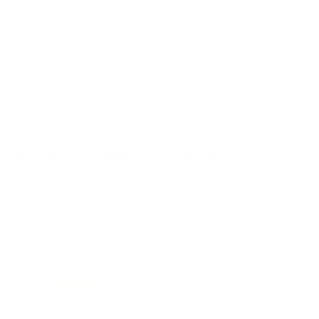
BULK AMMO - FREE SHIPPING
We offer Free Shipping on bulk ammo purchases for sale online
at cheap discount prices. A case of ammo is a bulk ammo
purchase.
Look for "FREE Shipping" next to the bulk ammunition price, add
the eligible ammo to your cart, and it will be automatically
applied to all orders with eligible bulk ammo products. No
coupon code needed 24 hours a day, 7 days a week at Target
Sports USA.
UNLIMITED FREE SHIPPING AVAILABLE ON ALL
ORDERS WITH TARGET SPORTS AMMO+
MEMBERSHIP!
REVIEWS
46
Customer Review(s)
5 Star
39 (85%)
4 Star
7 (15%)
3 Star
0 (0%)
2 Star
0 (0%)