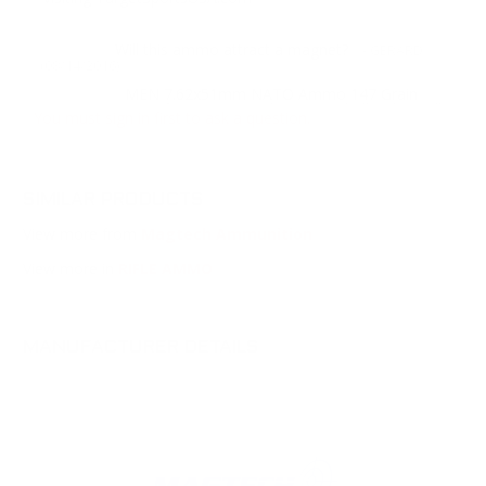
Will this ammo attract a magnet?
Question:
- GERARD
(08/14/2016)
MEN 7.62x51mm NATO Ammo 147 Grain
Response:
FMJ ammunition features a steel core FMJ bullet that will
You must sign in first to ask a question.
attract a magnet. Thank you for visiting
TargetSportsUSA.com
SIMILAR PRODUCTS
View more from
Magtech Ammunition
View more in
RIFLE AMMO
MANUFACTURER DETAILS