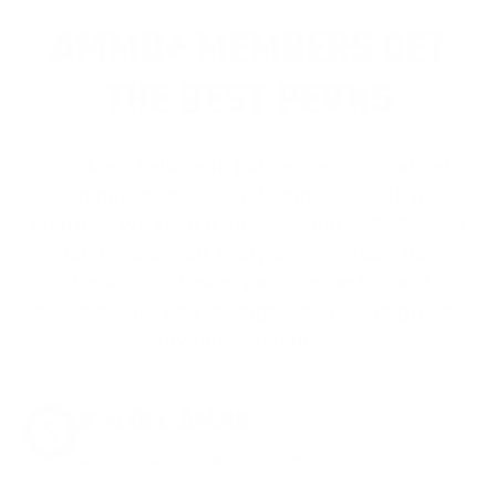
AMMO+ MEMBERS GET
THE BEST PERKS
We don’t believe in hidden fees or padded
shipping costs. While others sneak in
charges, we keep it simple.
Join AMMO+
and
get
up to 8% off every ammo order, free
shipping, exclusive member perks
, and a
welcome gift just for signing up. Straight-up
savings. No games.
8% OFF AMMO
Anytime. Anywhere. Every Order.