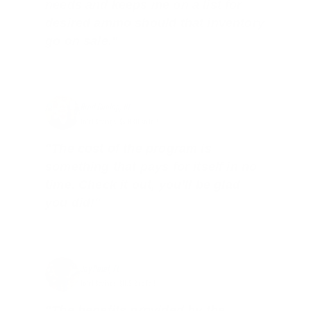
needs and keeps me on a list for
desired ammo should that inventory
go on sale."
Brad Dunlap, IN
Total Savings: $4,860 so far!
"The cost of the program is
something that pays for itself in no
time. Check it out, you’ll be glad
you did!"
Jay Patel, FL
Total Savings: $11,912 so far!
"The benefits provided by the