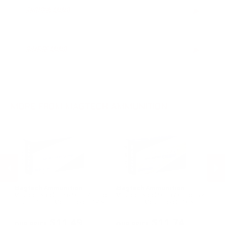
SHOTGUN AMMO
▶
7.62x39mm Ammo
6.5mm Creedmoor Ammo
16 Gauge Ammo
.300 AAC Blackout Ammo
20 Gauge Ammo
RIMFIRE AMMO
▶
.30 Carbine Ammo
.44-40 Win Aammo
.22LR Ammo
MORE FROM MAGTECH AMMUNITION
Magtech Ammunition
Magtech Ammunition
M
Magtech Steel Case 9mm Ammo
Magtech Steel 9mm Ammo 124
Ma
9D
115 Grain Full Metal Jacket - 9AS
Grain Full Metal Jacket - 9BS
Am
- 
PREVIOUS
NEX
$11.49
$11.74