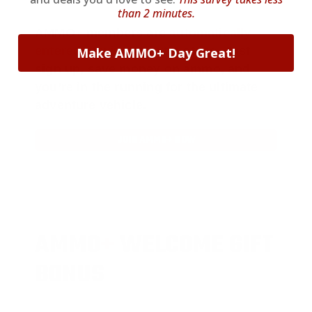
than 2 minutes.
AMMO
+
members are
automatically
entered to win
.
No extra steps. Just
Make AMMO+ Day Great!
sign up, save money on ammo, and
you’re in the running for the ultimate
adventure vehicle.
JOIN AMMO+ NOW
AMMO
+
WELCOME GIFT
BONUS