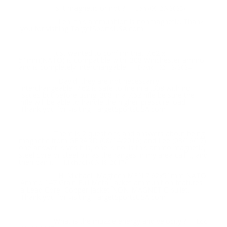
Is it magnetic or not ?
Question:
- Len (09/29/2025)
Len, this ammunition is nonmagnetic. Thank
Response:
you for visiting TargetSportsUSA.com
Just wanted to confirm that 7.62 x
Question:
51mm(NATO) is compatible with .308 Winchester ammo
and is completely interchangable.
- David (02/12/2024)
David, they are not necessarily
Response:
interchangeable. 7.62 is safe to fire in a .308 with no
issues but before using .308 in a 7.62 rifle be sure the
rifle will be able to handle the higher-pressure load.
Thank you for visiting TargetSportsUSA.com
There is 2 questions and answers about being
Question:
magnetic from GERARD (08/14/2016) and Lee (03/16/17).
one answer is yes it is, one is no. is this ammo magnetic,
steel core or steel pin as the ranges in my area call it, and
then ban it
- Michael (09/18/2017)
Hi Michael, Magtech MEN 7.62x51mm NATO
Response:
Ammo 147 Grain Full Metal Jacket ammunition features
a Lead Core, Copper Jacket NON-MAGNETIC bullet.
Thank you for visiting TargetSportsUSA.com
What is the muzzle energy and velocity ?
Question:
- Lee