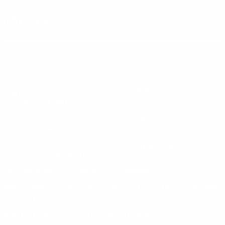
Instagram
X
TikTok
CONTACT US
COMPANY
Blog
30 Fieldstone Ct,
Cheshire, CT 06410
Contact Us
About Us
(860) 426-9886
Terms & Conditions
Privacy Policy
support@targetsportsusa.com
Careers
CUSTOMER SERVICE
ORDERS
FIREARMS
Ammo+ Membership
Order status
How to purchase a gun online
Vending Machine
Returns
Guns & Ammo Laws
Rebates Center
eGift Cards
FFL Finder