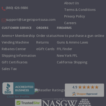
About Us
(860) 426-9886
Terms & Conditions
Privacy Policy
support@targetsportsusa.com
Careers
CUSTOMER SERVICE
ORDERS
FIREARMS
Ammo+ Membership
Order status
How to purchase a gun online
Vending Machine
Returns
Guns & Ammo Laws
Rebates Center
eGift Cards
FFL Finder
Shipping Information
New York FFL
Gift Certificates
California Shipping
Sales Tax