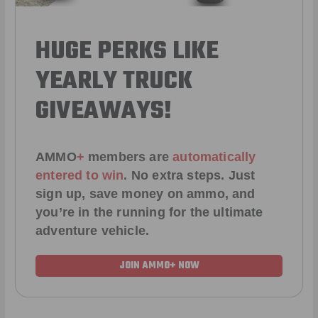
HUGE PERKS LIKE
YEARLY TRUCK
GIVEAWAYS!
AMMO
+
members are
automatically
entered to win
.
No extra steps. Just
sign up, save money on ammo, and
you’re in the running for the ultimate
adventure vehicle.
JOIN AMMO+ NOW