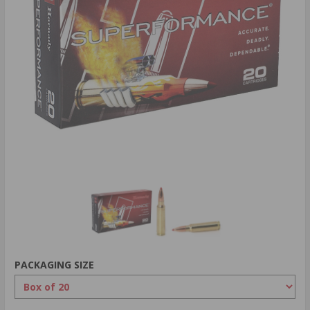
PACKAGING SIZE