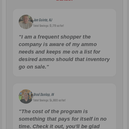
Joe Guinta, NJ
Total Savings: $1,779 so far!
"I am a frequent shopper the
company is aware of my ammo
needs and keeps me on a list for
desired ammo should that inventory
go on sale."
Brad Dunlap, IN
Total Savings: $4,860 so far!
"The cost of the program is
something that pays for itself in no
time. Check it out, you’ll be glad