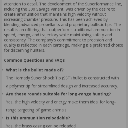
attention to detail. The development of the Superformance line,
including the 300 Savage variant, was driven by the desire to
create ammunition that maintains high velocity without
increasing chamber pressure. This has been achieved by
blending advanced propellants and proprietary ballistic tips. The
result is an offering that outperforms traditional ammunition in
speed, energy, and trajectory while maintaining safety and
consistency. The company's commitment to precision and
quality is reflected in each cartridge, making it a preferred choice
for discerning hunters.
Common Questions and FAQs
What is the bullet made of?
The Hornady Super Shock Tip (SST) bullet is constructed with
a polymer tip for streamlined design and increased accuracy.
Are these rounds suitable for long-range hunting?
Yes, the high velocity and energy make them ideal for long-
range targeting of game animals.
Is this ammunition reloadable?
Yes, the brass casing can be reloaded.