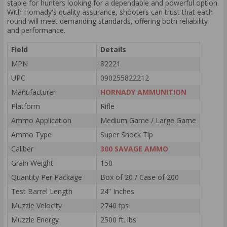
staple for hunters looking for a dependable and powerful option.
With Hornady's quality assurance, shooters can trust that each
round will meet demanding standards, offering both reliability
and performance.
Field
Details
MPN
82221
UPC
090255822212
Manufacturer
HORNADY AMMUNITION
Platform
Rifle
Ammo Application
Medium Game / Large Game
Ammo Type
Super Shock Tip
Caliber
300 SAVAGE AMMO
Grain Weight
150
Quantity Per Package
Box of 20 / Case of 200
Test Barrel Length
24” Inches
Muzzle Velocity
2740 fps
Muzzle Energy
2500 ft. lbs