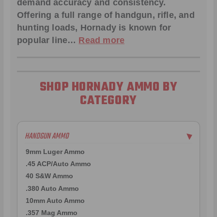
demand accuracy and consistency.
Offering a full range of handgun, rifle, and
hunting loads, Hornady is known for
popular line…
Read more
SHOP HORNADY AMMO BY
CATEGORY
HANDGUN AMMO
▶
9mm Luger Ammo
.45 ACP/Auto Ammo
40 S&W Ammo
.380 Auto Ammo
10mm Auto Ammo
.357 Mag Ammo