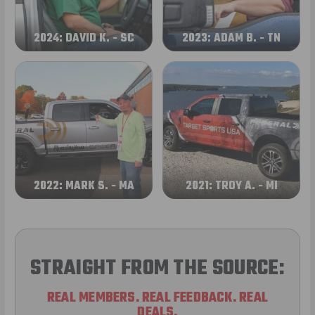
2024: DAVID K. - SC
2023: ADAM B. - TN
2022: MARK S. - MA
2021: TROY A. - MI
STRAIGHT FROM THE SOURCE:
REAL MEMBERS. REAL FEEDBACK. REAL
DEALS.