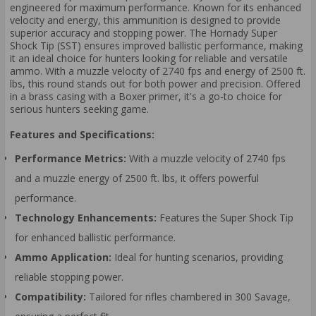
engineered for maximum performance. Known for its enhanced
velocity and energy, this ammunition is designed to provide
superior accuracy and stopping power. The Hornady Super
Shock Tip (SST) ensures improved ballistic performance, making
it an ideal choice for hunters looking for reliable and versatile
ammo. With a muzzle velocity of 2740 fps and energy of 2500 ft.
lbs, this round stands out for both power and precision. Offered
in a brass casing with a Boxer primer, it's a go-to choice for
serious hunters seeking game.
Features and Specifications:
Performance Metrics:
With a muzzle velocity of 2740 fps
and a muzzle energy of 2500 ft. lbs, it offers powerful
performance.
Technology Enhancements:
Features the Super Shock Tip
for enhanced ballistic performance.
Ammo Application:
Ideal for hunting scenarios, providing
reliable stopping power.
Compatibility:
Tailored for rifles chambered in 300 Savage,