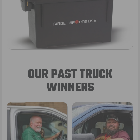
OUR PAST TRUCK
WINNERS