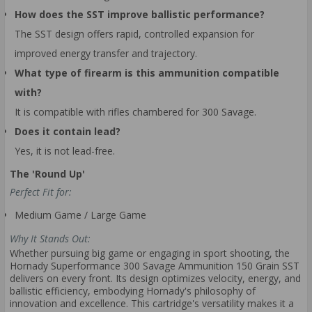
How does the SST improve ballistic performance?
The SST design offers rapid, controlled expansion for
improved energy transfer and trajectory.
What type of firearm is this ammunition compatible
with?
It is compatible with rifles chambered for 300 Savage.
Does it contain lead?
Yes, it is not lead-free.
The 'Round Up'
Perfect Fit for:
Medium Game / Large Game
Why It Stands Out:
Whether pursuing big game or engaging in sport shooting, the
Hornady Superformance 300 Savage Ammunition 150 Grain SST
delivers on every front. Its design optimizes velocity, energy, and
ballistic efficiency, embodying Hornady's philosophy of
innovation and excellence. This cartridge's versatility makes it a