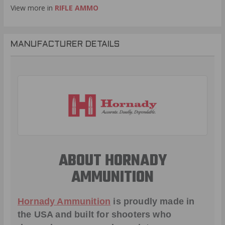
View more in
RIFLE AMMO
MANUFACTURER DETAILS
ABOUT HORNADY
AMMUNITION
Hornady Ammunition
is proudly made in
the USA and built for shooters who