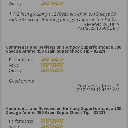
Quality
1 1/2 inch grouping at 200yds out of an old Savage 99
with a 4x scope. Amazing for a gun made in the 1060's.
Reviewed by Jeff A
7/31/2026 10:50:52 PM
Comments and Reviews on Hornady Superformance 300
Savage Ammo 150 Grain Super Shock Tip - 82221
Performance
Value
Quality
Good ammo
Reviewed by Jeremy S
7/27/2026 12:42:35 AM
Comments and Reviews on Hornady Superformance 300
Savage Ammo 150 Grain Super Shock Tip - 82221
Performance
Value