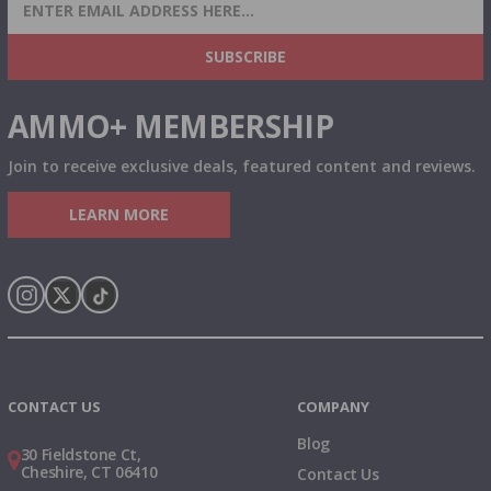
SIGN UP FOR AMMO DEALS, PROMOTIONS
& MORE!
SUBSCRIBE
AMMO+ MEMBERSHIP
Join to receive exclusive deals, featured content and reviews.
LEARN MORE
Instagram
X
TikTok
CONTACT US
COMPANY
Blog
30 Fieldstone Ct,
Cheshire, CT 06410
Contact Us