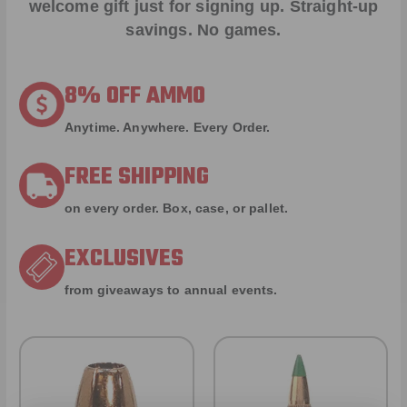
welcome gift just for signing up. Straight-up
savings. No games.
8% OFF AMMO
Anytime. Anywhere. Every Order.
FREE SHIPPING
on every order. Box, case, or pallet.
EXCLUSIVES
from giveaways to annual events.