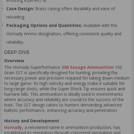
ensuring a perfect fit.
Case Design:
Brass casing offers durability and ease of
reloading.
Packaging Options and Quantities:
Available with the
Hornady Ammo designation, offering consistent quality and
reliability.
DEEP DIVE
Overview
The Hornady Superformance
300 Savage Ammunition
150
Grain SST is specifically designed for hunting, providing the
necessary power and precision required for taking down medium
to large game. Its high velocity and energy make it suitable for
long-range shots, while the Super Shock Tip ensures quick and
humane kills. This ammunition is ideally used in environments
where accuracy and reliability are crucial to the success of the
hunt. The SST design caters to hunters demanding advanced
ballistic performance, enhancing accuracy and penetration.
History and Development
Hornady
, a renowned name in ammunition production, has
established its reputation through consistent innovation and