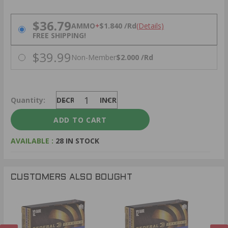
PRICING OPTIONS
$36.79
AMMO
+
$1.840 /Rd
(Details)
FREE SHIPPING!
$39.99
Non-Member
$2.000 /Rd
Quantity:
DECREASE
INCREASE
AVAILABLE :
28 IN STOCK
CUSTOMERS ALSO BOUGHT