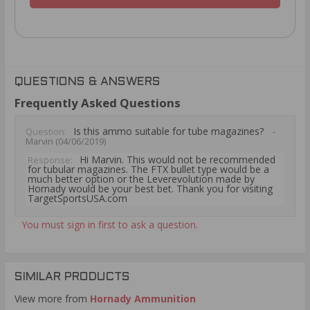
QUESTIONS & ANSWERS
Frequently Asked Questions
Is this ammo suitable for tube magazines?
Question:
-
Marvin (04/06/2019)
Hi Marvin. This would not be recommended
Response:
for tubular magazines. The FTX bullet type would be a
much better option or the Leverevolution made by
Hornady would be your best bet. Thank you for visiting
TargetSportsUSA.com
You must sign in first to ask a question.
SIMILAR PRODUCTS
View more from
Hornady Ammunition