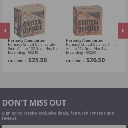
Hornady Ammunition
Hornady Ammunition
H
Hornady Critical Defense Lite
Hornady Critical Defense 9mm
Ho
9mm Ammo 100 Grain Flex Tip
Ammo 115 Grain Flex Tip
30
Expanding - 90240
Expanding - 90250
Sa
PREVIOUS
NEX
$25.50
$26.50
DON'T MISS OUT
Sign up to receive exclusive deals, featured content and
reviews.