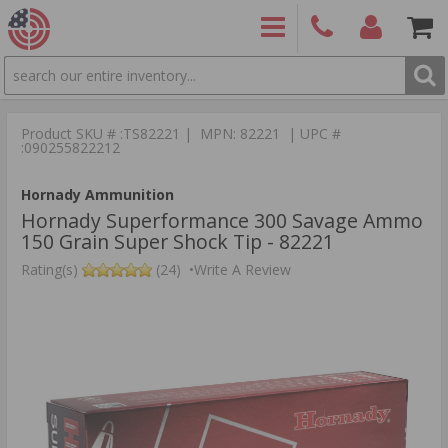
SEARCH
PRODUCTS
(860)
Login/Signup
Shoppin
426-
Cart -
Product SKU # :TS82221 | MPN: 82221 | UPC #
9886
Items
S
:090255822212
Hornady Ammunition
Hornady Superformance 300 Savage Ammo
150 Grain Super Shock Tip - 82221
Rating(s)
(24)
•
Write A Review