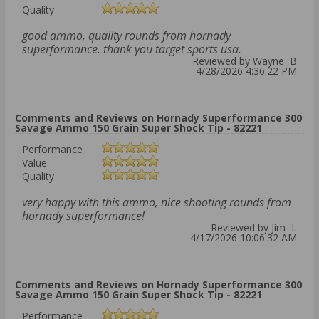
Quality
good ammo, quality rounds from hornady
superformance. thank you target sports usa.
Reviewed by Wayne B
4/28/2026 4:36:22 PM
Comments and Reviews on Hornady Superformance 300
Savage Ammo 150 Grain Super Shock Tip - 82221
Performance
Value
Quality
very happy with this ammo, nice shooting rounds from
hornady superformance!
Reviewed by Jim L
4/17/2026 10:06:32 AM
Comments and Reviews on Hornady Superformance 300
Savage Ammo 150 Grain Super Shock Tip - 82221
Performance