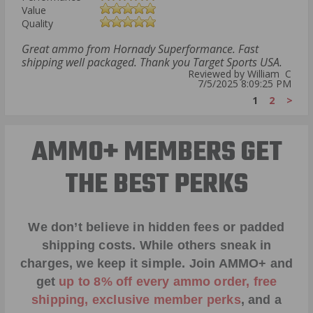
Value
Quality
Great ammo from Hornady Superformance. Fast
shipping well packaged. Thank you Target Sports USA.
Reviewed by William C
7/5/2025 8:09:25 PM
1
2
>
AMMO+ MEMBERS GET
THE BEST PERKS
We don’t believe in hidden fees or padded
shipping costs. While others sneak in
charges, we keep it simple.
Join AMMO+
and
get
up to 8% off every ammo order, free
shipping, exclusive member perks
, and a