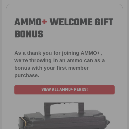
AMMO
+
WELCOME GIFT
BONUS
As a thank you for joining AMMO+,
we’re throwing in an ammo can as a
bonus with your first member
purchase.
VIEW ALL AMMO+ PERKS!