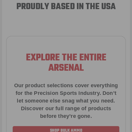
PROUDLY BASED IN THE USA
EXPLORE THE ENTIRE
ARSENAL
Our product selections cover everything
for the Precision Sports Industry. Don’t
let someone else snag what you need.
Discover our full range of products
before they’re gone.
SHOP BULK AMMO