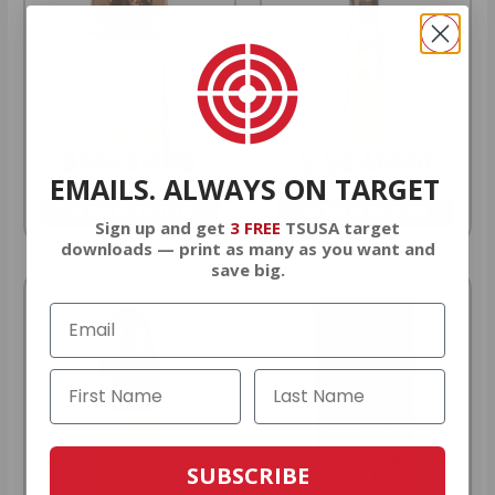
9MM AMMO
5.56 AMMO
EMAILS. ALWAYS ON TARGET
As Low As $0.21/rd
As Low As $0.42/rd
Sign up and get
3 FREE
TSUSA target
downloads — print as many as you want and
save big.
SUBSCRIBE