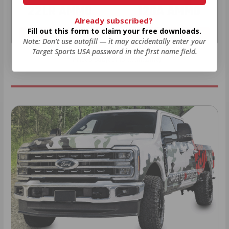
22LR AMMO
12GA AMMO
Already subscribed?
Fill out this form to claim your free downloads.
As Low As $0.06/rd
As Low As $0.40/rd
Note: Don’t use autofill — it may accidentally enter your
Target Sports USA password in the first name field.
* Prices subject to availability