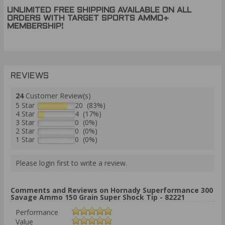
UNLIMITED FREE SHIPPING AVAILABLE ON ALL
ORDERS WITH TARGET SPORTS AMMO+
MEMBERSHIP!
REVIEWS
24
Customer Review(s)
5 Star
20 (83%)
4 Star
4 (17%)
3 Star
0 (0%)
2 Star
0 (0%)
1 Star
0 (0%)
Please login first to write a review.
Comments and Reviews on Hornady Superformance 300
Savage Ammo 150 Grain Super Shock Tip - 82221
Performance
Value