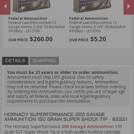
Federal Ammunition
Federal Ammunition
W
Federal Law Enforcement 12
Federal Law Enforcement 12
Wi
t -
Gauge Ammo 2-3/4" 00 Buckshot
Gauge Ammo 2-3/4" 00 Buckshot
45
9 Pellets - LE12700
9 Pellets - LE12700
Po
PREVIOUS
NEX
$260.00
$5.20
DETAILS
SHIPPING
You must be 21 years or older to order ammunition.
Ammunition must ship UPS ground. Due to safety
considerations and legal/regulatory reasons, Ammunition
may not be returned. Please check local laws before ordering.
By ordering this Ammunition, you certify you are of legal age
and satisfy all federal, state and local legal/regulatory
requirements to purchase this Ammunition.
HORNADY SUPERFORMANCE 300 SAVAGE
AMMUNITION 150 GRAIN SUPER SHOCK TIP - 82221
The Hornady Superformance
300 Savage Ammunition
150
Grain SST-Super Shock Tip is a high-quality hunting cartridge