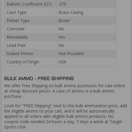
Ballistic Coefficient (G1)
.370
Case Type
Brass Casing
Primer Type
Boxer
Corrosive
No
Reloadable
Yes
Lead Free
No
Staked Primer
Not Provided
Country of Origin
USA
BULK AMMO - FREE SHIPPING
We offer Free Shipping on bulk ammo purchases for sale online
at cheap discount prices. A case of ammo is a bulk ammo
purchase.
Look for "FREE Shipping" next to the bulk ammunition price, add
the eligible ammo to your cart, and it will be automatically
applied to all orders with eligible bulk ammo products. No
coupon code needed 24 hours a day, 7 days a week at Target
Sports USA.