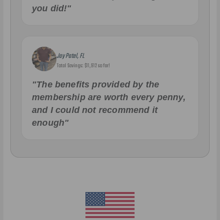
you did!"
Jay Patel, FL
Total Savings: $11,912 so far!
"The benefits provided by the
membership are worth every penny,
and I could not recommend it
enough"