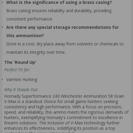
What is the significance of using a brass casing?
Brass casing ensures reliability and durability, providing
consistent performance.
Are there any special storage recommendations for
this ammunition?
Store in a cool, dry place away from solvents or chemicals to
maintain its integrity over time.
The 'Round Up'
Perfect Fit for:
Varmint Hunting
Why It Stands Out:
Hornady Superformance 243 Winchester Ammunition 58 Grain
V-Max is a standout choice for small game hunters seeking
consistency and high performance. With a focus on precision,
speed, and reliability, this ammo meets the rigorous demands of
hunters, exemplifying Hornady's commitment to excellence in
firearm solutions. The inclusion of V-Max technology further
enhances its effectiveness, solidifying its position as a top