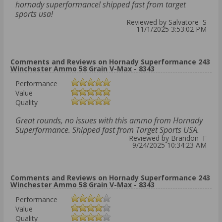
hornady superformance! shipped fast from target
sports usa!
Reviewed by Salvatore S
11/1/2025 3:53:02 PM
Comments and Reviews on Hornady Superformance 243
Winchester Ammo 58 Grain V-Max - 8343
Performance
Value
Quality
Great rounds, no issues with this ammo from Hornady
Superformance. Shipped fast from Target Sports USA.
Reviewed by Brandon F
9/24/2025 10:34:23 AM
Comments and Reviews on Hornady Superformance 243
Winchester Ammo 58 Grain V-Max - 8343
Performance
Value
Quality