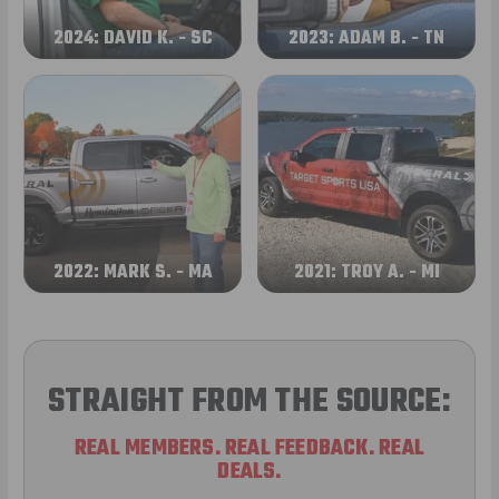
2024: DAVID K. - SC
2023: ADAM B. - TN
2022: MARK S. - MA
2021: TROY A. - MI
STRAIGHT FROM THE SOURCE:
REAL MEMBERS. REAL FEEDBACK. REAL
DEALS.