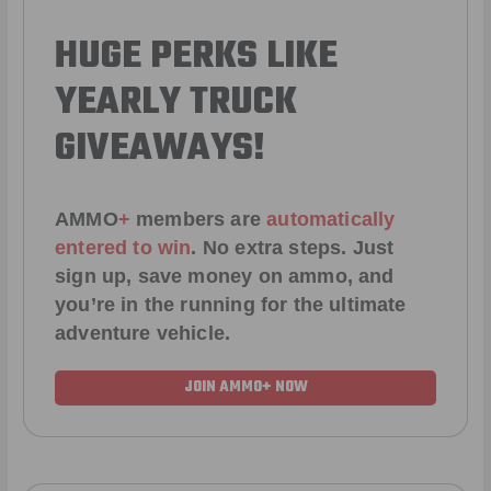
HUGE PERKS LIKE
YEARLY TRUCK
GIVEAWAYS!
AMMO
+
members are
automatically
entered to win
.
No extra steps. Just
sign up, save money on ammo, and
you’re in the running for the ultimate
adventure vehicle.
JOIN AMMO+ NOW