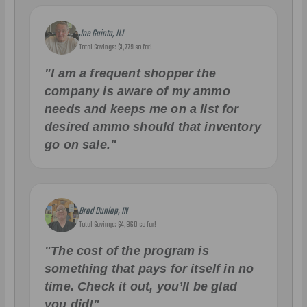
Joe Guinta, NJ
Total Savings: $1,779 so far!
"I am a frequent shopper the
company is aware of my ammo
needs and keeps me on a list for
desired ammo should that inventory
go on sale."
Brad Dunlap, IN
Total Savings: $4,860 so far!
"The cost of the program is
something that pays for itself in no
time. Check it out, you’ll be glad
you did!"