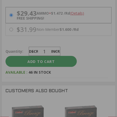
PRICING OPTIONS
$29.43
AMMO
+
$1.472 /Rd
(Details)
FREE SHIPPING!
$31.99
Non-Member
$1.600 /Rd
Quantity:
DECREASE
INCREASE
AVAILABLE :
46 IN STOCK
CUSTOMERS ALSO BOUGHT