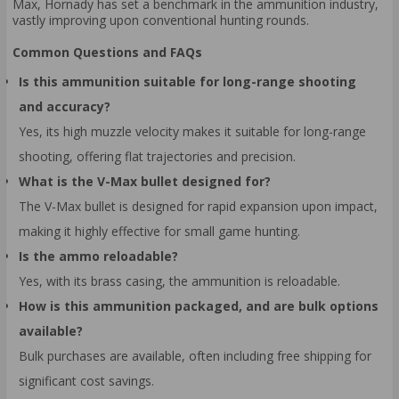
Max, Hornady has set a benchmark in the ammunition industry,
vastly improving upon conventional hunting rounds.
Common Questions and FAQs
Is this ammunition suitable for long-range shooting
and accuracy?
Yes, its high muzzle velocity makes it suitable for long-range
shooting, offering flat trajectories and precision.
What is the V-Max bullet designed for?
The V-Max bullet is designed for rapid expansion upon impact,
making it highly effective for small game hunting.
Is the ammo reloadable?
Yes, with its brass casing, the ammunition is reloadable.
How is this ammunition packaged, and are bulk options
available?
Bulk purchases are available, often including free shipping for
significant cost savings.