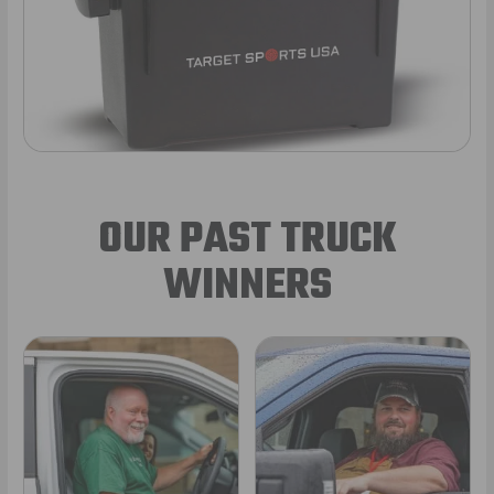
OUR PAST TRUCK
WINNERS