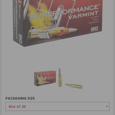
PACKAGING SIZE