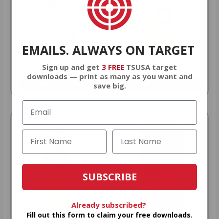
EMAILS. ALWAYS ON TARGET
9MM AMMO
5.56 AMMO
Sign up and get
3 FREE
TSUSA target
downloads — print as many as you want and
As Low As $0.21/rd
As Low As $0.42/rd
save big.
SUBSCRIBE
Already subscribed?
Fill out this form to claim your free downloads.