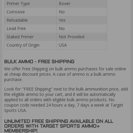
Primer Type
Boxer
Corrosive
No
Reloadable
Yes
Lead Free
No
Staked Primer
Not Provided
Country of Origin
USA
BULK AMMO - FREE SHIPPING
We offer Free Shipping on bulk ammo purchases for sale online
at cheap discount prices. A case of ammo is a bulk ammo
purchase.
Look for "FREE Shipping" next to the bulk ammunition price, add
the eligible ammo to your cart, and it will be automatically
applied to all orders with eligible bulk ammo products. No
coupon code needed 24 hours a day, 7 days a week at Target
Sports USA.
UNLIMITED FREE SHIPPING AVAILABLE ON ALL
ORDERS WITH TARGET SPORTS AMMO+
MEMBERSHIP!