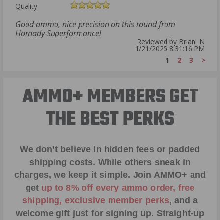
Quality
Good ammo, nice precision on this round from
Hornady Superformance!
Reviewed by Brian N
1/21/2025 8:31:16 PM
1
2
3
>
AMMO+ MEMBERS GET
THE BEST PERKS
We don’t believe in hidden fees or padded
shipping costs. While others sneak in
charges, we keep it simple.
Join AMMO+
and
get
up to 8% off every ammo order, free
shipping, exclusive member perks
, and a
welcome gift just for signing up. Straight-up