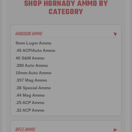
SHOP HORNADY AMMO BY
CATEGORY
HANDGUN AMMO
▶
9mm Luger Ammo
.45 ACP/Auto Ammo
40 S&W Ammo
.380 Auto Ammo
10mm Auto Ammo
.357 Mag Ammo
.38 Special Ammo
.44 Mag Ammo
.25 ACP Ammo
.32 ACP Ammo
RIFLE AMMO
▶