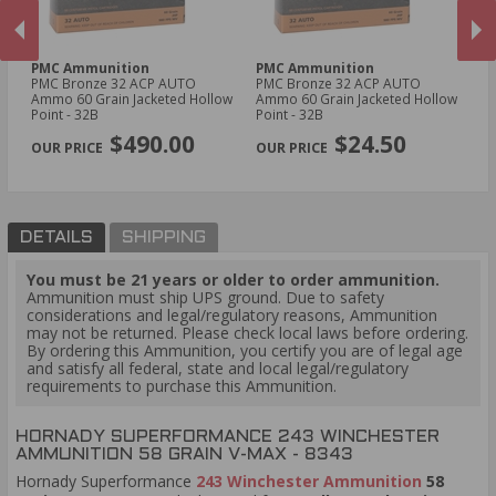
PMC Ammunition
PMC Ammunition
R
PMC Bronze 32 ACP AUTO
PMC Bronze 32 ACP AUTO
Re
Ammo 60 Grain Jacketed Hollow
Ammo 60 Grain Jacketed Hollow
Am
Point - 32B
Point - 32B
Po
PREVIOUS
NEX
$490.00
$24.50
DETAILS
SHIPPING
You must be 21 years or older to order ammunition.
Ammunition must ship UPS ground. Due to safety
considerations and legal/regulatory reasons, Ammunition
may not be returned. Please check local laws before ordering.
By ordering this Ammunition, you certify you are of legal age
and satisfy all federal, state and local legal/regulatory
requirements to purchase this Ammunition.
HORNADY SUPERFORMANCE 243 WINCHESTER
AMMUNITION 58 GRAIN V-MAX - 8343
Hornady Superformance
243 Winchester Ammunition
58