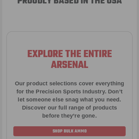
PROUDLY BASED IN THE USA
EXPLORE THE ENTIRE
ARSENAL
Our product selections cover everything
for the Precision Sports Industry. Don’t
let someone else snag what you need.
Discover our full range of products
before they’re gone.
SHOP BULK AMMO