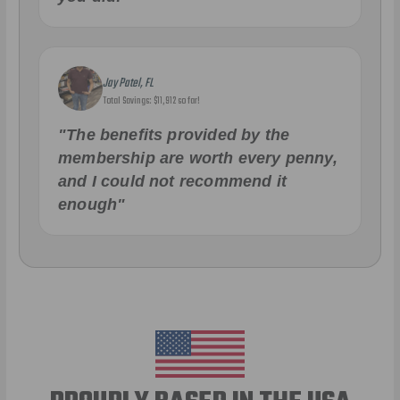
Jay Patel, FL
Total Savings: $11,912 so far!
"The benefits provided by the
membership are worth every penny,
and I could not recommend it
enough"