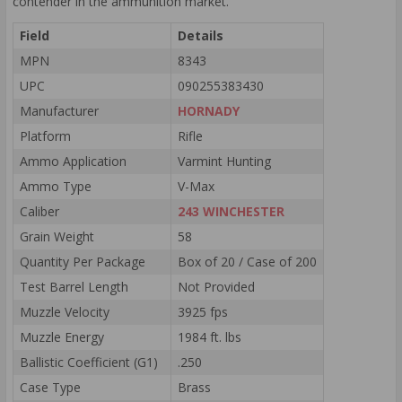
contender in the ammunition market.
Field
Details
MPN
8343
UPC
090255383430
Manufacturer
HORNADY
Platform
Rifle
Ammo Application
Varmint Hunting
Ammo Type
V-Max
Caliber
243 WINCHESTER
Grain Weight
58
Quantity Per Package
Box of 20 / Case of 200
Test Barrel Length
Not Provided
Muzzle Velocity
3925 fps
Muzzle Energy
1984 ft. lbs
Ballistic Coefficient (G1)
.250
Case Type
Brass