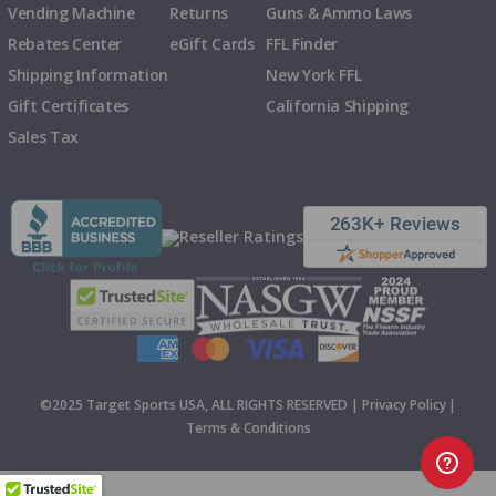
Vending Machine
Returns
Guns & Ammo Laws
Rebates Center
eGift Cards
FFL Finder
Shipping Information
New York FFL
Gift Certificates
California Shipping
Sales Tax
©2025 Target Sports USA, ALL RIGHTS RESERVED |
Privacy Policy
|
Terms & Conditions