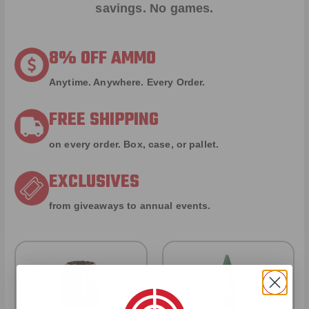
savings. No games.
8% OFF AMMO
Anytime. Anywhere. Every Order.
FREE SHIPPING
on every order. Box, case, or pallet.
EXCLUSIVES
from giveaways to annual events.