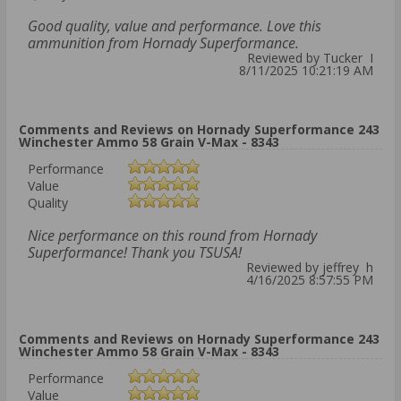
Good quality, value and performance. Love this
ammunition from Hornady Superformance.
Reviewed by Tucker I
8/11/2025 10:21:19 AM
Comments and Reviews on Hornady Superformance 243
Winchester Ammo 58 Grain V-Max - 8343
Performance
Value
Quality
Nice performance on this round from Hornady
Superformance! Thank you TSUSA!
Reviewed by jeffrey h
4/16/2025 8:57:55 PM
Comments and Reviews on Hornady Superformance 243
Winchester Ammo 58 Grain V-Max - 8343
Performance
Value