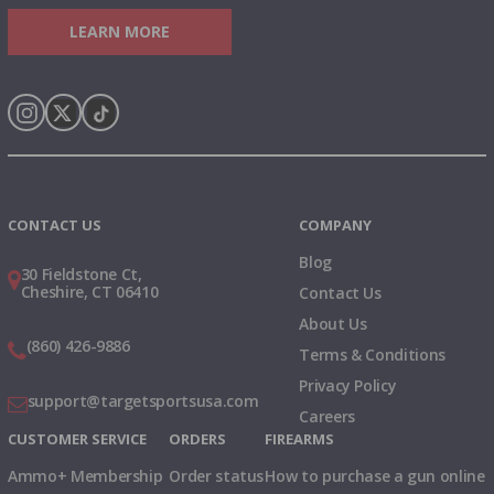
LEARN MORE
Instagram
X
TikTok
CONTACT US
COMPANY
Blog
30 Fieldstone Ct,
Cheshire, CT 06410
Contact Us
About Us
(860) 426-9886
Terms & Conditions
Privacy Policy
support@targetsportsusa.com
Careers
CUSTOMER SERVICE
ORDERS
FIREARMS
Ammo+ Membership
Order status
How to purchase a gun online