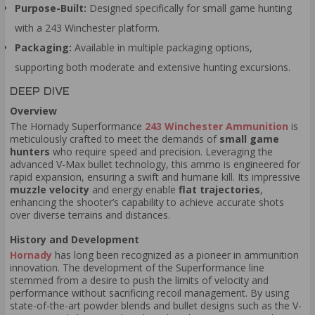
Purpose-Built:
Designed specifically for small game hunting
with a 243 Winchester platform.
Packaging:
Available in multiple packaging options,
supporting both moderate and extensive hunting excursions.
DEEP DIVE
Overview
The Hornady Superformance
243 Winchester Ammunition
is
meticulously crafted to meet the demands of
small game
hunters
who require speed and precision. Leveraging the
advanced V-Max bullet technology, this ammo is engineered for
rapid expansion, ensuring a swift and humane kill. Its impressive
muzzle velocity
and energy enable
flat trajectories
,
enhancing the shooter’s capability to achieve accurate shots
over diverse terrains and distances.
History and Development
Hornady
has long been recognized as a pioneer in ammunition
innovation. The development of the Superformance line
stemmed from a desire to push the limits of velocity and
performance without sacrificing recoil management. By using
state-of-the-art powder blends and bullet designs such as the V-