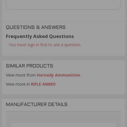
QUESTIONS & ANSWERS
Frequently Asked Questions
You must sign in first to ask a question.
SIMILAR PRODUCTS
View more from
Hornady Ammunition
View more in
RIFLE AMMO
MANUFACTURER DETAILS