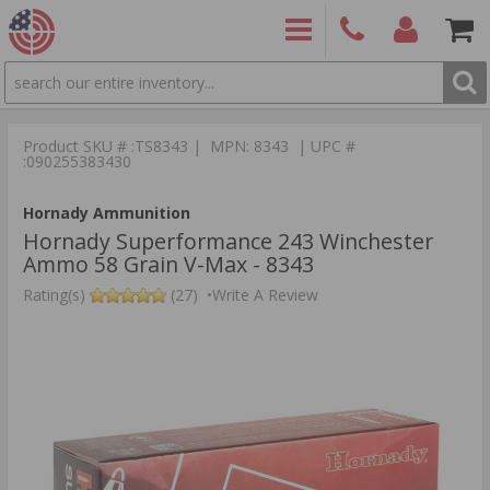
SEARCH
PRODUCTS
(860)
Login/Signup
Shoppin
426-
Cart -
Product SKU # :TS8343 | MPN: 8343 | UPC #
9886
Items
S
:090255383430
Hornady Ammunition
Hornady Superformance 243 Winchester
Ammo 58 Grain V-Max - 8343
Rating(s)
(27)
•
Write A Review