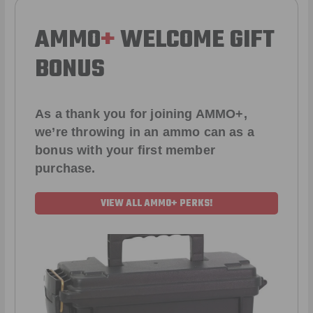
AMMO
+
WELCOME GIFT
BONUS
As a thank you for joining AMMO+,
we’re throwing in an ammo can as a
bonus with your first member
purchase.
VIEW ALL AMMO+ PERKS!