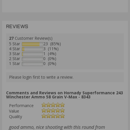
REVIEWS
27
Customer Review(s)
5 Star
23 (85%)
4 Star
3 (11%)
3 Star
1 (4%)
2 Star
0 (0%)
1 Star
0 (0%)
Please login first to write a review.
Comments and Reviews on Hornady Superformance 243
Winchester Ammo 58 Grain V-Max - 8343
Performance
Value
Quality
good ammo, nice shooting with this round from