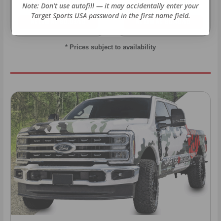
22LR AMMO
12GA AMMO
Note: Don’t use autofill — it may accidentally enter your
Target Sports USA password in the first name field.
As Low As $0.06/rd
As Low As $0.40/rd
* Prices subject to availability