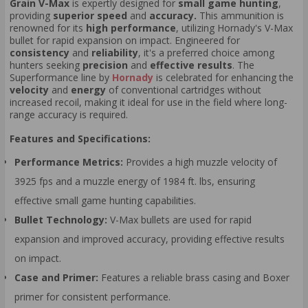
Grain V-Max
is expertly designed for
small game hunting
,
providing
superior speed
and
accuracy.
This ammunition is
renowned for its
high performance
, utilizing Hornady's V-Max
bullet for rapid expansion on impact. Engineered for
consistency
and
reliability
, it's a preferred choice among
hunters seeking
precision
and
effective results
. The
Superformance line by
Hornady
is celebrated for enhancing the
velocity
and
energy
of conventional cartridges without
increased recoil, making it ideal for use in the field where long-
range accuracy is required.
Features and Specifications:
Performance Metrics:
Provides a high muzzle velocity of
3925 fps and a muzzle energy of 1984 ft. lbs, ensuring
effective small game hunting capabilities.
Bullet Technology:
V-Max bullets are used for rapid
expansion and improved accuracy, providing effective results
on impact.
Case and Primer:
Features a reliable brass casing and Boxer
primer for consistent performance.