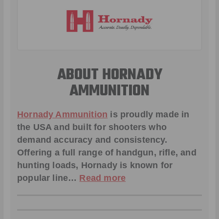
ABOUT HORNADY
AMMUNITION
Hornady Ammunition
is proudly made in
the USA and built for shooters who
demand accuracy and consistency.
Offering a full range of handgun, rifle, and
hunting loads, Hornady is known for
popular line…
Read more