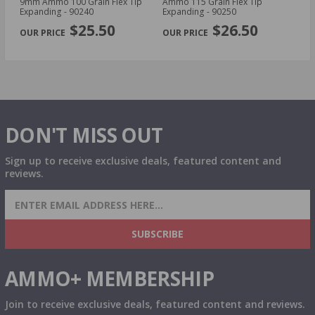
d
9mm Ammo 100 Grain Flex Tip
Ammo 115 Grain Flex Tip
30
Expanding - 90240
Expanding - 90250
Sa
PREVIOUS
NEX
$25.50
$26.50
DON'T MISS OUT
Sign up to receive exclusive deals, featured content and
reviews.
SIGN UP FOR AMMO DEALS, PROMOTIONS
& MORE!
SUBSCRIBE
AMMO+ MEMBERSHIP
Join to receive exclusive deals, featured content and reviews.