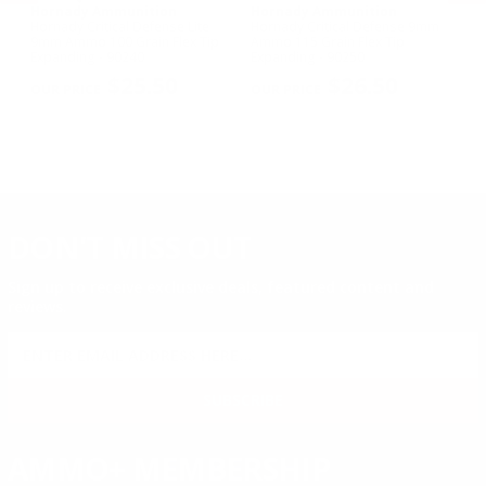
Hornady Ammunition
Hornady Ammunition
H
Hornady Critical Defense Lite
Hornady Critical Defense 9mm
Ho
d
9mm Ammo 100 Grain Flex Tip
Ammo 115 Grain Flex Tip
30
Expanding - 90240
Expanding - 90250
Sa
PREVIOUS
NEX
$25.50
$26.50
DON'T MISS OUT
Sign up to receive exclusive deals, featured content and
reviews.
SIGN UP FOR AMMO DEALS, PROMOTIONS
& MORE!
SUBSCRIBE
AMMO+ MEMBERSHIP