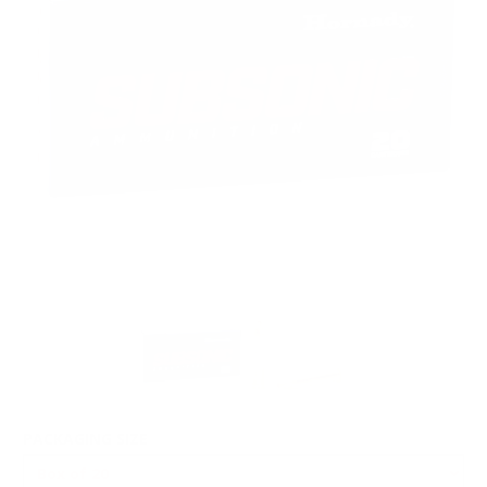
PACKAGING SIZE