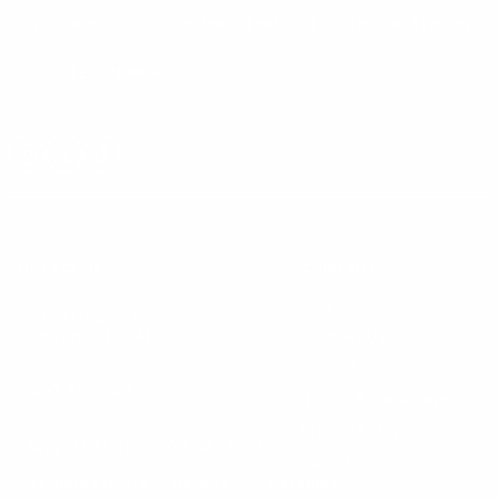
Join to receive exclusive deals, featured content and reviews.
LEARN MORE
Instagram
X
TikTok
CONTACT US
COMPANY
Blog
30 Fieldstone Ct,
Cheshire, CT 06410
Contact Us
About Us
(860) 426-9886
Terms & Conditions
Privacy Policy
support@targetsportsusa.com
Careers
CUSTOMER SERVICE
ORDERS
FIREARMS