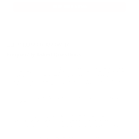
SHOP BULK AMMO
QUESTIONS & ANSWERS
Frequently Asked Questions
10 months ago I pointed out the discrepancy
Question:
in the description of this ammo. In one place it is referred
to as 45-70 Government. In another, it is called 450
Bushmaster. They are not the same. You said back then
that you would correct it. Sooooooo???
- Brian
(06/14/2021)
Brian, Sorry about that - the listing has been
Response:
updated.
Is this safe in ALL, 45/70 Government
Question:
loadings, as a Trapdoor Springfield? Has anyone
compared chamber pressures, and accuracy? Thanks, PD
- Patrick (11/19/2020)
Patrick, Please reach out to the
Response: