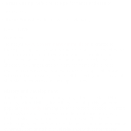
Brass Casing:
Offers reliable performance and ease of
extraction.
Boxer Primed:
Facilitates ease of reloading.
DEEP DIVE
Overview
Hornady's
45-70 Government ammunition
is crafted for
those pursuing both versatility and precision. It is most effective
for hunting medium to large game where subsonic rounds
provide the benefits of stealth and reduced recoil, ideal for
shooters requiring discretion in environments where noise
reduction is necessary. Its subsonic design is optimal for use
with sound suppressors, offering reliable cycling and consistent
shot placement across multiple applications.
History and Development
The 45-70 Government cartridge originated in the late 19th
century, tailored initially for military use but quickly garnered
popularity
Hornady’s
among civilian shooters, especially hunters.
Hornady’s iteration focuses on modern enhancements using
technological advancements in bullet design. The Flex Tip
technology is derived from Hornady's innovations in ammunition
dynamics, combining historical relevance with contemporary