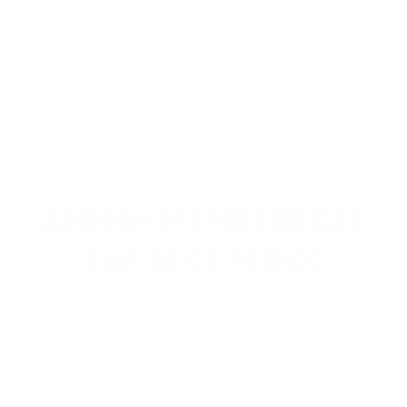
Performance
Value
Quality
This is a really great ammo… top quality and fast
shipping …. Super quiet and super soft recoil for 45/70!
Reviewed by Josh H
4/11/2026 11:52:37 PM
1
2
3
>
AMMO+ MEMBERS GET
THE BEST PERKS
We don’t believe in hidden fees or padded
shipping costs. While others sneak in
charges, we keep it simple.
Join AMMO+
and
get
up to 8% off every ammo order, free