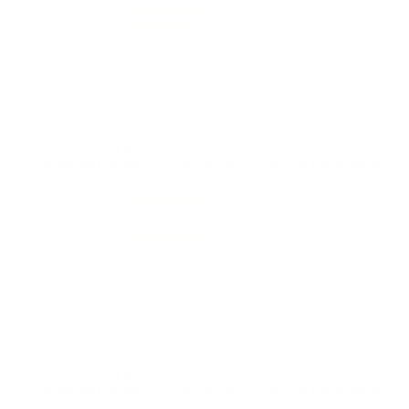
Value
Quality
Try a box, won't disappoint
Reviewed by Richard K
4/15/2026 12:04:04 PM
Comments and Reviews on Hornady Subsonic 45-70
Government Ammo 410 Grain Sub-X Flex Tip Expanding -
82742
Performance
Value
Quality
just what I needed, great service and shipping from
target sports usa.
Reviewed by Anthony C
4/15/2026 6:56:24 AM
Comments and Reviews on Hornady Subsonic 45-70
Government Ammo 410 Grain Sub-X Flex Tip Expanding -
82742