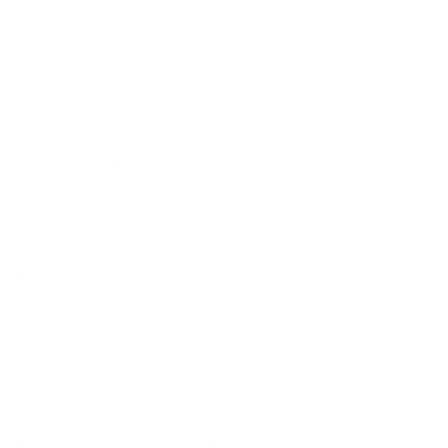
needs for stealth in shooting sports.
Common Questions and FAQs
Is this ammunition safe for use in all 45-70 rifles?
While it is designed for 45-70 firearms, always verify with the
manufacturer regarding specific rifle compatibility.
What makes Flex Tip technology significant in this
ammunition?
Flex Tip improves expansion at lower velocities, enhancing
terminal ballistics for reliable performance.
Is this ammo suitable for use with silencers?
Yes, its subsonic design is particularly suited for use with
suppressors.
Could this ammunition be used for self-defense?
While primarily intended for hunting, it could be employed
defensively where its characteristics may be beneficial.
How should I maintain my firearm when using subsonic