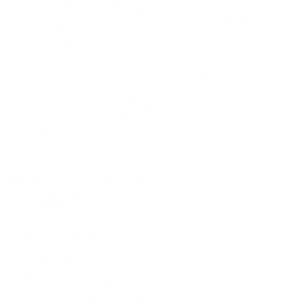
Hornady Ammunition offers the Subsonic
45-70 Government
Ammunition
with a 410-grain Sub-X Subsonic Flex Tip
Expanding bullet, identified by SKU 82742. This ammunition is
designed specifically for subsonic performance, ensuring a
quieter shooting experience while maintaining the effectiveness
of the round. It features Hornady’s innovative Flex Tip
technology which is engineered to maximize ballistic
performance and ensure reliable expansion even at lower
velocities. Ideal for hunting or target shooting, it offers a balance
of power and precision with exceptional accuracy, making it a
preferred choice for firearms chambered in 45-70 Government
caliber.
Features and Specifications:
Compatibility:
Designed for use in firearms chambered for
45-70 Government.
Subsonic Performance:
Provides a quieter shooting
experience while maintaining effective terminal ballistics.
Flex Tip Technology:
Ensures reliable expansion and
enhanced terminal performance.