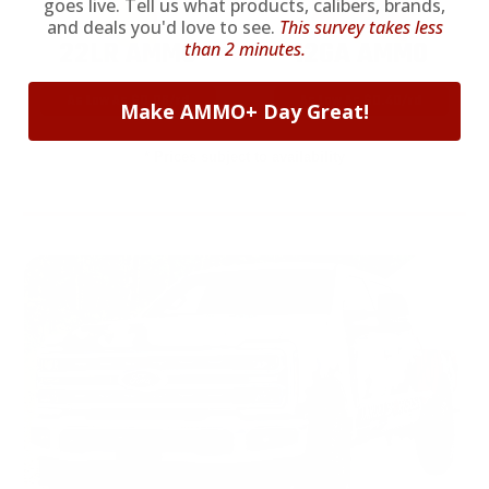
goes live. Tell us what products, calibers, brands,
and deals you'd love to see.
This survey takes less
22LR AMMO
12GA AMMO
than 2 minutes.
As Low As $0.06/rd
As Low As $0.40/rd
Make AMMO+ Day Great!
* Prices subject to availability