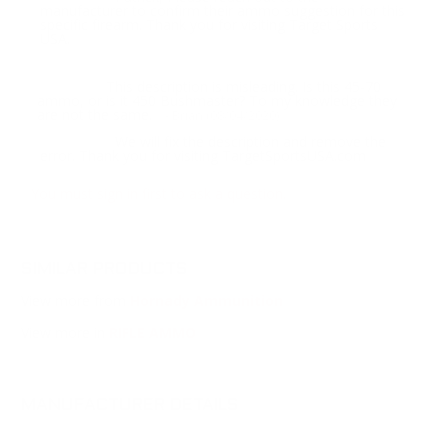
manufacturer to confirm their ammo suggestion for this
specific firearm. Thank you for visiting Target Sports
USA.
This description is misleading. Is this 45-70
Question:
ammo, or is it 450 Bushmaster? To my knowledge they
are not the same.
- Brian (08/04/2020)
We will fix the description and remove the
Response:
error. Thank you for visiting TargetSportsUSA.com
You must sign in first to ask a question.
SIMILAR PRODUCTS
View more from
Hornady Ammunition
View more in
RIFLE AMMO
MANUFACTURER DETAILS