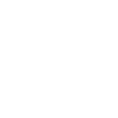
ammo?
Regular cleaning is advised to ensure reliability and prevent
residue build-up influencing performance.
What is the typical effective range for this round?
Effective range is contingent on conditions but generally
reliable for mid-range shooting, keeping in mind subsonic
characteristics lower velocity.
The 'Round Up'
Perfect Fit for:
Medium Game / Target Shooting
Why It Stands Out:
Hornady's 45-70 Government Subsonic Ammunition delivers a
powerful yet discreet shooting experience, facilitated by
subsonic velocities and innovative Flex Tip technology for
enhanced precision. Carefully crafted for hunters needing
stealth, it marries historical cartridge design with modern
enhancements. When integrating this ammunition into your