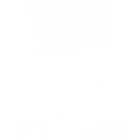
OUR PAST TRUCK
WINNERS