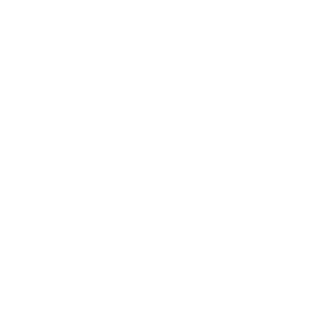
PROUDLY BASED IN THE USA
EXPLORE THE ENTIRE
ARSENAL
Our product selections cover everything
for the Precision Sports Industry. Don’t
let someone else snag what you need.
Discover our full range of products
before they’re gone.