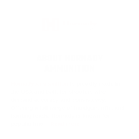
ABOUT HORNADY
AMMUNITION
Hornady Ammunition
is proudly made in
the USA and built for shooters who
demand accuracy and consistency.
Offering a full range of handgun, rifle, and
hunting loads, Hornady is known for
popular line…
Read more