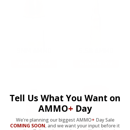
9MM AMMO
5.56 AMMO
As Low As $0.21/rd
As Low As $0.42/rd
Tell Us What You Want on
AMMO
+
Day
We're planning our biggest AMMO
+
Day Sale
COMING SOON
,
and we want your input before it