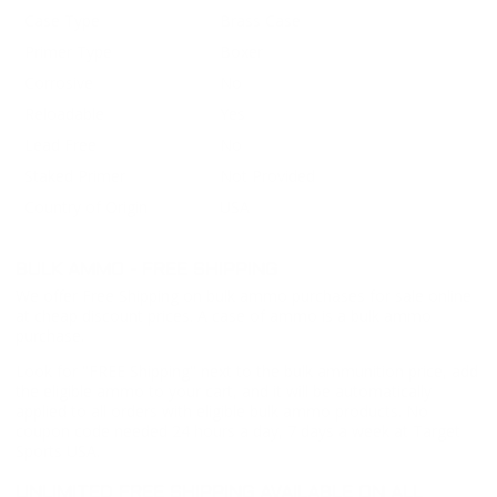
Case Type
Brass Case
Primer Type
Boxer
Corrosive
No
Reloadable
Yes
Lead Free
No
Staked Primer
Not Provided
Country of Origin
USA
BULK AMMO - FREE SHIPPING
We offer Free Shipping on bulk ammo purchases for sale online
at cheap discount prices. A case of ammo is a bulk ammo
purchase.
Look for "FREE Shipping" next to the bulk ammunition price, add
the eligible ammo to your cart, and it will be automatically
applied to all orders with eligible bulk ammo products. No
coupon code needed 24 hours a day, 7 days a week at Target
Sports USA.
UNLIMITED FREE SHIPPING AVAILABLE ON ALL