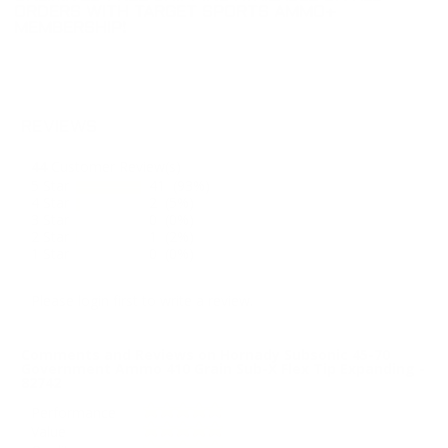
ORDERS WITH TARGET SPORTS AMMO+
MEMBERSHIP!
REVIEWS
44
Customer Review(s)
5 Star
41 (93%)
4 Star
2 (5%)
3 Star
0 (0%)
2 Star
1 (2%)
1 Star
0 (0%)
Please login first to write a review.
Comments and Reviews on Hornady Subsonic 45-70
Government Ammo 410 Grain Sub-X Flex Tip Expanding -
82742
Performance
Value