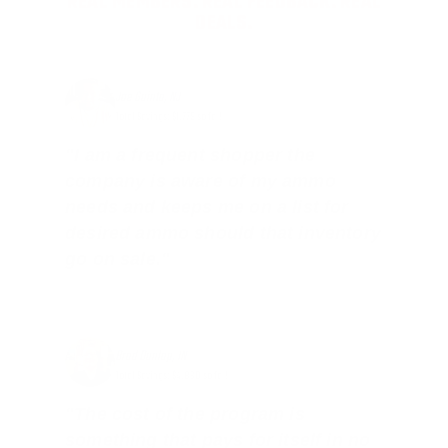
REAL MEMBERS. REAL FEEDBACK. REAL
DEALS.
Joe Guinta, NJ
Total Savings: $1,779 so far!
"I am a frequent shopper the
company is aware of my ammo
needs and keeps me on a list for
desired ammo should that inventory
go on sale."
Brad Dunlap, IN
Total Savings: $4,860 so far!
"The cost of the program is
something that pays for itself in no