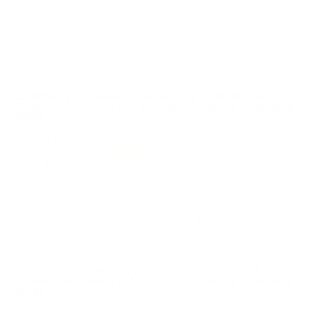
Quality
Excellent Subsonic Round!
Reviewed by Peter O
6/26/2026 12:28:57 PM
Comments and Reviews on Hornady Subsonic 45-70
Government Ammo 410 Grain Sub-X Flex Tip Expanding -
82742
Performance
Value
Quality
Great price point, clean ammo. Nice shooting ammo
from Hornady Subsonic! Thankyou TSUSA!
Reviewed by Matthew G
4/27/2026 6:25:38 PM
Comments and Reviews on Hornady Subsonic 45-70
Government Ammo 410 Grain Sub-X Flex Tip Expanding -
82742
Performance