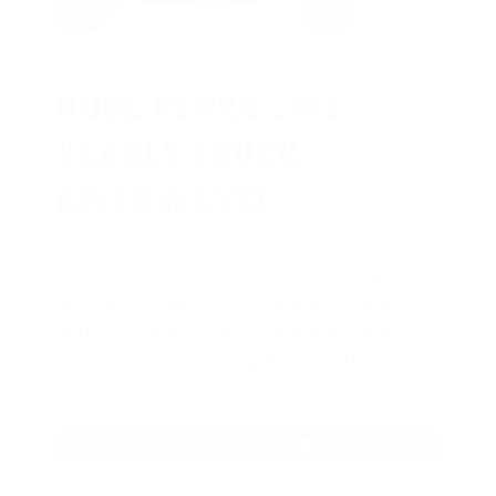
HUGE PERKS LIKE
YEARLY TRUCK
GIVEAWAYS!
AMMO
+
members are
automatically
entered to win
.
No extra steps. Just
sign up, save money on ammo, and
you’re in the running for the ultimate
adventure vehicle.
JOIN AMMO+ NOW