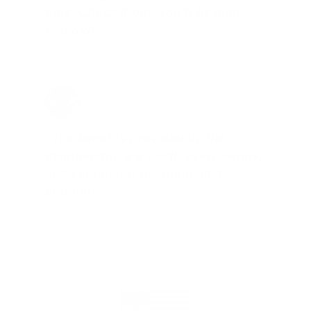
time. Check it out, you’ll be glad
you did!"
Jay Patel, FL
Total Savings: $11,912 so far!
"The benefits provided by the
membership are worth every penny,
and I could not recommend it
enough"