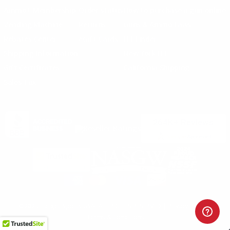
Ammo+ Membership
Order status
How to purchase a gun online
Vending Machine
Returns
Guns & Ammo Laws
Rebates Center
eGift Cards
FFL Finder
Shipping Information
New York FFL
Gift Certificates
California Shipping
Sales Tax
©2025 Target Sports USA, ALL RIGHTS RESERVED |
Privacy Policy
|
Terms & Conditions