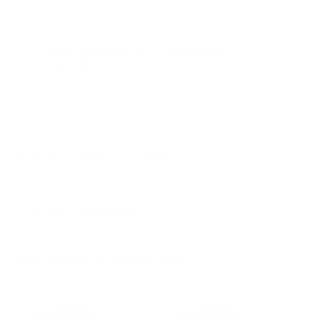
PRICING OPTIONS
$41.39
AMMO
+
$2.07 /Rd
(Details)
FREE SHIPPING!
$44.99
Non-Member
$2.250 /Rd
Quantity:
DECREASE
INCREASE
AVAILABLE :
40 IN STOCK
CUSTOMERS ALSO BOUGHT