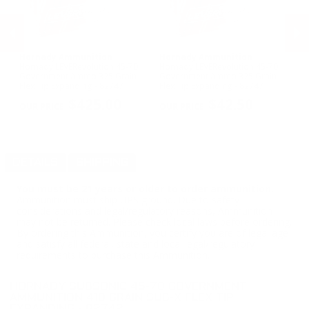
Hornady Ammunition
Hornady Ammunition
R
y
Hornady LEVERevolution 45-70
Hornady LEVERevolution 45-70
Re
Government Ammo 325 Grain
Government Ammo 325 Grain
Go
Flex Tip Expanding - 82747
Flex Tip Expanding - 82747
Co
PREVIOUS
NEX
R
$425.00
$42.50
DETAILS
SHIPPING
You must be 21 years or older to order ammunition.
Ammunition must ship UPS ground. Due to safety
considerations and legal/regulatory reasons, Ammunition
may not be returned. Please check local laws before ordering.
By ordering this Ammunition, you certify you are of legal age
and satisfy all federal, state and local legal/regulatory
requirements to purchase this Ammunition.
HORNADY SUBSONIC 45-70 GOVERNMENT
AMMUNITION 410 GRAIN SUB-X FLEX TIP
EXPANDING - 82742