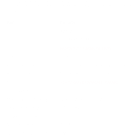
shooting activities, understanding its applications and
maintaining proper firearm upkeep ensures optimal performance
and satisfaction.
Field
Details
MPN
82742
UPC
090255827422
Manufacturer
HORNADY AMMUNITION
Platform
Rifle
Ammo Application
Medium Game / Target Shooting
Ammo Type
Sub-X Flex Tip Expanding
Caliber
45-70 GOVERNMENT AMMO
Grain Weight
410
Quantity Per Package
Box of 20 / Case of 200
Test Barrel Length
24 Inches
Muzzle Velocity
1075 fps
Muzzle Energy
1052 ft lbs
Ballistic Coefficient (G1)
.285