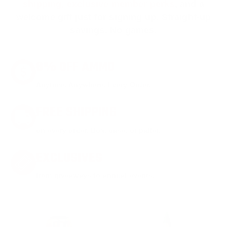
shipping, exclusive member perks
, and a
welcome gift just for signing up. Straight-up
savings. No games.
8% OFF AMMO
Anytime. Anywhere. Every Order.
FREE SHIPPING
on every order. Box, case, or pallet.
EXCLUSIVES
from giveaways to annual events.