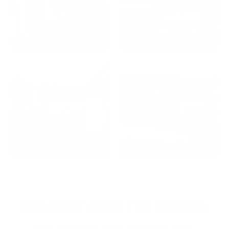
2024: DAVID K. - SC
2023: ADAM B. - TN
2022: MARK S. - MA
2021: TROY A. - MI
STRAIGHT FROM THE SOURCE: