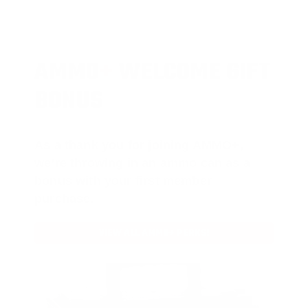
AMMO
+
WELCOME GIFT
BONUS
As a thank you for joining AMMO+,
we’re throwing in an ammo can as a
bonus with your first member
purchase.
VIEW ALL AMMO+ PERKS!