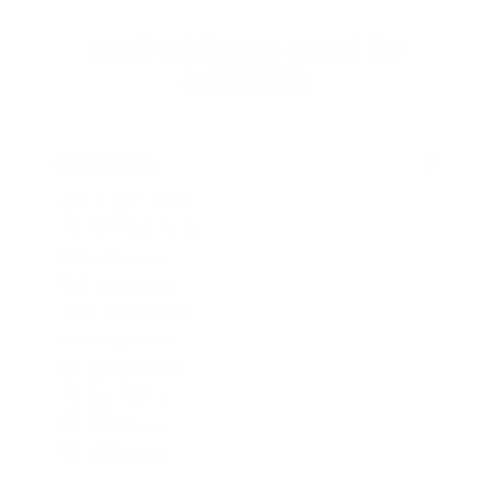
SHOP HORNADY AMMO BY
CATEGORY
HANDGUN AMMO
▶
9mm Luger Ammo
.45 ACP/Auto Ammo
40 S&W Ammo
.380 Auto Ammo
10mm Auto Ammo
.357 Mag Ammo
.38 Special Ammo
.44 Mag Ammo
.25 ACP Ammo
.32 ACP Ammo