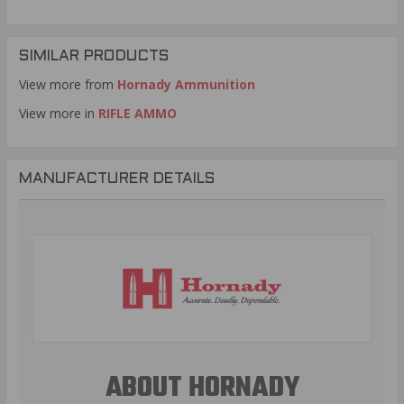
SIMILAR PRODUCTS
View more from
Hornady Ammunition
View more in
RIFLE AMMO
MANUFACTURER DETAILS
ABOUT HORNADY