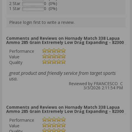
2 Star
0 (0%)
1 Star
0 (0%)
Please login first to write a review.
Comments and Reviews on Hornady Match 338 Lapua
Ammo 285 Grain Extremely Low Drag Expanding - 82300
Performance
Value
Quality
great product and friendly service from target sports
usa.
Reviewed by FRANCESCO C
3/3/2026 2:11:54 PM
Comments and Reviews on Hornady Match 338 Lapua
Ammo 285 Grain Extremely Low Drag Expanding - 82300
Performance
Value
Quality