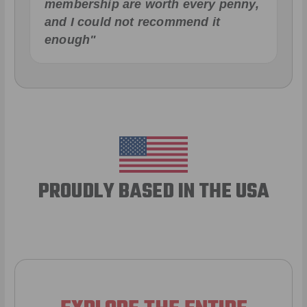
membership are worth every penny,
and I could not recommend it
enough"
PROUDLY BASED IN THE USA