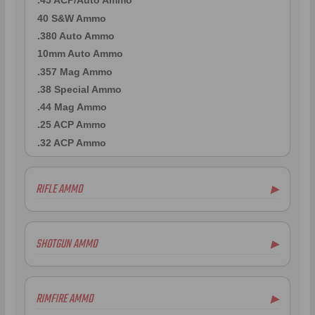
.45 ACP/Auto Ammo
40 S&W Ammo
.380 Auto Ammo
10mm Auto Ammo
.357 Mag Ammo
.38 Special Ammo
.44 Mag Ammo
.25 ACP Ammo
.32 ACP Ammo
RIFLE AMMO
▶
.223 Remington Ammo
5.56x45mm NATO Ammo
SHOTGUN AMMO
▶
.308 Winchester Ammo
6.5mm Creedmoor Ammo
12 Gauge Ammo
.300 AAC Blackout Ammo
20 Gauge Ammo
RIMFIRE AMMO
▶
.30-06 Ammo
.410 Bore Ammo