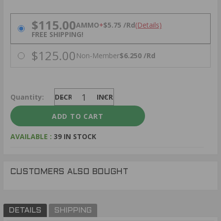
PRICING OPTIONS
$115.00
AMMO
+
$5.75 /Rd
(Details)
FREE SHIPPING!
$125.00
Non-Member
$6.250 /Rd
Quantity:
DECREASE
INCREASE
AVAILABLE :
39 IN STOCK
CUSTOMERS ALSO BOUGHT
DETAILS
SHIPPING