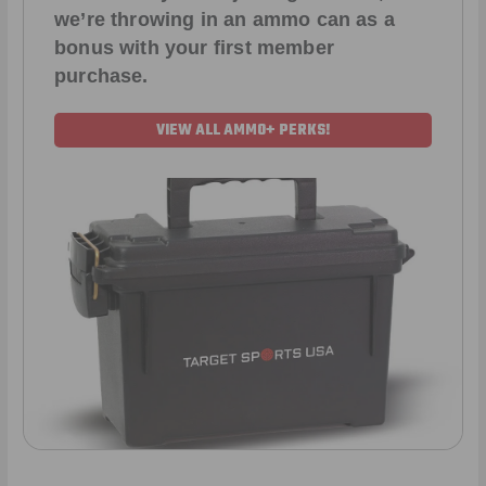
we’re throwing in an ammo can as a
bonus with your first member
purchase.
VIEW ALL AMMO+ PERKS!