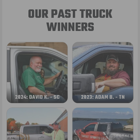
OUR PAST TRUCK
WINNERS
2024: DAVID K. - SC
2023: ADAM B. - TN