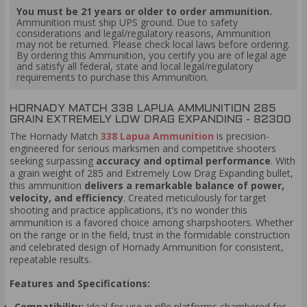
You must be 21 years or older to order ammunition.
Ammunition must ship UPS ground. Due to safety
considerations and legal/regulatory reasons, Ammunition
may not be returned. Please check local laws before ordering.
By ordering this Ammunition, you certify you are of legal age
and satisfy all federal, state and local legal/regulatory
requirements to purchase this Ammunition.
HORNADY MATCH 338 LAPUA AMMUNITION 285
GRAIN EXTREMELY LOW DRAG EXPANDING - 82300
The Hornady Match
338 Lapua Ammunition
is precision-
engineered for serious marksmen and competitive shooters
seeking surpassing
accuracy and optimal performance
. With
a grain weight of 285 and Extremely Low Drag Expanding bullet,
this ammunition
delivers a remarkable balance of power,
velocity, and efficiency
. Created meticulously for target
shooting and practice applications, it’s no wonder this
ammunition is a favored choice among sharpshooters. Whether
on the range or in the field, trust in the formidable construction
and celebrated design of Hornady Ammunition for consistent,
repeatable results.
Features and Specifications:
Compatibility:
Ideal for use in rifle platforms chambered for