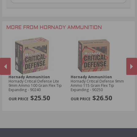
.270 Win Ammo
.22 WMR Ammo
.30-30 Win Ammo
.17 HMR Ammo
.300 Win Mag Ammo
6mm Creedmoor Ammo
MORE FROM HORNADY AMMUNITION
Hornady Ammunition
Hornady Ammunition
H
Hornady Critical Defense Lite
Hornady Critical Defense 9mm
Ho
9mm Ammo 100 Grain Flex Tip
Ammo 115 Grain Flex Tip
30
Expanding - 90240
Expanding - 90250
Sa
PREVIOUS
NEX
$25.50
$26.50