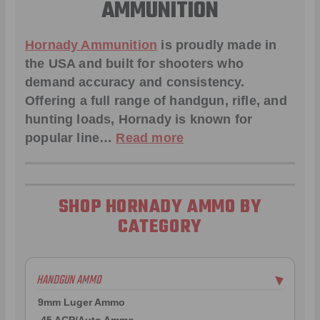
AMMUNITION
Hornady Ammunition
is proudly made in
the USA and built for shooters who
demand accuracy and consistency.
Offering a full range of handgun, rifle, and
hunting loads, Hornady is known for
popular line…
Read more
SHOP HORNADY AMMO BY
CATEGORY
HANDGUN AMMO
▶
9mm Luger Ammo