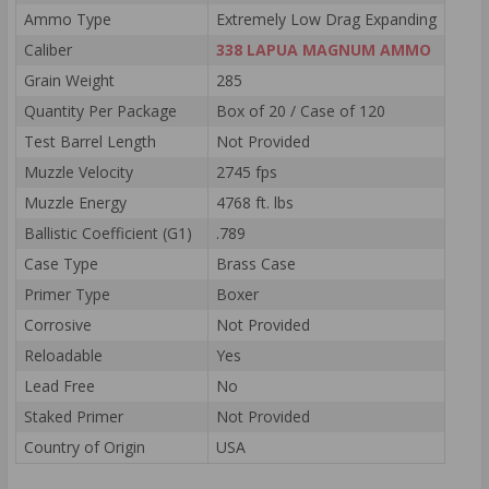
Ammo Type
Extremely Low Drag Expanding
Caliber
338 LAPUA MAGNUM AMMO
Grain Weight
285
Quantity Per Package
Box of 20 / Case of 120
Test Barrel Length
Not Provided
Muzzle Velocity
2745 fps
Muzzle Energy
4768 ft. lbs
Ballistic Coefficient (G1)
.789
Case Type
Brass Case
Primer Type
Boxer
Corrosive
Not Provided
Reloadable
Yes
Lead Free
No
Staked Primer
Not Provided
Country of Origin
USA