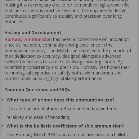
making it an exemplary choice for competitive high-power rifle
matches or serious practice sessions. The engineered design
contributes significantly to stability and precision over long
distances.
History and Development
Hornady Ammunition
has been a cornerstone of innovation
since its inception, continually driving excellence in the
ammunition industry. The Match line represents the pinnacle of
their dedication to accuracy, designed alongside advanced
ballistic techniques to cater to evolving shooting sports. By
prioritizing consistency and precision, Hornady has honed their
technological expertise to satisfy both avid marksmen and
professionals pursuing high-stakes performance.
Common Questions and FAQs
What type of primer does this ammunition use?
This ammunition features a Boxer primer, known for its
reliability and ease of reloading.
What is the ballistic coefficient of this ammunition?
The Hornady Match 338 Lapua ammunition boasts a ballistic