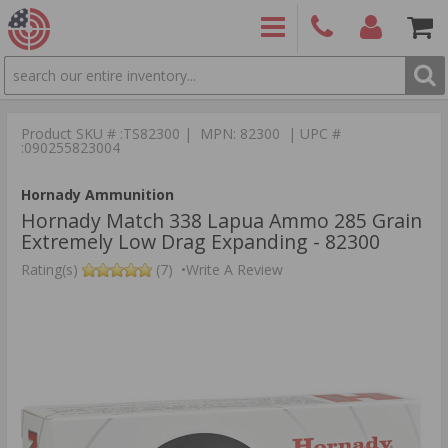
SEARCH
PRODUCTS
(860)
Login/Signup
Shoppin
426-
Cart -
Product SKU # :TS82300 | MPN: 82300 | UPC #
9886
Items
S
:090255823004
Hornady Ammunition
Hornady Match 338 Lapua Ammo 285 Grain
Extremely Low Drag Expanding - 82300
Rating(s)
(7)
•
Write A Review