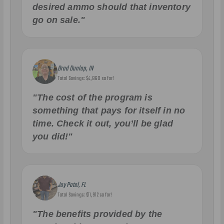
desired ammo should that inventory
go on sale."
Brad Dunlap, IN
Total Savings: $4,860 so far!
"The cost of the program is
something that pays for itself in no
time. Check it out, you’ll be glad
you did!"
Jay Patel, FL
Total Savings: $11,912 so far!
"The benefits provided by the