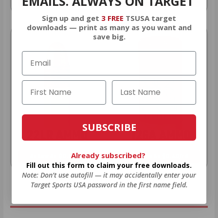
EMAILS. ALWAYS ON TARGET
As Low As $0.21/rd
As Low As $0.42/rd
Sign up and get
3 FREE
TSUSA target
downloads — print as many as you want and
save big.
SUBSCRIBE
22LR AMMO
12GA AMMO
Already subscribed?
As Low As $0.06/rd
As Low As $0.40/rd
Fill out this form to claim your free downloads.
Note: Don’t use autofill — it may accidentally enter your
* Prices subject to availability
Target Sports USA password in the first name field.