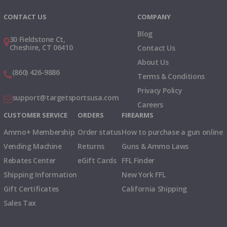
CONTACT US
COMPANY
Blog
30 Fieldstone Ct,
Cheshire, CT 06410
Contact Us
About Us
(860) 426-9886
Terms & Conditions
Privacy Policy
support@targetsportsusa.com
Careers
CUSTOMER SERVICE
ORDERS
FIREARMS
Ammo+ Membership
Order status
How to purchase a gun online
Vending Machine
Returns
Guns & Ammo Laws
Rebates Center
eGift Cards
FFL Finder
Shipping Information
New York FFL
Gift Certificates
California Shipping
Sales Tax