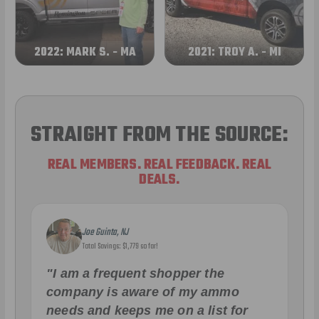
2022: MARK S. - MA
2021: TROY A. - MI
STRAIGHT FROM THE SOURCE:
REAL MEMBERS. REAL FEEDBACK. REAL
DEALS.
Joe Guinta, NJ
Total Savings: $1,779 so far!
"I am a frequent shopper the
company is aware of my ammo
needs and keeps me on a list for