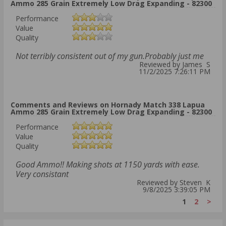
Ammo 285 Grain Extremely Low Drag Expanding - 82300
Performance
Value
Quality
Not terribly consistent out of my gun.Probably just me
Reviewed by James S
11/2/2025 7:26:11 PM
Comments and Reviews on Hornady Match 338 Lapua
Ammo 285 Grain Extremely Low Drag Expanding - 82300
Performance
Value
Quality
Good Ammo!! Making shots at 1150 yards with ease.
Very consistant
Reviewed by Steven K
9/8/2025 3:39:05 PM
1
2
>