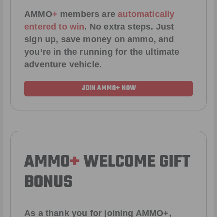
AMMO
+
members are
automatically
entered to win
.
No extra steps. Just
sign up, save money on ammo, and
you’re in the running for the ultimate
adventure vehicle.
JOIN AMMO+ NOW
AMMO
+
WELCOME GIFT
BONUS
As a thank you for joining AMMO+,