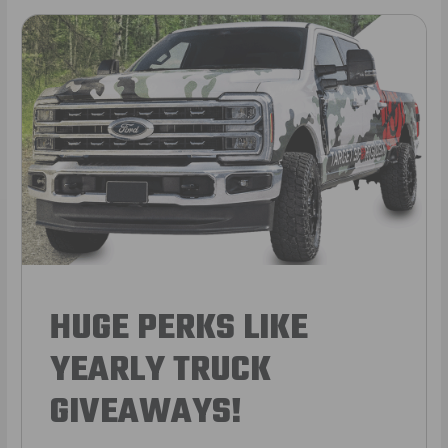
HUGE PERKS LIKE
YEARLY TRUCK
GIVEAWAYS!