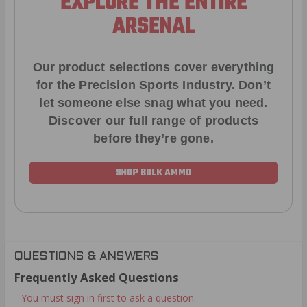
EXPLORE THE ENTIRE
ARSENAL
Our product selections cover everything
for the Precision Sports Industry. Don’t
let someone else snag what you need.
Discover our full range of products
before they’re gone.
SHOP BULK AMMO
QUESTIONS & ANSWERS
Frequently Asked Questions
You must sign in first to ask a question.