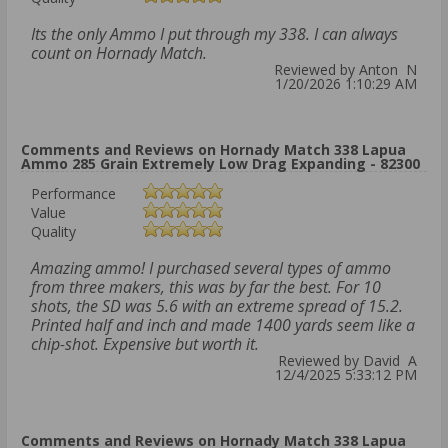
Its the only Ammo I put through my 338. I can always
count on Hornady Match.
Reviewed by Anton N
1/20/2026 1:10:29 AM
Comments and Reviews on Hornady Match 338 Lapua
Ammo 285 Grain Extremely Low Drag Expanding - 82300
Performance
Value
Quality
Amazing ammo! I purchased several types of ammo
from three makers, this was by far the best. For 10
shots, the SD was 5.6 with an extreme spread of 15.2.
Printed half and inch and made 1400 yards seem like a
chip-shot. Expensive but worth it.
Reviewed by David A
12/4/2025 5:33:12 PM
Comments and Reviews on Hornady Match 338 Lapua