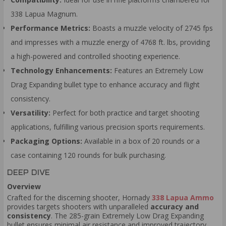
338 Lapua Magnum.
Performance Metrics:
Boasts a muzzle velocity of 2745 fps
and impresses with a muzzle energy of 4768 ft. lbs, providing
a high-powered and controlled shooting experience.
Technology Enhancements:
Features an Extremely Low
Drag Expanding bullet type to enhance accuracy and flight
consistency.
Versatility:
Perfect for both practice and target shooting
applications, fulfilling various precision sports requirements.
Packaging Options:
Available in a box of 20 rounds or a
case containing 120 rounds for bulk purchasing.
DEEP DIVE
Overview
Crafted for the discerning shooter, Hornady
338 Lapua Ammo
provides targets shooters with unparalleled
accuracy and
consistency
. The 285-grain Extremely Low Drag Expanding
bullet ensures minimal air resistance and improved trajectory,