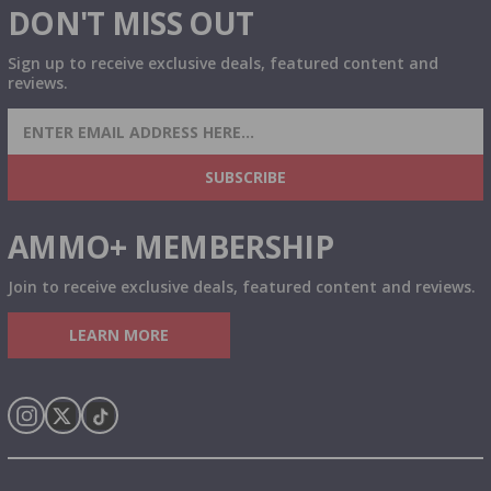
DON'T MISS OUT
Sign up to receive exclusive deals, featured content and
reviews.
SIGN UP FOR AMMO DEALS, PROMOTIONS
& MORE!
SUBSCRIBE
AMMO+ MEMBERSHIP
Join to receive exclusive deals, featured content and reviews.
LEARN MORE
Instagram
X
TikTok