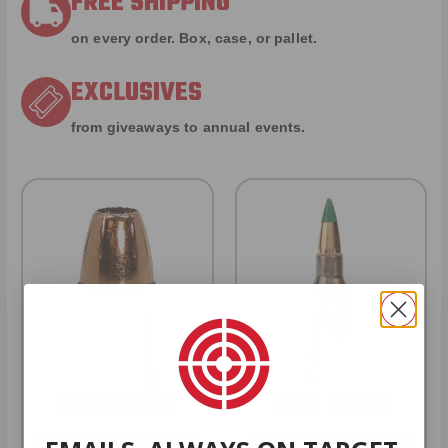
FREE SHIPPING
on every order. Box, case, or pallet.
EXCLUSIVES
from giveaways to annual events.
9MM AMMO
5.56 AMMO