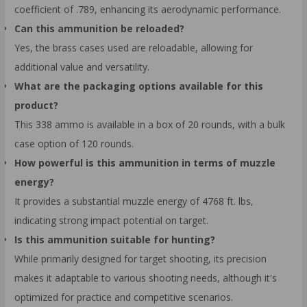
coefficient of .789, enhancing its aerodynamic performance.
Can this ammunition be reloaded?
Yes, the brass cases used are reloadable, allowing for
additional value and versatility.
What are the packaging options available for this
product?
This 338 ammo is available in a box of 20 rounds, with a bulk
case option of 120 rounds.
How powerful is this ammunition in terms of muzzle
energy?
It provides a substantial muzzle energy of 4768 ft. lbs,
indicating strong impact potential on target.
Is this ammunition suitable for hunting?
While primarily designed for target shooting, its precision
makes it adaptable to various shooting needs, although it's
optimized for practice and competitive scenarios.