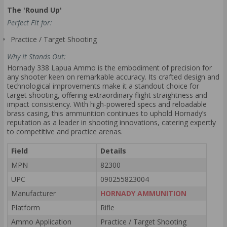
The 'Round Up'
Perfect Fit for:
Practice / Target Shooting
Why It Stands Out:
Hornady 338 Lapua Ammo is the embodiment of precision for
any shooter keen on remarkable accuracy. Its crafted design and
technological improvements make it a standout choice for
target shooting, offering extraordinary flight straightness and
impact consistency. With high-powered specs and reloadable
brass casing, this ammunition continues to uphold Hornady’s
reputation as a leader in shooting innovations, catering expertly
to competitive and practice arenas.
Field
Details
MPN
82300
UPC
090255823004
Manufacturer
HORNADY AMMUNITION
Platform
Rifle
Ammo Application
Practice / Target Shooting