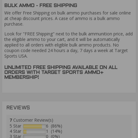
BULK AMMO - FREE SHIPPING
We offer Free Shipping on bulk ammo purchases for sale online
at cheap discount prices. A case of ammo is a bulk ammo
purchase.
Look for "FREE Shipping" next to the bulk ammunition price, add
the eligible ammo to your cart, and it will be automatically
applied to all orders with eligible bulk ammo products. No
coupon code needed 24 hours a day, 7 days a week at Target
Sports USA.
UNLIMITED FREE SHIPPING AVAILABLE ON ALL
ORDERS WITH TARGET SPORTS AMMO+
MEMBERSHIP!
REVIEWS
7
Customer Review(s)
5 Star
6 (86%)
4 Star
1 (14%)
3 Star
0 (0%)