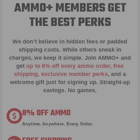
AMMO+ MEMBERS GET
THE BEST PERKS
We don’t believe in hidden fees or padded
shipping costs. While others sneak in
charges, we keep it simple.
Join AMMO+
and
get
up to 8% off every ammo order, free
shipping, exclusive member perks
, and a
welcome gift just for signing up. Straight-up
savings. No games.
8% OFF AMMO
Anytime. Anywhere. Every Order.