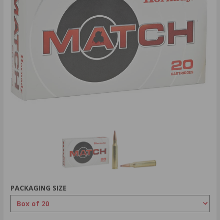
PACKAGING SIZE