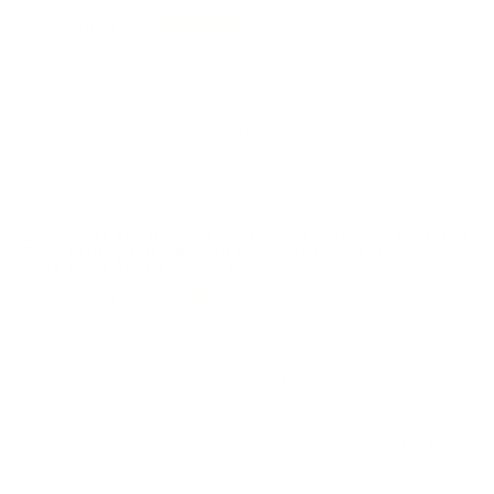
Performance
Value
Quality
Great shooting with this Rem Mag round, nice ammo
from Hornady American Whitetail! Thanks TSUSA!
Reviewed by Bruce Y
10/14/2025 1:07:01 PM
Comments and Reviews on Hornady American Whitetail
7mm Remington Magnum Ammo 139 Grain Interlock
Spire Point Boat Tail 80591
Performance
Value
Quality
Shipping was horrible.... Took 2 weeks to receive....
Reviewed by Stacey G
10/10/2025 11:57:56 AM
1
2
>