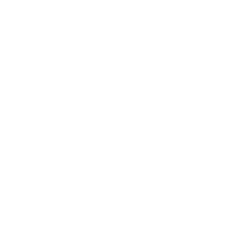
AMMUNITION
Hornady Ammunition
is proudly made in
the USA and built for shooters who
demand accuracy and consistency.
Offering a full range of handgun, rifle, and
hunting loads, Hornady is known for
popular line…
Read more
SHOP HORNADY AMMO BY
CATEGORY
HANDGUN AMMO
▶
9mm Luger Ammo