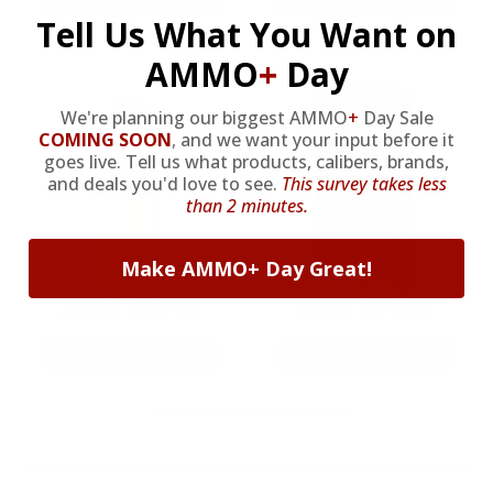
As Low As $0.21/rd
As Low As $0.42/rd
Tell Us What You Want on
AMMO
+
Day
We're planning our biggest AMMO
+
Day Sale
COMING SOON
,
and we want your input before it
goes live. Tell us what products, calibers, brands,
and deals you'd love to see.
This survey takes less
than 2 minutes.
Make AMMO+ Day Great!
22LR AMMO
12GA AMMO
As Low As $0.06/rd
As Low As $0.40/rd
* Prices subject to availability