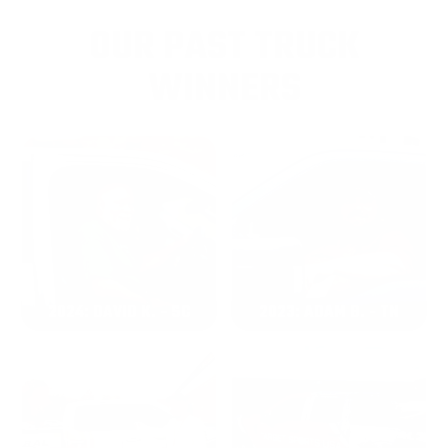
OUR PAST TRUCK
WINNERS
2024: DAVID K. - SC
2023: ADAM B. - TN