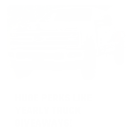
HUGE PERKS LIKE
YEARLY TRUCK
GIVEAWAYS!