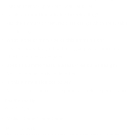
uses an Interlock Spire Point Boat Tail bullet.
Is this ammunition suitable for reloading?
Yes, the ammunition features brass casings which are suitable
for reloading.
What is the primary use of this ammunition?
It is specifically designed for hunting purposes, particularly
effective for deer-sized game.
Does this ammo feature a lead-free bullet design?
No, the ammunition is not lead-free.
Is this ammunition corrosive?
No, it features non-corrosive primers for reliable performance.
The 'Round Up'
Perfect Fit for:
Medium Game / Large Game
Why It Stands Out: