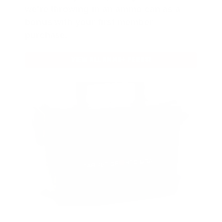
we’re throwing in an ammo can as a
bonus with your first member
purchase.
VIEW ALL AMMO+ PERKS!