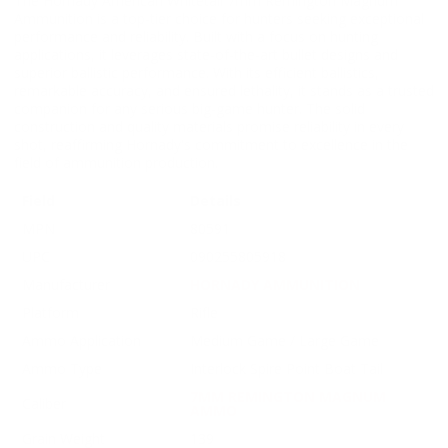
The Hornady American Whitetail 7mm Remington Magnum
Ammunition is a top-tier choice for hunters seeking exceptional
performance and reliability. Built with a focus on hunting
applications, it leverages state-of-the-art bullet designs and
superior ballistic performance. With its efficient ballistics,
remarkable accuracy, and ensured lethality, it stands as a trusted
companion for any serious big-game hunter. The solid
construction and quality materials promise reliability in every
shot, reaffirming Hornady's commitment to excellence in the
field of ammunition production.
Field
Details
MPN
80591
UPC
090255805918
Manufacturer
HORNADY AMMUNITION
Platform
Rifle
Ammo Application
Medium Game / Large Game
Ammo Type
Interlock Spire Point Boat Tail
7MM REMINGTON MAGNUM
Caliber
AMMO
Grain Weight
139