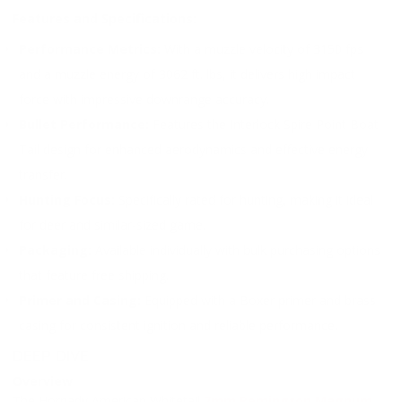
Features and Specifications:
Performance Metrics:
With a muzzle velocity of 3150 fps
and a muzzle energy of 3062 ft. lbs, it delivers high impact
force with impressive downrange accuracy.
Bullet Performance:
Features the Interlock Spire Point Boat
Tail design for enhanced aerodynamics and effective energy
transfer.
Hunting Focus:
Specifically rated for hunting, making it ideal
for deer and similar-sized game.
Packaging:
Available individually with bulk purchasing options
that feature free shipping.
Primer and Casing:
Equipped with a Boxer primer and brass
casing for consistent ignition and reliable performance.
DEEP DIVE
Overview
The Hornady American Whitetail
7mm Remington Magnum