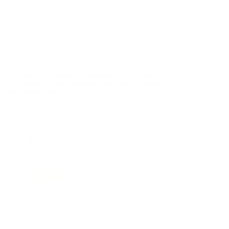
purchase.
Look for "FREE Shipping" next to the bulk ammunition price, add
the eligible ammo to your cart, and it will be automatically
applied to all orders with eligible bulk ammo products. No
coupon code needed 24 hours a day, 7 days a week at Target
Sports USA.
UNLIMITED FREE SHIPPING AVAILABLE ON ALL
ORDERS WITH TARGET SPORTS AMMO+
MEMBERSHIP!
REVIEWS
15
Customer Review(s)
5 Star
13 (87%)
4 Star
2 (13%)
3 Star
0 (0%)
2 Star
0 (0%)
1 Star
0 (0%)