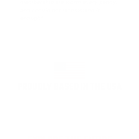
membership are worth every penny,
and I could not recommend it
enough"
PROUDLY BASED IN THE USA