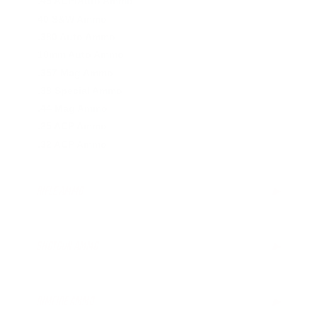
.45 ACP/Auto Ammo
40 S&W Ammo
.380 Auto Ammo
10mm Auto Ammo
.357 Mag Ammo
.38 Special Ammo
.44 Mag Ammo
.25 ACP Ammo
.32 ACP Ammo
RIFLE AMMO
▶
.223 Remington Ammo
5.56x45mm NATO Ammo
SHOTGUN AMMO
▶
.308 Winchester Ammo
6.5mm Creedmoor Ammo
12 Gauge Ammo
.300 AAC Blackout Ammo
20 Gauge Ammo
RIMFIRE AMMO
▶
.30-06 Ammo
.410 Bore Ammo