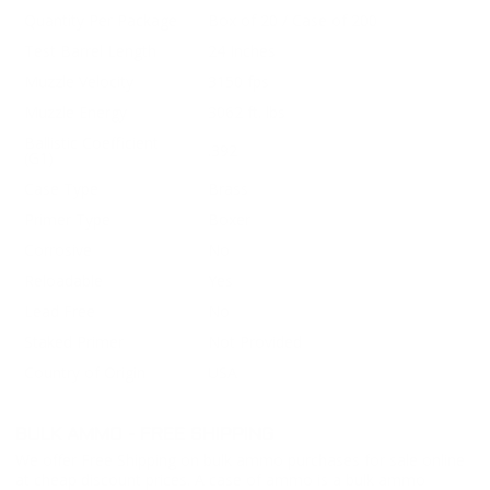
Quantity Per Package
Box of 20 / Case of 200
Test Barrel Length
24 Inches
Muzzle Velocity
3150 fps
Muzzle Energy
3062 ft. lbs
Ballistic Coefficient
.392
(G1)
Case Type
Brass
Primer Type
Boxer
Corrosive
No
Reloadable
Yes
Lead Free
No
Staked Primer
Not Provided
Country of Origin
USA
BULK AMMO - FREE SHIPPING
We offer Free Shipping on bulk ammo purchases for sale online
at cheap discount prices. A case of ammo is a bulk ammo