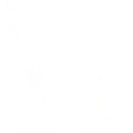
FREE SHIPPING
on every order. Box, case, or pallet.
EXCLUSIVES
from giveaways to annual events.
9MM AMMO
5.56 AMMO