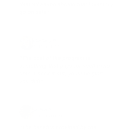
desired ammo should that inventory
go on sale."
Brad Dunlap, IN
Total Savings: $4,860 so far!
"The cost of the program is
something that pays for itself in no
time. Check it out, you’ll be glad
you did!"
Jay Patel, FL
Total Savings: $11,912 so far!
"The benefits provided by the