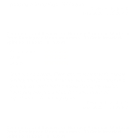
grouping with my Ruger M77 safari.
Reviewed by Jon R
1/12/2026 10:05:20 AM
Comments and Reviews on Hornady American Whitetail
7mm Remington Magnum Ammo 139 Grain Interlock
Spire Point Boat Tail 80591
Performance
Value
Quality
Solid ammo overall. Clean and consistent with reliable
feeding and ignition. Accuracy was good for range and
training use, and I had no issues during my session.
Packaging was fine and performance matched
expectations. Would buy again.
Reviewed by John M
12/24/2025 11:01:38 PM
Comments and Reviews on Hornady American Whitetail
7mm Remington Magnum Ammo 139 Grain Interlock
Spire Point Boat Tail 80591