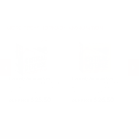
.270 Win Ammo
.22 WMR Ammo
.30-30 Win Ammo
.17 HMR Ammo
.300 Win Mag Ammo
6mm Creedmoor Ammo
MORE FROM HORNADY AMMUNITION
Hornady Ammunition
Hornady Ammunition
H
Hornady Critical Defense Lite
Hornady Critical Defense 9mm
Ho
d
9mm Ammo 100 Grain Flex Tip
Ammo 115 Grain Flex Tip
30
Expanding - 90240
Expanding - 90250
Sa
PREVIOUS
NEX
$25.50
$26.50