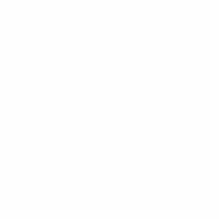
CONTACT US
COMPANY
Blog
30 Fieldstone Ct,
Cheshire, CT 06410
Contact Us
About Us
(860) 426-9886
Terms & Conditions
Privacy Policy
support@targetsportsusa.com
Careers
CUSTOMER SERVICE
ORDERS
FIREARMS
Ammo+ Membership
Order status
How to purchase a gun online
Vending Machine
Returns
Guns & Ammo Laws
Rebates Center
eGift Cards
FFL Finder
Shipping Information
New York FFL
Gift Certificates
California Shipping
Sales Tax