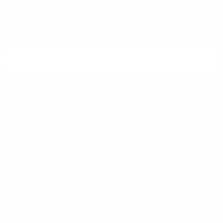
DON'T MISS OUT
Sign up to receive exclusive deals, featured content and
reviews.
SIGN UP FOR AMMO DEALS, PROMOTIONS
& MORE!
SUBSCRIBE
AMMO+ MEMBERSHIP
Join to receive exclusive deals, featured content and reviews.
LEARN MORE
Instagram
X
TikTok