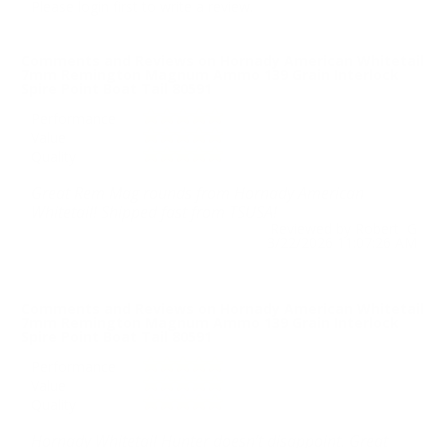
Please login first to write a review.
Comments and Reviews on Hornady American Whitetail
7mm Remington Magnum Ammo 139 Grain Interlock
Spire Point Boat Tail 80591
Performance
Value
Quality
Great Rem Mag rounds from Hornady American
Whitetail! Shipped fast from TSUSA!
Reviewed by Robert G
3/22/2026 11:07:26 AM
Comments and Reviews on Hornady American Whitetail
7mm Remington Magnum Ammo 139 Grain Interlock
Spire Point Boat Tail 80591
Performance
Value
Quality
Hornady Whitetail Hunter doesn’t disappoint. Great