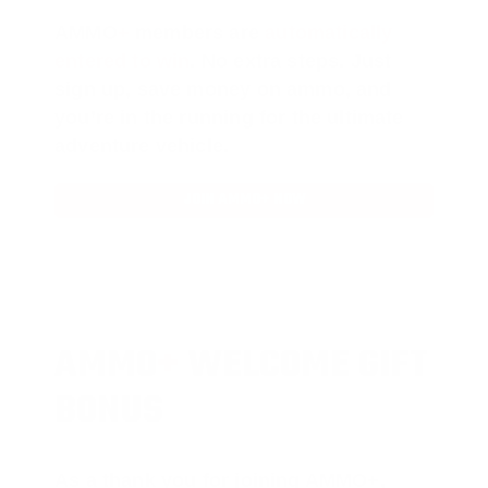
AMMO
+
members are
automatically
entered to win
.
No extra steps. Just
sign up, save money on ammo, and
you’re in the running for the ultimate
adventure vehicle.
JOIN AMMO+ NOW
AMMO
+
WELCOME GIFT
BONUS
As a thank you for joining AMMO+,