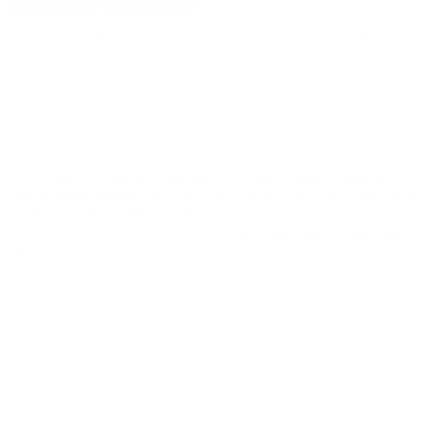
DETAILS
SHIPPING
You must be 21 years or older to order ammunition.
Ammunition must ship UPS ground. Due to safety
considerations and legal/regulatory reasons, Ammunition
may not be returned. Please check local laws before ordering.
By ordering this Ammunition, you certify you are of legal age
and satisfy all federal, state and local legal/regulatory
requirements to purchase this Ammunition.
HORNADY AMERICAN WHITETAIL 7MM REMINGTON
MAGNUM AMMUNITION 139 GRAIN INTERLOCK SPIRE
POINT BOAT TAIL 80591
The Hornady American Whitetail
7mm Remington Magnum
Ammunition
is specifically engineered to cater to hunting
enthusiasts with its high performance and dependability. This
ammunition is designed with the iconic Interlock Spire Point
Boat Tail bullet, which maximizes accuracy and energy retention,
making it an excellent choice for deer hunters. The 139-grain
projectile ensures consistent performance, delivering the on-
target precision hunters demand for successful medium and big
game hunting. Hornady's American Whitetail line utilizes decades
of ballistics research along with innovative manufacturing
techniques to produce some of the most reliable hunting
ammunition available.