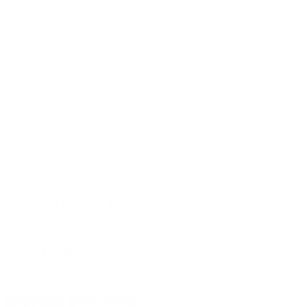
PRICING OPTIONS
$32.19
AMMO
+
$1.61 /Rd
(Details)
FREE SHIPPING!
$34.99
Non-Member
$1.750 /Rd
Quantity:
DECREASE
INCREASE
AVAILABLE :
99+ IN STOCK
CUSTOMERS ALSO BOUGHT