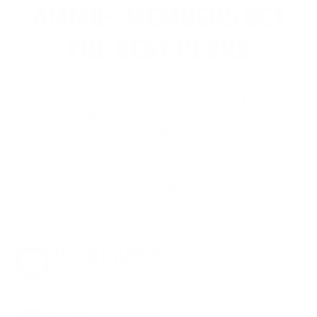
AMMO+ MEMBERS GET
THE BEST PERKS
We don’t believe in hidden fees or padded
shipping costs. While others sneak in
charges, we keep it simple.
Join AMMO+
and
get
up to 8% off every ammo order, free
shipping, exclusive member perks
, and a
welcome gift just for signing up. Straight-up
savings. No games.
8% OFF AMMO
Anytime. Anywhere. Every Order.