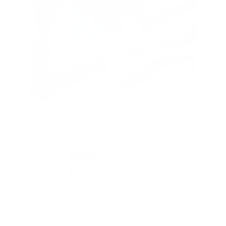
PACKAGING SIZE