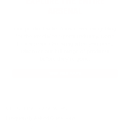
EXPLORE THE ENTIRE
ARSENAL
Our product selections cover everything
for the Precision Sports Industry. Don’t
let someone else snag what you need.
Discover our full range of products
before they’re gone.
SHOP BULK AMMO
QUESTIONS & ANSWERS
Frequently Asked Questions
You must sign in first to ask a question.