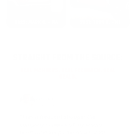
2022: MARK S. - MA
2021: TROY A. - MI
STRAIGHT FROM THE SOURCE:
REAL MEMBERS. REAL FEEDBACK. REAL
DEALS.
Joe Guinta, NJ
Total Savings: $1,779 so far!
"I am a frequent shopper the
company is aware of my ammo
needs and keeps me on a list for