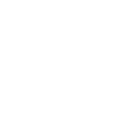
ammunition
is crafted for hunters who seek precision and
stop-power in a single package. The 139-grain Interlock Spire
Point Boat Tail bullet is particularly suitable for medium to large
game, such as deer and elk. This makes it an excellent choice for
those who prioritize consistent expansion and deep penetration
while hunting. Additionally, the bullet’s aerodynamic design helps
maintain velocity over long distances, ensuring that once-in-a-
lifetime shot connects with desired efficacy.
History and Development
Hornady
has been a pioneer in ammunition manufacturing since
its inception. The American Whitetail line is a direct result of their
continuous commitment to innovation and quality, designed to
meet the rigorous demands of hunters. The 7mm Remington
Magnum cartridge was introduced to the market in the early
1960s, quickly gaining popularity for its flat trajectory and high-
energy delivery. Hornady’s influence on this caliber with their
advanced bullet construction ensures hunters benefit from
modern enhancements in ballistic technology.
Common Questions and FAQs
What is the bullet type used in this ammunition?
The Hornady American Whitetail 7mm Remington Magnum