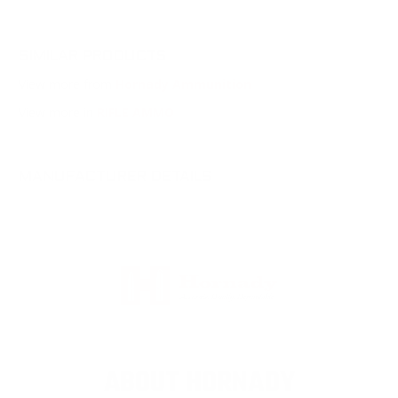
SIMILAR PRODUCTS
View more from
Hornady Ammunition
View more in
RIFLE AMMO
MANUFACTURER DETAILS
ABOUT HORNADY