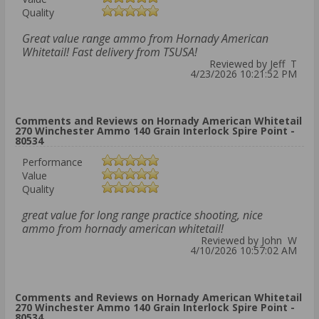
Quality
Great value range ammo from Hornady American
Whitetail! Fast delivery from TSUSA!
Reviewed by Jeff T
4/23/2026 10:21:52 PM
Comments and Reviews on Hornady American Whitetail
270 Winchester Ammo 140 Grain Interlock Spire Point -
80534
Performance
Value
Quality
great value for long range practice shooting, nice
ammo from hornady american whitetail!
Reviewed by John W
4/10/2026 10:57:02 AM
Comments and Reviews on Hornady American Whitetail
270 Winchester Ammo 140 Grain Interlock Spire Point -
80534