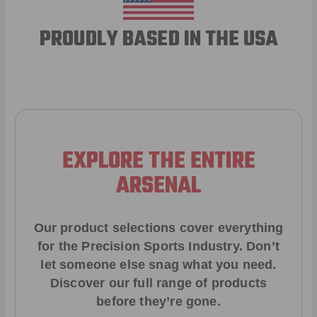
PROUDLY BASED IN THE USA
EXPLORE THE ENTIRE
ARSENAL
Our product selections cover everything
for the Precision Sports Industry. Don’t
let someone else snag what you need.
Discover our full range of products
before they’re gone.