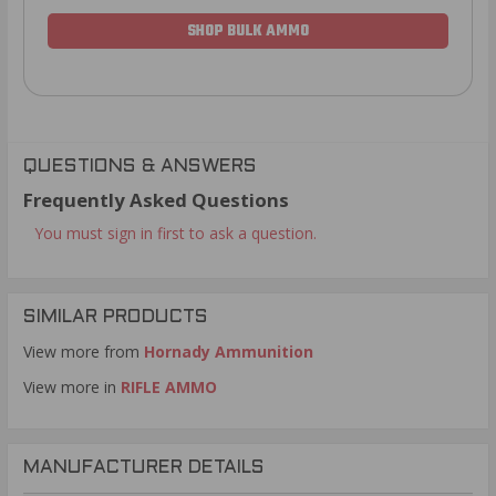
SHOP BULK AMMO
QUESTIONS & ANSWERS
Frequently Asked Questions
You must sign in first to ask a question.
SIMILAR PRODUCTS
View more from
Hornady Ammunition
View more in
RIFLE AMMO
MANUFACTURER DETAILS