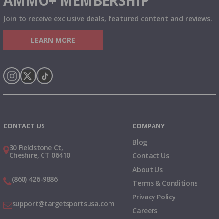
AMMO+ MEMBERSHIP
Join to receive exclusive deals, featured content and reviews.
LEARN MORE
Instagram
X
TikTok
CONTACT US
COMPANY
Blog
30 Fieldstone Ct,
Cheshire, CT 06410
Contact Us
About Us
(860) 426-9886
Terms & Conditions
Privacy Policy
support@targetsportsusa.com
Careers