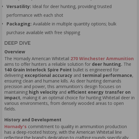
Versatility:
Ideal for deer hunting, providing trusted
performance with each shot
Packaging:
Available in multiple quantity options; bulk
purchase available with free shipping
DEEP DIVE
Overview
The Hornady American Whitetail
270 Winchester Ammunition
aims to offer hunters a reliable solution for
deer hunting.
The
140 Grain Interlock Spire Point
bullet is engineered for
delivering
exceptional accuracy
and
terminal performance
,
ensuring clean and humane kills. As deer hunting demands
precision and power, this ammunition's design focuses on
maintaining
high velocity
and
efficient energy transfer on
impact
, making it an optimal choice for hunting Whitetail deer in
various environments, from densely wooded areas to open
fields.
History and Development
Hornady's
commitment to quality in ammunition production
has a deep-rooted history, with the American Whitetail line
reflecting the brand's dedication to crafting rounds specifically