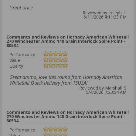
Great orice
Reviewed by Joseph L
6/11/2026 4:11:23 PM
Comments and Reviews on Hornady American Whitetail
270 Winchester Ammo 140 Grain Interlock Spire Point -
80534
Performance
Value
Quality
Great ammo, love this round from Hornady American
Whitetail! Quick delivery from TSUSA!
Reviewed by Marshall S
5/4/2026 7:23:54 AM
Comments and Reviews on Hornady American Whitetail
270 Winchester Ammo 140 Grain Interlock Spire Point -
80534
Performance
Value