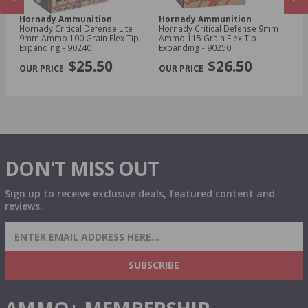
Hornady Ammunition
Hornady Ammunition
H
Hornady Critical Defense Lite
Hornady Critical Defense 9mm
Ho
9mm Ammo 100 Grain Flex Tip
Ammo 115 Grain Flex Tip
30
Expanding - 90240
Expanding - 90250
Sa
PREVIOUS
NEX
$25.50
$26.50
DON'T MISS OUT
Sign up to receive exclusive deals, featured content and
reviews.
SIGN UP FOR AMMO DEALS, PROMOTIONS
& MORE!
SUBSCRIBE