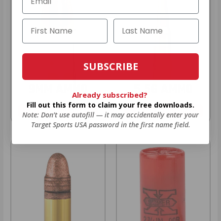
SUBSCRIBE
9MM AMMO
5.56 AMMO
Already subscribed?
Fill out this form to claim your free downloads.
As Low As $0.21/rd
As Low As $0.42/rd
Note: Don’t use autofill — it may accidentally enter your
Target Sports USA password in the first name field.