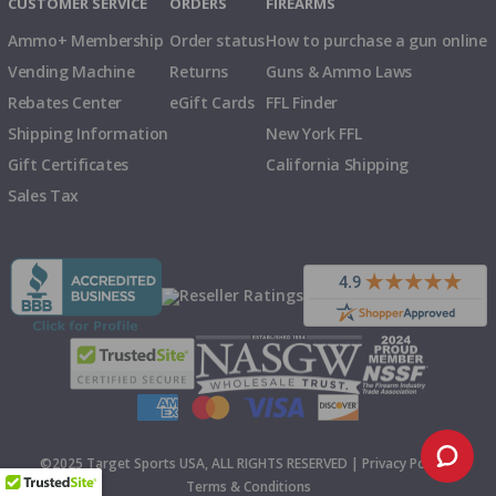
CUSTOMER SERVICE
ORDERS
FIREARMS
Ammo+ Membership
Order status
How to purchase a gun online
Vending Machine
Returns
Guns & Ammo Laws
Rebates Center
eGift Cards
FFL Finder
Shipping Information
New York FFL
Gift Certificates
California Shipping
Sales Tax
©2025 Target Sports USA, ALL RIGHTS RESERVED |
Privacy Policy
|
Terms & Conditions