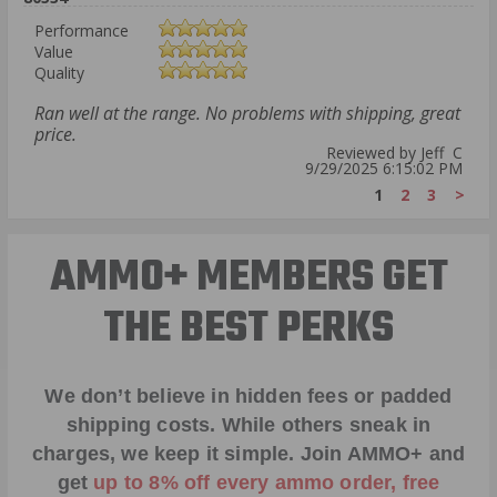
Performance
Value
Quality
Ran well at the range. No problems with shipping, great
price.
Reviewed by Jeff C
9/29/2025 6:15:02 PM
1
2
3
>
AMMO+ MEMBERS GET
THE BEST PERKS
We don’t believe in hidden fees or padded
shipping costs. While others sneak in
charges, we keep it simple.
Join AMMO+
and
get
up to 8% off every ammo order, free