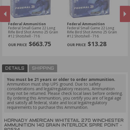
Federal Ammunition
Federal Ammunition
H
Federal Small Game 22 Long
Federal Small Game 22 Long
Ho
ket
Rifle Bird Shot Ammo 25 Grain
Rifle Bird Shot Ammo 25 Grain
Wi
#12 Shotshell - 716
#12 Shotshell - 716
In
PREVIOUS
NEX
80
$663.75
$13.28
DETAILS
SHIPPING
You must be 21 years or older to order ammunition.
Ammunition must ship UPS ground. Due to safety
considerations and legal/regulatory reasons, Ammunition
may not be returned. Please check local laws before ordering.
By ordering this Ammunition, you certify you are of legal age
and satisfy all federal, state and local legal/regulatory
requirements to purchase this Ammunition.
HORNADY AMERICAN WHITETAIL 270 WINCHESTER
AMMUNITION 140 GRAIN INTERLOCK SPIRE POINT -
80534