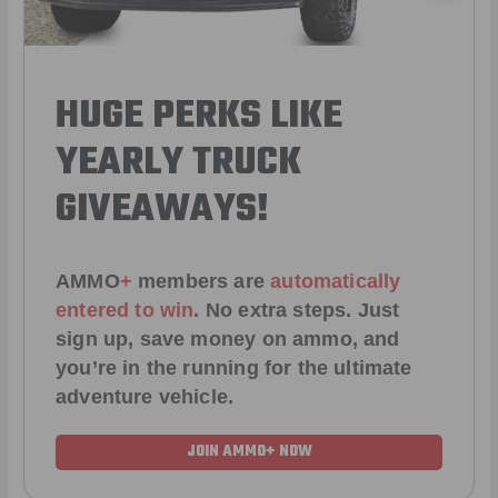
HUGE PERKS LIKE
YEARLY TRUCK
GIVEAWAYS!
AMMO
+
members are
automatically
entered to win
.
No extra steps. Just
sign up, save money on ammo, and
you’re in the running for the ultimate
adventure vehicle.
JOIN AMMO+ NOW