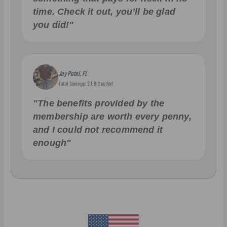
time. Check it out, you’ll be glad
you did!"
Jay Patel, FL
Total Savings: $11,912 so far!
"The benefits provided by the
membership are worth every penny,
and I could not recommend it
enough"