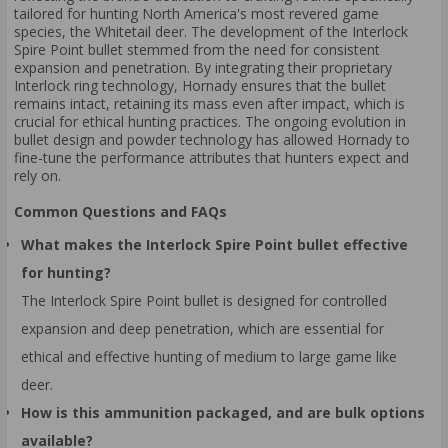
tailored for hunting North America's most revered game
species, the Whitetail deer. The development of the Interlock
Spire Point bullet stemmed from the need for consistent
expansion and penetration. By integrating their proprietary
Interlock ring technology, Hornady ensures that the bullet
remains intact, retaining its mass even after impact, which is
crucial for ethical hunting practices. The ongoing evolution in
bullet design and powder technology has allowed Hornady to
fine-tune the performance attributes that hunters expect and
rely on.
Common Questions and FAQs
What makes the Interlock Spire Point bullet effective
for hunting?
The Interlock Spire Point bullet is designed for controlled
expansion and deep penetration, which are essential for
ethical and effective hunting of medium to large game like
deer.
How is this ammunition packaged, and are bulk options
available?