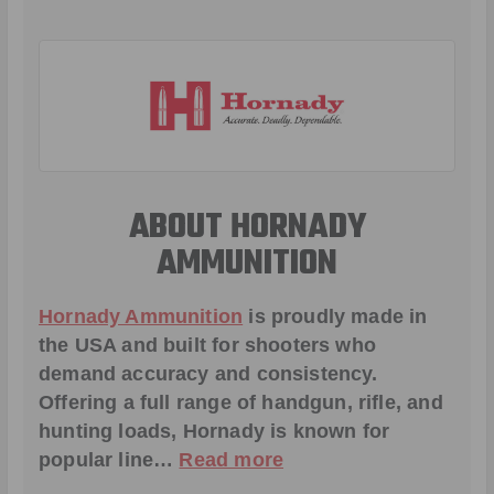
ABOUT HORNADY
AMMUNITION
Hornady Ammunition
is proudly made in
the USA and built for shooters who
demand accuracy and consistency.
Offering a full range of handgun, rifle, and
hunting loads, Hornady is known for
popular line…
Read more