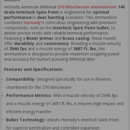
Hornady American Whitetail
270 Winchester Ammunition
140
Grain Interlock Spire Point
is engineered for
optimal
performance
in
deer hunting
scenarios. This ammunition
combines
Hornady's
meticulous engineering with premium
components, such as the
Interlock Spire Point bullet
, to
deliver precise shots with reliable terminal performance.
Featuring a
Boxer primer
and
brass casing
, these rounds
offer
durability
and
consistency
. Boasting a muzzle velocity
of
2940 fps
and a muzzle energy of
2687 ft. lbs
, this
ammunition is designed to provide maximum stopping power
and accuracy for hunters pursuing Whitetail deer.
Features and Specifications:
Compatibility:
Designed specifically for use in firearms
chambered for the 270 Winchester
Performance Metrics:
With a muzzle velocity of 2940 fps
and a muzzle energy of 2687 ft. lbs, it ensures high impact and
efficient energy transfer
Bullet Technology:
Utilizes Hornady's Interlock Spire Point
for superior penetration and controlled expansion