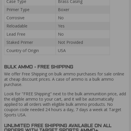
Case Type
Brass Casing
Primer Type
Boxer
Corrosive
No
Reloadable
Yes
Lead Free
No
Staked Primer
Not Provided
Country of Origin
USA
BULK AMMO - FREE SHIPPING
We offer Free Shipping on bulk ammo purchases for sale online
at cheap discount prices. A case of ammo is a bulk ammo
purchase.
Look for "FREE Shipping" next to the bulk ammunition price, add
the eligible ammo to your cart, and it will be automatically
applied to all orders with eligible bulk ammo products. No
coupon code needed 24 hours a day, 7 days a week at Target
Sports USA.
UNLIMITED FREE SHIPPING AVAILABLE ON ALL
ORDERS WITH TARGET SPORTS AMMO+