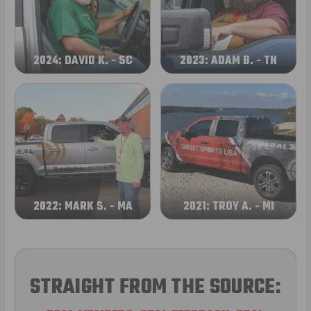
2024: DAVID K. - SC
2023: ADAM B. - TN
2022: MARK S. - MA
2021: TROY A. - MI
STRAIGHT FROM THE SOURCE: