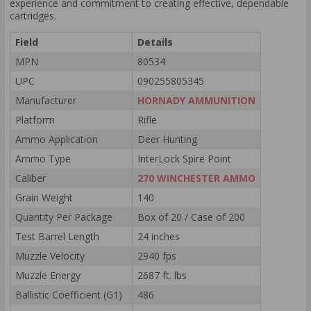
experience and commitment to creating effective, dependable
cartridges.
Field
Details
MPN
80534
UPC
090255805345
Manufacturer
HORNADY AMMUNITION
Platform
Rifle
Ammo Application
Deer Hunting
Ammo Type
InterLock Spire Point
Caliber
270 WINCHESTER AMMO
Grain Weight
140
Quantity Per Package
Box of 20 / Case of 200
Test Barrel Length
24 inches
Muzzle Velocity
2940 fps
Muzzle Energy
2687 ft. lbs
Ballistic Coefficient (G1)
486