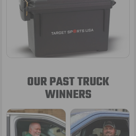
OUR PAST TRUCK
WINNERS