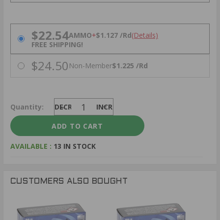
PRICING OPTIONS
$22.54
AMMO
+
$1.127 /Rd
(Details)
FREE SHIPPING!
$24.50
Non-Member
$1.225 /Rd
Quantity:
DECREASE
INCREASE
AVAILABLE :
13 IN STOCK
CUSTOMERS ALSO BOUGHT