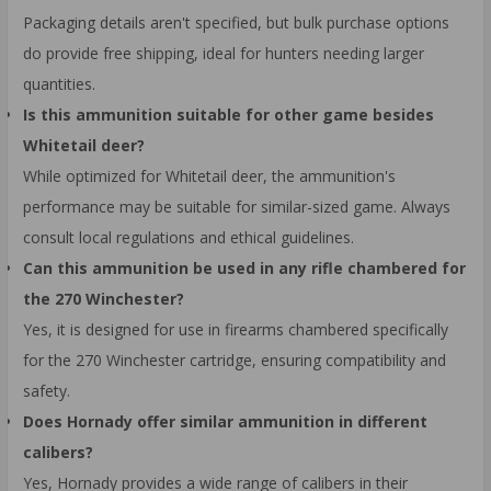
Packaging details aren't specified, but bulk purchase options
do provide free shipping, ideal for hunters needing larger
quantities.
Is this ammunition suitable for other game besides
Whitetail deer?
While optimized for Whitetail deer, the ammunition's
performance may be suitable for similar-sized game. Always
consult local regulations and ethical guidelines.
Can this ammunition be used in any rifle chambered for
the 270 Winchester?
Yes, it is designed for use in firearms chambered specifically
for the 270 Winchester cartridge, ensuring compatibility and
safety.
Does Hornady offer similar ammunition in different
calibers?
Yes, Hornady provides a wide range of calibers in their