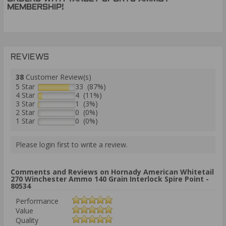
MEMBERSHIP!
REVIEWS
38
Customer Review(s)
5 Star
33 (87%)
4 Star
4 (11%)
3 Star
1 (3%)
2 Star
0 (0%)
1 Star
0 (0%)
Please login first to write a review.
Comments and Reviews on Hornady American Whitetail
270 Winchester Ammo 140 Grain Interlock Spire Point -
80534
Performance
Value
Quality