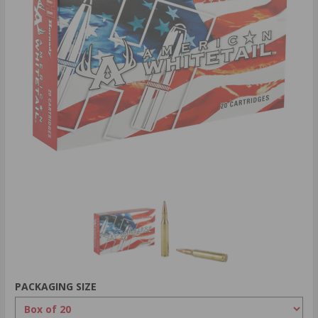
PACKAGING SIZE