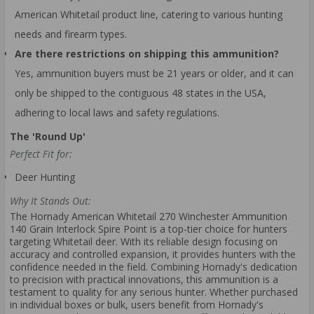
American Whitetail product line, catering to various hunting
needs and firearm types.
Are there restrictions on shipping this ammunition?
Yes, ammunition buyers must be 21 years or older, and it can
only be shipped to the contiguous 48 states in the USA,
adhering to local laws and safety regulations.
The 'Round Up'
Perfect Fit for:
Deer Hunting
Why It Stands Out:
The Hornady American Whitetail 270 Winchester Ammunition
140 Grain Interlock Spire Point is a top-tier choice for hunters
targeting Whitetail deer. With its reliable design focusing on
accuracy and controlled expansion, it provides hunters with the
confidence needed in the field. Combining Hornady's dedication
to precision with practical innovations, this ammunition is a
testament to quality for any serious hunter. Whether purchased
in individual boxes or bulk, users benefit from Hornady's