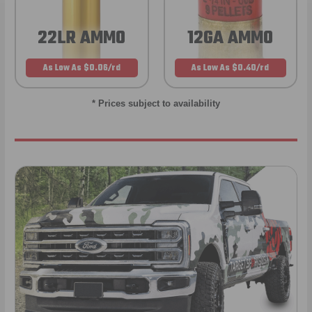
22LR AMMO
12GA AMMO
As Low As $0.06/rd
As Low As $0.40/rd
* Prices subject to availability