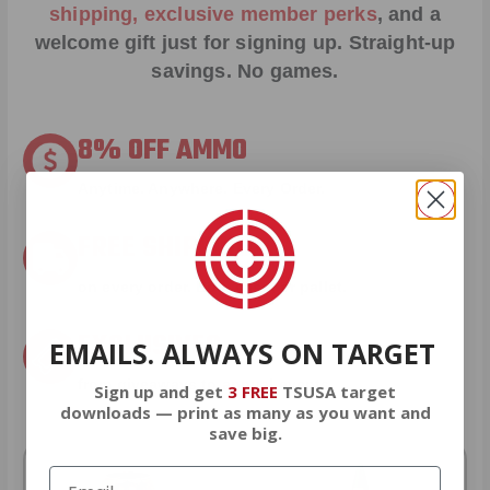
shipping, exclusive member perks
, and a
welcome gift just for signing up. Straight-up
savings. No games.
8% OFF AMMO
Anytime. Anywhere. Every Order.
FREE SHIPPING
on every order. Box, case, or pallet.
EXCLUSIVES
EMAILS. ALWAYS ON TARGET
from giveaways to annual events.
Sign up and get
3 FREE
TSUSA target
downloads — print as many as you want and
save big.