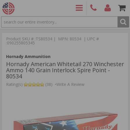
SEARCH
PRODUCTS
(860)
Login/Signup
Shoppin
426-
Cart -
Product SKU # :TS80534 | MPN: 80534 | UPC #
9886
Items
S
:090255805345
Hornady Ammunition
Hornady American Whitetail 270 Winchester
Ammo 140 Grain Interlock Spire Point -
80534
Rating(s)
(38)
•
Write A Review