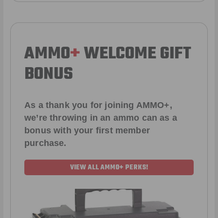
AMMO
+
WELCOME GIFT
BONUS
As a thank you for joining AMMO+,
we’re throwing in an ammo can as a
bonus with your first member
purchase.
VIEW ALL AMMO+ PERKS!