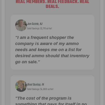
REAL MEMBERS. REAL FEEDBACK. REAL
DEALS.
Joe Guinta, NJ
Total Savings: $1,779 so far!
"I am a frequent shopper the
company is aware of my ammo
needs and keeps me on a list for
desired ammo should that inventory
go on sale."
Brad Dunlap, IN
Total Savings: $4,860 so far!
"The cost of the program is
something that pays for itself in no