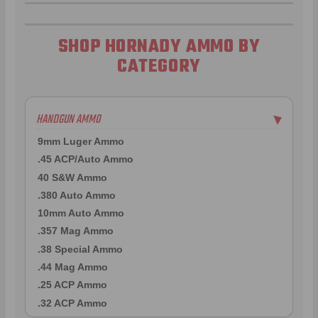
SHOP HORNADY AMMO BY
CATEGORY
HANDGUN AMMO
▶
9mm Luger Ammo
.45 ACP/Auto Ammo
40 S&W Ammo
.380 Auto Ammo
10mm Auto Ammo
.357 Mag Ammo
.38 Special Ammo
.44 Mag Ammo
.25 ACP Ammo
.32 ACP Ammo