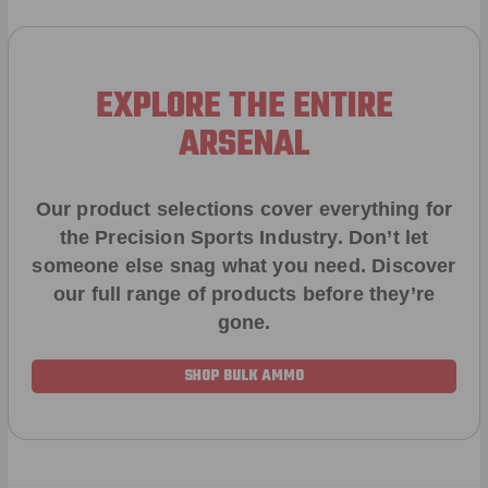
EXPLORE THE ENTIRE
ARSENAL
Our product selections cover everything for
the Precision Sports Industry. Don’t let
someone else snag what you need. Discover
our full range of products before they’re
gone.
SHOP BULK AMMO