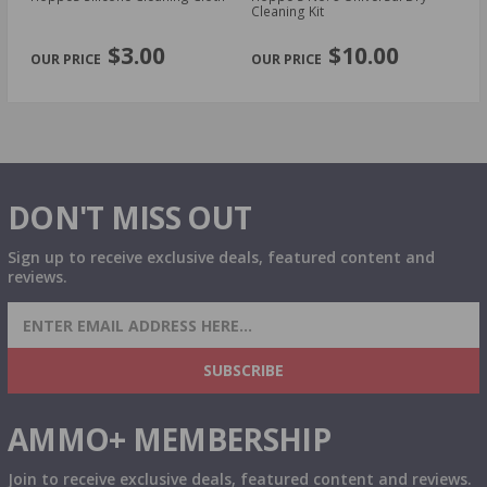
Cleaning Kit
Ki
PREVIOUS
NEX
$3.00
$10.00
DON'T MISS OUT
Sign up to receive exclusive deals, featured content and
reviews.
SIGN UP FOR AMMO DEALS, PROMOTIONS
& MORE!
SUBSCRIBE
AMMO+ MEMBERSHIP
Join to receive exclusive deals, featured content and reviews.