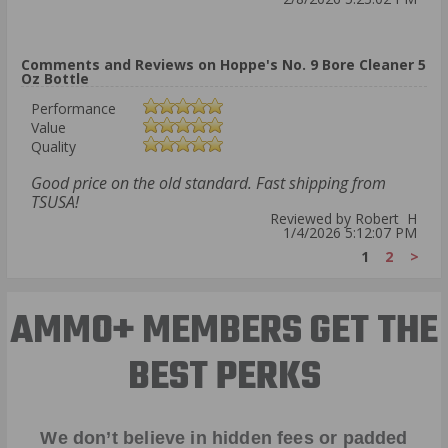
Comments and Reviews on Hoppe's No. 9 Bore Cleaner 5
Oz Bottle
Performance
Value
Quality
Good price on the old standard. Fast shipping from
TSUSA!
Reviewed by Robert H
1/4/2026 5:12:07 PM
1
2
>
AMMO+ MEMBERS GET THE
BEST PERKS
We don’t believe in hidden fees or padded