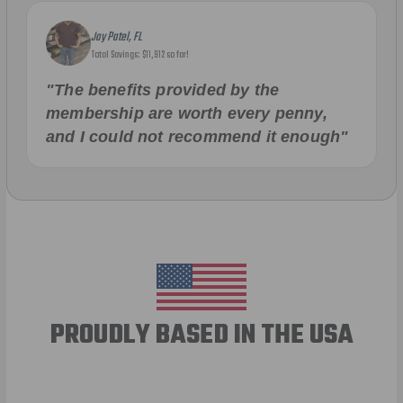
Jay Patel, FL
Total Savings: $11,912 so far!
"The benefits provided by the
membership are worth every penny,
and I could not recommend it enough"
PROUDLY BASED IN THE USA