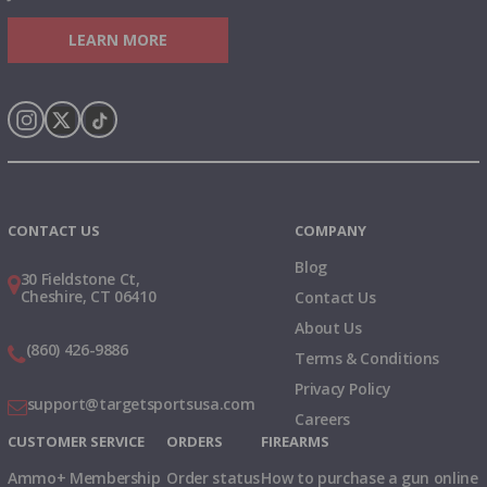
LEARN MORE
Instagram
X
TikTok
CONTACT US
COMPANY
Blog
30 Fieldstone Ct,
Cheshire, CT 06410
Contact Us
About Us
(860) 426-9886
Terms & Conditions
Privacy Policy
support@targetsportsusa.com
Careers
CUSTOMER SERVICE
ORDERS
FIREARMS
Ammo+ Membership
Order status
How to purchase a gun online