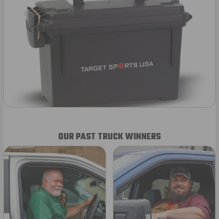
OUR PAST TRUCK WINNERS