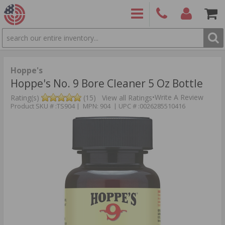
SEARCH
PRODUCTS
(860)
Login/Signup
Shoppin
426-
Cart -
9886
Items
S
Hoppe's
Hoppe's No. 9 Bore Cleaner 5 Oz Bottle
•
Write A Review
Rating(s)
(15)
View all Ratings
Product SKU # :TS904 | MPN: 904 | UPC # :0026285510416