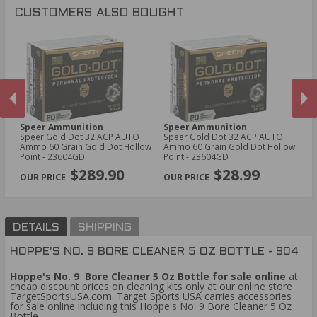
CUSTOMERS ALSO BOUGHT
Speer Ammunition
Speer Ammunition
P
Speer Gold Dot 32 ACP AUTO
Speer Gold Dot 32 ACP AUTO
PM
Ammo 60 Grain Gold Dot Hollow
Ammo 60 Grain Gold Dot Hollow
Am
Point - 23604GD
Point - 23604GD
Po
PREVIOUS
NEX
$289.90
$28.99
DETAILS
SHIPPING
HOPPE'S NO. 9 BORE CLEANER 5 OZ BOTTLE - 904
Hoppe's No. 9 Bore Cleaner 5 Oz Bottle for sale online
at
cheap discount prices on cleaning kits only at our online store
TargetSportsUSA.com. Target Sports USA carries accessories
for sale online including this Hoppe's No. 9 Bore Cleaner 5 Oz
Bottle.