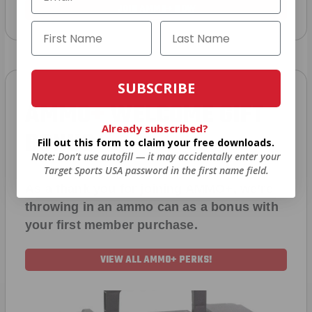
JOIN AMMO+ NOW
SUBSCRIBE
AMMO
+
WELCOME GIFT
Already subscribed?
BONUS
Fill out this form to claim your free downloads.
Note: Don’t use autofill — it may accidentally enter your
Target Sports USA password in the first name field.
As a thank you for joining AMMO+, we’re
throwing in an ammo can as a bonus with
your first member purchase.
VIEW ALL AMMO+ PERKS!