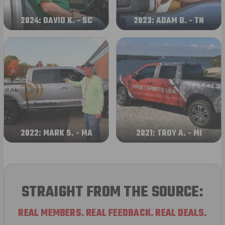
2024: DAVID K. - SC
2023: ADAM B. - TN
2022: MARK S. - MA
2021: TROY A. - MI
STRAIGHT FROM THE SOURCE:
REAL MEMBERS. REAL FEEDBACK. REAL DEALS.