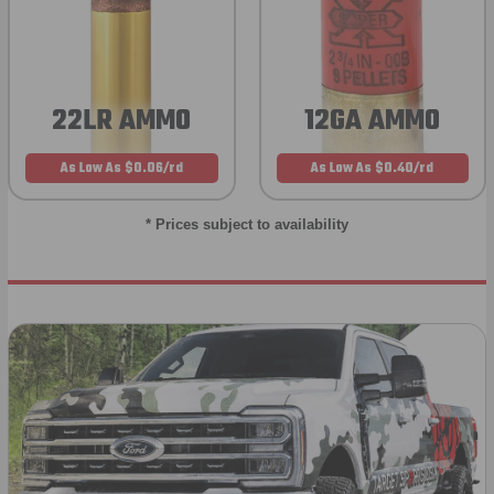
22LR AMMO
12GA AMMO
As Low As $0.06/rd
As Low As $0.40/rd
* Prices subject to availability