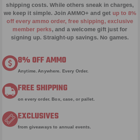
shipping costs. While others sneak in charges,
we keep it simple.
Join AMMO+
and get
up to 8%
off every ammo order, free shipping, exclusive
member perks
, and a welcome gift just for
signing up. Straight-up savings. No games.
8% OFF AMMO
Anytime. Anywhere. Every Order.
FREE SHIPPING
on every order. Box, case, or pallet.
EXCLUSIVES
from giveaways to annual events.