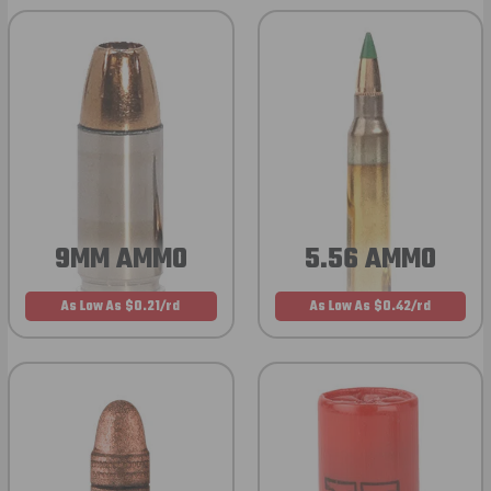
9MM AMMO
5.56 AMMO
As Low As $0.21/rd
As Low As $0.42/rd