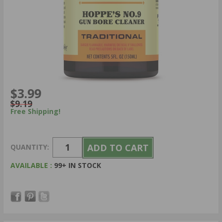
$3.99
$9.19
Free Shipping!
QUANTITY:
AVAILABLE :
99+ IN STOCK