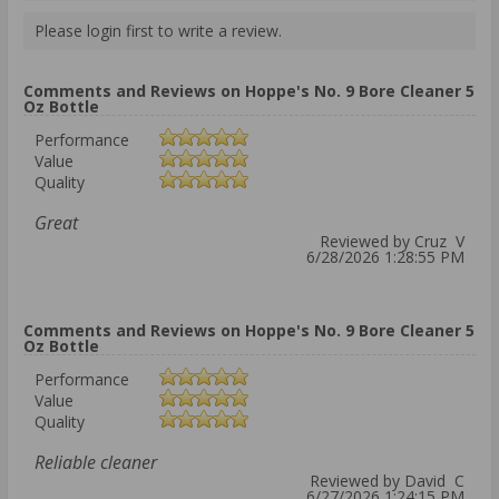
Please login first to write a review.
Comments and Reviews on Hoppe's No. 9 Bore Cleaner 5
Oz Bottle
Performance
Value
Quality
Great
Reviewed by Cruz V
6/28/2026 1:28:55 PM
Comments and Reviews on Hoppe's No. 9 Bore Cleaner 5
Oz Bottle
Performance
Value
Quality
Reliable cleaner
Reviewed by David C
6/27/2026 1:24:15 PM