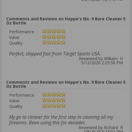
Comments and Reviews on Hoppe's No. 9 Bore Cleaner 5
Oz Bottle
Performance
Value
Quality
Perfect, shipped fast from Target Sports USA.
Reviewed by William H
5/12/2026 2:25:58 PM
Comments and Reviews on Hoppe's No. 9 Bore Cleaner 5
Oz Bottle
Performance
Value
Quality
My go to cleaner for the first step in cleaning all my
firearms. Been using this for decades.
Reviewed by Richard R
2/8/2026 5:23:02 PM