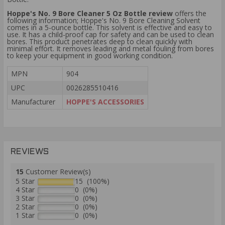
Hoppe's No. 9 Bore Cleaner 5 Oz Bottle review
offers the
following information; Hoppe's No. 9 Bore Cleaning Solvent
comes in a 5-ounce bottle. This solvent is effective and easy to
use. It has a child-proof cap for safety and can be used to clean
bores. This product penetrates deep to clean quickly with
minimal effort. It removes leading and metal fouling from bores
to keep your equipment in good working condition.
MPN
904
UPC
0026285510416
Manufacturer
HOPPE'S ACCESSORIES
REVIEWS
15
Customer Review(s)
5 Star
15 (100%)
4 Star
0 (0%)
3 Star
0 (0%)
2 Star
0 (0%)
1 Star
0 (0%)