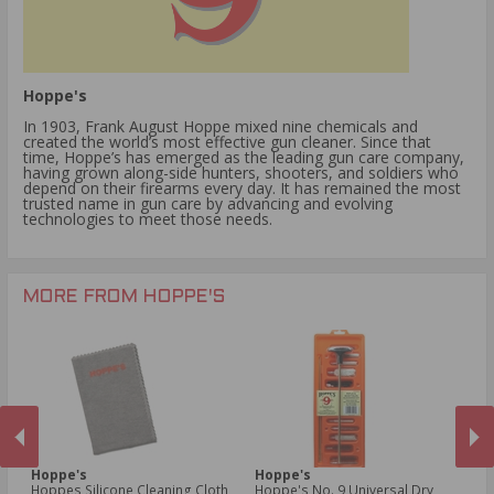
Hoppe's
In 1903, Frank August Hoppe mixed nine chemicals and
created the world’s most effective gun cleaner. Since that
time, Hoppe’s has emerged as the leading gun care company,
having grown along-side hunters, shooters, and soldiers who
depend on their firearms every day. It has remained the most
trusted name in gun care by advancing and evolving
technologies to meet those needs.
MORE FROM HOPPE'S
Hoppe's
Hoppe's
H
Hoppes Silicone Cleaning Cloth
Hoppe's No. 9 Universal Dry
Ho