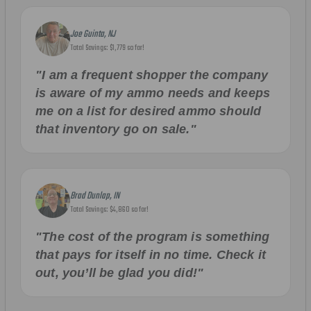
Joe Guinta, NJ
Total Savings: $1,779 so far!
"I am a frequent shopper the company
is aware of my ammo needs and keeps
me on a list for desired ammo should
that inventory go on sale."
Brad Dunlap, IN
Total Savings: $4,860 so far!
"The cost of the program is something
that pays for itself in no time. Check it
out, you’ll be glad you did!"