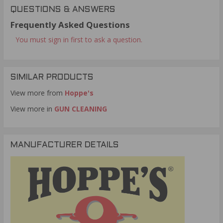
QUESTIONS & ANSWERS
Frequently Asked Questions
You must sign in first to ask a question.
SIMILAR PRODUCTS
View more from
Hoppe's
View more in
GUN CLEANING
MANUFACTURER DETAILS