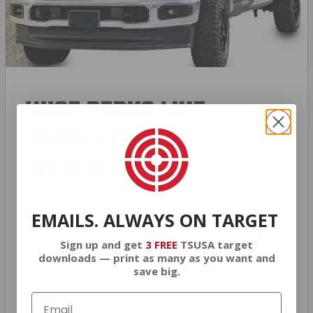
HUGE PERKS LIKE
YEARLY TRUCK
GIVEAWAYS!
AMMO
+
members are
automatically
EMAILS. ALWAYS ON TARGET
entered to win
.
No extra steps. Just sign
Sign up and get
3 FREE
TSUSA target
up, save money on ammo, and you’re in
downloads — print as many as you want and
the running for the ultimate adventure
save big.
vehicle.