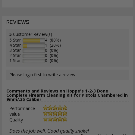
REVIEWS
5
Customer Review(s)
5 Star
4 (80%)
4 Star
1 (20%)
3 Star
0 (0%)
2 Star
0 (0%)
1 Star
0 (0%)
Please login first to write a review.
Comments and Reviews on Hoppe's 1-2-3 Done
Complete Firearm Cleaning Kit for Pistols Chambered in
9mm/.35 Caliber
Performance
Value
Quality
Does the job well. Good quality snake!