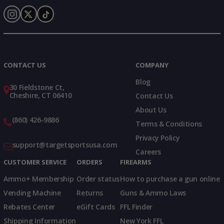
Instagram
X
TikTok
CONTACT US
COMPANY
Blog
30 Fieldstone Ct,
Cheshire, CT 06410
Contact Us
About Us
(860) 426-9886
Terms & Conditions
Privacy Policy
support@targetsportsusa.com
Careers
CUSTOMER SERVICE
ORDERS
FIREARMS
Ammo+ Membership
Order status
How to purchase a gun online
Vending Machine
Returns
Guns & Ammo Laws
Rebates Center
eGift Cards
FFL Finder
Shipping Information
New York FFL