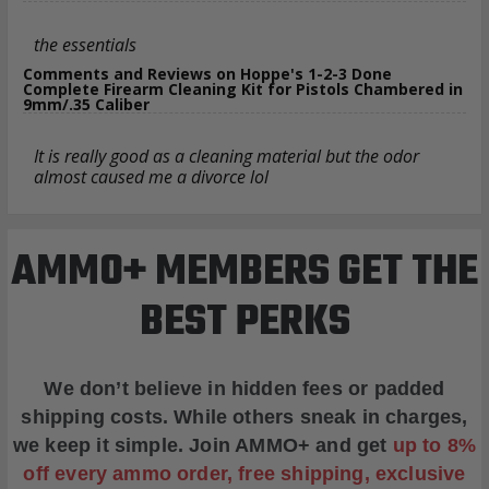
the essentials
Comments and Reviews on Hoppe's 1-2-3 Done
Complete Firearm Cleaning Kit for Pistols Chambered in
9mm/.35 Caliber
It is really good as a cleaning material but the odor
almost caused me a divorce lol
AMMO+ MEMBERS GET THE
BEST PERKS
We don’t believe in hidden fees or padded
shipping costs. While others sneak in charges,
we keep it simple.
Join AMMO+
and get
up to 8%
off every ammo order, free shipping, exclusive