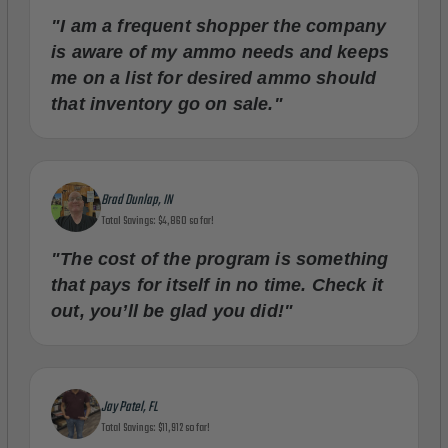
"I am a frequent shopper the company
is aware of my ammo needs and keeps
me on a list for desired ammo should
that inventory go on sale."
Brad Dunlap, IN
Total Savings: $4,860 so far!
"The cost of the program is something
that pays for itself in no time. Check it
out, you’ll be glad you did!"
Jay Patel, FL
Total Savings: $11,912 so far!