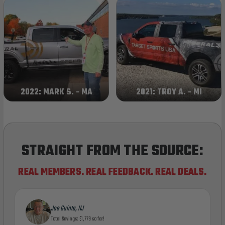
2022: MARK S. - MA
2021: TROY A. - MI
STRAIGHT FROM THE SOURCE:
REAL MEMBERS. REAL FEEDBACK. REAL DEALS.
Joe Guinta, NJ
Total Savings: $1,779 so far!