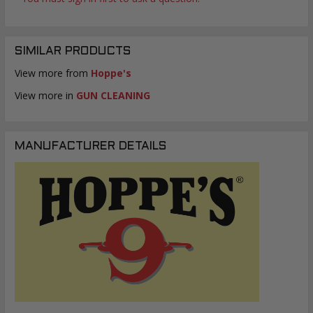
SIMILAR PRODUCTS
View more from
Hoppe's
View more in
GUN CLEANING
MANUFACTURER DETAILS