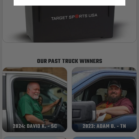
OUR PAST TRUCK WINNERS
2024: DAVID K. - SC
2023: ADAM B. - TN