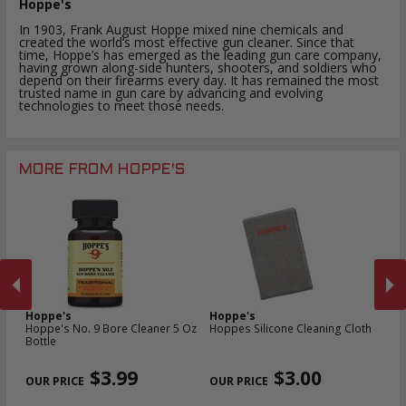
Hoppe's
In 1903, Frank August Hoppe mixed nine chemicals and
created the world’s most effective gun cleaner. Since that
time, Hoppe’s has emerged as the leading gun care company,
having grown along-side hunters, shooters, and soldiers who
depend on their firearms every day. It has remained the most
trusted name in gun care by advancing and evolving
technologies to meet those needs.
MORE FROM HOPPE'S
Hoppe's
Hoppe's
H
Hoppe's No. 9 Bore Cleaner 5 Oz
Hoppes Silicone Cleaning Cloth
Ho
Bottle
Cl
PREVIOUS
NEX
$3.99
$3.00