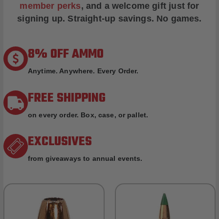
member perks
, and a welcome gift just for
signing up. Straight-up savings. No games.
8% OFF AMMO
Anytime. Anywhere. Every Order.
FREE SHIPPING
on every order. Box, case, or pallet.
EXCLUSIVES
from giveaways to annual events.