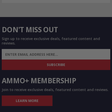
DON'T MISS OUT
Sign up to receive exclusive deals, featured content and
reviews.
SIGN UP FOR AMMO DEALS, PROMOTIONS
& MORE!
SUBSCRIBE
AMMO+ MEMBERSHIP
Join to receive exclusive deals, featured content and reviews.
LEARN MORE