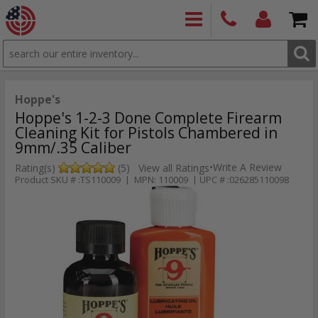
SEARCH
PRODUCTS
(860)
Login/Signup
Shoppin
426-
Cart -
9886
Items
S
Hoppe's
Hoppe's 1-2-3 Done Complete Firearm
Cleaning Kit for Pistols Chambered in
9mm/.35 Caliber
•
Write A Review
Rating(s)
(5)
View all Ratings
Product SKU # :TS110009 | MPN: 110009 | UPC # :026285110098