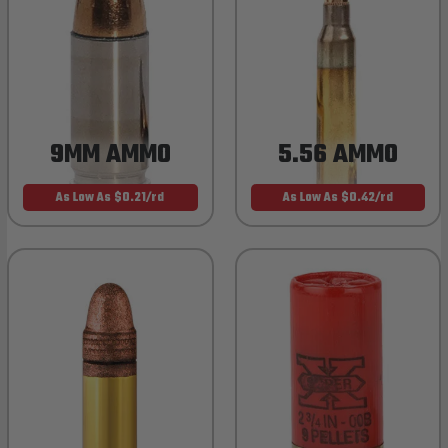
9MM AMMO
5.56 AMMO
As Low As $0.21/rd
As Low As $0.42/rd