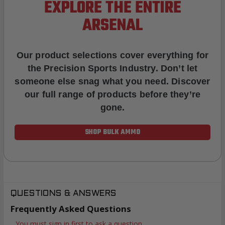
EXPLORE THE ENTIRE
ARSENAL
Our product selections cover everything for
the Precision Sports Industry. Don’t let
someone else snag what you need. Discover
our full range of products before they’re
gone.
SHOP BULK AMMO
QUESTIONS & ANSWERS
Frequently Asked Questions
You must sign in first to ask a question.