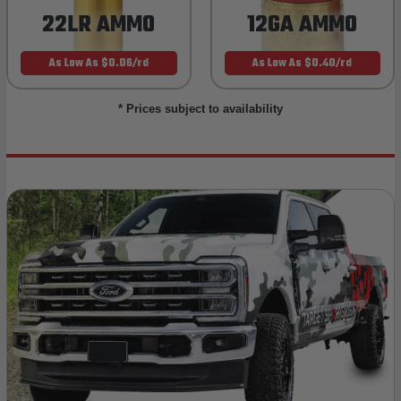
22LR AMMO
12GA AMMO
As Low As $0.06/rd
As Low As $0.40/rd
* Prices subject to availability