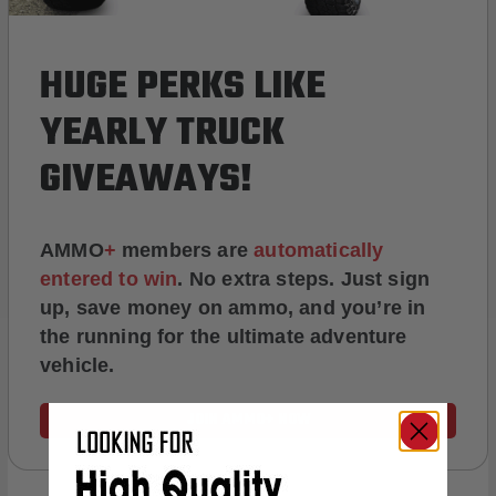
HUGE PERKS LIKE
YEARLY TRUCK
GIVEAWAYS!
AMMO
+
members are
automatically
entered to win
.
No extra steps. Just sign
up, save money on ammo, and you’re in
the running for the ultimate adventure
vehicle.
JOIN AMMO+ NOW