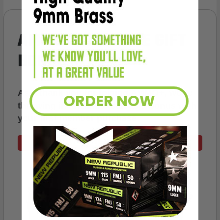
AMMO
+
WELCOME GIFT
BONUS
As a thank you for joining AMMO+, we’re
ORDER NOW
throwing in an ammo can as a bonus with
your first member purchase.
VIEW ALL AMMO+ PERKS!