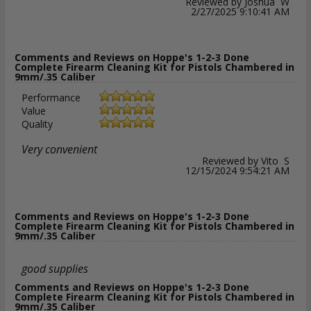
Reviewed by Joshua W
2/27/2025 9:10:41 AM
Comments and Reviews on Hoppe's 1-2-3 Done
Complete Firearm Cleaning Kit for Pistols Chambered in
9mm/.35 Caliber
Performance
Value
Quality
Very convenient
Reviewed by Vito S
12/15/2024 9:54:21 AM
Comments and Reviews on Hoppe's 1-2-3 Done
Complete Firearm Cleaning Kit for Pistols Chambered in
9mm/.35 Caliber
good supplies
Comments and Reviews on Hoppe's 1-2-3 Done
Complete Firearm Cleaning Kit for Pistols Chambered in
9mm/.35 Caliber