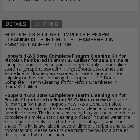
DETAILS
SHIPPING
HOPPE'S 1-2-3 DONE COMPLETE FIREARM
CLEANING KIT FOR PISTOLS CHAMBERED IN
9MM/.35 CALIBER - 110009
Hoppe's 1-2-3 Done Complete Firearm Cleaning Kit for
Pistols Chambered in 9mm/.35 Caliber for sale online
at
cheap discount prices on gun cleaning kits only at our online
store TargetSportsUSA.com. Target Sports USA carries the
entire line of Hoppers accessories for sale online with free
shipping on firearms including this Hoppe's 1-2-3 Done
Complete Firearm Cleaning Kit for Pistols Chambered in
9mm/.35 Caliber.
Hoppe's 1-2-3 Done Complete Firearm Cleaning Kit for
Pistols Chambered in 9mm/.35 Caliber review
offers the
following information; Hoppe's new 1-2-3 Done Complete
firearm cleaning kit is the easiest way to clean and service your
favorite firearm. The kit contains everything you need in order to
complete a simple 3 step cleaning process. Included within the
kit is a bottle of solvent, a bottle of lubricating oil, and a bore
snake. This kit is available in several different caliber's and caliber
combinations. Please see the description below for a detailed
description of what is included.