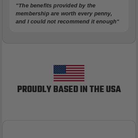
"The benefits provided by the
membership are worth every penny,
and I could not recommend it enough"
PROUDLY BASED IN THE USA