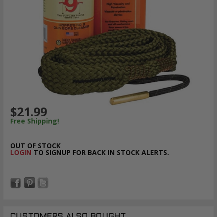
$21.99
Free Shipping!
OUT OF STOCK
LOGIN
TO SIGNUP FOR BACK IN STOCK ALERTS.
CUSTOMERS ALSO BOUGHT