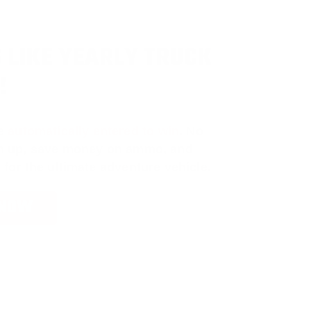
 LIKE YEARLY TRUCK
!
e
automatically entered to win
.
No
ign up, save money on ammo, and
 for the ultimate adventure vehicle.
 NOW