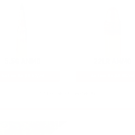
5.56 AMMO
22LR AMMO
As Low As $0.42/rd
As Low As $0.06/rd
* Prices subject to availability