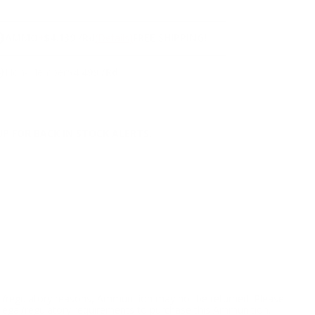
NS
9
AMMO
+
$4.139 /Rd
(Details)
FREE SHIPPING!
9
Non-Member
$4.499 /Rd
P FOR BACK IN STOCK ALERTS.
l/regulatory reasons, Ammunition may not be returned. Please
al legal/regulatory requirements to purchase this Ammunition.