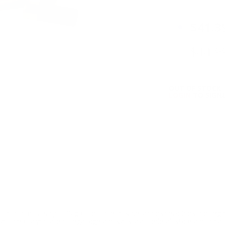
PRICING OPTIO
$41.3
$44.9
OUT OF STOCK
LOGIN
TO SIGNU
ition must ship UPS ground. Due to safety considerations and lega
ou certify you are of legal age and satisfy all federal, state and loc