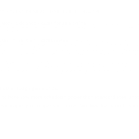
" 7/8 OZ #4 NON-TOXIC SHOT - 42234
Non-Toxic Shot - 42234 for sale online
at cheap discount prices 
carries the entire line of Hevi-Shot Pheasant ammunition for sale on
 - 42234.
 Non-Toxic Shot - 42234 review
offers the following information; F
asants or other tough game birds. 42234 by Hevi-Shot is a non-toxi
ed for all nontoxic State and Federal zones. Hevi-Shot is an exclusi
eel, which is perfect because it is harmless for barrels approved for ste
 Buckshot Non-Toxic Shot. Hevi-Shot is a leading manufacturer of th
on with outstanding presentation with each load. Like any of Hevi-Sh
facturer and the consumer, guaranteeing that hunters experience the
or other tough game birds.
ed to have 75% more takedown power than standard steel shot
se property in comparison to standard lead loads yet it is ent