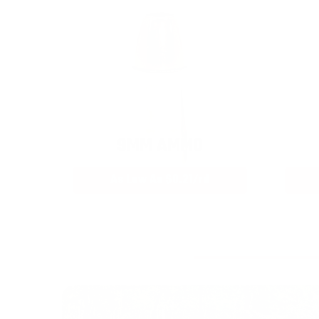
9MM AMMO
As Low As $0.21/rd