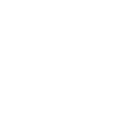
with free shipping available on bulk 12 Gauge 2-3/4" ammunition
line with free shipping on bulk ammo including this Hevi-Shot
all is in the air and so is hunting season! Marksmen get ready
c load which was designed to have 75% more takedown power than
ve metal alloy which has a more dense property in comparison to
el.
e finest shotgun ammo accessible to the civilian market. This
ots’ ammunition, the Pheasant line of loads is manufactured of
 most profitable ammunition financially and in regards to the
shells
irely non-toxic and softer than steel, which is perfect