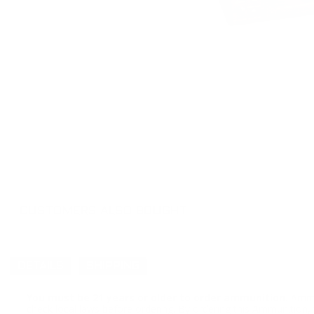
CUSTOMERS ALSO BOUGHT
DETAILS
SHIPPING
You must be 21 years or older to order ammunition.
Ammun
check local laws before ordering. By ordering this Ammunition, y