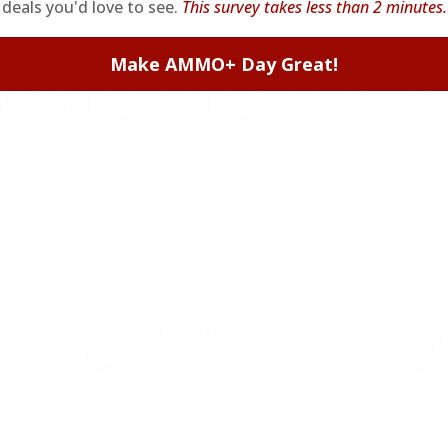
deals you'd love to see.
This survey takes less than 2 minutes.
Make AMMO+ Day Great!
EMBERS GET THE BE
ieve in hidden fees or padded shipping costs. While
we keep it simple.
Join AMMO+
and get
up to 8% of
e shipping, exclusive member perks
, and a welcome g
signing up. Straight-up savings. No games.
FREE SHIPPING
on every order. Box, case, or
 Order.
f
pallet.