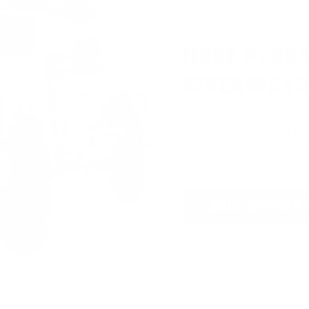
HUGE PERKS
GIVEAWAYS
AMMO
+
members ar
extra steps. Just s
you’re in the running
JOIN AMMO+