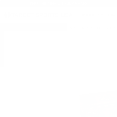
FREE SHIPPING ON BULK AMMO
PRODUCTS
BRA
Home
→
AMMO
→
SHOTGUN AMMO
→
12 GAUGE SHOTGUN AMMO
→
12 