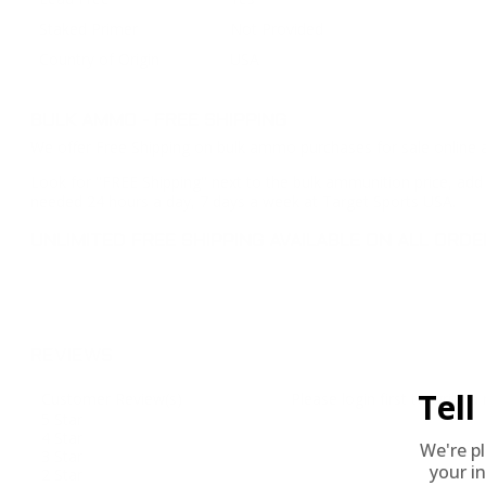
Staked Primer
Not Provided
Country of Origin
USA
BULK AMMO - FREE SHIPPING
We offer Free Shipping on bulk ammo purchases for sale online 
Look for "FREE Shipping" next to the bulk ammunition price, add 
needed 24 hours a day, 7 days a week at Target Sports USA.
UNLIMITED FREE SHIPPING AVAILABLE ON ALL OR
REVIEWS
Tel
Customer Review(s)
Please login first to write a 
5 Star
4 Star
We're p
3 Star
your in
2 Star