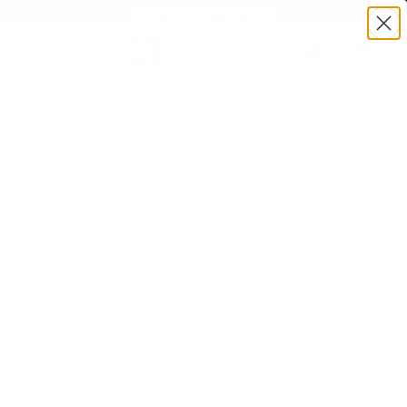
BULK AMMO IN STOCK
(860) 426-9886
 oz #4 Non-Toxic Shot - 42234
SEARCH
Login/Signup
Shopping
Cart -
Items
TS42234 | MPN: 42234 | UPC # :816383422342
unition
 Pheasant 12 Gauge Ammo 2 3/4" 7/8
-Toxic Shot - 42234
(0)
•
Write A Review
E