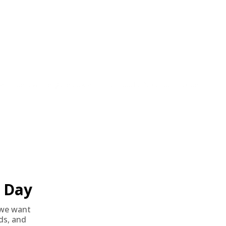
o all orders with eligible bulk ammo products. No coupon code
Day
we want
nds, and