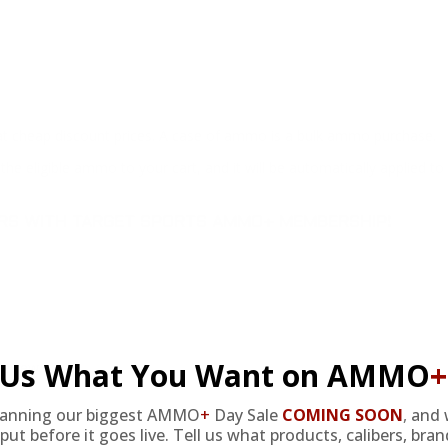
at cheap discount prices. A case of ammo is a bulk ammo purchase.
the eligible ammo to your cart, and it will be automatically applied t
DERS WITH TARGET SPORTS AMMO+ MEMBERSHIP!
l Us What You Want on AMMO
+
review.
lanning our biggest AMMO
+
Day Sale
COMING SOON
,
and 
put before it goes live. Tell us what products, calibers, bra