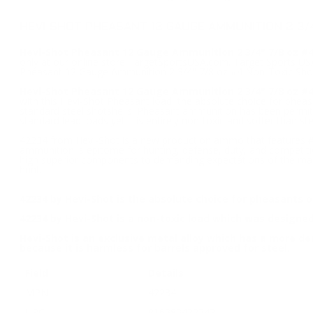
HEVI-SHOT PHEASANT 12 GAUGE AMMUNITION 2 3/4
Hevi-Shot Pheasant 12 Gauge Ammunition 2 3/4" 7/8 oz #4 
only at our online store TargetSportsUSA.com. Target Sports USA 
Pheasant 12 Gauge Ammunition 2 3/4" 7/8 oz #4 Non-Toxic Shot
Hevi-Shot Pheasant 12 Gauge Ammunition 2 3/4" 7/8 oz #4
with this Hevi-Shot Pheasant load, the absolute choice for phe
standard steel shotshells. Pheasant ammunition has been permitt
standard lead loads yet it is entirely non-toxic and softer than st
42234 from Hevi-Shot is a new production ammo that features #4
ammunition is epitome for hunting, defense, duty, and competiti
high superior components to demanding expectations of the manu
hunt.
42234 by Hevi-Shot is the absolute choice for pheasants 
42234 by Hevi-Shot is a non-toxic load which was design
Hevi-Shot is an exclusive metal alloy which has a more den
because it is harmless for barrels approved for steel.
Field
Details
MPN
42234
UPC
816383422342