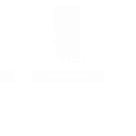
12GA AMMO
As Low As $0.40/rd