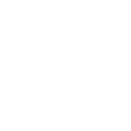
Manufacturer
HEVI-SHOT AMMUNITION
Platform
Shotgun
Ammo Application
Hunting
Ammo Type
Non-Toxic Buckshot
Caliber
12 GAUGE AMMO
Grain Weight
1 1/8 oz
Quantity Per Package
Box of 10 / Case of 100
Test Barrel Length
Not Provided
Muzzle Velocity
1200 fps
Muzzle Energy
Not Provided
Ballistic Coefficient (G1)
Not Provided
Case Type
Shotgun Casing
Primer Type
Shotgun Primer
Corrosive
No
Reloadable
Not Provided
Lead Free
Yes