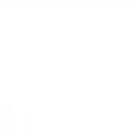
AMMO+ MEMBERSHIP — JOIN NOW
SEARCH
NDS
AMMO+
AMMO+ BUSINESS
DEALS
GAUGE 2 3/4" SHOTGUN AMMO
→ Hevi-Shot Pheasant 12 Gauge Ammo 2 3/4" 7/8
Product SKU # :
Hevi-Shot Amm
Hevi-Shot
oz #4 Non
Rating(s)
PACKAGING SIZ