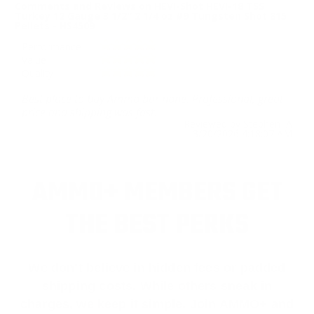
Comments and Reviews on HEVI-Shot HEVI-18 TSS
Turkey 12 Gauge 3 1/2″ 2 1/4 oz #9 Tungsten Shot 815
Pellets - HS4509
Performance
Value
Quality
Best place to buy Ammo bar none. Professional, great
price and shipping was fast.
Reviewed by Stephen A
3/20/2026 4:18:07 AM
AMMO+ MEMBERS GET
THE BEST PERKS
We don’t believe in hidden fees or padded
shipping costs. While others sneak in
charges, we keep it simple.
Join AMMO+
and