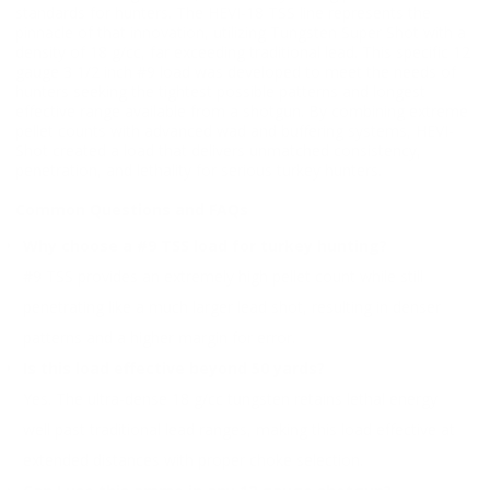
standards for hunters. The HEVI-18 TSS line represents the
pinnacle of that innovation, utilizing Tungsten Super Shot with a
density of 18 g/cc, far exceeding traditional lead. This specific 12
gauge 3 1/2 inch #9 load was developed to meet the needs of
hunters seeking the tightest possible patterns and longest
effective range available from a shotgun. By combining extreme
pellet counts with advanced wad and buffering systems, HEVI-
Shot created a load that delivers unmatched consistency,
penetration, and lethality for serious turkey hunters.
Common Questions and FAQs
Why choose a #9 TSS load for turkey hunting?
#9 TSS provides an extremely high pellet count while still
penetrating like a much larger lead shot, resulting in denser
patterns and a higher margin for error.
Is this load effective beyond 50 yards?
Yes. The ultra-dense 18 g/cc tungsten retains lethal energy
well past traditional lead ranges, making this load effective at
extended distances with proper choke selection.