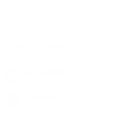
get
up to 8% off every ammo order, free
shipping, exclusive member perks
, and a
welcome gift just for signing up. Straight-up
savings. No games.
8% OFF AMMO
Anytime. Anywhere. Every Order.
FREE SHIPPING
on every order. Box, case, or pallet.
EXCLUSIVES
from giveaways to annual events.