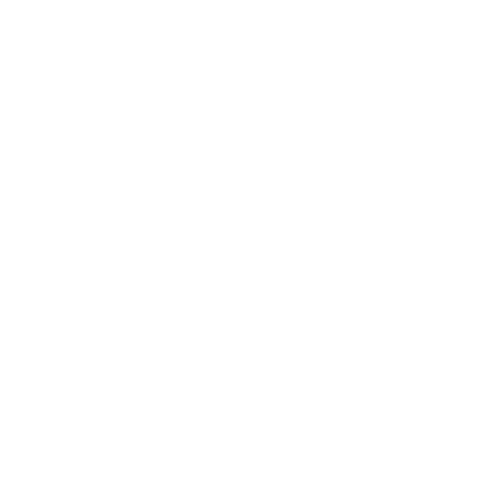
DETAILS
SHIPPING
You must be 21 years or older to order ammunition.
Ammunition must ship UPS ground. Due to safety
considerations and legal/regulatory reasons, Ammunition
may not be returned. Please check local laws before ordering.
By ordering this Ammunition, you certify you are of legal age
and satisfy all federal, state and local legal/regulatory
requirements to purchase this Ammunition.
HEVI-SHOT HEVI-18 TSS TURKEY 12 GAUGE 3 1/2″ 2
1/4 OZ #9 TUNGSTEN SHOT 815 PELLETS - HS4509
The
HEVI-Shot HEVI-18 TSS Turkey
12 Gauge
3 1/2″ #9 load
is engineered for turkey hunters who want the highest possible
level of performance from a full-power 12 gauge platform.
Loaded with ultra-dense 18 g/cc Tungsten Super Shot,
this premium shell delivers an incredible 815 precision
formed #9 pellets per round
, producing unmatched pattern
density and devastating downrange lethality.
The heavy 2 1/4
ounce payload takes full advantage of the 3 1/2 inch
chamber
, delivering consistent penetration and extreme
coverage at extended distances. Designed for hunters facing
wary, pressured birds, this HEVI-18 TSS load provides the
confidence, reach, and reliability needed for clean, ethical
harvests when every shot truly matters.