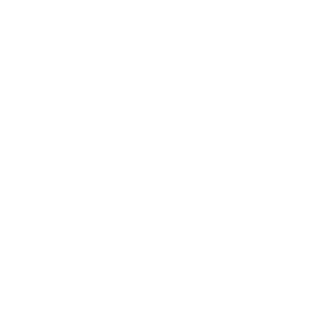
Lead Free
Yes
Staked Primer
Not Provided
Country of Origin
USA
BULK AMMO - FREE SHIPPING
We offer Free Shipping on bulk ammo purchases for sale online
at cheap discount prices. A case of ammo is a bulk ammo
purchase.
Look for "FREE Shipping" next to the bulk ammunition price, add
the eligible ammo to your cart, and it will be automatically
applied to all orders with eligible bulk ammo products. No
coupon code needed 24 hours a day, 7 days a week at Target
Sports USA.
UNLIMITED FREE SHIPPING AVAILABLE ON ALL
ORDERS WITH TARGET SPORTS AMMO+
MEMBERSHIP!