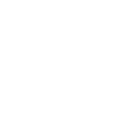
PACKAGING SIZE