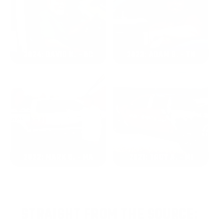
2024: DAVID K. - SC
2023: ADAM B. - TN
2022: MARK S. - MA
2021: TROY A. - MI
STRAIGHT FROM THE SOURCE: