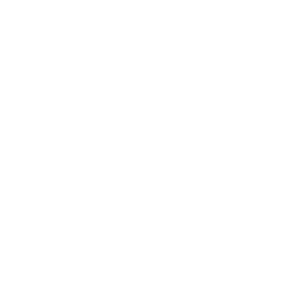
The 'Round Up'
Perfect Fit for:
Turkey Hunting
Why It Stands Out:
If you’re looking for the absolute edge in turkey hunting
performance, the HEVI-Shot HEVI-18 TSS Turkey 12 Gauge 3
1/2″ #9 load delivers it without compromise. With a staggering
815 tungsten pellets packed into every shell, you get unmatched
pattern density, exceptional penetration, and confidence at
distances where other loads simply fall short. This round fully
harnesses the power of the 3 1/2 inch 12 gauge platform,
making it ideal for pressured birds, open terrain, and hunters
who refuse to settle for average results. When precision,
consistency, and long-range lethality matter most, this HEVI-18
TSS load gives you every advantage the moment you pull the
trigger.
Technical Specifications
Field
Details
MPN
HS4509