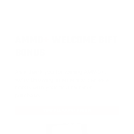
AMMO
+
WELCOME GIFT
BONUS
As a thank you for joining AMMO+,
we’re throwing in an ammo can as a
bonus with your first member
purchase.
VIEW ALL AMMO+ PERKS!