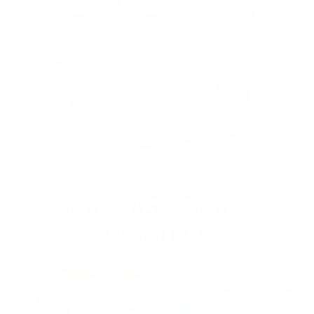
OUR PAST TRUCK
WINNERS