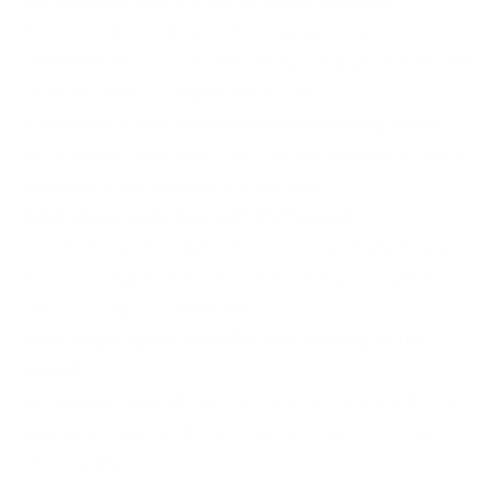
Can I use this ammo in any 12 gauge shotgun?
This ammunition is designed for 12 gauge shotguns
chambered for 3 1/2 inch shells. Always verify your firearm and
choke are rated for tungsten-based loads.
Is HEVI-18 TSS safe in lead-restricted hunting areas?
Yes. Tungsten Super Shot is non-toxic and approved for use in
areas where lead ammunition is restricted.
What choke works best with #9 TSS loads?
Most hunters prefer a tight turkey choke specifically designed
for TSS or tungsten loads, but pattern testing your specific
setup is strongly recommended.
Does Target Sports USA offer free shipping on this
ammo?
Yes. Bulk purchases of HEVI-Shot HEVI-18 TSS qualify for free
shipping at Target Sports USA, making it easy to stock up
before turkey season.