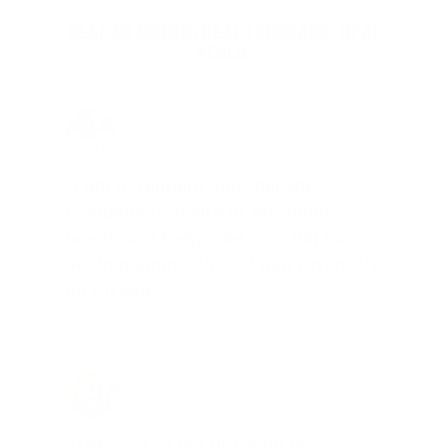
REAL MEMBERS. REAL FEEDBACK. REAL
DEALS.
Joe Guinta, NJ
Total Savings: $1,779 so far!
"I am a frequent shopper the
company is aware of my ammo
needs and keeps me on a list for
desired ammo should that inventory
go on sale."
Brad Dunlap, IN
Total Savings: $4,860 so far!
"The cost of the program is