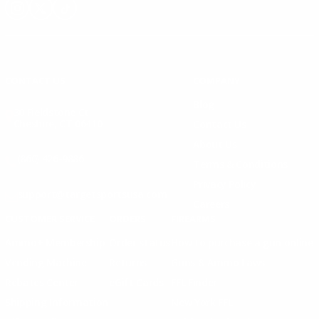
Instagram
X
TikTok
CONTACT US
COMPANY
Blog
30 Fieldstone Ct,
Cheshire, CT 06410
Contact Us
About Us
(860) 426-9886
Terms & Conditions
Privacy Policy
support@targetsportsusa.com
Careers
CUSTOMER SERVICE
ORDERS
FIREARMS
Ammo+ Membership
Order status
How to purchase a gun online
Vending Machine
Returns
Guns & Ammo Laws
Rebates Center
eGift Cards
FFL Finder
Shipping Information
New York FFL