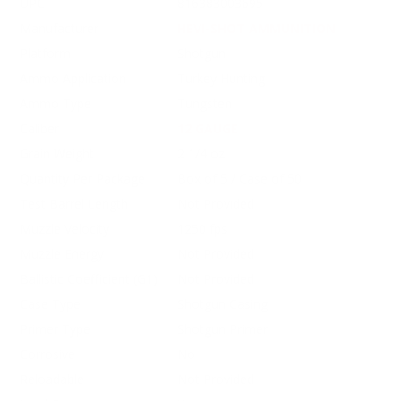
UPC
816383003695
Manufacturer
HEVI-SHOT AMMUNITION
Platform
Shotgun
Ammo Application
Turkey Hunting
Ammo Type
Tungsten
Caliber
12 GAUGE
Grain Weight
2 1/4 oz
Quantity Per Package
Box of 5 / Case of 50
Test Barrel Length
Not Provided
Muzzle Velocity
1250 fps
Muzzle Energy
Not Provided
Ballistic Coefficient (G1)
Not Provided
Case Type
Shotgun Casing
Primer Type
Shotgun Primer
Corrosive
No
Reloadable
Not Provided