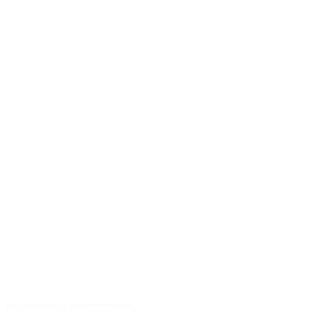
PRICING OPTIONS
$81.42
AMMO
+
$16.284 /Rd
(Details)
FREE SHIPPING!
$88.50
Non-Member
$17.700 /Rd
Quantity:
DECREASE
INCREASE
AVAILABLE :
99+ IN STOCK
CUSTOMERS ALSO BOUGHT