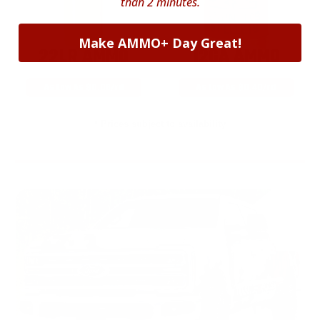
than 2 minutes.
Make AMMO+ Day Great!
22LR AMMO
12GA AMMO
As Low As $0.06/rd
As Low As $0.40/rd
* Prices subject to availability