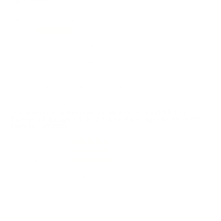
REVIEWS
2
Customer Review(s)
5 Star
2 (100%)
4 Star
0 (0%)
3 Star
0 (0%)
2 Star
0 (0%)
1 Star
0 (0%)
Please login first to write a review.
Comments and Reviews on HEVI-Shot HEVI-18 TSS
Turkey 12 Gauge 3 1/2″ 2 1/4 oz #9 Tungsten Shot 815
Pellets - HS4509
Performance
Value
Quality
These are absolute hammers!
Reviewed by Tyler H
5/9/2026 5:53:06 PM