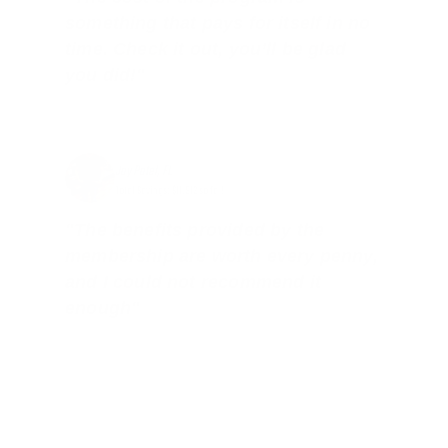
something that pays for itself in no
time. Check it out, you’ll be glad
you did!"
Jay Patel, FL
Total Savings: $11,912 so far!
"The benefits provided by the
membership are worth every penny,
and I could not recommend it
enough"