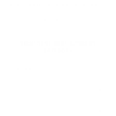
deliver superior downrange energy and
pattern consistency. Known for top-
performin…
Read more
SHOP HEVI-SHOT AMMO BY
CATEGORY
HANDGUN AMMO
▶
RIFLE AMMO
▶
SHOTGUN AMMO
▶