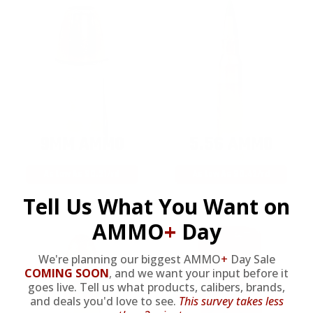
9MM AMMO
5.56 AMMO
As Low As $0.21/rd
As Low As $0.42/rd
Tell Us What You Want on
AMMO
+
Day
We're planning our biggest AMMO
+
Day Sale
COMING SOON
,
and we want your input before it
goes live. Tell us what products, calibers, brands,
and deals you'd love to see.
This survey takes less