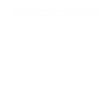
before they’re gone.
SHOP BULK AMMO
QUESTIONS & ANSWERS
Frequently Asked Questions
You must sign in first to ask a question.
SIMILAR PRODUCTS
View more from
Hevi-Shot Ammunition
View more in
SHOTGUN AMMO