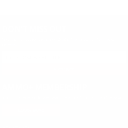
DON'T MISS OUT
Sign up to receive exclusive deals, featured content and
reviews.
SIGN UP FOR AMMO DEALS, PROMOTIONS
& MORE!
SUBSCRIBE
AMMO+ MEMBERSHIP
Join to receive exclusive deals, featured content and reviews.
LEARN MORE