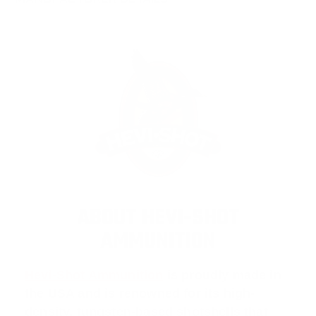
MANUFACTURER DETAILS
ABOUT HEVI-SHOT
AMMUNITION
Hevi-Shot Ammunition
is proudly made in
the USA and is renowned for its high-
density, tungsten-based shotshells that