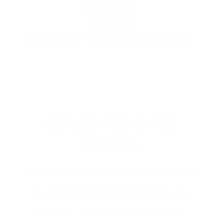
PROUDLY BASED IN THE USA
EXPLORE THE ENTIRE
ARSENAL
Our product selections cover everything
for the Precision Sports Industry. Don’t
let someone else snag what you need.
Discover our full range of products