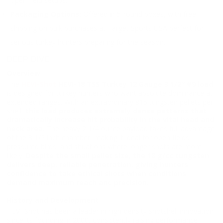
open field setups.
Packaging Options:
Offered in 5-round boxes, with free
shipping on bulk purchases at Target Sports USA perfect for
serious turkey hunters preparing for the season.
DEEP DIVE
Overview
The
HEVI-Shot
HEVI-18 TSS Turkey 12 Gauge 3 1/2″ #9 load
is designed for turkey hunters who want absolute dominance at
extended ranges. With an extraordinary 815 tungsten pellets per
shell,
this load produces extremely dense patterns that
dramatically increase hit probability in the vital head and
neck area.
The heavy 2 1/4 ounce payload takes full advantage
of the 3 1/2 inch chamber, making it ideal for open fields,
pressured birds, and situations where longer shots are more
likely.
Despite the small pellet size, the 18 g/cc tungsten
delivers deep, reliable penetration, giving hunters
confidence to take ethical shots when conditions
demand maximum reach and precision.
History and Development
HEVI-Shot has been a leader in high-density shotshell innovation
since its founding in 2000, consistently raising performance