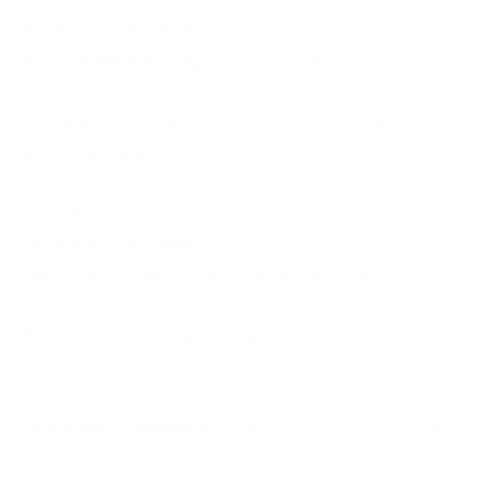
Features and Specifications:
Extreme Pellet Density:
Loaded with 18 g/cc Tungsten
Super Shot, delivering an incredible 815 #9 pellets per shell for
unmatched pattern density and maximum vital zone coverage.
#9 TSS Lethality:
Ultra-dense tungsten allows small #9 shot
to penetrate like much larger lead pellets, providing
devastating terminal performance at extended turkey ranges.
12 Gauge 3 1/2″ Power:
Fully utilizes the 3 1/2 inch 12 gauge
platform with a heavy 2 1/4 ounce payload, maximizing
downrange energy and pattern consistency.
Precision Pattern Engineering:
Advanced buffering and
wad technology minimize pellet deformation, producing tight,
uniform patterns shot after shot.
Long-Range Confidence:
Designed for ethical harvests well
beyond traditional lead distances, ideal for pressured birds and