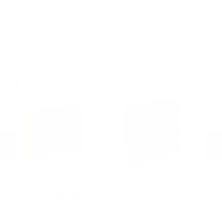
12 Gauge Ammo
20 Gauge Ammo
RIMFIRE AMMO
▶
MORE FROM HEVI-SHOT AMMUNITION
Hevi-Shot Ammunition
Hevi-Shot Ammunition
H
HEVI-Shot 12 Gauge Ammo 3" 2
HEVI-Shot 410 Gauge Ammo 3"
HE
oz #7 Tungsten Shot - HS43027
13/16 oz #7 Tungsten Super
Ga
Shot - HS1007
Sh
PREVIOUS
NEX
$39.99
$41.50