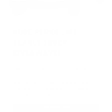
HUGE PERKS LIKE
YEARLY TRUCK
GIVEAWAYS!
AMMO
+
members are
automatically
entered to win
.
No extra steps. Just
sign up, save money on ammo, and
you’re in the running for the ultimate
adventure vehicle.
JOIN AMMO+ NOW