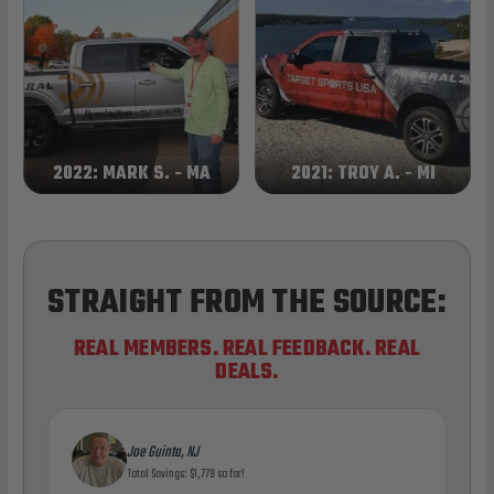
2022: MARK S. - MA
2021: TROY A. - MI
STRAIGHT FROM THE SOURCE:
REAL MEMBERS. REAL FEEDBACK. REAL
DEALS.
Joe Guinta, NJ
Total Savings: $1,779 so far!