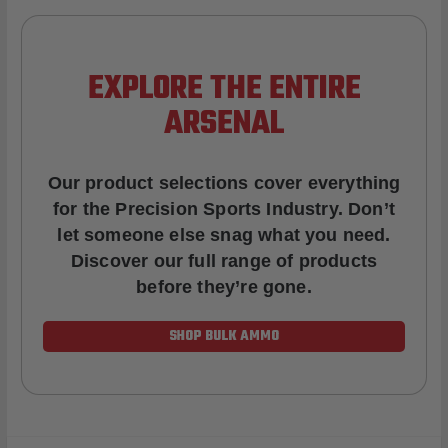
EXPLORE THE ENTIRE
ARSENAL
Our product selections cover everything
for the Precision Sports Industry. Don’t
let someone else snag what you need.
Discover our full range of products
before they’re gone.
SHOP BULK AMMO