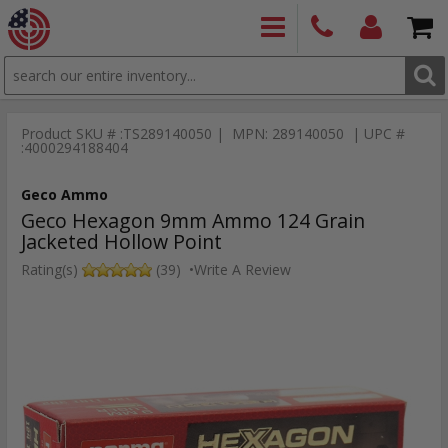
SEARCH
PRODUCTS
(860)
Login/Signup
Shoppin
426-
Cart -
Product SKU # :TS289140050 | MPN: 289140050 | UPC #
9886
Items
S
:4000294188404
Geco Ammo
Geco Hexagon 9mm Ammo 124 Grain
Jacketed Hollow Point
Rating(s)
(39)
•
Write A Review