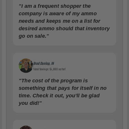
"I am a frequent shopper the
company is aware of my ammo
needs and keeps me on a list for
desired ammo should that inventory
go on sale."
Brad Dunlap, IN
Total Savings: $4,860 so far!
"The cost of the program is
something that pays for itself in no
time. Check it out, you’ll be glad
you did!"