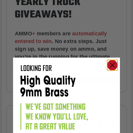
YEARLY TRUCK
GIVEAWAYS!
AMMO
+
members are
automatically
entered to win
.
No extra steps. Just
sign up, save money on ammo, and
you’re in the running for the ultimate
adventure vehicle.
JOIN AMMO+ NOW
AMMO
+
WELCOME GIFT