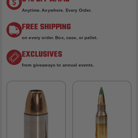
Anytime. Anywhere. Every Order.
FREE SHIPPING
on every order. Box, case, or pallet.
EXCLUSIVES
from giveaways to annual events.