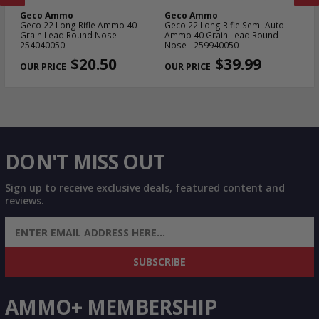
Geco Ammo
Geco Ammo
G
n
Geco 22 Long Rifle Ammo 40
Geco 22 Long Rifle Semi-Auto
Ge
Grain Lead Round Nose -
Ammo 40 Grain Lead Round
Gr
254040050
Nose - 259940050
PREVIOUS
NEX
$20.50
$39.99
DON'T MISS OUT
Sign up to receive exclusive deals, featured content and
reviews.
SIGN UP FOR AMMO DEALS, PROMOTIONS
& MORE!
SUBSCRIBE
AMMO+ MEMBERSHIP