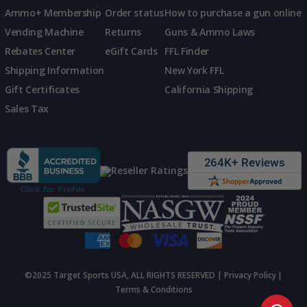
Ammo+ Membership
Order status
How to purchase a gun online
Vending Machine
Returns
Guns & Ammo Laws
Rebates Center
eGift Cards
FFL Finder
Shipping Information
New York FFL
Gift Certificates
California Shipping
Sales Tax
©2025 Target Sports USA, ALL RIGHTS RESERVED |
Privacy Policy
|
Terms & Conditions