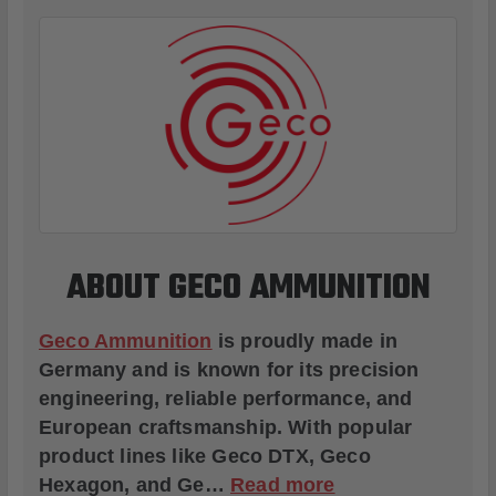
ABOUT GECO AMMUNITION
Geco Ammunition
is proudly made in
Germany and is known for its precision
engineering, reliable performance, and
European craftsmanship. With popular
product lines like
Geco DTX
,
Geco
Hexagon
, and
Ge
…
Read more