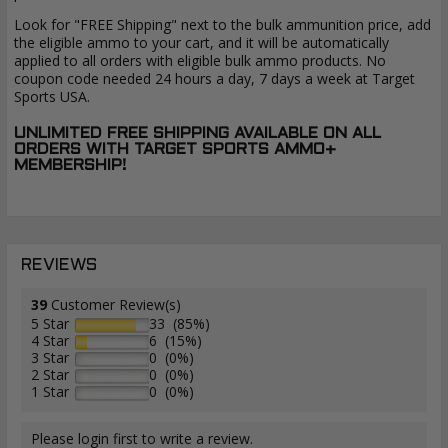
Look for "FREE Shipping" next to the bulk ammunition price, add
the eligible ammo to your cart, and it will be automatically
applied to all orders with eligible bulk ammo products. No
coupon code needed 24 hours a day, 7 days a week at Target
Sports USA.
UNLIMITED FREE SHIPPING AVAILABLE ON ALL
ORDERS WITH TARGET SPORTS AMMO+
MEMBERSHIP!
REVIEWS
39
Customer Review(s)
5 Star
33 (85%)
4 Star
6 (15%)
3 Star
0 (0%)
2 Star
0 (0%)
1 Star
0 (0%)
Please login first to write a review.