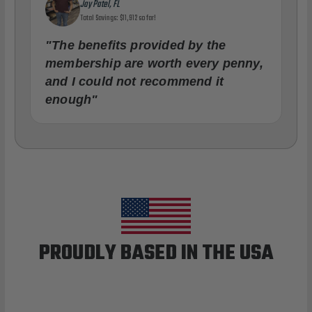
Jay Patel, FL
Total Savings: $11,912 so far!
"The benefits provided by the
membership are worth every penny,
and I could not recommend it
enough"
PROUDLY BASED IN THE USA