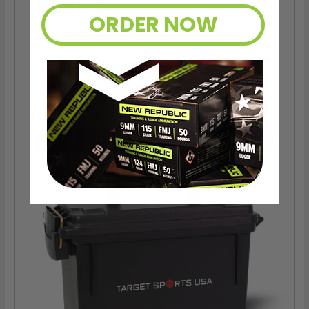
BONUS
ORDER NOW
As a thank you for joining AMMO+,
we’re throwing in an ammo can as a
bonus with your first member
purchase.
VIEW ALL AMMO+ PERKS!