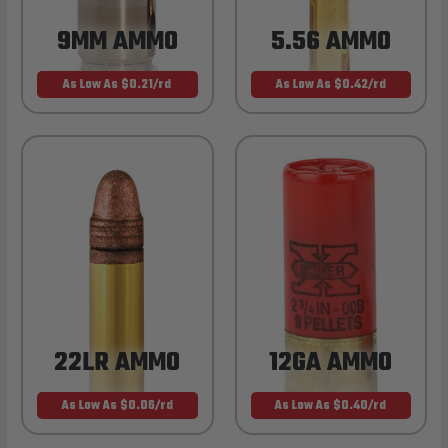
9MM AMMO
5.56 AMMO
As Low As $0.21/rd
As Low As $0.42/rd
22LR AMMO
12GA AMMO
As Low As $0.06/rd
As Low As $0.40/rd