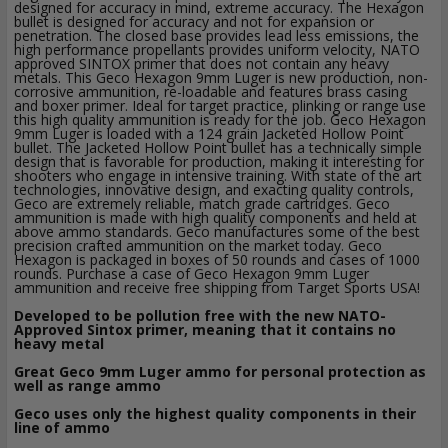
designed for accuracy in mind, extreme accuracy. The Hexagon
bullet is designed for accuracy and not for expansion or
penetration. The closed base provides lead less emissions, the
high performance propellants provides uniform velocity, NATO
approved SINTOX primer that does not contain any heavy
metals. This Geco Hexagon 9mm Luger is new production, non-
corrosive ammunition, re-loadable and features brass casing
and boxer primer. Ideal for target practice, plinking or range use
this high quality ammunition is ready for the job. Geco Hexagon
9mm Luger is loaded with a 124 grain Jacketed Hollow Point
bullet. The Jacketed Hollow Point bullet has a technically simple
design that is favorable for production, making it interesting for
shooters who engage in intensive training. With state of the art
technologies, innovative design, and exacting quality controls,
Geco are extremely reliable, match grade cartridges. Geco
ammunition is made with high quality components and held at
above ammo standards. Geco manufactures some of the best
precision crafted ammunition on the market today. Geco
Hexagon is packaged in boxes of 50 rounds and cases of 1000
rounds. Purchase a case of Geco Hexagon 9mm Luger
ammunition and receive free shipping from Target Sports USA!
Developed to be pollution free with the new NATO-
Approved Sintox primer, meaning that it contains no
heavy metal
Great Geco 9mm Luger ammo for personal protection as
well as range ammo
Geco uses only the highest quality components in their
line of ammo