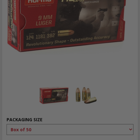
PACKAGING SIZE