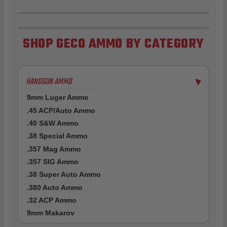
SHOP GECO AMMO BY CATEGORY
HANDGUN AMMO
▶
9mm Luger Ammo
.45 ACP/Auto Ammo
.40 S&W Ammo
.38 Special Ammo
.357 Mag Ammo
.357 SIG Ammo
.38 Super Auto Ammo
.380 Auto Ammo
.32 ACP Ammo
9mm Makarov