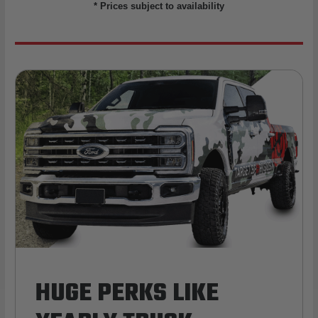
* Prices subject to availability
HUGE PERKS LIKE