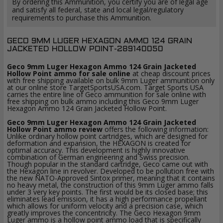
By ordering this Ammunition, you certify you are of legal age
and satisfy all federal, state and local legal/regulatory
requirements to purchase this Ammunition.
GECO 9MM LUGER HEXAGON AMMO 124 GRAIN
JACKETED HOLLOW POINT-289140050
Geco 9mm Luger Hexagon Ammo 124 Grain Jacketed
Hollow Point ammo for sale online
at cheap discount prices
with free shipping available on bulk 9mm Luger ammunition only
at our online store TargetSportsUSA.com. Target Sports USA
carries the entire line of Geco ammunition for sale online with
free shipping on bulk ammo including this Geco 9mm Luger
Hexagon Ammo 124 Grain Jacketed Hollow Point.
Geco 9mm Luger Hexagon Ammo 124 Grain Jacketed
Hollow Point ammo review
offers the following information:
Unlike ordinary hollow point cartridges, which are designed for
deformation and expansion, the HEXAGON is created for
optimal accuracy. This development is highly innovative
combination of German engineering and Swiss precision.
Though popular in the standard cartridge, Geco came out with
the Hexagon line in revolver. Developed to be pollution free with
the new NATO-Approved Sintox primer, meaning that it contains
no heavy metal, the construction of this 9mm Luger ammo falls
under 3 very key points. The first would be its closed base; this
eliminates lead emission, it has a high performance propellant
which allows for uniform velocity and a precision case, which
greatly improves the concentricity. The Geco Hexagon 9mm
Luger ammo is a hollow point ammo load that is specifically