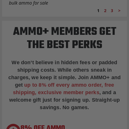
bulk ammo for sale
1
2
3
>
AMMO+ MEMBERS GET
THE BEST PERKS
We don’t believe in hidden fees or padded
shipping costs. While others sneak in
charges, we keep it simple.
Join AMMO+
and
get
up to 8% off every ammo order, free
shipping, exclusive member perks
, and a
welcome gift just for signing up. Straight-up
savings. No games.
8% OFF AMMO