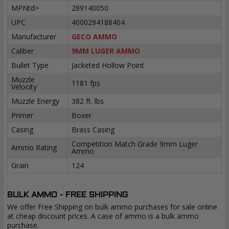
MPNtd>
289140050
UPC
4000294188404
Manufacturer
GECO AMMO
Caliber
9MM LUGER AMMO
Bullet Type
Jacketed Hollow Point
Muzzle
1181 fps
Velocity
Muzzle Energy
382 ft. lbs
Primer
Boxer
Casing
Brass Casing
Competition Match Grade 9mm Luger
Ammo Rating
Ammo
Grain
124
BULK AMMO - FREE SHIPPING
We offer Free Shipping on bulk ammo purchases for sale online
at cheap discount prices. A case of ammo is a bulk ammo
purchase.