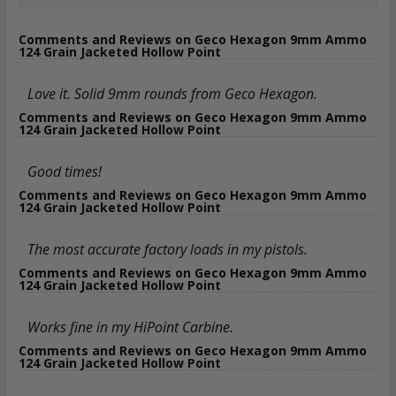
Comments and Reviews on Geco Hexagon 9mm Ammo
124 Grain Jacketed Hollow Point
Love it. Solid 9mm rounds from Geco Hexagon.
Comments and Reviews on Geco Hexagon 9mm Ammo
124 Grain Jacketed Hollow Point
Good times!
Comments and Reviews on Geco Hexagon 9mm Ammo
124 Grain Jacketed Hollow Point
The most accurate factory loads in my pistols.
Comments and Reviews on Geco Hexagon 9mm Ammo
124 Grain Jacketed Hollow Point
Works fine in my HiPoint Carbine.
Comments and Reviews on Geco Hexagon 9mm Ammo
124 Grain Jacketed Hollow Point