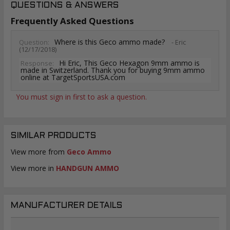
QUESTIONS & ANSWERS
Frequently Asked Questions
Where is this Geco ammo made?
Question:
- Eric
(12/17/2018)
Hi Eric, This Geco Hexagon 9mm ammo is
Response:
made in Switzerland. Thank you for buying 9mm ammo
online at TargetSportsUSA.com
You must sign in first to ask a question.
SIMILAR PRODUCTS
View more from
Geco Ammo
View more in
HANDGUN AMMO
MANUFACTURER DETAILS