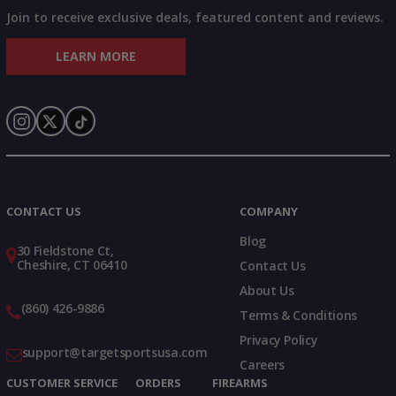
Join to receive exclusive deals, featured content and reviews.
LEARN MORE
Instagram
X
TikTok
CONTACT US
COMPANY
Blog
30 Fieldstone Ct,
Cheshire, CT 06410
Contact Us
About Us
(860) 426-9886
Terms & Conditions
Privacy Policy
support@targetsportsusa.com
Careers
CUSTOMER SERVICE
ORDERS
FIREARMS