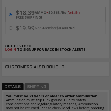
PRICING OPTIONS
$18.39
AMMO
+
$0.368 /Rd
(Details)
FREE SHIPPING!
$19.99
Non-Member
$0.400 /Rd
OUT OF STOCK
LOGIN
TO SIGNUP FOR BACK IN STOCK ALERTS.
CUSTOMERS ALSO BOUGHT
DETAILS
SHIPPING
You must be 21 years or older to order ammunition.
Ammunition must ship UPS ground. Due to safety
considerations and legal/regulatory reasons, Ammunition
may not be returned. Please check local laws before ordering.