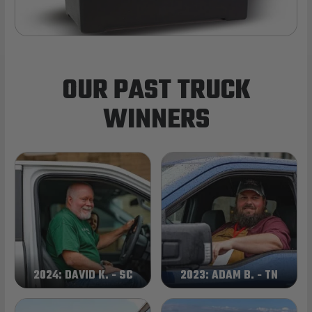
OUR PAST TRUCK
WINNERS
2024: DAVID K. - SC
2023: ADAM B. - TN