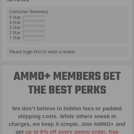
Customer Review(s)
5 Star
4 Star
3 Star
2 Star
1 Star
Please login first to write a review.
AMMO+ MEMBERS GET
THE BEST PERKS
We don’t believe in hidden fees or padded
shipping costs. While others sneak in
charges, we keep it simple.
Join AMMO+
and
get
up to 8% off every ammo order, free