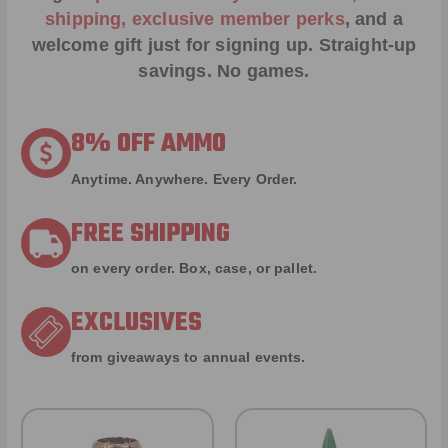
shipping, exclusive member perks
, and a
welcome gift just for signing up. Straight-up
savings. No games.
8% OFF AMMO
Anytime. Anywhere. Every Order.
FREE SHIPPING
on every order. Box, case, or pallet.
EXCLUSIVES
from giveaways to annual events.