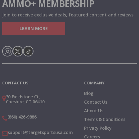
AMMO+ MEMBERSHIP
Join to receive exclusive deals, featured content and reviews.
LEARN MORE
Instagram
X
TikTok
CONTACT US
COMPANY
Blog
30 Fieldstone Ct,
Cheshire, CT 06410
Contact Us
About Us
(860) 426-9886
Terms & Conditions
Privacy Policy
support@targetsportsusa.com
Careers