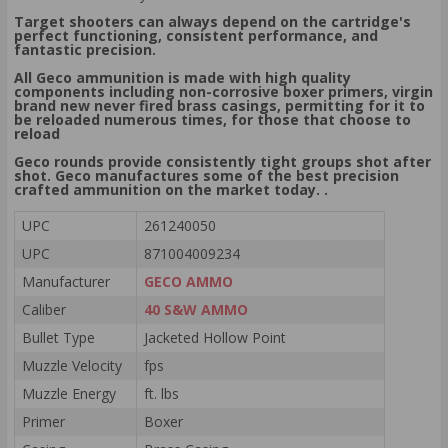
Target shooters can always depend on the cartridge's
perfect functioning, consistent performance, and
fantastic precision.
All Geco ammunition is made with high quality
components including non-corrosive boxer primers, virgin
brand new never fired brass casings, permitting for it to
be reloaded numerous times, for those that choose to
reload
Geco rounds provide consistently tight groups shot after
shot. Geco manufactures some of the best precision
crafted ammunition on the market today. .
UPC
261240050
UPC
871004009234
Manufacturer
GECO AMMO
Caliber
40 S&W AMMO
Bullet Type
Jacketed Hollow Point
Muzzle Velocity
fps
Muzzle Energy
ft. lbs
Primer
Boxer