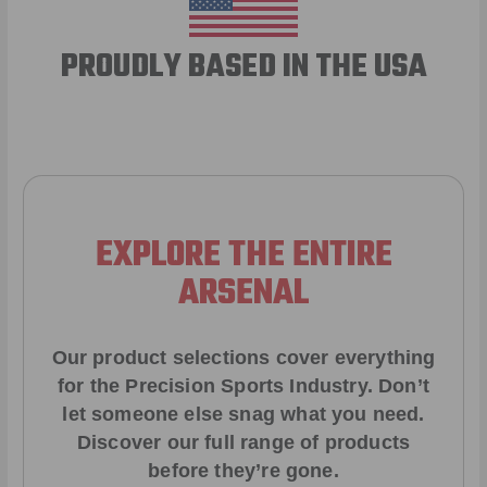
PROUDLY BASED IN THE USA
EXPLORE THE ENTIRE
ARSENAL
Our product selections cover everything
for the Precision Sports Industry. Don’t
let someone else snag what you need.
Discover our full range of products
before they’re gone.