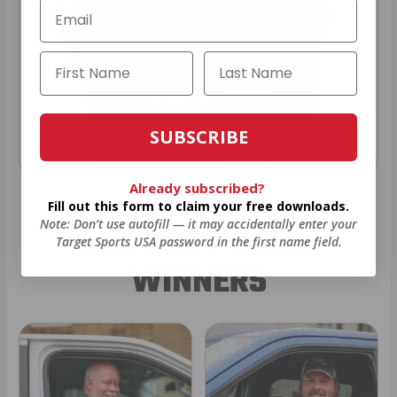
SUBSCRIBE
Already subscribed?
Fill out this form to claim your free downloads.
Note: Don’t use autofill — it may accidentally enter your
OUR PAST TRUCK
Target Sports USA password in the first name field.
WINNERS