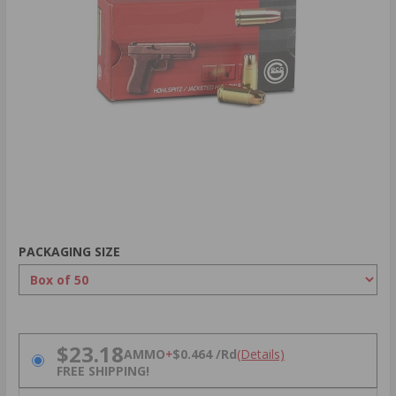
PACKAGING SIZE
PRICING OPTIONS
$23.18
AMMO
+
$0.464 /Rd
(Details)
FREE SHIPPING!