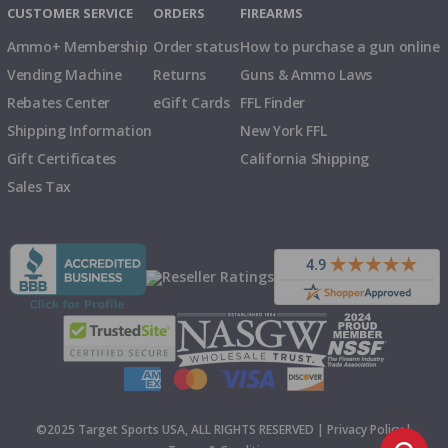
CUSTOMER SERVICE
ORDERS
FIREARMS
Ammo+ Membership
Order status
How to purchase a gun online
Vending Machine
Returns
Guns & Ammo Laws
Rebates Center
eGift Cards
FFL Finder
Shipping Information
New York FFL
Gift Certificates
California Shipping
Sales Tax
©2025 Target Sports USA, ALL RIGHTS RESERVED |
Privacy Policy
|