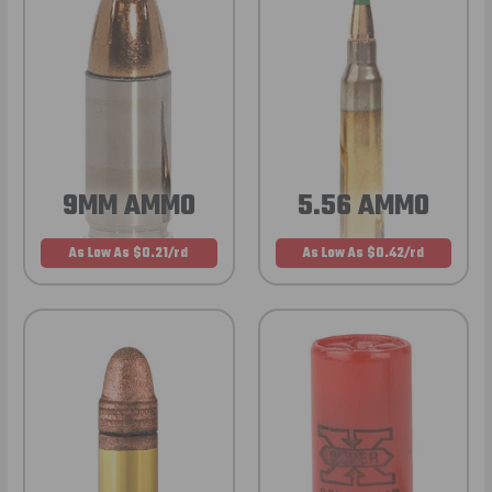
9MM AMMO
5.56 AMMO
As Low As $0.21/rd
As Low As $0.42/rd