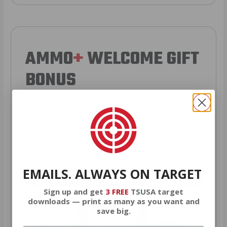
AMMO
+
WELCOME GIFT
BONUS
As a thank you for joining AMMO+,
we’re throwing in an ammo can as a
bonus with your first member
purchase.
EMAILS. ALWAYS ON TARGET
VIEW ALL AMMO+ PERKS!
Sign up and get
3 FREE
TSUSA target
downloads — print as many as you want and
save big.