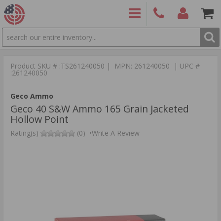
SEARCH
PRODUCTS
(860)
Login/Signup
Shoppin
426-
Cart -
Product SKU # :TS261240050 | MPN: 261240050 | UPC #
9886
Items
S
:261240050
Geco Ammo
Geco 40 S&W Ammo 165 Grain Jacketed
Hollow Point
Rating(s)
(0)
•
Write A Review