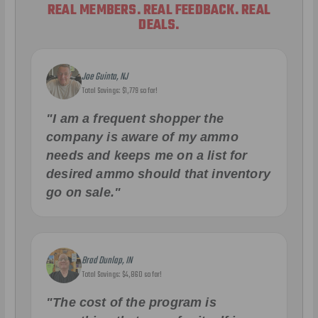
REAL MEMBERS. REAL FEEDBACK. REAL
DEALS.
Joe Guinta, NJ
Total Savings: $1,779 so far!
"I am a frequent shopper the
company is aware of my ammo
needs and keeps me on a list for
desired ammo should that inventory
go on sale."
Brad Dunlap, IN
Total Savings: $4,860 so far!
"The cost of the program is