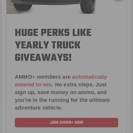
HUGE PERKS LIKE
YEARLY TRUCK
GIVEAWAYS!
AMMO
+
members are
automatically
entered to win
.
No extra steps. Just
sign up, save money on ammo, and
you’re in the running for the ultimate
adventure vehicle.
JOIN AMMO+ NOW