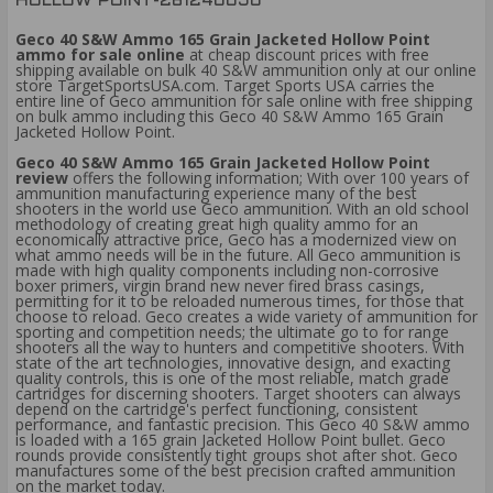
HOLLOW POINT-261240050
Geco 40 S&W Ammo 165 Grain Jacketed Hollow Point
ammo for sale online
at cheap discount prices with free
shipping available on bulk 40 S&W ammunition only at our online
store TargetSportsUSA.com. Target Sports USA carries the
entire line of Geco ammunition for sale online with free shipping
on bulk ammo including this Geco 40 S&W Ammo 165 Grain
Jacketed Hollow Point.
Geco 40 S&W Ammo 165 Grain Jacketed Hollow Point
review
offers the following information; With over 100 years of
ammunition manufacturing experience many of the best
shooters in the world use Geco ammunition. With an old school
methodology of creating great high quality ammo for an
economically attractive price, Geco has a modernized view on
what ammo needs will be in the future. All Geco ammunition is
made with high quality components including non-corrosive
boxer primers, virgin brand new never fired brass casings,
permitting for it to be reloaded numerous times, for those that
choose to reload. Geco creates a wide variety of ammunition for
sporting and competition needs; the ultimate go to for range
shooters all the way to hunters and competitive shooters. With
state of the art technologies, innovative design, and exacting
quality controls, this is one of the most reliable, match grade
cartridges for discerning shooters. Target shooters can always
depend on the cartridge's perfect functioning, consistent
performance, and fantastic precision. This Geco 40 S&W ammo
is loaded with a 165 grain Jacketed Hollow Point bullet. Geco
rounds provide consistently tight groups shot after shot. Geco
manufactures some of the best precision crafted ammunition
on the market today.