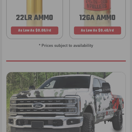
22LR AMMO
12GA AMMO
As Low As $0.06/rd
As Low As $0.40/rd
* Prices subject to availability