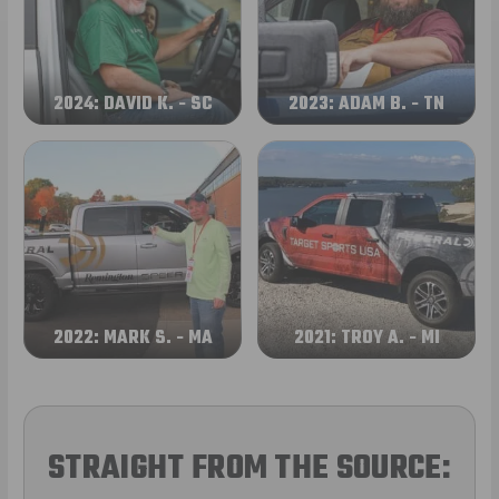
2024: DAVID K. - SC
2023: ADAM B. - TN
2022: MARK S. - MA
2021: TROY A. - MI
STRAIGHT FROM THE SOURCE: