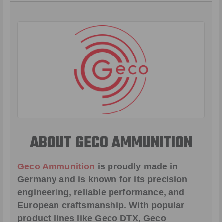
ABOUT GECO AMMUNITION
Geco Ammunition
is proudly made in
Germany and is known for its precision
engineering, reliable performance, and
European craftsmanship. With popular
product lines like
Geco DTX
,
Geco