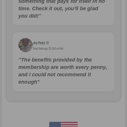
something that pays for itself in no
time. Check it out, you’ll be glad
you did!"
Jay Patel, FL
Total Savings: $11,912 so far!
"The benefits provided by the
membership are worth every penny,
and I could not recommend it
enough"