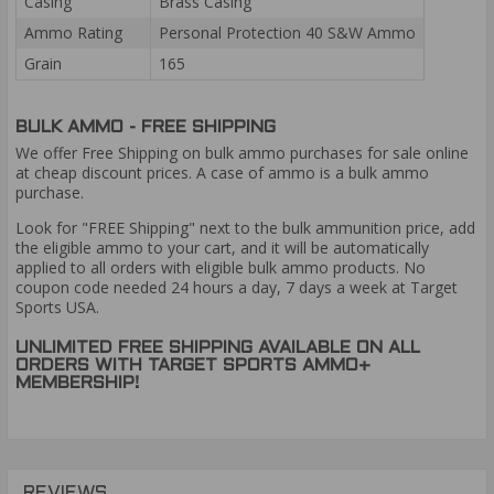
Casing
Brass Casing
Ammo Rating
Personal Protection 40 S&W Ammo
Grain
165
BULK AMMO - FREE SHIPPING
We offer Free Shipping on bulk ammo purchases for sale online
at cheap discount prices. A case of ammo is a bulk ammo
purchase.
Look for "FREE Shipping" next to the bulk ammunition price, add
the eligible ammo to your cart, and it will be automatically
applied to all orders with eligible bulk ammo products. No
coupon code needed 24 hours a day, 7 days a week at Target
Sports USA.
UNLIMITED FREE SHIPPING AVAILABLE ON ALL
ORDERS WITH TARGET SPORTS AMMO+
MEMBERSHIP!
REVIEWS