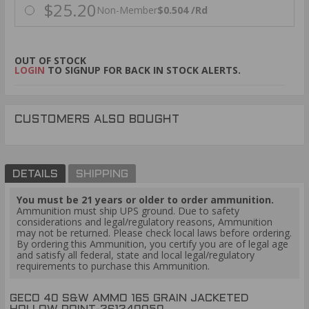
$25.20
Non-Member
$0.504 /Rd
OUT OF STOCK
LOGIN
TO SIGNUP FOR BACK IN STOCK ALERTS.
CUSTOMERS ALSO BOUGHT
DETAILS
SHIPPING
You must be 21 years or older to order ammunition.
Ammunition must ship UPS ground. Due to safety
considerations and legal/regulatory reasons, Ammunition
may not be returned. Please check local laws before ordering.
By ordering this Ammunition, you certify you are of legal age
and satisfy all federal, state and local legal/regulatory
requirements to purchase this Ammunition.
GECO 40 S&W AMMO 165 GRAIN JACKETED