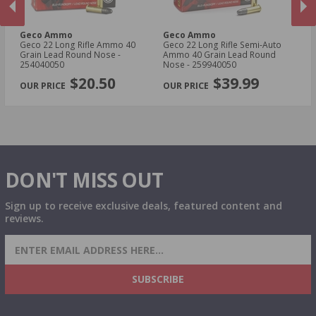
Geco Ammo
Geco Ammo
G
Geco 22 Long Rifle Ammo 40
Geco 22 Long Rifle Semi-Auto
Ge
Grain Lead Round Nose -
Ammo 40 Grain Lead Round
Gr
254040050
Nose - 259940050
PREVIOUS
NEX
$20.50
$39.99
DON'T MISS OUT
Sign up to receive exclusive deals, featured content and
reviews.
SIGN UP FOR AMMO DEALS, PROMOTIONS
& MORE!
SUBSCRIBE