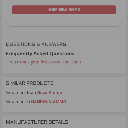
SHOP BULK AMMO
QUESTIONS & ANSWERS
Frequently Asked Questions
You must sign in first to ask a question.
SIMILAR PRODUCTS
View more from
Geco Ammo
View more in
HANDGUN AMMO
MANUFACTURER DETAILS