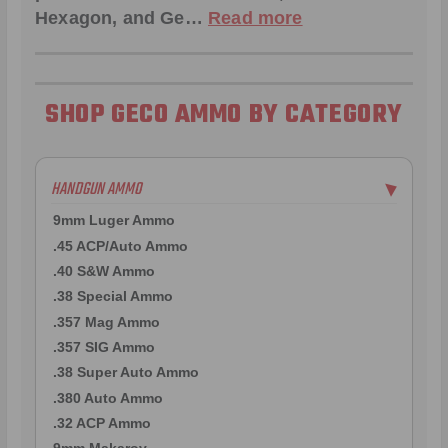
Hexagon
, and
Ge
…
Read more
SHOP GECO AMMO BY CATEGORY
HANDGUN AMMO
▶
9mm Luger Ammo
.45 ACP/Auto Ammo
.40 S&W Ammo
.38 Special Ammo
.357 Mag Ammo
.357 SIG Ammo
.38 Super Auto Ammo
.380 Auto Ammo
.32 ACP Ammo