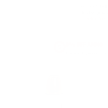
We don’t bel
in charges, 
order, fre
8% OFF AMMO
Anytime. Anywhere. Every