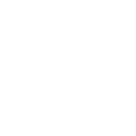
NS
9
AMMO
+
$0.23 /Rd
(Details)
FREE SHIPPING!
9
Non-Member
$0.250 /Rd
P FOR BACK IN STOCK ALERTS.
l/regulatory reasons, Ammunition may not be returned. Please
al legal/regulatory requirements to purchase this Ammunition.