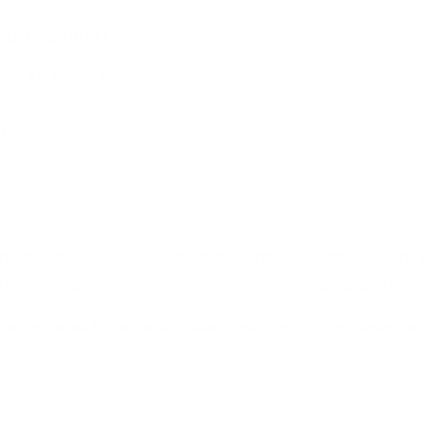
KET -2411041
for sale online
at cheap discount prices with free shipping availab
 of Geco ammunition for sale online with free shipping on bulk amm
 review
offers the following information; With over 100 years of am
of creating great high quality ammo for an economically attractive
ponents including non-corrosive boxer primers, virgin brand new never
ety of ammunition for sporting and competition needs; the ultimate g
nd exacting quality controls, this is one of the most reliable, match 
 performance, and fantastic precision. This Geco 9mm Luger is loaded w
, a shoulder stabilization is achieved, which provides a positive effect
cision crafted ammunition on the market today.
fect functioning, consistent performance, and fantastic prec
including non-corrosive boxer primers, virgin brand new never
tal Jacketed bullet, a shoulder stabilization is achieved, whic