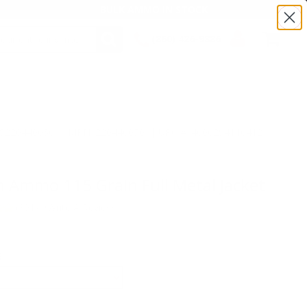
BULK AMMO IN STOCK
(860) 426-9886
SEARCH
Login/Signup
Shopping
Cart -
Items
:TS220440050 | MPN: 220440050 | UPC # :4000294110412
Ammo 115 Grain Full Metal Jacket
(301)
•
Write A Review
E