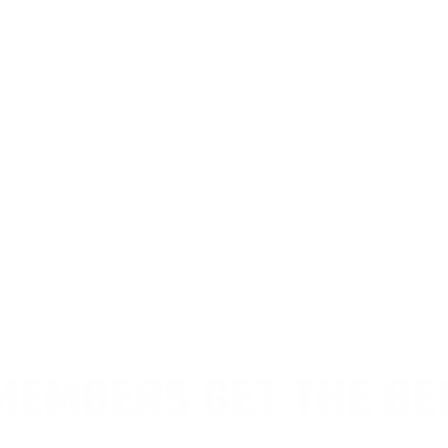
Thank you Target Sports USA.
 Metal Jacket
SUSA!
EMBERS GET THE BE