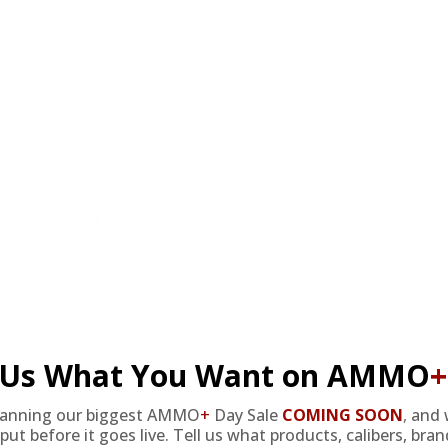
review.
 Metal Jacket
l Us What You Want on AMMO
+
lanning our biggest AMMO
+
Day Sale
COMING SOON
,
and 
 Metal Jacket
put before it goes live. Tell us what products, calibers, bra