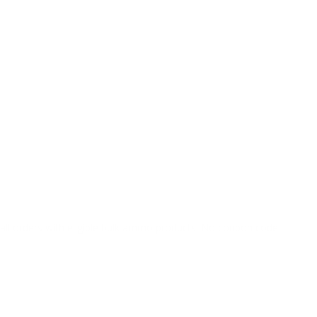
o all orders with eligible bulk ammo products. No coupon code