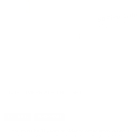
CUSTOMERS ALSO BOUGHT
DETAILS
SHIPPING
You must be 21 years or older to order ammunition.
Ammun
check local laws before ordering. By ordering this Ammunition, y