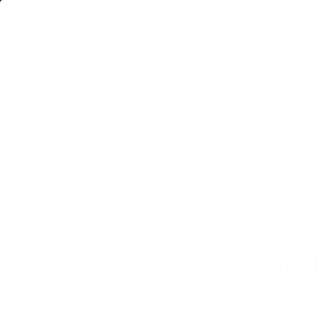
FREE SHIPPING ON BULK AMMO
PRODUCTS
BRA
Home
→
AMMO
→
HANDGUN AMMO
→
9MM AMMO
→ Geco 9mm Ammo 115 G