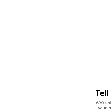
REVIEWS
301
Customer Review(s)
Please login first to write a 
5 Star
242 (80%)
4 Star
48 (16%)
3 Star
10 (3%)
2 Star
1 (0%)
1 Star
0 (0%)
Comments and Reviews on Geco 9mm Ammo 115 Grain Full
Performance
Value
Quality
Good
Tel
We're p
Comments and Reviews on Geco 9mm Ammo 115 Grain Full
your in