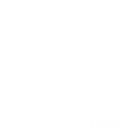
Good Ammo, nice function on this 9mm round from Geco. 
Comments and Reviews on Geco 9mm Ammo 115 Grain Full
Performance
Value
Quality
Good 9mm rounds, consistent ammo from Geco. Thanks T
AMMO+ M