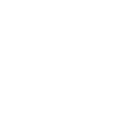
le on bulk 9mm Luger ammunition only at our online store
o including this Geco Geco 9mm Luger Ammo 115 Grain Full Metal
munition manufacturing experience many of the best shooters in
 price, Geco has a modernized view on what ammo needs will be
 fired brass casings, permitting for it to be reloaded numerous
o to for range shooters all the way to hunters and competitive
grade cartridges for discerning shooters. Target shooters can
ith a 115 grain Full Metal Jacket bullet. Due to the
 on the precision features. Geco rounds provide consistently tight
ision.
 fired brass casings, permitting for it to be reloaded
h provides a positive effect on the precision features.