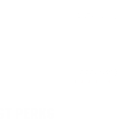
Reviewed by Bryan B
3/31/2025 6:14:53 PM
Reviewed by Steve S
3/29/2025 12:54:20 PM
1
2
3
4
..
16
>
ST PERKS