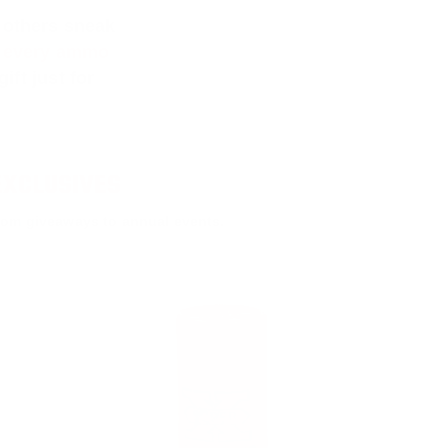
 others sneak
f every ammo
ift just for
EXCLUSIVES
rom giveaways to annual events.