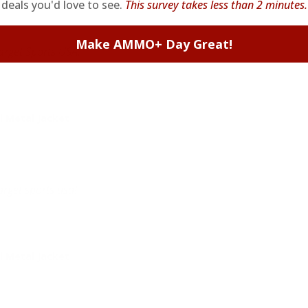
deals you'd love to see.
This survey takes less than 2 minutes.
Make AMMO+ Day Great!
arget Sports USA.
 Metal Jacket
rget sports usa!
 Metal Jacket