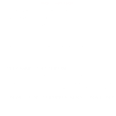
Caliber
9MM LUGER AMMO
Bullet Type
Full Metal Jacket
Muzzle Velocity
1180 fps
Muzzle Energy
382 ft. lbs
Primer
Boxer
Casing
Brass Casing
Ammo Rating
Target & Practice 9mm Ammo
Grain
115
BULK AMMO - FREE SHIPPING
We offer Free Shipping on bulk ammo purchases for sale online 
Look for "FREE Shipping" next to the bulk ammunition price, add 
needed 24 hours a day, 7 days a week at Target Sports USA.
UNLIMITED FREE SHIPPING AVAILABLE ON ALL OR