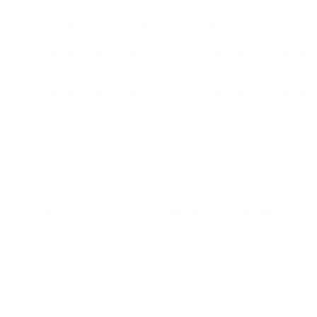
GECO 9MM LUGER AMMO 115 GRAIN FULL METAL JAC
Geco 9mm Luger Ammo 115 Grain Full Metal Jacket ammo 
TargetSportsUSA.com. Target Sports USA carries the entire line
Jacket.
Geco 9mm Luger Ammo 115 Grain Full Metal Jacket ammo
the world use Geco ammunition. With an old school methodology 
in the future. All Geco ammunition is made with high quality com
times, for those that choose to reload. Geco creates a wide vari
shooters. With state of the art technologies, innovative design, a
always depend on the cartridge's perfect functioning, consistent
proportionally large frontal area of the Full Metal Jacketed bullet
groups shot after shot. Geco manufactures some of the best pre
Target shooters can always depend on the cartridge's per
All Geco ammunition is made with high quality components 
numerous times, for those that choose to reload
Due to the proportionally large frontal area of the Full Me
MPN
220440050
UPC
4000294110412
Manufacturer
GECO AMMO