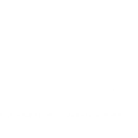
at cheap discount prices. A case of ammo is a bulk ammo purchase.
the eligible ammo to your cart, and it will be automatically applied t
DERS WITH TARGET SPORTS AMMO+ MEMBERSHIP!