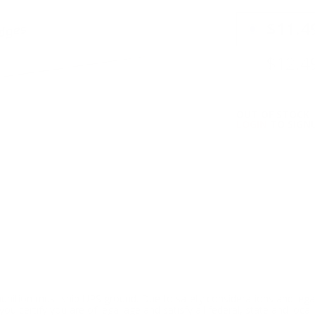
PRICING OPTIO
$11.4
$12.4
OUT OF STOCK
LOGIN
TO SIGNU
ition must ship UPS ground. Due to safety considerations and lega
ou certify you are of legal age and satisfy all federal, state and loc