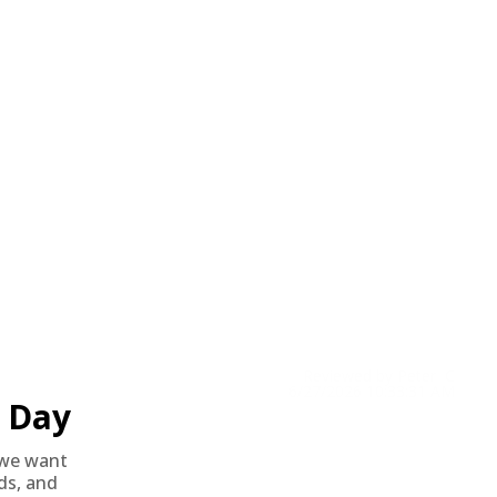
Reviewed by Peter C
6/27/2026 10:33:31 AM
Day
we want
nds, and