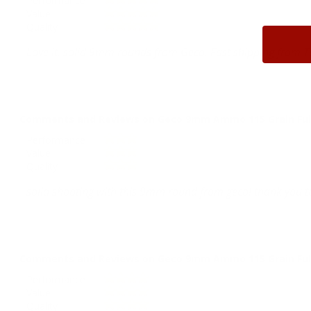
Performance
Value
Quality
Love it, solid 9mm rounds from Geco. Fast shipping from T
Comments and Reviews on Geco 9mm Ammo 115 Grain Full
Performance
Value
Quality
solid shooting with this 9mm round from geco! thank you ta
Comments and Reviews on Geco 9mm Ammo 115 Grain Full
Performance
Value
Quality