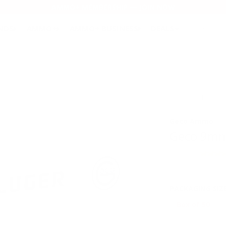
AMMO+ MEMBERSHIP — JOIN NOW
SEARCH
NDS
AMMO+
AMMO+ BUSINESS
DEALS
rain Full Metal Jacket
Product SKU # 
Geco Ammo
Geco 9mm 
Rating(s)
PACKAGING SIZ