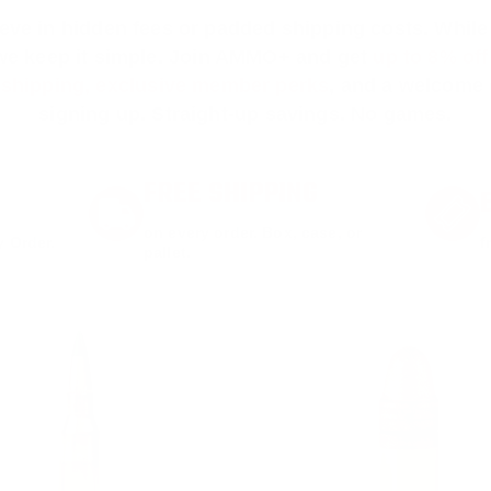
ieve in hidden fees or padded shipping costs. While
we keep it simple.
Join AMMO+
and get
up to 8% of
e shipping, exclusive member perks
, and a welcome g
signing up. Straight-up savings. No games.
FREE SHIPPING
on every order. Box, case, or
 Order.
f
pallet.