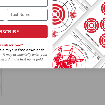
BSCRIBE
y subscribed?
o claim your free downloads.
 — it may accidentally enter your
sword in the first name field.