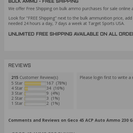
BULK AMMO - FREE SHIPPING
We offer Free Shipping on bulk ammo purchases for sale online 
Look for "FREE Shipping" next to the bulk ammunition price, add 
needed 24 hours a day, 7 days a week at Target Sports USA.
UNLIMITED FREE SHIPPING AVAILABLE ON ALL OR
REVIEWS
215
Customer Review(s)
Please login first to write a 
5 Star
167 (78%)
4 Star
34 (16%)
3 Star
9 (4%)
2 Star
3 (1%)
1 Star
2 (1%)
Comments and Reviews on Geco 45 ACP Auto Ammo 230 Grai