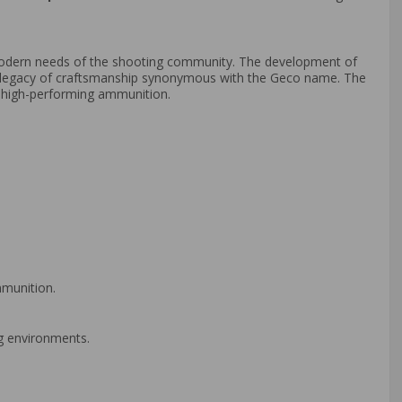
odern needs of the shooting community. The development of
e legacy of craftsmanship synonymous with the Geco name. The
n high-performing ammunition.
mmunition.
ng environments.