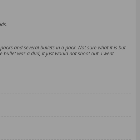
nds.
packs and several bullets in a pack. Not sure what it is but
he bullet was a dud, it just would not shoot out. I went