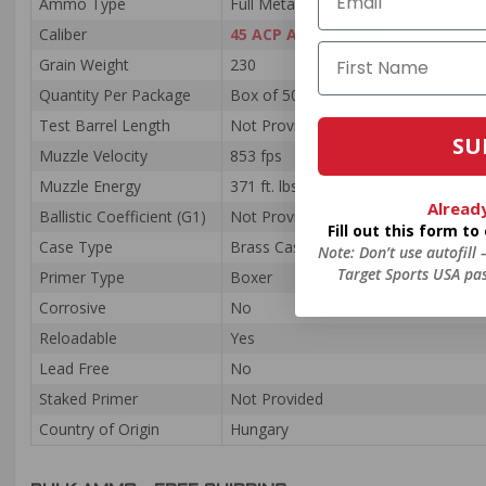
Ammo Type
Full Metal Jacket
Caliber
45 ACP AUTO AMMO
Grain Weight
230
Quantity Per Package
Box of 50 / Case of 1000
Test Barrel Length
Not Provided
SU
Muzzle Velocity
853 fps
Muzzle Energy
371 ft. lbs
Alread
Ballistic Coefficient (G1)
Not Provided
Fill out this form t
Case Type
Brass Casing
Note: Don’t use autofill
Target Sports USA pas
Primer Type
Boxer
Corrosive
No
Reloadable
Yes
Lead Free
No
Staked Primer
Not Provided
Country of Origin
Hungary