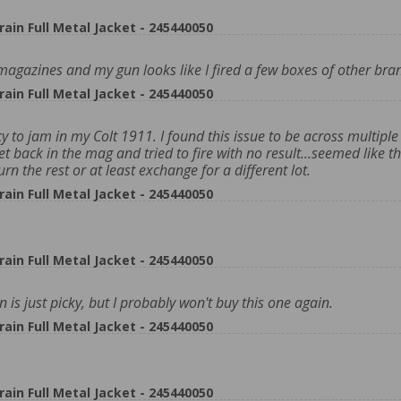
n Full Metal Jacket - 245440050
ew magazines and my gun looks like I fired a few boxes of other bra
n Full Metal Jacket - 245440050
y to jam in my Colt 1911. I found this issue to be across multiple 
et back in the mag and tried to fire with no result...seemed like t
rn the rest or at least exchange for a different lot.
n Full Metal Jacket - 245440050
n Full Metal Jacket - 245440050
s just picky, but I probably won't buy this one again.
n Full Metal Jacket - 245440050
n Full Metal Jacket - 245440050