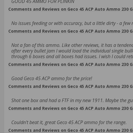
GOOD 45 AMMO FOR PLINKIN
Comments and Reviews on Geco 45 ACP Auto Ammo 230 Grai
No issues feeding or with accuracy, but a little dirty - a f
Comments and Reviews on Geco 45 ACP Auto Ammo 230 Grai
Not a fan of this ammo. Like other reviews, it has a tendenc
after every bullet jam I would load the individual single bull
through 6 boxes and all boxes had issues. I wish I could retu
Comments and Reviews on Geco 45 ACP Auto Ammo 230 Grai
Good Geco 45 ACP ammo for the price!
Comments and Reviews on Geco 45 ACP Auto Ammo 230 Grai
Shot one box and had a FTF in my new 1911. Maybe the gun i
Comments and Reviews on Geco 45 ACP Auto Ammo 230 Grai
Couldn't beat it, great Geco 45 ACP ammo for the range.
Comments and Reviews on Geco 45 ACP Auto Ammo 230 Grai