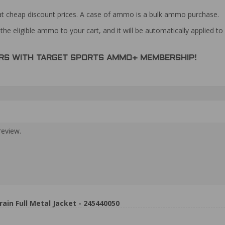
at cheap discount prices. A case of ammo is a bulk ammo purchase.
the eligible ammo to your cart, and it will be automatically applied t
DERS WITH TARGET SPORTS AMMO+ MEMBERSHIP!
review.
n Full Metal Jacket - 245440050