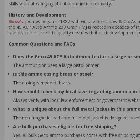
skills without worrying about ammunition reliability.
History and Development
Geco's
journey began in 1887 with Gustav Genschow & Co. As a
the 45 ACP Auto Ammo 230 Grain FMJ is rooted in decades of in
brand's commitment to quality ensures that each development pha
Common Questions and FAQs
Does the Geco 45 ACP Auto Ammo feature a large or sma
The ammunition uses a large pistol primer.
Is this ammo casing brass or steel?
The casing is made of brass.
How should I check my local laws regarding ammo purc
Always verify with local law enforcement or government websi
What is unique about the full metal jacket in this amm
The non-magnetic lead core full metal jacket is designed to en
Are bulk purchases eligible for free shipping?
Yes, all bulk Geco ammo purchases come with free shipping at