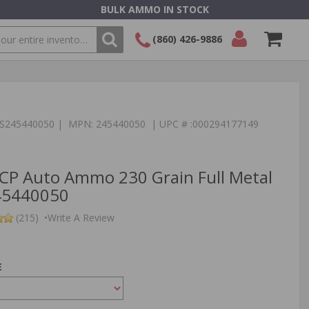
BULK AMMO IN STOCK
(860) 426-9886
SEARCH
Login/Signup
Shopping
Cart -
Items
:TS245440050 | MPN: 245440050 | UPC # :000294177149
CP Auto Ammo 230 Grain Full Metal
245440050
(215)
•
Write A Review
E