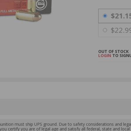
PRICING OPTIO
$21.1
$22.9
OUT OF STOCK
LOGIN
TO SIGNU
ition must ship UPS ground. Due to safety considerations and lega
ou certify you are of legal age and satisfy all federal, state and loc