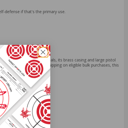
lf-defense if that's the primary use.
rafted with quality materials, its brass casing and large pistol
ne their skills. With free shipping on eligible bulk purchases, this