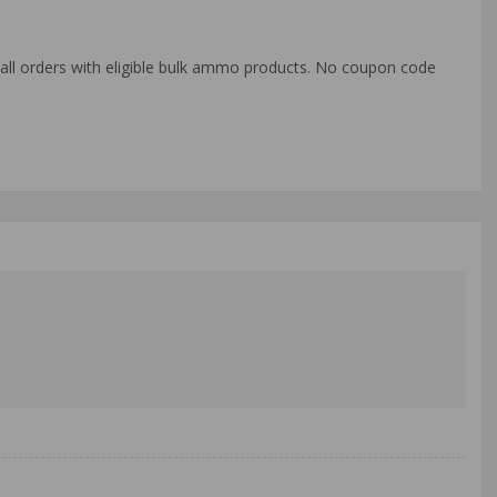
o all orders with eligible bulk ammo products. No coupon code