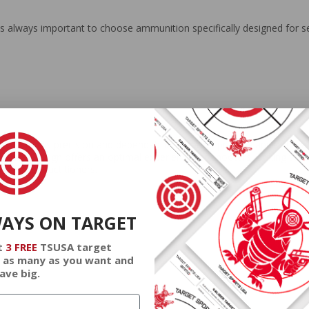
t is always important to choose ammunition specifically designed for se
 for its precision and dependability in target practice applications. C
l jacket design offers an optimal experience for shooters looking to refi
erious practitioners.
WAYS ON TARGET
t
3 FREE
TSUSA target
 as many as you want and
ave big.