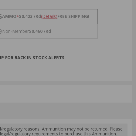
NS
5
AMMO
+
$0.423 /Rd
(Details)
FREE SHIPPING!
9
Non-Member
$0.460 /Rd
P FOR BACK IN STOCK ALERTS.
l/regulatory reasons, Ammunition may not be returned. Please
al legal/regulatory requirements to purchase this Ammunition.