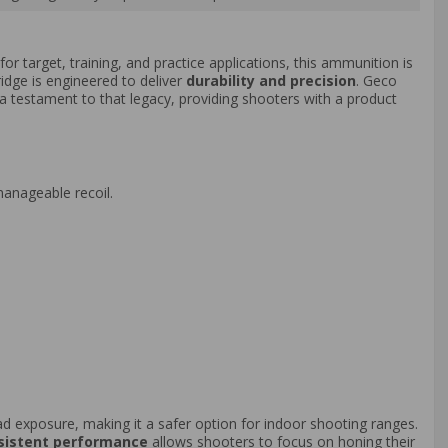
or target, training, and practice applications, this ammunition is
ridge is engineered to deliver
durability and precision
. Geco
a testament to that legacy, providing shooters with a product
manageable recoil.
 lead exposure, making it a safer option for indoor shooting ranges.
sistent performance
allows shooters to focus on honing their