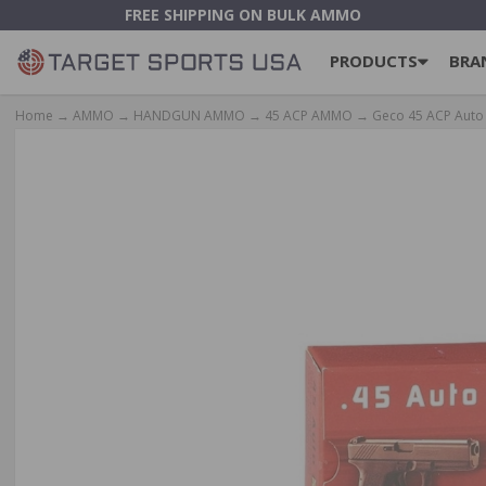
FREE SHIPPING ON BULK AMMO
PRODUCTS
BRA
Home
→
AMMO
→
HANDGUN AMMO
→
45 ACP AMMO
→ Geco 45 ACP Auto A