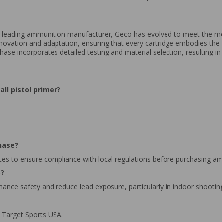
 leading ammunition manufacturer, Geco has evolved to meet the m
novation and adaptation, ensuring that every cartridge embodies th
se incorporates detailed testing and material selection, resulting i
ll pistol primer?
hase?
tes to ensure compliance with local regulations before purchasing a
o?
hance safety and reduce lead exposure, particularly in indoor shooti
 Target Sports USA.