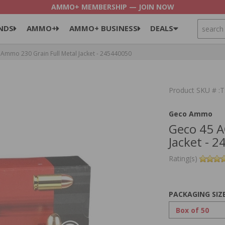
AMMO+ MEMBERSHIP — JOIN NOW
SEARCH
NDS
AMMO+
AMMO+ BUSINESS
DEALS
mmo 230 Grain Full Metal Jacket - 245440050
Product SKU # 
Geco Ammo
Geco 45 A
Jacket - 
Rating(s)
PACKAGING SIZ