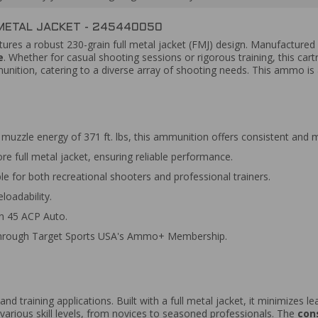
METAL JACKET - 245440050
tures a robust 230-grain full metal jacket (FMJ) design. Manufactured f
e
. Whether for casual shooting sessions or rigorous training, this cart
nition, catering to a diverse array of shooting needs. This ammo is 
muzzle energy of 371 ft. lbs, this ammunition offers consistent and 
e full metal jacket, ensuring reliable performance.
ble for both recreational shooters and professional trainers.
loadability.
in 45 ACP Auto.
 through Target Sports USA's Ammo+ Membership.
 and training applications. Built with a full metal jacket, it minimizes
arious skill levels, from novices to seasoned professionals. The
con