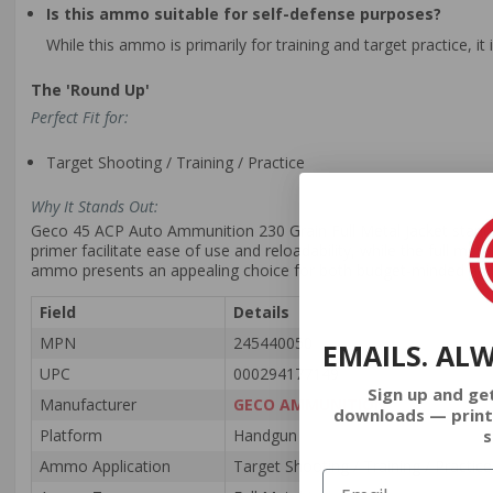
Is this ammo suitable for self-defense purposes?
While this ammo is primarily for training and target practice, i
The 'Round Up'
Perfect Fit for:
Target Shooting / Training / Practice
Why It Stands Out:
Geco 45 ACP Auto Ammunition 230 Grain Full Metal Jacket stands out
primer facilitate ease of use and reloadability, while the full meta
ammo presents an appealing choice for both budget-minded and s
Field
Details
MPN
245440050
EMAILS. AL
UPC
000294177149
Sign up and ge
Manufacturer
GECO AMMUNITION
downloads — print
s
Platform
Handgun
Ammo Application
Target Shooting / Training / Practice