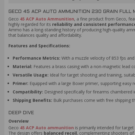
GECO 45 ACP AUTO AMMUNITION 230 GRAIN FULL 
Geco
45 ACP Auto Ammunition
, a fine product from Geco, fea
highly regarded for its
reliability and consistent performanc
Ammo has a long-standing history of producing high-quality ammu
that balances quality and affordability.
Features and Specifications:
Performance Metrics:
With a muzzle velocity of 853 fps and 
Material:
Features a brass casing with a non-magnetic lead cor
Versatile Usage:
Ideal for target shooting and training, suita
Primer:
Equipped with a large Boxer primer, supporting easy re
Compatibility:
Designed specifically for firearms chambered 
Shipping Benefits:
Bulk purchases come with free shipping
DEEP DIVE
Overview
Geco
45 ACP Auto ammunition
is primarily intended for target
The design offers
balanced recoil
, complementing shooters of v