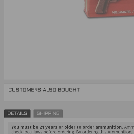
CUSTOMERS ALSO BOUGHT
DETAILS
SHIPPING
You must be 21 years or older to order ammunition.
Ammun
check local laws before ordering. By ordering this Ammunition, y