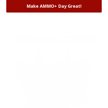
Make AMMO+ Day Great!
As a thank you for joining AMMO+,
we’re throwing in an ammo can as a
bonus with your first member
purchase.
VIEW ALL AMMO+ PERKS!