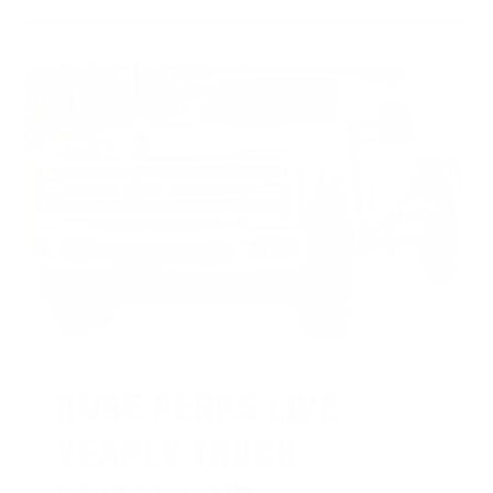
HUGE PERKS LIKE
YEARLY TRUCK