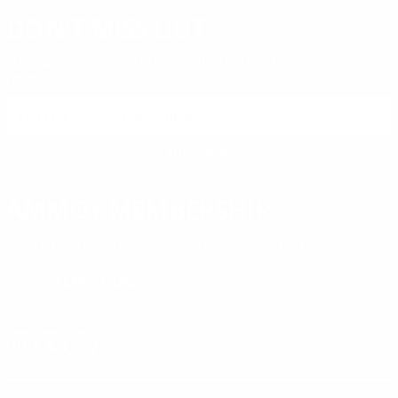
DON'T MISS OUT
Sign up to receive exclusive deals, featured content and
reviews.
SIGN UP FOR AMMO DEALS, PROMOTIONS
& MORE!
SUBSCRIBE
AMMO+ MEMBERSHIP
Join to receive exclusive deals, featured content and reviews.
LEARN MORE