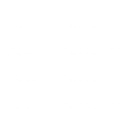
Nice performance from this .40 S&W ammo produced
by Fioochi Shooting Dynamics. Dependable and
accurate round great ammo for EDC.
Comments and Reviews on Fiocchi Shooting Dynamics
40 S&W Ammo 170 Grain Full Metal Jacket
Good Stuff!
Comments and Reviews on Fiocchi Shooting Dynamics
40 S&W Ammo 170 Grain Full Metal Jacket
good ammo
Comments and Reviews on Fiocchi Shooting Dynamics
40 S&W Ammo 170 Grain Full Metal Jacket
Nice Fiocchi Shooting Dynamics ammo
Comments and Reviews on Fiocchi Shooting Dynamics
40 S&W Ammo 170 Grain Full Metal Jacket
Great value, reliability and accuracy. Shoots smooth
and clean
1
2
>