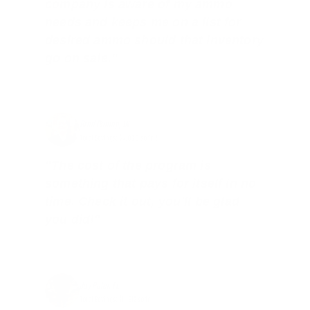
company is aware of my ammo
needs and keeps me on a list for
desired ammo should that inventory
go on sale."
Brad Dunlap, IN
Total Savings: $4,860 so far!
"The cost of the program is
something that pays for itself in no
time. Check it out, you’ll be glad
you did!"
Jay Patel, FL
Total Savings: $11,912 so far!