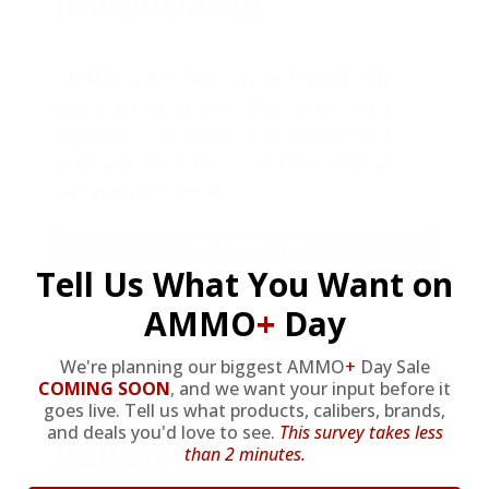
GIVEAWAYS!
AMMO
+
members are
automatically
entered to win
.
No extra steps. Just
sign up, save money on ammo, and
you’re in the running for the ultimate
adventure vehicle.
JOIN AMMO+ NOW
Tell Us What You Want on
AMMO
+
Day
We're planning our biggest AMMO
+
Day Sale
COMING SOON
,
and we want your input before it
AMMO
+
WELCOME GIFT
goes live. Tell us what products, calibers, brands,
and deals you'd love to see.
This survey takes less
BONUS
than 2 minutes.