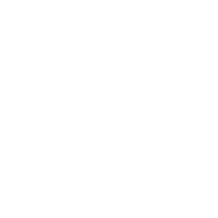
GRAIN FULL METAL JACKET-40SWA
Fiocchi Shooting Dynamics 40 S&W Ammo 170 Grain Full
Metal Jacket ammo for sale online
at cheap discount prices
with free shipping available on bulk 40 S&W ammunition only at
our online store TargetSportsUSA.com. Target Sports USA
carries the entire line of Fioccchi ammunition for sale online with
free shipping on bulk ammo including this Fiocchi Shooting
Dynamics 40 S&W Ammo 180 Grain Full Metal Jacket.
Fiocchi Shooting Dynamics 40 S&W Ammo 170 Grain Full
Metal Jacket ammo review
offers the following information;
Learn to train with the best! Fiocchi Shooting Dynamics
ammunition delivers superior quality and reliability for the high-
volume shooter and hunter. Loaded with similar grain weights as
the Exacta line, this 40 S&W ammo is flawless for teaching and
practicing with comparable results at a much cheaper price. This
allows the marksmen to shoot, plink, or hunt as much as
possible. Fiocchi is known for creating reliable quality
ammunition in a wide variety of calibers. Fiocchi encompasses
LRN, FMJ, JHP, FMJHP, and JSP bullet configurations in all the
most popular calibers. Fiocchi Shooting Dynamics 40 S&W is
loaded with a 180 grain Full Metal Jacket bullet. This Fiocchi
Shooting Dynamics ammunition features a lead projectile, with a
copper full metal jacket. Loaded with similar grain weights as the
Exacta line, this Fiocchi ammo is ideal for training and practicing
with the same results at a more affordable price. The affordable
pricing allows shooters to plink, practice or hunt as much as they
want. Fiocchi centerfire ammunition provides you with premium
quality at less than premium pricing. Fiocchi Shooting Dynamics
ammunition offers great quality and consistency for the high-
volume shooter and hunter. The philosophy behind the Shooting