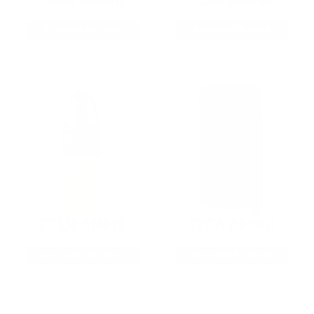
9MM AMMO
5.56 AMMO
As Low As $0.21/rd
As Low As $0.42/rd
22LR AMMO
12GA AMMO
As Low As $0.06/rd
As Low As $0.40/rd
* Prices subject to availability