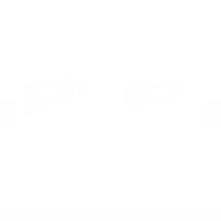
.30-06 Ammo
12 Gauge Ammo
.22LR Ammo
.270 Win Ammo
12 Gauge Ammo
.22 WMR Ammo
.30-30 Win Ammo
.300 Win Mag Ammo
MORE FROM FIOCCHI AMMUNITION
Fiocchi Ammunition
Fiocchi Ammunition
Fi
owl
Fiocchi Range Dynamics 380 ACP
Fiocchi Shooting Dynamics 223
Fi
3
AUTO Ammo 95 Grain Full Metal
Ammo 55 Grain Full Metal Jacket
D
Jacket
Boat Tail - 223A
Gr
PREVIOUS
NEX
2
$16.99
$27.49