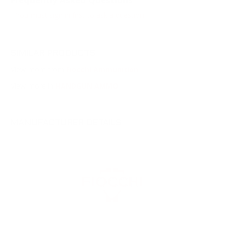
You must sign in first to ask a question.
SIMILAR PRODUCTS
View more from
Fiocchi Ammunition
View more in
HANDGUN AMMO
MANUFACTURER DETAILS