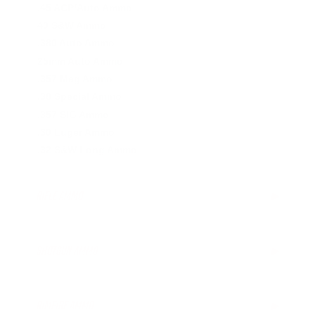
.45 ACP/Auto Ammo
40 S&W Ammo
.380 Auto Ammo
25mm Auto Ammo
.357 Mag Ammo
.38 Special Ammo
.357 SIG Ammo
.30 Luger Ammo
.32 S&W Long Ammo
RIFLE AMMO
▶
.223 Remington Ammo
5.56x45mm NATO Ammo
SHOTGUN AMMO
▶
.308 Winchester Ammo
.243 Win Ammo
12 Gauge Ammo
6.5mm Creedmoor Ammo
20 Gauge Ammo
RIMFIRE AMMO
▶
7mm-08 Rem Ammo
.410 Bore Ammo