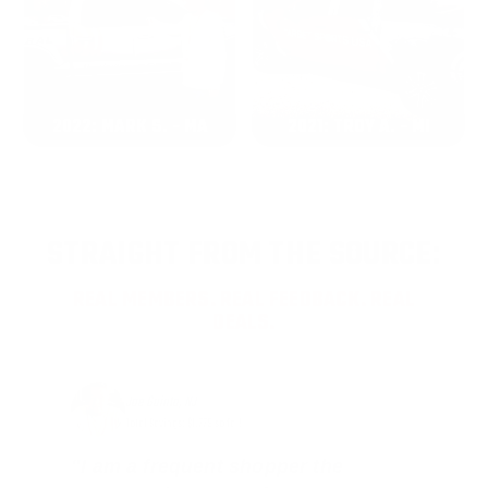
2022: MARK S. - MA
2021: TROY A. - MI
STRAIGHT FROM THE SOURCE:
REAL MEMBERS. REAL FEEDBACK. REAL
DEALS.
Joe Guinta, NJ
Total Savings: $1,779 so far!
"I am a frequent shopper the