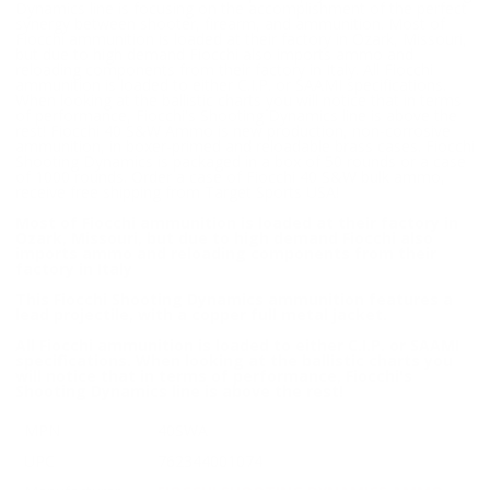
Dynamics line is focusing on the accomplishment of the perfect
synergy between shooter, firearm, and ammunition. Most of
Fiocchi ammunition is loaded at their factory in Ozark, Missouri,
but due to high demand Fiocchi also imports ammo and
reloading components from their factory in Italy. All Fiocchi
ammunition is loaded to either C.I.P. or SAAMI specifications.
When looking at the ballistic charts you will notice that in terms
of performance, Fiocchi's Shooting Dynamics line is above the
rest! Fiocchi 40 S&W Ammo is new production, non-corrosive
ammunition, in boxer-primed and reloadable brass cases. Fiocchi
Shooting Dynamics is packaged in a box of 50 rounds or a case
of 1000 rounds. Order a case of Fiocchi 40 S&W bulk ammo,
receive free shipping from Target Sports USA!
Most of Fiocchi ammunition is loaded at their factory in
Ozark, Missouri, but due to high demand Fiocchi also
imports ammo and reloading components from their
factory in Italy
This Fiocchi Shooting Dynamics ammunition features a
lead projectile, with a copper full metal jacket.
All Fiocchi ammunition is loaded to either C.I.P. or SAAMI
specifications. When looking at the ballistic charts you
will notice that in terms of performance, Fiocchi's
Shooting Dynamics line is above the rest!
MPN
40SWA
UPC
762344001074