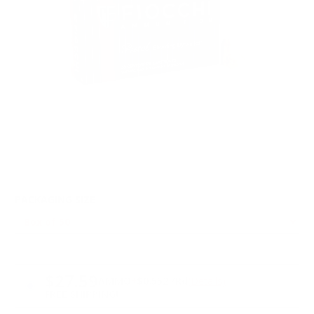
PACKAGING SIZE
PRICING OPTIONS
$27.59
AMMO
+
$0.552 /Rd
(Details)
FREE SHIPPING!