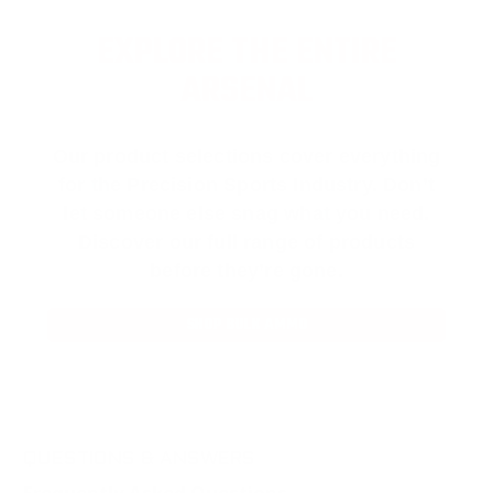
EXPLORE THE ENTIRE
ARSENAL
Our product selections cover everything
for the Precision Sports Industry. Don’t
let someone else snag what you need.
Discover our full range of products
before they’re gone.
SHOP BULK AMMO
QUESTIONS & ANSWERS
Frequently Asked Questions