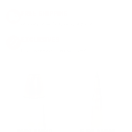
FREE SHIPPING
on every order. Box, case, or pallet.
EXCLUSIVES
from giveaways to annual events.