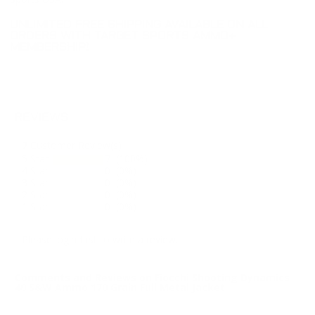
UNLIMITED FREE SHIPPING AVAILABLE ON ALL
ORDERS WITH TARGET SPORTS AMMO+
MEMBERSHIP!
REVIEWS
7
Customer Review(s)
5 Star
7 (100%)
4 Star
0 (0%)
3 Star
0 (0%)
2 Star
0 (0%)
1 Star
0 (0%)
Please login first to write a review.
Comments and Reviews on Fiocchi Shooting Dynamics
40 S&W Ammo 170 Grain Full Metal Jacket