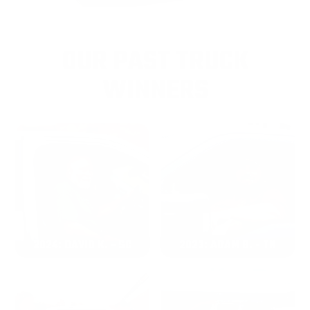
OUR PAST TRUCK
WINNERS
2024: DAVID K. - SC
2023: ADAM B. - TN