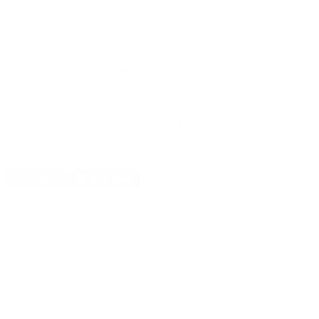
$29.99
Non-Member
$0.600 /Rd
OUT OF STOCK
LOGIN
TO SIGNUP FOR BACK IN STOCK ALERTS.
CUSTOMERS ALSO BOUGHT
DETAILS
SHIPPING
You must be 21 years or older to order ammunition.
Ammunition must ship UPS ground. Due to safety
considerations and legal/regulatory reasons, Ammunition
may not be returned. Please check local laws before ordering.
By ordering this Ammunition, you certify you are of legal age
and satisfy all federal, state and local legal/regulatory
requirements to purchase this Ammunition.
FIOCCHI SHOOTING DYNAMICS 40 S&W AMMO 170