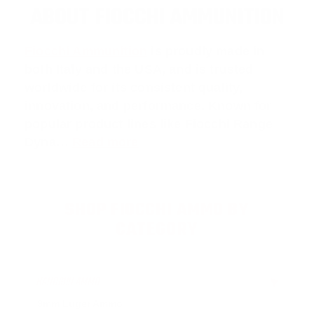
ABOUT FIOCCHI AMMUNITION
Fiocchi Ammunition
is proudly made in
both Italy and the USA, and is trusted
worldwide for its consistent quality,
innovation, and performance. Known for
popular product lines like
Fiocchi Range
Dyna
…
Read more
SHOP FIOCCHI AMMO BY
CATEGORY
HANDGUN AMMO
▶
9mm Luger Ammo