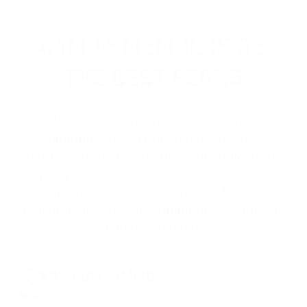
AMMO+ MEMBERS GET
THE BEST PERKS
We don’t believe in hidden fees or padded
shipping costs. While others sneak in
charges, we keep it simple.
Join AMMO+
and
get
up to 8% off every ammo order, free
shipping, exclusive member perks
, and a
welcome gift just for signing up. Straight-up
savings. No games.
8% OFF AMMO
Anytime. Anywhere. Every Order.