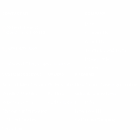
Instagram
X
TikTok
CONTACT US
COMPANY
Blog
30 Fieldstone Ct,
Cheshire, CT 06410
Contact Us
About Us
(860) 426-9886
Terms & Conditions
Privacy Policy
support@targetsportsusa.com
Careers
CUSTOMER SERVICE
ORDERS
FIREARMS
Ammo+ Membership
Order status
How to purchase a gun online
Vending Machine
Returns
Guns & Ammo Laws
Rebates Center
eGift Cards
FFL Finder
Shipping Information
New York FFL
Gift Certificates
California Shipping
Sales Tax