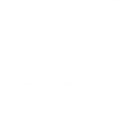
Manufacturer
FIOCCHI SHOOTING DYNAMICS AMMO
Caliber
40 S&W AMMO
Bullet Type
Full Metal Jacket
Muzzle Velocity
1050 fps
Muzzle Energy
410 ft. lbs
Primer
Boxer
Casing
Brass Casing
Ammo Rating
Target & Practice 40 S&W Ammo
Grain
170
BULK AMMO - FREE SHIPPING
We offer Free Shipping on bulk ammo purchases for sale online
at cheap discount prices. A case of ammo is a bulk ammo
purchase.
Look for "FREE Shipping" next to the bulk ammunition price, add
the eligible ammo to your cart, and it will be automatically
applied to all orders with eligible bulk ammo products. No
coupon code needed 24 hours a day, 7 days a week at Target
Sports USA.