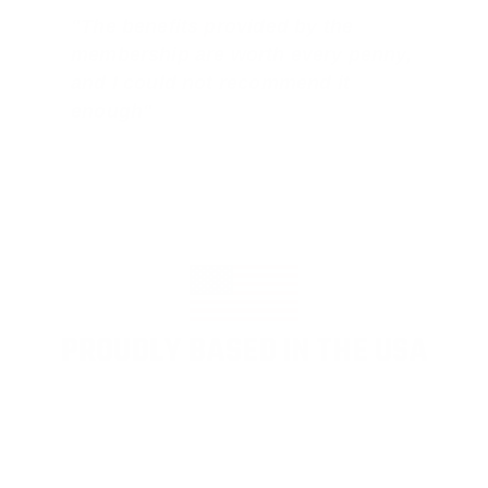
"The benefits provided by the
membership are worth every penny,
and I could not recommend it
enough"
PROUDLY BASED IN THE USA