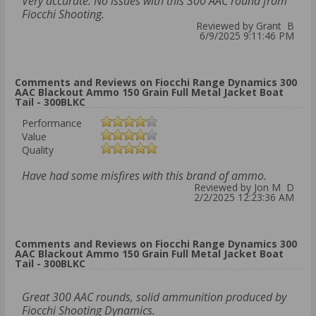
Very accurate. No issues with this 300 AAC round from
Fiocchi Shooting.
Reviewed by Grant B
6/9/2025 9:11:46 PM
Comments and Reviews on Fiocchi Range Dynamics 300
AAC Blackout Ammo 150 Grain Full Metal Jacket Boat
Tail - 300BLKC
Performance
Value
Quality
Have had some misfires with this brand of ammo.
Reviewed by Jon M D
2/2/2025 12:23:36 AM
Comments and Reviews on Fiocchi Range Dynamics 300
AAC Blackout Ammo 150 Grain Full Metal Jacket Boat
Tail - 300BLKC
Great 300 AAC rounds, solid ammunition produced by
Fiocchi Shooting Dynamics.