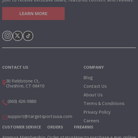
LEARN MORE
Instagram
X
TikTok
CONTACT US
COMPANY
Blog
30 Fieldstone Ct,
Cheshire, CT 06410
Contact Us
About Us
(860) 426-9886
Terms & Conditions
Privacy Policy
support@targetsportsusa.com
Careers
CUSTOMER SERVICE
ORDERS
FIREARMS
Ammo+ Membership
Order status
How to purchase a gun online