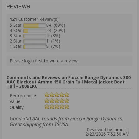
REVIEWS
121
Customer Review(s)
5 Star
84 (69%)
4 Star
24 (20%)
3 Star
4 (3%)
2 Star
1 (1%)
1 Star
8 (7%)
Please login first to write a review.
Comments and Reviews on Fiocchi Range Dynamics 300
AAC Blackout Ammo 150 Grain Full Metal Jacket Boat
Tail - 300BLKC
Performance
Value
Quality
Good 300 AAC rounds from Fiocchi Range Dynamics.
Great shipping from TSUSA.
Reviewed by James J
2/23/2026 7:52:50 AM