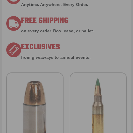
Anytime. Anywhere. Every Order.
FREE SHIPPING
on every order. Box, case, or pallet.
EXCLUSIVES
from giveaways to annual events.