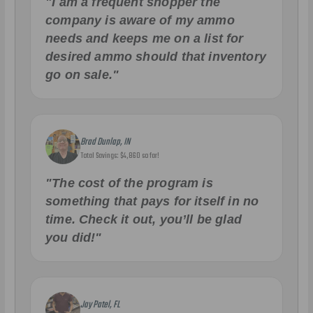
"I am a frequent shopper the
company is aware of my ammo
needs and keeps me on a list for
desired ammo should that inventory
go on sale."
Brad Dunlap, IN
Total Savings: $4,860 so far!
"The cost of the program is
something that pays for itself in no
time. Check it out, you’ll be glad
you did!"
Jay Patel, FL