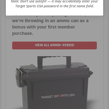
Note: Don’t use autofill — it may accidentally enter your
Target Sports USA password in the first name field.
As a thank you for joining AMMO+,
we’re throwing in an ammo can as a
bonus with your first member
purchase.
VIEW ALL AMMO+ PERKS!