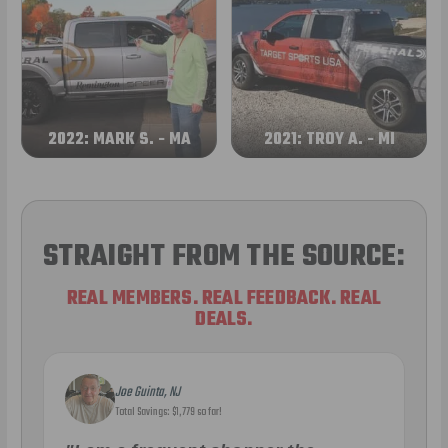
2022: MARK S. - MA
2021: TROY A. - MI
STRAIGHT FROM THE SOURCE:
REAL MEMBERS. REAL FEEDBACK. REAL
DEALS.
Joe Guinta, NJ
Total Savings: $1,779 so far!