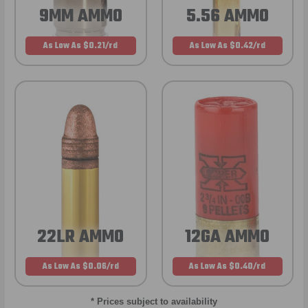
9MM AMMO
5.56 AMMO
As Low As $0.21/rd
As Low As $0.42/rd
22LR AMMO
12GA AMMO
As Low As $0.06/rd
As Low As $0.40/rd
* Prices subject to availability