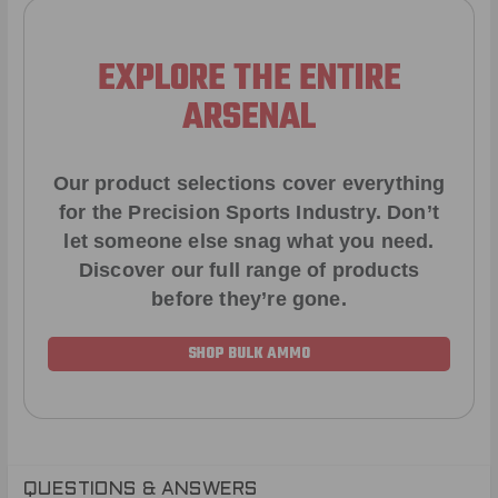
EXPLORE THE ENTIRE
ARSENAL
Our product selections cover everything
for the Precision Sports Industry. Don’t
let someone else snag what you need.
Discover our full range of products
before they’re gone.
SHOP BULK AMMO
QUESTIONS & ANSWERS