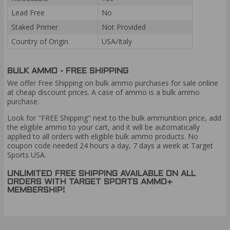
Lead Free
No
Staked Primer
Not Provided
Country of Origin
USA/Italy
BULK AMMO - FREE SHIPPING
We offer Free Shipping on bulk ammo purchases for sale online
at cheap discount prices. A case of ammo is a bulk ammo
purchase.
Look for "FREE Shipping" next to the bulk ammunition price, add
the eligible ammo to your cart, and it will be automatically
applied to all orders with eligible bulk ammo products. No
coupon code needed 24 hours a day, 7 days a week at Target
Sports USA.
UNLIMITED FREE SHIPPING AVAILABLE ON ALL
ORDERS WITH TARGET SPORTS AMMO+
MEMBERSHIP!