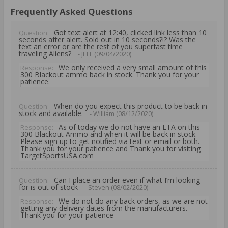
Frequently Asked Questions
Got text alert at 12:40, clicked link less than 10
Question:
seconds after alert. Sold out in 10 seconds?!? Was the
text an error or are the rest of you superfast time
traveling Aliens?
- JEFF (09/04/2020)
We only received a very small amount of this
Response:
300 Blackout ammo back in stock. Thank you for your
patience.
When do you expect this product to be back in
Question:
stock and available.
- William (08/12/2020)
As of today we do not have an ETA on this
Response:
300 Blackout Ammo and when it will be back in stock.
Please sign up to get notified via text or email or both.
Thank you for your patience and Thank you for visiting
TargetSportsUSA.com
Can I place an order even if what I’m looking
Question:
for is out of stock
- Steven (08/02/2020)
We do not do any back orders, as we are not
Response:
getting any delivery dates from the manufacturers.
Thank you for your patience