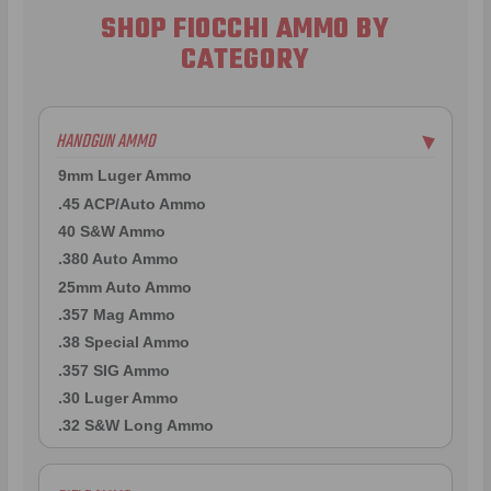
SHOP FIOCCHI AMMO BY
CATEGORY
HANDGUN AMMO
▶
9mm Luger Ammo
.45 ACP/Auto Ammo
40 S&W Ammo
.380 Auto Ammo
25mm Auto Ammo
.357 Mag Ammo
.38 Special Ammo
.357 SIG Ammo
.30 Luger Ammo
.32 S&W Long Ammo