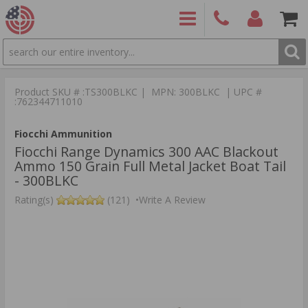
SEARCH
PRODUCTS
(860)
Login/Signup
Shoppin
426-
Cart -
Product SKU # :TS300BLKC | MPN: 300BLKC | UPC #
9886
Items
S
:762344711010
Fiocchi Ammunition
Fiocchi Range Dynamics 300 AAC Blackout
Ammo 150 Grain Full Metal Jacket Boat Tail
- 300BLKC
Rating(s)
(121)
•
Write A Review