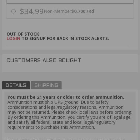
$34.99
Non-Member
$0.700 /Rd
OUT OF STOCK
LOGIN
TO SIGNUP FOR BACK IN STOCK ALERTS.
CUSTOMERS ALSO BOUGHT
DETAILS
SHIPPING
You must be 21 years or older to order ammunition.
Ammunition must ship UPS ground. Due to safety
considerations and legal/regulatory reasons, Ammunition
may not be returned. Please check local laws before ordering.
By ordering this Ammunition, you certify you are of legal age
and satisfy all federal, state and local legal/regulatory
requirements to purchase this Ammunition.