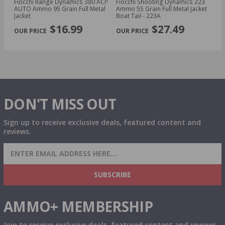
owl
Fiocchi Range Dynamics 380 ACP
Fiocchi Shooting Dynamics 223
Fi
3
AUTO Ammo 95 Grain Full Metal
Ammo 55 Grain Full Metal Jacket
D
Jacket
Boat Tail - 223A
Gr
PREVIOUS
NEX
2
$16.99
$27.49
DON'T MISS OUT
Sign up to receive exclusive deals, featured content and
reviews.
SIGN UP FOR AMMO DEALS, PROMOTIONS
& MORE!
SUBSCRIBE
AMMO+ MEMBERSHIP
Join to receive exclusive deals, featured content and reviews.