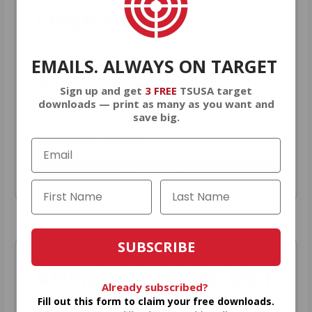
GIVEAWAYS!
EMAILS. ALWAYS ON TARGET
AMMO
+
members are
automatically
entered to win
.
No extra steps. Just
Sign up and get
3 FREE
TSUSA target
sign up, save money on ammo, and
downloads — print as many as you want and
save big.
you’re in the running for the ultimate
adventure vehicle.
JOIN AMMO+ NOW
SUBSCRIBE
AMMO
+
WELCOME GIFT
Already subscribed?
BONUS
Fill out this form to claim your free downloads.