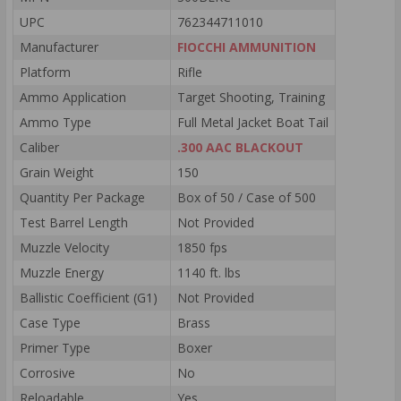
UPC
762344711010
Manufacturer
FIOCCHI AMMUNITION
Platform
Rifle
Ammo Application
Target Shooting, Training
Ammo Type
Full Metal Jacket Boat Tail
Caliber
.300 AAC BLACKOUT
Grain Weight
150
Quantity Per Package
Box of 50 / Case of 500
Test Barrel Length
Not Provided
Muzzle Velocity
1850 fps
Muzzle Energy
1140 ft. lbs
Ballistic Coefficient (G1)
Not Provided
Case Type
Brass
Primer Type
Boxer
Corrosive
No
Reloadable
Yes