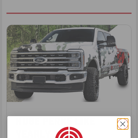
HUGE PERKS LIKE
YEARLY TRUCK