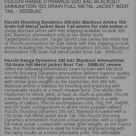
FIOCCHI RANGE DYNAMICS 300 AAC BLACKOUT
AMMUNITION 150 GRAIN FULL METAL JACKET BOAT
TAIL - 300BLKC
Fiocchi Shooting Dynamics 300 AAC Blackout Ammo 150
Grain Full Metal Jacket Boat Tail ammo for sale online
at
cheap discount prices with free shipping available on bulk 300
AAC Blackout ammunition only at our online store
TargetSportsUSA.com. Target Sports USA carries the entire line
of Fiocchi ammunition for sale online with free shipping on bulk
ammo including this Fiocchi Range Dynamics 300 AAC Blackout
Ammunition 150 Grain Full Metal Jacket Boat Tail - 300BLKC.
Fiocchi Range Dynamics 300 AAC Blackout Ammunition
150 Grain Full Metal Jacket Boat Tail - 300BLKC review
offers the following information; Learn to train with the best!
Fiocchi Shooting Dynamics ammunition delivers superior quality
and reliability for the high-volume shooter and hunter. Loaded
with similar grain weights as the Exacta line, this 300 AAC
Blackout ammo is flawless for teaching and practicing with
comparable results at a much cheaper price. This allows the
marksmen to shoot, plink, or hunt as much as possible. Fiocchi
is known for creating reliable quality ammunition in a wide
variety of calibers. Fiocchi encompasses LRN, FMJ, JHP, FMJHP,
and JSP bullet configurations in all the most popular calibers.
Fiocchi Shooting Dynamics 300 AAC Blackout is loaded with a
150 Grain Full Metal Jacket Boat Tail. This Fiocchi Shooting
Dynamics ammunition features a lead projectile, with a copper
full metal jacket. Loaded with similar grain weights as the Exacta
line, this Fiocchi ammo is ideal for training and practicing with
the same results at a more affordable price. The affordable