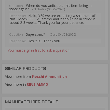
When do you anticipate this item being in
Question:
stock again?
- Nicholas (06/25/2020)
Hello, YES we are expecting a shipment of
Response:
this Fiocchi 300 BO ammo and it should be in stock in
about 2-3 weeks. Thank you for your patience.
Supersonic?
Question:
- Craig (04/08/2020)
Yes it is... Thank you
Response:
You must sign in first to ask a question.
SIMILAR PRODUCTS
View more from
Fiocchi Ammunition
View more in
RIFLE AMMO
MANUFACTURER DETAILS