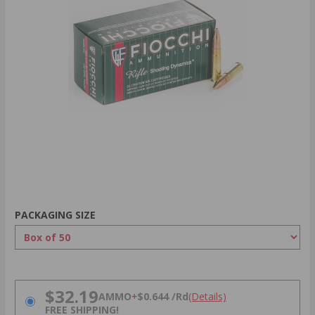
PACKAGING SIZE
PRICING OPTIONS
$32.19
AMMO
+
$0.644 /Rd
(Details)
FREE SHIPPING!