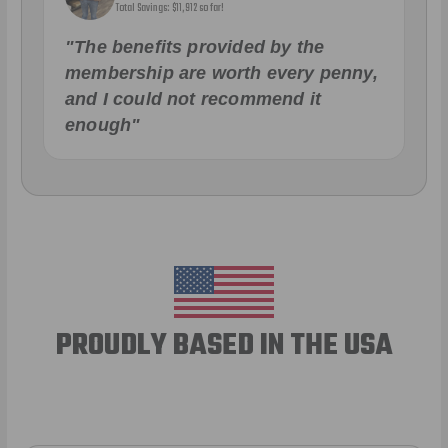
Total Savings: $11,912 so far!
"The benefits provided by the
membership are worth every penny,
and I could not recommend it
enough"
PROUDLY BASED IN THE USA