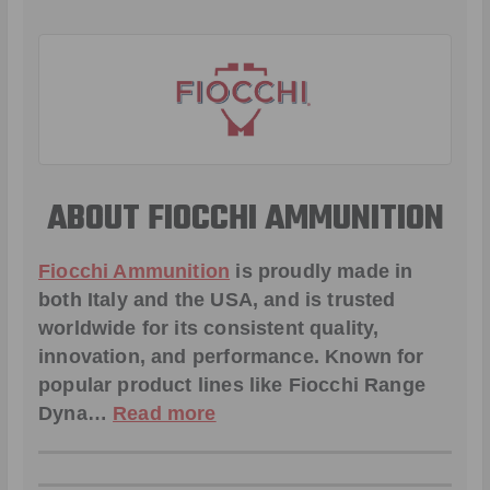
ABOUT FIOCCHI AMMUNITION
Fiocchi Ammunition
is proudly made in
both Italy and the USA, and is trusted
worldwide for its consistent quality,
innovation, and performance. Known for
popular product lines like
Fiocchi Range
Dyna
…
Read more