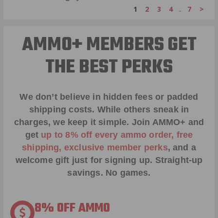
1
2
3
4
..
7
>
AMMO+ MEMBERS GET
THE BEST PERKS
We don’t believe in hidden fees or padded
shipping costs. While others sneak in
charges, we keep it simple.
Join AMMO+
and
get
up to 8% off every ammo order, free
shipping, exclusive member perks
, and a
welcome gift just for signing up. Straight-up
savings. No games.
8% OFF AMMO