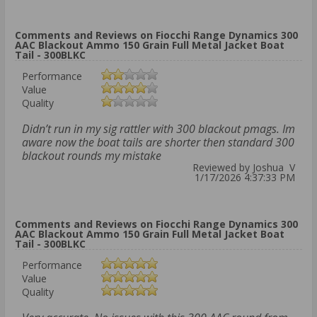
Comments and Reviews on Fiocchi Range Dynamics 300
AAC Blackout Ammo 150 Grain Full Metal Jacket Boat
Tail - 300BLKC
Performance
Value
Quality
Didn’t run in my sig rattler with 300 blackout pmags. Im
aware now the boat tails are shorter then standard 300
blackout rounds my mistake
Reviewed by Joshua V
1/17/2026 4:37:33 PM
Comments and Reviews on Fiocchi Range Dynamics 300
AAC Blackout Ammo 150 Grain Full Metal Jacket Boat
Tail - 300BLKC
Performance
Value
Quality