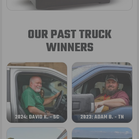
OUR PAST TRUCK
WINNERS
2024: DAVID K. - SC
2023: ADAM B. - TN