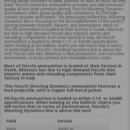
pricing allows shooters to plink, practice or hunt as much as they
want. Fiocchi centerfire ammunition provides you with premium
quality at less than premium pricing. Fiocchi Shooting Dynamics
ammunition offers great quality and consistency for the high-
volume shooter and hunter. The philosophy behind the Shooting
Dynamics line is focusing on the accomplishment of the perfect
synergy between shooter, firearm, and ammunition. Most of
Fiocchi ammunition is loaded at their factory in Ozark, Missouri,
but due to high demand Fiocchi also imports ammo and
reloading components from their factory in Italy. All Fiocchi
ammunition is loaded to either C.I.P. or SAAMI specifications.
When looking at the ballistic charts you will notice that in terms
of performance, Fiocchi's Shooting Dynamics line is above the
rest! Fiocchi 300 AAC Blackout is new production, non-corrosive
ammunition, in boxer-primed and reloadable brass cases.
Most of Fiocchi ammunition is loaded at their factory in
Ozark, Missouri, but due to high demand Fiocchi also
imports ammo and reloading components from their
factory in Italy
This Fiocchi Shooting Dynamics ammunition features a
lead projectile, with a copper full metal jacket.
All Fiocchi ammunition is loaded to either C.I.P. or SAAMI
specifications. When looking at the ballistic charts you
will notice that in terms of performance, Fiocchi's
Shooting Dynamics line is above the rest!
Field
Details
MPN
300BLKC