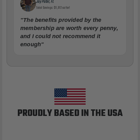
Jay Patel, FL
Total Savings: $11,912 so far!
"The benefits provided by the
membership are worth every penny,
and I could not recommend it
enough"
PROUDLY BASED IN THE USA