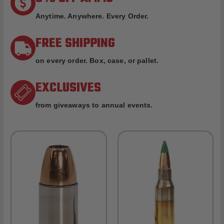
Anytime. Anywhere. Every Order.
FREE SHIPPING
on every order. Box, case, or pallet.
EXCLUSIVES
from giveaways to annual events.