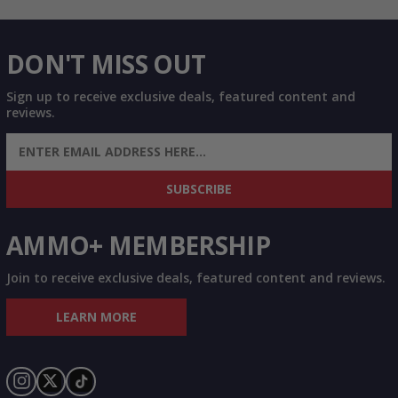
DON'T MISS OUT
Sign up to receive exclusive deals, featured content and
reviews.
SIGN UP FOR AMMO DEALS, PROMOTIONS
& MORE!
SUBSCRIBE
AMMO+ MEMBERSHIP
Join to receive exclusive deals, featured content and reviews.
LEARN MORE