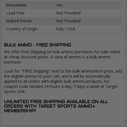
Reloadable
Yes
Lead Free
Not Provided
Staked Primer
Not Provided
Country of Origin
Italy / USA
BULK AMMO - FREE SHIPPING
We offer Free Shipping on bulk ammo purchases for sale online
at cheap discount prices. A case of ammo is a bulk ammo
purchase.
Look for "FREE Shipping" next to the bulk ammunition price, add
the eligible ammo to your cart, and it will be automatically
applied to all orders with eligible bulk ammo products. No
coupon code needed 24 hours a day, 7 days a week at Target
Sports USA.
UNLIMITED FREE SHIPPING AVAILABLE ON ALL
ORDERS WITH TARGET SPORTS AMMO+
MEMBERSHIP!