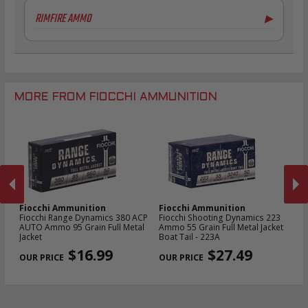
6.5mm Creedmoor Ammo
20 Gauge Ammo
RIMFIRE AMMO
▶
7mm-08 Rem Ammo
.410 Bore Ammo
.30-06 Ammo
12 Gauge Ammo
.22LR Ammo
.270 Win Ammo
12 Gauge Ammo
.22 WMR Ammo
.30-30 Win Ammo
.300 Win Mag Ammo
MORE FROM FIOCCHI AMMUNITION
Fiocchi Ammunition
Fiocchi Ammunition
Fi
owl
Fiocchi Range Dynamics 380 ACP
Fiocchi Shooting Dynamics 223
Fi
3
AUTO Ammo 95 Grain Full Metal
Ammo 55 Grain Full Metal Jacket
D
Jacket
Boat Tail - 223A
Gr
PREVIOUS
NEX
2
$16.99
$27.49