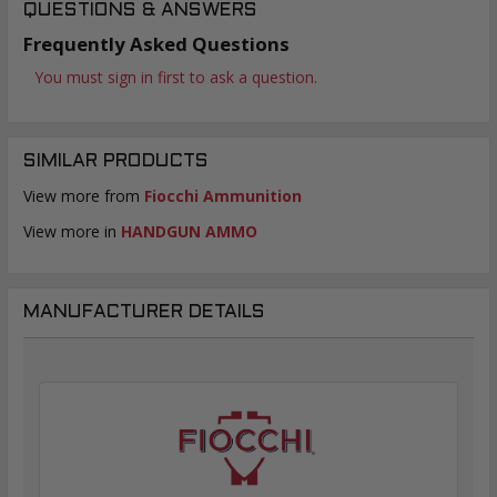
QUESTIONS & ANSWERS
Frequently Asked Questions
You must sign in first to ask a question.
SIMILAR PRODUCTS
View more from
Fiocchi Ammunition
View more in
HANDGUN AMMO
MANUFACTURER DETAILS