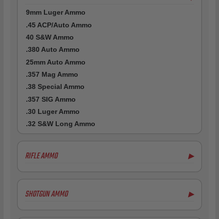
9mm Luger Ammo
.45 ACP/Auto Ammo
40 S&W Ammo
.380 Auto Ammo
25mm Auto Ammo
.357 Mag Ammo
.38 Special Ammo
.357 SIG Ammo
.30 Luger Ammo
.32 S&W Long Ammo
RIFLE AMMO
▶
.223 Remington Ammo
5.56x45mm NATO Ammo
SHOTGUN AMMO
▶
.308 Winchester Ammo
.243 Win Ammo
12 Gauge Ammo