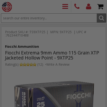
SEARCH
PRODUCTS
(860)
Login/Signup
Shoppin
426-
Cart -
Product SKU # :TS9XTP25 | MPN: 9XTP25 | UPC #
9886
Items
S
:762344710488
Fiocchi Ammunition
Fiocchi Extrema 9mm Ammo 115 Grain XTP
Jacketed Hollow Point - 9XTP25
Rating(s)
(12)
•
Write A Review