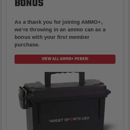
BONUS
As a thank you for joining AMMO+,
we’re throwing in an ammo can as a
bonus with your first member
purchase.
VIEW ALL AMMO+ PERKS!