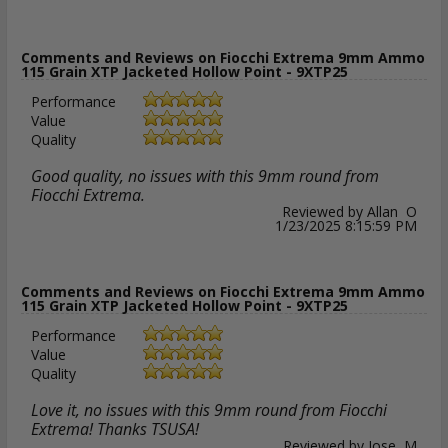
Comments and Reviews on Fiocchi Extrema 9mm Ammo
115 Grain XTP Jacketed Hollow Point - 9XTP25
Performance
Value
Quality
Good quality, no issues with this 9mm round from
Fiocchi Extrema.
Reviewed by Allan O
1/23/2025 8:15:59 PM
Comments and Reviews on Fiocchi Extrema 9mm Ammo
115 Grain XTP Jacketed Hollow Point - 9XTP25
Performance
Value
Quality
Love it, no issues with this 9mm round from Fiocchi
Extrema! Thanks TSUSA!
Reviewed by Jose M