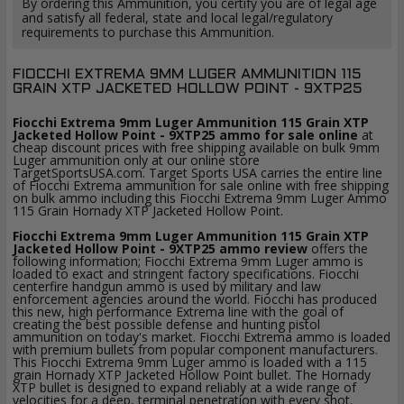
By ordering this Ammunition, you certify you are of legal age
and satisfy all federal, state and local legal/regulatory
requirements to purchase this Ammunition.
FIOCCHI EXTREMA 9MM LUGER AMMUNITION 115
GRAIN XTP JACKETED HOLLOW POINT - 9XTP25
Fiocchi Extrema 9mm Luger Ammunition 115 Grain XTP
Jacketed Hollow Point - 9XTP25 ammo for sale online
at
cheap discount prices with free shipping available on bulk 9mm
Luger ammunition only at our online store
TargetSportsUSA.com. Target Sports USA carries the entire line
of Fiocchi Extrema ammunition for sale online with free shipping
on bulk ammo including this Fiocchi Extrema 9mm Luger Ammo
115 Grain Hornady XTP Jacketed Hollow Point.
Fiocchi Extrema 9mm Luger Ammunition 115 Grain XTP
Jacketed Hollow Point - 9XTP25 ammo review
offers the
following information; Fiocchi Extrema 9mm Luger ammo is
loaded to exact and stringent factory specifications. Fiocchi
centerfire handgun ammo is used by military and law
enforcement agencies around the world. Fiocchi has produced
this new, high performance Extrema line with the goal of
creating the best possible defense and hunting pistol
ammunition on today's market. Fiocchi Extrema ammo is loaded
with premium bullets from popular component manufacturers.
This Fiocchi Extrema 9mm Luger ammo is loaded with a 115
grain Hornady XTP Jacketed Hollow Point bullet. The Hornady
XTP bullet is designed to expand reliably at a wide range of
velocities for a deep, terminal penetration with every shot.