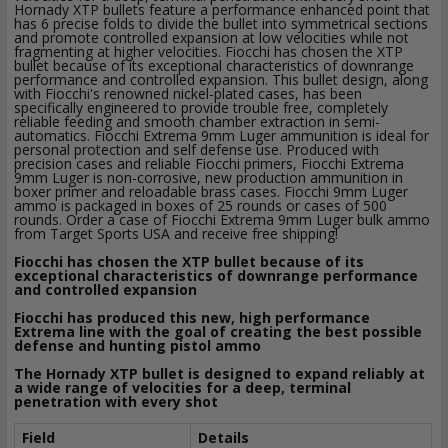
Hornady XTP bullets feature a performance enhanced point that
has 6 precise folds to divide the bullet into symmetrical sections
and promote controlled expansion at low velocities while not
fragmenting at higher velocities. Fiocchi has chosen the XTP
bullet because of its exceptional characteristics of downrange
performance and controlled expansion. This bullet design, along
with Fiocchi's renowned nickel-plated cases, has been
specifically engineered to provide trouble free, completely
reliable feeding and smooth chamber extraction in semi-
automatics. Fiocchi Extrema 9mm Luger ammunition is ideal for
personal protection and self defense use. Produced with
precision cases and reliable Fiocchi primers, Fiocchi Extrema
9mm Luger is non-corrosive, new production ammunition in
boxer primer and reloadable brass cases. Fiocchi 9mm Luger
ammo is packaged in boxes of 25 rounds or cases of 500
rounds. Order a case of Fiocchi Extrema 9mm Luger bulk ammo
from Target Sports USA and receive free shipping!
Fiocchi has chosen the XTP bullet because of its
exceptional characteristics of downrange performance
and controlled expansion
Fiocchi has produced this new, high performance
Extrema line with the goal of creating the best possible
defense and hunting pistol ammo
The Hornady XTP bullet is designed to expand reliably at
a wide range of velocities for a deep, terminal
penetration with every shot
Field
Details