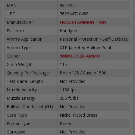
MPN
9XTP25
UPC
762344710488
Manufacturer
FIOCCHI AMMUNITION
Platform
Handgun
Ammo Application
Personal Protection / Self-Defense
Ammo Type
XTP Jacketed Hollow Point
Caliber
9MM LUGER AMMO
Grain Weight
115
Quantity Per Package
Box of 25 / Case of 500
Test Barrel Length
Not Provided
Muzzle Velocity
1150 fps
Muzzle Energy
355 ft. lbs
Ballistic Coefficient (G1)
Not Provided
Case Type
Nickel Plated Brass
Primer Type
Boxer
Corrosive
Not Provided