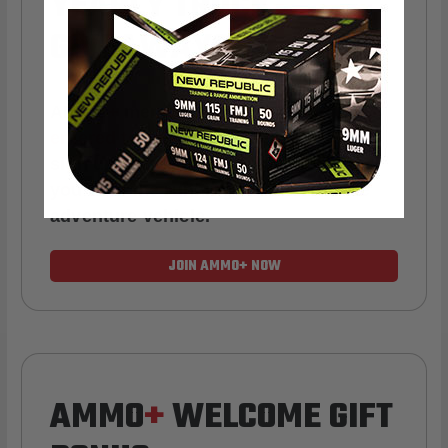
YEARLY TRUCK
GIVEAWAYS!
AMMO
+
members are
automatically
entered to win
.
No extra steps. Just
sign up, save money on ammo, and
you’re in the running for the ultimate
adventure vehicle.
JOIN AMMO+ NOW
AMMO
+
WELCOME GIFT