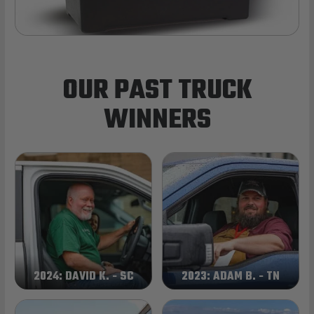
OUR PAST TRUCK
WINNERS
2024: DAVID K. - SC
2023: ADAM B. - TN