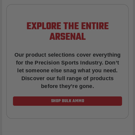
EXPLORE THE ENTIRE
ARSENAL
Our product selections cover everything
for the Precision Sports Industry. Don’t
let someone else snag what you need.
Discover our full range of products
before they’re gone.
SHOP BULK AMMO