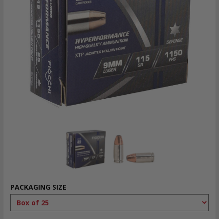
PACKAGING SIZE