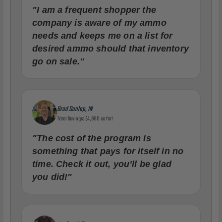
"I am a frequent shopper the
company is aware of my ammo
needs and keeps me on a list for
desired ammo should that inventory
go on sale."
Brad Dunlap, IN
Total Savings: $4,860 so far!
"The cost of the program is
something that pays for itself in no
time. Check it out, you’ll be glad
you did!"