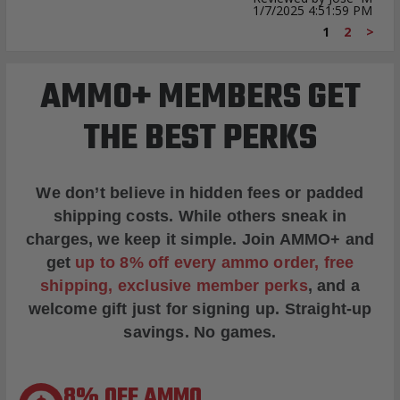
1/7/2025 4:51:59 PM
1
2
>
AMMO+ MEMBERS GET
THE BEST PERKS
We don’t believe in hidden fees or padded
shipping costs. While others sneak in
charges, we keep it simple.
Join AMMO+
and
get
up to 8% off every ammo order, free
shipping, exclusive member perks
, and a
welcome gift just for signing up. Straight-up
savings. No games.
8% OFF AMMO