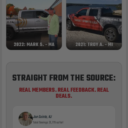
2022: MARK S. - MA
2021: TROY A. - MI
STRAIGHT FROM THE SOURCE:
REAL MEMBERS. REAL FEEDBACK. REAL
DEALS.
Joe Guinta, NJ
Total Savings: $1,779 so far!