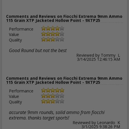
Comments and Reviews on Fiocchi Extrema 9mm Ammo
115 Grain XTP Jacketed Hollow Point - 9XTP25
Performance
Value
Quality
Good Round but not the best
Reviewed by Tommy L
3/14/2025 12:46:15 AM
Comments and Reviews on Fiocchi Extrema 9mm Ammo
115 Grain XTP Jacketed Hollow Point - 9XTP25
Performance
Value
Quality
accurate 9mm rounds, solid ammo from fiocchi
extrema. thanks target sports!
Reviewed by Leonardo K
3/1/2025 9:38:26 PM