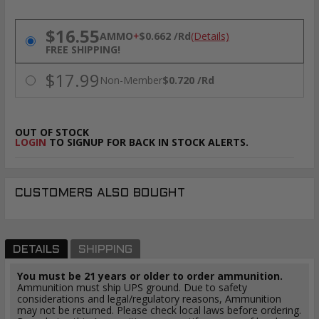
PRICING OPTIONS
$16.55
AMMO
+
$0.662 /Rd
(Details)
FREE SHIPPING!
$17.99
Non-Member
$0.720 /Rd
OUT OF STOCK
LOGIN
TO SIGNUP FOR BACK IN STOCK ALERTS.
CUSTOMERS ALSO BOUGHT
DETAILS
SHIPPING
You must be 21 years or older to order ammunition.
Ammunition must ship UPS ground. Due to safety
considerations and legal/regulatory reasons, Ammunition
may not be returned. Please check local laws before ordering.