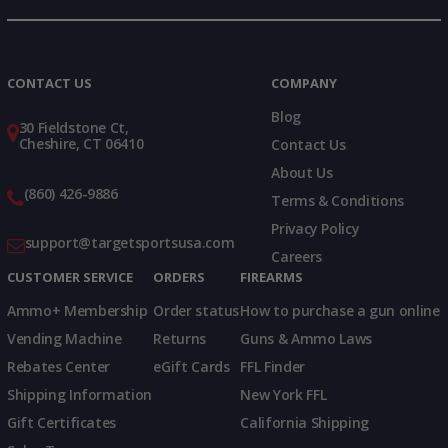
Instagram
X
TikTok
CONTACT US
COMPANY
Blog
30 Fieldstone Ct,
Cheshire, CT 06410
Contact Us
About Us
(860) 426-9886
Terms & Conditions
Privacy Policy
support@targetsportsusa.com
Careers
CUSTOMER SERVICE
ORDERS
FIREARMS
Ammo+ Membership
Order status
How to purchase a gun online
Vending Machine
Returns
Guns & Ammo Laws
Rebates Center
eGift Cards
FFL Finder
Shipping Information
New York FFL
Gift Certificates
California Shipping