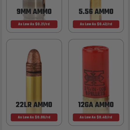
9MM AMMO
5.56 AMMO
As Low As $0.21/rd
As Low As $0.42/rd
22LR AMMO
12GA AMMO
As Low As $0.06/rd
As Low As $0.40/rd