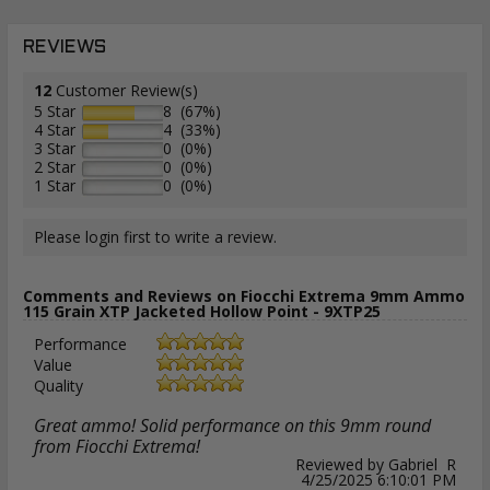
REVIEWS
12
Customer Review(s)
5 Star
8 (67%)
4 Star
4 (33%)
3 Star
0 (0%)
2 Star
0 (0%)
1 Star
0 (0%)
Please login first to write a review.
Comments and Reviews on Fiocchi Extrema 9mm Ammo
115 Grain XTP Jacketed Hollow Point - 9XTP25
Performance
Value
Quality
Great ammo! Solid performance on this 9mm round
from Fiocchi Extrema!
Reviewed by Gabriel R
4/25/2025 6:10:01 PM