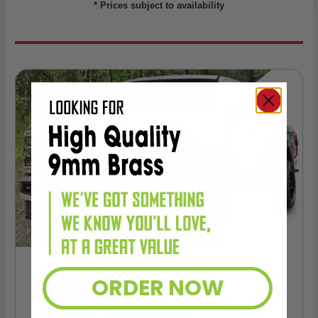
* Prices subject to availability
HUGE PERKS LIKE
ORDER NOW