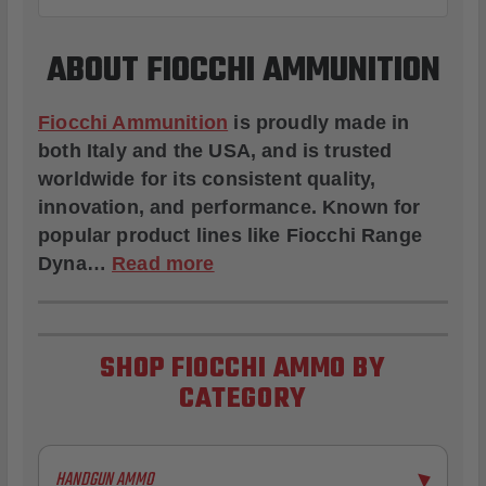
ABOUT FIOCCHI AMMUNITION
Fiocchi Ammunition
is proudly made in
both Italy and the USA, and is trusted
worldwide for its consistent quality,
innovation, and performance. Known for
popular product lines like
Fiocchi Range
Dyna
…
Read more
SHOP FIOCCHI AMMO BY
CATEGORY
HANDGUN AMMO
▶