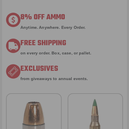
8% OFF AMMO
Anytime. Anywhere. Every Order.
FREE SHIPPING
on every order. Box, case, or pallet.
EXCLUSIVES
from giveaways to annual events.