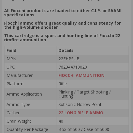
All Fiocchi products are loaded to either C.I.P. or SAAMI
specifications
Fiocchi ammo offers great quality and consistency for
the high-volume shooter
This cartridge is a sport and hunting line of Fiocchi 22
rimfire ammunition
Field
Details
MPN
22FHPSUB
UPC
762344710020
Manufacturer
FIOCCHI AMMUNITION
Platform
Rifle
Plinking / Target Shooting /
Ammo Application
Hunting
Ammo Type
Subsonic Hollow Point
Caliber
22 LONG RIFLE AMMO
Grain Weight
40
Quantity Per Package
Box of 500 / Case of 5000