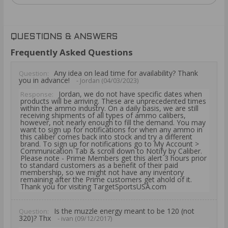
QUESTIONS & ANSWERS
Frequently Asked Questions
Any idea on lead time for availability? Thank
Question:
you in advance!
- Jordan (04/03/2023)
Jordan, we do not have specific dates when
Response:
products will be arriving. These are unprecedented times
within the ammo industry. On a daily basis, we are still
receiving shipments of all types of ammo calibers,
however, not nearly enough to fill the demand. You may
want to sign up for notifications for when any ammo in
this caliber comes back into stock and try a different
brand. To sign up for notifications go to My Account >
Communication Tab & scroll down to Notify by Caliber.
Please note - Prime Members get this alert 3 hours prior
to standard customers as a benefit of their paid
membership, so we might not have any inventory
remaining after the Prime customers get ahold of it.
Thank you for visiting TargetSportsUSA.com
Is the muzzle energy meant to be 120 (not
Question:
320)? Thx
- ivan (09/12/2017)