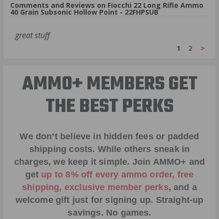
Comments and Reviews on Fiocchi 22 Long Rifle Ammo
40 Grain Subsonic Hollow Point - 22FHPSUB
great stuff
1
2
>
AMMO+ MEMBERS GET
THE BEST PERKS
We don’t believe in hidden fees or padded
shipping costs. While others sneak in
charges, we keep it simple.
Join AMMO+
and
get
up to 8% off every ammo order, free
shipping, exclusive member perks
, and a
welcome gift just for signing up. Straight-up
savings. No games.