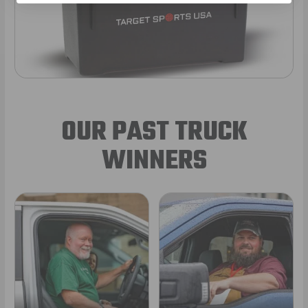
OUR PAST TRUCK
WINNERS