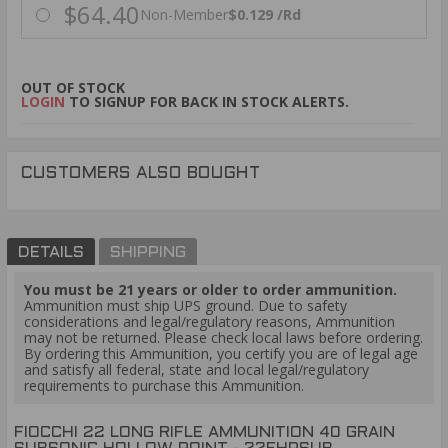
$64.40
Non-Member
$0.129 /Rd
OUT OF STOCK
LOGIN
TO SIGNUP FOR BACK IN STOCK ALERTS.
CUSTOMERS ALSO BOUGHT
DETAILS
SHIPPING
You must be 21 years or older to order ammunition.
Ammunition must ship UPS ground. Due to safety
considerations and legal/regulatory reasons, Ammunition
may not be returned. Please check local laws before ordering.
By ordering this Ammunition, you certify you are of legal age
and satisfy all federal, state and local legal/regulatory
requirements to purchase this Ammunition.
FIOCCHI 22 LONG RIFLE AMMUNITION 40 GRAIN