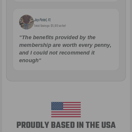
Jay Patel, FL
Total Savings: $11,912 so far!
"The benefits provided by the
membership are worth every penny,
and I could not recommend it
enough"
PROUDLY BASED IN THE USA