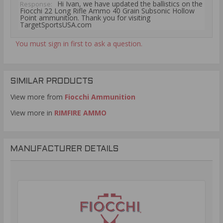
Hi Ivan, we have updated the ballistics on the
Response:
Fiocchi 22 Long Rifle Ammo 40 Grain Subsonic Hollow
Point ammunition. Thank you for visiting
TargetSportsUSA.com
You must sign in first to ask a question.
SIMILAR PRODUCTS
View more from
Fiocchi Ammunition
View more in
RIMFIRE AMMO
MANUFACTURER DETAILS