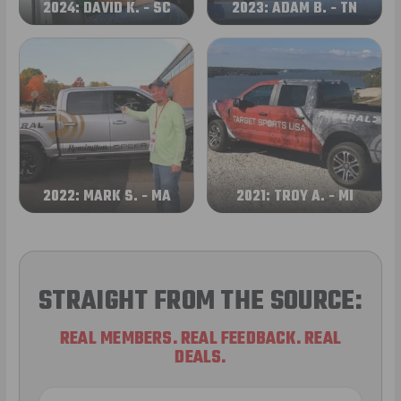
2024: DAVID K. - SC
2023: ADAM B. - TN
2022: MARK S. - MA
2021: TROY A. - MI
STRAIGHT FROM THE SOURCE:
REAL MEMBERS. REAL FEEDBACK. REAL
DEALS.