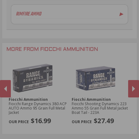
6.5mm Creedmoor Ammo
20 Gauge Ammo
RIMFIRE AMMO
▶
7mm-08 Rem Ammo
.410 Bore Ammo
.30-06 Ammo
12 Gauge Ammo
.22LR Ammo
.270 Win Ammo
12 Gauge Ammo
.22 WMR Ammo
.30-30 Win Ammo
.300 Win Mag Ammo
MORE FROM FIOCCHI AMMUNITION
Fiocchi Ammunition
Fiocchi Ammunition
Fi
owl
Fiocchi Range Dynamics 380 ACP
Fiocchi Shooting Dynamics 223
Fi
3
AUTO Ammo 95 Grain Full Metal
Ammo 55 Grain Full Metal Jacket
D
Jacket
Boat Tail - 223A
Gr
PREVIOUS
NEX
2
$16.99
$27.49