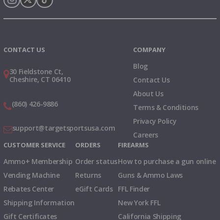
Instagram
X
TikTok
CONTACT US
COMPANY
Blog
30 Fieldstone Ct,
Cheshire, CT 06410
Contact Us
About Us
(860) 426-9886
Terms & Conditions
Privacy Policy
support@targetsportsusa.com
Careers
CUSTOMER SERVICE
ORDERS
FIREARMS
Ammo+ Membership
Order status
How to purchase a gun online
Vending Machine
Returns
Guns & Ammo Laws
Rebates Center
eGift Cards
FFL Finder
Shipping Information
New York FFL
Gift Certificates
California Shipping