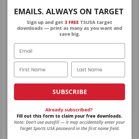
AMMO
+
WELCOME GIFT
EMAILS. ALWAYS ON TARGET
BONUS
Sign up and get
3 FREE
TSUSA target
downloads — print as many as you want and
save big.
As a thank you for joining AMMO+,
we’re throwing in an ammo can as a
bonus with your first member
purchase.
VIEW ALL AMMO+ PERKS!
SUBSCRIBE
Already subscribed?
Fill out this form to claim your free downloads.
Note: Don’t use autofill — it may accidentally enter your
Target Sports USA password in the first name field.