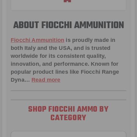
ABOUT FIOCCHI AMMUNITION
Fiocchi Ammunition
is proudly made in
both Italy and the USA, and is trusted
worldwide for its consistent quality,
innovation, and performance. Known for
popular product lines like
Fiocchi Range
Dyna
…
Read more
SHOP FIOCCHI AMMO BY
CATEGORY