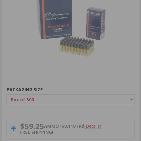
PACKAGING SIZE
PRICING OPTIONS
$59.25
AMMO
+
$0.119 /Rd
(Details)
FREE SHIPPING!