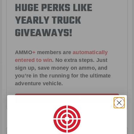
HUGE PERKS LIKE
YEARLY TRUCK
GIVEAWAYS!
AMMO
+
members are
automatically
entered to win
.
No extra steps. Just
sign up, save money on ammo, and
you’re in the running for the ultimate
adventure vehicle.
JOIN AMMO+ NOW