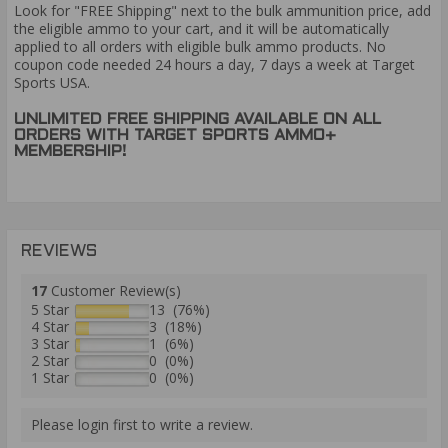
Look for "FREE Shipping" next to the bulk ammunition price, add
the eligible ammo to your cart, and it will be automatically
applied to all orders with eligible bulk ammo products. No
coupon code needed 24 hours a day, 7 days a week at Target
Sports USA.
UNLIMITED FREE SHIPPING AVAILABLE ON ALL
ORDERS WITH TARGET SPORTS AMMO+
MEMBERSHIP!
REVIEWS
17
Customer Review(s)
5 Star
13 (76%)
4 Star
3 (18%)
3 Star
1 (6%)
2 Star
0 (0%)
1 Star
0 (0%)
Please login first to write a review.