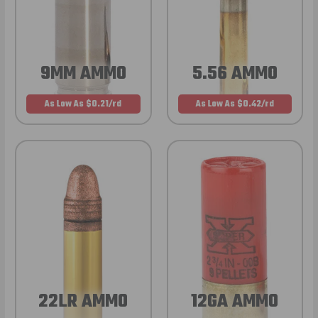
9MM AMMO
5.56 AMMO
As Low As $0.21/rd
As Low As $0.42/rd
22LR AMMO
12GA AMMO