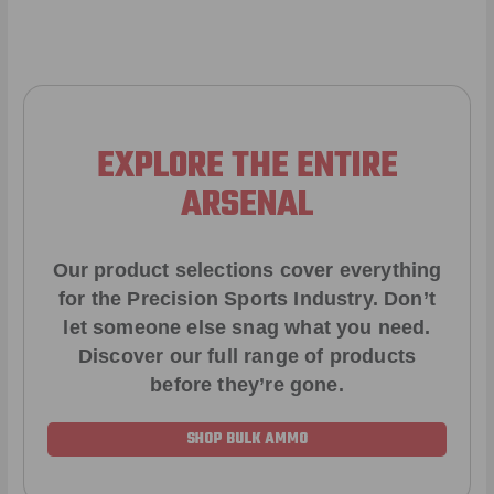
EXPLORE THE ENTIRE
ARSENAL
Our product selections cover everything
for the Precision Sports Industry. Don’t
let someone else snag what you need.
Discover our full range of products
before they’re gone.
SHOP BULK AMMO