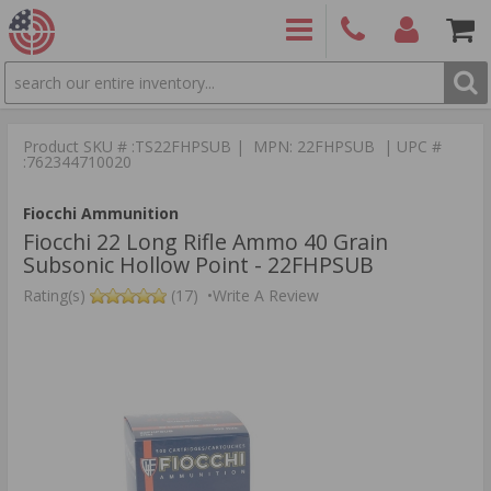
SEARCH
PRODUCTS
(860)
Login/Signup
Shoppin
426-
Cart -
Product SKU # :TS22FHPSUB | MPN: 22FHPSUB | UPC #
9886
Items
S
:762344710020
Fiocchi Ammunition
Fiocchi 22 Long Rifle Ammo 40 Grain
Subsonic Hollow Point - 22FHPSUB
Rating(s)
(17)
•
Write A Review