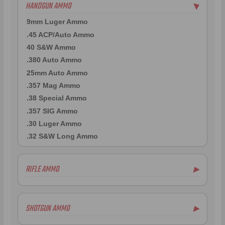
HANDGUN AMMO
▶
9mm Luger Ammo
.45 ACP/Auto Ammo
40 S&W Ammo
.380 Auto Ammo
25mm Auto Ammo
.357 Mag Ammo
.38 Special Ammo
.357 SIG Ammo
.30 Luger Ammo
.32 S&W Long Ammo
RIFLE AMMO
▶
.223 Remington Ammo
5.56x45mm NATO Ammo
SHOTGUN AMMO
▶
.308 Winchester Ammo
.243 Win Ammo
12 Gauge Ammo