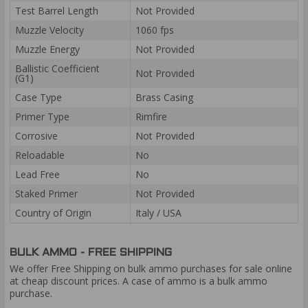
Test Barrel Length
Not Provided
Muzzle Velocity
1060 fps
Muzzle Energy
Not Provided
Ballistic Coefficient
Not Provided
(G1)
Case Type
Brass Casing
Primer Type
Rimfire
Corrosive
Not Provided
Reloadable
No
Lead Free
No
Staked Primer
Not Provided
Country of Origin
Italy / USA
BULK AMMO - FREE SHIPPING
We offer Free Shipping on bulk ammo purchases for sale online
at cheap discount prices. A case of ammo is a bulk ammo
purchase.