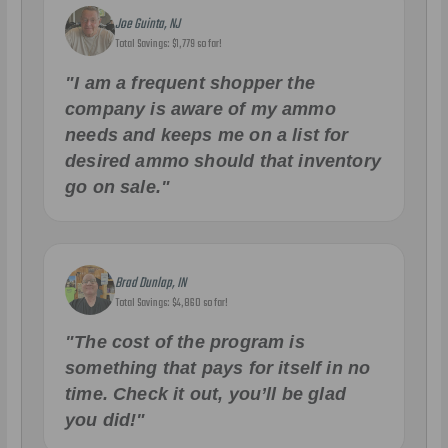
Joe Guinta, NJ
Total Savings: $1,779 so far!
"I am a frequent shopper the
company is aware of my ammo
needs and keeps me on a list for
desired ammo should that inventory
go on sale."
Brad Dunlap, IN
Total Savings: $4,860 so far!
"The cost of the program is
something that pays for itself in no
time. Check it out, you’ll be glad
you did!"