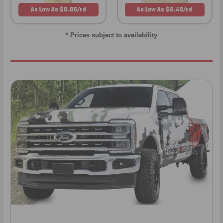
As Low As $0.06/rd
As Low As $0.40/rd
* Prices subject to availability