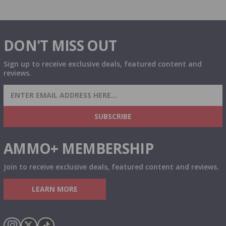
DON'T MISS OUT
Sign up to receive exclusive deals, featured content and
reviews.
SIGN UP FOR AMMO DEALS, PROMOTIONS
& MORE!
SUBSCRIBE
AMMO+ MEMBERSHIP
Join to receive exclusive deals, featured content and reviews.
LEARN MORE