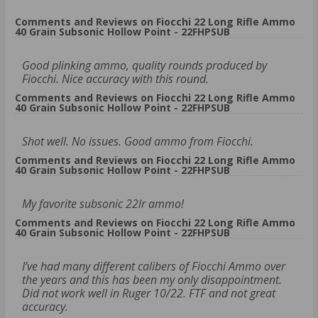
Comments and Reviews on Fiocchi 22 Long Rifle Ammo
40 Grain Subsonic Hollow Point - 22FHPSUB
Good plinking ammo, quality rounds produced by
Fiocchi. Nice accuracy with this round.
Comments and Reviews on Fiocchi 22 Long Rifle Ammo
40 Grain Subsonic Hollow Point - 22FHPSUB
Shot well. No issues. Good ammo from Fiocchi.
Comments and Reviews on Fiocchi 22 Long Rifle Ammo
40 Grain Subsonic Hollow Point - 22FHPSUB
My favorite subsonic 22lr ammo!
Comments and Reviews on Fiocchi 22 Long Rifle Ammo
40 Grain Subsonic Hollow Point - 22FHPSUB
I’ve had many different calibers of Fiocchi Ammo over
the years and this has been my only disappointment.
Did not work well in Ruger 10/22. FTF and not great
accuracy.