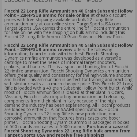
SUBSONIC HOLLOW POINT - 22FHPSUB
Fiocchi 22 Long Rifle Ammunition 40 Grain Subsonic Hollow
Point - 22FHPSUB ammo for sale online
at cheap discount
prices with free shipping available on bulk 22 Long Rifle
ammunition only at our online store TargetSportsUSA.com.
Target Sports USA carries the entire line of Fiocchi ammunition
for sale online with free shipping on bulk ammo including this
Fiocchi 22 Long Rifle Ammo 40 Grain Subsonic Hollow Point.
Fiocchi 22 Long Rifle Ammunition 40 Grain Subsonic Hollow
Point - 22FHPSUB ammo review
offers the following
information; Learn to train with the best! Fiocchi Shooting
Dynamics rimfire ammunition was developed as a versatile
cartridge to meet the needs of informal target shooters,
plinkers, and hunters. This is a sport and hunting line of Fiocchi
22 rimfire ammunition. Fiocchi Shooting Dynamics ammunition
offers great quality and consistency for the high-volume shooter
and hunter. This ammunition is perfect for training and practicing
with similar results at a much cheaper price. This Fiocchi 22 Long
Rifle is loaded with a 40 grain Subsonic Hollow Point bullet. While
most of Fiocchi ammunition is loaded at their plant in Ozark,
Missouri, Fiocchi is also importing ammunition and reloading
components from their plant in Italy because of the high
demand the industry has been experiencing. All Fiocchi products
are loaded to either C.I.P. or SAAMI specifications. Fiocchi
Shooting Dynamics 22 Long Rifle is new production, non-
corrosive ammunition that features brass cases and boxer
primer. Fiocchi Shooting Dynamics ammo is packaged in boxes
of 500 rounds and cases of 5000 rounds.
Purchase a case of
Fiocchi Shooting Dynamics 22 Long Rifle bulk ammo from
Target Sports USA and receive free shipping!