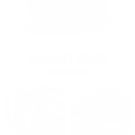
OUR PAST TRUCK
WINNERS