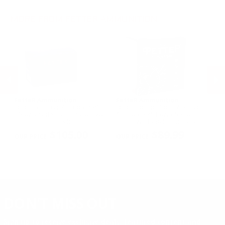
MORE FROM FETTER AMMUNITION
FetteR Ammunition
FetteR Ammunition
F
o
Fetter 12 Gauge Ammo 2-3/4" 1-
FetteR Competition 12 Gauge
Fe
1/8 oz Rifled Slug - Case of 120
Ammo 2 3/4" 1 oz. 7.5 Shot
Am
Rounds - FETT118-R
Plastic Wad 250 Round Case
Wa
PREVIOUS
NEX
$105.00
$89.99
DON'T MISS OUT
Sign up to receive exclusive deals, featured content and