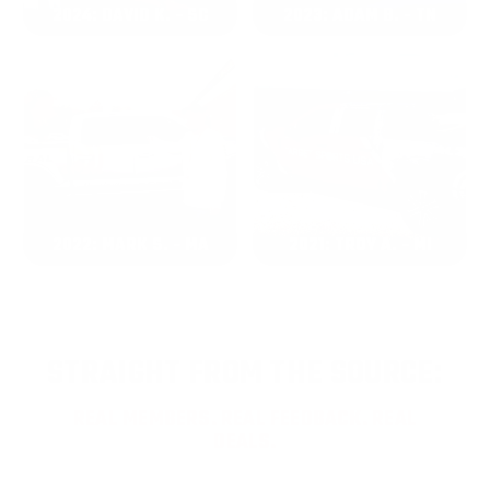
2024: DAVID K. - SC
2023: ADAM B. - TN
2022: MARK S. - MA
2021: TROY A. - MI
STRAIGHT FROM THE SOURCE:
REAL MEMBERS. REAL FEEDBACK. REAL
DEALS.