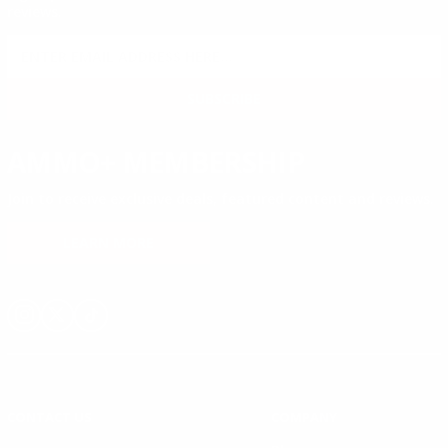
reviews.
SIGN UP FOR AMMO DEALS, PROMOTIONS
& MORE!
SUBSCRIBE
AMMO+ MEMBERSHIP
Join to receive exclusive deals, featured content and reviews.
LEARN MORE
Instagram
X
TikTok
CONTACT US
COMPANY