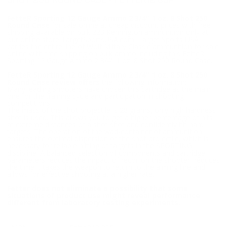
SHOT 250 ROUND CASE - FETTER12 8SP
FetteR Sporting 12 Gauge Ammo 2 3/4" 1 oz. 8 Shot 250
Round Case
for sale online at cheap discount prices with free
shipping available on bulk 223 Remington ammunition only at
our online store TargetSportsUSA.com. Target Sports USA
carries the entire line of Wolf Miltary Classic ammunition for sale
online with free shipping on bulk ammo including this FetteR
Sporting 12 Gauge Ammo 2 3/4" 1 oz. 8 Shot 250 Round Case.
FetteR Sporting 12 Gauge Ammo 2 3/4" 1 oz. 8 Shot 250
Round Case review offers
the following information;
Many leading shooters have chosen this cartridge as the main
one for the training cycle and participation in shooting
competitions.
The mass of the shot projectile is 28 grams, only high hardness
shot is used. This allows you to get a higher percentage of hits
at extreme distances of a shot shot and confidently hit hard
targets. The operation of the wad-container of ammunition
ensures the optimal dispersion of the shot projectile, which is
necessary for reliable hitting of targets in the SPORTING
discipline. A balanced selection of components and cartridge
parameters reduces the impact of recoil on the shooter, reduces
the time it takes the weapon to return to the aiming line and
allows for effective shooting at a higher rate.
Fetter does not eliminate a possibility that some
situations of product use might reveal performance
different from laboratory testing experiments.