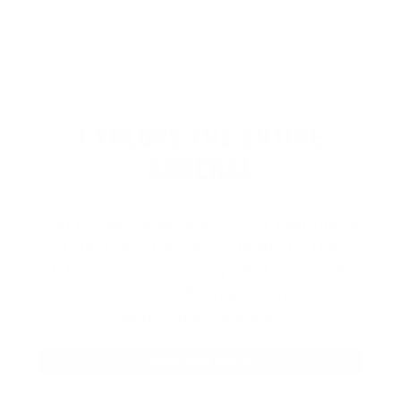
EXPLORE THE ENTIRE
ARSENAL
Our product selections cover everything
for the Precision Sports Industry. Don’t
let someone else snag what you need.
Discover our full range of products
before they’re gone.
SHOP BULK AMMO