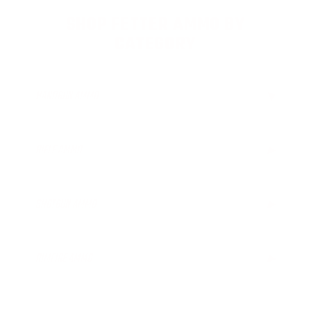
SHOP FETTER AMMO BY
CATEGORY
HANDGUN AMMO
▶
RIFLE AMMO
▶
SHOTGUN AMMO
▶
12 Gauge Ammo
RIMFIRE AMMO
▶