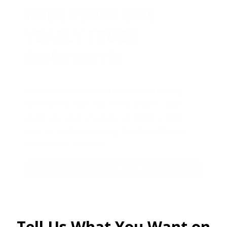
HUGE PERKS LIKE
YEARLY TRUCK
GIVEAWAYS!
AMMO
+
members are
automatically
entered to win
.
No extra steps. Just
sign up, save money on ammo, and
you’re in the running for the ultimate
adventure vehicle.
JOIN AMMO+ NOW
Tell Us What You Want on