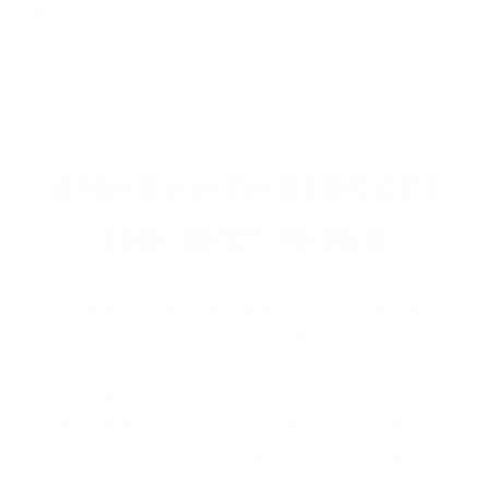
Ammo 2 3/4" 1 oz. 8 Shot 250 Round Case
This 12 gauge shot from FetteR Sporting is some good
ammo, reliable stuff shoots great.
1
2
>
AMMO+ MEMBERS GET
THE BEST PERKS
We don’t believe in hidden fees or padded
shipping costs. While others sneak in
charges, we keep it simple.
Join AMMO+
and
get
up to 8% off every ammo order, free
shipping, exclusive member perks
, and a
welcome gift just for signing up. Straight-up
savings. No games.