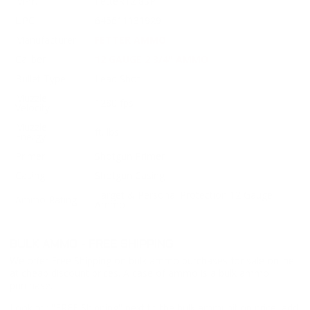
MPN
FetteR12 8SP
UPC
645611131929
Manufacturer
FETTER AMMO
Caliber
12 GAUGE 2 3/4" AMMO
Bullet Type
Lead Shot
Muzzle
1280 fps
Velocity
Muzzle
ft. lbs
Energy
Primer
Shotgun Primer
Casing
Shotgun Casing
Target & Personal Protection 12 Gauge
Ammo Rating
Ammo
BULK AMMO - FREE SHIPPING
We offer Free Shipping on bulk ammo purchases for sale online
at cheap discount prices. A case of ammo is a bulk ammo
purchase.
Look for "FREE Shipping" next to the bulk ammunition price, add