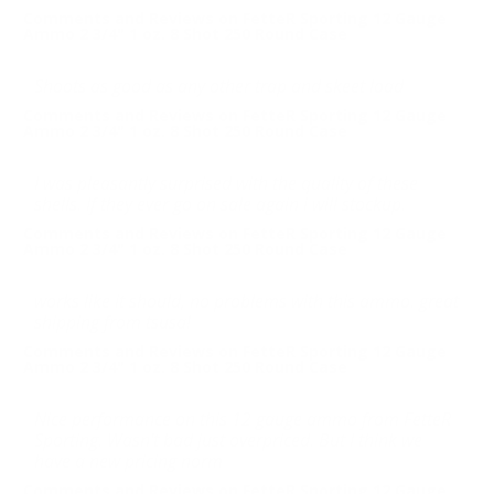
Comments and Reviews on FetteR Sporting 12 Gauge
Ammo 2 3/4" 1 oz. 8 Shot 250 Round Case
Shoots as good as any other trap and skeet load
Comments and Reviews on FetteR Sporting 12 Gauge
Ammo 2 3/4" 1 oz. 8 Shot 250 Round Case
I was pleasantly surprised with the quality of these
shells. If they ever go on sale again i will stockup.
Comments and Reviews on FetteR Sporting 12 Gauge
Ammo 2 3/4" 1 oz. 8 Shot 250 Round Case
works like it should, no problems with this ammo. great
shipping from tsusa!
Comments and Reviews on FetteR Sporting 12 Gauge
Ammo 2 3/4" 1 oz. 8 Shot 250 Round Case
Nice performance on this 12 gauge ammo from FetteR
Sporting. Wasn't bad just overpriced. But I think we
have a new pricing norm
Comments and Reviews on FetteR Sporting 12 Gauge