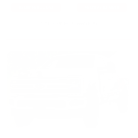
As Low As $0.06/rd
As Low As $0.40/rd
* Prices subject to availability