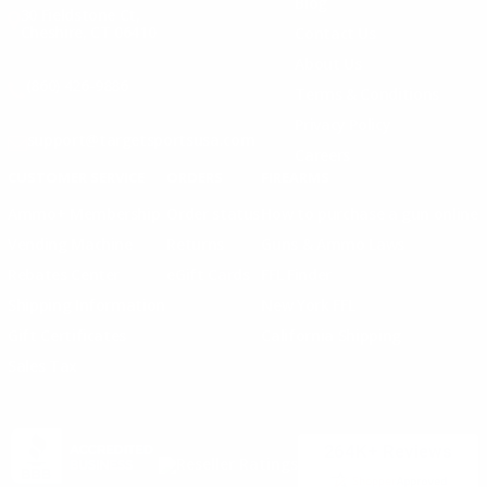
Blog
30 Fieldstone Ct,
Cheshire, CT 06410
Contact Us
About Us
(860) 426-9886
Terms & Conditions
Privacy Policy
support@targetsportsusa.com
Careers
CUSTOMER SERVICE
ORDERS
FIREARMS
Ammo+ Membership
Order status
How to purchase a gun online
Vending Machine
Returns
Guns & Ammo Laws
Rebates Center
eGift Cards
FFL Finder
Shipping Information
New York FFL
Gift Certificates
California Shipping
Sales Tax