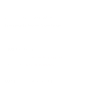
QUESTIONS & ANSWERS
Frequently Asked Questions
You must sign in first to ask a question.
SIMILAR PRODUCTS
View more from
FetteR Ammunition
View more in
SHOTGUN AMMO
MANUFACTURER DETAILS