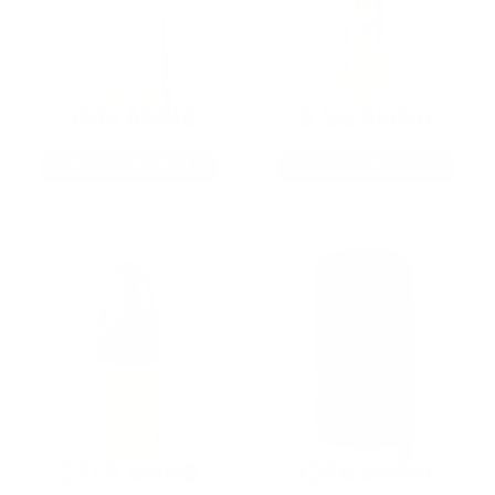
9MM AMMO
5.56 AMMO
As Low As $0.21/rd
As Low As $0.42/rd
22LR AMMO
12GA AMMO