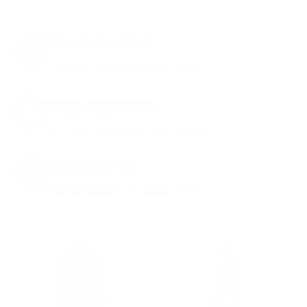
8% OFF AMMO
Anytime. Anywhere. Every Order.
FREE SHIPPING
on every order. Box, case, or pallet.
EXCLUSIVES
from giveaways to annual events.