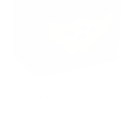
PACKAGING SIZE
PRICING OPTIONS
$82.79
AMMO
+
$0.331 /Rd
(Details)
FREE SHIPPING!