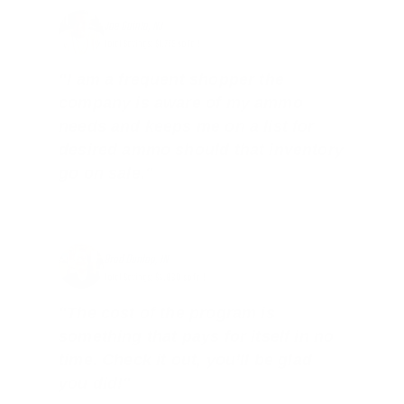
Joe Guinta, NJ
Total Savings: $1,779 so far!
"I am a frequent shopper the
company is aware of my ammo
needs and keeps me on a list for
desired ammo should that inventory
go on sale."
Brad Dunlap, IN
Total Savings: $4,860 so far!
"The cost of the program is
something that pays for itself in no
time. Check it out, you’ll be glad
you did!"