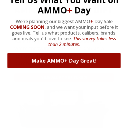
AMMO
+
WELCOME GIFT
AMMO
+
Day
BONUS
We're planning our biggest AMMO
+
Day Sale
COMING SOON
,
and we want your input before it
goes live. Tell us what products, calibers, brands,
and deals you'd love to see.
This survey takes less
As a thank you for joining AMMO+,
than 2 minutes.
we’re throwing in an ammo can as a
bonus with your first member
Make AMMO+ Day Great!
purchase.
VIEW ALL AMMO+ PERKS!