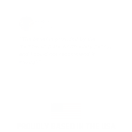
Jay Patel, FL
Total Savings: $11,912 so far!
"The benefits provided by the
membership are worth every penny,
and I could not recommend it
enough"
PROUDLY BASED IN THE USA