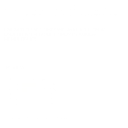
the eligible ammo to your cart, and it will be automatically
applied to all orders with eligible bulk ammo products. No
coupon code needed 24 hours a day, 7 days a week at Target
Sports USA.
UNLIMITED FREE SHIPPING AVAILABLE ON ALL
ORDERS WITH TARGET SPORTS AMMO+
MEMBERSHIP!
REVIEWS
7
Customer Review(s)
5 Star
5 (71%)
4 Star
2 (29%)
3 Star
0 (0%)
2 Star
0 (0%)
1 Star
0 (0%)
Please login first to write a review.