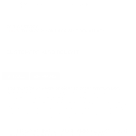
$89.99
Non-Member
$0.360 /Rd
Free Shipping!
OUT OF STOCK
LOGIN
TO SIGNUP FOR BACK IN STOCK ALERTS.
CUSTOMERS ALSO BOUGHT
DETAILS
SHIPPING
You must be 21 years or older to order ammunition.
Ammunition must ship UPS ground. Due to safety
considerations and legal/regulatory reasons, Ammunition
may not be returned. Please check local laws before ordering.
By ordering this Ammunition, you certify you are of legal age
and satisfy all federal, state and local legal/regulatory
requirements to purchase this Ammunition.
FETTER SPORTING 12 GAUGE AMMO 2 3/4" 1 OZ. 8