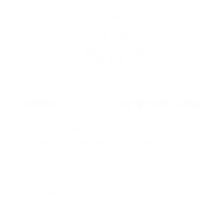
ABOUT FETTER AMMUNITION
FetteR Ammunition
is proudly made in
Russia and is known for producing high-
quality shotgun shells designed for
hunting and sport shooting. With product
lines tailored for
trap
,
skeet
, and
field
appl
…
Read more