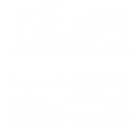
2024: DAVID K. - SC
2023: ADAM B. - TN
2022: MARK S. - MA
2021: TROY A. - MI