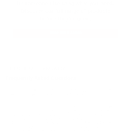
let someone else snag what you need.
Discover our full range of products
before they’re gone.
SHOP BULK AMMO
QUESTIONS & ANSWERS
Frequently Asked Questions
I would love to try these slugs out. Any idea
Question:
when they will be back in stock? Thank you
- Michael
(10/23/2020)
Michael, We do not have specific dates when
Response:
this Federal Vital-Shok 12 Gauge Ammo will be arriving,
but please make sure you set a back in stock alert on
this specific product OR go to My Account >
Communication Tab & scroll down to Alert by Caliber.
You can sign up for notifications for when any ammo in
this caliber comes back into stock. Thank you for