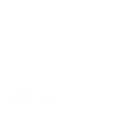
PRICING OPTIONS
$4.59
AMMO
+
$0.918 /Rd
(Details)
FREE SHIPPING!
$4.99
Non-Member
$0.998 /Rd
OUT OF STOCK
LOGIN
TO SIGNUP FOR BACK IN STOCK ALERTS.
CUSTOMERS ALSO BOUGHT
DETAILS
SHIPPING
You must be 21 years or older to order ammunition.
Ammunition must ship UPS ground. Due to safety
considerations and legal/regulatory reasons, Ammunition
may not be returned. Please check local laws before ordering.
By ordering this Ammunition, you certify you are of legal age
and satisfy all federal, state and local legal/regulatory
requirements to purchase this Ammunition.