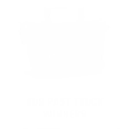
OUR PAST TRUCK
WINNERS