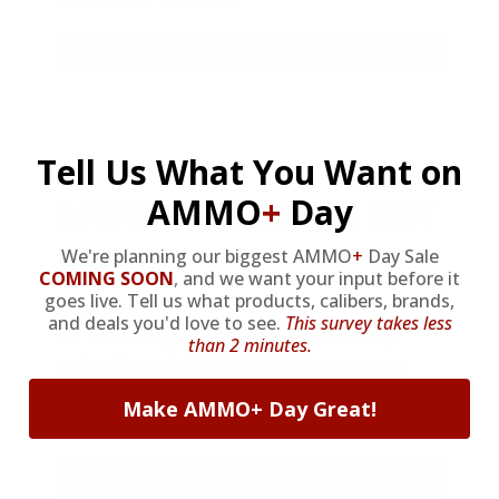
JOIN AMMO+ NOW
Tell Us What You Want on
AMMO
+
WELCOME GIFT
AMMO
+
Day
BONUS
We're planning our biggest AMMO
+
Day Sale
COMING SOON
,
and we want your input before it
goes live. Tell us what products, calibers, brands,
and deals you'd love to see.
This survey takes less
As a thank you for joining AMMO+,
than 2 minutes.
we’re throwing in an ammo can as a
bonus with your first member
Make AMMO+ Day Great!
purchase.
VIEW ALL AMMO+ PERKS!