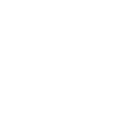
shopping at Target Sports USA for all of your bulk
ammo needs!
Is there an ETA for when this might be back in
Question:
stock?
- Ken (06/17/2020)
Ken, We do not have specific dates when
Response:
this Federal Vital-Shok 12 Gauge Ammo will be arriving,
but please make sure you set a back in stock alert on
this specific product OR go to My Account >
Communication Tab & scroll down to Alert by Caliber.
You can sign up for notifications for when any ammo in
this caliber comes back into stock. Thank you for
shopping at Target Sports USA for all of your bulk
ammo needs!
You must sign in first to ask a question.
SIMILAR PRODUCTS
View more from
Federal Ammunition
View more in
SHOTGUN AMMO