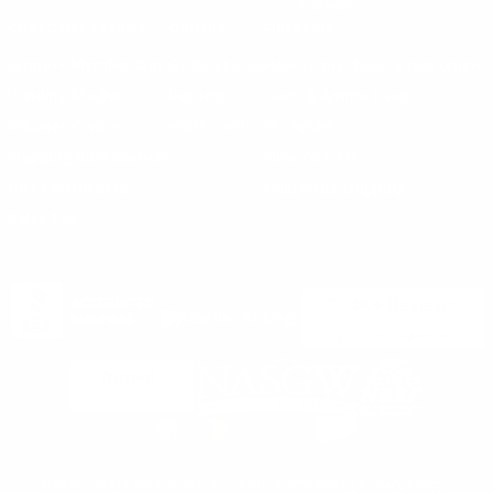
Careers
CUSTOMER SERVICE
ORDERS
FIREARMS
Ammo+ Membership
Order status
How to purchase a gun online
Vending Machine
Returns
Guns & Ammo Laws
Rebates Center
eGift Cards
FFL Finder
Shipping Information
New York FFL
Gift Certificates
California Shipping
Sales Tax
©2025 Target Sports USA, ALL RIGHTS RESERVED |
Privacy Policy
|