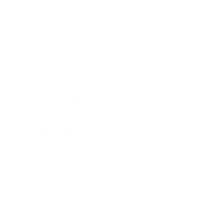
their 12 gauge ammo. These Deep Penetrator rounds are a
great choice for deer hunting or for home defense. The TruBall
rifled slug is intended to make this a hard hitting round with
excellent stopping power. This Vital-Shok ammo is designed to
be used in smooth bore barrels but cycles smoothly in rifled
choke tube barrels or fully rifled barrels as well. Vital-Shok 12
Gauge ammo is packaged in boxes of 5 rounds and cases of
250 rounds. Free shipping is available on bulk case orders of this
Vital-Shok 12 Gauge ammunition.
Vital-Shok 12 Gauge from Federal features a 2-3/4” round
with a 1oz TruBall hollow point rifled slug.
This Federal 12 gauge ammo is reloadable for those high
volume shooters who love to reload their 12 gauge
ammo.
This Vital-Shok ammo is designed to be used in smooth
bore barrels but cycles smoothly in rifled choke tube
barrels or fully rifled barrels as well.
Field
Details
MPN
PB127 DPRS
UPC
029465027360
Manufacturer
FEDERAL AMMUNITION
Platform
Shotgun