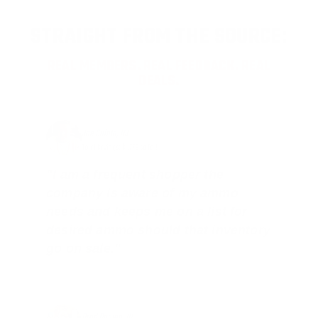
STRAIGHT FROM THE SOURCE:
REAL MEMBERS. REAL FEEDBACK. REAL
DEALS.
Joe Guinta, NJ
Total Savings: $1,779 so far!
"I am a frequent shopper the
company is aware of my ammo
needs and keeps me on a list for
desired ammo should that inventory
go on sale."
Brad Dunlap, IN