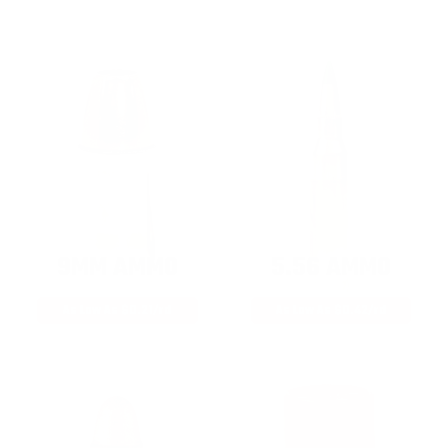
9MM AMMO
5.56 AMMO
As Low As $0.21/rd
As Low As $0.42/rd