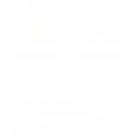
22LR AMMO
12GA AMMO
As Low As $0.06/rd
As Low As $0.40/rd
* Prices subject to availability