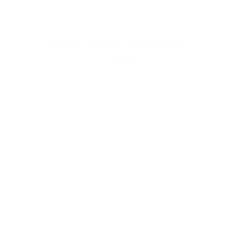
SHOP FEDERAL AMMO BY
CATEGORY
HANDGUN AMMO
▶
9mm Luger Ammo
.45 ACP/Auto Ammo
40 S&W Ammo
.380 Auto Ammo
10mm Auto Ammo
.357 Mag Ammo
.38 Special Ammo
.357 SIG Ammo
.44 Mag Ammo