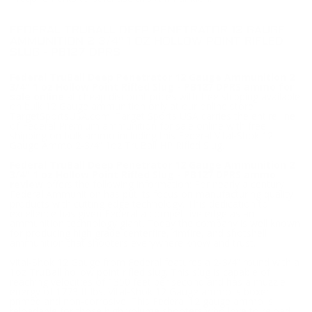
FEDERAL TRUBALL DEEP PENETRATOR 12 GAUGE
AMMUNITION 2 3/4" 1 OZ HOLLOW POINT RIFLED
SLUG - PB127 DPRS
Federal TruBall Deep Penetrator 12 Gauge Ammunition 2
3/4" 1 oz Hollow Point Rifled Slug - PB127 DPRS ammo for
sale online
at cheap discount prices with free shipping available
on bulk 12 Gauge ammunition only at our online store
TargetSportsUSA.com. Target Sports USA carries the entire line
of Federal Premium ammunition for sale online with free
shipping on bulk ammo including this Federal Vital-Shok 12
Gauge Ammo 2-3/4” 1oz TruBall HP Rifled Slug.
Federal TruBall Deep Penetrator 12 Gauge Ammunition 2
3/4" 1 oz Hollow Point Rifled Slug - PB127 DPRS ammo
review
offers the following information; For nearly a century
Federal Ammunition has put its focus on manufacturing quality
products with cutting edge technology. This dedication to
excellence has given Federal a competitive edge as an
ammunition technology giant. Today the company is well known
for producing high grade centerfire, rimfire, and shotshell
ammunition that shooters everywhere know and trust.
Vital-Shok 12 Gauge from Federal features a 2-3/4” round with a
1oz TruBall hollow point rifled slug. This slug is capable of
reaching velocities of 1350 feet per second and has a muzzle
energy of 1773 ft lbs. Vital-Shok 12 Gauge ammo is boxer
primed and non-corrosive. This Federal 12 gauge ammo is
reloadable for those high volume shooters who love to reload