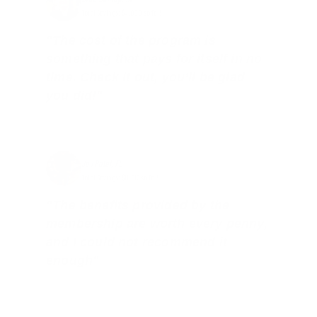
Total Savings: $4,860 so far!
"The cost of the program is
something that pays for itself in no
time. Check it out, you’ll be glad
you did!"
Jay Patel, FL
Total Savings: $11,912 so far!
"The benefits provided by the
membership are worth every penny,
and I could not recommend it
enough"