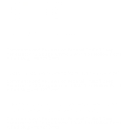
4 Star
2 (22%)
3 Star
0 (0%)
2 Star
0 (0%)
1 Star
0 (0%)
Please login first to write a review.
Comments and Reviews on Federal TruBall Deep
Penetrator 12 Gauge Ammo 2 3/4" 1 oz Hollow Point
Rifled Slug - PB127 DPRS
Does the job. Great ammo from Federal Vital Shok!
Comments and Reviews on Federal TruBall Deep
Penetrator 12 Gauge Ammo 2 3/4" 1 oz Hollow Point
Rifled Slug - PB127 DPRS
Quality 12 gauge ammo produced by Federal Vital-
Shok. Love the performance from this slug.
Comments and Reviews on Federal TruBall Deep
Penetrator 12 Gauge Ammo 2 3/4" 1 oz Hollow Point
Rifled Slug - PB127 DPRS