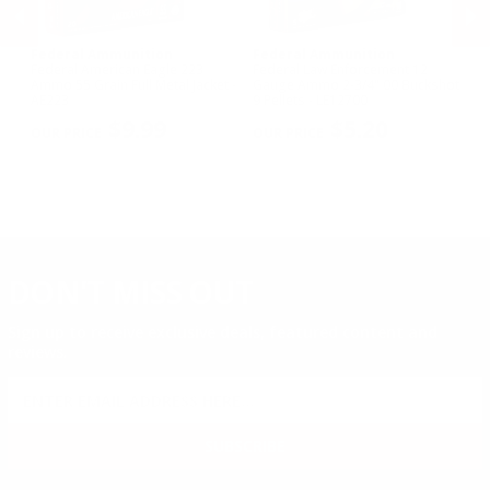
Federal Ammunition
Federal Ammunition
F
Federal American Eagle 223
Federal Law Enforcement 12
Fe
w
Ammo 55 Grain Full Metal Jacket -
Gauge Ammo 2-3/4" 00 Buckshot
E
AE223
9 Pellets - LE12700
14
PREVIOUS
NEX
P
$9.99
$5.20
DON'T MISS OUT
Sign up to receive exclusive deals, featured content and
reviews.
SIGN UP FOR AMMO DEALS, PROMOTIONS
& MORE!
SUBSCRIBE