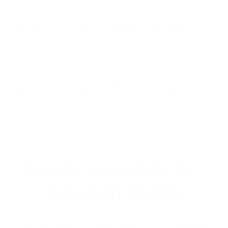
Great 12 gauge ammo from Federal, Awesome price!
Best website. Thanks Target Sports USA.
Comments and Reviews on Federal TruBall Deep
Penetrator 12 Gauge Ammo 2 3/4" 1 oz Hollow Point
Rifled Slug - PB127 DPRS
Great ammo
Comments and Reviews on Federal TruBall Deep
Penetrator 12 Gauge Ammo 2 3/4" 1 oz Hollow Point
Rifled Slug - PB127 DPRS
I've never had a bad Federal slug
1
2
>
AMMO+ MEMBERS GET
THE BEST PERKS
We don’t believe in hidden fees or padded