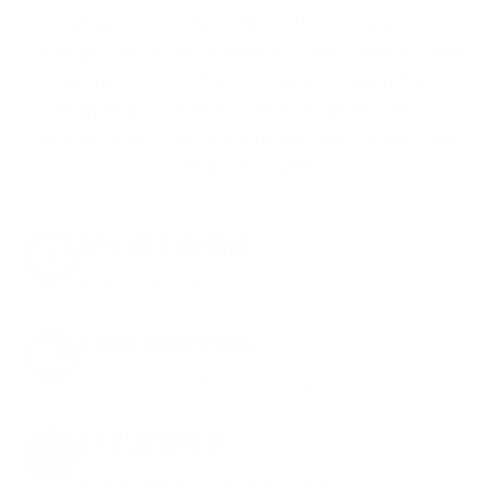
shipping costs. While others sneak in
charges, we keep it simple.
Join AMMO+
and
get
up to 8% off every ammo order, free
shipping, exclusive member perks
, and a
welcome gift just for signing up. Straight-up
savings. No games.
8% OFF AMMO
Anytime. Anywhere. Every Order.
FREE SHIPPING
on every order. Box, case, or pallet.
EXCLUSIVES
from giveaways to annual events.