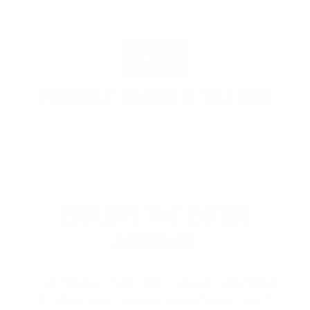
PROUDLY BASED IN THE USA
EXPLORE THE ENTIRE
ARSENAL
Our product selections cover everything
for the Precision Sports Industry. Don’t