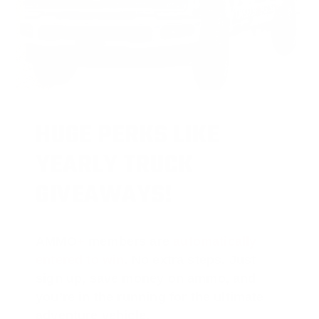
HUGE PERKS LIKE
YEARLY TRUCK
GIVEAWAYS!
AMMO
+
members are
automatically
entered to win
.
No extra steps. Just
sign up, save money on ammo, and
you’re in the running for the ultimate
adventure vehicle.