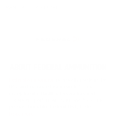
MANUFACTURER DETAILS
ABOUT FEDERAL AMMUNITION
Federal Ammunition
is proudly made in the
USA and is trusted nationwide for its
exceptional reliability, innovation, and
consistent performance. Known for iconic
product lines like
Federal HST
,
Feder
…
Read more