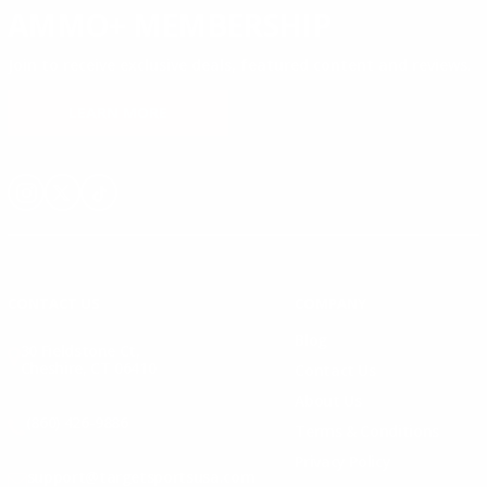
AMMO+ MEMBERSHIP
Join to receive exclusive deals, featured content and reviews.
LEARN MORE
Instagram
X
TikTok
CONTACT US
COMPANY
Blog
30 Fieldstone Ct,
Cheshire, CT 06410
Contact Us
About Us
(860) 426-9886
Terms & Conditions
Privacy Policy
support@targetsportsusa.com