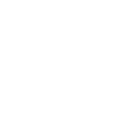
BULK AMMO - FREE SHIPPING
We offer Free Shipping on bulk ammo purchases for sale online
at cheap discount prices. A case of ammo is a bulk ammo
purchase.
Look for "FREE Shipping" next to the bulk ammunition price, add
the eligible ammo to your cart, and it will be automatically
applied to all orders with eligible bulk ammo products. No
coupon code needed 24 hours a day, 7 days a week at Target
Sports USA.
UNLIMITED FREE SHIPPING AVAILABLE ON ALL
ORDERS WITH TARGET SPORTS AMMO+
MEMBERSHIP!
REVIEWS
9
Customer Review(s)
5 Star
7 (78%)