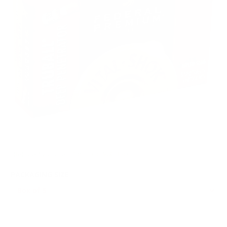
Rebate Available
Get up to $60 Back!
PACKAGING SIZE