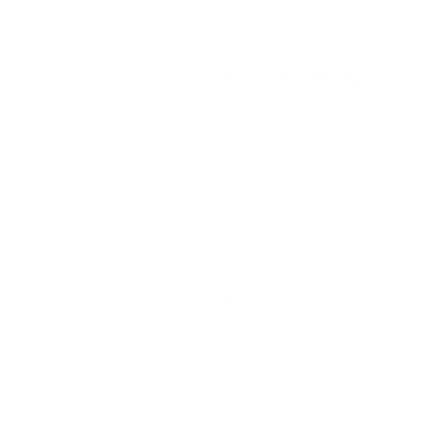
Ammo Application
Big Game
Ammo Type
Hollow Point Rifled Slug
Caliber
12 GAUGE 2 3/4" AMMO
Grain Weight
1 oz
Quantity Per Package
Box of 5 / Case of 250
Test Barrel Length
Not Provided
Muzzle Velocity
1350 fps
Muzzle Energy
1773 ft. lbs
Ballistic Coefficient (G1)
.079
Case Type
Shotgun Casing
Primer Type
Shotgun Primer
Corrosive
Not Provided
Reloadable
Not Provided
Lead Free
Not Provided
Staked Primer
Not Provided
Country of Origin
USA