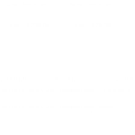
Hornady Ammunition
Hornady Ammunition
Hornady Superformance 22-250
Hornady Superformance 22-250
Remington Ammo 35 Grain Non-
Remington Ammo 35 Grain Non-
Toxic Expanding - 8334
Toxic Expanding - 8334
$299.90
$29.99
ition must ship UPS ground. Due to safety considerations and lega
ou certify you are of legal age and satisfy all federal, state and loc
N AMMUNITION 55 GRAIN HORNADY V-MAX - V22250V
 55 Grain Hornady V-Max - V22250VM2 ammo for sale online
at
SA.com. Target Sports USA carries the entire line of Federal Power-
gton Ammo 55 Grain Hornady V-Max.
n 55 Grain Hornady V-Max - V22250VM2 ammo review
offers the 
g edge technology. This dedication to excellence has given Federal a 
ire, and shotshell ammunition that shooters everywhere know and trus
on of Federal Varmint & Predator. The loads use top-quality bullet de
eliability.