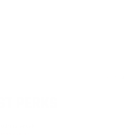
<
1
2
ST PERKS
 others sneak
f every ammo