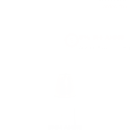
order, fre
8% OFF AMMO
Anytime. Anywhere. Every
9MM AMMO