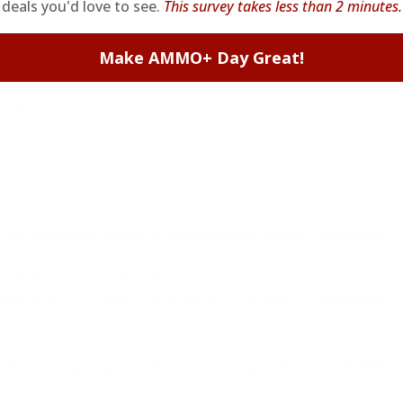
deals you'd love to see.
This survey takes less than 2 minutes.
Make AMMO+ Day Great!
review.
2-250 Remington Ammo 55 Grain Hornady V-Max - V22250VM2
by Federal Varmint & Predator.
2-250 Remington Ammo 55 Grain Hornady V-Max - V22250VM2
Varmint & Predator.
2-250 Remington Ammo 55 Grain Hornady V-Max - V22250VM2