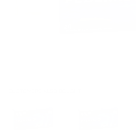
CUSTOMERS ALSO BOUGHT