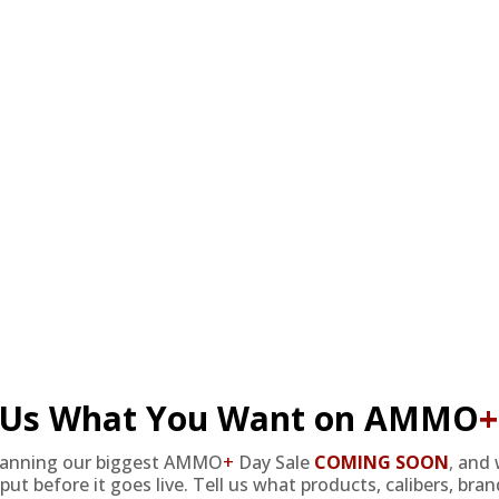
at cheap discount prices. A case of ammo is a bulk ammo purchase.
the eligible ammo to your cart, and it will be automatically applied t
l Us What You Want on AMMO
+
lanning our biggest AMMO
+
Day Sale
COMING SOON
,
and 
DERS WITH TARGET SPORTS AMMO+ MEMBERSHIP!
put before it goes live. Tell us what products, calibers, bra