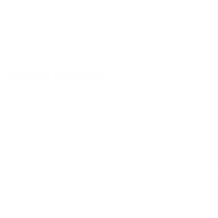
Federal Ammunition
Federal Ammunition
Federal Varmint & Predator 22-250
Federal Varmint & Predator 22-250
Remington Ammo 50 Grain
Remington Ammo 50 Grain
Jacketed Hollow Point - AE22250G
Jacketed Hollow Point - AE22250G
$279.90
$27.99
DETAILS
SHIPPING
You must be 21 years or older to order ammunition.
Ammun
check local laws before ordering. By ordering this Ammunition, y
FEDERAL VARMINT & PREDATOR 22-250 REMINGTO
Federal Varmint & Predator 22-250 Remington Ammunition
250 Remington ammunition only at our online store TargetSportsU
ammo including this Federal Varmint & Predator 22-250 Remin
Federal Varmint & Predator 22-250 Remington Ammunitio
has put its focus on manufacturing quality products with cuttin
company is well known for producing high grade centerfire, rimf
Destroy everything from prairie dogs to coyotes with the precisi
extremely reliable brass, primer and propellant ensure the utmost r