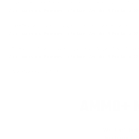
Awesome product! Great rounds from Federal Varmint & Pr
Comments and Reviews on Federal Varmint & Predator 2
Excellent varmint ammo, great rounds produced by Federal
Comments and Reviews on Federal Varmint & Predator 2
Nice varmint rounds, priced good and shipped fast. Thank
Comments and Reviews on Federal Varmint & Predator 2
would buy again, bulk ammo
AMMO+ M
We don’t bel
in charges, 