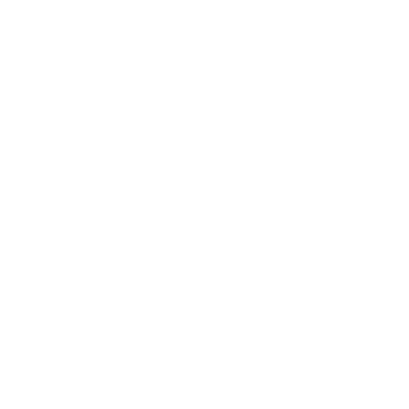
AMMO+ MEMBERSHIP — JOIN NOW
SEARCH
NDS
AMMO+
AMMO+ BUSINESS
DEALS
mint & Predator 22-250 Remington Ammo 55 Grain Hornady V-Max - V22250VM
Product SKU # 
Federal Ammun
Federal V
Ammo 55 
Rating(s)
PACKAGING SIZ