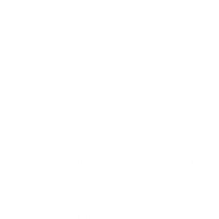
edator!
2-250 Remington Ammo 55 Grain Hornady V-Max - V22250VM2
.
2-250 Remington Ammo 55 Grain Hornady V-Max - V22250VM2
 you TSUSA!
2-250 Remington Ammo 55 Grain Hornady V-Max - V22250VM2
EMBERS GET THE BE
ieve in hidden fees or padded shipping costs. While
we keep it simple.
Join AMMO+
and get
up to 8% of