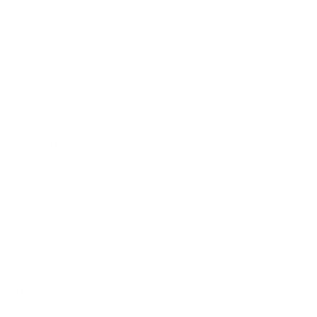
l/regulatory reasons, Ammunition may not be returned. Please
al legal/regulatory requirements to purchase this Ammunition.
M2
 cheap discount prices with free shipping available on bulk 22-
Shok ammunition for sale online with free shipping on bulk
following information; For nearly a century Federal Ammunition
competitive edge as an ammunition technology giant. Today the
t.
signs to deliver accuracy and explosive expansion, and our