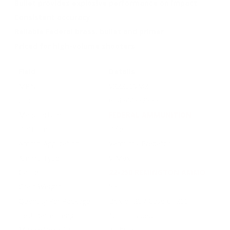
Bullet provides explosive performance on impact
Consistent accuracy
Reliable Federal brass, bullet and primer
Priced for high-volume shooters
Field
Details
MPN
V22250VM2
UPC
604544662566
Manufacturer
FEDERAL AMMUNITION
Platform
Rifle
Ammo Application
Varmint / Predator
Ammo Type
V-Max
Caliber
22-250 REMINGTON AMMO
Grain Weight
55
Quantity Per Package
Box of 20 / Case of 200
Test Barrel Length
Not Provided
Muzzle Velocity
3670 fps