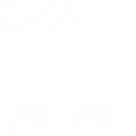
PRICING OPTIO
$24.0
$26.1
Quantity:
DE
AVAILABLE :
99+