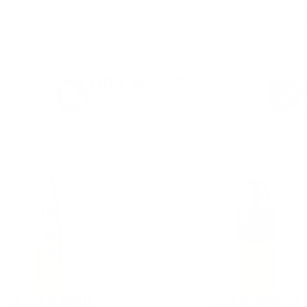
e shipping, exclusive member perks
, and a welcome g
signing up. Straight-up savings. No games.
FREE SHIPPING
on every order. Box, case, or
 Order.
f
pallet.
5.56 AMMO
22LR AMMO