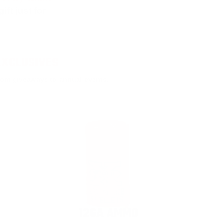
ift just for
EXCLUSIVES
rom giveaways to annual events.
12GA AMMO