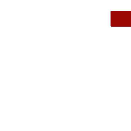
REVIEWS
11
Customer Review(s)
Please login first to write a 
5 Star
9 (82%)
4 Star
2 (18%)
3 Star
0 (0%)
2 Star
0 (0%)
1 Star
0 (0%)
Comments and Reviews on Federal Varmint & Predator 2
Superb target rounds, no issues with this ammo produced 
Comments and Reviews on Federal Varmint & Predator 2
Good ammo at a good price, quality rounds from Federal 
Comments and Reviews on Federal Varmint & Predator 2