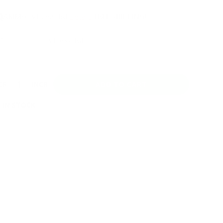
NS
4
AMMO
+
$1.202 /Rd
(Details)
FREE SHIPPING!
3
Non-Member
$1.306 /Rd
CREASE
INCREASE
 IN STOCK