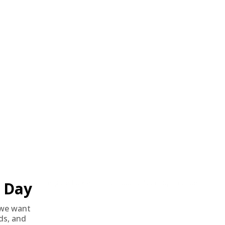
o all orders with eligible bulk ammo products. No coupon code
Day
we want
nds, and