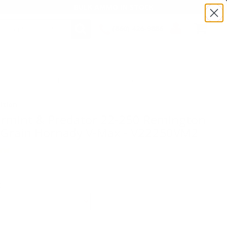
BULK AMMO IN STOCK
(860) 426-9886
2
SEARCH
Login/Signup
Shopping
Cart -
:TSV22250VM2 | MPN: V22250VM2 | UPC # :604544662566
Items
ition
armint & Predator 22-250 Remington
Grain Hornady V-Max - V22250VM2
(11)
•
Write A Review
E