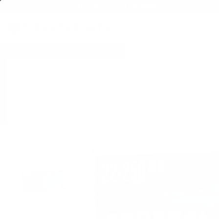
FREE SHIPPING ON BULK AMMO
PRODUCTS
BRA
Home
→
AMMO
→
RIFLE AMMO
→
22-250 REMINGTON AMMO
→ Federal Var