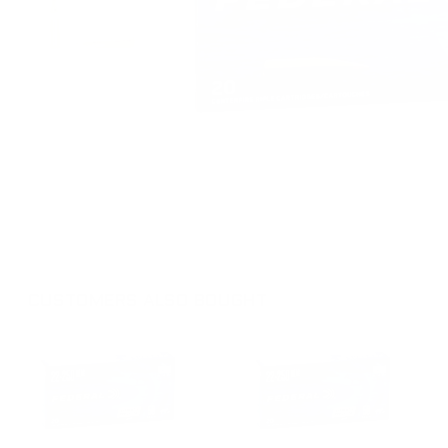
CUSTOMERS ALSO BOUGHT