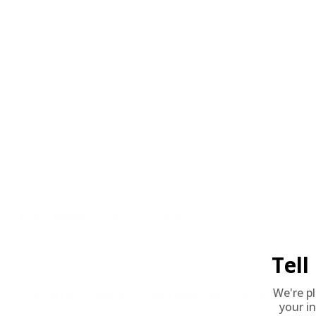
Muzzle Energy
1645 ft. lbs
Ballistic Coefficient (G1)
.255
Case Type
Brass Casing
Primer Type
Boxer
Corrosive
Not Provided
Reloadable
Yes
Lead Free
No
Staked Primer
Not Provided
Country of Origin
USA
BULK AMMO - FREE SHIPPING
We offer Free Shipping on bulk ammo purchases for sale online 
Look for "FREE Shipping" next to the bulk ammunition price, add 
Tel
needed 24 hours a day, 7 days a week at Target Sports USA.
We're p
UNLIMITED FREE SHIPPING AVAILABLE ON ALL OR
your in