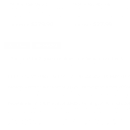
Federal Ammunition
Federal Ammunition
Federal Varmint & Predator 22-250
Federal Varmint & Predator 22-250
Remington Ammo 50 Grain
Remington Ammo 50 Grain
Jacketed Hollow Point - AE22250G
Jacketed Hollow Point - AE22250G
$279.90
$27.99
DETAILS
SHIPPING
You must be 21 years or older to order ammunition.
Ammun
check local laws before ordering. By ordering this Ammunition, y
FEDERAL VARMINT & PREDATOR 22-250 REMINGTO
Federal Varmint & Predator 22-250 Remington Ammunition
250 Remington ammunition only at our online store TargetSportsU
ammo including this Federal Varmint & Predator 22-250 Remin
Federal Varmint & Predator 22-250 Remington Ammunitio
has put its focus on manufacturing quality products with cuttin
company is well known for producing high grade centerfire, rimf
Destroy everything from prairie dogs to coyotes with the precisi
extremely reliable brass, primer and propellant ensure the utmost r