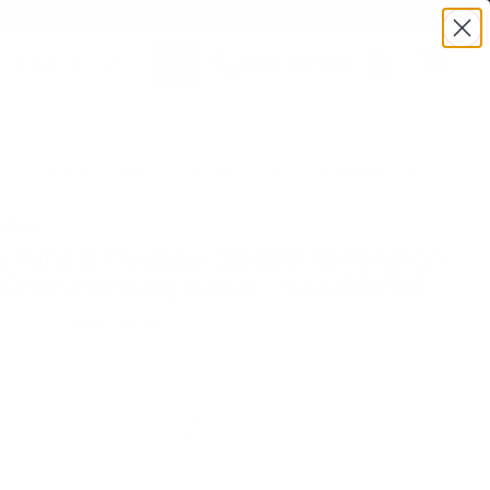
BULK AMMO IN STOCK
(860) 426-9886
2
SEARCH
Login/Signup
Shopping
Cart -
:TSV22250VM2 | MPN: V22250VM2 | UPC # :604544662566
Items
ition
armint & Predator 22-250 Remington
Grain Hornady V-Max - V22250VM2
(11)
•
Write A Review
E