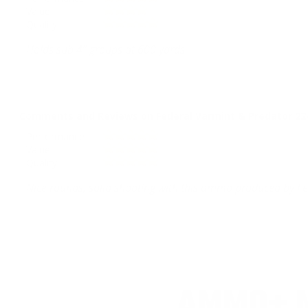
Value
Quality
Holds sub 4” groups at 600 yards
Comments and Reviews on Federal Varmint & Predator 2
Performance
Value
Quality
Nice rounds, solid shooting with this ammo produced by F
AMMO+ M