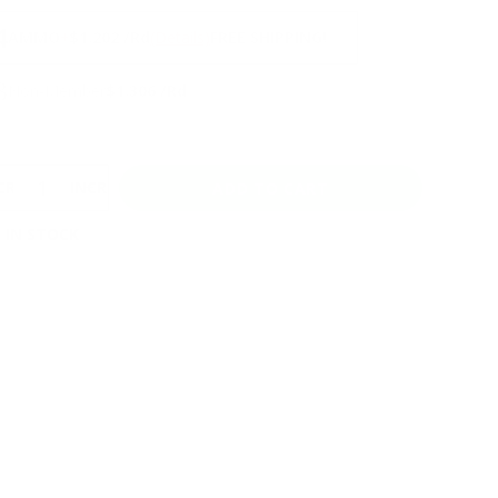
NS
4
AMMO
+
$1.202 /Rd
(Details)
FREE SHIPPING!
3
Non-Member
$1.306 /Rd
CREASE
INCREASE
 IN STOCK