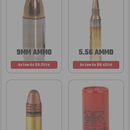
9MM AMMO
5.56 AMMO
As Low As $0.21/rd
As Low As $0.42/rd