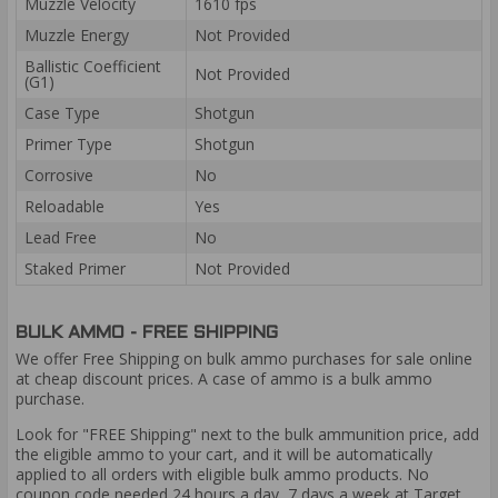
Muzzle Velocity
1610 fps
Muzzle Energy
Not Provided
Ballistic Coefficient
Not Provided
(G1)
Case Type
Shotgun
Primer Type
Shotgun
Corrosive
No
Reloadable
Yes
Lead Free
No
Staked Primer
Not Provided
BULK AMMO - FREE SHIPPING
We offer Free Shipping on bulk ammo purchases for sale online
at cheap discount prices. A case of ammo is a bulk ammo
purchase.
Look for "FREE Shipping" next to the bulk ammunition price, add
the eligible ammo to your cart, and it will be automatically
applied to all orders with eligible bulk ammo products. No
coupon code needed 24 hours a day, 7 days a week at Target