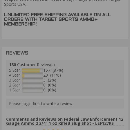
Sports USA.
UNLIMITED FREE SHIPPING AVAILABLE ON ALL
ORDERS WITH TARGET SPORTS AMMO+
MEMBERSHIP!
REVIEWS
180
Customer Review(s)
5 Star
157 (87%)
4 Star
20 (11%)
3 Star
3 (2%)
2 Star
0 (0%)
1 Star
0 (0%)
Please login first to write a review.
Comments and Reviews on Federal Law Enforcement 12
Gauge Ammo 2 3/4" 1 oz Rifled Slug Shot - LEF127RS