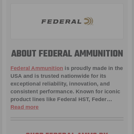
ABOUT FEDERAL AMMUNITION
Federal Ammunition
is proudly made in the
USA and is trusted nationwide for its
exceptional reliability, innovation, and
consistent performance. Known for iconic
product lines like
Federal HST
,
Feder
…
Read more