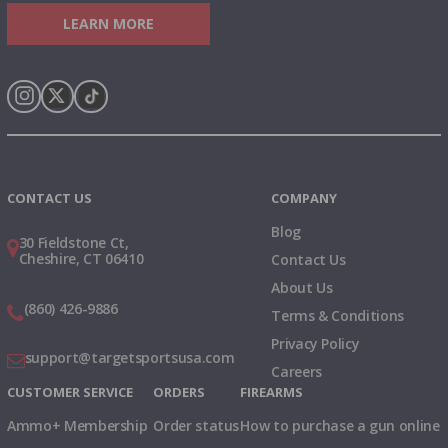
LEARN MORE
Instagram
X
TikTok
CONTACT US
COMPANY
Blog
30 Fieldstone Ct,
Cheshire, CT 06410
Contact Us
About Us
(860) 426-9886
Terms & Conditions
Privacy Policy
support@targetsportsusa.com
Careers
CUSTOMER SERVICE
ORDERS
FIREARMS
Ammo+ Membership
Order status
How to purchase a gun online