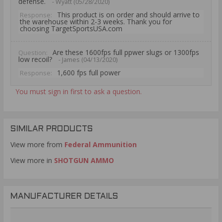
defense.
- Wyatt (05/28/2020)
This product is on order and should arrive to
Response:
the warehouse within 2-3 weeks. Thank you for
choosing TargetSportsUSA.com
Are these 1600fps full ppwer slugs or 1300fps
Question:
low recoil?
- James (04/13/2020)
1,600 fps full power
Response:
You must sign in first to ask a question.
SIMILAR PRODUCTS
View more from
Federal Ammunition
View more in
SHOTGUN AMMO
MANUFACTURER DETAILS