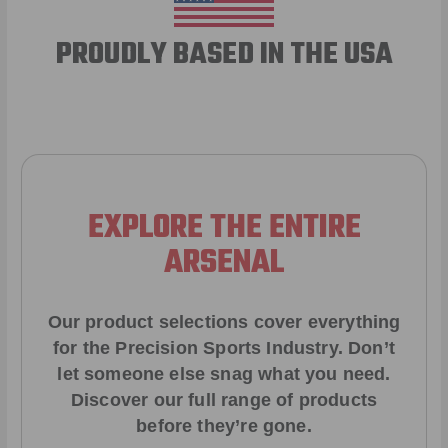
PROUDLY BASED IN THE USA
EXPLORE THE ENTIRE
ARSENAL
Our product selections cover everything
for the Precision Sports Industry. Don’t
let someone else snag what you need.
Discover our full range of products
before they’re gone.