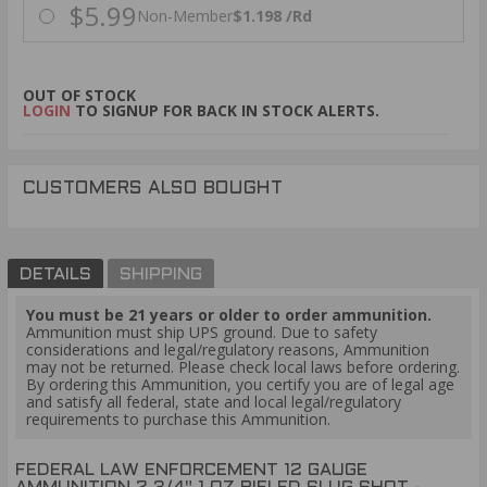
$5.99
Non-Member
$1.198 /Rd
OUT OF STOCK
LOGIN
TO SIGNUP FOR BACK IN STOCK ALERTS.
CUSTOMERS ALSO BOUGHT
DETAILS
SHIPPING
You must be 21 years or older to order ammunition.
Ammunition must ship UPS ground. Due to safety
considerations and legal/regulatory reasons, Ammunition
may not be returned. Please check local laws before ordering.
By ordering this Ammunition, you certify you are of legal age
and satisfy all federal, state and local legal/regulatory
requirements to purchase this Ammunition.
FEDERAL LAW ENFORCEMENT 12 GAUGE