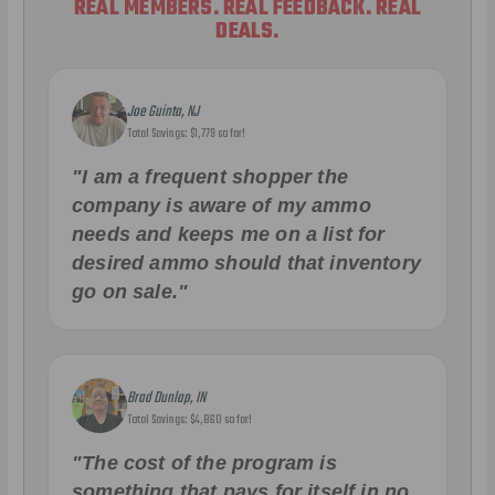
REAL MEMBERS. REAL FEEDBACK. REAL
DEALS.
Joe Guinta, NJ
Total Savings: $1,779 so far!
"I am a frequent shopper the
company is aware of my ammo
needs and keeps me on a list for
desired ammo should that inventory
go on sale."
Brad Dunlap, IN
Total Savings: $4,860 so far!
"The cost of the program is
something that pays for itself in no