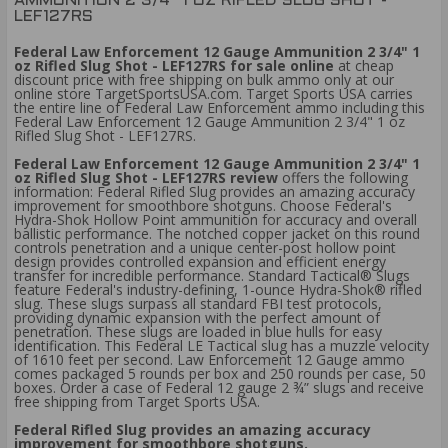
AMMUNITION 2 3/4" 1 OZ RIFLED SLUG SHOT -
LEF127RS
Federal Law Enforcement 12 Gauge Ammunition 2 3/4" 1
oz Rifled Slug Shot - LEF127RS for sale online
at cheap
discount price with free shipping on bulk ammo only at our
online store TargetSportsUSA.com. Target Sports USA carries
the entire line of Federal Law Enforcement ammo including this
Federal Law Enforcement 12 Gauge Ammunition 2 3/4" 1 oz
Rifled Slug Shot - LEF127RS.
Federal Law Enforcement 12 Gauge Ammunition 2 3/4" 1
oz Rifled Slug Shot - LEF127RS review
offers the following
information: Federal Rifled Slug provides an amazing accuracy
improvement for smoothbore shotguns. Choose Federal's
Hydra-Shok Hollow Point ammunition for accuracy and overall
ballistic performance. The notched copper jacket on this round
controls penetration and a unique center-post hollow point
design provides controlled expansion and efficient energy
transfer for incredible performance. Standard Tactical® Slugs
feature Federal's industry-defining, 1-ounce Hydra-Shok® rifled
slug. These slugs surpass all standard FBI test protocols,
providing dynamic expansion with the perfect amount of
penetration. These slugs are loaded in blue hulls for easy
identification. This Federal LE Tactical slug has a muzzle velocity
of 1610 feet per second. Law Enforcement 12 Gauge ammo
comes packaged 5 rounds per box and 250 rounds per case, 50
boxes. Order a case of Federal 12 gauge 2 ¾” slugs and receive
free shipping from Target Sports USA.
Federal Rifled Slug provides an amazing accuracy
improvement for smoothbore shotguns.