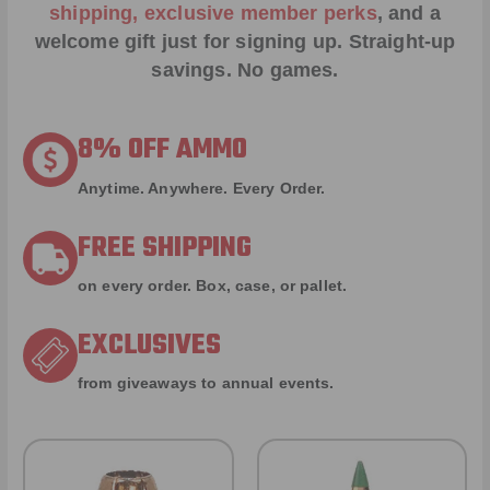
shipping, exclusive member perks
, and a
welcome gift just for signing up. Straight-up
savings. No games.
8% OFF AMMO
Anytime. Anywhere. Every Order.
FREE SHIPPING
on every order. Box, case, or pallet.
EXCLUSIVES
from giveaways to annual events.