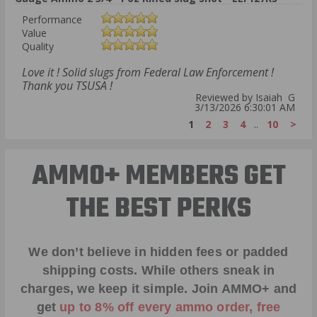
Performance
Value
Quality
Love it ! Solid slugs from Federal Law Enforcement !
Thank you TSUSA !
Reviewed by Isaiah G
3/13/2026 6:30:01 AM
1
2
3
4
..
10
>
AMMO+ MEMBERS GET
THE BEST PERKS
We don’t believe in hidden fees or padded
shipping costs. While others sneak in
charges, we keep it simple.
Join AMMO+
and
get
up to 8% off every ammo order, free