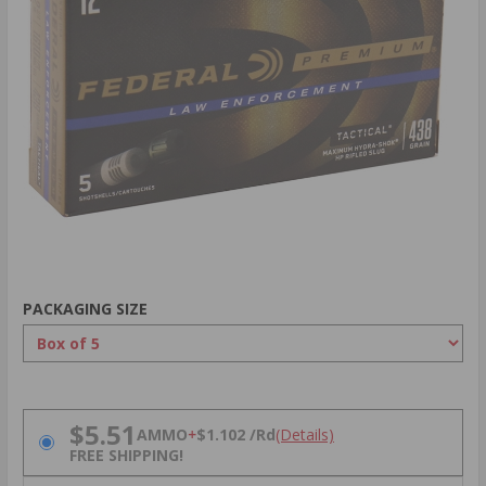
PACKAGING SIZE
PRICING OPTIONS
$5.51
AMMO
+
$1.102 /Rd
(Details)
FREE SHIPPING!