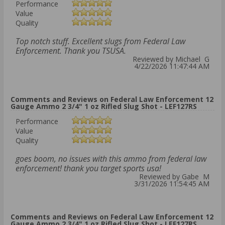
Performance
Value
Quality
Top notch stuff. Excellent slugs from Federal Law
Enforcement. Thank you TSUSA.
Reviewed by Michael G
4/22/2026 11:47:44 AM
Comments and Reviews on Federal Law Enforcement 12
Gauge Ammo 2 3/4" 1 oz Rifled Slug Shot - LEF127RS
Performance
Value
Quality
goes boom, no issues with this ammo from federal law
enforcement! thank you target sports usa!
Reviewed by Gabe M
3/31/2026 11:54:45 AM
Comments and Reviews on Federal Law Enforcement 12
Gauge Ammo 2 3/4" 1 oz Rifled Slug Shot - LEF127RS