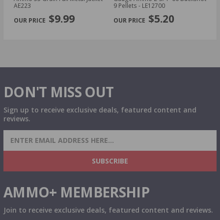
AE223
9 Pellets - LE12700
14
PREVIOUS
NEX
P
$9.99
$5.20
DON'T MISS OUT
Sign up to receive exclusive deals, featured content and
reviews.
SIGN UP FOR AMMO DEALS, PROMOTIONS
& MORE!
SUBSCRIBE
AMMO+ MEMBERSHIP
Join to receive exclusive deals, featured content and reviews.