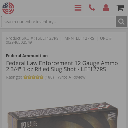
SEARCH
PRODUCTS
(860)
Login/Signup
Shoppin
426-
Cart -
Product SKU # :TSLEF127RS | MPN: LEF127RS | UPC #
9886
Items
S
:02946502549
Federal Ammunition
Federal Law Enforcement 12 Gauge Ammo
2 3/4" 1 oz Rifled Slug Shot - LEF127RS
Rating(s)
(180)
•
Write A Review