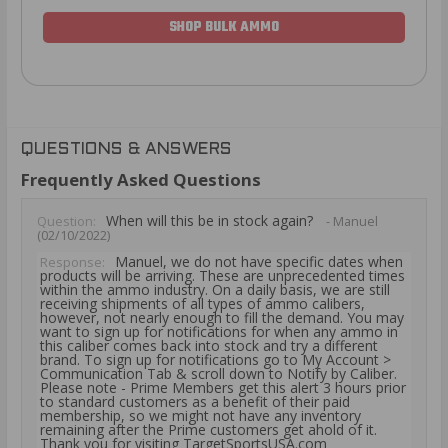
SHOP BULK AMMO
QUESTIONS & ANSWERS
Frequently Asked Questions
When will this be in stock again?
Question:
- Manuel
(02/10/2022)
Manuel, we do not have specific dates when
Response:
products will be arriving. These are unprecedented times
within the ammo industry. On a daily basis, we are still
receiving shipments of all types of ammo calibers,
however, not nearly enough to fill the demand. You may
want to sign up for notifications for when any ammo in
this caliber comes back into stock and try a different
brand. To sign up for notifications go to My Account >
Communication Tab & scroll down to Notify by Caliber.
Please note - Prime Members get this alert 3 hours prior
to standard customers as a benefit of their paid
membership, so we might not have any inventory
remaining after the Prime customers get ahold of it.
Thank you for visiting TargetSportsUSA.com