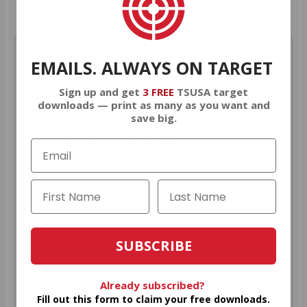
EMAILS. ALWAYS ON TARGET
AMMO
+
WELCOME GIFT
Sign up and get
3 FREE
TSUSA target
BONUS
downloads — print as many as you want and
save big.
As a thank you for joining AMMO+,
we’re throwing in an ammo can as a
bonus with your first member
purchase.
VIEW ALL AMMO+ PERKS!
SUBSCRIBE
Already subscribed?
Fill out this form to claim your free downloads.