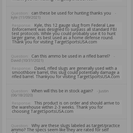
can these be used for hunting thanks you
Question:
-
kyle (11/09/2021)
Kyle, this 12 gauge slug from Federal Law
Response:
Enforcement was designed to surpass all standard FBI
test protocols. While you could probably use it to hunt
larger game, its best used as a home defense round.
Thank you for visiting TargetSportsUSA.com
Can this ammo be used in a rifled barrel?
Question:
-
David (10/31/2021)
David, rifled slugs are generally used with a
Response:
smoothbore barrel, this slug could potentially damage a
rifled barrel. Thankyou for visiting TargetSportsUSA.com
When will this be in stock again?
Question:
- Justin
(06/18/2020)
This product is on order and should arrive to
Response:
the warehouse within 2-3 weeks. Thank you for
choosing TargetSportsUSA.com
Why are these slugs labeled as target/practice
Question:
ammo? The specs seem like they are rated for self