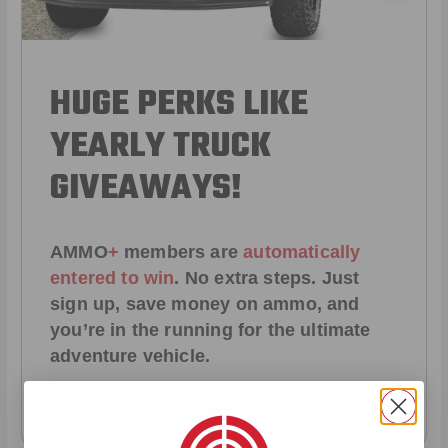
HUGE PERKS LIKE
YEARLY TRUCK
GIVEAWAYS!
AMMO
+
members are
automatically
entered to win
.
No extra steps. Just
sign up, save money on ammo, and
you’re in the running for the ultimate
adventure vehicle.
JOIN AMMO+ NOW