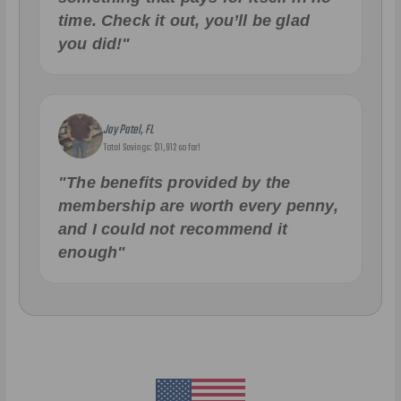
time. Check it out, you’ll be glad
you did!"
Jay Patel, FL
Total Savings: $11,912 so far!
"The benefits provided by the
membership are worth every penny,
and I could not recommend it
enough"