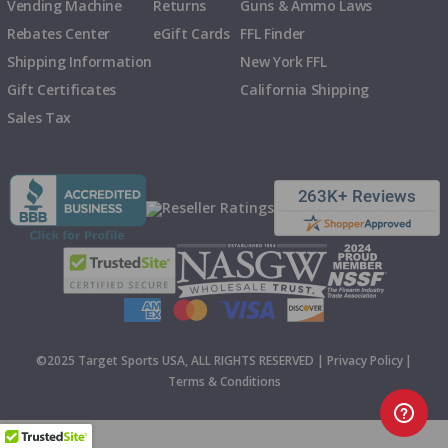
Vending Machine
Returns
Guns & Ammo Laws
Rebates Center
eGift Cards
FFL Finder
Shipping Information
New York FFL
Gift Certificates
California Shipping
Sales Tax
©2025 Target Sports USA, ALL RIGHTS RESERVED |
Privacy Policy
|
Terms & Conditions