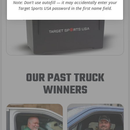
Note: Don’t use autofill — it may accidentally enter your
Target Sports USA password in the first name field.
OUR PAST TRUCK
WINNERS