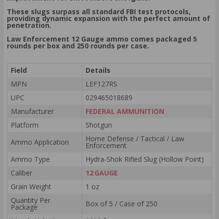
These slugs surpass all standard FBI test protocols,
providing dynamic expansion with the perfect amount of
penetration.
Law Enforcement 12 Gauge ammo comes packaged 5
rounds per box and 250 rounds per case.
Field
Details
MPN
LEF127RS
UPC
029465018689
Manufacturer
FEDERAL AMMUNITION
Platform
Shotgun
Home Defense / Tactical / Law
Ammo Application
Enforcement
Ammo Type
Hydra‑Shok Rifled Slug (Hollow Point)
Caliber
12 GAUGE
Grain Weight
1 oz
Quantity Per
Box of 5 / Case of 250
Package