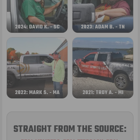
2024: DAVID K. - SC
2023: ADAM B. - TN
2022: MARK S. - MA
2021: TROY A. - MI
STRAIGHT FROM THE SOURCE: