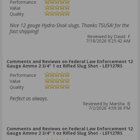
Performance
Value
Quality
Nice 12 gauge Hydra-Shok slugs. Thanks TSUSA! for the
fast shipping!
Reviewed by David F
7/18/2026 9:25:42 AM
Comments and Reviews on Federal Law Enforcement 12
Gauge Ammo 2 3/4" 1 oz Rifled Slug Shot - LEF127RS
Performance
Value
Quality
Perfect as always.
Reviewed by Marsha B
7/2/2026 4:59:36 PM
Comments and Reviews on Federal Law Enforcement 12
Gauge Ammo 2 3/4" 1 oz Rifled Slug Shot - LEF127RS