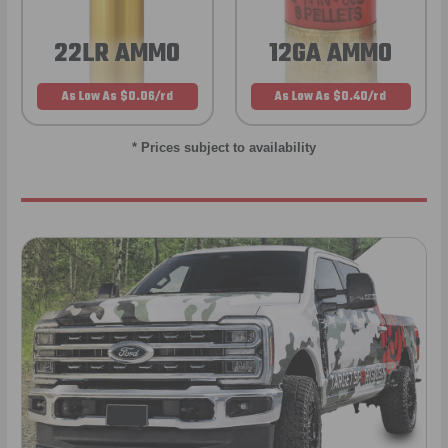
22LR AMMO
12GA AMMO
As Low As $0.06/rd
As Low As $0.40/rd
* Prices subject to availability