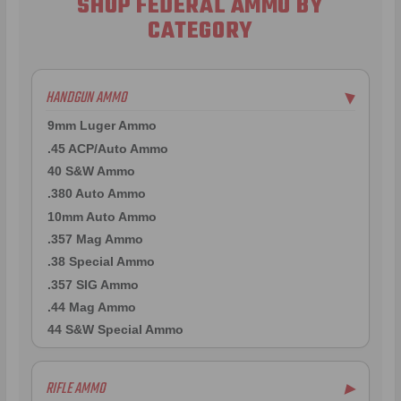
SHOP FEDERAL AMMO BY
CATEGORY
HANDGUN AMMO
▶
9mm Luger Ammo
.45 ACP/Auto Ammo
40 S&W Ammo
.380 Auto Ammo
10mm Auto Ammo
.357 Mag Ammo
.38 Special Ammo
.357 SIG Ammo
.44 Mag Ammo
44 S&W Special Ammo
RIFLE AMMO
▶