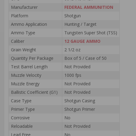
Manufacturer
FEDERAL AMMUNITION
Platform
Shotgun
Ammo Application
Hunting / Target
Ammo Type
Tungsten Super Shot (TSS)
Caliber
12 GAUGE AMMO
Grain Weight
2 1/2 oz
Quantity Per Package
Box of 5 / Case of 50
Test Barrel Length
Not Provided
Muzzle Velocity
1000 fps
Muzzle Energy
Not Provided
Ballistic Coefficient (G1)
Not Provided
Case Type
Shotgun Casing
Primer Type
Shotgun Primer
Corrosive
No
Reloadable
Not Provided
Lead Free
No