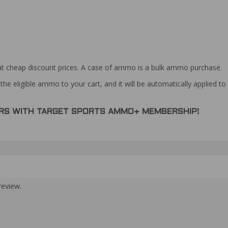
at cheap discount prices. A case of ammo is a bulk ammo purchase.
the eligible ammo to your cart, and it will be automatically applied t
DERS WITH TARGET SPORTS AMMO+ MEMBERSHIP!
review.