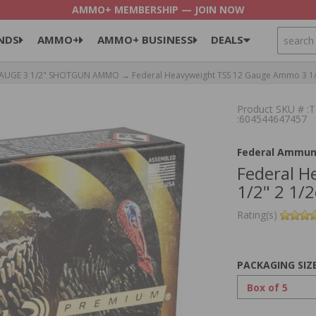
AMMO+ MEMBERSHIP — JOIN NOW
SEARCH
NDS
AMMO+
AMMO+ BUSINESS
DEALS
GAUGE 3 1/2" SHOTGUN AMMO
→ Federal Heavyweight TSS 12 Gauge Ammo 3 1/
Product SKU # 
:604544647457
Federal Ammun
Federal 
1/2" 2 1/
Rating(s)
PACKAGING SIZ