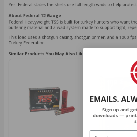
Yes. Federal states the shells use full-length wads to help protec
About Federal 12 Gauge
Federal Heavyweight TSS is built for turkey hunters who want the 
buffering material and a wad system made to support tight, repe
This load uses a shotgun casing, shotgun primer, and a 1000 fps 
Turkey Federation.
Similar Products You May Also Like
EMAILS. AL
Sign up and ge
downloads — print
s