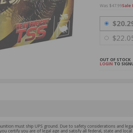
Was $47.99
Sale 
PRICING OPTIO
$20.2
$22.0
OUT OF STOCK
LOGIN
TO SIGNU
ition must ship UPS ground. Due to safety considerations and lega
ou certify you are of legal age and satisfy all federal, state and loc