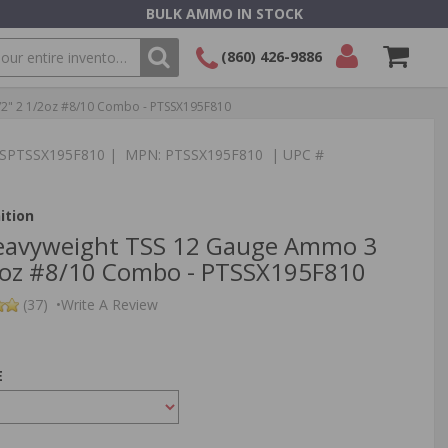
BULK AMMO IN STOCK
(860) 426-9886
2" 2 1/2oz #8/10 Combo - PTSSX195F810
SEARCH
Login/Signup
Shopping
Cart -
:TSPTSSX195F810 | MPN: PTSSX195F810 | UPC #
Items
ition
Heavyweight TSS 12 Gauge Ammo 3
2oz #8/10 Combo - PTSSX195F810
(37)
•
Write A Review
E