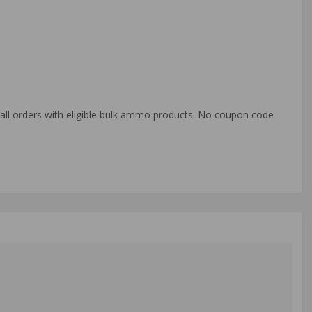
o all orders with eligible bulk ammo products. No coupon code