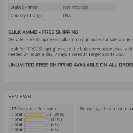
Staked Primer
Not Provided
Country of Origin
USA
BULK AMMO - FREE SHIPPING
We offer Free Shipping on bulk ammo purchases for sale online 
Look for "FREE Shipping" next to the bulk ammunition price, add 
needed 24 hours a day, 7 days a week at Target Sports USA.
UNLIMITED FREE SHIPPING AVAILABLE ON ALL OR
REVIEWS
37
Customer Review(s)
Please login first to write a 
5 Star
33 (89%)
4 Star
4 (11%)
3 Star
0 (0%)
2 Star
0 (0%)