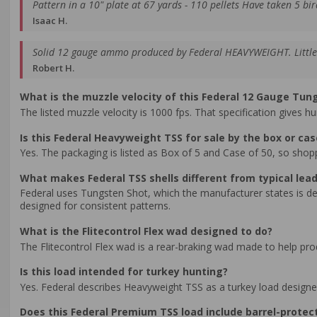
Pattern in a 10" plate at 67 yards - 110 pellets Have taken 5 bir
Isaac H.
Solid 12 gauge ammo produced by Federal HEAVYWEIGHT. Little p
Robert H.
What is the muzzle velocity of this Federal 12 Gauge Tun
The listed muzzle velocity is 1000 fps. That specification gives 
Is this Federal Heavyweight TSS for sale by the box or cas
Yes. The packaging is listed as Box of 5 and Case of 50, so shop
What makes Federal TSS shells different from typical lead
Federal uses Tungsten Shot, which the manufacturer states is den
designed for consistent patterns.
What is the Flitecontrol Flex wad designed to do?
The Flitecontrol Flex wad is a rear-braking wad made to help pro
Is this load intended for turkey hunting?
Yes. Federal describes Heavyweight TSS as a turkey load designe
Does this Federal Premium TSS load include barrel-protec