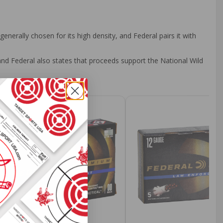
nerally chosen for its high density, and Federal pairs it with
and Federal also states that proceeds support the National Wild