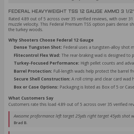
FEDERAL HEAVYWEIGHT TSS 12 GAUGE AMMO 3 1/2"
Rated 4.89 out of 5 across over 35 verified reviews, with over 3
muzzle velocity. This Federal Premium TSS option pairs dense sh
the turkey woods.
Why Shooters Choose Federal 12 Gauge
Dense Tungsten Shot:
Federal uses a tungsten-alloy shot m
Flitecontrol Flex Wad:
The rear-braking wad is designed to p
Turkey-Focused Performance:
High pellet counts and adva
Barrel Protection:
Full-length wads help protect the barrel f
Secure Shell Construction:
A roll crimp and clear card wad he
Box or Case Options:
Packaging is listed as Box of 5 or Cas
What Customers Say
Customers rate this load 4.89 out of 5 across over 35 verified re
Awsome proformance left target 25yds right target 45yds shot w
Brad B.