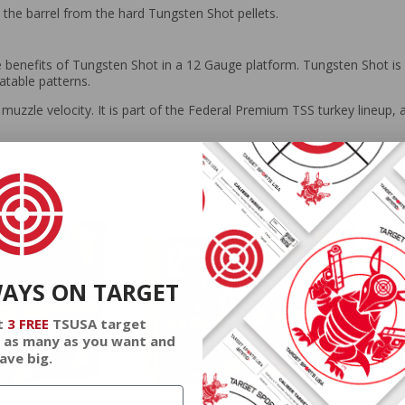
t the barrel from the hard Tungsten Shot pellets.
benefits of Tungsten Shot in a 12 Gauge platform. Tungsten Shot is ge
atable patterns.
muzzle velocity. It is part of the Federal Premium TSS turkey lineup, 
WAYS ON TARGET
t
3 FREE
TSUSA target
 as many as you want and
ave big.