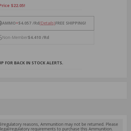
Price $22.05!
NS
9
AMMO
+
$4.057 /Rd
(Details)
FREE SHIPPING!
5
Non-Member
$4.410 /Rd
P FOR BACK IN STOCK ALERTS.
l/regulatory reasons, Ammunition may not be returned. Please
al legal/regulatory requirements to purchase this Ammunition.