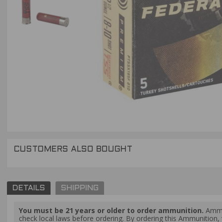
CUSTOMERS ALSO BOUGHT
DETAILS
SHIPPING
You must be 21 years or older to order ammunition.
Ammun
check local laws before ordering. By ordering this Ammunition, y