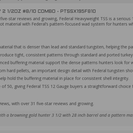
 2 1/2OZ #8/10 COMBO - PTSSX195F810
1 five-star reviews and growing, Federal Heavyweight TSS is a seriou
ot material with Federal’s pattern-focused wad system for hunters wh
aterial that is denser than lead and standard tungsten, helping the p
roduce tight, consistent patterns through standard and ported turkey
nced buffering material support the dense patterns hunters look for w
rom hard pellets, an important design detail with Federal tungsten sho
lp hold the buffering material in place for consistent shell integrity.
e of 50, giving Federal TSS 12 Gauge buyers a straightforward choice 
views, with over 31 five-star reviews and growing.
ith a browning gold hunter 3 1/2 with 28 inch barrel and a pattern ma