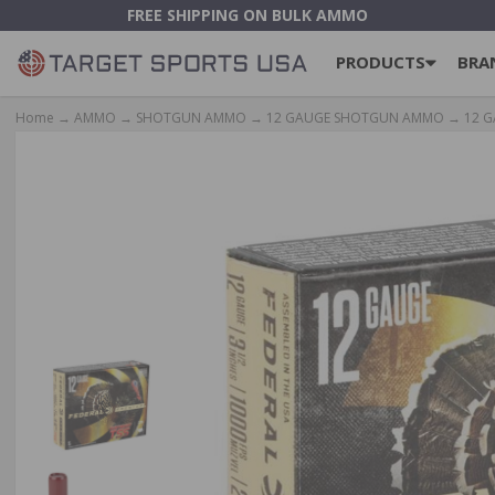
FREE SHIPPING ON BULK AMMO
PRODUCTS
BRA
Home
→
AMMO
→
SHOTGUN AMMO
→
12 GAUGE SHOTGUN AMMO
→
12 