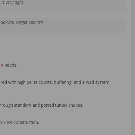
is very tight
hankyou Target Sports!!
mo
needs.
red with high pellet counts, buffering, and a wad system
 through standard and ported turkey chokes.
n Shot construction.