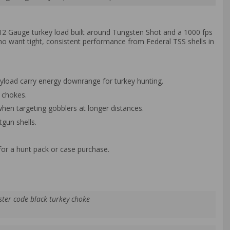
s 12 Gauge turkey load built around Tungsten Shot and a 1000 fps
o want tight, consistent performance from Federal TSS shells in
ayload carry energy downrange for turkey hunting.
 chokes.
hen targeting gobblers at longer distances.
tgun shells.
for a hunt pack or case purchase.
ster code black turkey choke