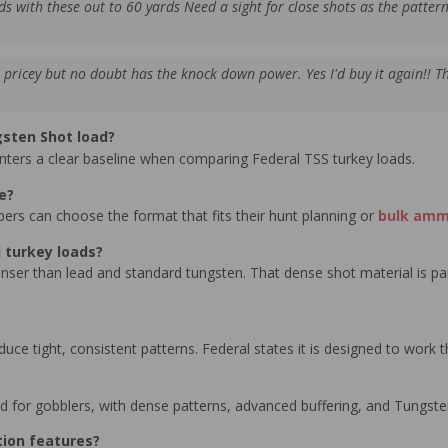
ds with these out to 60 yards Need a sight for close shots as the pattern 
ricey but no doubt has the knock down power. Yes I'd buy it again!! T
gsten Shot load?
hunters a clear baseline when comparing Federal TSS turkey loads.
e?
pers can choose the format that fits their hunt planning or
bulk am
 turkey loads?
ser than lead and standard tungsten. That dense shot material is pai
duce tight, consistent patterns. Federal states it is designed to work
d for gobblers, with dense patterns, advanced buffering, and Tungste
tion features?