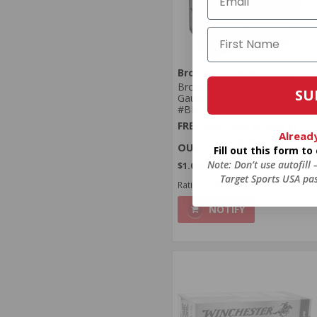
Browning Ammunition
Browning Wicked Blend 12
SU
Gauge Ammo 3 1/2 1 1/2 oz
#BB Shotgun Shell
FREE SHIPPING ELIGIBLE!
Alread
$25.99
Fill out this form t
Note: Don’t use autofill
$1.040 Per Round
Target Sports USA pas
Rating(s)
(2)
NOTIFY