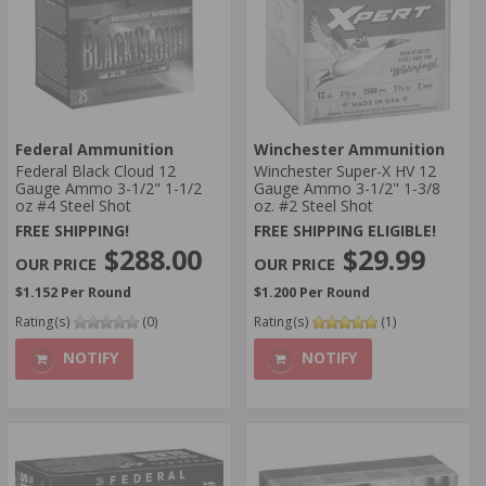
Federal Ammunition
Winchester Ammunition
Federal Black Cloud 12
Winchester Super-X HV 12
Gauge Ammo 3-1/2" 1-1/2
Gauge Ammo 3-1/2" 1-3/8
oz #4 Steel Shot
oz. #2 Steel Shot
FREE SHIPPING!
FREE SHIPPING ELIGIBLE!
$288.00
$29.99
$1.152 Per Round
$1.200 Per Round
Rating(s)
(0)
Rating(s)
(1)
NOTIFY
NOTIFY