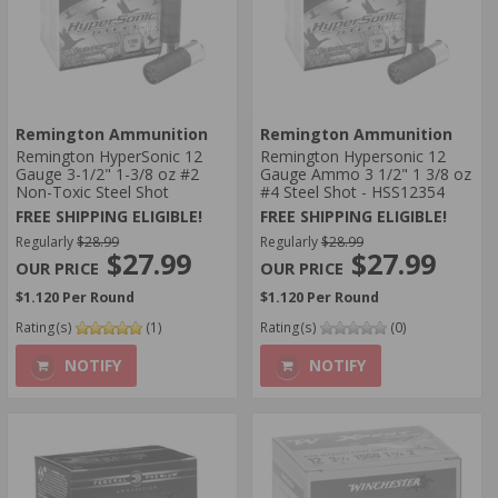
Remington Ammunition
Remington Ammunition
Remington HyperSonic 12
Remington Hypersonic 12
Gauge 3-1/2" 1-3/8 oz #2
Gauge Ammo 3 1/2" 1 3/8 oz
Non-Toxic Steel Shot
#4 Steel Shot - HSS12354
FREE SHIPPING ELIGIBLE!
FREE SHIPPING ELIGIBLE!
Regularly
$28.99
Regularly
$28.99
$27.99
$27.99
$1.120 Per Round
$1.120 Per Round
Rating(s)
(1)
Rating(s)
(0)
NOTIFY
NOTIFY