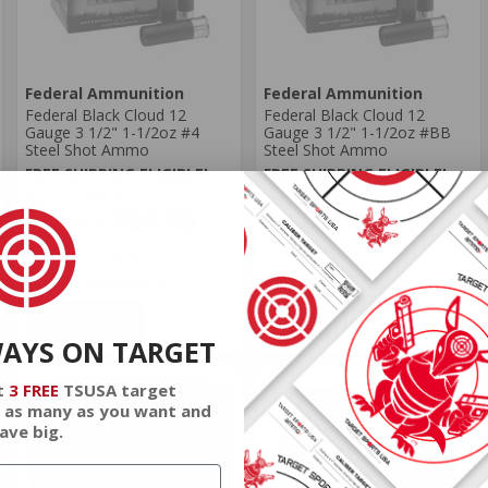
Federal Ammunition
Federal Ammunition
Federal Black Cloud 12
Federal Black Cloud 12
Gauge 3 1/2" 1-1/2oz #4
Gauge 3 1/2" 1-1/2oz #BB
Steel Shot Ammo
Steel Shot Ammo
FREE SHIPPING ELIGIBLE!
FREE SHIPPING ELIGIBLE!
Regularly
$25.99
Regularly
$25.99
$24.99
$24.99
$1.000 Per Round
$1.000 Per Round
Rating(s)
(0)
Rating(s)
(0)
NOTIFY
NOTIFY
WAYS ON TARGET
t
3 FREE
TSUSA target
 as many as you want and
ave big.