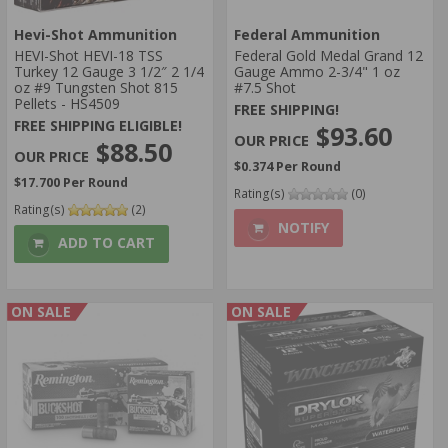
Hevi-Shot Ammunition
Federal Ammunition
HEVI-Shot HEVI-18 TSS
Federal Gold Medal Grand 12
Turkey 12 Gauge 3 1/2″ 2 1/4
Gauge Ammo 2-3/4" 1 oz
oz #9 Tungsten Shot 815
#7.5 Shot
Pellets - HS4509
FREE SHIPPING!
FREE SHIPPING ELIGIBLE!
$93.60
$88.50
$0.374 Per Round
$17.700 Per Round
Rating(s)
(0)
Rating(s)
(2)
NOTIFY
ADD TO CART
ON SALE
ON SALE