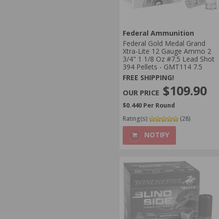
Federal Ammunition
Federal Gold Medal Grand
Xtra-Lite 12 Gauge Ammo 2
3/4" 1 1/8 Oz #7.5 Lead Shot
394 Pellets - GMT114 7.5
FREE SHIPPING!
$109.90
$0.440 Per Round
Rating(s)
(28)
NOTIFY