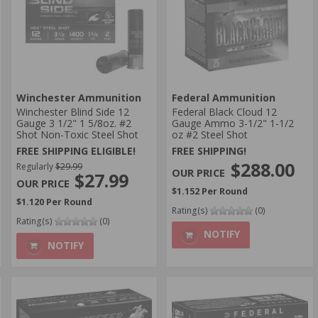
Winchester Ammunition
Federal Ammunition
Winchester Blind Side 12
Federal Black Cloud 12
Gauge 3 1/2" 1 5/8oz. #2
Gauge Ammo 3-1/2" 1-1/2
Shot Non-Toxic Steel Shot
oz #2 Steel Shot
FREE SHIPPING ELIGIBLE!
FREE SHIPPING!
$288.00
Regularly
$29.99
$27.99
$1.152 Per Round
$1.120 Per Round
Rating(s)
(0)
Rating(s)
(0)
NOTIFY
NOTIFY