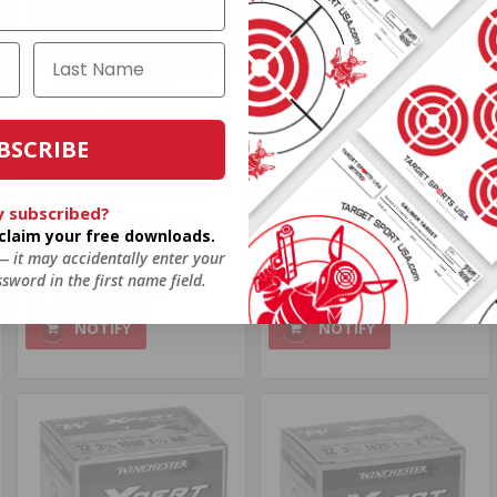
Browning Ammunition
Winchester Ammunition
Browning Wicked Blend 12
Winchester Super-X Xpert 12
BSCRIBE
Gauge Ammo 3 1/2 1 1/2 oz
Gauge Ammo 3-1/2" 1-1/4
#2 & #4 Bismuth Shot Blend
Oz BB Shot
FREE SHIPPING ELIGIBLE!
FREE SHIPPING ELIGIBLE!
y subscribed?
$25.99
$26.50
o claim your free downloads.
 — it may accidentally enter your
$1.040 Per Round
$1.060 Per Round
sword in the first name field.
Rating(s)
(3)
Rating(s)
(2)
NOTIFY
NOTIFY