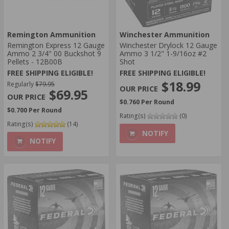
Remington Ammunition
Winchester Ammunition
Remington Express 12 Gauge
Winchester Drylock 12 Gauge
Ammo 2 3/4" 00 Buckshot 9
Ammo 3 1/2" 1-9/16oz #2
Pellets - 12B00B
Shot
FREE SHIPPING ELIGIBLE!
FREE SHIPPING ELIGIBLE!
$18.99
Regularly
$79.95
$69.95
$0.760 Per Round
$0.700 Per Round
Rating(s)
(0)
Rating(s)
(14)
NOTIFY
NOTIFY