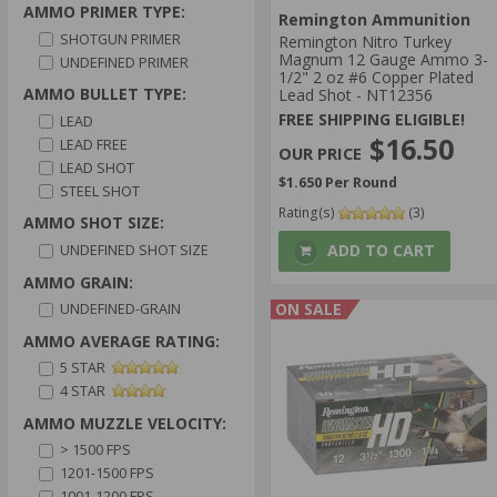
AMMO PRIMER TYPE:
Remington Ammunition
SHOTGUN PRIMER
Remington Nitro Turkey
Magnum 12 Gauge Ammo 3-
UNDEFINED PRIMER
1/2" 2 oz #6 Copper Plated
AMMO BULLET TYPE:
Lead Shot - NT12356
FREE SHIPPING ELIGIBLE!
LEAD
$16.50
LEAD FREE
LEAD SHOT
$1.650 Per Round
STEEL SHOT
Rating(s)
(3)
AMMO SHOT SIZE:
ADD TO CART
UNDEFINED SHOT SIZE
AMMO GRAIN:
ON SALE
UNDEFINED-GRAIN
AMMO AVERAGE RATING:
5 STAR
4 STAR
AMMO MUZZLE VELOCITY:
> 1500 FPS
1201-1500 FPS
1001-1200 FPS