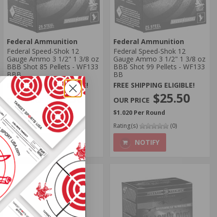
Federal Ammunition
Federal Ammunition
Federal Speed-Shok 12
Federal Speed-Shok 12
Gauge Ammo 3 1/2" 1 3/8 oz
Gauge Ammo 3 1/2" 1 3/8 oz
BBB Shot 85 Pellets - WF133
BBB Shot 99 Pellets - WF133
BBB
BB
FREE SHIPPING ELIGIBLE!
FREE SHIPPING ELIGIBLE!
$25.50
$25.50
$1.020 Per Round
$1.020 Per Round
Rating(s)
(0)
Rating(s)
(0)
NOTIFY
NOTIFY