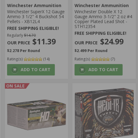
Winchester Ammunition
Winchester Ammunition
Winchester SuperX 12 Gauge
Winchester Double X 12
Ammo 3 1/2" 4 Buckshot 54
Gauge Ammo 3-1/2" 2 oz #4
Pellets - XB12L4
Copper Plated Lead Shot -
STH12354
FREE SHIPPING ELIGIBLE!
FREE SHIPPING ELIGIBLE!
Regularly
$14.70
$24.99
$11.39
$2.499 Per Round
$2.278 Per Round
Rating(s)
(7)
Rating(s)
(14)
ADD TO CART
ADD TO CART
ON SALE