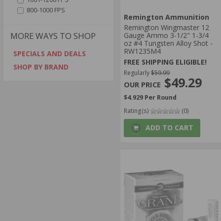
800-1000 FPS
Remington Ammunition
Remington Wingmaster 12
MORE WAYS TO SHOP
Gauge Ammo 3-1/2" 1-3/4
oz #4 Tungsten Alloy Shot -
RW1235M4
SPECIALS AND DEALS
FREE SHIPPING ELIGIBLE!
SHOP BY BRAND
Regularly
$59.99
$49.29
$4.929 Per Round
Rating(s)
(0)
ADD TO CART