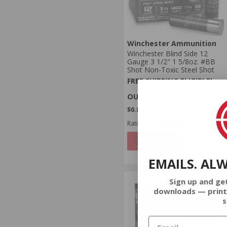
Winchester Ammunition
Winchester Blind Side 12
Gauge 3 1/2" 1 5/8oz. #BB
Shot Non-Toxic Steel Shot
FREE SHIPPING ELIGIBLE!
$21.60
$0.864 Per Round
Rating(s)
(0)
NOTIFY
EMAILS. AL
Sign up and ge
downloads — print
s