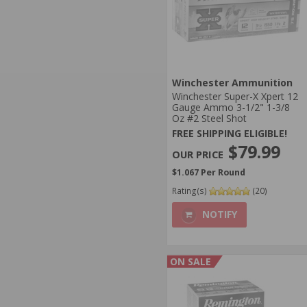
Winchester Ammunition
Winchester Super-X Xpert 12
Gauge Ammo 3-1/2" 1-3/8
Oz #2 Steel Shot
FREE SHIPPING ELIGIBLE!
$79.99
$1.067 Per Round
Rating(s)
(20)
NOTIFY
ON SALE