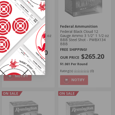
Federal Ammunition
Federal Ammunition
Federal Black Cloud 12
Federal Black Cloud 12
Gauge Ammo 3-1/2 1-1/2 oz
Gauge Ammo 3 1/2" 1 1/2 oz
BB Steel Shot
BBB Steel Shot - PWBX134
BBB
FREE SHIPPING!
FREE SHIPPING!
$265.20
$265.20
$1.061 Per Round
$1.061 Per Round
Rating(s)
(0)
Rating(s)
(0)
NOTIFY
NOTIFY
ON SALE
ON SALE