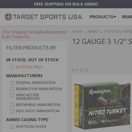
FREE SHIPPING ON BULK AMMO
PRODUCTS
BRA
Home
→
AMMO
→
SHOTGUN AMM
Free Shipping On Bulk Ammunition
& All Firearms!
12 GAUGE 3 1/2
FILTER PRODUCTS BY
IN STOCK, OUT OF STOCK
IN STOCK ONLY
#
1
of
2
MANUFACTURERS
FEDERAL AMMUNITION
REMINGTON AMMUNITION
WINCHESTER
AMMUNITION
BROWNING AMMUNITION
HEVI-SHOT AMMUNITION
AMMO CASING TYPE:
SHOTGUN CASED