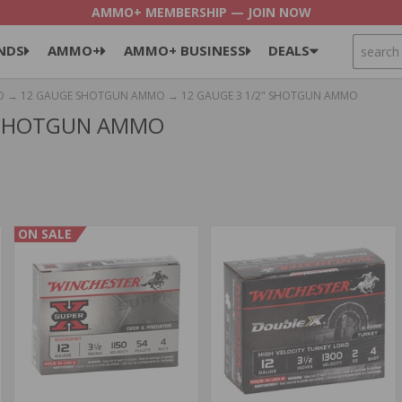
AMMO+ MEMBERSHIP — JOIN NOW
SEARCH
NDS
AMMO+
AMMO+ BUSINESS
DEALS
O
→
12 GAUGE SHOTGUN AMMO
→ 12 GAUGE 3 1/2" SHOTGUN AMMO
" SHOTGUN AMMO
ON SALE