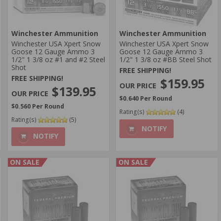
Winchester Ammunition
Winchester Ammunition
Winchester USA Xpert Snow
Winchester USA Xpert Snow
Goose 12 Gauge Ammo 3
Goose 12 Gauge Ammo 3
1/2" 1 3/8 oz #1 and #2 Steel
1/2" 1 3/8 oz #BB Steel Shot
Shot
FREE SHIPPING!
FREE SHIPPING!
$159.95
$139.95
$0.640 Per Round
$0.560 Per Round
Rating(s)
(4)
Rating(s)
(5)
NOTIFY
NOTIFY
ON SALE
ON SALE