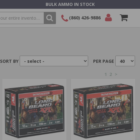
BULK AMMO IN STOCK
(860) 426-9886
SEARCH
Login/Signup
Shopping
Cart -
Items
SORT BY
PER PAGE
1
2
>