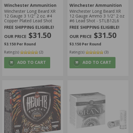
Winchester Ammunition
Winchester Ammunition
Winchester Long Beard XR
Winchester Long Beard XR
12 Gauge 3 1/2" 2 oz. #4
12 Gauge Ammo 3 1/2" 2 oz
Copper Plated Lead Shot
#6 Lead Shot - STLB12L6
FREE SHIPPING ELIGIBLE!
FREE SHIPPING ELIGIBLE!
$31.50
$31.50
$3.150 Per Round
$3.150 Per Round
Rating(s)
(2)
Rating(s)
(3)
ADD TO CART
ADD TO CART