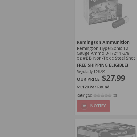
Remington Ammunition
Remington HyperSonic 12
Gauge Ammo 3-1/2" 1-3/8
oz #BB Non-Toxic Steel Shot
FREE SHIPPING ELIGIBLE!
Regularly
$28.99
$27.99
$1.120 Per Round
Rating(s)
(0)
NOTIFY