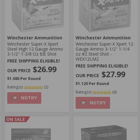
Winchester Ammunition
Winchester Ammunition
Winchester Super-X Xpert
Winchester Super-X Xpert 12
Steel High 12 Gauge Ammo
Gauge Ammo 3-1/2" 1-1/4
3-1/2" 1-3/8 Oz BB Shot
oz #2 Steel Shot -
WEX12LM2
FREE SHIPPING ELIGIBLE!
FREE SHIPPING ELIGIBLE!
$26.99
$27.99
$1.080 Per Round
$1.120 Per Round
Rating(s)
(2)
Rating(s)
(6)
NOTIFY
NOTIFY
ON SALE