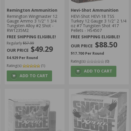
Remington Ammunition
Hevi-Shot Ammunition
Remington Wingmaster 12
HEVI-Shot HEVI-18 TSS
Gauge Ammo 3 1/2" 1 3/4
Turkey 12 Gauge 3 1/2″ 2 1/4
Tungsten Alloy #2 Shot -
oz #7 Tungsten Shot 417
RW1235M2
Pellets - HS4507
FREE SHIPPING ELIGIBLE!
FREE SHIPPING ELIGIBLE!
$88.50
Regularly
$57.99
$49.29
$17.700 Per Round
$4.929 Per Round
Rating(s)
(0)
Rating(s)
(1)
ADD TO CART
ADD TO CART