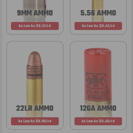
9MM AMMO
5.56 AMMO
As Low As $0.21/rd
As Low As $0.42/rd
22LR AMMO
12GA AMMO
As Low As $0.06/rd
As Low As $0.40/rd