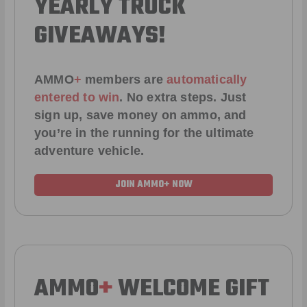
YEARLY TRUCK
GIVEAWAYS!
AMMO
+
members are
automatically
entered to win
.
No extra steps. Just
sign up, save money on ammo, and
you’re in the running for the ultimate
adventure vehicle.
JOIN AMMO+ NOW
AMMO
+
WELCOME GIFT