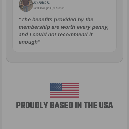
Jay Patel, FL
Total Savings: $11,912 so far!
"The benefits provided by the
membership are worth every penny,
and I could not recommend it
enough"
PROUDLY BASED IN THE USA