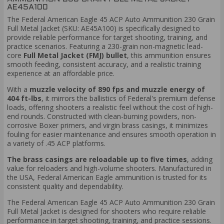
AE45A100
The Federal American Eagle 45 ACP Auto Ammunition 230 Grain
Full Metal Jacket (SKU: AE45A100) is specifically designed to
provide reliable performance for target shooting, training, and
practice scenarios. Featuring a 230-grain non-magnetic lead-
core
Full Metal Jacket (FMJ) bullet
, this ammunition ensures
smooth feeding, consistent accuracy, and a realistic training
experience at an affordable price.
With a
muzzle velocity of 890 fps and muzzle energy of
404 ft-lbs
, it mirrors the ballistics of Federal's premium defense
loads, offering shooters a realistic feel without the cost of high-
end rounds. Constructed with clean-burning powders, non-
corrosive Boxer primers, and virgin brass casings, it minimizes
fouling for easier maintenance and ensures smooth operation in
a variety of .45 ACP platforms.
The brass casings are reloadable up to five times
, adding
value for reloaders and high-volume shooters. Manufactured in
the USA, Federal American Eagle ammunition is trusted for its
consistent quality and dependability.
The Federal American Eagle 45 ACP Auto Ammunition 230 Grain
Full Metal Jacket is designed for shooters who require reliable
performance in target shooting, training, and practice sessions.