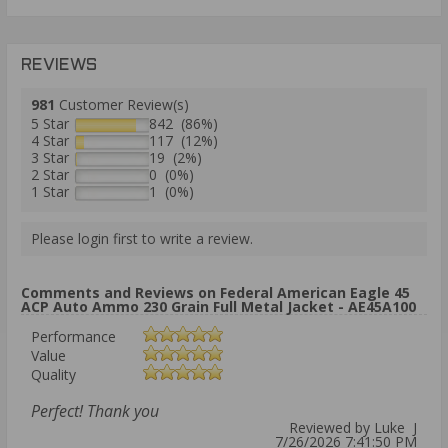
REVIEWS
981
Customer Review(s)
5 Star
842 (86%)
4 Star
117 (12%)
3 Star
19 (2%)
2 Star
0 (0%)
1 Star
1 (0%)
Please login first to write a review.
Comments and Reviews on Federal American Eagle 45
ACP Auto Ammo 230 Grain Full Metal Jacket - AE45A100
Performance
Value
Quality
Perfect! Thank you
Reviewed by Luke J
7/26/2026 7:41:50 PM