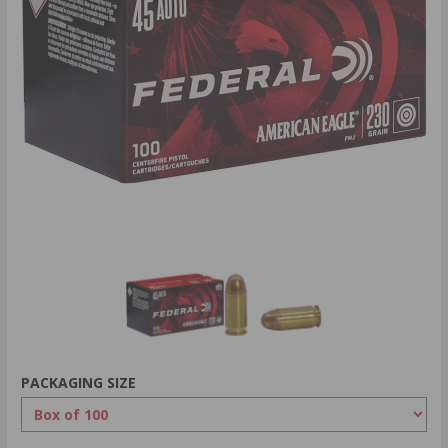
PACKAGING SIZE