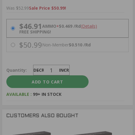
Was $52.99
Sale Price $50.99!
PRICING OPTIONS
$46.91
AMMO
+
$0.469 /Rd
(Details)
FREE SHIPPING!
$50.99
Non-Member
$0.510 /Rd
Quantity:
DECREASE
INCREASE
AVAILABLE :
99+ IN STOCK
CUSTOMERS ALSO BOUGHT