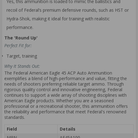
Yes, this ammunition is loaded to mimic the ballistics and
recoil of Federal’s premium defensive rounds, such as HST or
Hydra-Shok, making it ideal for training with realistic
performance.
The 'Round Up'
Perfect Fit for:
Target, training
Why It Stands Out:
The Federal American Eagle 45 ACP Auto Ammunition
exemplifies a blend of high-performance and value, fitting the
needs of shooters preferring reliable target ammo. Through
rigorous quality control and innovative engineering, Federal
continues to support a wide array of shooting disciplines with
American Eagle products. Whether you are a seasoned
professional or a recreational shooter, this ammunition offers
the reliability and performance that meet Federal's renowned
standards.
Field
Details
MPN
AE45A100