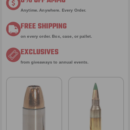
8% OFF AMMO
Anytime. Anywhere. Every Order.
FREE SHIPPING
on every order. Box, case, or pallet.
EXCLUSIVES
from giveaways to annual events.