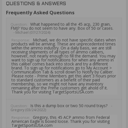
QUESTIONS & ANSWERS
Frequently Asked Questions
What happened to all the 45 acp, 230 grain,
Question:
FMJ? You do not seem to have any. Box of 50 or cases.
- Michael (07/27/2024)
Michael, we do not have specific dates when
Response:
products will be arriving. These are unprecedented times
within the ammo industry. On a daily basis, we are still
receiving shipments of all types of ammo calibers,
however, not nearly enough to fill the demand. You may
want to sign up for notifications for when any ammo in
this caliber comes back into stock and try a different
brand. To sign up for notifications go to My Account >
Communication Tab & scroll down to Notify by Caliber.
Please note - Prime Members get this alert 3 hours prior
to standard customers as a benefit of their paid
membership, so we might not have any inventory
remaining after the Prime customers get ahold of it.
Thank you for visiting TargetSportsUSA.com
Is this a dump box or two 50 round trays?
Question:
-
Gregory (03/24/2022)
Gregory, this 45 ACP ammo from Federal
Response:
American Eagle is boxed loose. Thank you for visiting
TargetSportsUSA.com