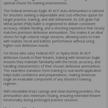
optimal choice for training environments.
The Federal American Eagle 45 ACP Auto Ammunition is tailored
for shooters seeking a dependable and cost-effective option for
target practice, training, and skill refinement. Its 230-grain Full
Metal Jacket (FMJ) bullet is engineered to deliver consistent
accuracy, reliable feeding, and a shooting experience that closely
matches premium defensive ammunition. This makes it an ideal
choice for high-volume range sessions, allowing users to train
with realistic recoil and ballistic performance without using
higher-cost defensive rounds.
For those who carry Federal HST or Hydra-Shok 45 ACP
defensive rounds in their firearm, training with American Eagle
ensures they maintain familiarity with the recoil, accuracy, and
handling characteristics of their chosen defensive ammunition.
This seamless transition from training to real-world application
helps build confidence and preparedness, making American
Eagle an invaluable component of any shooter’s training
regimen.
With reloadable brass casings and clean-burning powders, this
ammunition also minimizes fouling, ensuring extended firearm
functionality during prolonged practice sessions.