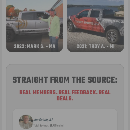
2022: MARK S. - MA
2021: TROY A. - MI
STRAIGHT FROM THE SOURCE:
REAL MEMBERS. REAL FEEDBACK. REAL
DEALS.
Joe Guinta, NJ
Total Savings: $1,779 so far!