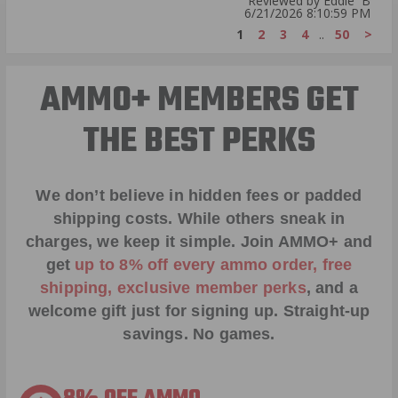
Reviewed by Eddie B
6/21/2026 8:10:59 PM
1
2
3
4
..
50
>
AMMO+ MEMBERS GET
THE BEST PERKS
We don’t believe in hidden fees or padded
shipping costs. While others sneak in
charges, we keep it simple.
Join AMMO+
and
get
up to 8% off every ammo order, free
shipping, exclusive member perks
, and a
welcome gift just for signing up. Straight-up
savings. No games.