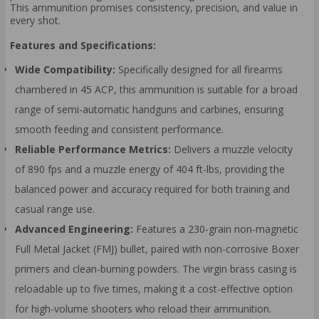
This ammunition promises consistency, precision, and value in
every shot.
Features and Specifications:
Wide Compatibility:
Specifically designed for all firearms
chambered in 45 ACP, this ammunition is suitable for a broad
range of semi-automatic handguns and carbines, ensuring
smooth feeding and consistent performance.
Reliable Performance Metrics:
Delivers a muzzle velocity
of 890 fps and a muzzle energy of 404 ft-lbs, providing the
balanced power and accuracy required for both training and
casual range use.
Advanced Engineering:
Features a 230-grain non-magnetic
Full Metal Jacket (FMJ) bullet, paired with non-corrosive Boxer
primers and clean-burning powders. The virgin brass casing is
reloadable up to five times, making it a cost-effective option
for high-volume shooters who reload their ammunition.