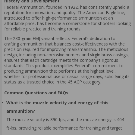
History and Development
Federal Ammunition, founded in 1922, has consistently upheld a
reputation for innovation and quality. The American Eagle line,
introduced to offer high-performance ammunition at an
affordable price, has become a cornerstone for shooters looking
for reliable practice and training rounds.
The 230-grain FMJ variant reflects Federal’s dedication to
crafting ammunition that balances cost-effectiveness with the
precision required for improving marksmanship. The meticulous
design, including non-corrosive primers and virgin brass casings,
ensures that each cartridge meets the company’s rigorous
standards. This product exemplifies Federal’s commitment to
producing ammunition that performs at the highest level,
whether for professional use or casual range days, solidifying its
status as a trusted choice in the 45 ACP category.
Common Questions and FAQs
What is the muzzle velocity and energy of this
ammunition?
The muzzle velocity is 890 fps, and the muzzle energy is 404
ft-lbs, providing reliable performance for training and target