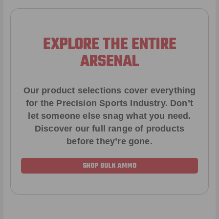
EXPLORE THE ENTIRE
ARSENAL
Our product selections cover everything
for the Precision Sports Industry. Don’t
let someone else snag what you need.
Discover our full range of products
before they’re gone.
SHOP BULK AMMO