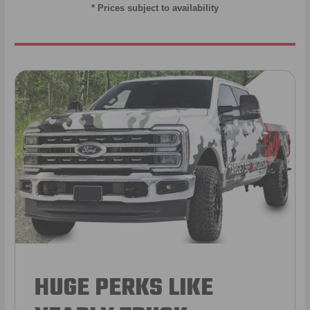
* Prices subject to availability
HUGE PERKS LIKE