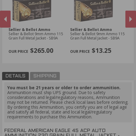
Sellier & Bellot Ammo
Sellier & Bellot Ammo
Fi
Sellier & Bellot 9mm Ammo 115
Sellier & Bellot 9mm Ammo 115
Fi
Grain Full Metal Jacket - SB9A
Grain Full Metal Jacket - SB9A
Am
Bo
PREVIOUS
NEX
$265.00
$13.25
DETAILS
SHIPPING
You must be 21 years or older to order ammunition.
Ammunition must ship UPS ground. Due to safety
considerations and legal/regulatory reasons, Ammunition
may not be returned. Please check local laws before ordering.
By ordering this Ammunition, you certify you are of legal age
and satisfy all federal, state and local legal/regulatory
requirements to purchase this Ammunition.
FEDERAL AMERICAN EAGLE 45 ACP AUTO
AMMUNITION 230 GRAIN FULL METAL JACKET -