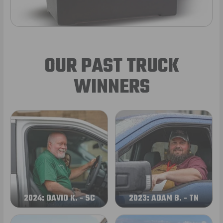
OUR PAST TRUCK
WINNERS
2024: DAVID K. - SC
2023: ADAM B. - TN