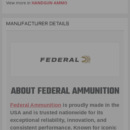
View more in
HANDGUN AMMO
MANUFACTURER DETAILS
ABOUT FEDERAL AMMUNITION
Federal Ammunition
is proudly made in the
USA and is trusted nationwide for its
exceptional reliability, innovation, and
consistent performance. Known for iconic