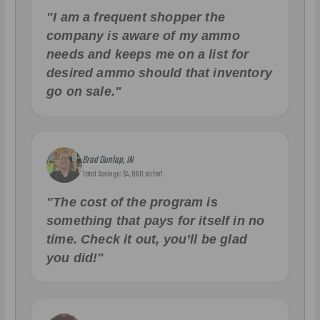
"I am a frequent shopper the
company is aware of my ammo
needs and keeps me on a list for
desired ammo should that inventory
go on sale."
Brad Dunlap, IN
Total Savings: $4,860 so far!
"The cost of the program is
something that pays for itself in no
time. Check it out, you’ll be glad
you did!"