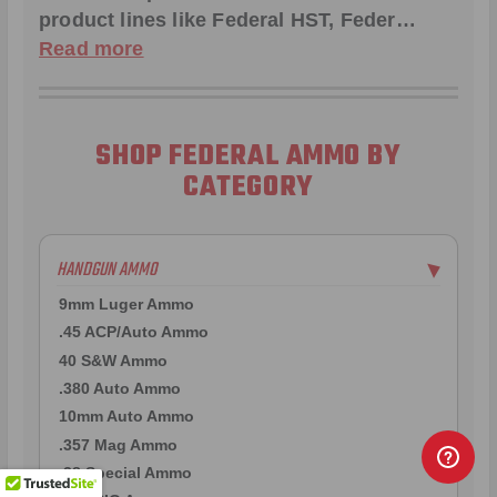
product lines like
Federal HST
,
Feder
…
Read more
SHOP FEDERAL AMMO BY
CATEGORY
HANDGUN AMMO
▶
9mm Luger Ammo
.45 ACP/Auto Ammo
40 S&W Ammo
.380 Auto Ammo
10mm Auto Ammo
.357 Mag Ammo
.38 Special Ammo