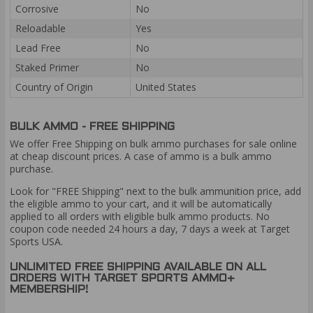
Corrosive
No
Reloadable
Yes
Lead Free
No
Staked Primer
No
Country of Origin
United States
BULK AMMO - FREE SHIPPING
We offer Free Shipping on bulk ammo purchases for sale online
at cheap discount prices. A case of ammo is a bulk ammo
purchase.
Look for "FREE Shipping" next to the bulk ammunition price, add
the eligible ammo to your cart, and it will be automatically
applied to all orders with eligible bulk ammo products. No
coupon code needed 24 hours a day, 7 days a week at Target
Sports USA.
UNLIMITED FREE SHIPPING AVAILABLE ON ALL
ORDERS WITH TARGET SPORTS AMMO+
MEMBERSHIP!