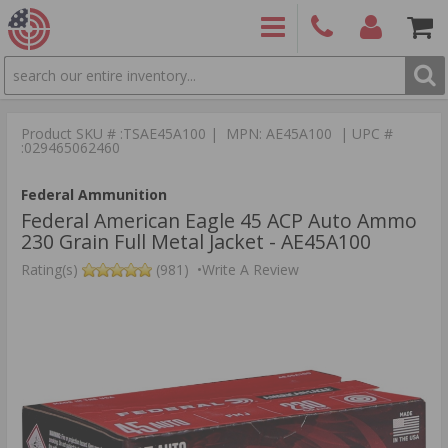
SEARCH
PRODUCTS
(860)
Login/Signup
Shoppin
426-
Cart -
Product SKU # :TSAE45A100 | MPN: AE45A100 | UPC #
9886
Items
S
:029465062460
Federal Ammunition
Federal American Eagle 45 ACP Auto Ammo
230 Grain Full Metal Jacket - AE45A100
Rating(s)
(981)
•
Write A Review