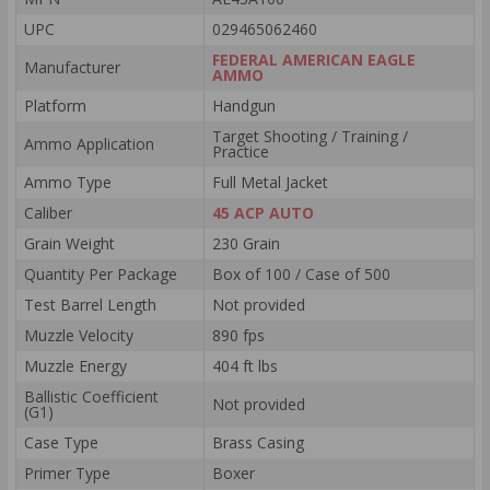
UPC
029465062460
FEDERAL AMERICAN EAGLE
Manufacturer
AMMO
Platform
Handgun
Target Shooting / Training /
Ammo Application
Practice
Ammo Type
Full Metal Jacket
Caliber
45 ACP AUTO
Grain Weight
230 Grain
Quantity Per Package
Box of 100 / Case of 500
Test Barrel Length
Not provided
Muzzle Velocity
890 fps
Muzzle Energy
404 ft lbs
Ballistic Coefficient
Not provided
(G1)
Case Type
Brass Casing
Primer Type
Boxer