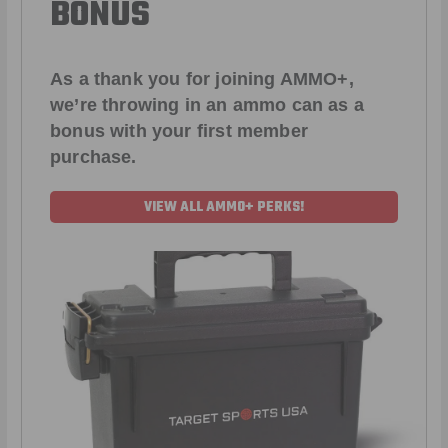
BONUS
As a thank you for joining AMMO+,
we’re throwing in an ammo can as a
bonus with your first member
purchase.
VIEW ALL AMMO+ PERKS!