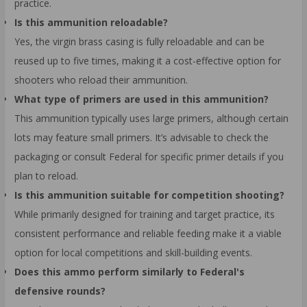
practice.
Is this ammunition reloadable?
Yes, the virgin brass casing is fully reloadable and can be
reused up to five times, making it a cost-effective option for
shooters who reload their ammunition.
What type of primers are used in this ammunition?
This ammunition typically uses large primers, although certain
lots may feature small primers. It’s advisable to check the
packaging or consult Federal for specific primer details if you
plan to reload.
Is this ammunition suitable for competition shooting?
While primarily designed for training and target practice, its
consistent performance and reliable feeding make it a viable
option for local competitions and skill-building events.
Does this ammo perform similarly to Federal's
defensive rounds?