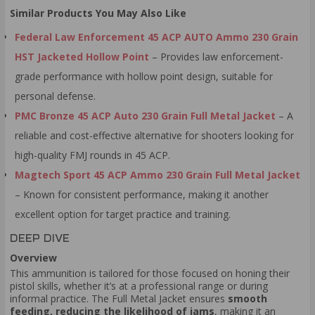
Similar Products You May Also Like
Federal Law Enforcement 45 ACP AUTO Ammo 230 Grain
HST Jacketed Hollow Point
– Provides law enforcement-
grade performance with hollow point design, suitable for
personal defense.
PMC Bronze 45 ACP Auto 230 Grain Full Metal Jacket
– A
reliable and cost-effective alternative for shooters looking for
high-quality FMJ rounds in 45 ACP.
Magtech Sport 45 ACP Ammo 230 Grain Full Metal Jacket
– Known for consistent performance, making it another
excellent option for target practice and training.
DEEP DIVE
Overview
This ammunition is tailored for those focused on honing their
pistol skills, whether it’s at a professional range or during
informal practice. The Full Metal Jacket ensures
smooth
feeding, reducing the likelihood of jams
, making it an