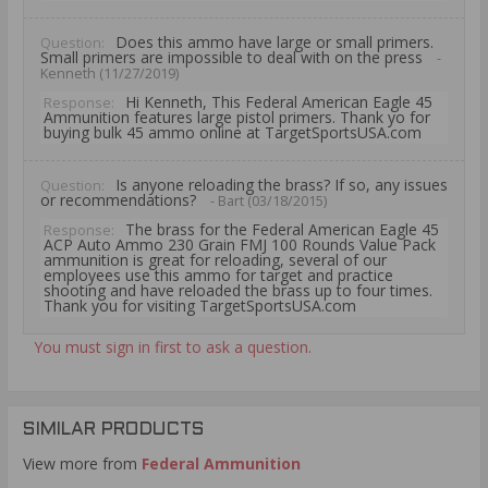
Does this ammo have large or small primers.
Question:
Small primers are impossible to deal with on the press
-
Kenneth (11/27/2019)
Hi Kenneth, This Federal American Eagle 45
Response:
Ammunition features large pistol primers. Thank yo for
buying bulk 45 ammo online at TargetSportsUSA.com
Is anyone reloading the brass? If so, any issues
Question:
or recommendations?
- Bart (03/18/2015)
The brass for the Federal American Eagle 45
Response:
ACP Auto Ammo 230 Grain FMJ 100 Rounds Value Pack
ammunition is great for reloading, several of our
employees use this ammo for target and practice
shooting and have reloaded the brass up to four times.
Thank you for visiting TargetSportsUSA.com
You must sign in first to ask a question.
SIMILAR PRODUCTS
View more from
Federal Ammunition