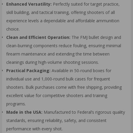
Enhanced Versatility:
Perfectly suited for target practice,
skill building, and tactical training, offering shooters of all
experience levels a dependable and affordable ammunition
choice.
Clean and Efficient Operation:
The FMJ bullet design and
clean-burning components reduce fouling, ensuring minimal
firearm maintenance and extending the time between
cleanings during high-volume shooting sessions.
Practical Packaging:
Available in 50-round boxes for
individual use and 1,000-round bulk cases for frequent
shooters. Bulk purchases come with free shipping, providing
excellent value for competitive shooters and training
programs.
Made in the USA:
Manufactured to Federal’s rigorous quality
standards, ensuring reliability, safety, and consistent
performance with every shot.