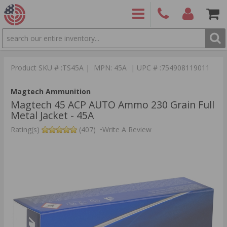
SEARCH
PRODUCTS
(860)
Login/Signup
Shoppin
426-
Cart -
Product SKU # :TS45A | MPN: 45A | UPC # :754908119011
9886
Items
S
Magtech Ammunition
Magtech 45 ACP AUTO Ammo 230 Grain Full
Metal Jacket - 45A
Rating(s)
(407)
•
Write A Review