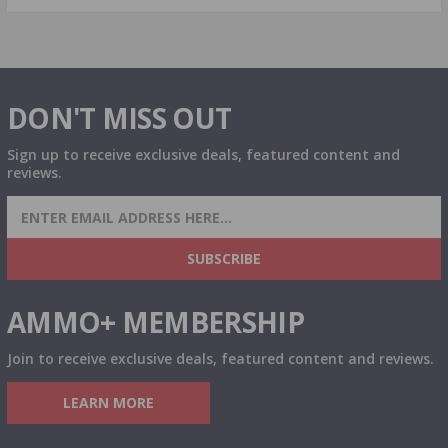
DON'T MISS OUT
Sign up to receive exclusive deals, featured content and
reviews.
SIGN UP FOR AMMO DEALS, PROMOTIONS
& MORE!
SUBSCRIBE
AMMO+ MEMBERSHIP
Join to receive exclusive deals, featured content and reviews.
LEARN MORE