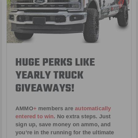
HUGE PERKS LIKE
YEARLY TRUCK
GIVEAWAYS!
AMMO
+
members are
automatically
entered to win
.
No extra steps. Just
sign up, save money on ammo, and
you’re in the running for the ultimate