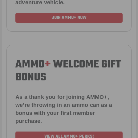
adventure vehicle.
JOIN AMMO+ NOW
AMMO
+
WELCOME GIFT
BONUS
As a thank you for joining AMMO+,
we’re throwing in an ammo can as a
bonus with your first member
purchase.
VIEW ALL AMMO+ PERKS!