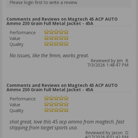
Please login first to write a review.
Comments and Reviews on Magtech 45 ACP AUTO
Ammo 230 Grain Full Metal Jacket - 45A
Performance
Value
Quality
No issues, like the 9mm, works great.
Reviewed by Jim B
7/3/2026 1:48:47 PM
Comments and Reviews on Magtech 45 ACP AUTO
Ammo 230 Grain Full Metal Jacket - 45A
Performance
Value
Quality
shot great, love this 45 acp ammo from magtech. fast
shipping from target sports usa.
Reviewed by Jason D
4/17/2026 8:01:42 PM