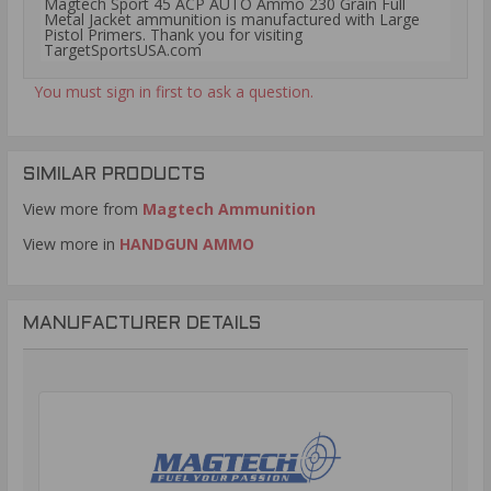
Magtech Sport 45 ACP AUTO Ammo 230 Grain Full
Metal Jacket ammunition is manufactured with Large
Pistol Primers. Thank you for visiting
TargetSportsUSA.com
You must sign in first to ask a question.
SIMILAR PRODUCTS
View more from
Magtech Ammunition
View more in
HANDGUN AMMO
MANUFACTURER DETAILS