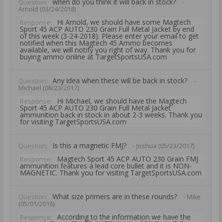
when do you think it will back in stock?
Question:
-
Arnold (03/24/2018)
Hi Arnold, we should have some Magtech
Response:
Sport 45 ACP AUTO 230 Grain Full Metal Jacket by end
of this week (3-24-2018). Please enter your email to get
notified when this Magtech 45 Ammo becomes
available, we will notify you right of way. Thank you for
buying ammo online at TargetSportsUSA.com
Any idea when these will be back in stock?
Question:
-
Michael (08/23/2017)
Hi Michael, we should have the Magtech
Response:
Sport 45 ACP AUTO 230 Grain Full Metal Jacket
ammunition back in stock in about 2-3 weeks. Thank you
for visiting TargetSportsUSA.com
Is this a magnetic FMJ?
Question:
- Joshua (05/23/2017)
Magtech Sport 45 ACP AUTO 230 Grain FMJ
Response:
ammunition features a lead core bullet and it is NON-
MAGNETIC. Thank you for visiting TargetSportsUSA.com
What size primers are in these rounds?
Question:
- Mike
(05/01/2016)
According to the information we have the
Response: