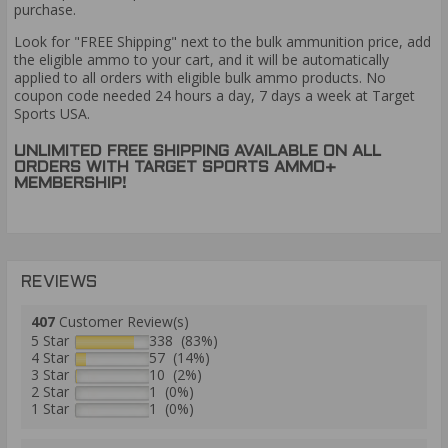
purchase.
Look for "FREE Shipping" next to the bulk ammunition price, add
the eligible ammo to your cart, and it will be automatically
applied to all orders with eligible bulk ammo products. No
coupon code needed 24 hours a day, 7 days a week at Target
Sports USA.
UNLIMITED FREE SHIPPING AVAILABLE ON ALL
ORDERS WITH TARGET SPORTS AMMO+
MEMBERSHIP!
REVIEWS
407
Customer Review(s)
5 Star
338 (83%)
4 Star
57 (14%)
3 Star
10 (2%)
2 Star
1 (0%)
1 Star
1 (0%)