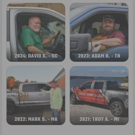
2024: DAVID K. - SC
2023: ADAM B. - TN
2022: MARK S. - MA
2021: TROY A. - MI