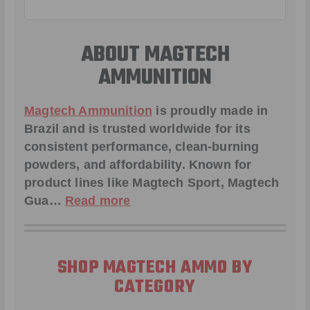
ABOUT MAGTECH
AMMUNITION
Magtech Ammunition
is proudly made in
Brazil and is trusted worldwide for its
consistent performance, clean-burning
powders, and affordability. Known for
product lines like
Magtech Sport
,
Magtech
Gua
…
Read more
SHOP MAGTECH AMMO BY
CATEGORY