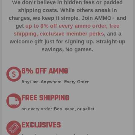
We don’t believe in hidden fees or padded
shipping costs. While others sneak in
charges, we keep it simple.
Join AMMO+
and
get
up to 8% off every ammo order, free
shipping, exclusive member perks
, and a
welcome gift just for signing up. Straight-up
savings. No games.
8% OFF AMMO
Anytime. Anywhere. Every Order.
FREE SHIPPING
on every order. Box, case, or pallet.
EXCLUSIVES