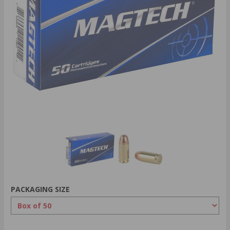
PACKAGING SIZE