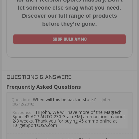
let someone else snag what you need.
Discover our full range of products
before they’re gone.
SHOP BULK AMMO
QUESTIONS & ANSWERS
Frequently Asked Questions
When will this be back in stock?
Question:
- John
(06/12/2018)
Hi John, We will have more of the Magtech
Response:
Sport 45 ACP AUTO 230 Grain FMJ ammunition in about
2-3 weeks. Thank you for buying 45 ammo online at
TargetSportsUSA.com