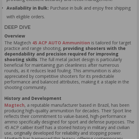
Availability in Bulk:
Purchase in bulk and enjoy free shipping
with eligible orders.
DEEP DIVE
Overview
The Magtech
45 ACP AUTO Ammunition
is tailored for target
practice and range shooting,
providing shooters with the
dependability and precision required for improving
shooting skills
. The full metal jacket design is particularly
beneficial for maintaining gun cleanliness after numerous
rounds, as it reduces lead fouling. This ammunition is also
appreciated by competitive shooters for its predictable
performance and balanced attributes, making it a staple in the
shooting community.
History and Development
Magtech
, a reputable manufacturer based in Brazil, has been
producing high-quality ammunition for decades. Their Sport line
reflects their commitment to value-based, high-performance
ammo specifically designed for sport and defense purposes. The
45 ACP caliber itself has a storied history in military and civilian
use, originally developed for reliability and stopping power.
Magtech has harnessed this legacy, offering contemporary