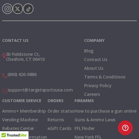
Instagram
X
TikTok
CONTACT US
COMPANY
Blog
30 Fieldstone Ct,
Cheshire, CT 06410
Contact Us
About Us
(860) 426-9886
Terms & Conditions
Privacy Policy
support@targetsportsusa.com
Careers
CUSTOMER SERVICE
ORDERS
FIREARMS
Ammo+ Membership
Order status
How to purchase a gun online
Vending Machine
Returns
Guns & Ammo Laws
Rebates Center
eGift Cards
FFL Finder
Shipping Information
New York FFL