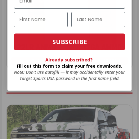
SUBSCRIBE
22LR AMMO
12GA AMMO
Already subscribed?
As Low As $0.06/rd
As Low As $0.40/rd
Fill out this form to claim your free downloads.
Note: Don’t use autofill — it may accidentally enter your
* Prices subject to availability
Target Sports USA password in the first name field.