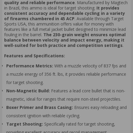
quality and reliable performance
. Manufactured by Magtech
in Brazil, this ammo is ideal for target shooting.
It provides
consistent accuracy and dependable cycling in a variety
of firearms chambered in 45 ACP
. Available through Target
Sports USA, this ammunition offers value for money with
features like a full metal jacket bullet designed to minimize lead
fouling in the barrel.
The 230-grain weight ensures optimal
balance between velocity and impact energy, making it
well-suited for both practice and competition settings
.
Features and Specifications:
Performance Metrics:
With a muzzle velocity of 837 fps and
a muzzle energy of 356 ft. lbs, it provides reliable performance
for target shooting.
Non-Magnetic Build:
Features a lead core bullet that is non-
magnetic, ideal for ranges that require non-steel projectiles.
Boxer Primer and Brass Casing:
Ensures easy reloading and
consistent ignition with reliable cycling.
Target Shooting:
Specifically rated for target shooting,
providing excellent accuracy and recoil management.