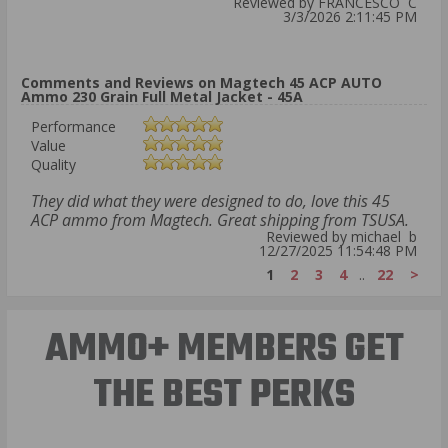
Reviewed by FRANCESCO C
3/3/2026 2:11:45 PM
Comments and Reviews on Magtech 45 ACP AUTO
Ammo 230 Grain Full Metal Jacket - 45A
Performance
Value
Quality
They did what they were designed to do, love this 45
ACP ammo from Magtech. Great shipping from TSUSA.
Reviewed by michael b
12/27/2025 11:54:48 PM
1
2
3
4
..
22
>
AMMO+ MEMBERS GET
THE BEST PERKS