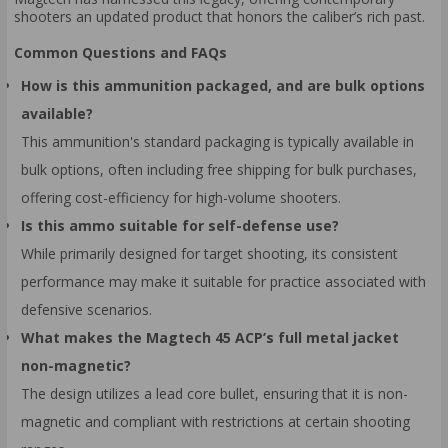
shooters an updated product that honors the caliber’s rich past.
Common Questions and FAQs
How is this ammunition packaged, and are bulk options
available?
This ammunition's standard packaging is typically available in
bulk options, often including free shipping for bulk purchases,
offering cost-efficiency for high-volume shooters.
Is this ammo suitable for self-defense use?
While primarily designed for target shooting, its consistent
performance may make it suitable for practice associated with
defensive scenarios.
What makes the Magtech 45 ACP’s full metal jacket
non-magnetic?
The design utilizes a lead core bullet, ensuring that it is non-
magnetic and compliant with restrictions at certain shooting