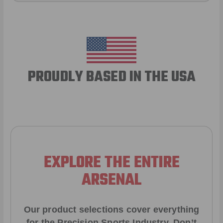
PROUDLY BASED IN THE USA
EXPLORE THE ENTIRE
ARSENAL
Our product selections cover everything
for the Precision Sports Industry. Don’t