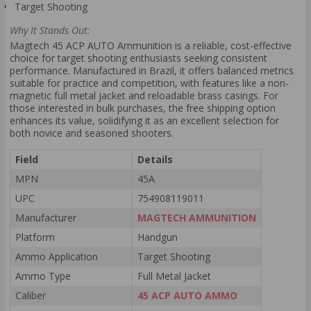
Target Shooting
Why It Stands Out:
Magtech 45 ACP AUTO Ammunition is a reliable, cost-effective
choice for target shooting enthusiasts seeking consistent
performance. Manufactured in Brazil, it offers balanced metrics
suitable for practice and competition, with features like a non-
magnetic full metal jacket and reloadable brass casings. For
those interested in bulk purchases, the free shipping option
enhances its value, solidifying it as an excellent selection for
both novice and seasoned shooters.
Field
Details
MPN
45A
UPC
754908119011
Manufacturer
MAGTECH AMMUNITION
Platform
Handgun
Ammo Application
Target Shooting
Ammo Type
Full Metal Jacket
Caliber
45 ACP AUTO AMMO