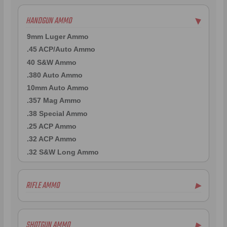
HANDGUN AMMO
▶
9mm Luger Ammo
.45 ACP/Auto Ammo
40 S&W Ammo
.380 Auto Ammo
10mm Auto Ammo
.357 Mag Ammo
.38 Special Ammo
.25 ACP Ammo
.32 ACP Ammo
.32 S&W Long Ammo
RIFLE AMMO
▶
5.56x45mm NATO Ammo
.308 Winchester Ammo
SHOTGUN AMMO
▶
7.62x39mm Ammo