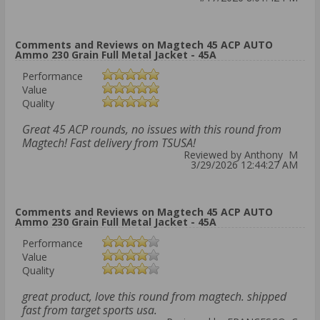
Comments and Reviews on Magtech 45 ACP AUTO
Ammo 230 Grain Full Metal Jacket - 45A
Performance
Value
Quality
Great 45 ACP rounds, no issues with this round from
Magtech! Fast delivery from TSUSA!
Reviewed by Anthony M
3/29/2026 12:44:27 AM
Comments and Reviews on Magtech 45 ACP AUTO
Ammo 230 Grain Full Metal Jacket - 45A
Performance
Value
Quality
great product, love this round from magtech. shipped
fast from target sports usa.