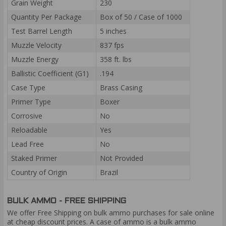
Grain Weight
230
Quantity Per Package
Box of 50 / Case of 1000
Test Barrel Length
5 inches
Muzzle Velocity
837 fps
Muzzle Energy
358 ft. lbs
Ballistic Coefficient (G1)
.194
Case Type
Brass Casing
Primer Type
Boxer
Corrosive
No
Reloadable
Yes
Lead Free
No
Staked Primer
Not Provided
Country of Origin
Brazil
BULK AMMO - FREE SHIPPING
We offer Free Shipping on bulk ammo purchases for sale online
at cheap discount prices. A case of ammo is a bulk ammo