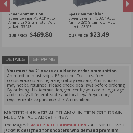
Speer Ammunition
Speer Ammunition
F
Speer Lawman 45 ACP Auto
Speer Lawman 45 ACP Auto
Fe
Ammo 230 Grain Total Metal
Ammo 230 Grain Total Metal
Am
Jacket - 53653
Jacket - 53653
Po
PREVIOUS
NEX
$469.80
$23.49
DETAILS
SHIPPING
You must be 21 years or older to order ammunition.
Ammunition must ship UPS ground. Due to safety
considerations and legal/regulatory reasons, Ammunition
may not be returned. Please check local laws before ordering.
By ordering this Ammunition, you certify you are of legal age
and satisfy all federal, state and local legal/regulatory
requirements to purchase this Ammunition.
MAGTECH 45 ACP AUTO AMMUNITION 230 GRAIN
FULL METAL JACKET - 45A
The Magtech
45 ACP AUTO Ammunition
230 Grain Full Metal
Jacket is
designed for shooters who demand premium