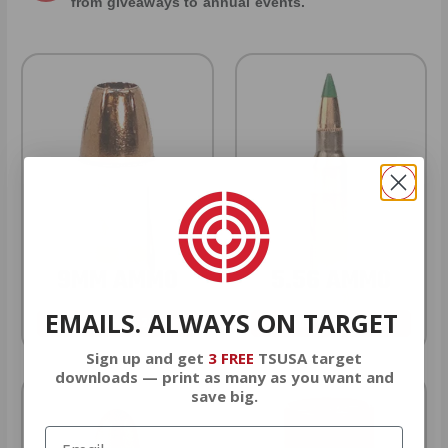
from giveaways to annual events.
9MM AMMO
5.56 AMMO
EMAILS. ALWAYS ON TARGET
As Low As $0.21/rd
As Low As $0.42/rd
Sign up and get
3 FREE
TSUSA target
downloads — print as many as you want and
save big.