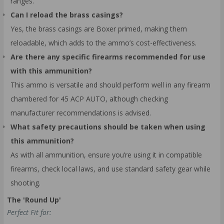
ranges.
Can I reload the brass casings?
Yes, the brass casings are Boxer primed, making them
reloadable, which adds to the ammo’s cost-effectiveness.
Are there any specific firearms recommended for use
with this ammunition?
This ammo is versatile and should perform well in any firearm
chambered for 45 ACP AUTO, although checking
manufacturer recommendations is advised.
What safety precautions should be taken when using
this ammunition?
As with all ammunition, ensure you’re using it in compatible
firearms, check local laws, and use standard safety gear while
shooting.
The 'Round Up'
Perfect Fit for: