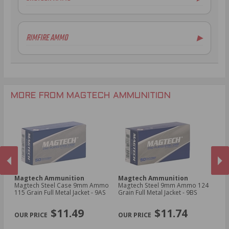
6.5mm Creedmoor Ammo
16 Gauge Ammo
.300 AAC Blackout Ammo
20 Gauge Ammo
RIMFIRE AMMO
▶
.30 Carbine Ammo
.44-40 Win Aammo
.22LR Ammo
MORE FROM MAGTECH AMMUNITION
Magtech Ammunition
Magtech Ammunition
M
ht
Magtech Steel Case 9mm Ammo
Magtech Steel 9mm Ammo 124
Ma
i
115 Grain Full Metal Jacket - 9AS
Grain Full Metal Jacket - 9BS
26
Po
PREVIOUS
NEX
$11.49
$11.74