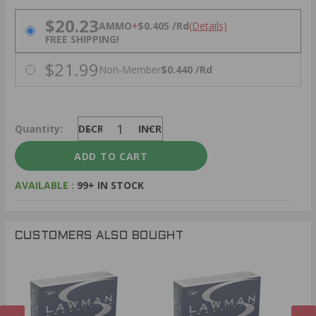
PRICING OPTIONS
$20.23
AMMO
+
$0.405 /Rd
(Details)
FREE SHIPPING!
$21.99
Non-Member
$0.440 /Rd
Quantity:
DECREASE
INCREASE
AVAILABLE :
99+ IN STOCK
CUSTOMERS ALSO BOUGHT