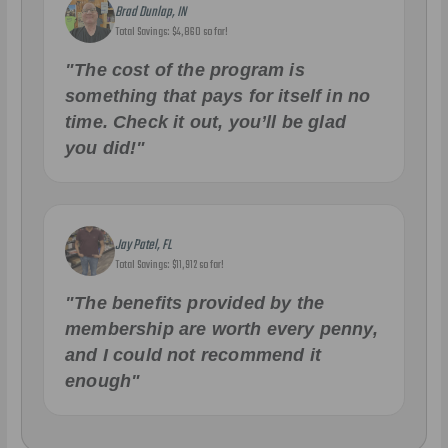
Brad Dunlap, IN
Total Savings: $4,860 so far!
"The cost of the program is
something that pays for itself in no
time. Check it out, you’ll be glad
you did!"
Jay Patel, FL
Total Savings: $11,912 so far!
"The benefits provided by the
membership are worth every penny,
and I could not recommend it
enough"