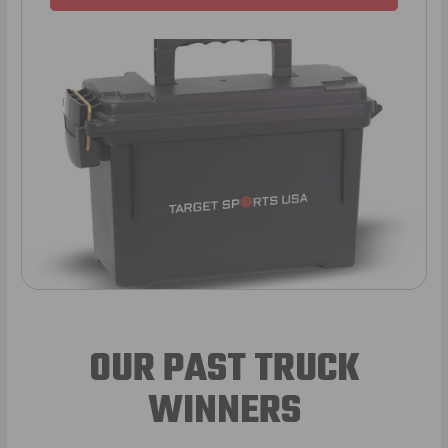
OUR PAST TRUCK
WINNERS