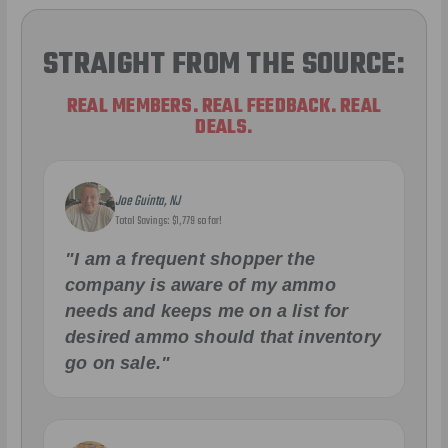
STRAIGHT FROM THE SOURCE:
REAL MEMBERS. REAL FEEDBACK. REAL
DEALS.
Joe Guinta, NJ
Total Savings: $1,779 so far!
"I am a frequent shopper the
company is aware of my ammo
needs and keeps me on a list for
desired ammo should that inventory
go on sale."