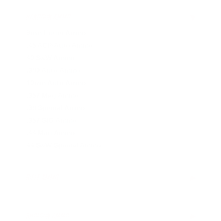
HANDGUN AMMO
▶
9mm Luger Ammo
.45 ACP/Auto Ammo
40 S&W Ammo
.380 Auto Ammo
10mm Auto Ammo
.357 Mag Ammo
.38 Special Ammo
.357 SIG Ammo
.44 Mag Ammo
44 S&W Special Ammo
RIFLE AMMO
▶
.223 Remington Ammo
5.56x45mm NATO Ammo
SHOTGUN AMMO
▶
.308 Winchester Ammo