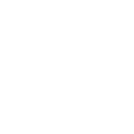
Awesome deal on 22LR ammo great price
Comments and Reviews on Federal 22 Long Rifle Ammo
40 Grain Lead Round Nose Range Pack 275 Rounds - 729
Federal 22LR ammo functions perfectly! No issues so
far.
Comments and Reviews on Federal 22 Long Rifle Ammo
40 Grain Lead Round Nose Range Pack 275 Rounds - 729
Use this Federal 22LR ammo often very clean
Comments and Reviews on Federal 22 Long Rifle Ammo
40 Grain Lead Round Nose Range Pack 275 Rounds - 729
great ammo
Comments and Reviews on Federal 22 Long Rifle Ammo
40 Grain Lead Round Nose Range Pack 275 Rounds - 729
Love the product recommend.
Comments and Reviews on Federal 22 Long Rifle Ammo
40 Grain Lead Round Nose Range Pack 275 Rounds - 729