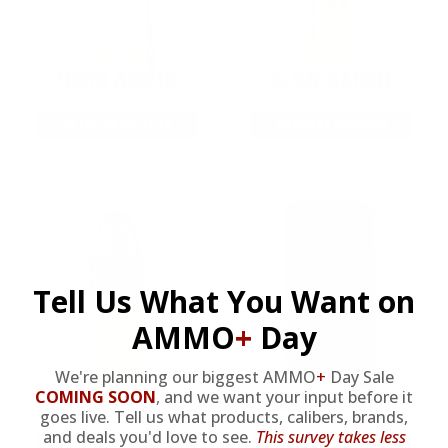
9MM AMMO
5.56 AMMO
As Low As $0.21/rd
As Low As $0.42/rd
Tell Us What You Want on
AMMO
+
Day
We're planning our biggest AMMO
+
Day Sale
22LR AMMO
12GA AMMO
COMING SOON
,
and we want your input before it
goes live. Tell us what products, calibers, brands,
and deals you'd love to see.
This survey takes less
As Low As $0.06/rd
As Low As $0.40/rd