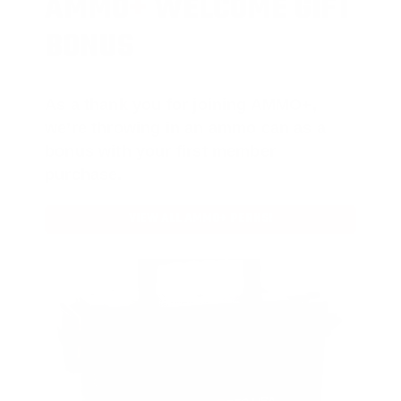
AMMO
+
WELCOME GIFT
BONUS
As a thank you for joining AMMO+,
we’re throwing in an ammo can as a
bonus with your first member
purchase.
VIEW ALL AMMO+ PERKS!