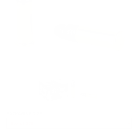
PACKAGING SIZE