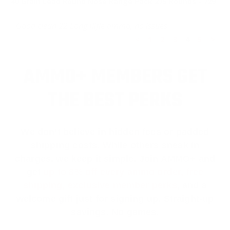
40 Grain Lead Round Nose Range Pack 275 Rounds - 729
Good clean 22 Long Rifle ammo, no issues.
<
1
2
3
4
5
>
AMMO+ MEMBERS GET
THE BEST PERKS
We don’t believe in hidden fees or padded
shipping costs. While others sneak in
charges, we keep it simple.
Join AMMO+
and
get
up to 8% off every ammo order, free
shipping, exclusive member perks
, and a
welcome gift just for signing up. Straight-up
savings. No games.