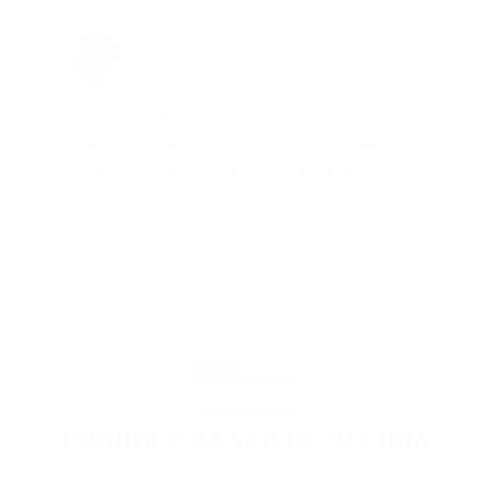
Jay Patel, FL
Total Savings: $11,912 so far!
"The benefits provided by the
membership are worth every penny,
and I could not recommend it
enough"
PROUDLY BASED IN THE USA