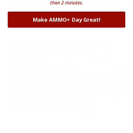
than 2 minutes.
* Prices subject to availability
Make AMMO+ Day Great!