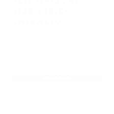
HUGE PERKS LIKE
YEARLY TRUCK
GIVEAWAYS!
AMMO
+
members are
automatically
entered to win
.
No extra steps. Just
sign up, save money on ammo, and
you’re in the running for the ultimate
adventure vehicle.
JOIN AMMO+ NOW