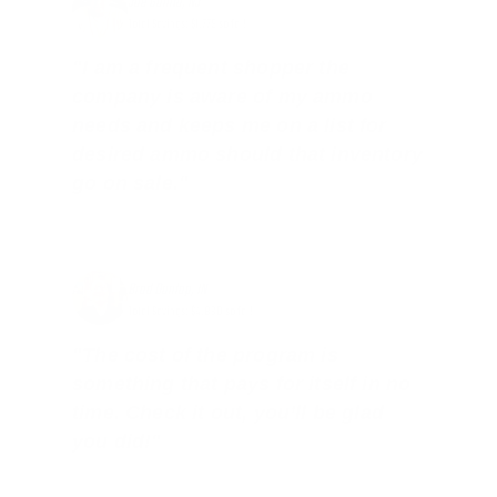
Joe Guinta, NJ
Total Savings: $1,779 so far!
"I am a frequent shopper the
company is aware of my ammo
needs and keeps me on a list for
desired ammo should that inventory
go on sale."
Brad Dunlap, IN
Total Savings: $4,860 so far!
"The cost of the program is
something that pays for itself in no
time. Check it out, you’ll be glad
you did!"