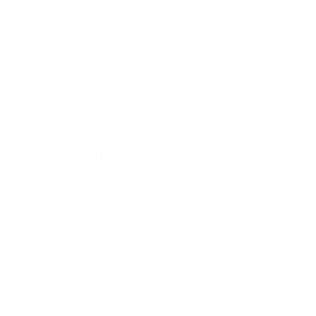
residue. Federal 22 Long Rifle ammo features a 40 grain lead
round nose bullet with the muzzle velocity of 100 feet per
second and 128 energy in foot pounds. This solid bullet is
perfect for all your training and hunting needs. Federal 22 LR
was manufactured recently and brand new. 22 LR ammo is new
production ammo and non-corrosive. Packaged in bulk 22 LR
packs that hold 275 rounds per box and 275 round of 22 LR
ammo per case. With the high volume shooter in mind, Federal
manufacturers with 22 Long Rifle ammunition relatively
inexpensive, meaning it is often considered to be a "good value"
22 LR ammunition round over all. Furthermore, the ammunition
has been tested. 22 LR ammo offers match grade accuracy,
while feeding without any issues in your .22 loaders.
The Lead Round Nose solid bullet is perfect for all your
training and hunting needs.
This Federal 22LR ammo performs exceptionally well with
the Ruger 10/22 rifles.
Federal 22 LR provides reliable feeding and function
without excessive powder and lead residue.
Field
Details
MPN
729
UPC
604544620658
Manufacturer
FEDERAL AMMUNITION