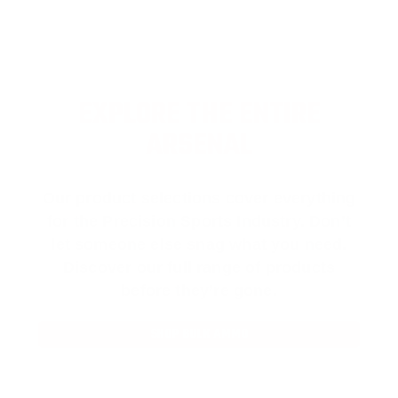
EXPLORE THE ENTIRE
ARSENAL
Our product selections cover everything
for the Precision Sports Industry. Don’t
let someone else snag what you need.
Discover our full range of products
before they’re gone.
SHOP BULK AMMO