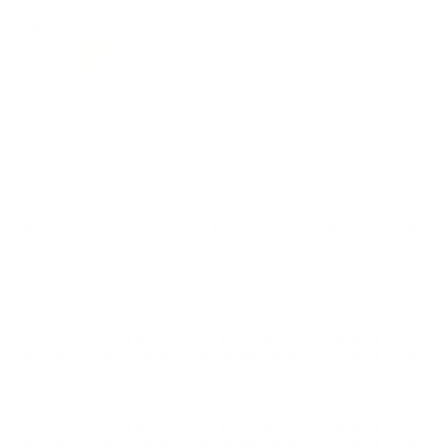
67
Customer Review(s)
5 Star
43 (64%)
4 Star
17 (25%)
3 Star
5 (7%)
2 Star
1 (1%)
1 Star
1 (1%)
Please login first to write a review.
Comments and Reviews on Federal 22 Long Rifle Ammo
40 Grain Lead Round Nose Range Pack 275 Rounds - 729
Decent 'range pack' ammo. The usual occupational fail
to fire for a bulk ammo box, but overall it was reliable
and grouped decently. Certainly a good plinking round.
Comments and Reviews on Federal 22 Long Rifle Ammo
40 Grain Lead Round Nose Range Pack 275 Rounds - 729
Good Federal ammo with free shipping on bulk.
Comments and Reviews on Federal 22 Long Rifle Ammo
40 Grain Lead Round Nose Range Pack 275 Rounds - 729