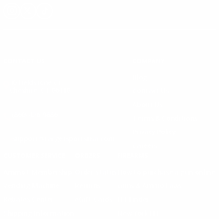
Instagram
X
TikTok
CONTACT US
COMPANY
Blog
30 Fieldstone Ct,
Cheshire, CT 06410
Contact Us
About Us
(860) 426-9886
Terms & Conditions
Privacy Policy
support@targetsportsusa.com
Careers
CUSTOMER SERVICE
ORDERS
FIREARMS
Ammo+ Membership
Order status
How to purchase a gun online
Vending Machine
Returns
Guns & Ammo Laws
Rebates Center
eGift Cards
FFL Finder
Shipping Information
New York FFL