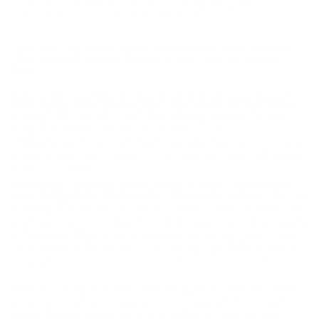
and satisfy all federal, state and local legal/regulatory
requirements to purchase this Ammunition.
FEDERAL 22 LONG RIFLE AMMUNITION 40 GRAIN
LEAD ROUND NOSE RANGE PACK 275 ROUNDS -
729
Federal 22 Long Rifle Ammunition 40 Grain Lead Round
Nose Range Pack 275 Rounds - 729 ammo for sale online
at cheap discount prices with free shipping available on bulk 22
Long Rifle ammunition only at our online store
TargetSportsUSA.com. Target Sports USA carries the entire line
of Federal ammunition for sale online with free shipping on bulk
ammo including this Federal 22 Long Rifle 40 Grain Lead Round
Nose 275 Rounds.
Federal 22 Long Rifle Ammunition 40 Grain Lead Round
Nose Range Pack 275 Rounds - 729 ammo review
offers the
following information; For nearly a century Federal Ammunition
has put its focus on manufacturing quality products with cutting
edge technology. This dedication to excellence has given Federal
a competitive edge as an ammunition technology giant. Today
the company is well known for producing high grade centerfire,
rimfire, and shotshell ammunition that shooters everywhere
know and trust.
Federal 22 Long Rifle ammo was designed for semi-automatic
AR-15 style weapons to ensure smooth feeding and eliminate
jamming and misfires. Federal 22 Long Rifle ammo provides
reliable feeding without excessive powder residue and lead