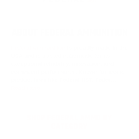
ABOUT FEDERAL AMMUNITION
Federal Ammunition
is proudly made in the
USA and is trusted nationwide for its
exceptional reliability, innovation, and
consistent performance. Known for iconic
product lines like
Federal HST
,
Feder
…
Read more
SHOP FEDERAL AMMO BY
CATEGORY