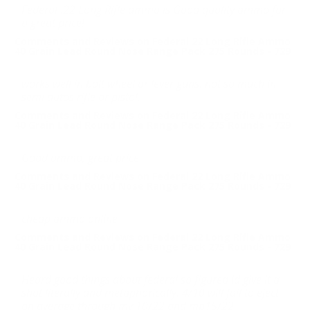
Federal .22 Long Rifle ammo is Good quality ammo for
a great price!
Comments and Reviews on Federal 22 Long Rifle Ammo
40 Grain Lead Round Nose Range Pack 275 Rounds - 729
works well in bolt wheel or lever guns. not so much in
semi autos rifle or pistol.
Comments and Reviews on Federal 22 Long Rifle Ammo
40 Grain Lead Round Nose Range Pack 275 Rounds - 729
Good ammo, great price.
Comments and Reviews on Federal 22 Long Rifle Ammo
40 Grain Lead Round Nose Range Pack 275 Rounds - 729
cheap ammo online
Comments and Reviews on Federal 22 Long Rifle Ammo
40 Grain Lead Round Nose Range Pack 275 Rounds - 729
Heard good things about federal so figured id give it a
shot literally and metaphorically. 4/10 will fail to eject
on average through my 10/22 and mp15/22.