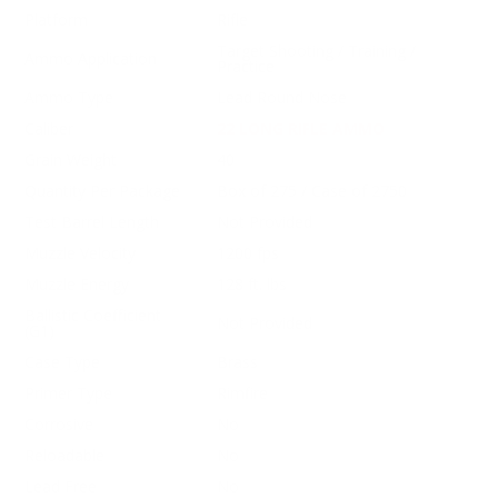
Platform
Rifle
Target Shooting / Training /
Ammo Application
Practice
Ammo Type
Lead Round Nose
Caliber
22 LONG RIFLE AMMO
Grain Weight
40
Quantity Per Package
Box of 275 / Case of 2750
Test Barrel Length
Not Provided
Muzzle Velocity
1200 fps
Muzzle Energy
128 ft. lbs
Ballistic Coefficient
Not Provided
(G1)
Case Type
Brass
Primer Type
Rimfire
Corrosive
No
Reloadable
No
Lead Free
No