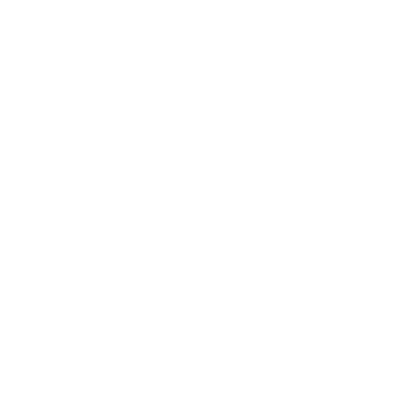
Comments and Reviews on Federal 22 Long Rifle Ammo
40 Grain Lead Round Nose Range Pack 275 Rounds - 729
Good ole American quality ammo.
Comments and Reviews on Federal 22 Long Rifle Ammo
40 Grain Lead Round Nose Range Pack 275 Rounds - 729
I have to be honest here. I was under the impression
this ammo was exactly the same as the Federal Auto-
match, just packaged a little differently, i,e .. 275 vs.
325. Just a marketing thing. Same info, same ballistics,
etc. That being said, I had quite a few more issues with
this ammo. Perhaps it was the lot or whatever, but I
won’t buy it again. But to be Sure i will continue to buy
the Auto-match from TargetSportsUSA. Same ballistics,
same price, but my preference.
Comments and Reviews on Federal 22 Long Rifle Ammo
40 Grain Lead Round Nose Range Pack 275 Rounds - 729
good Federal 22LR ammo for the price
Comments and Reviews on Federal 22 Long Rifle Ammo