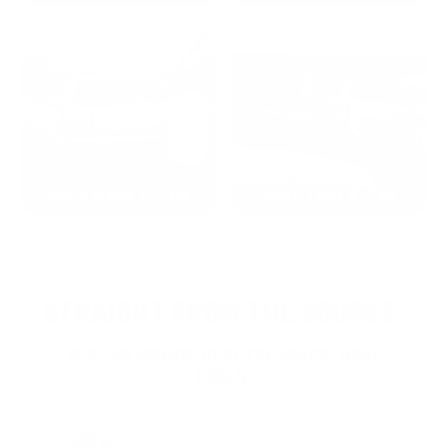
2022: MARK S. - MA
2021: TROY A. - MI
STRAIGHT FROM THE SOURCE:
REAL MEMBERS. REAL FEEDBACK. REAL
DEALS.