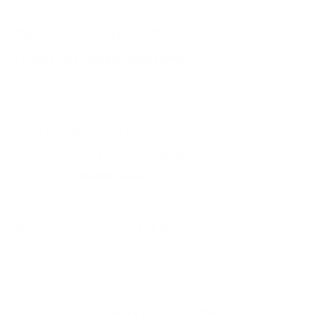
QUESTIONS & ANSWERS
Frequently Asked Questions
You must sign in first to ask a question.
SIMILAR PRODUCTS
View more from
Federal Ammunition
View more in
RIMFIRE AMMO
MANUFACTURER DETAILS