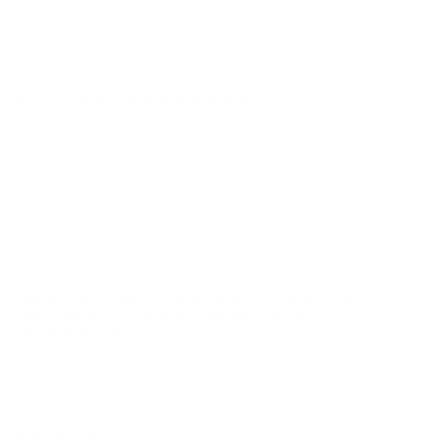
Staked Primer
Not Provided
Country of Origin
USA
BULK AMMO - FREE SHIPPING
We offer Free Shipping on bulk ammo purchases for sale online
at cheap discount prices. A case of ammo is a bulk ammo
purchase.
Look for "FREE Shipping" next to the bulk ammunition price, add
the eligible ammo to your cart, and it will be automatically
applied to all orders with eligible bulk ammo products. No
coupon code needed 24 hours a day, 7 days a week at Target
Sports USA.
UNLIMITED FREE SHIPPING AVAILABLE ON ALL
ORDERS WITH TARGET SPORTS AMMO+
MEMBERSHIP!
REVIEWS