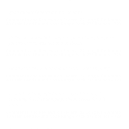
good quality Federal ammo, no jams
Comments and Reviews on Federal 22 Long Rifle Ammo
40 Grain Lead Round Nose Range Pack 275 Rounds - 729
Bullets work well but I prefer copper plated, the price
for this ammo was not bad at TSUSA
Comments and Reviews on Federal 22 Long Rifle Ammo
40 Grain Lead Round Nose Range Pack 275 Rounds - 729
Good Federal 22LR ammo at TSUSA. Free shipping.
Comments and Reviews on Federal 22 Long Rifle Ammo
40 Grain Lead Round Nose Range Pack 275 Rounds - 729
Federal 22 Long Rifle Ammo is great for target
shooting, fast free shipping, cheap prices for this
ammo.
Comments and Reviews on Federal 22 Long Rifle Ammo
40 Grain Lead Round Nose Range Pack 275 Rounds - 729