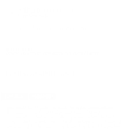
PRICING OPTIONS
$25.30
AMMO
+
$0.092 /Rd
(Details)
FREE SHIPPING!
$27.50
Non-Member
$0.100 /Rd
OUT OF STOCK
LOGIN
TO SIGNUP FOR BACK IN STOCK ALERTS.
CUSTOMERS ALSO BOUGHT
DETAILS
SHIPPING
You must be 21 years or older to order ammunition.
Ammunition must ship UPS ground. Due to safety
considerations and legal/regulatory reasons, Ammunition
may not be returned. Please check local laws before ordering.
By ordering this Ammunition, you certify you are of legal age