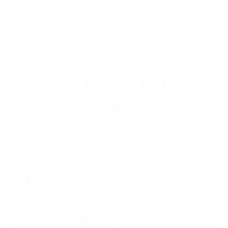
OUR PAST TRUCK
WINNERS
2024: DAVID K. - SC
2023: ADAM B. - TN