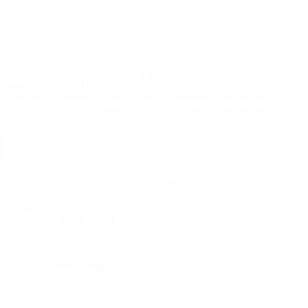
DON'T MISS OUT
Sign up to receive exclusive deals, featured content and
reviews.
SIGN UP FOR AMMO DEALS, PROMOTIONS
& MORE!
SUBSCRIBE
AMMO+ MEMBERSHIP
Join to receive exclusive deals, featured content and reviews.
LEARN MORE