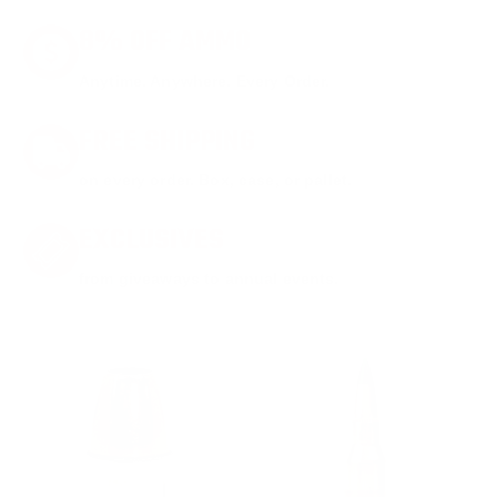
8% OFF AMMO
Anytime. Anywhere. Every Order.
FREE SHIPPING
on every order. Box, case, or pallet.
EXCLUSIVES
from giveaways to annual events.