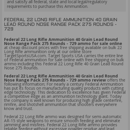
and satisfy all federal, state and local legal/regulatory
requirements to purchase this Ammunition.
FEDERAL 22 LONG RIFLE AMMUNITION 40 GRAIN
LEAD ROUND NOSE RANGE PACK 275 ROUNDS -
729
Federal 22 Long Rifle Ammunition 40 Grain Lead Round
Nose Range Pack 275 Rounds - 729 ammo for sale online
at cheap discount prices with free shipping available on bulk 22
Long Rifle ammunition only at our online store
TargetSportsUSA.com. Target Sports USA carries the entire line
of Federal ammunition for sale online with free shipping on bulk
ammo including this Federal 22 Long Rifle 40 Grain Lead Round
Nose 275 Rounds.
Federal 22 Long Rifle Ammunition 40 Grain Lead Round
Nose Range Pack 275 Rounds - 729 ammo review
offers the
following information; For nearly a century Federal Ammunition
has put its focus on manufacturing quality products with cutting
edge technology. This dedication to excellence has given Federal
a competitive edge as an ammunition technology giant. Today
the company is well known for producing high grade centerfire,
rimfire, and shotshell ammunition that shooters everywhere
know and trust.
Federal 22 Long Rifle ammo was designed for semi-automatic
AR-15 style weapons to ensure smooth feeding and eliminate
jamming and misfires. Federal 22 Long Rifle ammo provides
reliable feeding without excessive powder residue and lead