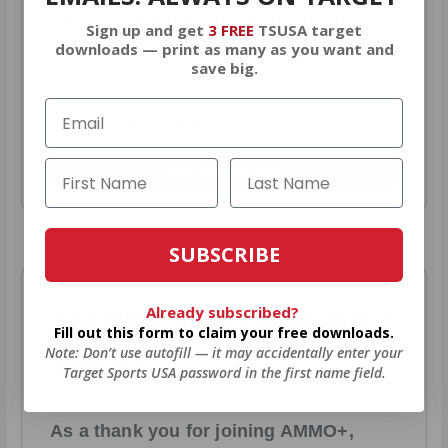
AMMO
+
members are
automatically
Sign up and get
3 FREE
TSUSA target
entered to win
.
No extra steps. Just
downloads — print as many as you want and
save big.
sign up, save money on ammo, and
you’re in the running for the ultimate
adventure vehicle.
JOIN AMMO+ NOW
SUBSCRIBE
AMMO
+
WELCOME GIFT
Already subscribed?
Fill out this form to claim your free downloads.
BONUS
Note: Don’t use autofill — it may accidentally enter your
Target Sports USA password in the first name field.
As a thank you for joining AMMO+,