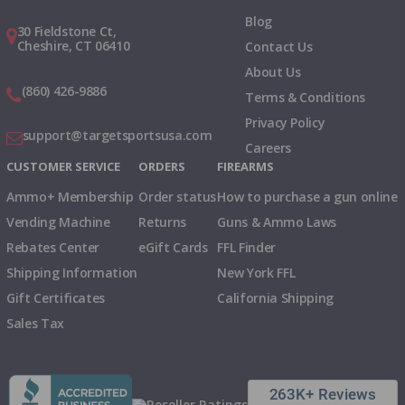
Blog
30 Fieldstone Ct,
Cheshire, CT 06410
Contact Us
About Us
(860) 426-9886
Terms & Conditions
Privacy Policy
support@targetsportsusa.com
Careers
CUSTOMER SERVICE
ORDERS
FIREARMS
Ammo+ Membership
Order status
How to purchase a gun online
Vending Machine
Returns
Guns & Ammo Laws
Rebates Center
eGift Cards
FFL Finder
Shipping Information
New York FFL
Gift Certificates
California Shipping
Sales Tax