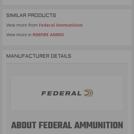
SIMILAR PRODUCTS
View more from
Federal Ammunition
View more in
RIMFIRE AMMO
MANUFACTURER DETAILS
ABOUT FEDERAL AMMUNITION