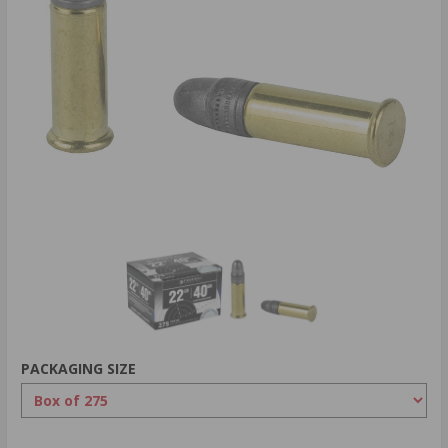
PACKAGING SIZE