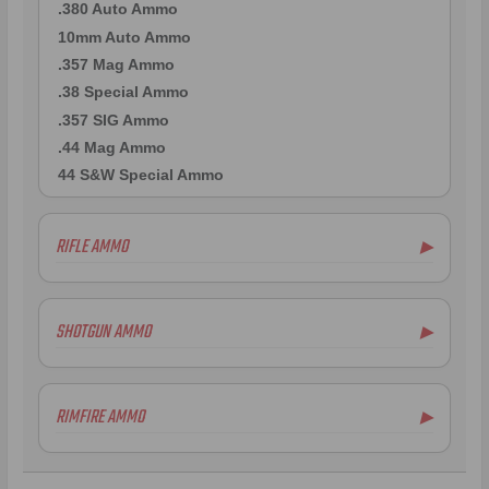
.380 Auto Ammo
10mm Auto Ammo
.357 Mag Ammo
.38 Special Ammo
.357 SIG Ammo
.44 Mag Ammo
44 S&W Special Ammo
RIFLE AMMO
▶
.223 Remington Ammo
5.56x45mm NATO Ammo
SHOTGUN AMMO
▶
.308 Winchester Ammo
7.62x39mm Ammo
10 Gauge Ammo
6.5mm Creedmoor Ammo
12 Gauge Ammo
RIMFIRE AMMO
▶
.300 AAC Blackout Ammo
16 Gauge Ammo
.30-06 Ammo
20 Gauge Ammo
.22LR Ammo
.270 Win Ammo
24 Gauge Ammo
.22 WMR Ammo