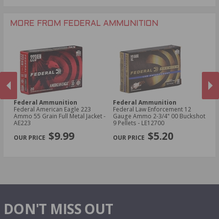
.243 Win Ammo
28 Gauge Ammo
.17 HMR Ammo
.25-06 Rem Ammo
32 Gauge Ammo
.17 Hornet Ammo
MORE FROM FEDERAL AMMUNITION
.410 Bore Ammo
Federal Ammunition
Federal Ammunition
F
cal
Federal American Eagle 223
Federal Law Enforcement 12
Fe
Ammo 55 Grain Full Metal Jacket -
Gauge Ammo 2-3/4" 00 Buckshot
E
AE223
9 Pellets - LE12700
14
PREVIOUS
NEX
P
$9.99
$5.20
DON'T MISS OUT