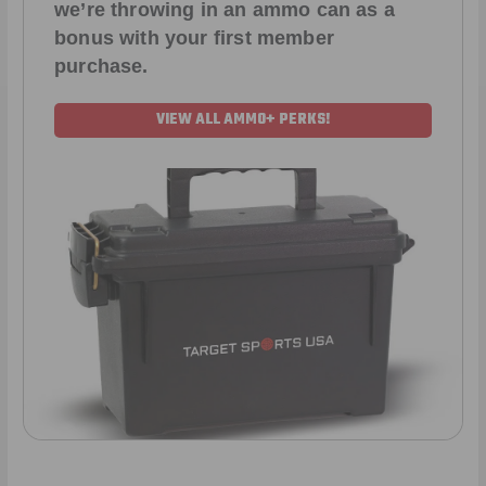
we’re throwing in an ammo can as a
bonus with your first member
purchase.
VIEW ALL AMMO+ PERKS!