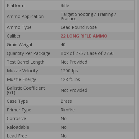
Platform
Rifle
Target Shooting / Training /
Ammo Application
Practice
Ammo Type
Lead Round Nose
Caliber
22 LONG RIFLE AMMO
Grain Weight
40
Quantity Per Package
Box of 275 / Case of 2750
Test Barrel Length
Not Provided
Muzzle Velocity
1200 fps
Muzzle Energy
128 ft. lbs
Ballistic Coefficient
Not Provided
(G1)
Case Type
Brass
Primer Type
Rimfire
Corrosive
No
Reloadable
No
Lead Free
No