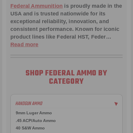
Federal Ammunition
is proudly made in the
USA and is trusted nationwide for its
exceptional reliability, innovation, and
consistent performance. Known for iconic
product lines like
Federal HST
,
Feder
…
Read more
SHOP FEDERAL AMMO BY
CATEGORY
HANDGUN AMMO
▶
9mm Luger Ammo
.45 ACP/Auto Ammo
40 S&W Ammo