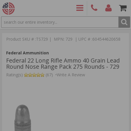
SEARCH
PRODUCTS
(860)
Login/Signup
Shoppin
426-
Cart -
Product SKU # :TS729 | MPN: 729 | UPC # :604544620658
9886
Items
S
Federal Ammunition
Federal 22 Long Rifle Ammo 40 Grain Lead
Round Nose Range Pack 275 Rounds - 729
Rating(s)
(67)
•
Write A Review