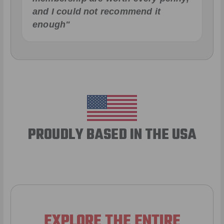
and I could not recommend it
enough"
PROUDLY BASED IN THE USA
EXPLORE THE ENTIRE