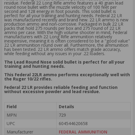
residue. Federal 22 Long Rifle ammo features a 40 grain lead
round nose bullet with the muzzle velocity of 100 feet per
second and 128 energy in foot pounds. This solid bullet is
perfect for all your training and hunting needs. Federal 22 LR
was manufactured recently and brand new. 22 LR ammo is new
production ammo and non-corrosive. Packaged in bulk 22 LR
packs that hold 275 rounds per box and 275 round of 22 LR
ammo per case. With the high volume shooter in mind, Federal
manufacturers with 22 Long Rifle ammunition relatively
inexpensive, meaning it is often considered to be a "good value"
22 LR ammunition round over all. Furthermore, the ammunition
has been tested. 22 LR ammo offers match grade accuracy,
while feeding without any issues in your .22 loaders.
The Lead Round Nose solid bullet is perfect for all your
training and hunting needs.
This Federal 22LR ammo performs exceptionally well with
the Ruger 10/22 rifles.
Federal 22 LR provides reliable feeding and function
without excessive powder and lead residue.
Field
Details
MPN
729
UPC
604544620658
Manufacturer
FEDERAL AMMUNITION