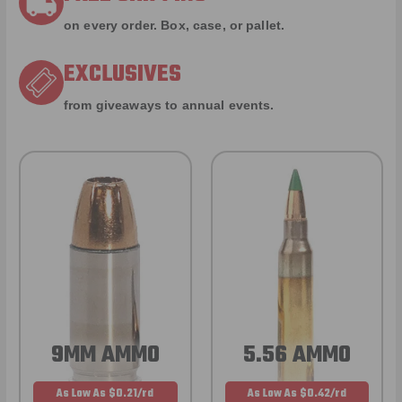
on every order. Box, case, or pallet.
EXCLUSIVES
from giveaways to annual events.
9MM AMMO
5.56 AMMO
As Low As $0.21/rd
As Low As $0.42/rd