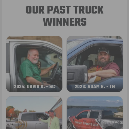
OUR PAST TRUCK
WINNERS
2024: DAVID K. - SC
2023: ADAM B. - TN