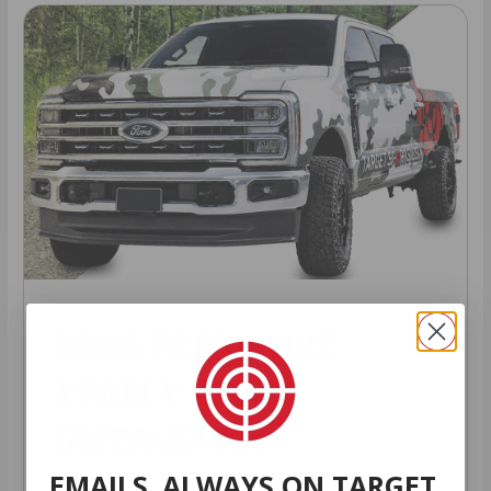
HUGE PERKS LIKE
YEARLY TRUCK
GIVEAWAYS!
EMAILS. ALWAYS ON TARGET