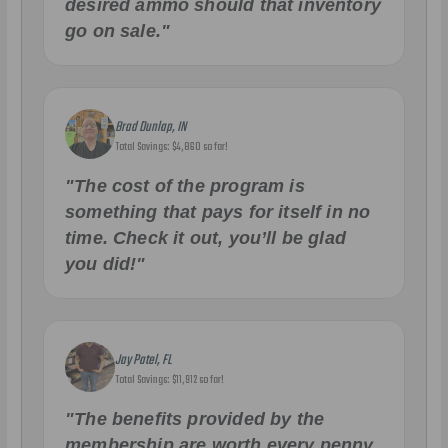
desired ammo should that inventory
go on sale."
Brad Dunlap, IN
Total Savings: $4,860 so far!
"The cost of the program is
something that pays for itself in no
time. Check it out, you’ll be glad
you did!"
Jay Patel, FL
Total Savings: $11,912 so far!
"The benefits provided by the
membership are worth every penny,