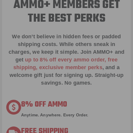
AMMO+ MEMBERS GET
THE BEST PERKS
We don’t believe in hidden fees or padded
shipping costs. While others sneak in
charges, we keep it simple.
Join AMMO+
and
get
up to 8% off every ammo order, free
shipping, exclusive member perks
, and a
welcome gift just for signing up. Straight-up
savings. No games.
8% OFF AMMO
Anytime. Anywhere. Every Order.
FREE SHIPPING