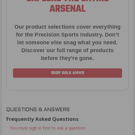
ARSENAL
Our product selections cover everything
for the Precision Sports Industry. Don’t
let someone else snag what you need.
Discover our full range of products
before they’re gone.
SHOP BULK AMMO
QUESTIONS & ANSWERS
Frequently Asked Questions
You must sign in first to ask a question.