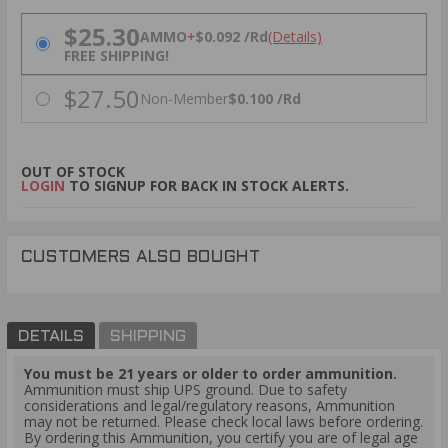
PRICING OPTIONS
$25.30
AMMO
+
$0.092 /Rd
(Details)
FREE SHIPPING!
$27.50
Non-Member
$0.100 /Rd
OUT OF STOCK
LOGIN
TO SIGNUP FOR BACK IN STOCK ALERTS.
CUSTOMERS ALSO BOUGHT
DETAILS
SHIPPING
You must be 21 years or older to order ammunition.
Ammunition must ship UPS ground. Due to safety
considerations and legal/regulatory reasons, Ammunition
may not be returned. Please check local laws before ordering.
By ordering this Ammunition, you certify you are of legal age