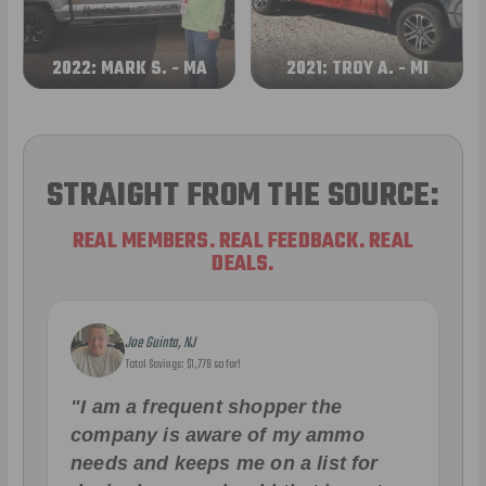
2022: MARK S. - MA
2021: TROY A. - MI
STRAIGHT FROM THE SOURCE:
REAL MEMBERS. REAL FEEDBACK. REAL
DEALS.
Joe Guinta, NJ
Total Savings: $1,779 so far!
"I am a frequent shopper the
company is aware of my ammo
needs and keeps me on a list for