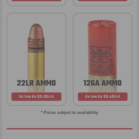
22LR AMMO
12GA AMMO
As Low As $0.06/rd
As Low As $0.40/rd
* Prices subject to availability