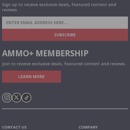
Sign up to receive exclusive deals, featured content and
reviews.
SIGN UP FOR AMMO DEALS, PROMOTIONS
& MORE!
SUBSCRIBE
AMMO+ MEMBERSHIP
Join to receive exclusive deals, featured content and reviews.
LEARN MORE
Instagram
X
TikTok
CONTACT US
COMPANY