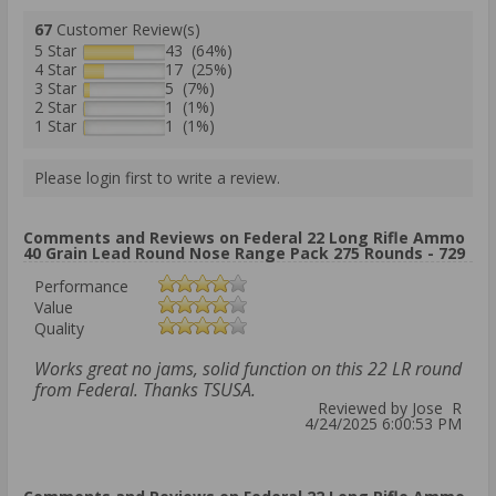
67
Customer Review(s)
5 Star
43 (64%)
4 Star
17 (25%)
3 Star
5 (7%)
2 Star
1 (1%)
1 Star
1 (1%)
Please login first to write a review.
Comments and Reviews on Federal 22 Long Rifle Ammo
40 Grain Lead Round Nose Range Pack 275 Rounds - 729
Performance
Value
Quality
Works great no jams, solid function on this 22 LR round
from Federal. Thanks TSUSA.
Reviewed by Jose R
4/24/2025 6:00:53 PM