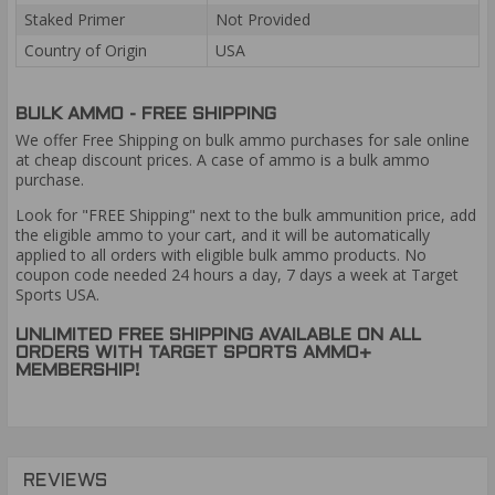
Staked Primer
Not Provided
Country of Origin
USA
BULK AMMO - FREE SHIPPING
We offer Free Shipping on bulk ammo purchases for sale online
at cheap discount prices. A case of ammo is a bulk ammo
purchase.
Look for "FREE Shipping" next to the bulk ammunition price, add
the eligible ammo to your cart, and it will be automatically
applied to all orders with eligible bulk ammo products. No
coupon code needed 24 hours a day, 7 days a week at Target
Sports USA.
UNLIMITED FREE SHIPPING AVAILABLE ON ALL
ORDERS WITH TARGET SPORTS AMMO+
MEMBERSHIP!
REVIEWS