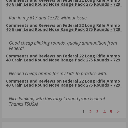
Comments and Reviews on Federal 22 Long Rifle Ammo
40 Grain Lead Round Nose Range Pack 275 Rounds - 729
Ran in my 617 and 15/22 without issue
Comments and Reviews on Federal 22 Long Rifle Ammo
40 Grain Lead Round Nose Range Pack 275 Rounds - 729
Good cheap plinking rounds, quality ammunition from
Federal.
Comments and Reviews on Federal 22 Long Rifle Ammo
40 Grain Lead Round Nose Range Pack 275 Rounds - 729
Needed cheap ammo for my kids to practice with.
Comments and Reviews on Federal 22 Long Rifle Ammo
40 Grain Lead Round Nose Range Pack 275 Rounds - 729
Nice Plinking with this target round from Federal.
Thanks TSUSA!
1
2
3
4
5
>