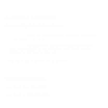
QUESTIONS & ANSWERS
Frequently Asked Questions
These are popping up as SRP’s not shotshells
Question:
- Christian (07/12/2022)
Christian, the issue should be fixed, thank
Response:
you for bringing it to our attention and thank you for
visiting TargetSportsUSA.com
You must sign in first to ask a question.
SIMILAR PRODUCTS
View more from
Cheddite
View more in
Cyber Monday