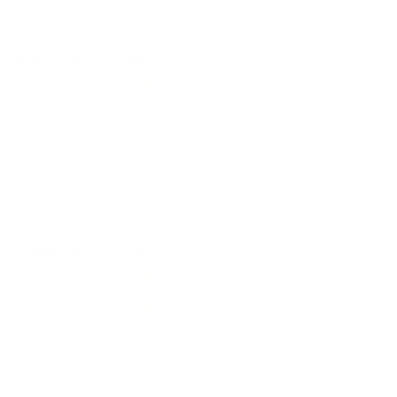
Comments and Reviews on Cheddite Shotshell #209
Primers Box of 1000
Performance
Value
Quality
Solid primers
Reviewed by Michael S
6/4/2025 8:46:45 AM
Comments and Reviews on Cheddite Shotshell #209
Primers Box of 1000
Performance
Value
Quality
Great primers
Reviewed by Todd J
4/4/2025 6:01:03 AM