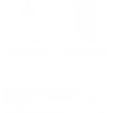
22LR AMMO
12GA AMMO
As Low As $0.06/rd
As Low As $0.40/rd
* Prices subject to availability