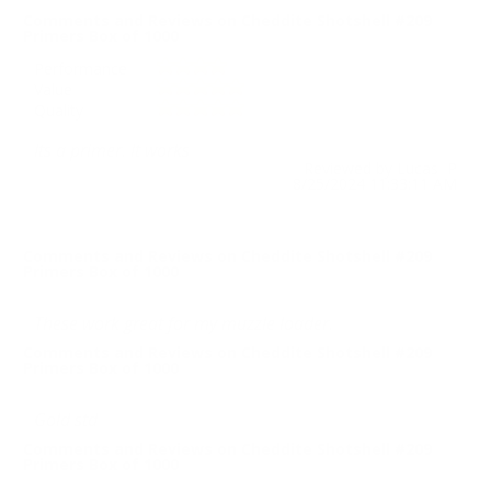
Comments and Reviews on Cheddite Shotshell #209
Primers Box of 1000
Performance
Value
Quality
Its a primer. It works
Reviewed by Lucas P
8/25/2024 11:33:11 AM
Comments and Reviews on Cheddite Shotshell #209
Primers Box of 1000
These work great for my muzzle loader.
Comments and Reviews on Cheddite Shotshell #209
Primers Box of 1000
Gold std
Comments and Reviews on Cheddite Shotshell #209
Primers Box of 1000