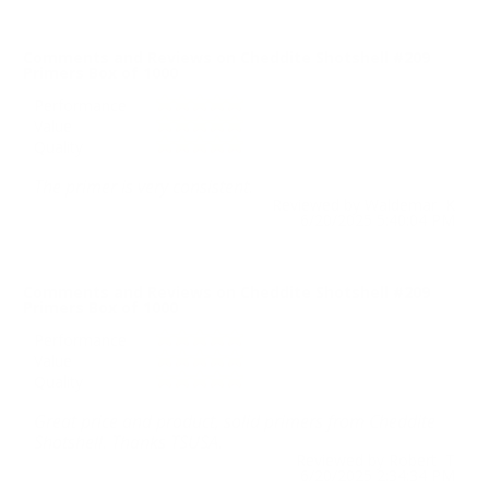
Comments and Reviews on Cheddite Shotshell #209
Primers Box of 1000
Performance
Value
Quality
The primer is very consistent.
Reviewed by Waldemar K
6/20/2025 5:40:04 PM
Comments and Reviews on Cheddite Shotshell #209
Primers Box of 1000
Performance
Value
Quality
Great price and product, solid primers from Cheddite
Shotshell. Thanks TSUSA.
Reviewed by Robert T
6/20/2025 2:34:34 PM