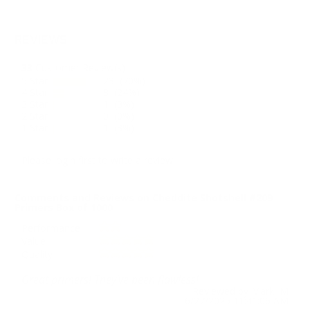
REVIEWS
33
Customer Review(s)
5 Star
23 (70%)
4 Star
8 (24%)
3 Star
1 (3%)
2 Star
0 (0%)
1 Star
1 (3%)
Please login first to write a review.
Comments and Reviews on Cheddite Shotshell #209
Primers Box of 1000
Performance
Value
Quality
Great primers! They've been flawless!
Reviewed by Mark M
6/27/2025 11:41:06 AM