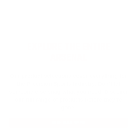
EXPLORE THE ENTIRE
ARSENAL
Our product selections cover everything for
the Precision Sports Industry. Don’t let
someone else snag what you need. Discover
our full range of products before they’re
gone.
SHOP BULK AMMO