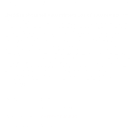
bulk ammo including this Cheddite Shotshell #209 Primers Box
of 1000.
Cheddite Shotshell #209 Primers Box of 1000 review
offers
the following information;
To improve ballistic performances with most available powders,
Cheddite has developed its dependable and powerful Clerinox
primer (US type). The regularity of Cheddite primers provide a
reliable powder ignition at optimum sensitivity will allow your
cartridges to perform to your expectations. This regularity is
obtained thanks to a strict quality control of all components :
anvil, chamber, cap, mixture and to a continuous performance
checking of the primer itself as well as when combined with a
specific reference cartridge loading. The non-corrosive explosive
mixture does not contain mercuric compounds. The word,
"Clerinox" is a trademark coming from the contraction of the
words Clerieux (place in France where the primer paint
originates) and "inox" which comes from the meaning,
inoxadable=waterproof/stainless (and by extension, non-
corroding).
MPN
CH209
UPC
3700526107128
Manufacturer
CHEDDITE AMMO
Primer Size
Shotshell