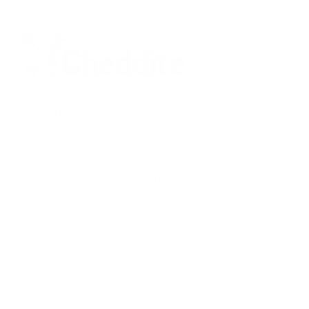
MANUFACTURER DETAILS
CHEDDITE
Cheddite CASES are made in a long industrial process that
begins with the melting of the polyethylene in grains,
transformation into a tube of the desired diameter and
thickness, the moulding of the metal part and then the
assembly of tube, primer, bottom and base wad; Cheddite
POWDER is produced by mixing powders obtained from the
delicate transformation process of chemical reagents; The
WADS and BASE WADS are made by melting polyethylene in
grains and subsequent hot pressing. Finally, in the Livorno
plant, cartridges are loaded by means of the assembly of each
of the components: primed case, powder, wad and lead. Each
individual production batch of finished products and
components, whether they are a Cheddite cartridge or sold to
other loaders, are subjected to strict quality controls to
guarantee maximum efficiency.