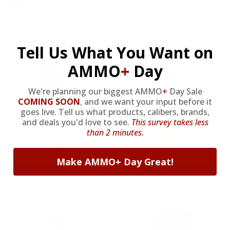
from giveaways to annual events.
Tell Us What You Want on
AMMO
+
Day
We're planning our biggest AMMO
+
Day Sale
COMING SOON
,
and we want your input before it
goes live. Tell us what products, calibers, brands,
and deals you'd love to see.
This survey takes less
than 2 minutes.
9MM AMMO
5.56 AMMO
Make AMMO+ Day Great!
As Low As $0.21/rd
As Low As $0.42/rd