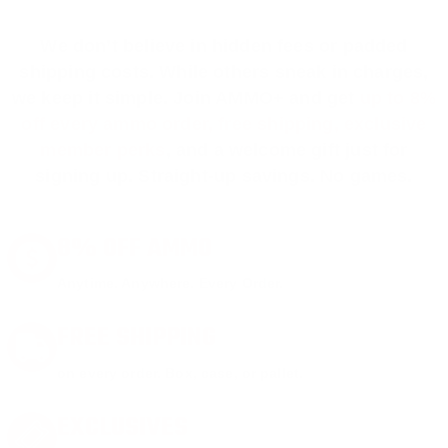
We don’t believe in hidden fees or padded
shipping costs. While others sneak in charges,
we keep it simple.
Join AMMO+
and get
up to 8%
off every ammo order, free shipping, exclusive
member perks
, and a welcome gift just for
signing up. Straight-up savings. No games.
8% OFF AMMO
Anytime. Anywhere. Every Order.
FREE SHIPPING
on every order. Box, case, or pallet.
EXCLUSIVES