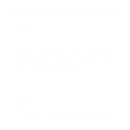
REAL MEMBERS. REAL FEEDBACK. REAL DEALS.
Joe Guinta, NJ
Total Savings: $1,779 so far!
"I am a frequent shopper the company
is aware of my ammo needs and keeps
me on a list for desired ammo should
that inventory go on sale."
Brad Dunlap, IN
Total Savings: $4,860 so far!
"The cost of the program is something
that pays for itself in no time. Check it