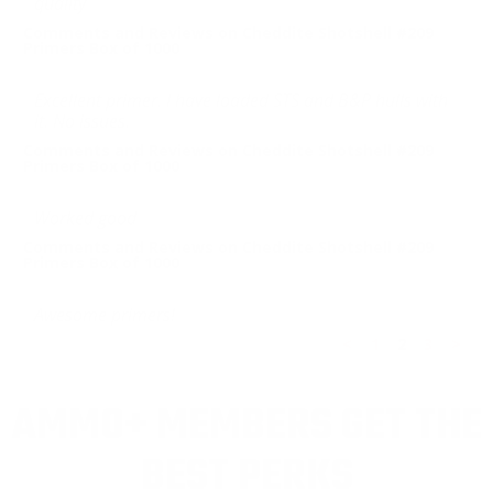
quality
Comments and Reviews on Cheddite Shotshell #209
Primers Box of 1000
Excellent primer. I have loaded STS and B&P hulls with
it. No issues.
Comments and Reviews on Cheddite Shotshell #209
Primers Box of 1000
Worked good
Comments and Reviews on Cheddite Shotshell #209
Primers Box of 1000
Awesome primers!
<
1
2
3
>
AMMO+ MEMBERS GET THE
BEST PERKS