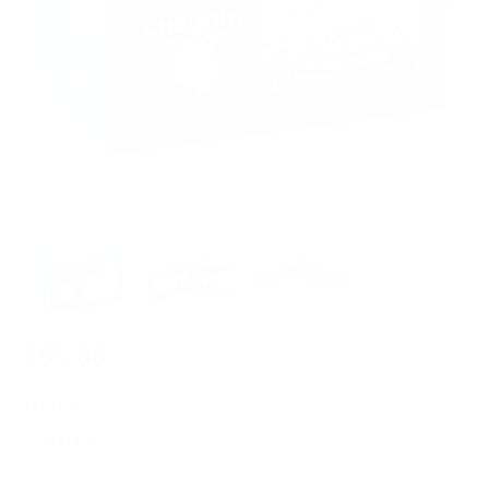
$65.00
SELECT :