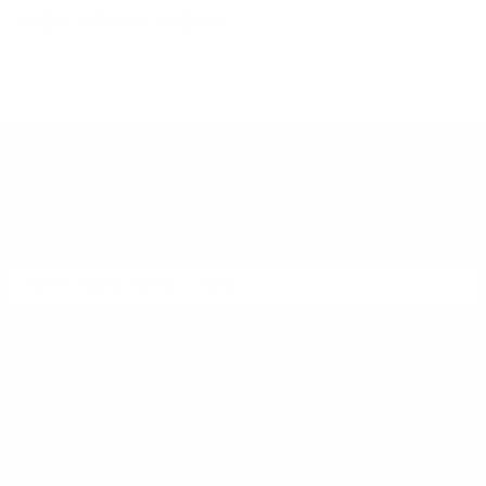
MORE FROM CHEDDITE
DON'T MISS OUT
Sign up to receive exclusive deals, featured content and
reviews.
SIGN UP FOR AMMO DEALS, PROMOTIONS
& MORE!
SUBSCRIBE
AMMO+ MEMBERSHIP
Join to receive exclusive deals, featured content and reviews.