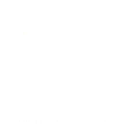
out, you’ll be glad you did!"
Jay Patel, FL
Total Savings: $11,912 so far!
"The benefits provided by the
membership are worth every penny,
and I could not recommend it enough"
PROUDLY BASED IN THE USA