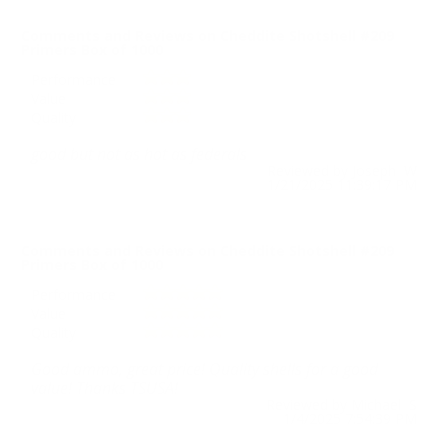
Comments and Reviews on Cheddite Shotshell #209
Primers Box of 1000
Performance
Value
Quality
good but not as hot as federals
Reviewed by Joseph W
1/21/2025 11:39:17 PM
Comments and Reviews on Cheddite Shotshell #209
Primers Box of 1000
Performance
Value
Quality
Good ammo, great price! Quality shells for a good
value! Thanks TSUSA!
Reviewed by Michael S
1/4/2025 7:54:39 PM