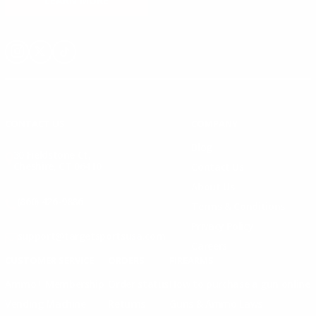
LEARN MORE
Instagram
X
TikTok
CONTACT US
COMPANY
Blog
30 Fieldstone Ct,
Cheshire, CT 06410
Contact Us
About Us
(860) 426-9886
Terms & Conditions
Privacy Policy
support@targetsportsusa.com
Careers
CUSTOMER SERVICE
ORDERS
FIREARMS
Ammo+ Membership
Order status
How to purchase a gun online
Vending Machine
Returns
Guns & Ammo Laws