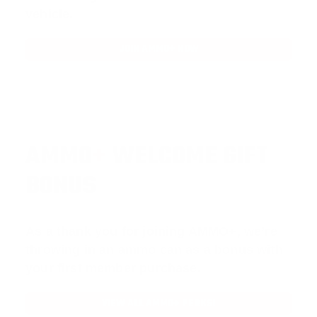
vehicle.
JOIN AMMO+ NOW
AMMO
+
WELCOME GIFT
BONUS
As a thank you for joining AMMO+, we’re
throwing in an ammo can as a bonus with
your first member purchase.
VIEW ALL AMMO+ PERKS!