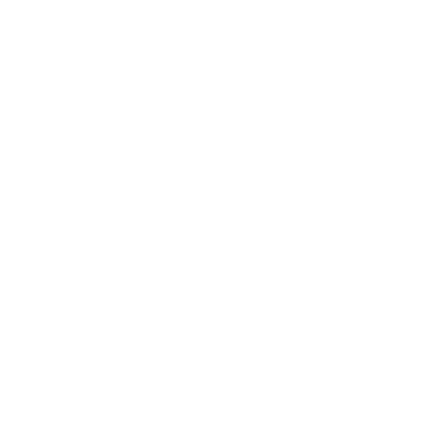
HUGE PERKS LIKE
YEARLY TRUCK
GIVEAWAYS!
AMMO
+
members are
automatically
entered to win
.
No extra steps. Just sign
up, save money on ammo, and you’re in
the running for the ultimate adventure