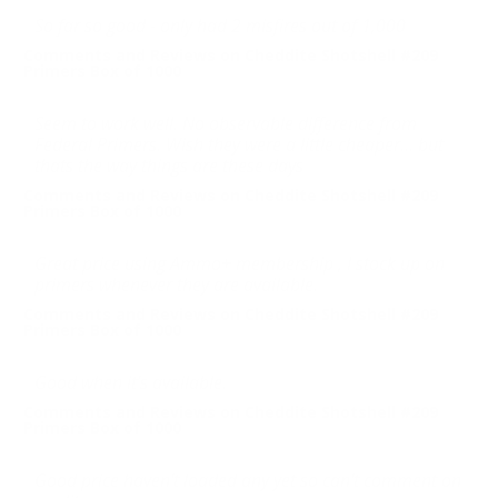
So far so good - only had 2 misfires out of 1,000
Comments and Reviews on Cheddite Shotshell #209
Primers Box of 1000
Seem to work well. No observable difference from
Federal Primers. Wish they were a little cheaper... but
thats the way things are these days
Comments and Reviews on Cheddite Shotshell #209
Primers Box of 1000
Great price using Ammo+ membership , I stock up on
primers whenever they are available.
Comments and Reviews on Cheddite Shotshell #209
Primers Box of 1000
Good when it’s available.
Comments and Reviews on Cheddite Shotshell #209
Primers Box of 1000
Good price haven't loaded any yet so can't comment on