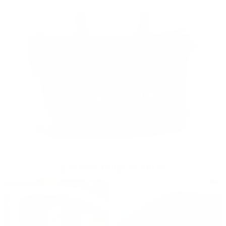
OUR PAST TRUCK WINNERS