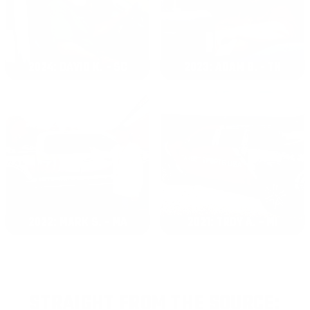
2024: DAVID K. - SC
2023: ADAM B. - TN
2022: MARK S. - MA
2021: TROY A. - MI
STRAIGHT FROM THE SOURCE: