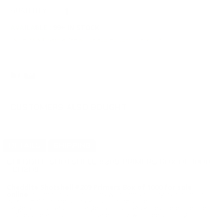
QUANTITY:
AVAILABLE :
99+ IN STOCK
Note: *A $30 hazmat fee will be applied upon checkout*
CUSTOMERS ALSO BOUGHT
DETAILS
SHIPPING
CHEDDITE SHOTSHELL #209 PRIMERS BOX OF 1000
- CH209
Cheddite Shotshell #209 Primers Box of 1000 for sale
online
at cheap discount prices with free shipping available on
bulk of #500 primers only at our online store
TargetSportsUSA.com. Target Sports USA carries the entire line
of Cheddite ammunition for sale online with free shipping on