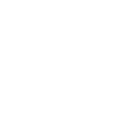
Comments and Reviews on Cheddite Shotshell #209
Primers Box of 1000
Performance
Value
Quality
Great value for the price, solid primers shipped fast.
Reviewed by Jose M
11/23/2024 4:29:08 PM
Comments and Reviews on Cheddite Shotshell #209
Primers Box of 1000
Performance
Value
Quality
just as good as the near extinct winchester
Reviewed by Kenneth N
11/3/2024 1:39:21 PM