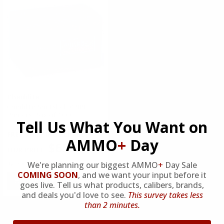
Cheddite
Cheddite Shotshell #209
Primers Box of 1000
Tell Us What You Want on
FREE SHIPPING ELIGIBLE!
AMMO
+
Day
$65.00
Rating(s)
(33)
We're planning our biggest AMMO
+
Day Sale
COMING SOON
,
and we want your input before it
ADD TO CART
goes live. Tell us what products, calibers, brands,
and deals you'd love to see.
This survey takes less
than 2 minutes.