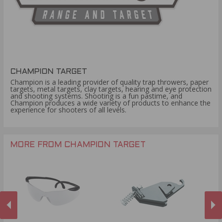
CHAMPION TARGET
Champion is a leading provider of quality trap throwers, paper
targets, metal targets, clay targets, hearing and eye protection
and shooting systems. Shooting is a fun pastime, and
Champion produces a wide variety of products to enhance the
experience for shooters of all levels.
MORE FROM CHAMPION TARGET