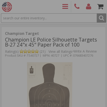
SEARCH
PRODUCTS
(860)
Login/Signup
Shoppin
426-
Cart -
9886
Items
S
Champion Target
Champion LE Police Silhouette Targets
B-27 24"x 45" Paper Pack of 100
•
Write A Review
Rating(s)
(21)
View all Ratings
Product SKU # :TS40727 | MPN: 40727 | UPC # :076683407276