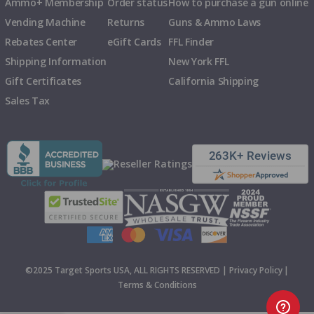
Ammo+ Membership
Order status
How to purchase a gun online
Vending Machine
Returns
Guns & Ammo Laws
Rebates Center
eGift Cards
FFL Finder
Shipping Information
New York FFL
Gift Certificates
California Shipping
Sales Tax
©2025 Target Sports USA, ALL RIGHTS RESERVED |
Privacy Policy
|
Terms & Conditions