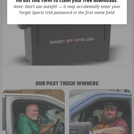
Fill out this form to claim your free downloads.
Note: Don’t use autofill — it may accidentally enter your
Target Sports USA password in the first name field.
OUR PAST TRUCK WINNERS