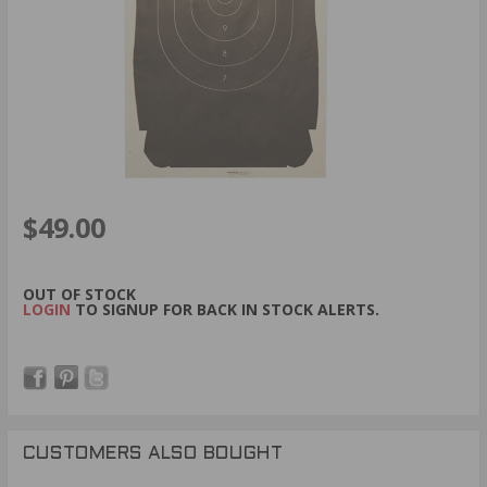
$49.00
OUT OF STOCK
LOGIN
TO SIGNUP FOR BACK IN STOCK ALERTS.
CUSTOMERS ALSO BOUGHT