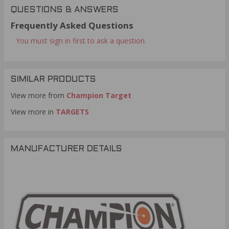
QUESTIONS & ANSWERS
Frequently Asked Questions
You must sign in first to ask a question.
SIMILAR PRODUCTS
View more from
Champion Target
View more in
TARGETS
MANUFACTURER DETAILS