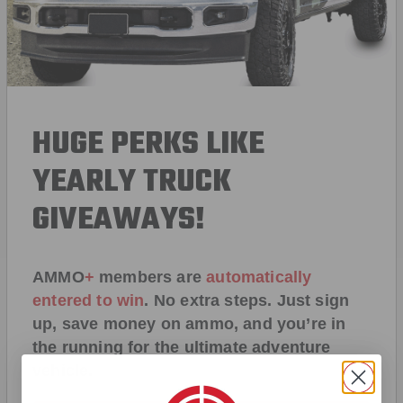
HUGE PERKS LIKE
YEARLY TRUCK
GIVEAWAYS!
AMMO
+
members are
automatically
entered to win
.
No extra steps. Just sign
up, save money on ammo, and you’re in
the running for the ultimate adventure
vehicle.