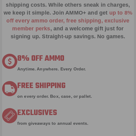
shipping costs. While others sneak in charges,
we keep it simple.
Join AMMO+
and get
up to 8%
off every ammo order, free shipping, exclusive
member perks
, and a welcome gift just for
signing up. Straight-up savings. No games.
8% OFF AMMO
Anytime. Anywhere. Every Order.
FREE SHIPPING
on every order. Box, case, or pallet.
EXCLUSIVES
from giveaways to annual events.