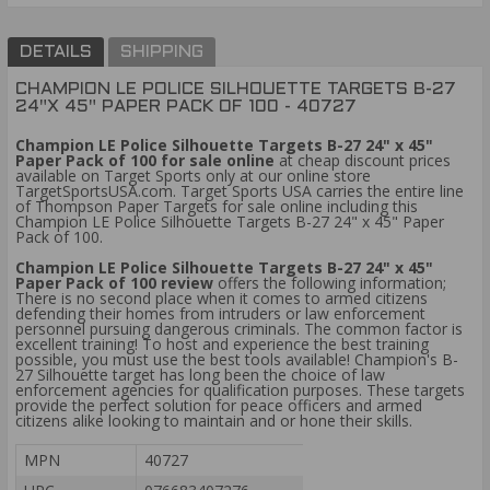
DETAILS
SHIPPING
CHAMPION LE POLICE SILHOUETTE TARGETS B-27
24"X 45" PAPER PACK OF 100 - 40727
Champion LE Police Silhouette Targets B-27 24" x 45"
Paper Pack of 100 for sale online
at cheap discount prices
available on Target Sports only at our online store
TargetSportsUSA.com. Target Sports USA carries the entire line
of Thompson Paper Targets for sale online including this
Champion LE Police Silhouette Targets B-27 24" x 45" Paper
Pack of 100.
Champion LE Police Silhouette Targets B-27 24" x 45"
Paper Pack of 100 review
offers the following information;
There is no second place when it comes to armed citizens
defending their homes from intruders or law enforcement
personnel pursuing dangerous criminals. The common factor is
excellent training! To host and experience the best training
possible, you must use the best tools available! Champion's B-
27 Silhouette target has long been the choice of law
enforcement agencies for qualification purposes. These targets
provide the perfect solution for peace officers and armed
citizens alike looking to maintain and or hone their skills.
MPN
40727