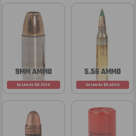
9MM AMMO
5.56 AMMO
As Low As $0.21/rd
As Low As $0.42/rd