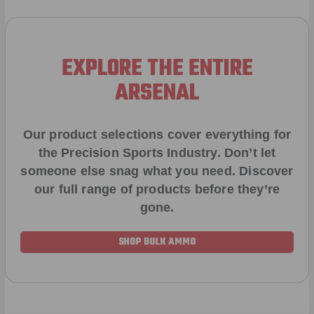
EXPLORE THE ENTIRE
ARSENAL
Our product selections cover everything for
the Precision Sports Industry. Don’t let
someone else snag what you need. Discover
our full range of products before they’re
gone.
SHOP BULK AMMO