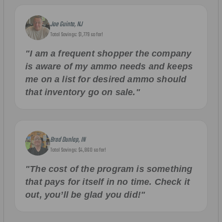
Joe Guinta, NJ
Total Savings: $1,779 so far!
"I am a frequent shopper the company
is aware of my ammo needs and keeps
me on a list for desired ammo should
that inventory go on sale."
Brad Dunlap, IN
Total Savings: $4,860 so far!
"The cost of the program is something
that pays for itself in no time. Check it
out, you’ll be glad you did!"