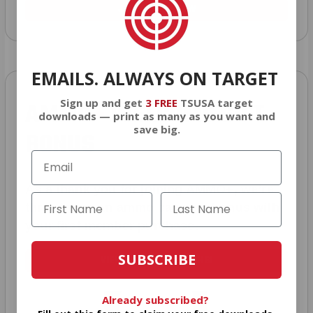
JOIN AMMO+ NOW
EMAILS. ALWAYS ON TARGET
Sign up and get
3 FREE
TSUSA target
AMMO
+
WELCOME GIFT
downloads — print as many as you want and
save big.
BONUS
As a thank you for joining AMMO+, we’re
throwing in an ammo can as a bonus with
your first member purchase.
SUBSCRIBE
VIEW ALL AMMO+ PERKS!
Already subscribed?