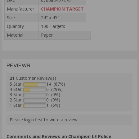
UPC
076683407276
Manufacturer
CHAMPION TARGET
Size
24" x 45"
Quantity
100 Targets
Material
Paper
REVIEWS
21
Customer Review(s)
5 Star
14 (67%)
4 Star
6 (29%)
3 Star
0 (0%)
2 Star
0 (0%)
1 Star
1 (5%)
Please login first to write a review.
Comments and Reviews on Champion LE Police