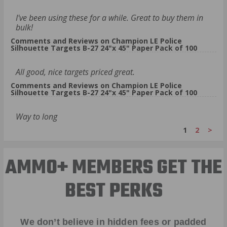
I've been using these for a while. Great to buy them in
bulk!
Comments and Reviews on Champion LE Police
Silhouette Targets B-27 24"x 45" Paper Pack of 100
All good, nice targets priced great.
Comments and Reviews on Champion LE Police
Silhouette Targets B-27 24"x 45" Paper Pack of 100
Way to long
1
2
>
AMMO+ MEMBERS GET THE
BEST PERKS
We don’t believe in hidden fees or padded