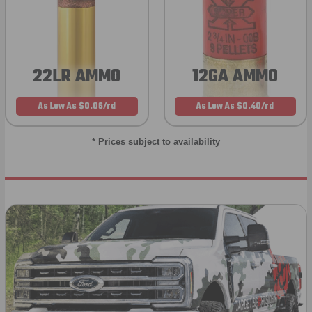
22LR AMMO
12GA AMMO
As Low As $0.06/rd
As Low As $0.40/rd
* Prices subject to availability