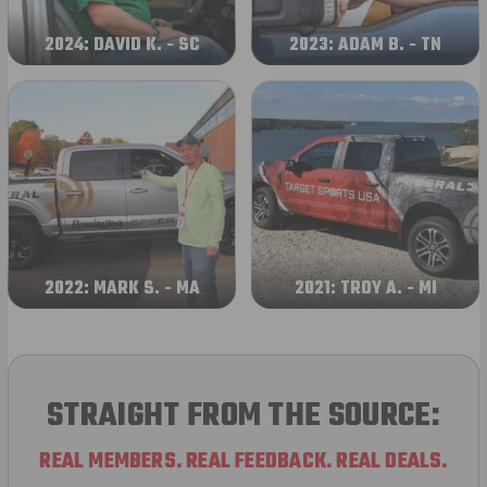
2024: DAVID K. - SC
2023: ADAM B. - TN
2022: MARK S. - MA
2021: TROY A. - MI
STRAIGHT FROM THE SOURCE:
REAL MEMBERS. REAL FEEDBACK. REAL DEALS.