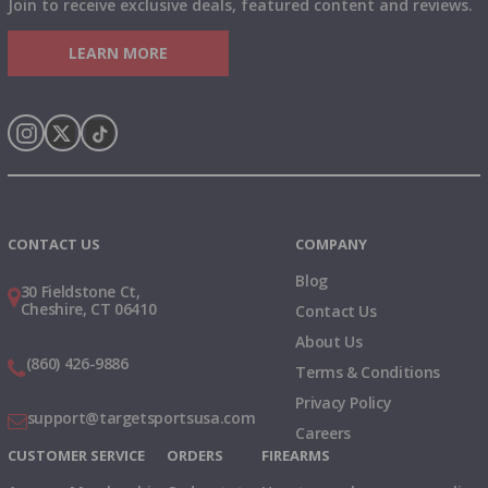
Join to receive exclusive deals, featured content and reviews.
LEARN MORE
Instagram
X
TikTok
CONTACT US
COMPANY
Blog
30 Fieldstone Ct,
Cheshire, CT 06410
Contact Us
About Us
(860) 426-9886
Terms & Conditions
Privacy Policy
support@targetsportsusa.com
Careers
CUSTOMER SERVICE
ORDERS
FIREARMS