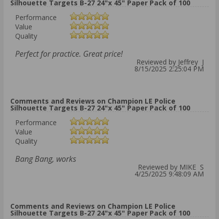
Silhouette Targets B-27 24"x 45" Paper Pack of 100
Performance
Value
Quality
Perfect for practice. Great price!
Reviewed by Jeffrey J
8/15/2025 2:25:04 PM
Comments and Reviews on Champion LE Police
Silhouette Targets B-27 24"x 45" Paper Pack of 100
Performance
Value
Quality
Bang Bang, works
Reviewed by MIKE S
4/25/2025 9:48:09 AM
Comments and Reviews on Champion LE Police
Silhouette Targets B-27 24"x 45" Paper Pack of 100