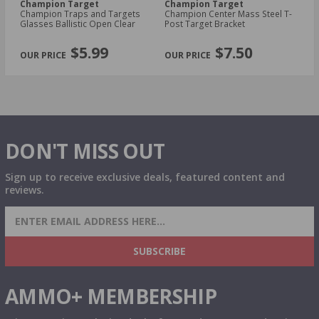
Champion Target
Champion Target
C
Champion Traps and Targets
Champion Center Mass Steel T-
Ch
Glasses Ballistic Open Clear
Post Target Bracket
Bl
PREVIOUS
NEX
$5.99
$7.50
DON'T MISS OUT
Sign up to receive exclusive deals, featured content and
reviews.
SIGN UP FOR AMMO DEALS, PROMOTIONS
& MORE!
SUBSCRIBE
AMMO+ MEMBERSHIP