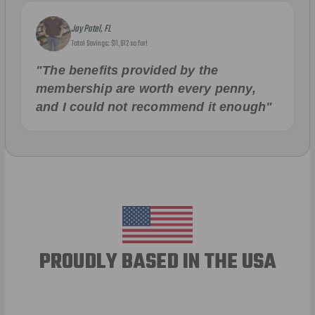
Jay Patel, FL
Total Savings: $11,912 so far!
"The benefits provided by the
membership are worth every penny,
and I could not recommend it enough"
PROUDLY BASED IN THE USA