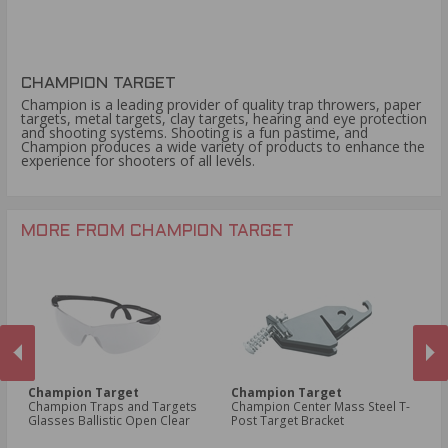
CHAMPION TARGET
Champion is a leading provider of quality trap throwers, paper
targets, metal targets, clay targets, hearing and eye protection
and shooting systems. Shooting is a fun pastime, and
Champion produces a wide variety of products to enhance the
experience for shooters of all levels.
MORE FROM CHAMPION TARGET
Champion Target
Champion Target
C
Champion Traps and Targets
Champion Center Mass Steel T-
Ch
Glasses Ballistic Open Clear
Post Target Bracket
Bl
PREVIOUS
NEX