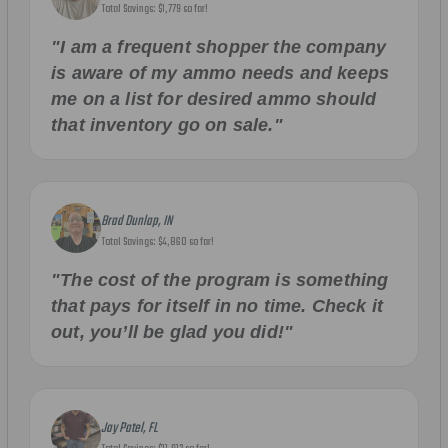
Total Savings: $1,779 so far!
"I am a frequent shopper the company
is aware of my ammo needs and keeps
me on a list for desired ammo should
that inventory go on sale."
Brad Dunlap, IN
Total Savings: $4,860 so far!
"The cost of the program is something
that pays for itself in no time. Check it
out, you’ll be glad you did!"
Jay Patel, FL