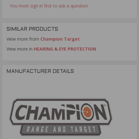
You must sign in first to ask a question.
SIMILAR PRODUCTS
View more from
Champion Target
View more in
HEARING & EYE PROTECTION
MANUFACTURER DETAILS