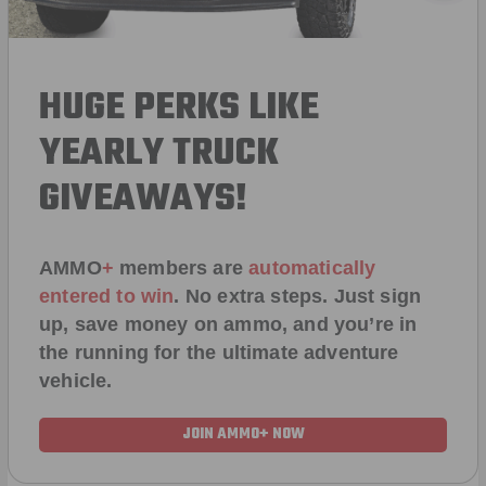
HUGE PERKS LIKE
YEARLY TRUCK
GIVEAWAYS!
AMMO
+
members are
automatically
entered to win
.
No extra steps. Just sign
up, save money on ammo, and you’re in
the running for the ultimate adventure
vehicle.
JOIN AMMO+ NOW