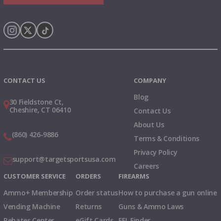
Instagram
X
TikTok
CONTACT US
COMPANY
Blog
30 Fieldstone Ct,
Cheshire, CT 06410
Contact Us
About Us
(860) 426-9886
Terms & Conditions
Privacy Policy
support@targetsportsusa.com
Careers
CUSTOMER SERVICE
ORDERS
FIREARMS
Ammo+ Membership
Order status
How to purchase a gun online
Vending Machine
Returns
Guns & Ammo Laws
Rebates Center
eGift Cards
FFL Finder