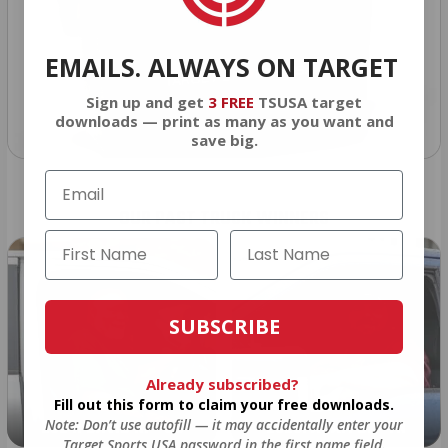
EMAILS. ALWAYS ON TARGET
Sign up and get
3 FREE
TSUSA target
downloads — print as many as you want and
save big.
OUR PAST TRUCK WINNERS
SUBSCRIBE
Already subscribed?
Fill out this form to claim your free downloads.
Note: Don’t use autofill — it may accidentally enter your
2024: DAVID K. - SC
2023: ADAM B. - TN
Target Sports USA password in the first name field.