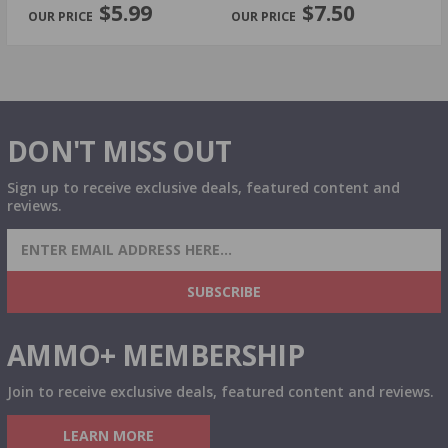
$5.99
$7.50
DON'T MISS OUT
Sign up to receive exclusive deals, featured content and
reviews.
SIGN UP FOR AMMO DEALS, PROMOTIONS
& MORE!
SUBSCRIBE
AMMO+ MEMBERSHIP
Join to receive exclusive deals, featured content and reviews.
LEARN MORE