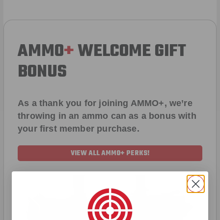
AMMO
+
WELCOME GIFT
BONUS
As a thank you for joining AMMO+, we’re
throwing in an ammo can as a bonus with
your first member purchase.
VIEW ALL AMMO+ PERKS!