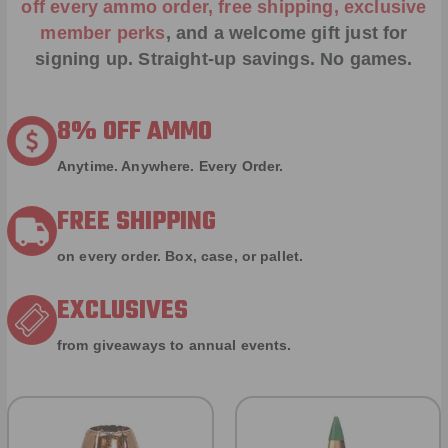
off every ammo order, free shipping, exclusive
member perks
, and a welcome gift just for
signing up. Straight-up savings. No games.
8% OFF AMMO
Anytime. Anywhere. Every Order.
FREE SHIPPING
on every order. Box, case, or pallet.
EXCLUSIVES
from giveaways to annual events.