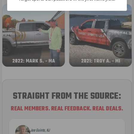
2022: MARK S. - MA
2021: TROY A. - MI
STRAIGHT FROM THE SOURCE:
REAL MEMBERS. REAL FEEDBACK. REAL DEALS.
Joe Guinta, NJ