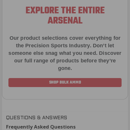
EXPLORE THE ENTIRE
ARSENAL
Our product selections cover everything for
the Precision Sports Industry. Don’t let
someone else snag what you need. Discover
our full range of products before they’re
gone.
SHOP BULK AMMO
QUESTIONS & ANSWERS
Frequently Asked Questions