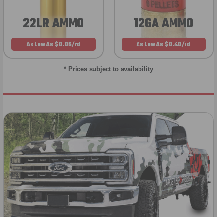
22LR AMMO
12GA AMMO
As Low As $0.06/rd
As Low As $0.40/rd
* Prices subject to availability