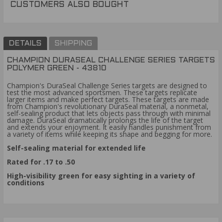
CUSTOMERS ALSO BOUGHT
DETAILS
SHIPPING
CHAMPION DURASEAL CHALLENGE SERIES TARGETS
POLYMER GREEN - 43810
Champion's DuraSeal Challenge Series targets are designed to
test the most advanced sportsmen. These targets replicate
larger items and make perfect targets. These targets are made
from Champion's revolutionary DuraSeal material, a nonmetal,
self-sealing product that lets objects pass through with minimal
damage. DuraSeal dramatically prolongs the life of the target
and extends your enjoyment. It easily handles punishment from
a variety of items while keeping its shape and begging for more.
Self-sealing material for extended life
Rated for .17 to .50
High-visibility green for easy sighting in a variety of
conditions