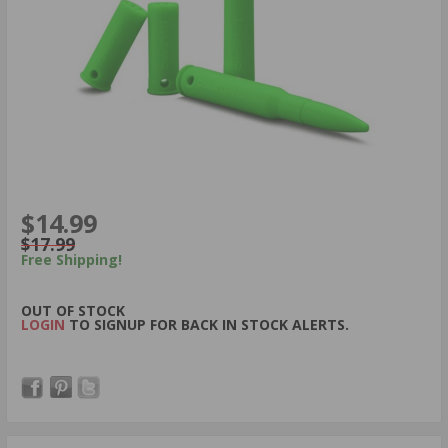
$14.99
$17.99
Free Shipping!
OUT OF STOCK
LOGIN
TO SIGNUP FOR BACK IN STOCK ALERTS.