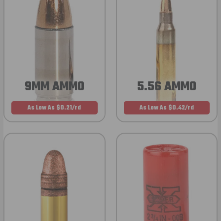
9MM AMMO
5.56 AMMO
As Low As $0.21/rd
As Low As $0.42/rd