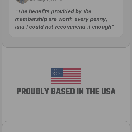
Total Savings: $11,912 so far!
"The benefits provided by the
membership are worth every penny,
and I could not recommend it enough"
PROUDLY BASED IN THE USA