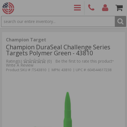
SEARCH
PRODUCTS
(860)
Login/Signup
Shoppin
426-
Cart -
9886
Items
S
Champion Target
Champion DuraSeal Challenge Series
Targets Polymer Green - 43810
•
Rating(s)
(0)
Be the first to rate this product
Write A Review
Product SKU # :TS43810 | MPN: 43810 | UPC # :604544617238