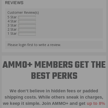
REVIEWS
Customer Review(s)
5 Star
4 Star
3 Star
2 Star
1 Star
Please login first to write a review.
AMMO+ MEMBERS GET THE
BEST PERKS
We don’t believe in hidden fees or padded
shipping costs. While others sneak in charges,
we keep it simple.
Join AMMO+
and get
up to 8%